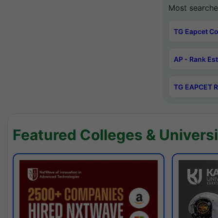
Most searche
TG Eapcet Co
AP - Rank Es
TG EAPCET R
Featured Colleges & Universi