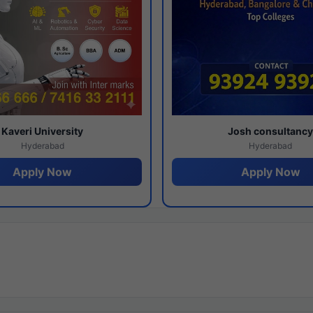
Kaveri University
Josh consultanc
Hyderabad
Hyderabad
Apply Now
Apply Now