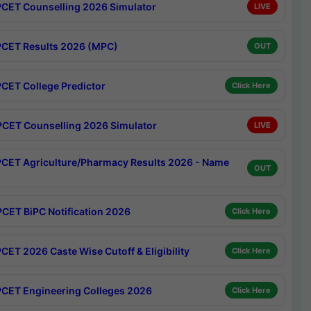
CET Counselling 2026 Simulator
LIVE
CET Results 2026 (MPC)
OUT
CET College Predictor
Click Here
CET Counselling 2026 Simulator
LIVE
CET Agriculture/Pharmacy Results 2026 - Name
OUT
CET BiPC Notification 2026
Click Here
CET 2026 Caste Wise Cutoff & Eligibility
Click Here
CET Engineering Colleges 2026
Click Here