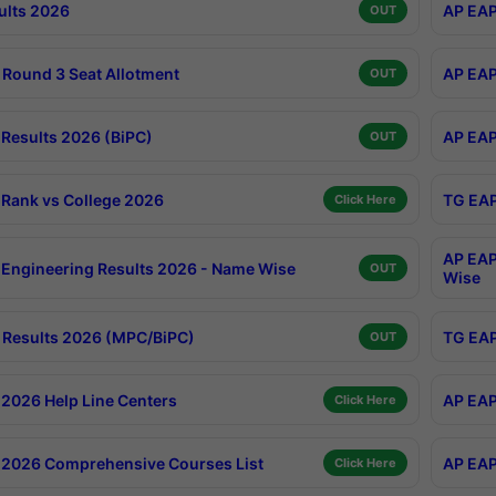
ults 2026
AP EAP
OUT
Round 3 Seat Allotment
AP EAP
OUT
Results 2026 (BiPC)
AP EAP
OUT
Rank vs College 2026
TG EAP
Click Here
AP EAP
Engineering Results 2026 - Name Wise
OUT
Wise
Results 2026 (MPC/BiPC)
TG EAP
OUT
2026 Help Line Centers
AP EAP
Click Here
2026 Comprehensive Courses List
AP EAP
Click Here