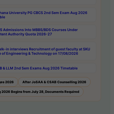
hana University PG CBCS 2nd Sem Exam Aug 2026
ble
 Admissions Into MBBS/BDS Courses Under
ent Authority Quota 2026-27
lk-in interviews Recruitment of guest faculty at SKU
e of Engineering & Technology on 17/08/2026
B & LLM 2nd Sem Exams Aug 2026 Timetable
ges 2026
After JoSAA & CSAB Counselling 2026
 2026 Begins from July 28, Documents Required