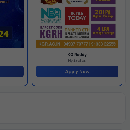
y
KG Reddy
Hyderabad
Apply Now