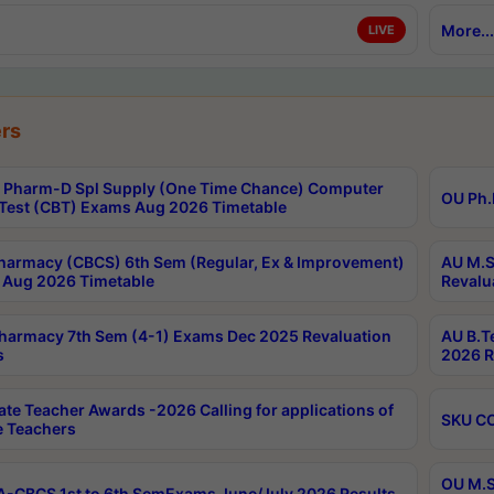
More...
LIVE
rs
Pharm-D Spl Supply (One Time Chance) Computer
OU Ph.
Test (CBT) Exams Aug 2026 Timetable
harmacy (CBCS) 6th Sem (Regular, Ex & Improvement)
AU M.S
Aug 2026 Timetable
Revalu
harmacy 7th Sem (4-1) Exams Dec 2025 Revaluation
AU B.T
s
2026 R
ate Teacher Awards -2026 Calling for applications of
SKU CO
le Teachers
OU M.S
-CBCS 1st to 6th SemExams June/July 2026 Results