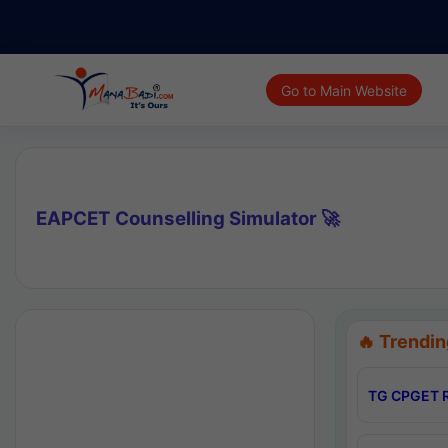
Go to Main Website
EAPCET Counselling Simulator 🚀
🔥 Trendin
TG CPGET R