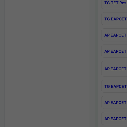
TG TET Res
TG EAPCET 
AP EAPCET 
AP EAPCET 
AP EAPCET 
TG EAPCET 
AP EAPCET 
AP EAPCET 