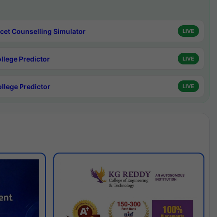
cet Counselling Simulator
LIVE
ollege Predictor
LIVE
ollege Predictor
LIVE