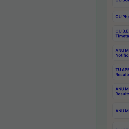
OU Phd
OU B.E
Timeta
ANU M.
Notific
TU APE
Result
ANU MP
Result
ANU M.