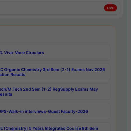
LIVE
D. Viva-Voce Circulars
C Organic Chemistry 3rd Sem (2-1) Exams Nov 2025
ation Results
ech/M.Tech 2nd Sem (1-2) RegSupply Exams May
esults
PS-Walk-in interviews-Guest Faculty-2026
c (Chemistry) 5 Years Integrated Course 8th Sem