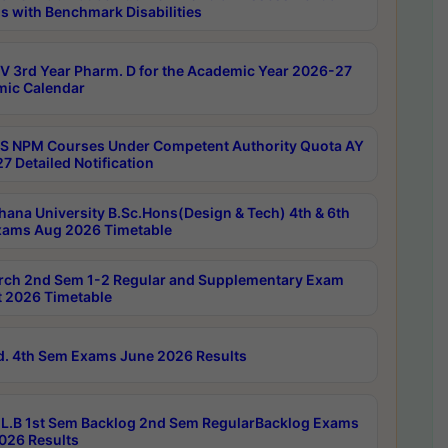
s with Benchmark Disabilities
 3rd Year Pharm. D for the Academic Year 2026-27
ic Calendar
 NPM Courses Under Competent Authority Quota AY
7 Detailed Notification
hana University B.Sc.Hons(Design & Tech) 4th & 6th
ams Aug 2026 Timetable
rch 2nd Sem 1-2 Regular and Supplementary Exam
 2026 Timetable
d. 4th Sem Exams June 2026 Results
L.B 1st Sem Backlog 2nd Sem RegularBacklog Exams
026 Results