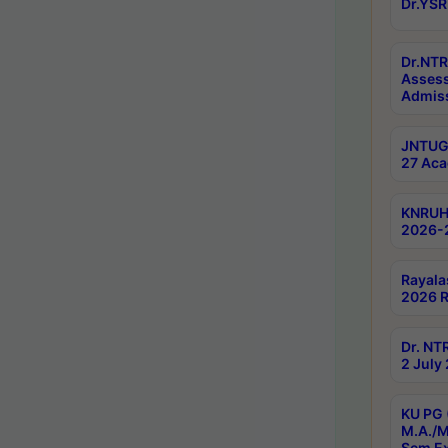
Dr.YSR
Dr.NTR
Assess
Admiss
JNTUGV
27 Aca
KNRUHS
2026-
Rayala
2026 R
Dr. NT
2 July
KU PG 
M.A./M
Sem E