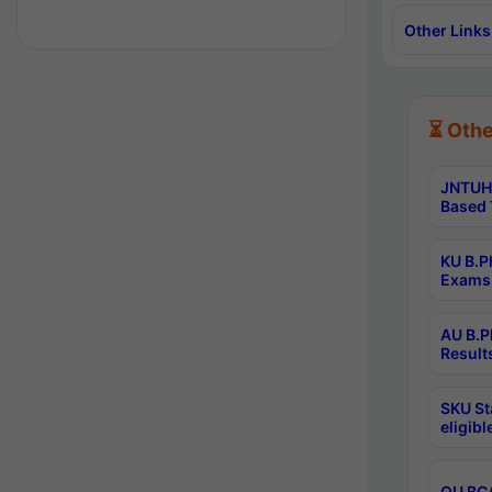
Other Links
⏳ Othe
JNTUH 
Based 
KU B.P
Exams 
AU B.P
Result
SKU St
eligib
OU BCA