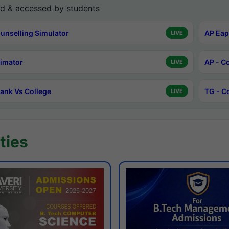
d & accessed by students
unselling Simulator
AP Eap
LIVE
timator
AP - C
LIVE
ank Vs College
TG - C
LIVE
ties