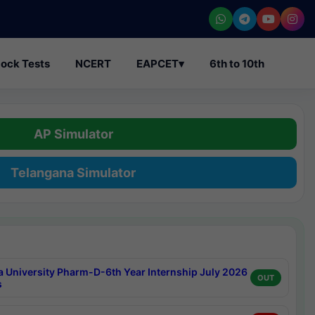
ock Tests
NCERT
EAPCET
▾
6th to 10th
AP Simulator
Telangana Simulator
a University Pharm-D-6th Year Internship July 2026
OUT
s