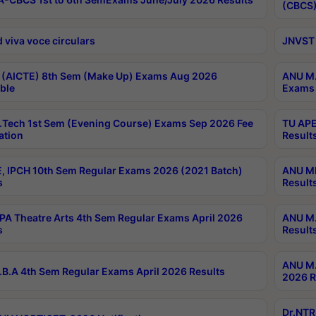
(CBCS)
 viva voce circulars
JNVST 
 (AICTE) 8th Sem (Make Up) Exams Aug 2026
ANU M.
ble
Exams 
Tech 1st Sem (Evening Course) Exams Sep 2026 Fee
TU APE
ation
Result
, IPCH 10th Sem Regular Exams 2026 (2021 Batch)
ANU MP
s
Result
A Theatre Arts 4th Sem Regular Exams April 2026
ANU M.
s
Result
ANU M.
B.A 4th Sem Regular Exams April 2026 Results
2026 R
Dr.NTR