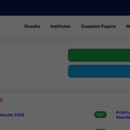
Results
Institutes
Question Papers
M
g
Krishn
esults 2026
OUT
Result