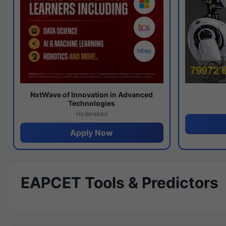
NxtWave of Innovation in Advanced
Technologies
Hyderabad
Apply Now
EAPCET Tools & Predictors