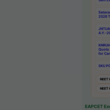
Satav
2026 T
JNTUA 
A.Y.-2
KNRUH
Quota 
for Ca
SKU PG
NEET 
NEET 
EAPCET Exc