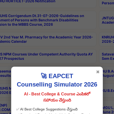
HU HORTICET-2026 Notification
Person
UHS Corrigendum Dt.31-07-2026-Guidelines on
JNTUGV
ment of Persons with Benchmark Disabilities
Academ
ion to the MBBS Course, 2026
 2nd Year M. Pharmacy for the Academic Year 2026-
KNRUHS
demic Calendar
2026-2
 NPM Courses Under Competent Authority Quota AY
Satava
27 Prospectus
Sem Ex
seema University B.Ed 4th Sem Regular & Supply April
AU B.A
✖
🚀 EAPCET
esults
August
Counselling Simulator 2026
RUHS MBBS Confidential-3rd Professional MBBS Part-
KU B.E
 2026 Exams Final Key
AI - Best College & Course ఎంపికలో
సహాయం చేస్తుంది
(NP)
MGU L.
✅ AI Best College Suggestions చేస్తుంది
.COM./M.SC./M.T.M./M.S.W./M.H.R.M./M.LIB.I.SC. 2nd
June 2
xams Aug 2026 Timetable