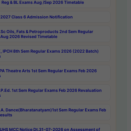
 Reg & BL Exams Aug /Sep 2026 Timetable
2027 Class 6 Admission Notification
Sc Oils, Fats & Petroproducts 2nd Sem Regular
Aug 2026 Revised Timetable
, IPCH 8th Sem Regular Exams 2026 (2022 Batch)
s
A Theatre Arts 1st Sem Regular Exams Feb 2026
s
P.Ed. 1st Sem Regular Exams Feb 2026 Revaluation
s
A. Dance(Bharatanatyam)1st Sem Regular Exams Feb
esults
UHS MCC Notice Dt.31-07-2026 on Assessment of