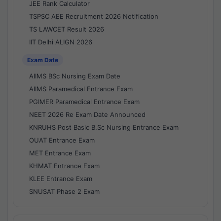
JEE Rank Calculator
TSPSC AEE Recruitment 2026 Notification
TS LAWCET Result 2026
IIT Delhi ALIGN 2026
Exam Date
AIIMS BSc Nursing Exam Date
AIIMS Paramedical Entrance Exam
PGIMER Paramedical Entrance Exam
NEET 2026 Re Exam Date Announced
KNRUHS Post Basic B.Sc Nursing Entrance Exam
OUAT Entrance Exam
MET Entrance Exam
KHMAT Entrance Exam
KLEE Entrance Exam
SNUSAT Phase 2 Exam