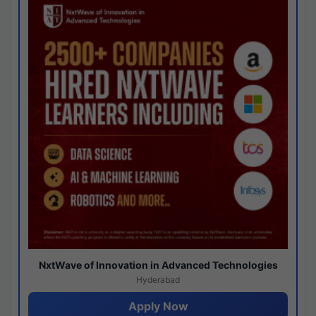
NxtWave of Innovation in Advanced Technologies
Hyderabad
Apply Now