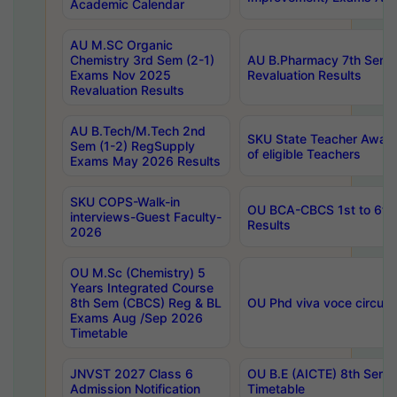
Academic Calendar
AU M.SC Organic
Chemistry 3rd Sem (2-1)
AU B.Pharmacy 7th Sem 
Exams Nov 2025
Revaluation Results
Revaluation Results
AU B.Tech/M.Tech 2nd
SKU State Teacher Awards
Sem (1-2) RegSupply
of eligible Teachers
Exams May 2026 Results
SKU COPS-Walk-in
OU BCA-CBCS 1st to 6th
interviews-Guest Faculty-
Results
2026
OU M.Sc (Chemistry) 5
Years Integrated Course
8th Sem (CBCS) Reg & BL
OU Phd viva voce circula
Exams Aug /Sep 2026
Timetable
JNVST 2027 Class 6
OU B.E (AICTE) 8th Sem
Admission Notification
Timetable