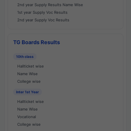
2nd year Supply Results Name Wise
1st year Supply Voc Results
2nd year Supply Voc Results
TG Boards Results
10th class
Hallticket wise
Name Wise
College wise
Inter 1st Year
Hallticket wise
Name Wise
Vocational
College wise