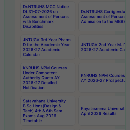
Dr.NTRUHS MCC Notice
Dt.31-07-2026 on
Dr.NTRUHS Corrigendum 
Assessment of Persons
Assessment of Persons wi
with Benchmark
Admission to the MBBS 
Disabilities
JNTUGV 3rd Year Pharm.
D for the Academic Year
JNTUGV 2nd Year M. Pha
2026-27 Academic
2026-27 Academic Calen
Calendar
KNRUHS NPM Courses
Under Competent
KNRUHS NPM Courses Und
Authority Quota AY
AY 2026-27 Prospectus
2026-27 Detailed
Notification
Satavahana University
B.Sc.Hons(Design &
Rayalaseema University 
Tech) 4th & 6th Sem
April 2026 Results
Exams Aug 2026
Timetable