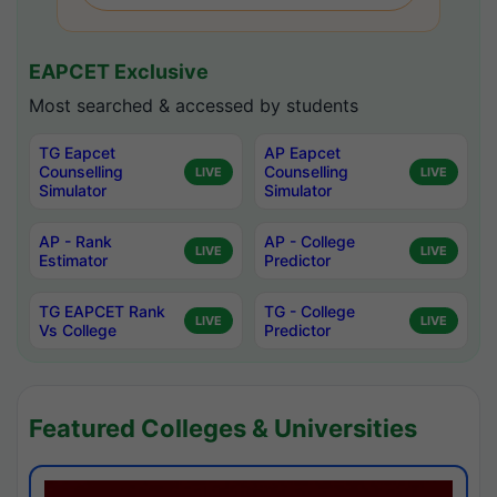
EAPCET Exclusive
Most searched & accessed by students
TG Eapcet
AP Eapcet
Counselling
Counselling
LIVE
LIVE
Simulator
Simulator
AP - Rank
AP - College
LIVE
LIVE
Estimator
Predictor
TG EAPCET Rank
TG - College
LIVE
LIVE
Vs College
Predictor
Featured Colleges & Universities