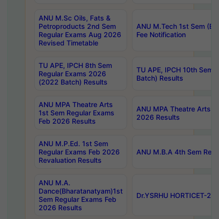
ANU M.Sc Oils, Fats &
Petroproducts 2nd Sem
ANU M.Tech 1st Sem (Ev
Regular Exams Aug 2026
Fee Notification
Revised Timetable
TU APE, IPCH 8th Sem
TU APE, IPCH 10th Sem 
Regular Exams 2026
Batch) Results
(2022 Batch) Results
ANU MPA Theatre Arts
ANU MPA Theatre Arts 4t
1st Sem Regular Exams
2026 Results
Feb 2026 Results
ANU M.P.Ed. 1st Sem
Regular Exams Feb 2026
ANU M.B.A 4th Sem Regul
Revaluation Results
ANU M.A.
Dance(Bharatanatyam)1st
Dr.YSRHU HORTICET-2026
Sem Regular Exams Feb
2026 Results