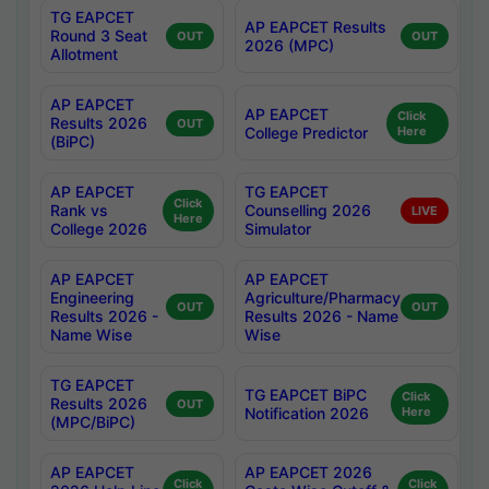
TG EAPCET
AP EAPCET Results
Round 3 Seat
OUT
OUT
2026 (MPC)
Allotment
AP EAPCET
AP EAPCET
Click
Results 2026
OUT
College Predictor
Here
(BiPC)
AP EAPCET
TG EAPCET
Click
Rank vs
Counselling 2026
LIVE
Here
College 2026
Simulator
AP EAPCET
AP EAPCET
Engineering
Agriculture/Pharmacy
OUT
OUT
Results 2026 -
Results 2026 - Name
Name Wise
Wise
TG EAPCET
TG EAPCET BiPC
Click
Results 2026
OUT
Notification 2026
Here
(MPC/BiPC)
AP EAPCET
AP EAPCET 2026
Click
Click