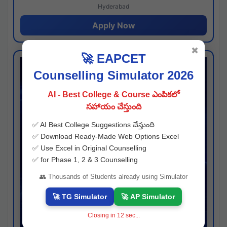
Hyderabad
Apply Now
✖
🚀 EAPCET
Counselling Simulator 2026
AI - Best College & Course ఎంపికలో
సహాయం చేస్తుంది
✅ AI Best College Suggestions చేస్తుంది
✅ Download Ready-Made Web Options Excel
✅ Use Excel in Original Counselling
✅ for Phase 1, 2 & 3 Counselling
👥 Thousands of Students already using Simulator
🚀 TG Simulator
🚀 AP Simulator
Closing in
11
sec...