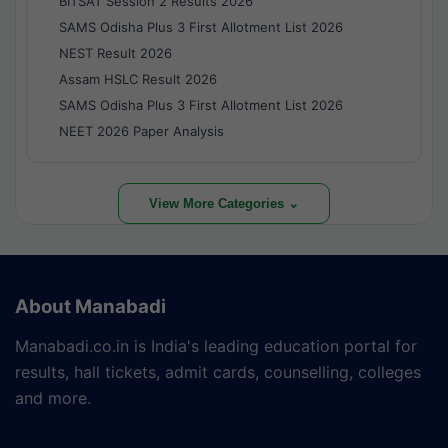
BITSAT Session 2 Results 2026
SAMS Odisha Plus 3 First Allotment List 2026
NEST Result 2026
Assam HSLC Result 2026
SAMS Odisha Plus 3 First Allotment List 2026
NEET 2026 Paper Analysis
View More Categories ⌄
About Manabadi
Manabadi.co.in is India's leading education portal for
results, hall tickets, admit cards, counselling, colleges
and more.