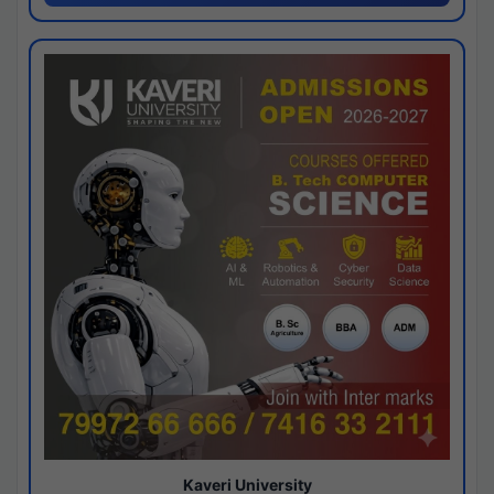
Kaveri University