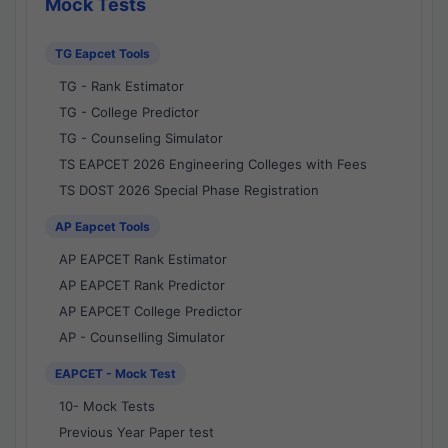
Mock Tests
TG Eapcet Tools
TG - Rank Estimator
TG - College Predictor
TG - Counseling Simulator
TS EAPCET 2026 Engineering Colleges with Fees
TS DOST 2026 Special Phase Registration
AP Eapcet Tools
AP EAPCET Rank Estimator
AP EAPCET Rank Predictor
AP EAPCET College Predictor
AP - Counselling Simulator
EAPCET - Mock Test
10- Mock Tests
Previous Year Paper test