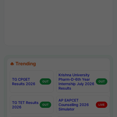
🔥 Trending
Krishna University
TG CPGET
Pharm-D-6th Year
OUT
OUT
Results 2026
Internship July 2026
Results
AP EAPCET
TG TET Results
Counselling 2026
OUT
LIVE
2026
Simulator