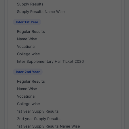
Supply Results
Supply Results Name Wise
Inter 1st Year
Regular Results
Name Wise
Vocational
College wise
Inter Supplementary Hall Ticket 2026
Inter 2nd Year
Regular Results
Name Wise
Vocational
College wise
1st year Supply Results
2nd year Supply Results
1st year Supply Results Name Wise