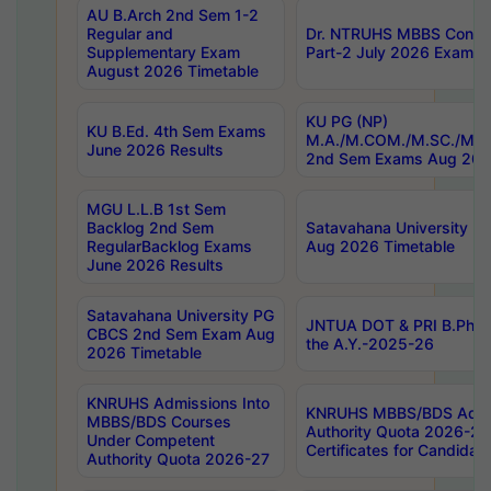
AU B.Arch 2nd Sem 1-2
Regular and
Dr. NTRUHS MBBS Confide
Supplementary Exam
Part-2 July 2026 Exams F
August 2026 Timetable
KU PG (NP)
KU B.Ed. 4th Sem Exams
M.A./M.COM./M.SC./M.T.
June 2026 Results
2nd Sem Exams Aug 202
MGU L.L.B 1st Sem
Backlog 2nd Sem
Satavahana University
RegularBacklog Exams
Aug 2026 Timetable
June 2026 Results
Satavahana University PG
JNTUA DOT & PRI B.Pharm
CBCS 2nd Sem Exam Aug
the A.Y.-2025-26
2026 Timetable
KNRUHS Admissions Into
KNRUHS MBBS/BDS Admis
MBBS/BDS Courses
Authority Quota 2026-27 P
Under Competent
Certificates for Candida
Authority Quota 2026-27