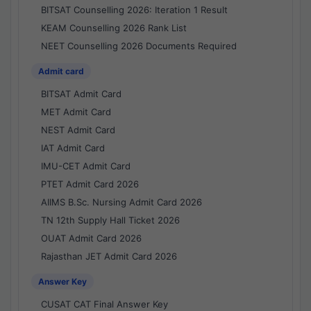
BITSAT Counselling 2026: Iteration 1 Result
KEAM Counselling 2026 Rank List
NEET Counselling 2026 Documents Required
Admit card
BITSAT Admit Card
MET Admit Card
NEST Admit Card
IAT Admit Card
IMU-CET Admit Card
PTET Admit Card 2026
AIIMS B.Sc. Nursing Admit Card 2026
TN 12th Supply Hall Ticket 2026
OUAT Admit Card 2026
Rajasthan JET Admit Card 2026
Answer Key
CUSAT CAT Final Answer Key