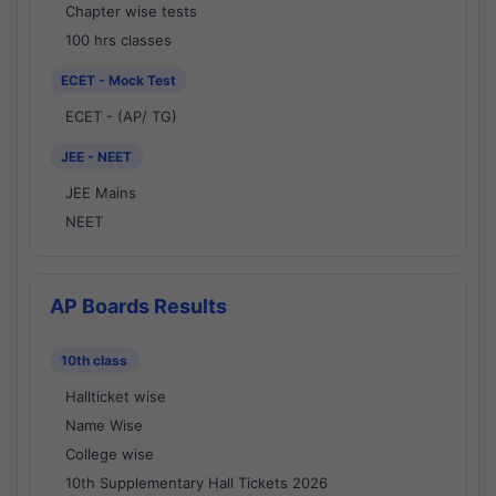
Chapter wise tests
100 hrs classes
ECET - Mock Test
ECET - (AP/ TG)
JEE - NEET
JEE Mains
NEET
AP Boards Results
10th class
Hallticket wise
Name Wise
College wise
10th Supplementary Hall Tickets 2026