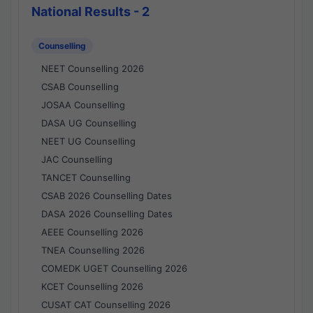
National Results - 2
Counselling
NEET Counselling 2026
CSAB Counselling
JOSAA Counselling
DASA UG Counselling
NEET UG Counselling
JAC Counselling
TANCET Counselling
CSAB 2026 Counselling Dates
DASA 2026 Counselling Dates
AEEE Counselling 2026
TNEA Counselling 2026
COMEDK UGET Counselling 2026
KCET Counselling 2026
CUSAT CAT Counselling 2026