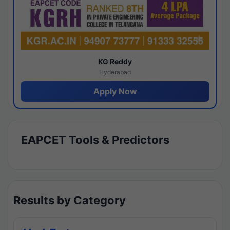
KG Reddy
Hyderabad
Apply Now
EAPCET Tools & Predictors
Results by Category