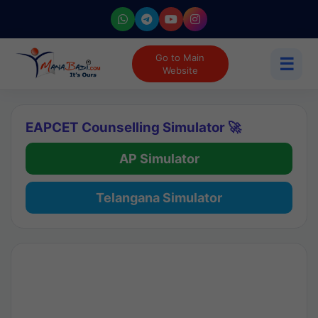
Go to Main
☰
Website
EAPCET Counselling Simulator 🚀
AP Simulator
Telangana Simulator