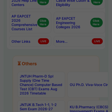
2026 Help Line
Caste Wise Cutoff &
Here
Here
Centers
Eligibility
AP EAPCET
AP EAPCET
2026
Click
Click
Engineering
Comprehensive
Here
Here
Colleges 2026
Courses List
Other Links
More...
LIVE
LIVE
⏳ Others
JNTUH Pharm-D Spl
Supply (One Time
Chance) Computer Based
OU Ph.D. Viva-Voce Circu
Test (CBT) Exams Aug
2026 Timetable
JNTUK B.Tech 1-1, 1-2
KU B.Pharmacy (CBCS) 6t
Sem Exam 2026-27
Improvement) Exams Aug