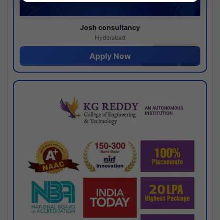
Josh consultancy
Hyderabad
Apply Now