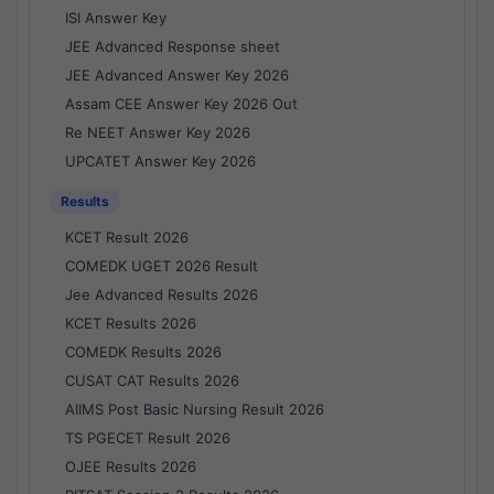
ISI Answer Key
JEE Advanced Response sheet
JEE Advanced Answer Key 2026
Assam CEE Answer Key 2026 Out
Re NEET Answer Key 2026
UPCATET Answer Key 2026
Results
KCET Result 2026
COMEDK UGET 2026 Result
Jee Advanced Results 2026
KCET Results 2026
COMEDK Results 2026
CUSAT CAT Results 2026
AIIMS Post Basic Nursing Result 2026
TS PGECET Result 2026
OJEE Results 2026