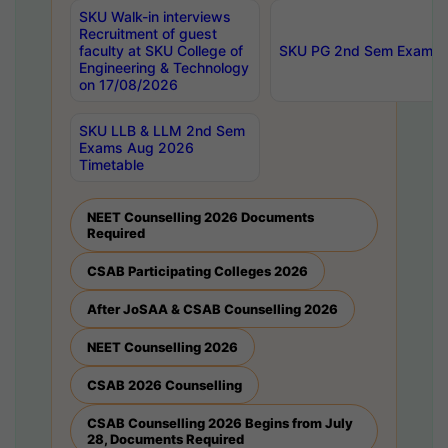
SKU Walk-in interviews
Recruitment of guest
faculty at SKU College of
SKU PG 2nd Sem Exams 
Engineering & Technology
on 17/08/2026
SKU LLB & LLM 2nd Sem
Exams Aug 2026
Timetable
NEET Counselling 2026 Documents
Required
CSAB Participating Colleges 2026
After JoSAA & CSAB Counselling 2026
NEET Counselling 2026
CSAB 2026 Counselling
CSAB Counselling 2026 Begins from July
28, Documents Required