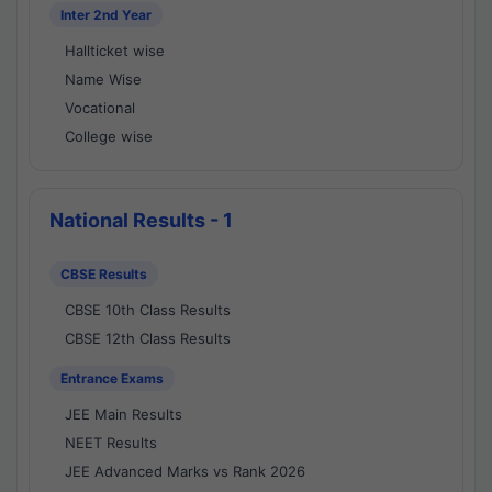
Inter 2nd Year
Hallticket wise
Name Wise
Vocational
College wise
National Results - 1
CBSE Results
CBSE 10th Class Results
CBSE 12th Class Results
Entrance Exams
JEE Main Results
NEET Results
JEE Advanced Marks vs Rank 2026