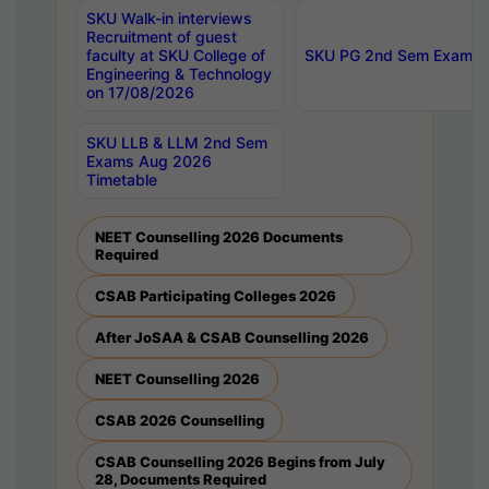
SKU Walk-in interviews
Recruitment of guest
faculty at SKU College of
SKU PG 2nd Sem Exams 
Engineering & Technology
on 17/08/2026
SKU LLB & LLM 2nd Sem
Exams Aug 2026
Timetable
NEET Counselling 2026 Documents
Required
CSAB Participating Colleges 2026
After JoSAA & CSAB Counselling 2026
NEET Counselling 2026
CSAB 2026 Counselling
CSAB Counselling 2026 Begins from July
28, Documents Required