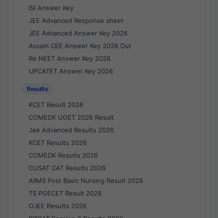
ISI Answer Key
JEE Advanced Response sheet
JEE Advanced Answer Key 2026
Assam CEE Answer Key 2026 Out
Re NEET Answer Key 2026
UPCATET Answer Key 2026
Results
KCET Result 2026
COMEDK UGET 2026 Result
Jee Advanced Results 2026
KCET Results 2026
COMEDK Results 2026
CUSAT CAT Results 2026
AIIMS Post Basic Nursing Result 2026
TS PGECET Result 2026
OJEE Results 2026