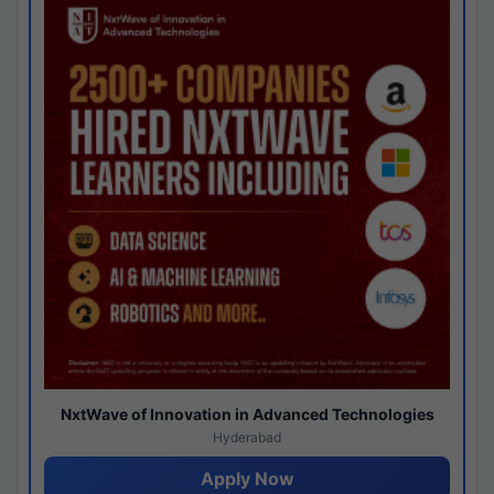
NxtWave of Innovation in Advanced Technologies
Hyderabad
Apply Now