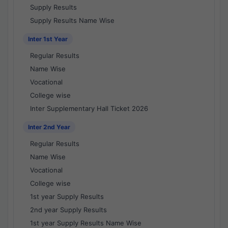
Supply Results
Supply Results Name Wise
Inter 1st Year
Regular Results
Name Wise
Vocational
College wise
Inter Supplementary Hall Ticket 2026
Inter 2nd Year
Regular Results
Name Wise
Vocational
College wise
1st year Supply Results
2nd year Supply Results
1st year Supply Results Name Wise