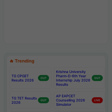
🔥 Trending
Krishna University
TG CPGET
Pharm-D-6th Year
OUT
OUT
Results 2026
Internship July 2026
Results
AP EAPCET
TG TET Results
Counselling 2026
OUT
LIVE
2026
Simulator