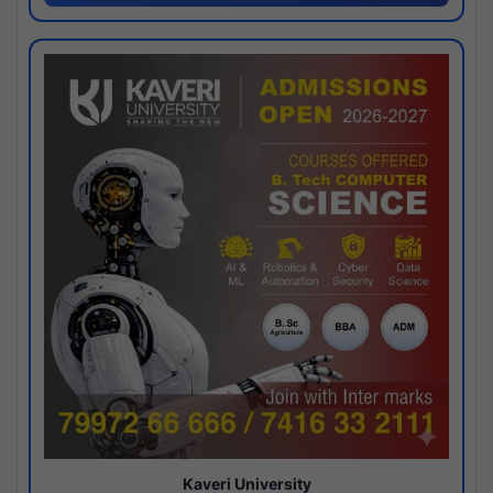
Kaveri University