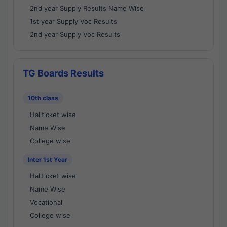
2nd year Supply Results Name Wise
1st year Supply Voc Results
2nd year Supply Voc Results
TG Boards Results
10th class
Hallticket wise
Name Wise
College wise
Inter 1st Year
Hallticket wise
Name Wise
Vocational
College wise