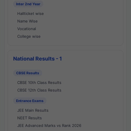
Inter 2nd Year
Hallticket wise
Name Wise
Vocational
College wise
National Results - 1
CBSE Results
CBSE 10th Class Results
CBSE 12th Class Results
Entrance Exams
JEE Main Results
NEET Results
JEE Advanced Marks vs Rank 2026