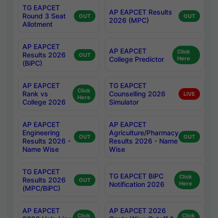
TG EAPCET
AP EAPCET Results
Round 3 Seat
OUT
OUT
2026 (MPC)
Allotment
AP EAPCET
AP EAPCET
Click
Results 2026
OUT
College Predictor
Here
(BiPC)
AP EAPCET
TG EAPCET
Click
Rank vs
Counselling 2026
LIVE
Here
College 2026
Simulator
AP EAPCET
AP EAPCET
Engineering
Agriculture/Pharmacy
OUT
OUT
Results 2026 -
Results 2026 - Name
Name Wise
Wise
TG EAPCET
TG EAPCET BiPC
Click
Results 2026
OUT
Notification 2026
Here
(MPC/BiPC)
AP EAPCET
AP EAPCET 2026
Click
Click