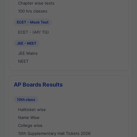
Chapter wise tests
100 hrs classes
ECET - Mock Test
ECET - (AP/ TG)
JEE - NEET
JEE Mains
NEET
AP Boards Results
10th class
Hallticket wise
Name Wise
College wise
10th Supplementary Hall Tickets 2026