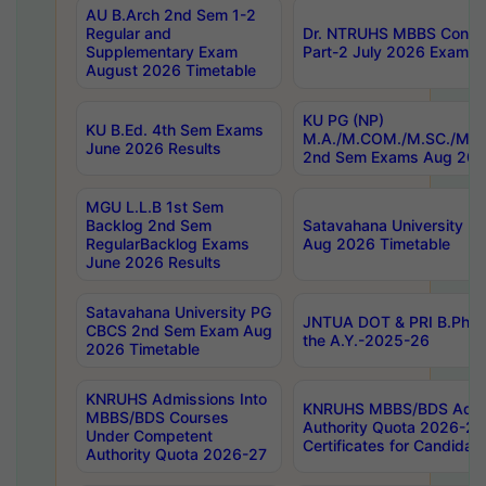
AU B.Arch 2nd Sem 1-2
Regular and
Dr. NTRUHS MBBS Confide
Supplementary Exam
Part-2 July 2026 Exams F
August 2026 Timetable
KU PG (NP)
KU B.Ed. 4th Sem Exams
M.A./M.COM./M.SC./M.T.
June 2026 Results
2nd Sem Exams Aug 202
MGU L.L.B 1st Sem
Backlog 2nd Sem
Satavahana University
RegularBacklog Exams
Aug 2026 Timetable
June 2026 Results
Satavahana University PG
JNTUA DOT & PRI B.Pharm
CBCS 2nd Sem Exam Aug
the A.Y.-2025-26
2026 Timetable
KNRUHS Admissions Into
KNRUHS MBBS/BDS Admis
MBBS/BDS Courses
Authority Quota 2026-27 P
Under Competent
Certificates for Candida
Authority Quota 2026-27