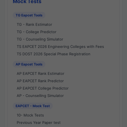
Mock Tests
TG Eapcet Tools
TG - Rank Estimator
TG - College Predictor
TG - Counseling Simulator
TS EAPCET 2026 Engineering Colleges with Fees
TS DOST 2026 Special Phase Registration
AP Eapcet Tools
AP EAPCET Rank Estimator
AP EAPCET Rank Predictor
AP EAPCET College Predictor
AP - Counselling Simulator
EAPCET - Mock Test
10- Mock Tests
Previous Year Paper test