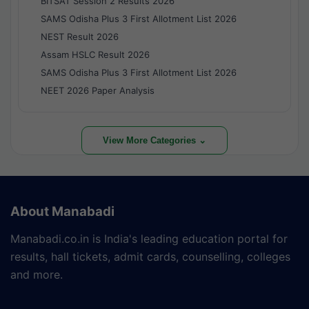
BITSAT Session 2 Results 2026
SAMS Odisha Plus 3 First Allotment List 2026
NEST Result 2026
Assam HSLC Result 2026
SAMS Odisha Plus 3 First Allotment List 2026
NEET 2026 Paper Analysis
View More Categories ⌄
About Manabadi
Manabadi.co.in is India's leading education portal for
results, hall tickets, admit cards, counselling, colleges
and more.