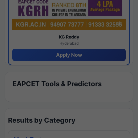
KG Reddy
Hyderabad
Apply Now
EAPCET Tools & Predictors
Results by Category