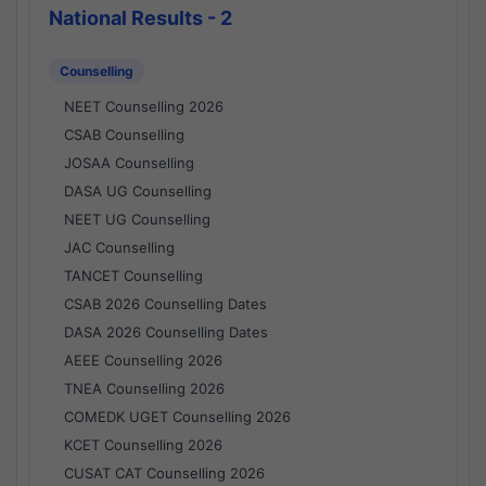
National Results - 2
Counselling
NEET Counselling 2026
CSAB Counselling
JOSAA Counselling
DASA UG Counselling
NEET UG Counselling
JAC Counselling
TANCET Counselling
CSAB 2026 Counselling Dates
DASA 2026 Counselling Dates
AEEE Counselling 2026
TNEA Counselling 2026
COMEDK UGET Counselling 2026
KCET Counselling 2026
CUSAT CAT Counselling 2026