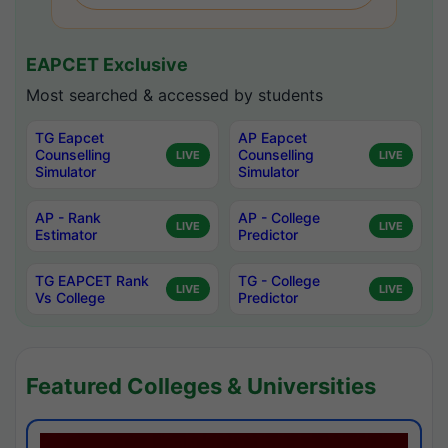
EAPCET Exclusive
Most searched & accessed by students
TG Eapcet
AP Eapcet
Counselling
Counselling
LIVE
LIVE
Simulator
Simulator
AP - Rank
AP - College
LIVE
LIVE
Estimator
Predictor
TG EAPCET Rank
TG - College
LIVE
LIVE
Vs College
Predictor
Featured Colleges & Universities