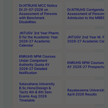
Dr.NTRUHS MCC Notice
Dt.31-07-2026 on
Dr.NTRUHS Corrigendum 
Assessment of Persons
Assessment of Persons wi
with Benchmark
Admission to the MBBS 
Disabilities
JNTUGV 3rd Year Pharm.
D for the Academic Year
JNTUGV 2nd Year M. Pha
2026-27 Academic
2026-27 Academic Calen
Calendar
KNRUHS NPM Courses
Under Competent
KNRUHS NPM Courses Und
Authority Quota AY
AY 2026-27 Prospectus
2026-27 Detailed
Notification
Satavahana University
B.Sc.Hons(Design &
Rayalaseema University 
Tech) 4th & 6th Sem
April 2026 Results
Exams Aug 2026
Timetable