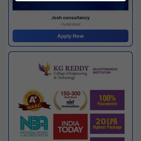
Josh consultancy
Hyderabad
Apply Now