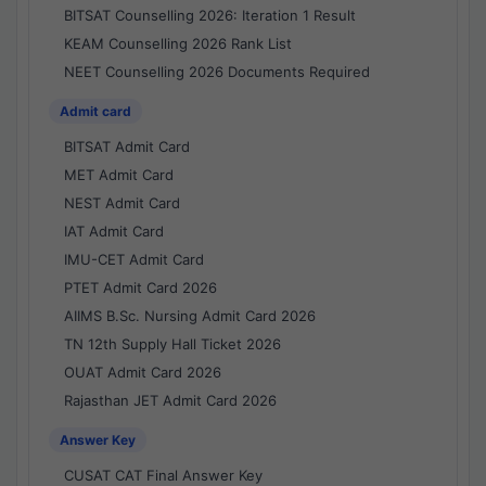
BITSAT Counselling 2026: Iteration 1 Result
KEAM Counselling 2026 Rank List
NEET Counselling 2026 Documents Required
Admit card
BITSAT Admit Card
MET Admit Card
NEST Admit Card
IAT Admit Card
IMU-CET Admit Card
PTET Admit Card 2026
AIIMS B.Sc. Nursing Admit Card 2026
TN 12th Supply Hall Ticket 2026
OUAT Admit Card 2026
Rajasthan JET Admit Card 2026
Answer Key
CUSAT CAT Final Answer Key