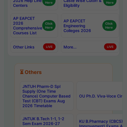
2026 Help Line
Caste Wise Cutoff &
Here
Here
Centers
Eligibility
AP EAPCET
AP EAPCET
2026
Click
Click
Engineering
Comprehensive
Here
Here
Colleges 2026
Courses List
Other Links
More...
LIVE
LIVE
⏳ Others
JNTUH Pharm-D Spl
Supply (One Time
Chance) Computer Based
OU Ph.D. Viva-Voce Circu
Test (CBT) Exams Aug
2026 Timetable
JNTUK B.Tech 1-1, 1-2
KU B.Pharmacy (CBCS) 6t
Sem Exam 2026-27
Improvement) Exams Aug