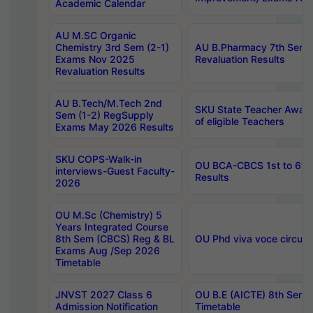
Academic Calendar
AU M.SC Organic
Chemistry 3rd Sem (2-1)
AU B.Pharmacy 7th Sem 
Exams Nov 2025
Revaluation Results
Revaluation Results
AU B.Tech/M.Tech 2nd
SKU State Teacher Awards
Sem (1-2) RegSupply
of eligible Teachers
Exams May 2026 Results
SKU COPS-Walk-in
OU BCA-CBCS 1st to 6th
interviews-Guest Faculty-
Results
2026
OU M.Sc (Chemistry) 5
Years Integrated Course
8th Sem (CBCS) Reg & BL
OU Phd viva voce circula
Exams Aug /Sep 2026
Timetable
JNVST 2027 Class 6
OU B.E (AICTE) 8th Sem
Admission Notification
Timetable