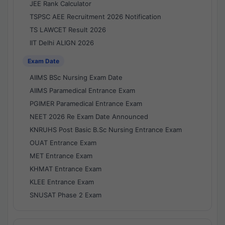
JEE Rank Calculator
TSPSC AEE Recruitment 2026 Notification
TS LAWCET Result 2026
IIT Delhi ALIGN 2026
Exam Date
AIIMS BSc Nursing Exam Date
AIIMS Paramedical Entrance Exam
PGIMER Paramedical Entrance Exam
NEET 2026 Re Exam Date Announced
KNRUHS Post Basic B.Sc Nursing Entrance Exam
OUAT Entrance Exam
MET Entrance Exam
KHMAT Entrance Exam
KLEE Entrance Exam
SNUSAT Phase 2 Exam