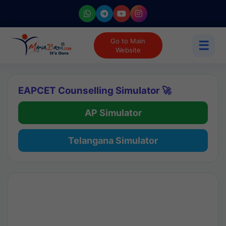
Go to Main
☰
Website
EAPCET Counselling Simulator 🚀
AP Simulator
Telangana Simulator