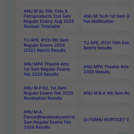
ANU M.Sc Oils, Fats &
Petroproducts 2nd Sem
ANU M.Tech 1st Sem (Ev
Regular Exams Aug 2026
Fee Notification
Revised Timetable
TU APE, IPCH 8th Sem
TU APE, IPCH 10th Sem 
Regular Exams 2026
Batch) Results
(2022 Batch) Results
ANU MPA Theatre Arts
ANU MPA Theatre Arts 4t
1st Sem Regular Exams
2026 Results
Feb 2026 Results
ANU M.P.Ed. 1st Sem
Regular Exams Feb 2026
ANU M.B.A 4th Sem Regul
Revaluation Results
ANU M.A.
Dance(Bharatanatyam)1st
Dr.YSRHU HORTICET-2026
Sem Regular Exams Feb
2026 Results