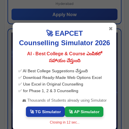
Hyderabad
Apply Now
✖
🚀 EAPCET
Counselling Simulator 2026
AI - Best College & Course ఎంపికలో
సహాయం చేస్తుంది
✅ AI Best College Suggestions చేస్తుంది
✅ Download Ready-Made Web Options Excel
✅ Use Excel in Original Counselling
✅ for Phase 1, 2 & 3 Counselling
👥 Thousands of Students already using Simulator
🚀 TG Simulator
🚀 AP Simulator
Closing in
11
sec...