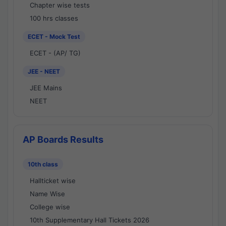
Chapter wise tests
100 hrs classes
ECET - Mock Test
ECET - (AP/ TG)
JEE - NEET
JEE Mains
NEET
AP Boards Results
10th class
Hallticket wise
Name Wise
College wise
10th Supplementary Hall Tickets 2026