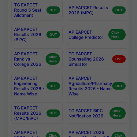
TG EAPCET
AP EAPCET Results
Round 3 Seat
OUT
OUT
2026 (MPC)
Allotment
AP EAPCET
AP EAPCET
Click
Results 2026
OUT
College Predictor
Here
(BiPC)
AP EAPCET
TG EAPCET
Click
Rank vs
Counselling 2026
LIVE
Here
College 2026
Simulator
AP EAPCET
AP EAPCET
Engineering
Agriculture/Pharmacy
OUT
OUT
Results 2026 -
Results 2026 - Name
Name Wise
Wise
TG EAPCET
TG EAPCET BiPC
Click
Results 2026
OUT
Notification 2026
Here
(MPC/BiPC)
AP EAPCET
AP EAPCET 2026
Click
Click