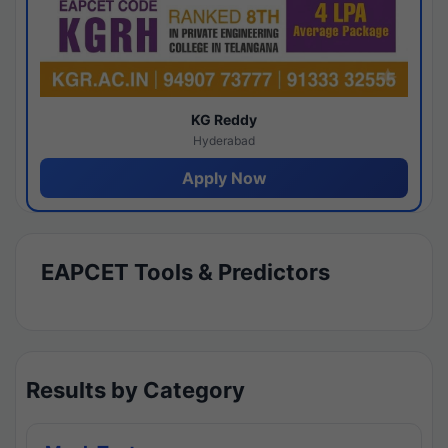
KG Reddy
Hyderabad
Apply Now
EAPCET Tools & Predictors
Results by Category