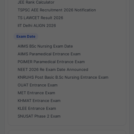
JEE Rank Calculator
TSPSC AEE Recruitment 2026 Notification
TS LAWCET Result 2026
IIT Delhi ALIGN 2026
Exam Date
AIIMS BSc Nursing Exam Date
AIIMS Paramedical Entrance Exam
PGIMER Paramedical Entrance Exam
NEET 2026 Re Exam Date Announced
KNRUHS Post Basic B.Sc Nursing Entrance Exam
OUAT Entrance Exam
MET Entrance Exam
KHMAT Entrance Exam
KLEE Entrance Exam
SNUSAT Phase 2 Exam