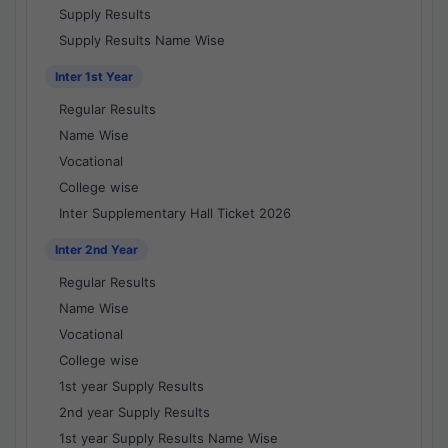
Supply Results
Supply Results Name Wise
Inter 1st Year
Regular Results
Name Wise
Vocational
College wise
Inter Supplementary Hall Ticket 2026
Inter 2nd Year
Regular Results
Name Wise
Vocational
College wise
1st year Supply Results
2nd year Supply Results
1st year Supply Results Name Wise