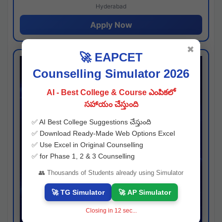
Hyderabad
Apply Now
✖
🚀 EAPCET
Counselling Simulator 2026
AI - Best College & Course ఎంపికలో
సహాయం చేస్తుంది
✅ AI Best College Suggestions చేస్తుంది
✅ Download Ready-Made Web Options Excel
✅ Use Excel in Original Counselling
✅ for Phase 1, 2 & 3 Counselling
👥 Thousands of Students already using Simulator
🚀 TG Simulator
🚀 AP Simulator
Closing in
11
sec...