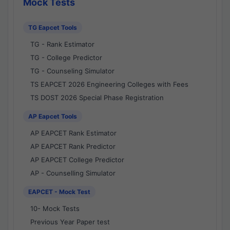
Mock Tests
TG Eapcet Tools
TG - Rank Estimator
TG - College Predictor
TG - Counseling Simulator
TS EAPCET 2026 Engineering Colleges with Fees
TS DOST 2026 Special Phase Registration
AP Eapcet Tools
AP EAPCET Rank Estimator
AP EAPCET Rank Predictor
AP EAPCET College Predictor
AP - Counselling Simulator
EAPCET - Mock Test
10- Mock Tests
Previous Year Paper test