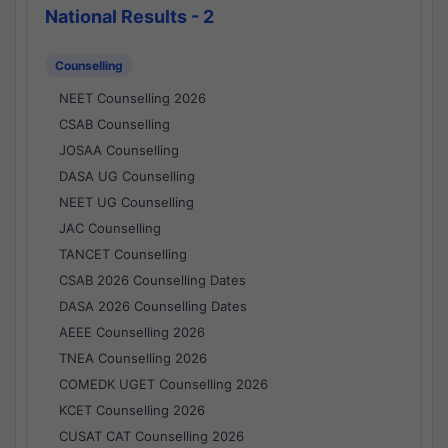
National Results - 2
Counselling
NEET Counselling 2026
CSAB Counselling
JOSAA Counselling
DASA UG Counselling
NEET UG Counselling
JAC Counselling
TANCET Counselling
CSAB 2026 Counselling Dates
DASA 2026 Counselling Dates
AEEE Counselling 2026
TNEA Counselling 2026
COMEDK UGET Counselling 2026
KCET Counselling 2026
CUSAT CAT Counselling 2026