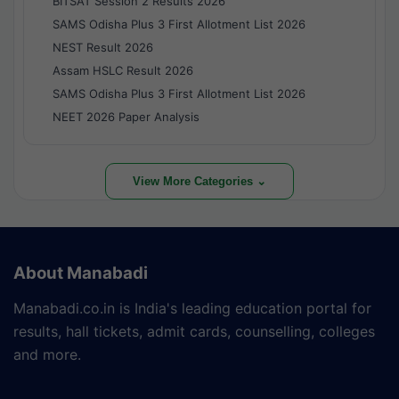
BITSAT Session 2 Results 2026
SAMS Odisha Plus 3 First Allotment List 2026
NEST Result 2026
Assam HSLC Result 2026
SAMS Odisha Plus 3 First Allotment List 2026
NEET 2026 Paper Analysis
View More Categories ⌄
About Manabadi
Manabadi.co.in is India's leading education portal for
results, hall tickets, admit cards, counselling, colleges
and more.