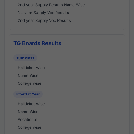
2nd year Supply Results Name Wise
1st year Supply Voc Results
2nd year Supply Voc Results
TG Boards Results
10th class
Hallticket wise
Name Wise
College wise
Inter 1st Year
Hallticket wise
Name Wise
Vocational
College wise