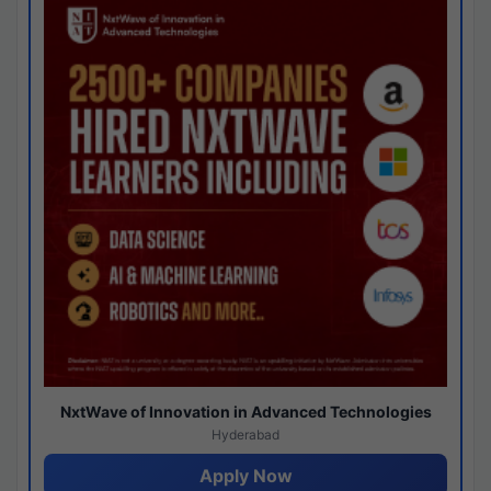
NxtWave of Innovation in Advanced Technologies
Hyderabad
Apply Now