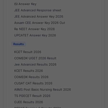
ISI Answer Key
JEE Advanced Response sheet
JEE Advanced Answer Key 2026
Assam CEE Answer Key 2026 Out
Re NEET Answer Key 2026
UPCATET Answer Key 2026
Results
KCET Result 2026
COMEDK UGET 2026 Result
Jee Advanced Results 2026
KCET Results 2026
COMEDK Results 2026
CUSAT CAT Results 2026
AIIMS Post Basic Nursing Result 2026
TS PGECET Result 2026
OJEE Results 2026