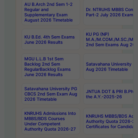
AU B.Arch 2nd Sem 1-2
Regular and
Dr. NTRUHS MBBS Confide
Supplementary Exam
Part-2 July 2026 Exams F
August 2026 Timetable
KU PG (NP)
KU B.Ed. 4th Sem Exams
M.A./M.COM./M.SC./M.T.
June 2026 Results
2nd Sem Exams Aug 202
MGU L.L.B 1st Sem
Backlog 2nd Sem
Satavahana University
RegularBacklog Exams
Aug 2026 Timetable
June 2026 Results
Satavahana University PG
JNTUA DOT & PRI B.Pharm
CBCS 2nd Sem Exam Aug
the A.Y.-2025-26
2026 Timetable
KNRUHS Admissions Into
KNRUHS MBBS/BDS Admis
MBBS/BDS Courses
Authority Quota 2026-27 P
Under Competent
Certificates for Candida
Authority Quota 2026-27