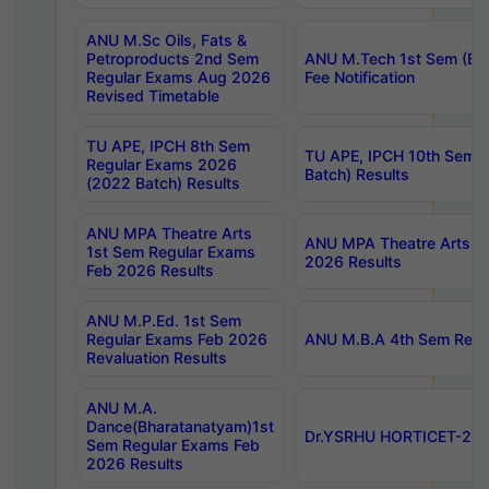
ANU M.Sc Oils, Fats &
Petroproducts 2nd Sem
ANU M.Tech 1st Sem (Ev
Regular Exams Aug 2026
Fee Notification
Revised Timetable
TU APE, IPCH 8th Sem
TU APE, IPCH 10th Sem 
Regular Exams 2026
Batch) Results
(2022 Batch) Results
ANU MPA Theatre Arts
ANU MPA Theatre Arts 4t
1st Sem Regular Exams
2026 Results
Feb 2026 Results
ANU M.P.Ed. 1st Sem
Regular Exams Feb 2026
ANU M.B.A 4th Sem Regul
Revaluation Results
ANU M.A.
Dance(Bharatanatyam)1st
Dr.YSRHU HORTICET-2026
Sem Regular Exams Feb
2026 Results