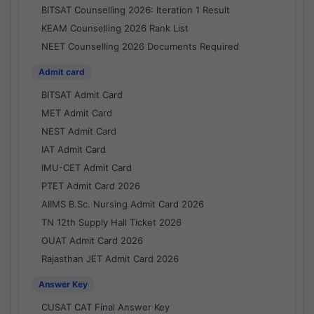
BITSAT Counselling 2026: Iteration 1 Result
KEAM Counselling 2026 Rank List
NEET Counselling 2026 Documents Required
Admit card
BITSAT Admit Card
MET Admit Card
NEST Admit Card
IAT Admit Card
IMU-CET Admit Card
PTET Admit Card 2026
AIIMS B.Sc. Nursing Admit Card 2026
TN 12th Supply Hall Ticket 2026
OUAT Admit Card 2026
Rajasthan JET Admit Card 2026
Answer Key
CUSAT CAT Final Answer Key