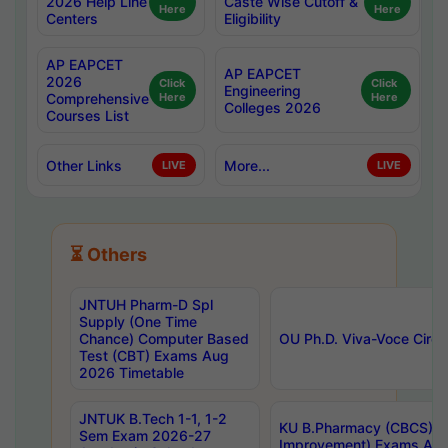
2026 Help Line
Caste Wise Cutoff &
Here
Here
Centers
Eligibility
AP EAPCET
AP EAPCET
2026
Click
Click
Engineering
Comprehensive
Here
Here
Colleges 2026
Courses List
Other Links
More...
LIVE
LIVE
⏳ Others
JNTUH Pharm-D Spl
Supply (One Time
Chance) Computer Based
OU Ph.D. Viva-Voce Circu
Test (CBT) Exams Aug
2026 Timetable
JNTUK B.Tech 1-1, 1-2
KU B.Pharmacy (CBCS) 6t
Sem Exam 2026-27
Improvement) Exams Aug