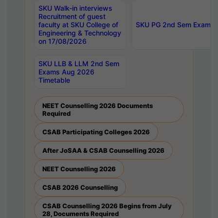
SKU Walk-in interviews
Recruitment of guest
faculty at SKU College of
SKU PG 2nd Sem Exams 
Engineering & Technology
on 17/08/2026
SKU LLB & LLM 2nd Sem
Exams Aug 2026
Timetable
NEET Counselling 2026 Documents
Required
CSAB Participating Colleges 2026
After JoSAA & CSAB Counselling 2026
NEET Counselling 2026
CSAB 2026 Counselling
CSAB Counselling 2026 Begins from July
28, Documents Required