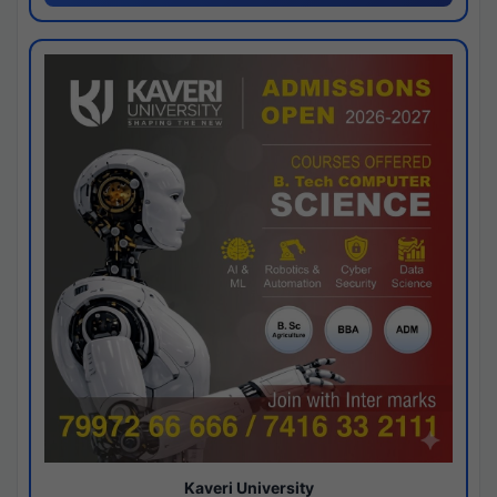
Kaveri University