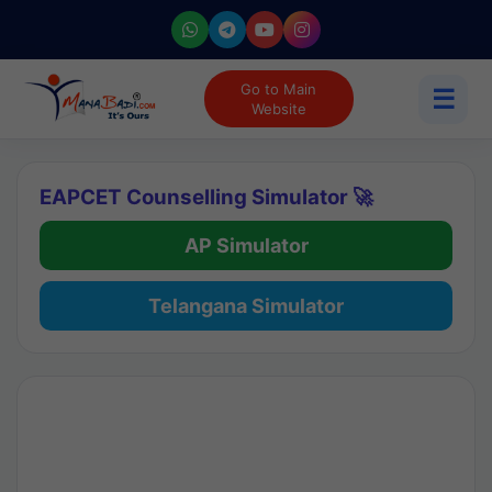
Go to Main
☰
Website
EAPCET Counselling Simulator 🚀
AP Simulator
Telangana Simulator