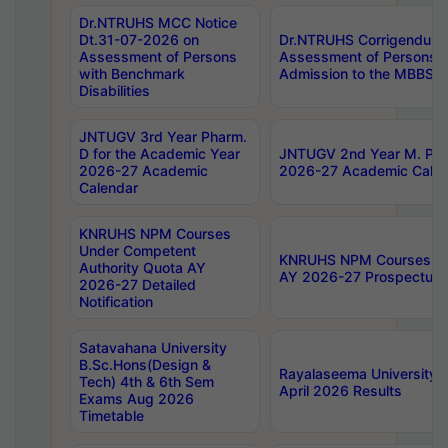
Dr.NTRUHS MCC Notice
Dt.31-07-2026 on
Dr.NTRUHS Corrigendum 
Assessment of Persons
Assessment of Persons wi
with Benchmark
Admission to the MBBS 
Disabilities
JNTUGV 3rd Year Pharm.
D for the Academic Year
JNTUGV 2nd Year M. Pha
2026-27 Academic
2026-27 Academic Calen
Calendar
KNRUHS NPM Courses
Under Competent
KNRUHS NPM Courses Und
Authority Quota AY
AY 2026-27 Prospectus
2026-27 Detailed
Notification
Satavahana University
B.Sc.Hons(Design &
Rayalaseema University 
Tech) 4th & 6th Sem
April 2026 Results
Exams Aug 2026
Timetable