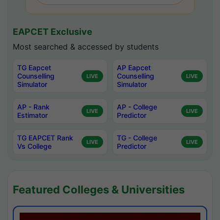
EAPCET Exclusive
Most searched & accessed by students
TG Eapcet
AP Eapcet
Counselling
Counselling
LIVE
LIVE
Simulator
Simulator
AP - Rank
AP - College
LIVE
LIVE
Estimator
Predictor
TG EAPCET Rank
TG - College
LIVE
LIVE
Vs College
Predictor
Featured Colleges & Universities