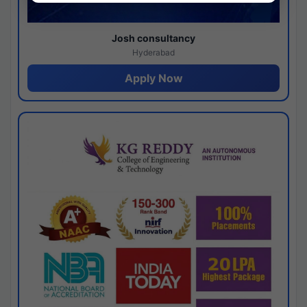
Josh consultancy
Hyderabad
Apply Now