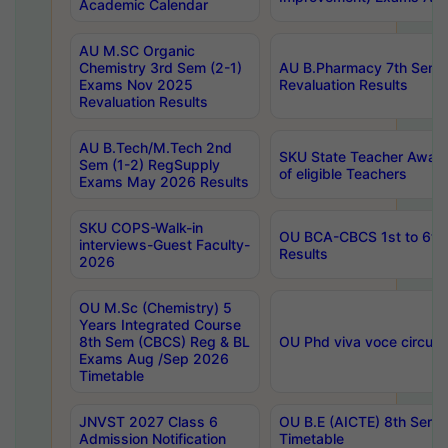
Academic Calendar
AU M.SC Organic
Chemistry 3rd Sem (2-1)
AU B.Pharmacy 7th Sem 
Exams Nov 2025
Revaluation Results
Revaluation Results
AU B.Tech/M.Tech 2nd
SKU State Teacher Awards
Sem (1-2) RegSupply
of eligible Teachers
Exams May 2026 Results
SKU COPS-Walk-in
OU BCA-CBCS 1st to 6th
interviews-Guest Faculty-
Results
2026
OU M.Sc (Chemistry) 5
Years Integrated Course
8th Sem (CBCS) Reg & BL
OU Phd viva voce circula
Exams Aug /Sep 2026
Timetable
JNVST 2027 Class 6
OU B.E (AICTE) 8th Sem
Admission Notification
Timetable