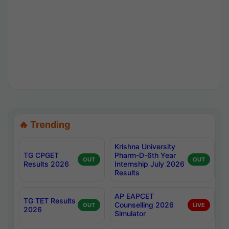
🔥 Trending
Krishna University
TG CPGET
Pharm-D-6th Year
OUT
OUT
Results 2026
Internship July 2026
Results
AP EAPCET
TG TET Results
Counselling 2026
OUT
LIVE
2026
Simulator