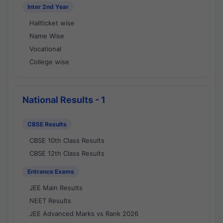
Inter 2nd Year
Hallticket wise
Name Wise
Vocational
College wise
National Results - 1
CBSE Results
CBSE 10th Class Results
CBSE 12th Class Results
Entrance Exams
JEE Main Results
NEET Results
JEE Advanced Marks vs Rank 2026