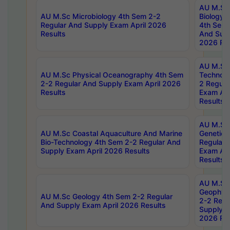
AU M.Sc
AU M.Sc Microbiology 4th Sem 2-2
Biology 
Regular And Supply Exam April 2026
4th Sem 
Results
And Supp
2026 Res
AU M.Sc 
AU M.Sc Physical Oceanography 4th Sem
Technolo
2-2 Regular And Supply Exam April 2026
2 Regula
Results
Exam Apr
Results
AU M.Sc
AU M.Sc Coastal Aquaculture And Marine
Genetics
Bio-Technology 4th Sem 2-2 Regular And
Regular 
Supply Exam April 2026 Results
Exam Apr
Results
AU M.Sc
Geophys
AU M.Sc Geology 4th Sem 2-2 Regular
2-2 Regu
And Supply Exam April 2026 Results
Supply E
2026 Res