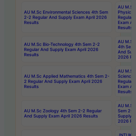
AU M.Sc
AU M.Sc Environmental Sciences 4th Sem
Physics 
2-2 Regular And Supply Exam April 2026
Regular 
Results
Exam Apr
Results
AU M.Sc 
AU M.Sc Bio-Technology 4th Sem 2-2
4th Sem 
Regular And Supply Exam April 2026
And Supp
Results
2026 Res
AU M.Sc
AU M.Sc Applied Mathematics 4th Sem 2-
Science 
2 Regular And Supply Exam April 2026
Regular 
Results
Exam Apr
Results
AU M.Sc 
AU M.Sc Zoology 4th Sem 2-2 Regular
Sem 2-2 
And Supply Exam April 2026 Results
Supply E
2026 Res
JNTUK