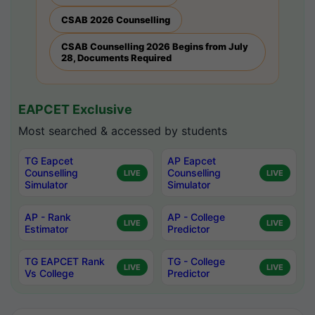
CSAB 2026 Counselling
CSAB Counselling 2026 Begins from July
28, Documents Required
EAPCET Exclusive
Most searched & accessed by students
TG Eapcet
AP Eapcet
Counselling
Counselling
LIVE
LIVE
Simulator
Simulator
AP - Rank
AP - College
LIVE
LIVE
Estimator
Predictor
TG EAPCET Rank
TG - College
LIVE
LIVE
Vs College
Predictor