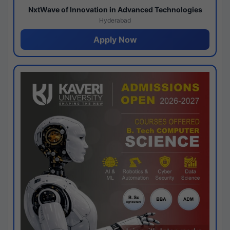
NxtWave of Innovation in Advanced Technologies
Hyderabad
Apply Now