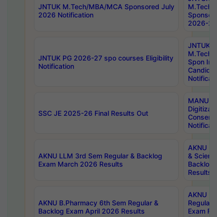
JNTUK M.Tech/MBA/MCA Sponsored July
M.Tech
2026 Notification
Sponsore
2026-27 
JNTUK
M.Tech
JNTUK PG 2026-27 spo courses Eligibility
Spon Inf
Notification
Candida
Notificat
MANUU W
Digitizat
SSC JE 2025-26 Final Results Out
Conserva
Notificat
AKNU PG
AKNU LLM 3rd Sem Regular & Backlog
& Scienc
Exam March 2026 Results
Backlog 
Results
AKNU LA
AKNU B.Pharmacy 6th Sem Regular &
Regular 
Backlog Exam April 2026 Results
Exam Fe