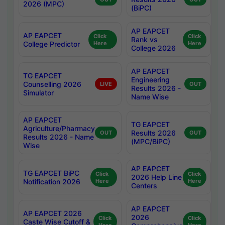
2026 (MPC)
(BiPC)
AP EAPCET
AP EAPCET
Click
Click
Rank vs
College Predictor
Here
Here
College 2026
AP EAPCET
TG EAPCET
Engineering
Counselling 2026
LIVE
OUT
Results 2026 -
Simulator
Name Wise
AP EAPCET
TG EAPCET
Agriculture/Pharmacy
Results 2026
OUT
OUT
Results 2026 - Name
(MPC/BiPC)
Wise
AP EAPCET
TG EAPCET BiPC
Click
Click
2026 Help Line
Notification 2026
Here
Here
Centers
AP EAPCET
AP EAPCET 2026
2026
Click
Click
Caste Wise Cutoff &