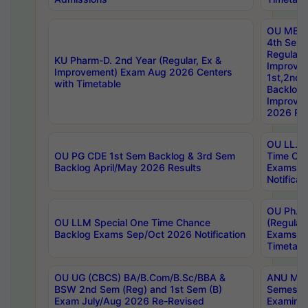
OU MBA
4th Sem
Regular,
KU Pharm-D. 2nd Year (Regular, Ex &
Improve
Improvement) Exam Aug 2026 Centers
1st,2nd,
with Timetable
Backlog 
Improve
2026 Res
OU LL.B 
OU PG CDE 1st Sem Backlog & 3rd Sem
Time Ch
Backlog April/May 2026 Results
Exams S
Notificat
OU Ph.D
OU LLM Special One Time Chance
(Regular
Backlog Exams Sep/Oct 2026 Notification
Exams A
Timetabl
OU UG (CBCS) BA/B.Com/B.Sc/BBA &
ANU MCA
BSW 2nd Sem (Reg) and 1st Sem (B)
Semester
Exam July/Aug 2026 Re-Revised
Examinat