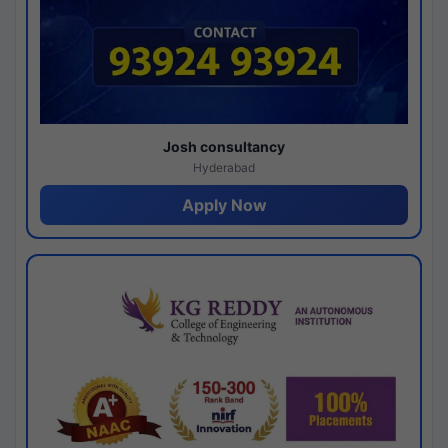
Josh consultancy
Hyderabad
Apply Now