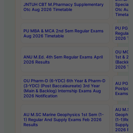
JNTUH CBT M.Pharmacy Supplementary
Special 
Otc Aug 2026 Timetable
Otc Aug
Timetabl
PU PG 2
PU MBA & MCA 2nd Sem Regular Exams
Regular
Aug 2026 Timetable
2026 Tim
OU MCA 
ANU M.Ed. 4th Sem Regular Exams April
1st & 2n
2026 Results
(Backlog
2026 Tim
OU Pharm-D (6-YDC) 6th Year & Pharm-D
AU PG, 
(3-YDC) (Post Baccalaureate) 3rd Year
Postpon
(Main & Backlog) Internship Exams Aug
Exams No
2026 Notification
AU M.SC
AU M.SC Marine Geophysics 1st Sem (1-
Geophysi
1) Regular And Supply Exams Feb 2026
(1-1)Reg
Results
Supply 
2026 Res