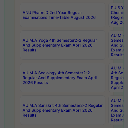
PU 5 Yea
ANU Pharm.D 2nd Year Regular
Chemist
Examinations Time-Table August 2026
(Reg /BL
Aug 202
AU M.A T
AU M.A Yoga 4th Semester2-2 Regular
Semester
And Supplementary Exam April 2026
And Sup
Results
Exam Apr
Results
AU M.A S
AU M.A Sociology 4th Semester2-2
4th Sem
Regular And Supplementary Exam April
Regular 
2026 Results
Supplem
April 20
AU M.A P
AU M.A Sanskrit 4th Semester2-2 Regular
Semester
And Supplementary Exam April 2026
And Sup
Results
Exam Apr
Results