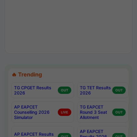
🔥 Trending
TG CPGET Results
TG TET Results
OUT
OUT
2026
2026
AP EAPCET
TG EAPCET
Counselling 2026
Round 3 Seat
LIVE
OUT
Simulator
Allotment
AP EAPCET
AP EAPCET Results
Results 2026
OUT
OUT