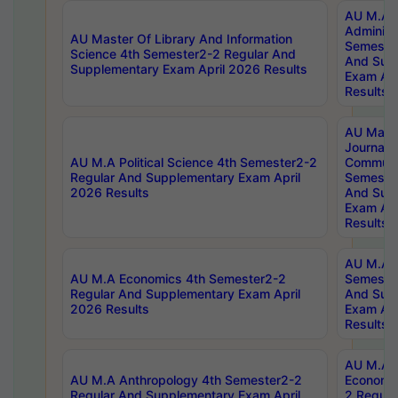
AU M.A P
Administ
AU Master Of Library And Information
Semester
Science 4th Semester2-2 Regular And
And Sup
Supplementary Exam April 2026 Results
Exam Apr
Results
AU Mast
Journal
AU M.A Political Science 4th Semester2-2
Communic
Regular And Supplementary Exam April
Semester
2026 Results
And Sup
Exam Apr
Results
AU M.A H
AU M.A Economics 4th Semester2-2
Semester
Regular And Supplementary Exam April
And Sup
2026 Results
Exam Apr
Results
AU M.A 
AU M.A Anthropology 4th Semester2-2
Economic
Regular And Supplementary Exam April
2 Regula