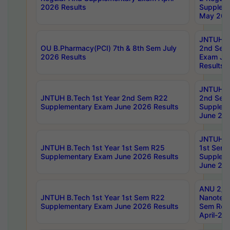
2026 Results
Supplem
May 202
JNTUH B.
OU B.Pharmacy(PCI) 7th & 8th Sem July
2nd Sem
2026 Results
Exam Ju
Results
JNTUH B.
JNTUH B.Tech 1st Year 2nd Sem R22
2nd Sem
Supplementary Exam June 2026 Results
Supplem
June 202
JNTUH B.
JNTUH B.Tech 1st Year 1st Sem R25
1st Sem
Supplementary Exam June 2026 Results
Supplem
June 202
ANU 2/5
JNTUH B.Tech 1st Year 1st Sem R22
Nanotec
Supplementary Exam June 2026 Results
Sem Reg
April-20