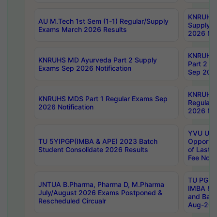
KNRUHS 
AU M.Tech 1st Sem (1-1) Regular/Supply
Supply 
Exams March 2026 Results
2026 Not
KNRUHS
KNRUHS MD Ayurveda Part 2 Supply
Part 2 S
Exams Sep 2026 Notification
Sep 2026
KNRUHS 
KNRUHS MDS Part 1 Regular Exams Sep
Regular
2026 Notification
2026 Not
YVU UG 
TU 5YIPGP(IMBA & APE) 2023 Batch
Opportun
Student Consolidate 2026 Results
of Last 
Fee Notif
TU PG 2
JNTUA B.Pharma, Pharma D, M.Pharma
IMBA 8th
July/August 2026 Exams Postponed &
and Bac
Rescheduled Circualr
Aug-2026