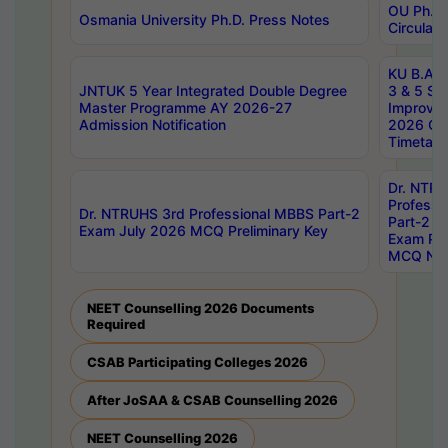
OU Ph.D.
Osmania University Ph.D. Press Notes
Circulars
KU B.A B.
JNTUK 5 Year Integrated Double Degree
3 & 5 Se
Master Programme AY 2026-27
Improve
Admission Notification
2026 Cen
Timetabl
Dr. NTR
Professi
Dr. NTRUHS 3rd Professional MBBS Part-2
Part-2 J
Exam July 2026 MCQ Preliminary Key
Exam Pre
MCQ Noti
NEET Counselling 2026 Documents
Required
CSAB Participating Colleges 2026
After JoSAA & CSAB Counselling 2026
NEET Counselling 2026