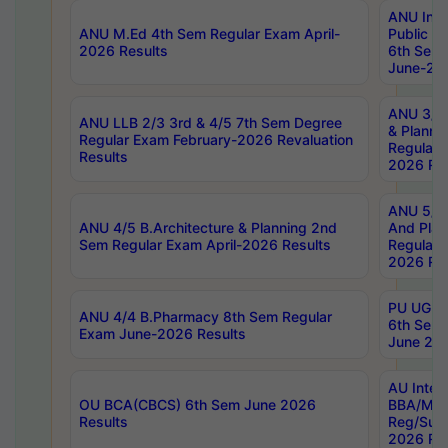
ANU Inte
ANU M.Ed 4th Sem Regular Exam April-
Public Po
2026 Results
6th Sem 
June-202
ANU 3/5 
ANU LLB 2/3 3rd & 4/5 7th Sem Degree
& Planni
Regular Exam February-2026 Revaluation
Regular 
Results
2026 Res
ANU 5/5 
ANU 4/5 B.Architecture & Planning 2nd
And Plan
Sem Regular Exam April-2026 Results
Regular 
2026 Res
PU UG 2n
ANU 4/4 B.Pharmacy 8th Sem Regular
6th Sem 
Exam June-2026 Results
June 202
AU Integ
OU BCA(CBCS) 6th Sem June 2026
BBA/MBA
Results
Reg/Sup
2026 Res