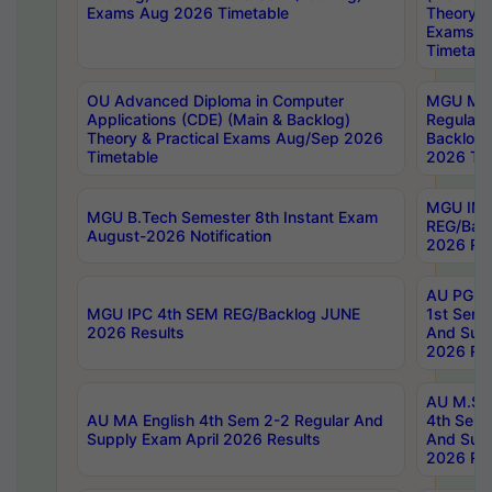
Exams Aug 2026 Timetable
Theory & 
Exams A
Timetabl
OU Advanced Diploma in Computer
MGU M.P
Applications (CDE) (Main & Backlog)
Regular 
Theory & Practical Exams Aug/Sep 2026
Backlog
Timetable
2026 Tim
MGU IMB
MGU B.Tech Semester 8th Instant Exam
REG/Bac
August-2026 Notification
2026 Res
AU PG Di
MGU IPC 4th SEM REG/Backlog JUNE
1st Sem 
2026 Results
And Supp
2026 Res
AU M.Sc
AU MA English 4th Sem 2-2 Regular And
4th Sem 
Supply Exam April 2026 Results
And Supp
2026 Res