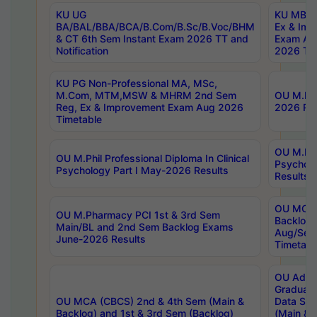
KU UG
KU MBA 
BA/BAL/BBA/BCA/B.Com/B.Sc/B.Voc/BHM
Ex & Imp
& CT 6th Sem Instant Exam 2026 TT and
Exam Au
Notification
2026 Tim
KU PG Non-Professional MA, MSc,
M.Com, MTM,MSW & MHRM 2nd Sem
OU M.Phi
Reg, Ex & Improvement Exam Aug 2026
2026 Res
Timetable
OU M.Phil
OU M.Phil Professional Diploma In Clinical
Psychol
Psychology Part I May-2026 Results
Results
OU MCA 
OU M.Pharmacy PCI 1st & 3rd Sem
Backlog
Main/BL and 2nd Sem Backlog Exams
Aug/Sep
June-2026 Results
Timetabl
OU Adva
Graduate
OU MCA (CBCS) 2nd & 4th Sem (Main &
Data Sci
Backlog) and 1st & 3rd Sem (Backlog)
(Main & 