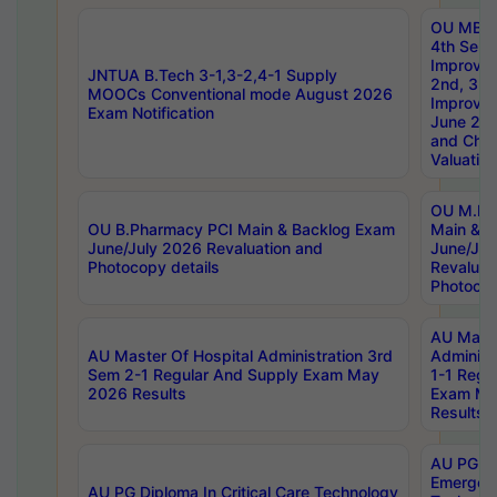
OU MBA
4th Sem 
Improvem
JNTUA B.Tech 3-1,3-2,4-1 Supply
2nd, 3rd
MOOCs Conventional mode August 2026
Improve
Exam Notification
June 20
and Chal
Valuation
OU M.Ph
OU B.Pharmacy PCI Main & Backlog Exam
Main & B
June/July 2026 Revaluation and
June/Jul
Photocopy details
Revaluat
Photocop
AU Maste
AU Master Of Hospital Administration 3rd
Administ
Sem 2-1 Regular And Supply Exam May
1-1 Regu
2026 Results
Exam Ma
Results
AU PG Di
Emergen
AU PG Diploma In Critical Care Technology