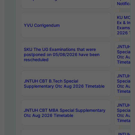
Notificat
KU MCA 
Ex & Imp
YVU Corrigendum
Exams A
2026 Tim
JNTUH B
SKU The UG Examinations that were
Special 
postponed on 05/08/2026 have been
Otc Aug
rescheduled
Timetabl
JNTUH 
JNTUH CBT B.Tech Special
Special 
Supplementary Otc Aug 2026 Timetable
Otc Aug
Timetabl
JNTUH 
JNTUH CBT MBA Special Supplementary
Special 
Otc Aug 2026 Timetable
Otc Aug
Timetabl
JNTUH C