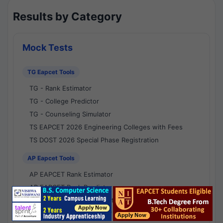
Results by Category
Mock Tests
TG Eapcet Tools
TG - Rank Estimator
TG - College Predictor
TG - Counseling Simulator
TS EAPCET 2026 Engineering Colleges with Fees
TS DOST 2026 Special Phase Registration
AP Eapcet Tools
AP EAPCET Rank Estimator
AP EAPCET Rank Predictor
AP EAPCET College Predictor
AP - Counselling Simulator