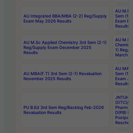
AU M.Ph
AU Integrated BBA/MBA (2-2) Reg/Supply
Sem (1-1
Exam May 2026 Results
Exam Fe
Results
AU M.Sc
AU M.Sc Applied Chemistry 3rd Sem (2-1)
Chemistr
Reg/Supply Exam December 2025
1) Reg/S
Results
March 20
AU MA Ph
AU MBA(F.T) 3rd Sem (2-1) Revaluation
Sem (1-1
November 2025 Results
Exam Ja
Results
JNTUH S
(OTC)/ B
PU B.Ed 3rd Sem Reg/Backlog Feb-2026
Pharm. D
Revaluation Results
D(PB) E
Postpon
Reschedu