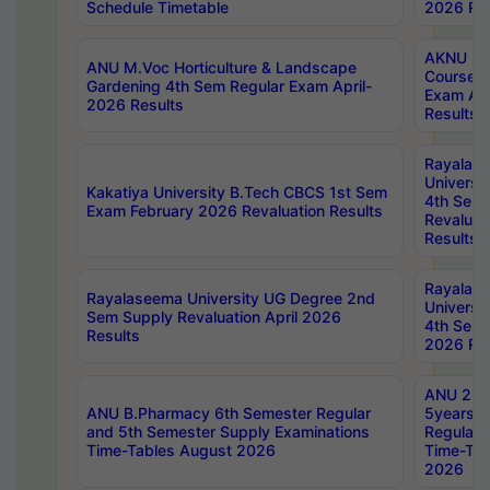
Schedule Timetable
2026 Res
AKNU PG
ANU M.Voc Horticulture & Landscape
Courses 
Gardening 4th Sem Regular Exam April-
Exam Ap
2026 Results
Results
Rayalas
Universi
Kakatiya University B.Tech CBCS 1st Sem
4th Sem 
Exam February 2026 Revaluation Results
Revaluat
Results
Rayalas
Rayalaseema University UG Degree 2nd
Universi
Sem Supply Revaluation April 2026
4th Sem 
Results
2026 Res
ANU 2nd
ANU B.Pharmacy 6th Semester Regular
5years B
and 5th Semester Supply Examinations
Regular 
Time-Tables August 2026
Time-Tab
2026