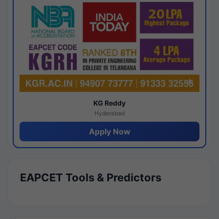
KG Reddy
Hyderabad
Apply Now
EAPCET Tools & Predictors