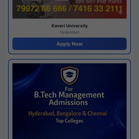
Kaveri University
Hyderabad
Apply Now