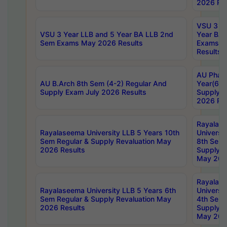
2026 Res
VSU 3 Ye
VSU 3 Year LLB and 5 Year BA LLB 2nd
Year BA 
Sem Exams May 2026 Results
Exams Ap
Results
AU Phar
AU B.Arch 8th Sem (4-2) Regular And
Year(6-0
Supply Exam July 2026 Results
Supply E
2026 Res
Rayalas
Rayalaseema University LLB 5 Years 10th
Universi
Sem Regular & Supply Revaluation May
8th Sem 
2026 Results
Supply R
May 202
Rayalas
Rayalaseema University LLB 5 Years 6th
Universi
Sem Regular & Supply Revaluation May
4th Sem 
2026 Results
Supply R
May 202