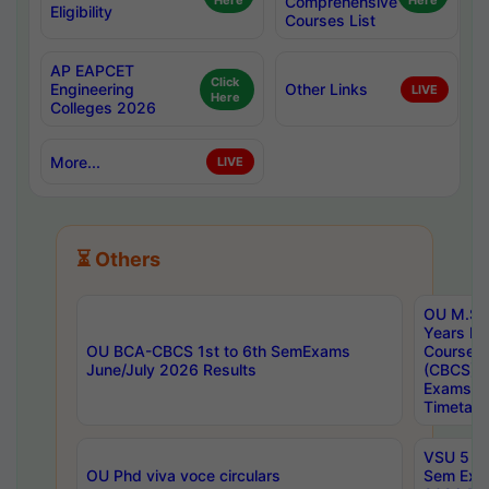
Here
Comprehensive
Here
Eligibility
Courses List
AP EAPCET
Click
Engineering
Other Links
LIVE
Here
Colleges 2026
More...
LIVE
⏳ Others
OU M.Sc 
Years In
OU BCA-CBCS 1st to 6th SemExams
Course 
June/July 2026 Results
(CBCS) R
Exams A
Timetabl
VSU 5 Ye
OU Phd viva voce circulars
Sem Exa