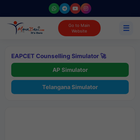
Go to Main
☰
Website
EAPCET Counselling Simulator 🚀
AP Simulator
Telangana Simulator