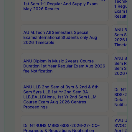
Technolo
1st Sem 1-1 Regular And Supply Exam
1 Regula
May 2026 Results
Exam Ma
Results
ANU B.P
AU M.Tech All Semesters Special
Sem Sup
ExamsInternational Students only Aug
2026 RE
2026 Timetable
Timetabl
ANU B.P
ANU Diplom in Music 2years Course
Sem Regu
Duration 1st Year Regular Exam Aug 2026
Sem Sup
fee Notification
2026 Cen
ANU LLB 2nd Sem of 3yrs & 2nd & 6th
Dr. NTR
Sem 5yrs LLB 1st Yr 2nd Sem BA
BDS-202
LLB,BALLBHons, 1st Yr 2nd Sem LLM
Detail on
Course Exam Aug 2026 Centres
Notificat
Proceedings
YVU UG 2
Dr. NTRUHS MBBS-BDS-2026-27- CQ-
BVOC 5t
Prospects & Regulations Notification
April 20