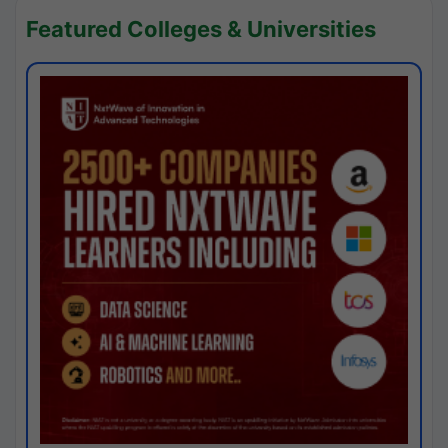
Featured Colleges & Universities