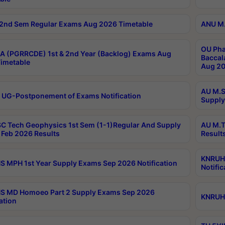
2nd Sem Regular Exams Aug 2026 Timetable
ANU M.
OU Pha
 (PGRRCDE) 1st & 2nd Year (Backlog) Exams Aug
Baccal
imetable
Aug 20
AU M.S
 UG-Postponement of Exams Notification
Supply
C Tech Geophysics 1st Sem (1-1)Regular And Supply
AU M.T
Feb 2026 Results
Result
KNRUHS
 MPH 1st Year Supply Exams Sep 2026 Notification
Notific
S MD Homoeo Part 2 Supply Exams Sep 2026
KNRUHS
ation