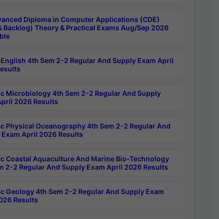
anced Diploma in Computer Applications (CDE)
& Backlog) Theory & Practical Exams Aug/Sep 2026
ble
English 4th Sem 2-2 Regular And Supply Exam April
esults
c Microbiology 4th Sem 2-2 Regular And Supply
pril 2026 Results
c Physical Oceanography 4th Sem 2-2 Regular And
 Exam April 2026 Results
c Coastal Aquaculture And Marine Bio-Technology
m 2-2 Regular And Supply Exam April 2026 Results
c Geology 4th Sem 2-2 Regular And Supply Exam
2026 Results