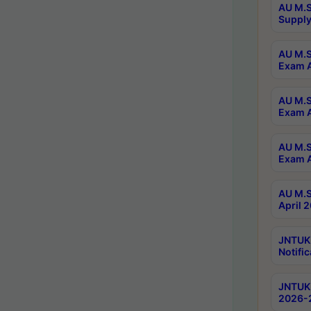
AU M.S
Supply
AU M.S
Exam A
AU M.S
Exam A
AU M.S
Exam A
AU M.S
April 
JNTUK
Notific
JNTUK 
2026-2