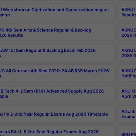
Workshop on Digitization and Conservation begins
AKNU L
ation
Result
G 4th Sem Arts & Science Regular & Backlog
AKNU B
026 Results
2026 R
AW 1st Sem Regular & Backlog Exam Feb 2026
AKNU U
s
2025 R
G All Courses 4th Sem 2020-24 AB R&B March 2026
AKNU P
s
Notific
B.Tech 4-2 Sem (R19) Advanced Supply Aug 2026
ANU M.
able
April 
ANU B.
arm.D 2nd Year Regular Exams Aug 2026 Timetable
Exams 
ears BA LL.B 2nd Sem Regular Exams Aug 2026
SKU PG