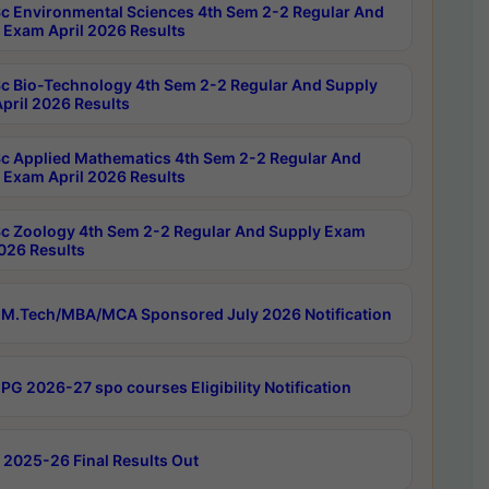
c Environmental Sciences 4th Sem 2-2 Regular And
 Exam April 2026 Results
c Bio-Technology 4th Sem 2-2 Regular And Supply
pril 2026 Results
c Applied Mathematics 4th Sem 2-2 Regular And
 Exam April 2026 Results
c Zoology 4th Sem 2-2 Regular And Supply Exam
2026 Results
M.Tech/MBA/MCA Sponsored July 2026 Notification
PG 2026-27 spo courses Eligibility Notification
 2025-26 Final Results Out