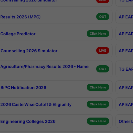
Results 2026 (MPC)
AP EAP
OUT
College Predictor
AP EAP
Click Here
Counselling 2026 Simulator
AP EAP
LIVE
Agriculture/Pharmacy Results 2026 - Name
TG EAP
OUT
BiPC Notification 2026
AP EAP
Click Here
026 Caste Wise Cutoff & Eligibility
AP EAP
Click Here
Engineering Colleges 2026
Other 
Click Here