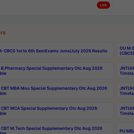
LIVE
rs
OU M.S
-CBCS 1st to 6th SemExams June/July 2026 Results
(CBCS)
B.Pharmacy Special Supplementary Otc Aug 2026
JNTUH 
ble
Timeta
CBT MBA Mou Special Supplementary Otc Aug 2026
JNTUH 
ble
Timeta
CBT MCA Special Supplementary Otc Aug 2026
JNTUH 
ble
Timeta
CBT M.Tech Special Supplementary Otc Aug 2026
PU MBA
ble