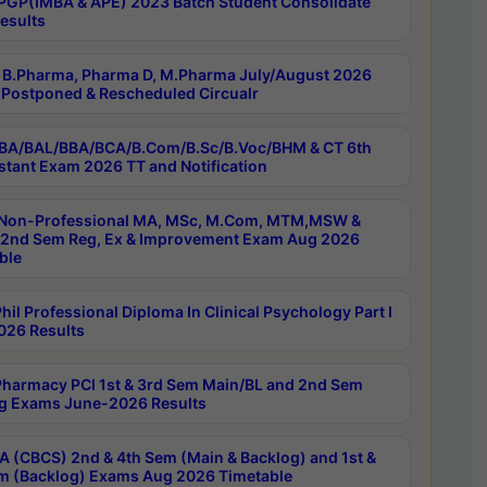
PGP(IMBA & APE) 2023 Batch Student Consolidate
esults
B.Pharma, Pharma D, M.Pharma July/August 2026
Postponed & Rescheduled Circualr
BA/BAL/BBA/BCA/B.Com/B.Sc/B.Voc/BHM & CT 6th
stant Exam 2026 TT and Notification
Non-Professional MA, MSc, M.Com, MTM,MSW &
nd Sem Reg, Ex & Improvement Exam Aug 2026
ble
il Professional Diploma In Clinical Psychology Part I
26 Results
harmacy PCI 1st & 3rd Sem Main/BL and 2nd Sem
g Exams June-2026 Results
 (CBCS) 2nd & 4th Sem (Main & Backlog) and 1st &
m (Backlog) Exams Aug 2026 Timetable