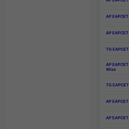
AP EAPCET 
AP EAPCET 
TG EAPCET 
AP EAPCET 
Wise
TG EAPCET 
AP EAPCET 2
AP EAPCET 