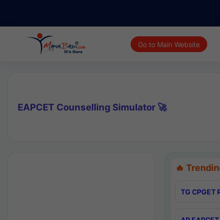
Go to Main Website
EAPCET Counselling Simulator 🚀
🔥 Trendin
TG CPGET R
AP EAPCET 