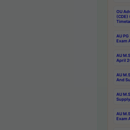
OU Adv
(CDE) 
Timeta
AU PG 
Exam A
AU M.S
April 
AU M.S
And Su
AU M.S
Supply
AU M.S
Exam A