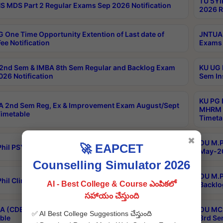
TU 5YI
 MDS Part 2 Regular Exams Sep 2026 Notification
2026 R
 One Time Opportunity Extention of Last date of
JNTUA 
ee Notification
Exams 
2nd Sem & IMBA 8th Sem Regular and Backlog Exam
KU UG 
26 Notification
Sem In
KU PG 
 2nd Sem Reg, Ex & Improvement Exam August/Sept
MHRM 2
imetable
Timeta
✖
OU M.Ph
🚀 EAPCET
hil PSY.D May-2026 Results
May-20
Counselling Simulator 2026
OU M.P
hil Clinical Psychology May-2026 Results
AI - Best College & Course ఎంపికలో
Backlo
సహాయం చేస్తుంది
 (CDE) Main & Backlog Exams Aug/Sep 2026
OU MCA
✅ AI Best College Suggestions చేస్తుంది
ble
3rd Se