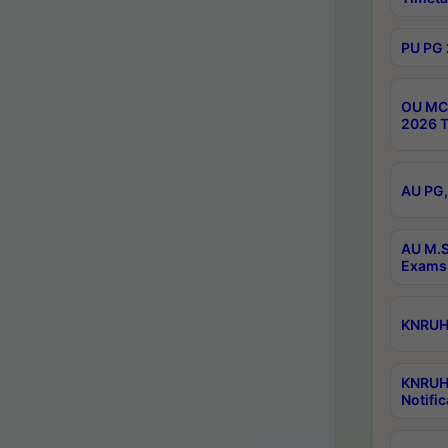
PU PG 
OU MCA
2026 T
AU PG,
AU M.S
Exams 
KNRUHS
KNRUH
Notific