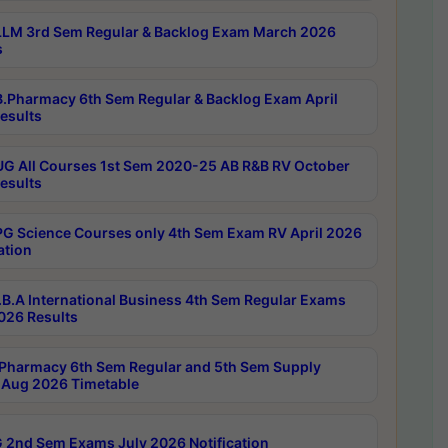
LM 3rd Sem Regular & Backlog Exam March 2026
s
.Pharmacy 6th Sem Regular & Backlog Exam April
esults
G All Courses 1st Sem 2020-25 AB R&B RV October
esults
G Science Courses only 4th Sem Exam RV April 2026
ation
B.A International Business 4th Sem Regular Exams
2026 Results
Pharmacy 6th Sem Regular and 5th Sem Supply
Aug 2026 Timetable
 2nd Sem Exams July 2026 Notification