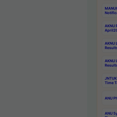
MANUU 
Notific
AKNU P
April2
AKNU L
Result
AKNU U
Result
JNTUK 
Time T
ANU Ph
ANU 5y