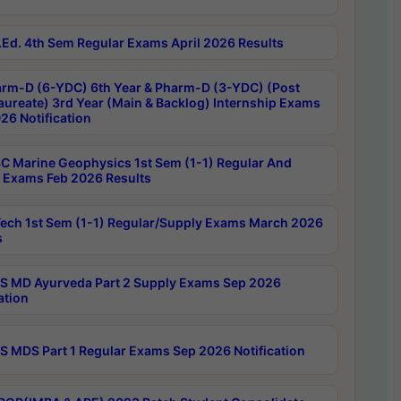
Ed. 4th Sem Regular Exams April 2026 Results
rm-D (6-YDC) 6th Year & Pharm-D (3-YDC) (Post
aureate) 3rd Year (Main & Backlog) Internship Exams
26 Notification
C Marine Geophysics 1st Sem (1-1) Regular And
 Exams Feb 2026 Results
ech 1st Sem (1-1) Regular/Supply Exams March 2026
s
 MD Ayurveda Part 2 Supply Exams Sep 2026
ation
 MDS Part 1 Regular Exams Sep 2026 Notification