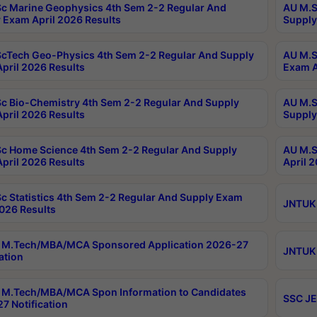
c Marine Geophysics 4th Sem 2-2 Regular And
AU M.S
 Exam April 2026 Results
Supply
cTech Geo-Physics 4th Sem 2-2 Regular And Supply
AU M.S
pril 2026 Results
Exam A
c Bio-Chemistry 4th Sem 2-2 Regular And Supply
AU M.S
pril 2026 Results
Supply
c Home Science 4th Sem 2-2 Regular And Supply
AU M.S
pril 2026 Results
April 
c Statistics 4th Sem 2-2 Regular And Supply Exam
JNTUK 
2026 Results
 M.Tech/MBA/MCA Sponsored Application 2026-27
JNTUK 
ation
M.Tech/MBA/MCA Spon Information to Candidates
SSC JE
7 Notification