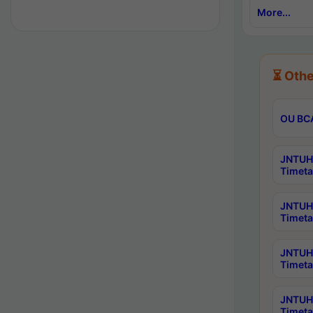
More...
⏳ Othe
OU BCA
JNTUH 
Timeta
JNTUH 
Timeta
JNTUH 
Timeta
JNTUH 
Timeta