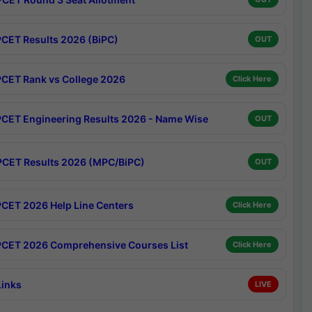
CET Results 2026 (BiPC)
OUT
CET Rank vs College 2026
Click Here
CET Engineering Results 2026 - Name Wise
OUT
CET Results 2026 (MPC/BiPC)
OUT
CET 2026 Help Line Centers
Click Here
CET 2026 Comprehensive Courses List
Click Here
Links
LIVE