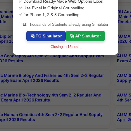
✅ Download Ready-Made Web Options Excel
✅ Use Excel in Original Counselling
anced & Post Graduate Diploma in Data Science
OU Adv
✅ for Phase 1, 2 & 3 Counselling
(Main & Backlog) Theory & Practical Exams Aug 2026
(Main 
ble
Timeta
👥 Thousands of Students already using Simulator
🚀 TG Simulator
🚀 AP Simulator
Diploma In Yoga 1st Sem 1-1 Regular And Supply
AU MA 
pril 2026 Results
2026 R
Closing in
12
sec...
c Geography 4th Sem 2-2 Regular And Supply Exam
AU M.S
2026 Results
Exam A
c Marine Biology And Fisheries 4th Sem 2-2 Regular
AU M.S
pply Exam April 2026 Results
Supply
c Marine Bio-Technology 4th Sem 2-2 Regular And
AU M.S
 Exam April 2026 Results
4th Se
c Human Genetics 4th Sem 2-2 Regular And Supply
AU M.S
pril 2026 Results
April 