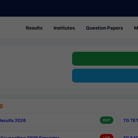
Results
Institutes
Question Papers
M
g
esults 2026
TG TET
OUT
Counselling 2026 Simulator
TG EAP
LIVE