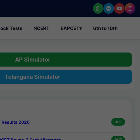
ock Tests
NCERT
EAPCET
▾
6th to 10th
AP Simulator
Telangana Simulator
 Results 2026
OUT
CET Round 3 Seat Allotment
OUT