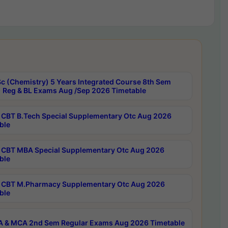
c (Chemistry) 5 Years Integrated Course 8th Sem
 Reg & BL Exams Aug /Sep 2026 Timetable
CBT B.Tech Special Supplementary Otc Aug 2026
ble
CBT MBA Special Supplementary Otc Aug 2026
ble
CBT M.Pharmacy Supplementary Otc Aug 2026
ble
 & MCA 2nd Sem Regular Exams Aug 2026 Timetable