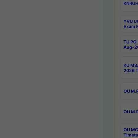
KNRUHS
YVU UG
Exam F
TU PG 
Aug-20
KU MBA
2026 T
OU M.P
OU M.P
OU MCA
Timeta