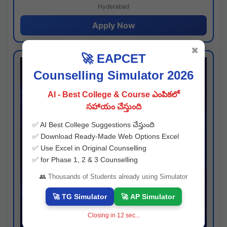
Hyderabad
Apply Now
✖
🚀 EAPCET
Counselling Simulator 2026
AI - Best College & Course ఎంపికలో
సహాయం చేస్తుంది
✅ AI Best College Suggestions చేస్తుంది
✅ Download Ready-Made Web Options Excel
✅ Use Excel in Original Counselling
✅ for Phase 1, 2 & 3 Counselling
👥 Thousands of Students already using Simulator
🚀 TG Simulator
🚀 AP Simulator
Closing in
11
sec...