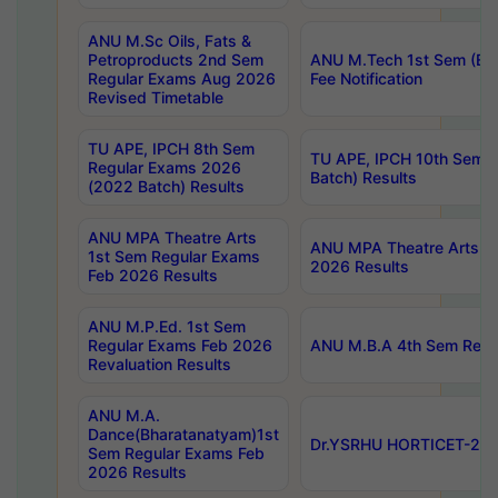
ANU M.Sc Oils, Fats &
Petroproducts 2nd Sem
ANU M.Tech 1st Sem (Ev
Regular Exams Aug 2026
Fee Notification
Revised Timetable
TU APE, IPCH 8th Sem
TU APE, IPCH 10th Sem 
Regular Exams 2026
Batch) Results
(2022 Batch) Results
ANU MPA Theatre Arts
ANU MPA Theatre Arts 4t
1st Sem Regular Exams
2026 Results
Feb 2026 Results
ANU M.P.Ed. 1st Sem
Regular Exams Feb 2026
ANU M.B.A 4th Sem Regul
Revaluation Results
ANU M.A.
Dance(Bharatanatyam)1st
Dr.YSRHU HORTICET-2026
Sem Regular Exams Feb
2026 Results