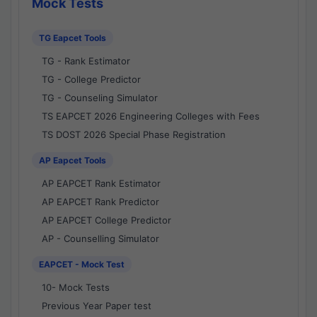
Mock Tests
TG Eapcet Tools
TG - Rank Estimator
TG - College Predictor
TG - Counseling Simulator
TS EAPCET 2026 Engineering Colleges with Fees
TS DOST 2026 Special Phase Registration
AP Eapcet Tools
AP EAPCET Rank Estimator
AP EAPCET Rank Predictor
AP EAPCET College Predictor
AP - Counselling Simulator
EAPCET - Mock Test
10- Mock Tests
Previous Year Paper test