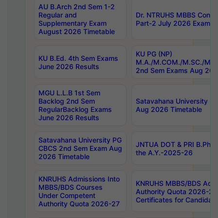
AU B.Arch 2nd Sem 1-2
Regular and
Dr. NTRUHS MBBS Confide
Supplementary Exam
Part-2 July 2026 Exams F
August 2026 Timetable
KU PG (NP)
KU B.Ed. 4th Sem Exams
M.A./M.COM./M.SC./M.T.
June 2026 Results
2nd Sem Exams Aug 202
MGU L.L.B 1st Sem
Backlog 2nd Sem
Satavahana University
RegularBacklog Exams
Aug 2026 Timetable
June 2026 Results
Satavahana University PG
JNTUA DOT & PRI B.Pharm
CBCS 2nd Sem Exam Aug
the A.Y.-2025-26
2026 Timetable
KNRUHS Admissions Into
KNRUHS MBBS/BDS Admis
MBBS/BDS Courses
Authority Quota 2026-27 P
Under Competent
Certificates for Candida
Authority Quota 2026-27