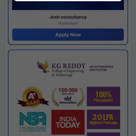
Josh consultancy
Hyderabad
Apply Now