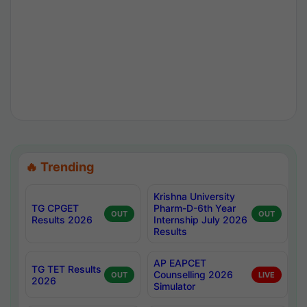
🔥 Trending
Krishna University
TG CPGET
Pharm-D-6th Year
OUT
OUT
Results 2026
Internship July 2026
Results
AP EAPCET
TG TET Results
Counselling 2026
OUT
LIVE
2026
Simulator