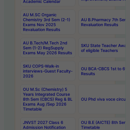
Academic Calendar
AU M.SC Organic
Chemistry 3rd Sem (2-1)
AU B.Pharmacy 7th Sem 
Exams Nov 2025
Revaluation Results
Revaluation Results
AU B.Tech/M.Tech 2nd
SKU State Teacher Awards
Sem (1-2) RegSupply
of eligible Teachers
Exams May 2026 Results
SKU COPS-Walk-in
OU BCA-CBCS 1st to 6th
interviews-Guest Faculty-
Results
2026
OU M.Sc (Chemistry) 5
Years Integrated Course
8th Sem (CBCS) Reg & BL
OU Phd viva voce circula
Exams Aug /Sep 2026
Timetable
JNVST 2027 Class 6
OU B.E (AICTE) 8th Sem
Admission Notification
Timetable