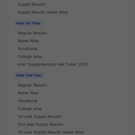
Supply Results
Supply Results Name Wise
Inter 1st Year
Regular Results
Name Wise
Vocational
College wise
Inter Supplementary Hall Ticket 2026
Inter 2nd Year
Regular Results
Name Wise
Vocational
College wise
1st year Supply Results
2nd year Supply Results
1st year Supply Results Name Wise