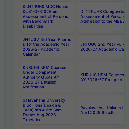
Dr.NTRUHS MCC Notice
Dt.31-07-2026 on
Dr.NTRUHS Corrigendum 
Assessment of Persons
Assessment of Persons wi
with Benchmark
Admission to the MBBS 
Disabilities
JNTUGV 3rd Year Pharm.
D for the Academic Year
JNTUGV 2nd Year M. Pha
2026-27 Academic
2026-27 Academic Calen
Calendar
KNRUHS NPM Courses
Under Competent
KNRUHS NPM Courses Und
Authority Quota AY
AY 2026-27 Prospectus
2026-27 Detailed
Notification
Satavahana University
B.Sc.Hons(Design &
Rayalaseema University 
Tech) 4th & 6th Sem
April 2026 Results
Exams Aug 2026
Timetable