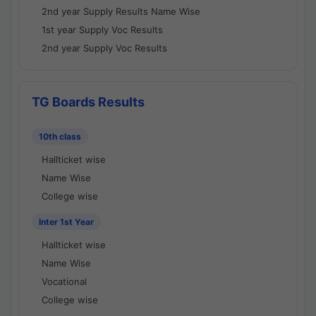
2nd year Supply Results Name Wise
1st year Supply Voc Results
2nd year Supply Voc Results
TG Boards Results
10th class
Hallticket wise
Name Wise
College wise
Inter 1st Year
Hallticket wise
Name Wise
Vocational
College wise