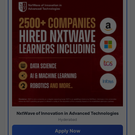
NxtWave of Innovation in Advanced Technologies
Hyderabad
Apply Now