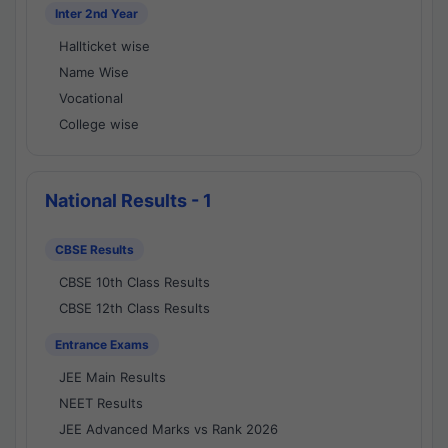
Inter 2nd Year
Hallticket wise
Name Wise
Vocational
College wise
National Results - 1
CBSE Results
CBSE 10th Class Results
CBSE 12th Class Results
Entrance Exams
JEE Main Results
NEET Results
JEE Advanced Marks vs Rank 2026