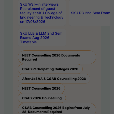
SKU Walk-in interviews
Recruitment of guest
faculty at SKU College of
SKU PG 2nd Sem Exams 
Engineering & Technology
on 17/08/2026
SKU LLB & LLM 2nd Sem
Exams Aug 2026
Timetable
NEET Counselling 2026 Documents
Required
CSAB Participating Colleges 2026
After JoSAA & CSAB Counselling 2026
NEET Counselling 2026
CSAB 2026 Counselling
CSAB Counselling 2026 Begins from July
28, Documents Required