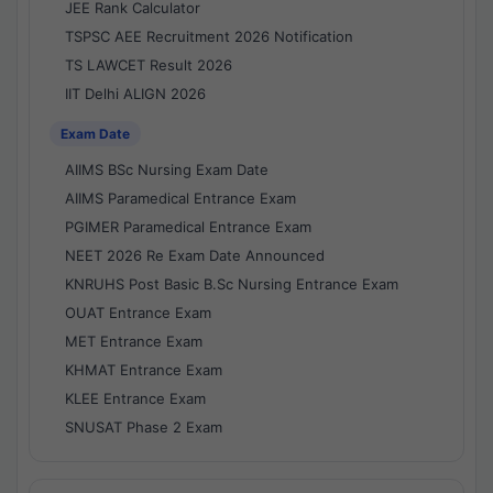
JEE Rank Calculator
TSPSC AEE Recruitment 2026 Notification
TS LAWCET Result 2026
IIT Delhi ALIGN 2026
Exam Date
AIIMS BSc Nursing Exam Date
AIIMS Paramedical Entrance Exam
PGIMER Paramedical Entrance Exam
NEET 2026 Re Exam Date Announced
KNRUHS Post Basic B.Sc Nursing Entrance Exam
OUAT Entrance Exam
MET Entrance Exam
KHMAT Entrance Exam
KLEE Entrance Exam
SNUSAT Phase 2 Exam