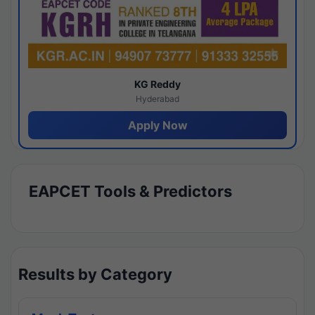
KG Reddy
Hyderabad
Apply Now
EAPCET Tools & Predictors
Results by Category