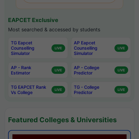
EAPCET Exclusive
Most searched & accessed by students
TG Eapcet
AP Eapcet
Counselling
Counselling
LIVE
LIVE
Simulator
Simulator
AP - Rank
AP - College
LIVE
LIVE
Estimator
Predictor
TG EAPCET Rank
TG - College
LIVE
LIVE
Vs College
Predictor
Featured Colleges & Universities