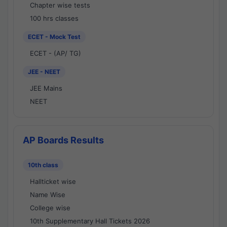
Chapter wise tests
100 hrs classes
ECET - Mock Test
ECET - (AP/ TG)
JEE - NEET
JEE Mains
NEET
AP Boards Results
10th class
Hallticket wise
Name Wise
College wise
10th Supplementary Hall Tickets 2026