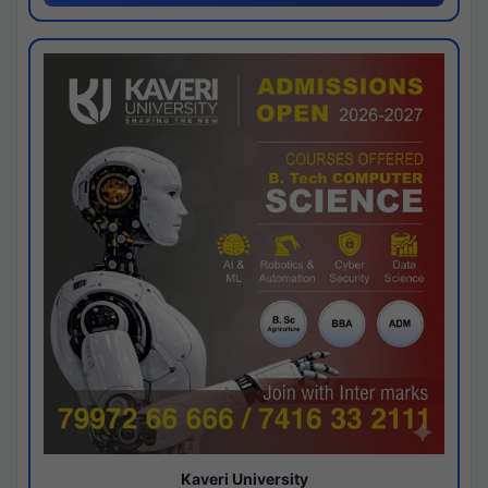
Kaveri University