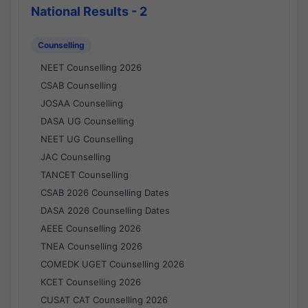
National Results - 2
Counselling
NEET Counselling 2026
CSAB Counselling
JOSAA Counselling
DASA UG Counselling
NEET UG Counselling
JAC Counselling
TANCET Counselling
CSAB 2026 Counselling Dates
DASA 2026 Counselling Dates
AEEE Counselling 2026
TNEA Counselling 2026
COMEDK UGET Counselling 2026
KCET Counselling 2026
CUSAT CAT Counselling 2026