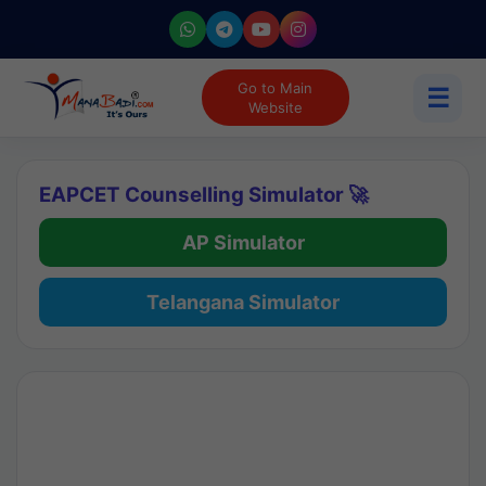
Go to Main
☰
Website
EAPCET Counselling Simulator 🚀
AP Simulator
Telangana Simulator