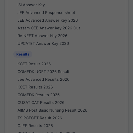
ISI Answer Key
JEE Advanced Response sheet
JEE Advanced Answer Key 2026
Assam CEE Answer Key 2026 Out
Re NEET Answer Key 2026
UPCATET Answer Key 2026
Results
KCET Result 2026
COMEDK UGET 2026 Result
Jee Advanced Results 2026
KCET Results 2026
COMEDK Results 2026
CUSAT CAT Results 2026
AIIMS Post Basic Nursing Result 2026
TS PGECET Result 2026
OJEE Results 2026