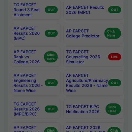
TG EAPCET
AP EAPCET Results
Round 3 Seat
OUT
OUT
2026 (MPC)
Allotment
AP EAPCET
AP EAPCET
Click
Results 2026
OUT
College Predictor
Here
(BiPC)
AP EAPCET
TG EAPCET
Click
Rank vs
Counselling 2026
LIVE
Here
College 2026
Simulator
AP EAPCET
AP EAPCET
Engineering
Agriculture/Pharmacy
OUT
OUT
Results 2026 -
Results 2026 - Name
Name Wise
Wise
TG EAPCET
TG EAPCET BiPC
Click
Results 2026
OUT
Notification 2026
Here
(MPC/BiPC)
AP EAPCET
AP EAPCET 2026
Click
Click