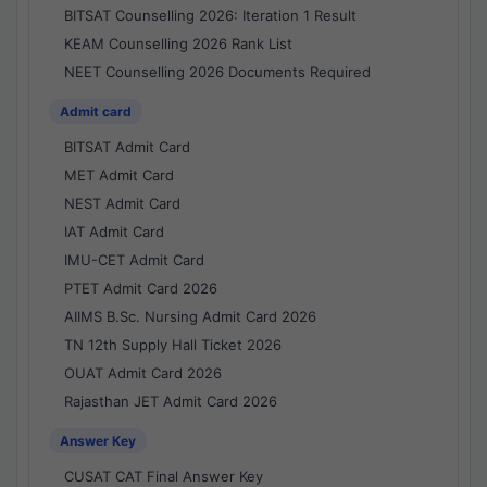
BITSAT Counselling 2026: Iteration 1 Result
KEAM Counselling 2026 Rank List
NEET Counselling 2026 Documents Required
Admit card
BITSAT Admit Card
MET Admit Card
NEST Admit Card
IAT Admit Card
IMU-CET Admit Card
PTET Admit Card 2026
AIIMS B.Sc. Nursing Admit Card 2026
TN 12th Supply Hall Ticket 2026
OUAT Admit Card 2026
Rajasthan JET Admit Card 2026
Answer Key
CUSAT CAT Final Answer Key