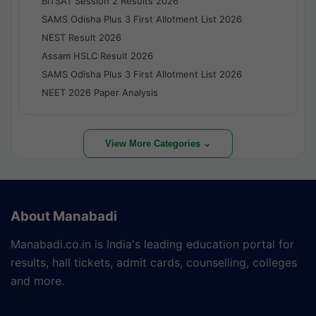
BITSAT Session 2 Results 2026
SAMS Odisha Plus 3 First Allotment List 2026
NEST Result 2026
Assam HSLC Result 2026
SAMS Odisha Plus 3 First Allotment List 2026
NEET 2026 Paper Analysis
View More Categories ⌄
About Manabadi
Manabadi.co.in is India's leading education portal for
results, hall tickets, admit cards, counselling, colleges
and more.