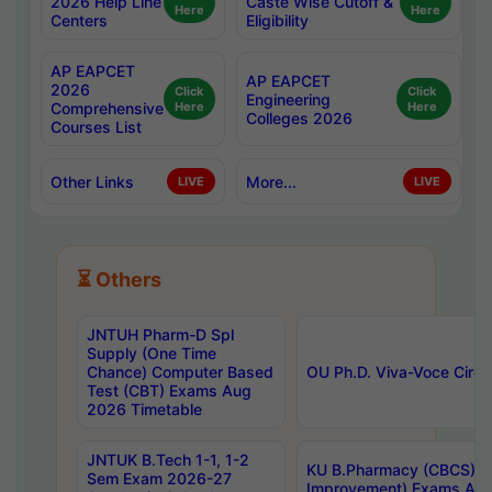
2026 Help Line
Caste Wise Cutoff &
Here
Here
Centers
Eligibility
AP EAPCET
AP EAPCET
2026
Click
Click
Engineering
Comprehensive
Here
Here
Colleges 2026
Courses List
Other Links
More...
LIVE
LIVE
⏳ Others
JNTUH Pharm-D Spl
Supply (One Time
Chance) Computer Based
OU Ph.D. Viva-Voce Circu
Test (CBT) Exams Aug
2026 Timetable
JNTUK B.Tech 1-1, 1-2
KU B.Pharmacy (CBCS) 6t
Sem Exam 2026-27
Improvement) Exams Aug