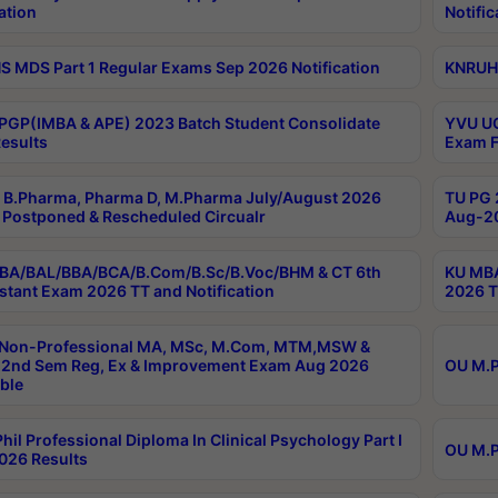
ation
Notific
 MDS Part 1 Regular Exams Sep 2026 Notification
KNRUHS
PGP(IMBA & APE) 2023 Batch Student Consolidate
YVU UG
esults
Exam F
B.Pharma, Pharma D, M.Pharma July/August 2026
TU PG 
Postponed & Rescheduled Circualr
Aug-20
BA/BAL/BBA/BCA/B.Com/B.Sc/B.Voc/BHM & CT 6th
KU MBA
stant Exam 2026 TT and Notification
2026 T
 Non-Professional MA, MSc, M.Com, MTM,MSW &
2nd Sem Reg, Ex & Improvement Exam Aug 2026
OU M.P
ble
hil Professional Diploma In Clinical Psychology Part I
OU M.P
026 Results