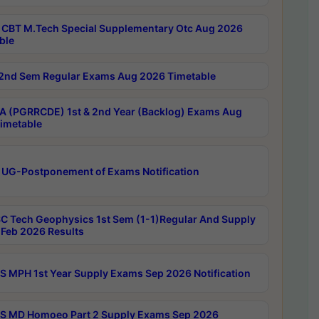
CBT M.Tech Special Supplementary Otc Aug 2026
ble
2nd Sem Regular Exams Aug 2026 Timetable
 (PGRRCDE) 1st & 2nd Year (Backlog) Exams Aug
imetable
 UG-Postponement of Exams Notification
C Tech Geophysics 1st Sem (1-1)Regular And Supply
Feb 2026 Results
 MPH 1st Year Supply Exams Sep 2026 Notification
 MD Homoeo Part 2 Supply Exams Sep 2026