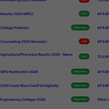
Results 2026 (MPC)
AP EAP
OUT
College Predictor
AP EAP
Click Here
Counselling 2026 Simulator
AP EAP
LIVE
Agriculture/Pharmacy Results 2026 - Name
TG EAP
OUT
BiPC Notification 2026
AP EAP
Click Here
026 Caste Wise Cutoff & Eligibility
AP EAP
Click Here
Engineering Colleges 2026
Other 
Click Here