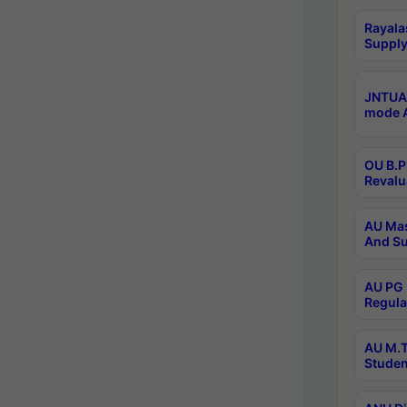
Rayala
Supply
JNTUA 
mode A
OU B.P
Revalu
AU Mas
And Su
AU PG 
Regula
AU M.T
Studen