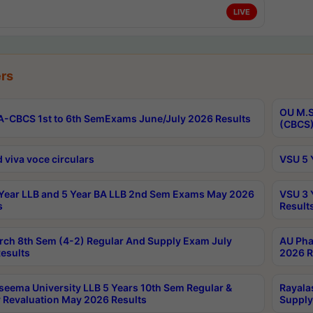
LIVE
rs
OU M.S
-CBCS 1st to 6th SemExams June/July 2026 Results
(CBCS)
 viva voce circulars
VSU 5 
Year LLB and 5 Year BA LLB 2nd Sem Exams May 2026
VSU 3 
s
Result
rch 8th Sem (4-2) Regular And Supply Exam July
AU Pha
esults
2026 R
seema University LLB 5 Years 10th Sem Regular &
Rayala
 Revaluation May 2026 Results
Supply