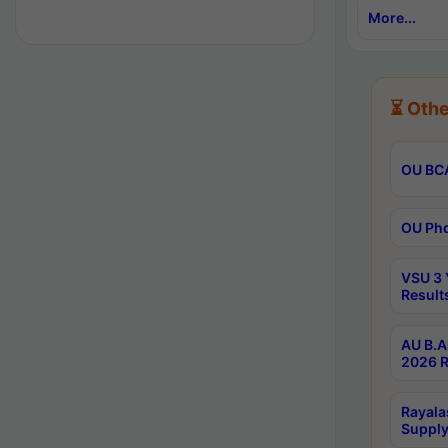
More...
⏳ Othe
OU BCA
OU Phd
VSU 3 
Result
AU B.A
2026 R
Rayala
Supply