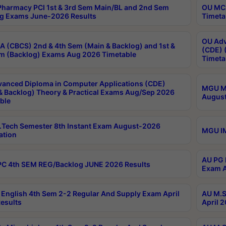
harmacy PCI 1st & 3rd Sem Main/BL and 2nd Sem
OU MCA
g Exams June-2026 Results
Timeta
OU Adv
 (CBCS) 2nd & 4th Sem (Main & Backlog) and 1st &
(CDE) 
m (Backlog) Exams Aug 2026 Timetable
Timeta
anced Diploma in Computer Applications (CDE)
MGU M.
& Backlog) Theory & Practical Exams Aug/Sep 2026
August
ble
Tech Semester 8th Instant Exam August-2026
MGU IM
ation
AU PG 
C 4th SEM REG/Backlog JUNE 2026 Results
Exam A
English 4th Sem 2-2 Regular And Supply Exam April
AU M.S
esults
April 