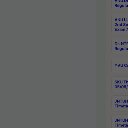
ANU Di
Regula
ANU LL
2nd Se
Exam A
Dr. N
Regula
YVU C
SKU Th
05/08/
JNTUH 
Timeta
JNTUH 
Timeta