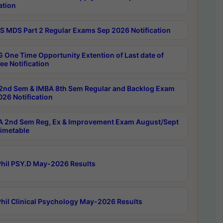
ation
 MDS Part 2 Regular Exams Sep 2026 Notification
 One Time Opportunity Extention of Last date of
ee Notification
2nd Sem & IMBA 8th Sem Regular and Backlog Exam
26 Notification
 2nd Sem Reg, Ex & Improvement Exam August/Sept
imetable
hil PSY.D May-2026 Results
hil Clinical Psychology May-2026 Results