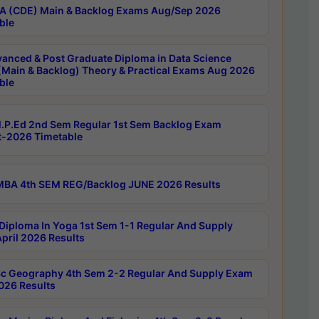
 (CDE) Main & Backlog Exams Aug/Sep 2026
ble
anced & Post Graduate Diploma in Data Science
(Main & Backlog) Theory & Practical Exams Aug 2026
ble
P.Ed 2nd Sem Regular 1st Sem Backlog Exam
-2026 Timetable
BA 4th SEM REG/Backlog JUNE 2026 Results
Diploma In Yoga 1st Sem 1-1 Regular And Supply
pril 2026 Results
c Geography 4th Sem 2-2 Regular And Supply Exam
2026 Results