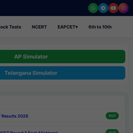
ock Tests
NCERT
EAPCET
▾
6th to 10th
AP Simulator
Telangana Simulator
 Results 2026
OUT
CET Round 3 Seat Allotment
OUT