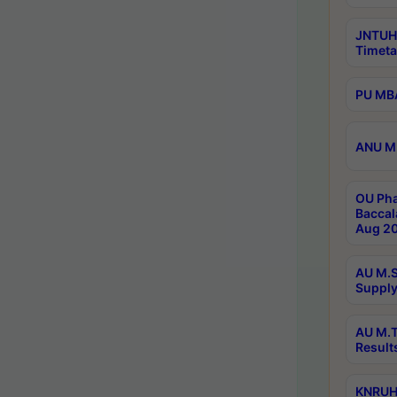
JNTUH
Timeta
PU MBA
ANU M.
OU Pha
Baccal
Aug 20
AU M.S
Supply
AU M.T
Result
KNRUHS