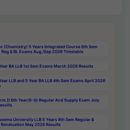
c (Chemistry) 5 Years Integrated Course 8th Sem
 Reg & BL Exams Aug /Sep 2026 Timetable
Year BA LLB 1st Sem Exams March 2026 Results
Year LLB and 5 Year BA LLB 4th Sem Exams April 2026
s
rm.D 6th Year(6-0) Regular And Supply Exam July
esults
seema University LLB 5 Years 8th Sem Regular &
 Revaluation May 2026 Results