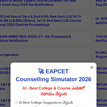
plom in Music 2years Course Duration 1st Year
ANU B.
r Exam Aug 2026 fee Notification
Aug 20
B 2nd Sem of 3yrs & 2nd & 6th Sem 5yrs LLB 1st Yr
Dr. NT
m BA LLB,BALLBHons, 1st Yr 2nd Sem LLM Course
applica
ug 2026 Centres Proceedings
TRUHS MBBS-BDS-2026-27- CQ-Prospects &
YVU UG
tions Notification
Notific
KU MCA
orrigendum
August
✖
e UG Examinations that were postponed on
JNTUH 
🚀 EAPCET
2026 have been rescheduled
Timeta
Counselling Simulator 2026
CBT B.Tech Special Supplementary Otc Aug 2026
JNTUH 
AI - Best College & Course ఎంపికలో
ble
Timeta
సహాయం చేస్తుంది
CBT MBA Special Supplementary Otc Aug 2026
JNTUH 
✅ AI Best College Suggestions చేస్తుంది
ble
Timeta