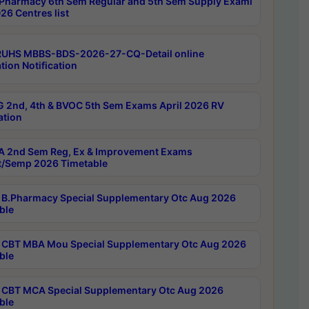
Pharmacy 6th Sem Regular and 5th Sem Supply Exami
26 Centres list
RUHS MBBS-BDS-2026-27-CQ-Detail online
tion Notification
 2nd, 4th & BVOC 5th Sem Exams April 2026 RV
ation
 2nd Sem Reg, Ex & Improvement Exams
/Semp 2026 Timetable
B.Pharmacy Special Supplementary Otc Aug 2026
ble
CBT MBA Mou Special Supplementary Otc Aug 2026
ble
CBT MCA Special Supplementary Otc Aug 2026
ble