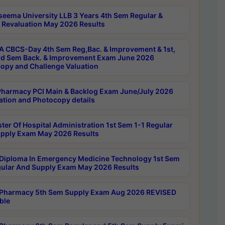
seema University LLB 3 Years 4th Sem Regular &
 Revaluation May 2026 Results
 CBCS-Day 4th Sem Reg,Bac. & Improvement & 1st,
rd Sem Back. & Improvement Exam June 2026
opy and Challenge Valuation
harmacy PCI Main & Backlog Exam June/July 2026
ation and Photocopy details
ter Of Hospital Administration 1st Sem 1-1 Regular
pply Exam May 2026 Results
Diploma In Emergency Medicine Technology 1st Sem
gular And Supply Exam May 2026 Results
Pharmacy 5th Sem Supply Exam Aug 2026 REVISED
ble