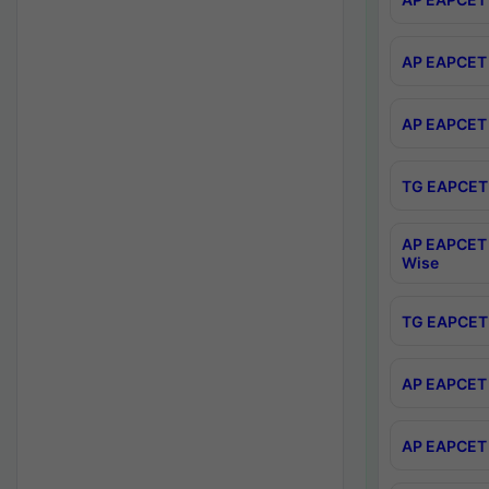
AP EAPCET 
AP EAPCET 
TG EAPCET 
AP EAPCET 
Wise
TG EAPCET 
AP EAPCET 2
AP EAPCET 