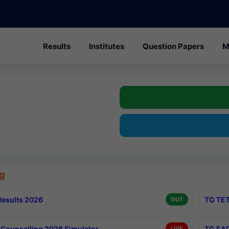
Results
Institutes
Question Papers
M
g
esults 2026
TG TET
OUT
Counselling 2026 Simulator
TG EAP
LIVE