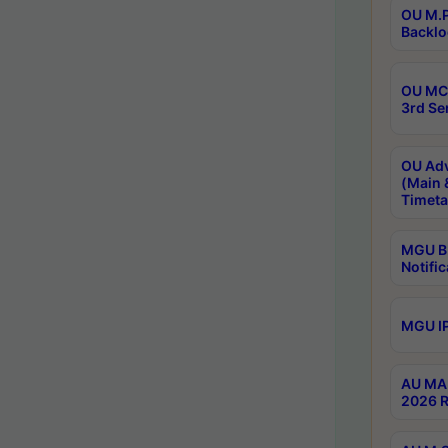
OU M.P
Backlo
OU MCA
3rd Se
OU Adv
(Main 
Timeta
MGU B.
Notific
MGU IP
AU MA 
2026 R