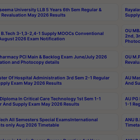
seema University LLB 5 Years 6th Sem Regular &
Rayala
 Revaluation May 2026 Results
Supply
OU MBA
B.Tech 3-1,3-2,4-1 Supply MOOCs Conventional
2nd, 3
ugust 2026 Exam Notification
Photoc
harmacy PCI Main & Backlog Exam June/July 2026
OU M.P
ation and Photocopy details
Revalu
ter Of Hospital Administration 3rd Sem 2-1 Regular
AU Mas
pply Exam May 2026 Results
And Su
Diploma In Critical Care Technology 1st Sem 1-1
AU PG 
r And Supply Exam May 2026 Results
1-1 Re
ech All Semesters Special ExamsInternational
ANU B.
ts only Aug 2026 Timetable
Timeta