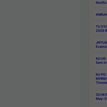
Notific
KNRUHS
TU 5YI
2026 R
JNTUA 
Exams 
KU UG 
Sem In
KU PG
MHRM 
Timeta
OU M.P
May-2