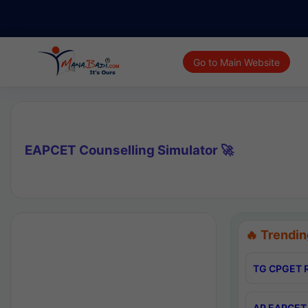
Go to Main Website
EAPCET Counselling Simulator 🚀
🔥 Trendin
TG CPGET R
AP EAPCET 