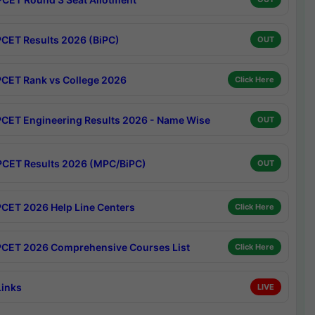
CET Results 2026 (BiPC)
OUT
CET Rank vs College 2026
Click Here
CET Engineering Results 2026 - Name Wise
OUT
CET Results 2026 (MPC/BiPC)
OUT
CET 2026 Help Line Centers
Click Here
CET 2026 Comprehensive Courses List
Click Here
Links
LIVE