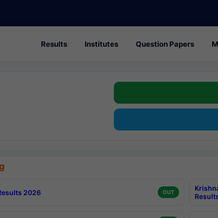
Results
Institutes
Question Papers
M
g
Krishn
esults 2026
OUT
Result