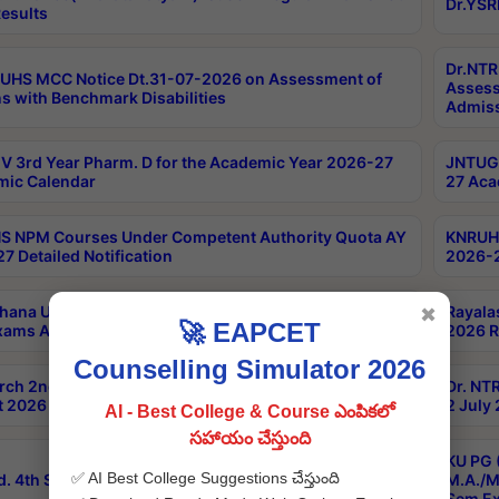
Dr.YSR
esults
Dr.NTR
UHS MCC Notice Dt.31-07-2026 on Assessment of
Assess
s with Benchmark Disabilities
Admiss
 3rd Year Pharm. D for the Academic Year 2026-27
JNTUGV
ic Calendar
27 Aca
 NPM Courses Under Competent Authority Quota AY
KNRUHS
7 Detailed Notification
2026-2
hana University B.Sc.Hons(Design & Tech) 4th & 6th
Rayala
✖
🚀 EAPCET
xams Aug 2026 Timetable
2026 R
Counselling Simulator 2026
rch 2nd Sem 1-2 Regular and Supplementary Exam
Dr. NT
 2026 Timetable
2 July
AI - Best College & Course ఎంపికలో
సహాయం చేస్తుంది
KU PG 
✅ AI Best College Suggestions చేస్తుంది
d. 4th Sem Exams June 2026 Results
M.A./M
Sem Ex