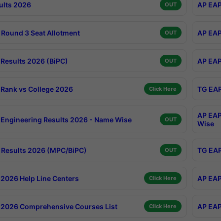
ults 2026
AP EAP
OUT
Round 3 Seat Allotment
AP EAP
OUT
Results 2026 (BiPC)
AP EAP
OUT
Rank vs College 2026
TG EAP
Click Here
AP EAP
Engineering Results 2026 - Name Wise
OUT
Wise
Results 2026 (MPC/BiPC)
TG EAP
OUT
2026 Help Line Centers
AP EAP
Click Here
2026 Comprehensive Courses List
AP EAP
Click Here