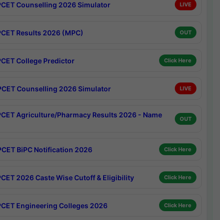
CET Counselling 2026 Simulator
LIVE
CET Results 2026 (MPC)
OUT
CET College Predictor
Click Here
CET Counselling 2026 Simulator
LIVE
CET Agriculture/Pharmacy Results 2026 - Name
OUT
CET BiPC Notification 2026
Click Here
CET 2026 Caste Wise Cutoff & Eligibility
Click Here
CET Engineering Colleges 2026
Click Here