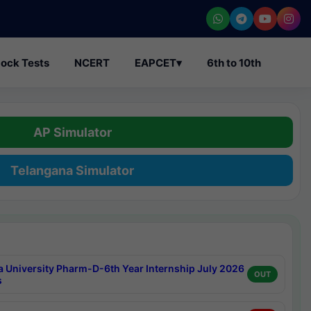
ock Tests
NCERT
EAPCET
▾
6th to 10th
AP Simulator
Telangana Simulator
a University Pharm-D-6th Year Internship July 2026
OUT
s