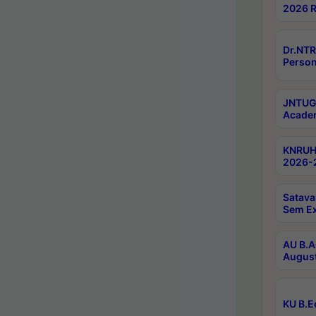
2026 R
Dr.NTR
Person
JNTUGV
Academ
KNRUHS
2026-2
Satava
Sem E
AU B.A
August
KU B.E