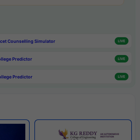
cet Counselling Simulator
LIVE
ollege Predictor
LIVE
ollege Predictor
LIVE