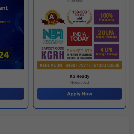
y
KG Reddy
Hyderabad
Apply Now