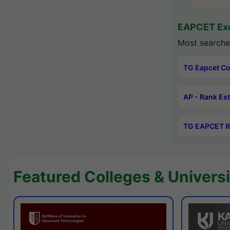
EAPCET Exc
Most searche
TG Eapcet Co
AP - Rank Es
TG EAPCET R
Featured Colleges & Universi