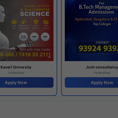
Kaveri University
Josh consultanc
Hyderabad
Hyderabad
Apply Now
Apply Now