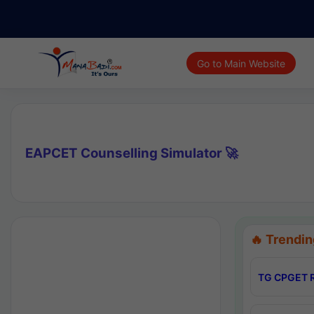
Go to Main Website
EAPCET Counselling Simulator 🚀
🔥 Trendin
TG CPGET R