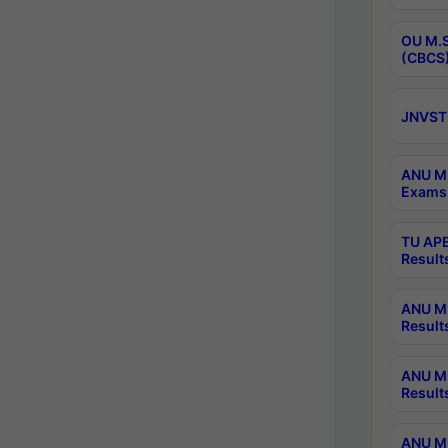
OU M.S
(CBCS)
JNVST 
ANU M.
Exams 
TU APE
Result
ANU MP
Result
ANU M.
Result
ANU M.