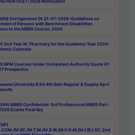
HU HORTICET-2026 Notification
UHS Corrigendum Dt.31-07-2026-Guidelines on
ment of Persons with Benchmark Disabilities
ion to the MBBS Course, 2026
 2nd Year M. Pharmacy for the Academic Year 2026-
demic Calendar
 NPM Courses Under Competent Authority Quota AY
7 Prospectus
seema University B.Ed 4th Sem Regular & Supply April
esults
RUHS MBBS Confidential-3rd Professional MBBS Part-
 2026 Exams Final Key
(NP)
.COM./M.SC./M.T.M./M.S.W./M.H.R.M./M.LIB.I.SC. 2nd
ams Aug 2026 Timetable