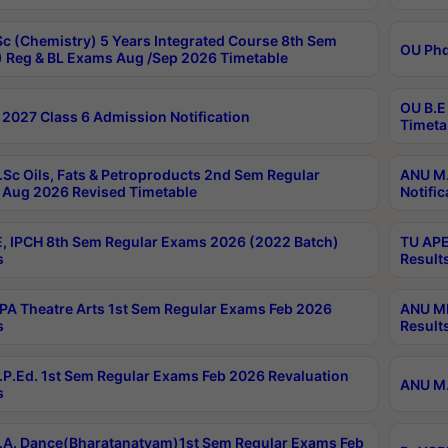
c (Chemistry) 5 Years Integrated Course 8th Sem
OU Phd
 Reg & BL Exams Aug /Sep 2026 Timetable
OU B.E
2027 Class 6 Admission Notification
Timeta
Sc Oils, Fats & Petroproducts 2nd Sem Regular
ANU M.
Aug 2026 Revised Timetable
Notific
, IPCH 8th Sem Regular Exams 2026 (2022 Batch)
TU APE
s
Result
A Theatre Arts 1st Sem Regular Exams Feb 2026
ANU MP
s
Result
P.Ed. 1st Sem Regular Exams Feb 2026 Revaluation
ANU M.
s
A. Dance(Bharatanatyam)1st Sem Regular Exams Feb