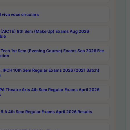
 viva voce circulars
 (AICTE) 8th Sem (Make Up) Exams Aug 2026
ble
Tech 1st Sem (Evening Course) Exams Sep 2026 Fee
ation
, IPCH 10th Sem Regular Exams 2026 (2021 Batch)
s
A Theatre Arts 4th Sem Regular Exams April 2026
s
B.A 4th Sem Regular Exams April 2026 Results