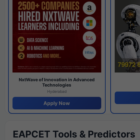
NxtWave of Innovation in Advanced
Technologies
Hyderabad
Apply Now
EAPCET Tools & Predictors