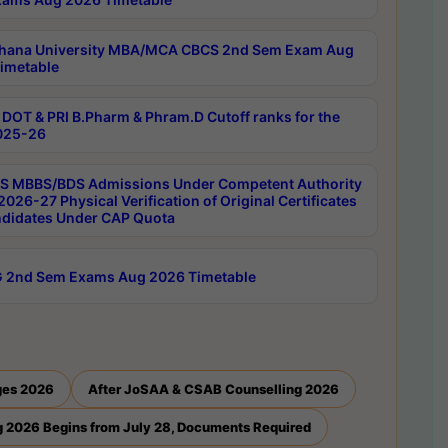
hana University MBA/MCA CBCS 2nd Sem Exam Aug
imetable
DOT & PRI B.Pharm & Phram.D Cutoff ranks for the
025-26
 MBBS/BDS Admissions Under Competent Authority
026-27 Physical Verification of Original Certificates
ndidates Under CAP Quota
 2nd Sem Exams Aug 2026 Timetable
ges 2026
After JoSAA & CSAB Counselling 2026
 2026 Begins from July 28, Documents Required