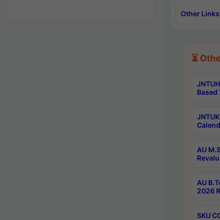
Other Links
⏳ Othe
JNTUH 
Based 
JNTUK 
Calend
AU M.S
Revalu
AU B.T
2026 R
SKU CO