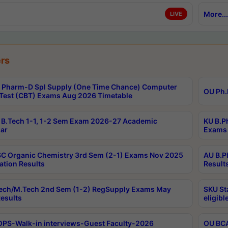
More...
LIVE
rs
Pharm-D Spl Supply (One Time Chance) Computer
OU Ph.
Test (CBT) Exams Aug 2026 Timetable
B.Tech 1-1, 1-2 Sem Exam 2026-27 Academic
KU B.P
ar
Exams 
C Organic Chemistry 3rd Sem (2-1) Exams Nov 2025
AU B.P
ation Results
Result
ech/M.Tech 2nd Sem (1-2) RegSupply Exams May
SKU St
esults
eligibl
PS-Walk-in interviews-Guest Faculty-2026
OU BCA