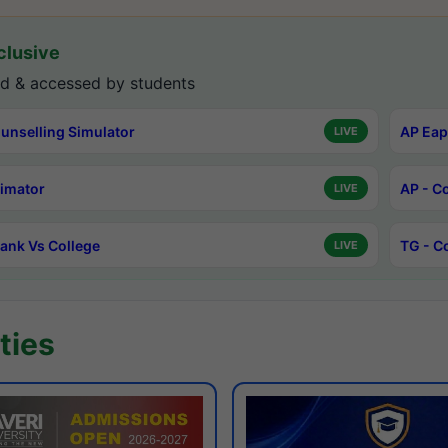
lusive
d & accessed by students
unselling Simulator
AP Eap
LIVE
timator
AP - C
LIVE
ank Vs College
TG - C
LIVE
ties