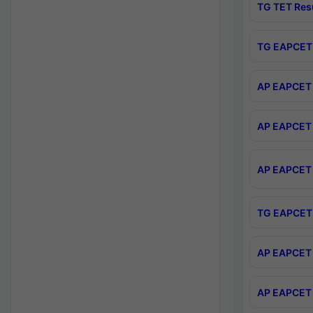
TG TET Res
TG EAPCET 
AP EAPCET 
AP EAPCET 
AP EAPCET 
TG EAPCET 
AP EAPCET 
AP EAPCET 