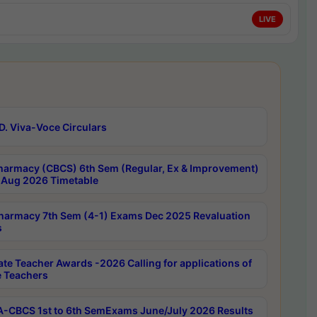
LIVE
D. Viva-Voce Circulars
harmacy (CBCS) 6th Sem (Regular, Ex & Improvement)
Aug 2026 Timetable
harmacy 7th Sem (4-1) Exams Dec 2025 Revaluation
s
ate Teacher Awards -2026 Calling for applications of
e Teachers
-CBCS 1st to 6th SemExams June/July 2026 Results