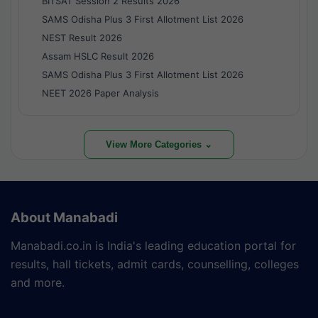
BITSAT Session 2 Results 2026
SAMS Odisha Plus 3 First Allotment List 2026
NEST Result 2026
Assam HSLC Result 2026
SAMS Odisha Plus 3 First Allotment List 2026
NEET 2026 Paper Analysis
View More Categories ⌄
About Manabadi
Manabadi.co.in is India's leading education portal for
results, hall tickets, admit cards, counselling, colleges
and more.