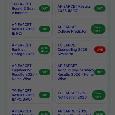
TG EAPCET
AP EAPCET Results
Round 3 Seat
OUT
OUT
2026 (MPC)
Allotment
AP EAPCET
AP EAPCET
Click
Results 2026
OUT
College Predictor
Here
(BiPC)
AP EAPCET
TG EAPCET
Click
Rank vs
Counselling 2026
LIVE
Here
College 2026
Simulator
AP EAPCET
AP EAPCET
Engineering
Agriculture/Pharmacy
OUT
OUT
Results 2026 -
Results 2026 - Name
Name Wise
Wise
TG EAPCET
TG EAPCET BiPC
Click
Results 2026
OUT
Notification 2026
Here
(MPC/BiPC)
AP EAPCET
AP EAPCET 2026
Click
Click