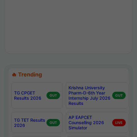
🔥 Trending
Krishna University
TG CPGET
Pharm-D-6th Year
OUT
OUT
Results 2026
Internship July 2026
Results
AP EAPCET
TG TET Results
Counselling 2026
OUT
LIVE
2026
Simulator