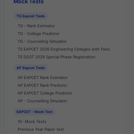
Mock Tests
TG Eapcet Tools
TG - Rank Estimator
TG - College Predictor
TG - Counseling Simulator
TS EAPCET 2026 Engineering Colleges with Fees
TS DOST 2026 Special Phase Registration
AP Eapcet Tools
AP EAPCET Rank Estimator
AP EAPCET Rank Predictor
AP EAPCET College Predictor
AP - Counselling Simulator
EAPCET - Mock Test
10- Mock Tests
Previous Year Paper test