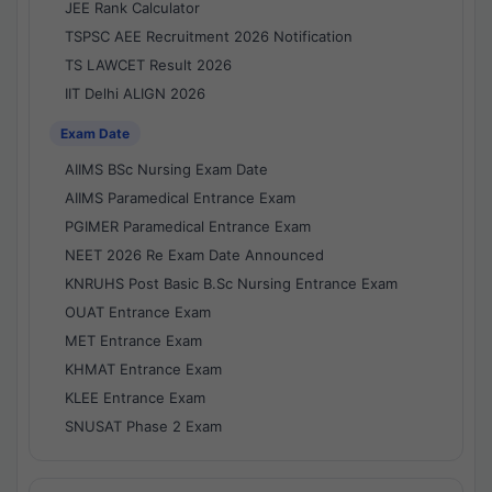
JEE Rank Calculator
TSPSC AEE Recruitment 2026 Notification
TS LAWCET Result 2026
IIT Delhi ALIGN 2026
Exam Date
AIIMS BSc Nursing Exam Date
AIIMS Paramedical Entrance Exam
PGIMER Paramedical Entrance Exam
NEET 2026 Re Exam Date Announced
KNRUHS Post Basic B.Sc Nursing Entrance Exam
OUAT Entrance Exam
MET Entrance Exam
KHMAT Entrance Exam
KLEE Entrance Exam
SNUSAT Phase 2 Exam