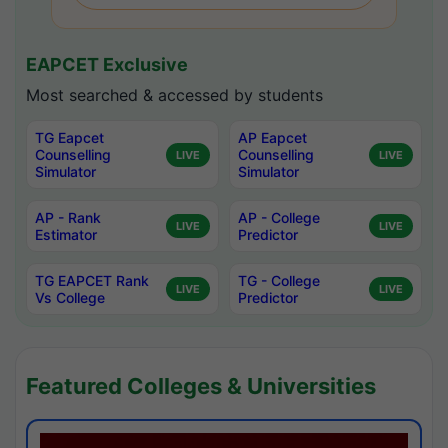
EAPCET Exclusive
Most searched & accessed by students
TG Eapcet
AP Eapcet
Counselling
Counselling
LIVE
LIVE
Simulator
Simulator
AP - Rank
AP - College
LIVE
LIVE
Estimator
Predictor
TG EAPCET Rank
TG - College
LIVE
LIVE
Vs College
Predictor
Featured Colleges & Universities