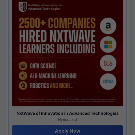
NxtWave of Innovation in Advanced Technologies
Hyderabad
Apply Now