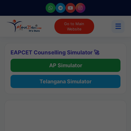
Go to Main
☰
Website
EAPCET Counselling Simulator 🚀
AP Simulator
Telangana Simulator