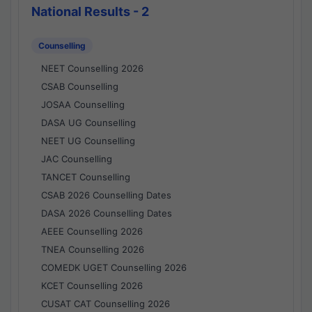
National Results - 2
Counselling
NEET Counselling 2026
CSAB Counselling
JOSAA Counselling
DASA UG Counselling
NEET UG Counselling
JAC Counselling
TANCET Counselling
CSAB 2026 Counselling Dates
DASA 2026 Counselling Dates
AEEE Counselling 2026
TNEA Counselling 2026
COMEDK UGET Counselling 2026
KCET Counselling 2026
CUSAT CAT Counselling 2026