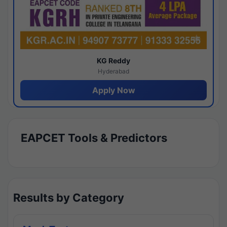
KG Reddy
Hyderabad
Apply Now
EAPCET Tools & Predictors
Results by Category