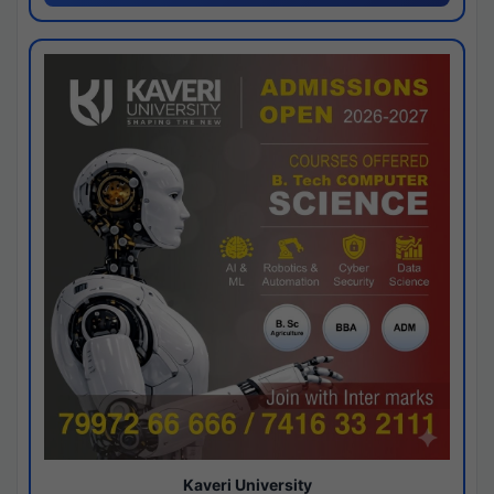
Kaveri University