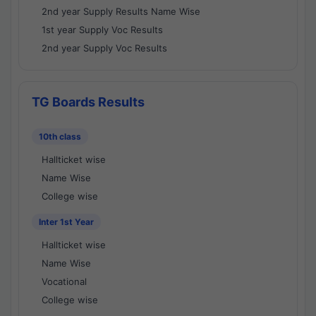
2nd year Supply Results Name Wise
1st year Supply Voc Results
2nd year Supply Voc Results
TG Boards Results
10th class
Hallticket wise
Name Wise
College wise
Inter 1st Year
Hallticket wise
Name Wise
Vocational
College wise