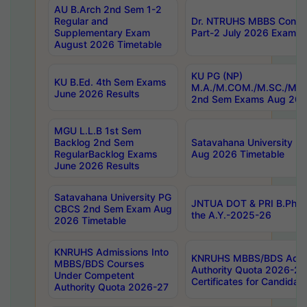
AU B.Arch 2nd Sem 1-2
Regular and
Dr. NTRUHS MBBS Confide
Supplementary Exam
Part-2 July 2026 Exams F
August 2026 Timetable
KU PG (NP)
KU B.Ed. 4th Sem Exams
M.A./M.COM./M.SC./M.T.
June 2026 Results
2nd Sem Exams Aug 202
MGU L.L.B 1st Sem
Backlog 2nd Sem
Satavahana University
RegularBacklog Exams
Aug 2026 Timetable
June 2026 Results
Satavahana University PG
JNTUA DOT & PRI B.Pharm
CBCS 2nd Sem Exam Aug
the A.Y.-2025-26
2026 Timetable
KNRUHS Admissions Into
KNRUHS MBBS/BDS Admis
MBBS/BDS Courses
Authority Quota 2026-27 P
Under Competent
Certificates for Candida
Authority Quota 2026-27