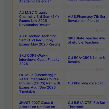
Academic Calendar
AU M.SC Organic
Chemistry 3rd Sem (2-1)
AU B.Pharmacy 7th Sem 
Exams Nov 2025
Revaluation Results
Revaluation Results
AU B.Tech/M.Tech 2nd
SKU State Teacher Awards
Sem (1-2) RegSupply
of eligible Teachers
Exams May 2026 Results
SKU COPS-Walk-in
OU BCA-CBCS 1st to 6th
interviews-Guest Faculty-
Results
2026
OU M.Sc (Chemistry) 5
Years Integrated Course
8th Sem (CBCS) Reg & BL
OU Phd viva voce circula
Exams Aug /Sep 2026
Timetable
JNVST 2027 Class 6
OU B.E (AICTE) 8th Sem
Admission Notification
Timetable