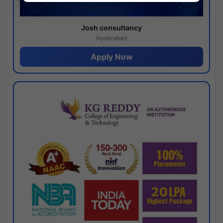
Josh consultancy
Hyderabad
Apply Now