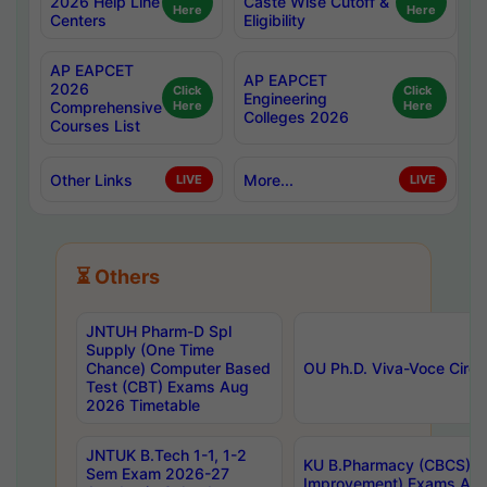
2026 Help Line
Caste Wise Cutoff &
Here
Here
Centers
Eligibility
AP EAPCET
AP EAPCET
2026
Click
Click
Engineering
Comprehensive
Here
Here
Colleges 2026
Courses List
Other Links
More...
LIVE
LIVE
⏳ Others
JNTUH Pharm-D Spl
Supply (One Time
Chance) Computer Based
OU Ph.D. Viva-Voce Circu
Test (CBT) Exams Aug
2026 Timetable
JNTUK B.Tech 1-1, 1-2
KU B.Pharmacy (CBCS) 6t
Sem Exam 2026-27
Improvement) Exams Aug