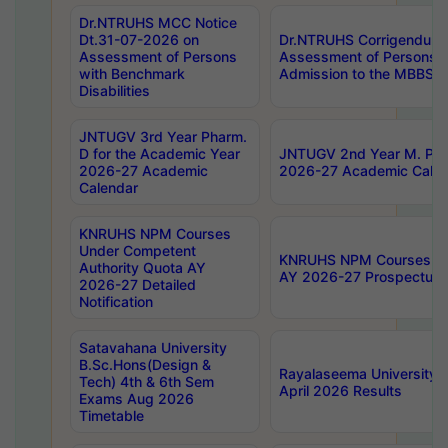
Dr.NTRUHS MCC Notice
Dt.31-07-2026 on
Dr.NTRUHS Corrigendum 
Assessment of Persons
Assessment of Persons wi
with Benchmark
Admission to the MBBS 
Disabilities
JNTUGV 3rd Year Pharm.
D for the Academic Year
JNTUGV 2nd Year M. Pha
2026-27 Academic
2026-27 Academic Calen
Calendar
KNRUHS NPM Courses
Under Competent
KNRUHS NPM Courses Und
Authority Quota AY
AY 2026-27 Prospectus
2026-27 Detailed
Notification
Satavahana University
B.Sc.Hons(Design &
Rayalaseema University 
Tech) 4th & 6th Sem
April 2026 Results
Exams Aug 2026
Timetable