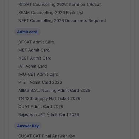
BITSAT Counselling 2026: Iteration 1 Result
KEAM Counselling 2026 Rank List
NEET Counselling 2026 Documents Required
Admit card
BITSAT Admit Card
MET Admit Card
NEST Admit Card
IAT Admit Card
IMU-CET Admit Card
PTET Admit Card 2026
AIIMS B.Sc. Nursing Admit Card 2026
TN 12th Supply Hall Ticket 2026
OUAT Admit Card 2026
Rajasthan JET Admit Card 2026
Answer Key
CUSAT CAT Final Answer Key