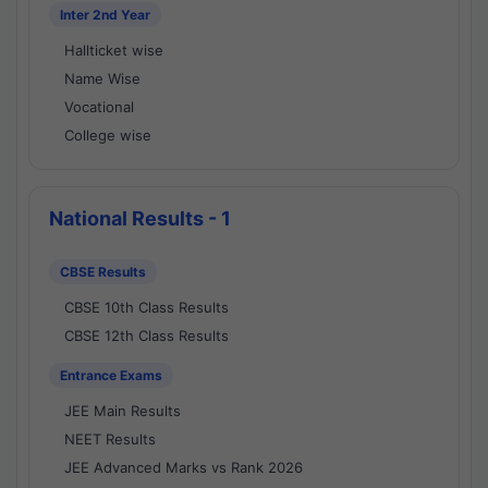
Inter 2nd Year
Hallticket wise
Name Wise
Vocational
College wise
National Results - 1
CBSE Results
CBSE 10th Class Results
CBSE 12th Class Results
Entrance Exams
JEE Main Results
NEET Results
JEE Advanced Marks vs Rank 2026