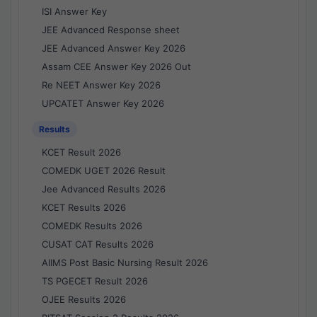
ISI Answer Key
JEE Advanced Response sheet
JEE Advanced Answer Key 2026
Assam CEE Answer Key 2026 Out
Re NEET Answer Key 2026
UPCATET Answer Key 2026
Results
KCET Result 2026
COMEDK UGET 2026 Result
Jee Advanced Results 2026
KCET Results 2026
COMEDK Results 2026
CUSAT CAT Results 2026
AIIMS Post Basic Nursing Result 2026
TS PGECET Result 2026
OJEE Results 2026