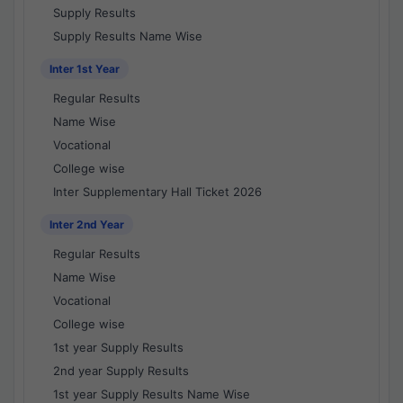
Supply Results
Supply Results Name Wise
Inter 1st Year
Regular Results
Name Wise
Vocational
College wise
Inter Supplementary Hall Ticket 2026
Inter 2nd Year
Regular Results
Name Wise
Vocational
College wise
1st year Supply Results
2nd year Supply Results
1st year Supply Results Name Wise