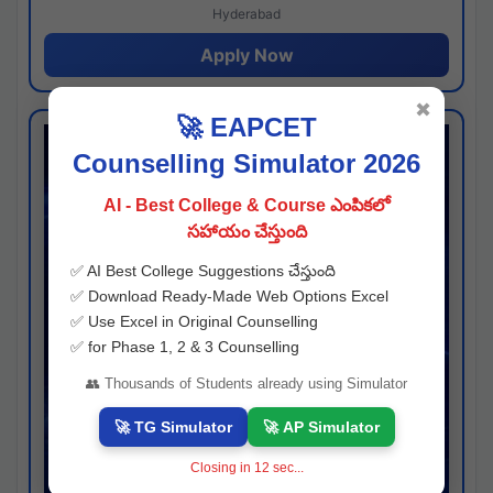
Hyderabad
Apply Now
✖
🚀 EAPCET
Counselling Simulator 2026
AI - Best College & Course ఎంపికలో
సహాయం చేస్తుంది
✅ AI Best College Suggestions చేస్తుంది
✅ Download Ready-Made Web Options Excel
✅ Use Excel in Original Counselling
✅ for Phase 1, 2 & 3 Counselling
👥 Thousands of Students already using Simulator
🚀 TG Simulator
🚀 AP Simulator
Closing in
11
sec...