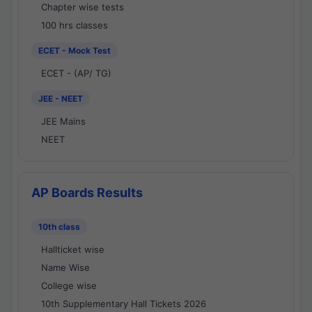
Chapter wise tests
100 hrs classes
ECET - Mock Test
ECET - (AP/ TG)
JEE - NEET
JEE Mains
NEET
AP Boards Results
10th class
Hallticket wise
Name Wise
College wise
10th Supplementary Hall Tickets 2026