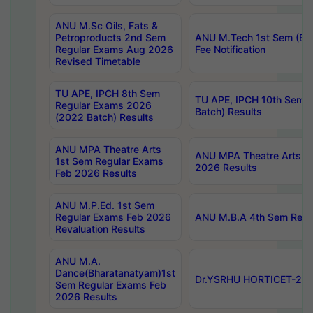
ANU M.Sc Oils, Fats &
Petroproducts 2nd Sem
ANU M.Tech 1st Sem (Ev
Regular Exams Aug 2026
Fee Notification
Revised Timetable
TU APE, IPCH 8th Sem
TU APE, IPCH 10th Sem 
Regular Exams 2026
Batch) Results
(2022 Batch) Results
ANU MPA Theatre Arts
ANU MPA Theatre Arts 4t
1st Sem Regular Exams
2026 Results
Feb 2026 Results
ANU M.P.Ed. 1st Sem
Regular Exams Feb 2026
ANU M.B.A 4th Sem Regul
Revaluation Results
ANU M.A.
Dance(Bharatanatyam)1st
Dr.YSRHU HORTICET-2026
Sem Regular Exams Feb
2026 Results