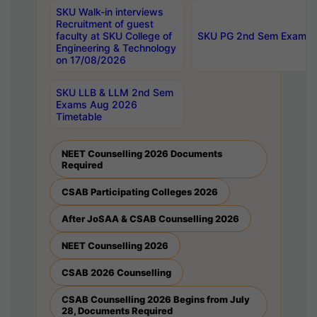
SKU Walk-in interviews
Recruitment of guest
faculty at SKU College of
SKU PG 2nd Sem Exams 
Engineering & Technology
on 17/08/2026
SKU LLB & LLM 2nd Sem
Exams Aug 2026
Timetable
NEET Counselling 2026 Documents
Required
CSAB Participating Colleges 2026
After JoSAA & CSAB Counselling 2026
NEET Counselling 2026
CSAB 2026 Counselling
CSAB Counselling 2026 Begins from July
28, Documents Required