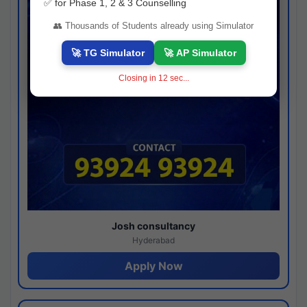
✅ for Phase 1, 2 & 3 Counselling
👥 Thousands of Students already using Simulator
🚀 TG Simulator
🚀 AP Simulator
Closing in
11
sec...
Josh consultancy
Hyderabad
Apply Now