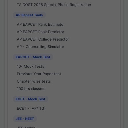
TS DOST 2026 Special Phase Registration
AP Eapcet Tools
AP EAPCET Rank Estimator
AP EAPCET Rank Predictor
AP EAPCET College Predictor
AP - Counselling Simulator
EAPCET - Mock Test
10- Mock Tests
Previous Year Paper test
Chapter wise tests
100 hrs classes
ECET - Mock Test
ECET - (AP/ TG)
JEE - NEET