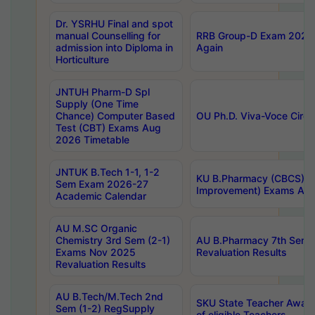
Dr. YSRHU Final and spot
manual Counselling for
RRB Group-D Exam 2025 C
admission into Diploma in
Again
Horticulture
JNTUH Pharm-D Spl
Supply (One Time
Chance) Computer Based
OU Ph.D. Viva-Voce Circu
Test (CBT) Exams Aug
2026 Timetable
JNTUK B.Tech 1-1, 1-2
KU B.Pharmacy (CBCS) 6t
Sem Exam 2026-27
Improvement) Exams Aug
Academic Calendar
AU M.SC Organic
Chemistry 3rd Sem (2-1)
AU B.Pharmacy 7th Sem 
Exams Nov 2025
Revaluation Results
Revaluation Results
AU B.Tech/M.Tech 2nd
SKU State Teacher Awards
Sem (1-2) RegSupply
of eligible Teachers