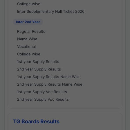
College wise
Inter Supplementary Hall Ticket 2026
Inter 2nd Year
Regular Results
Name Wise
Vocational
College wise
1st year Supply Results
2nd year Supply Results
1st year Supply Results Name Wise
2nd year Supply Results Name Wise
1st year Supply Voc Results
2nd year Supply Voc Results
TG Boards Results