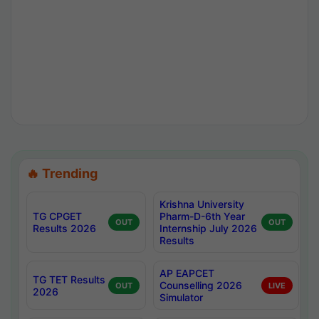
🔥 Trending
Krishna University
TG CPGET
Pharm-D-6th Year
OUT
OUT
Results 2026
Internship July 2026
Results
AP EAPCET
TG TET Results
Counselling 2026
OUT
LIVE
2026
Simulator