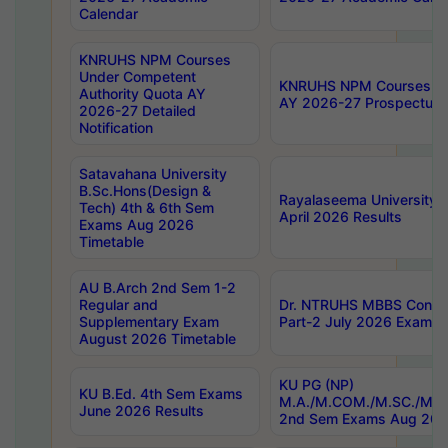
Calendar
KNRUHS NPM Courses
Under Competent
KNRUHS NPM Courses Und
Authority Quota AY
AY 2026-27 Prospectus
2026-27 Detailed
Notification
Satavahana University
B.Sc.Hons(Design &
Rayalaseema University 
Tech) 4th & 6th Sem
April 2026 Results
Exams Aug 2026
Timetable
AU B.Arch 2nd Sem 1-2
Regular and
Dr. NTRUHS MBBS Confide
Supplementary Exam
Part-2 July 2026 Exams F
August 2026 Timetable
KU PG (NP)
KU B.Ed. 4th Sem Exams
M.A./M.COM./M.SC./M.T.
June 2026 Results
2nd Sem Exams Aug 202