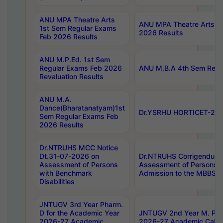
ANU MPA Theatre Arts
ANU MPA Theatre Arts 4t
1st Sem Regular Exams
2026 Results
Feb 2026 Results
ANU M.P.Ed. 1st Sem
Regular Exams Feb 2026
ANU M.B.A 4th Sem Regul
Revaluation Results
ANU M.A.
Dance(Bharatanatyam)1st
Dr.YSRHU HORTICET-2026
Sem Regular Exams Feb
2026 Results
Dr.NTRUHS MCC Notice
Dt.31-07-2026 on
Dr.NTRUHS Corrigendum 
Assessment of Persons
Assessment of Persons wi
with Benchmark
Admission to the MBBS 
Disabilities
JNTUGV 3rd Year Pharm.
D for the Academic Year
JNTUGV 2nd Year M. Pha
2026-27 Academic
2026-27 Academic Calen