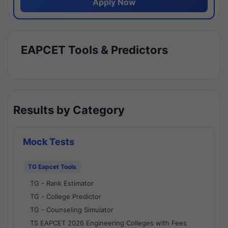
Apply Now
EAPCET Tools & Predictors
Results by Category
Mock Tests
TG Eapcet Tools
TG - Rank Estimator
TG - College Predictor
TG - Counseling Simulator
TS EAPCET 2026 Engineering Colleges with Fees