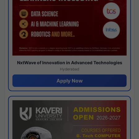
NxtWave of Innovation in Advanced Technologies
Hyderabad
Apply Now