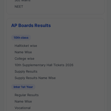
JEE Mains
NEET
AP Boards Results
10th class
Hallticket wise
Name Wise
College wise
10th Supplementary Hall Tickets 2026
Supply Results
Supply Results Name Wise
Inter 1st Year
Regular Results
Name Wise
Vocational