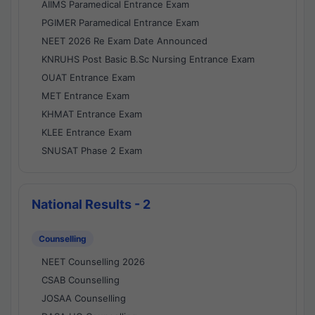
AIIMS Paramedical Entrance Exam
PGIMER Paramedical Entrance Exam
NEET 2026 Re Exam Date Announced
KNRUHS Post Basic B.Sc Nursing Entrance Exam
OUAT Entrance Exam
MET Entrance Exam
KHMAT Entrance Exam
KLEE Entrance Exam
SNUSAT Phase 2 Exam
National Results - 2
Counselling
NEET Counselling 2026
CSAB Counselling
JOSAA Counselling