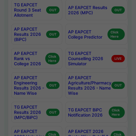
TG EAPCET
AP EAPCET Results
Round 3 Seat
OUT
OUT
2026 (MPC)
Allotment
AP EAPCET
AP EAPCET
Click
Results 2026
OUT
College Predictor
Here
(BiPC)
AP EAPCET
TG EAPCET
Click
Rank vs
Counselling 2026
LIVE
Here
College 2026
Simulator
AP EAPCET
AP EAPCET
Engineering
Agriculture/Pharmacy
OUT
OUT
Results 2026 -
Results 2026 - Name
Name Wise
Wise
TG EAPCET
TG EAPCET BiPC
Click
Results 2026
OUT
Notification 2026
Here
(MPC/BiPC)
AP EAPCET
AP EAPCET 2026
Click
Click