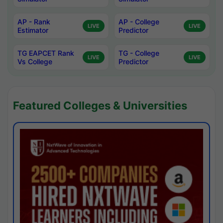
AP - Rank
AP - College
LIVE
LIVE
Estimator
Predictor
TG EAPCET Rank
TG - College
LIVE
LIVE
Vs College
Predictor
Featured Colleges & Universities