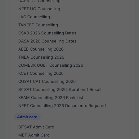
DASA UG Counselling
NEET UG Counselling
JAC Counselling
TANCET Counselling
CSAB 2026 Counselling Dates
DASA 2026 Counselling Dates
AEEE Counselling 2026
TNEA Counselling 2026
COMEDK UGET Counselling 2026
KCET Counselling 2026
CUSAT CAT Counselling 2026
BITSAT Counselling 2026: Iteration 1 Result
KEAM Counselling 2026 Rank List
NEET Counselling 2026 Documents Required
Admit card
BITSAT Admit Card
MET Admit Card