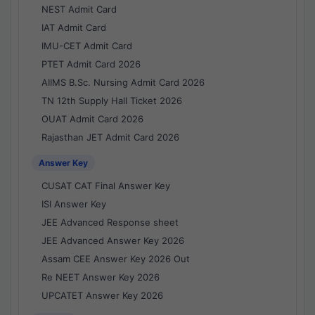
NEST Admit Card
IAT Admit Card
IMU-CET Admit Card
PTET Admit Card 2026
AIIMS B.Sc. Nursing Admit Card 2026
TN 12th Supply Hall Ticket 2026
OUAT Admit Card 2026
Rajasthan JET Admit Card 2026
Answer Key
CUSAT CAT Final Answer Key
ISI Answer Key
JEE Advanced Response sheet
JEE Advanced Answer Key 2026
Assam CEE Answer Key 2026 Out
Re NEET Answer Key 2026
UPCATET Answer Key 2026