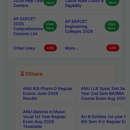
2026 Help Line
Caste Wise Cutoff &
Here
Here
Centers
Eligibility
AP EAPCET
AP EAPCET
2026
Click
Click
Engineering
Comprehensive
Here
Here
Colleges 2026
Courses List
Other Links
More...
LIVE
LIVE
⏳ Others
ANU 6/6 Pharm.D Regular
ANU LLB 3year 2nd Sem, 
Exams June-2026
Year 2nd Sem BA/BBA LL
Results
Course Exam Aug 2026 C
ANU Diploma in Music
Vocal 1st Year Regular
AU B.ScHons 1st year MS
Exam Aug 2026
8th Sem 4-2 Regular Exa
Timetable