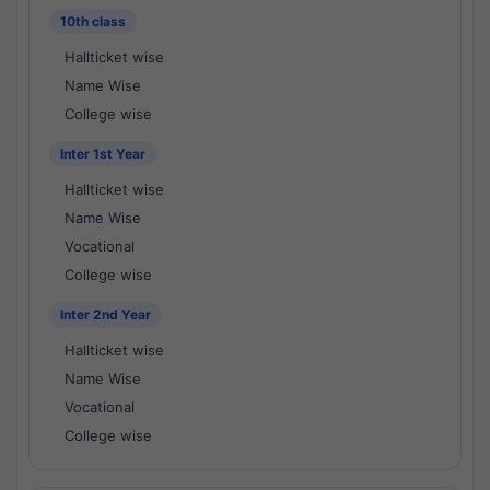
10th class
Hallticket wise
Name Wise
College wise
Inter 1st Year
Hallticket wise
Name Wise
Vocational
College wise
Inter 2nd Year
Hallticket wise
Name Wise
Vocational
College wise