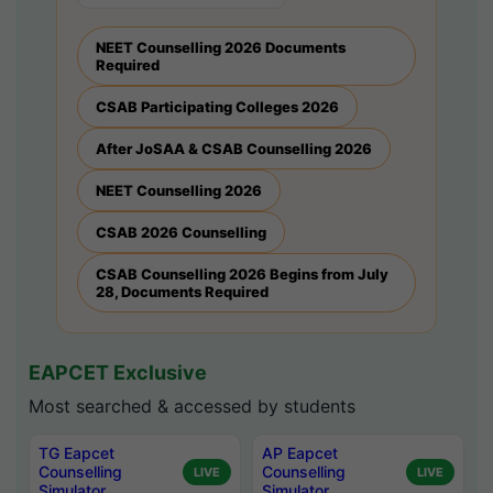
NEET Counselling 2026 Documents
Required
CSAB Participating Colleges 2026
After JoSAA & CSAB Counselling 2026
NEET Counselling 2026
CSAB 2026 Counselling
CSAB Counselling 2026 Begins from July
28, Documents Required
EAPCET Exclusive
Most searched & accessed by students
TG Eapcet
AP Eapcet
Counselling
Counselling
LIVE
LIVE
Simulator
Simulator