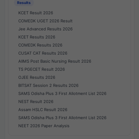
Results
KCET Result 2026
COMEDK UGET 2026 Result
Jee Advanced Results 2026
KCET Results 2026
COMEDK Results 2026
CUSAT CAT Results 2026
AIIMS Post Basic Nursing Result 2026
TS PGECET Result 2026
OJEE Results 2026
BITSAT Session 2 Results 2026
SAMS Odisha Plus 3 First Allotment List 2026
NEST Result 2026
Assam HSLC Result 2026
SAMS Odisha Plus 3 First Allotment List 2026
NEET 2026 Paper Analysis