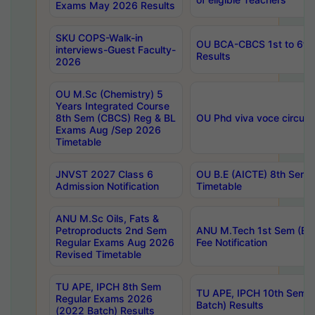
Exams May 2026 Results
SKU COPS-Walk-in
OU BCA-CBCS 1st to 6th
interviews-Guest Faculty-
Results
2026
OU M.Sc (Chemistry) 5
Years Integrated Course
8th Sem (CBCS) Reg & BL
OU Phd viva voce circula
Exams Aug /Sep 2026
Timetable
JNVST 2027 Class 6
OU B.E (AICTE) 8th Sem
Admission Notification
Timetable
ANU M.Sc Oils, Fats &
Petroproducts 2nd Sem
ANU M.Tech 1st Sem (Ev
Regular Exams Aug 2026
Fee Notification
Revised Timetable
TU APE, IPCH 8th Sem
TU APE, IPCH 10th Sem 
Regular Exams 2026
Batch) Results
(2022 Batch) Results