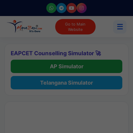
Go to Main
☰
Website
EAPCET Counselling Simulator 🚀
AP Simulator
Telangana Simulator