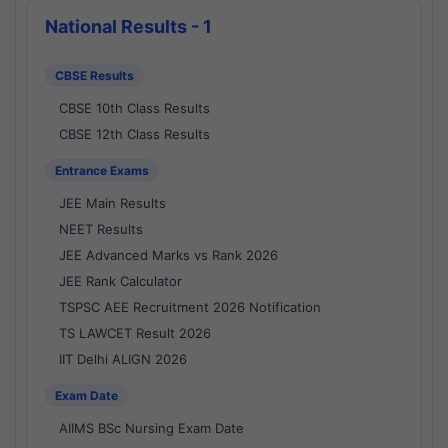
National Results - 1
CBSE Results
CBSE 10th Class Results
CBSE 12th Class Results
Entrance Exams
JEE Main Results
NEET Results
JEE Advanced Marks vs Rank 2026
JEE Rank Calculator
TSPSC AEE Recruitment 2026 Notification
TS LAWCET Result 2026
IIT Delhi ALIGN 2026
Exam Date
AIIMS BSc Nursing Exam Date