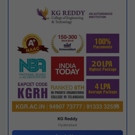
KG Reddy
Hyderabad