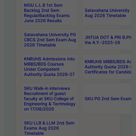
MGU L.L.B 1st Sem
Backlog 2nd Sem
Satavahana University
RegularBacklog Exams
Aug 2026 Timetable
June 2026 Results
Satavahana University PG
JNTUA DOT & PRI B.Pharm
CBCS 2nd Sem Exam Aug
the A.Y.-2025-26
2026 Timetable
KNRUHS Admissions Into
KNRUHS MBBS/BDS Admis
MBBS/BDS Courses
Authority Quota 2026-27 P
Under Competent
Certificates for Candida
Authority Quota 2026-27
SKU Walk-in interviews
Recruitment of guest
faculty at SKU College of
SKU PG 2nd Sem Exams 
Engineering & Technology
on 17/08/2026
SKU LLB & LLM 2nd Sem
Exams Aug 2026
Timetable