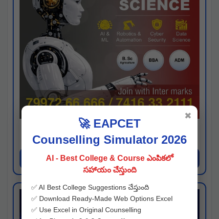
✖
🚀 EAPCET
Kaveri University
Counselling Simulator 2026
Hyderabad
Apply Now
AI - Best College & Course ఎంపికలో
సహాయం చేస్తుంది
✅ AI Best College Suggestions చేస్తుంది
✅ Download Ready-Made Web Options Excel
✅ Use Excel in Original Counselling