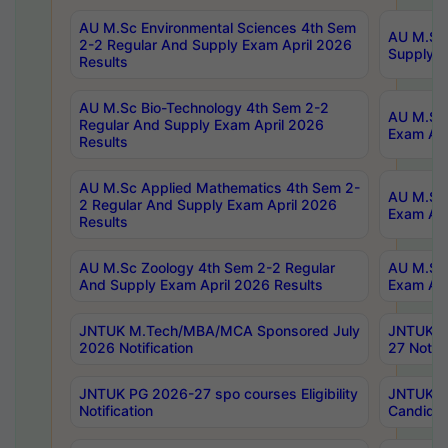
AU M.Sc Environmental Sciences 4th Sem
AU M.ScT
2-2 Regular And Supply Exam April 2026
Supply E
Results
AU M.Sc Bio-Technology 4th Sem 2-2
AU M.Sc 
Regular And Supply Exam April 2026
Exam Apr
Results
AU M.Sc Applied Mathematics 4th Sem 2-
AU M.Sc 
2 Regular And Supply Exam April 2026
Exam Apr
Results
AU M.Sc Zoology 4th Sem 2-2 Regular
AU M.Sc 
And Supply Exam April 2026 Results
Exam Apr
JNTUK M.Tech/MBA/MCA Sponsored July
JNTUK M
2026 Notification
27 Notifi
JNTUK PG 2026-27 spo courses Eligibility
JNTUK M
Notification
Candidat