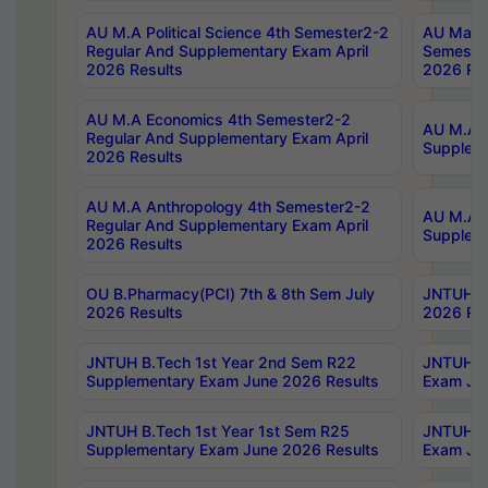
AU M.A Political Science 4th Semester2-2
AU Maste
Regular And Supplementary Exam April
Semester
2026 Results
2026 Res
AU M.A Economics 4th Semester2-2
AU M.A H
Regular And Supplementary Exam April
Suppleme
2026 Results
AU M.A Anthropology 4th Semester2-2
AU M.A A
Regular And Supplementary Exam April
Supplem
2026 Results
OU B.Pharmacy(PCI) 7th & 8th Sem July
JNTUH B.
2026 Results
2026 Res
JNTUH B.Tech 1st Year 2nd Sem R22
JNTUH B.
Supplementary Exam June 2026 Results
Exam Jun
JNTUH B.Tech 1st Year 1st Sem R25
JNTUH B.
Supplementary Exam June 2026 Results
Exam Jun