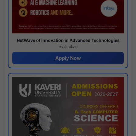
NxtWave of Innovation in Advanced Technologies
Hyderabad
Apply Now