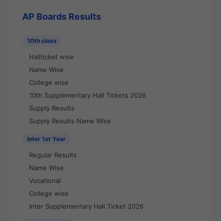
AP Boards Results
10th class
Hallticket wise
Name Wise
College wise
10th Supplementary Hall Tickets 2026
Supply Results
Supply Results Name Wise
Inter 1st Year
Regular Results
Name Wise
Vocational
College wise
Inter Supplementary Hall Ticket 2026