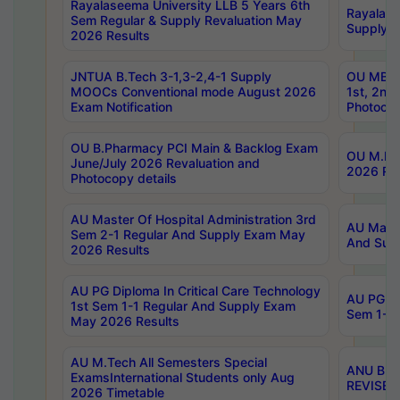
Rayalaseema University LLB 5 Years 6th
Rayalase
Sem Regular & Supply Revaluation May
Supply R
2026 Results
JNTUA B.Tech 3-1,3-2,4-1 Supply
OU MBA 
MOOCs Conventional mode August 2026
1st, 2nd
Exam Notification
Photocop
OU B.Pharmacy PCI Main & Backlog Exam
OU M.Pha
June/July 2026 Revaluation and
2026 Rev
Photocopy details
AU Master Of Hospital Administration 3rd
AU Maste
Sem 2-1 Regular And Supply Exam May
And Sup
2026 Results
AU PG Diploma In Critical Care Technology
AU PG Di
1st Sem 1-1 Regular And Supply Exam
Sem 1-1 
May 2026 Results
AU M.Tech All Semesters Special
ANU B.P
ExamsInternational Students only Aug
REVISED 
2026 Timetable