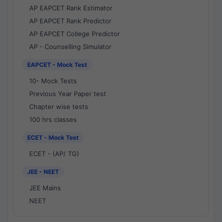
AP EAPCET Rank Estimator
AP EAPCET Rank Predictor
AP EAPCET College Predictor
AP - Counselling Simulator
EAPCET - Mock Test
10- Mock Tests
Previous Year Paper test
Chapter wise tests
100 hrs classes
ECET - Mock Test
ECET - (AP/ TG)
JEE - NEET
JEE Mains
NEET