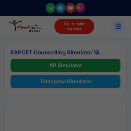
Go to Main
☰
Website
EAPCET Counselling Simulator 🚀
AP Simulator
Telangana Simulator