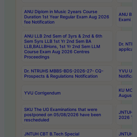
ANU Diplom in Music 2years Course
ANU B.Ph
Duration 1st Year Regular Exam Aug 2026
Exami Au
fee Notification
ANU LLB 2nd Sem of 3yrs & 2nd & 6th
Sem 5yrs LLB 1st Yr 2nd Sem BA
Dr. NTR
LLB,BALLBHons, 1st Yr 2nd Sem LLM
applicati
Course Exam Aug 2026 Centres
Proceedings
Dr. NTRUHS MBBS-BDS-2026-27- CQ-
YVU UG 2
Prospects & Regulations Notification
Notificat
KU MCA 
YVU Corrigendum
August/
SKU The UG Examinations that were
JNTUH B.
postponed on 05/08/2026 have been
2026 Tim
rescheduled
JNTUH CBT B.Tech Special
JNTUH C