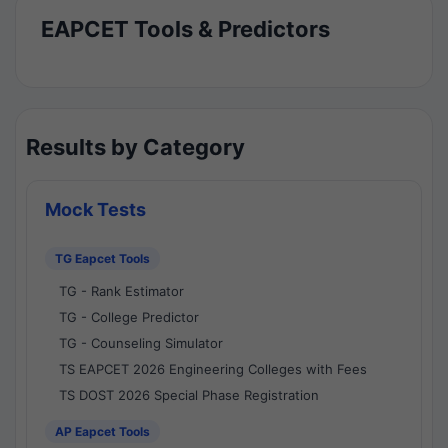
EAPCET Tools & Predictors
Results by Category
Mock Tests
TG Eapcet Tools
TG - Rank Estimator
TG - College Predictor
TG - Counseling Simulator
TS EAPCET 2026 Engineering Colleges with Fees
TS DOST 2026 Special Phase Registration
AP Eapcet Tools