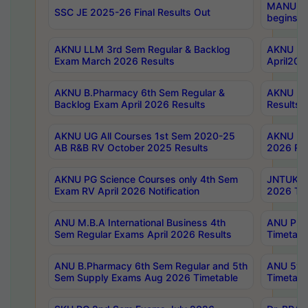
MANUU Wo
SSC JE 2025-26 Final Results Out
begins No
AKNU LLM 3rd Sem Regular & Backlog
AKNU PG 
Exam March 2026 Results
April202
AKNU B.Pharmacy 6th Sem Regular &
AKNU LA
Backlog Exam April 2026 Results
Results
AKNU UG All Courses 1st Sem 2020-25
AKNU UG
AB R&B RV October 2025 Results
2026 Res
AKNU PG Science Courses only 4th Sem
JNTUK B
Exam RV April 2026 Notification
2026 Tim
ANU M.B.A International Business 4th
ANU Pha
Sem Regular Exams April 2026 Results
Timetabl
ANU B.Pharmacy 6th Sem Regular and 5th
ANU 5ye
Sem Supply Exams Aug 2026 Timetable
Timetabl