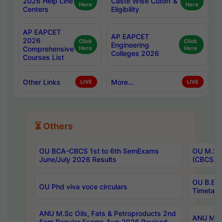
2026 Help Line
Caste Wise Cutoff &
Here
Here
Centers
Eligibility
AP EAPCET
AP EAPCET
2026
Click
Click
Engineering
Comprehensive
Here
Here
Colleges 2026
Courses List
Other Links
More...
LIVE
LIVE
⏳ Others
OU BCA-CBCS 1st to 6th SemExams
OU M.Sc 
June/July 2026 Results
(CBCS) R
OU B.E 
OU Phd viva voce circulars
Timetabl
ANU M.Sc Oils, Fats & Petroproducts 2nd
ANU M.Te
Sem Regular Exams Aug 2026 Revised