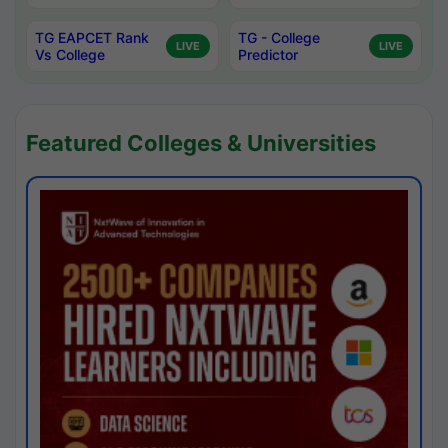
TG EAPCET Rank
TG - College
LIVE
LIVE
Vs College
Predictor
Featured Colleges & Universities