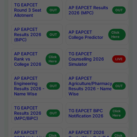
TG EAPCET
AP EAPCET Results
Round 3 Seat
OUT
OUT
2026 (MPC)
Allotment
AP EAPCET
AP EAPCET
Click
Results 2026
OUT
College Predictor
Here
(BiPC)
AP EAPCET
TG EAPCET
Click
Rank vs
Counselling 2026
LIVE
Here
College 2026
Simulator
AP EAPCET
AP EAPCET
Engineering
Agriculture/Pharmacy
OUT
OUT
Results 2026 -
Results 2026 - Name
Name Wise
Wise
TG EAPCET
TG EAPCET BiPC
Click
Results 2026
OUT
Notification 2026
Here
(MPC/BiPC)
AP EAPCET
AP EAPCET 2026
Click
Click