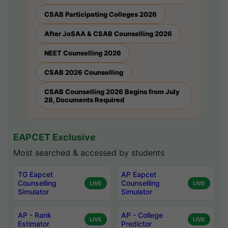
CSAB Participating Colleges 2026
After JoSAA & CSAB Counselling 2026
NEET Counselling 2026
CSAB 2026 Counselling
CSAB Counselling 2026 Begins from July
28, Documents Required
EAPCET Exclusive
Most searched & accessed by students
TG Eapcet
AP Eapcet
Counselling
Counselling
LIVE
LIVE
Simulator
Simulator
AP - Rank
AP - College
LIVE
LIVE
Estimator
Predictor