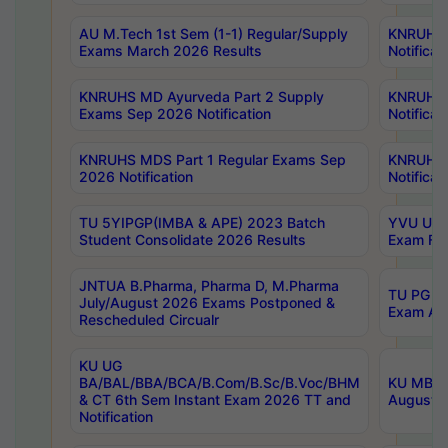
AU M.Tech 1st Sem (1-1) Regular/Supply
KNRUHS 
Exams March 2026 Results
Notificat
KNRUHS MD Ayurveda Part 2 Supply
KNRUHS 
Exams Sep 2026 Notification
Notificat
KNRUHS MDS Part 1 Regular Exams Sep
KNRUHS 
2026 Notification
Notificat
TU 5YIPGP(IMBA & APE) 2023 Batch
YVU UG O
Student Consolidate 2026 Results
Exam Fee
JNTUA B.Pharma, Pharma D, M.Pharma
TU PG 2n
July/August 2026 Exams Postponed &
Exam Aug
Rescheduled Circualr
KU UG
BA/BAL/BBA/BCA/B.Com/B.Sc/B.Voc/BHM
KU MBA 
& CT 6th Sem Instant Exam 2026 TT and
August/S
Notification