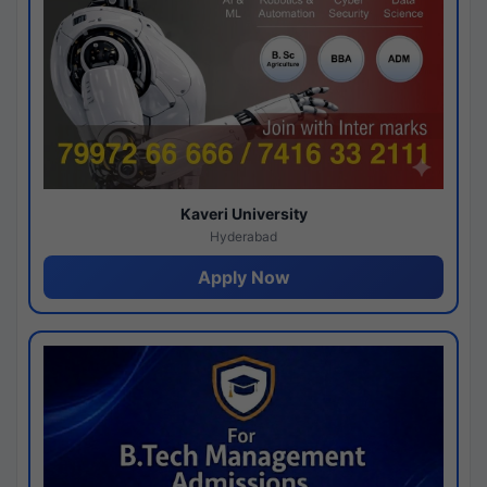
Kaveri University
Hyderabad
Apply Now