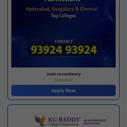
Josh consultancy
Hyderabad
Apply Now