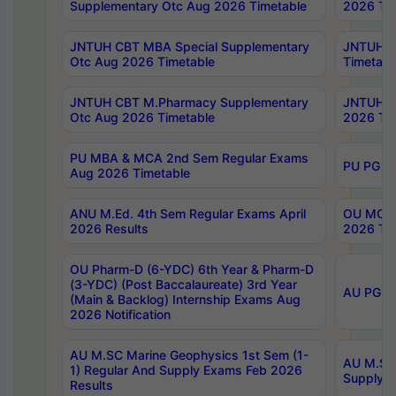
Supplementary Otc Aug 2026 Timetable
2026 Tim
JNTUH CBT MBA Special Supplementary
JNTUH C
Otc Aug 2026 Timetable
Timetabl
JNTUH CBT M.Pharmacy Supplementary
JNTUH C
Otc Aug 2026 Timetable
2026 Tim
PU MBA & MCA 2nd Sem Regular Exams
PU PG 2
Aug 2026 Timetable
ANU M.Ed. 4th Sem Regular Exams April
OU MCA 
2026 Results
2026 Tim
OU Pharm-D (6-YDC) 6th Year & Pharm-D
(3-YDC) (Post Baccalaureate) 3rd Year
AU PG, U
(Main & Backlog) Internship Exams Aug
2026 Notification
AU M.SC Marine Geophysics 1st Sem (1-
AU M.SC 
1) Regular And Supply Exams Feb 2026
Supply E
Results