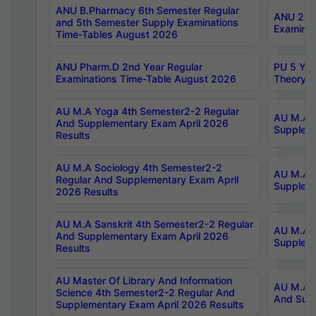
ANU B.Pharmacy 6th Semester Regular
ANU 2nd 
and 5th Semester Supply Examinations
Examinat
Time-Tables August 2026
ANU Pharm.D 2nd Year Regular
PU 5 Yea
Examinations Time-Table August 2026
Theory 
AU M.A Yoga 4th Semester2-2 Regular
AU M.A T
And Supplementary Exam April 2026
Suppleme
Results
AU M.A Sociology 4th Semester2-2
AU M.A S
Regular And Supplementary Exam April
Suppleme
2026 Results
AU M.A Sanskrit 4th Semester2-2 Regular
AU M.A P
And Supplementary Exam April 2026
Suppleme
Results
AU Master Of Library And Information
AU M.A P
Science 4th Semester2-2 Regular And
And Supp
Supplementary Exam April 2026 Results