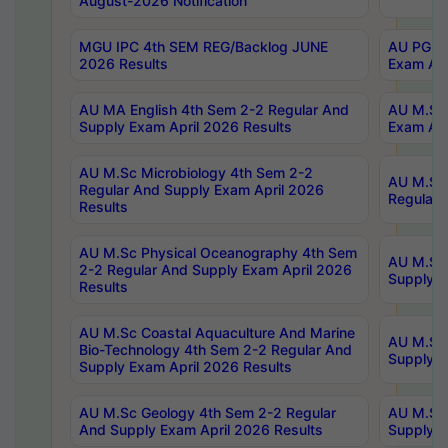
August-2026 Notification
MGU IPC 4th SEM REG/Backlog JUNE
AU PG Di
2026 Results
Exam Apr
AU MA English 4th Sem 2-2 Regular And
AU M.Sc 
Supply Exam April 2026 Results
Exam Apr
AU M.Sc Microbiology 4th Sem 2-2
AU M.Sc 
Regular And Supply Exam April 2026
Regular 
Results
AU M.Sc Physical Oceanography 4th Sem
AU M.Sc 
2-2 Regular And Supply Exam April 2026
Supply E
Results
AU M.Sc Coastal Aquaculture And Marine
AU M.Sc 
Bio-Technology 4th Sem 2-2 Regular And
Supply E
Supply Exam April 2026 Results
AU M.Sc Geology 4th Sem 2-2 Regular
AU M.Sc 
And Supply Exam April 2026 Results
Supply E