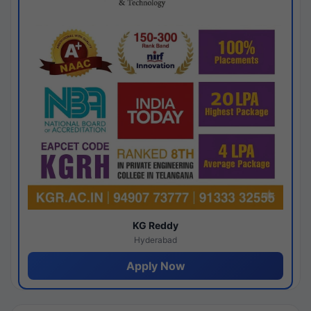
KG Reddy
Hyderabad
Apply Now