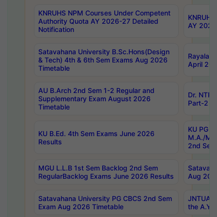
KNRUHS NPM Courses Under Competent
KNRUHS 
Authority Quota AY 2026-27 Detailed
AY 2026
Notification
Satavahana University B.Sc.Hons(Design
Rayalase
& Tech) 4th & 6th Sem Exams Aug 2026
April 20
Timetable
AU B.Arch 2nd Sem 1-2 Regular and
Dr. NTRU
Supplementary Exam August 2026
Part-2 J
Timetable
KU PG (N
KU B.Ed. 4th Sem Exams June 2026
M.A./M.C
Results
2nd Sem
MGU L.L.B 1st Sem Backlog 2nd Sem
Satavah
RegularBacklog Exams June 2026 Results
Aug 202
Satavahana University PG CBCS 2nd Sem
JNTUA DO
Exam Aug 2026 Timetable
the A.Y.