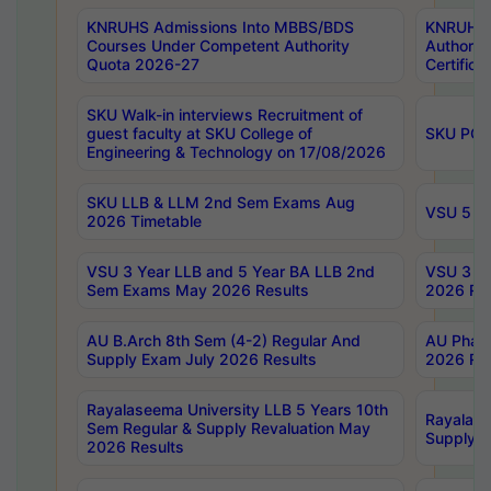
KNRUHS Admissions Into MBBS/BDS
KNRUHS 
Courses Under Competent Authority
Authority
Quota 2026-27
Certific
SKU Walk-in interviews Recruitment of
guest faculty at SKU College of
SKU PG 
Engineering & Technology on 17/08/2026
SKU LLB & LLM 2nd Sem Exams Aug
VSU 5 Ye
2026 Timetable
VSU 3 Year LLB and 5 Year BA LLB 2nd
VSU 3 Ye
Sem Exams May 2026 Results
2026 Res
AU B.Arch 8th Sem (4-2) Regular And
AU Pharm
Supply Exam July 2026 Results
2026 Res
Rayalaseema University LLB 5 Years 10th
Rayalase
Sem Regular & Supply Revaluation May
Supply R
2026 Results