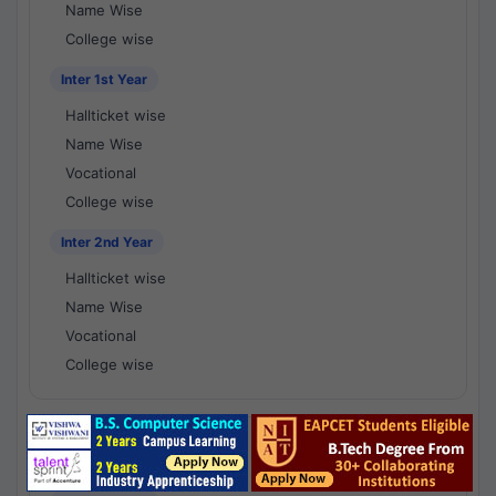
Name Wise
College wise
Inter 1st Year
Hallticket wise
Name Wise
Vocational
College wise
Inter 2nd Year
Hallticket wise
Name Wise
Vocational
College wise
National Results - 1