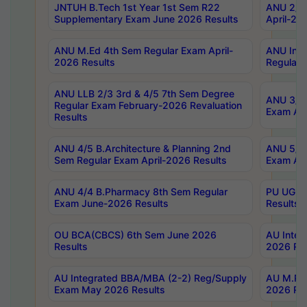
JNTUH B.Tech 1st Year 1st Sem R22
ANU 2/5 
Supplementary Exam June 2026 Results
April-20
ANU M.Ed 4th Sem Regular Exam April-
ANU Inte
2026 Results
Regular 
ANU LLB 2/3 3rd & 4/5 7th Sem Degree
ANU 3/5 
Regular Exam February-2026 Revaluation
Exam Apr
Results
ANU 4/5 B.Architecture & Planning 2nd
ANU 5/5 
Sem Regular Exam April-2026 Results
Exam Apr
ANU 4/4 B.Pharmacy 8th Sem Regular
PU UG 2n
Exam June-2026 Results
Results
OU BCA(CBCS) 6th Sem June 2026
AU Integ
Results
2026 Res
AU Integrated BBA/MBA (2-2) Reg/Supply
AU M.Pha
Exam May 2026 Results
2026 Res