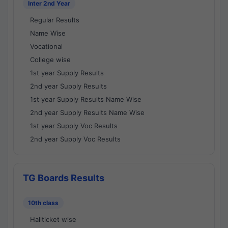
Inter 2nd Year
Regular Results
Name Wise
Vocational
College wise
1st year Supply Results
2nd year Supply Results
1st year Supply Results Name Wise
2nd year Supply Results Name Wise
1st year Supply Voc Results
2nd year Supply Voc Results
TG Boards Results
10th class
Hallticket wise