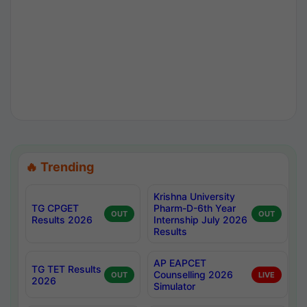
🔥 Trending
Krishna University
TG CPGET
Pharm-D-6th Year
OUT
OUT
Results 2026
Internship July 2026
Results
AP EAPCET
TG TET Results
Counselling 2026
OUT
LIVE
2026
Simulator