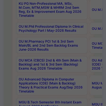
KU PG Non-Professional MA, MSc,
M.Com, MTM,MSW & MHRM 2nd Sem
OU M.Phi
Reg, Ex & Improvement Exam Aug 2026
Timetable
OU M.Phil Professional Diploma In Clinical
OU M.Phi
Psychology Part I May-2026 Results
OU M.Pharmacy PCI 1st & 3rd Sem
OU MCA 
Main/BL and 2nd Sem Backlog Exams
Timetabl
June-2026 Results
OU MCA (CBCS) 2nd & 4th Sem (Main &
OU Advan
Backlog) and 1st & 3rd Sem (Backlog)
(CDE) (M
Exams Aug 2026 Timetable
2026 Tim
OU Advanced Diploma in Computer
Applications (CDE) (Main & Backlog)
MGU M.P
Theory & Practical Exams Aug/Sep 2026
August-
Timetable
MGU B.Tech Semester 8th Instant Exam
MGU IMB