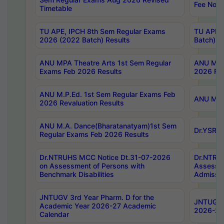
Fee Notif
Timetable
TU APE, IPCH 8th Sem Regular Exams
TU APE, 
2026 (2022 Batch) Results
Batch) R
ANU MPA Theatre Arts 1st Sem Regular
ANU MPA 
Exams Feb 2026 Results
2026 Res
ANU M.P.Ed. 1st Sem Regular Exams Feb
ANU M.B.
2026 Revaluation Results
ANU M.A. Dance(Bharatanatyam)1st Sem
Dr.YSRHU
Regular Exams Feb 2026 Results
Dr.NTRUHS MCC Notice Dt.31-07-2026
Dr.NTRUH
on Assessment of Persons with
Assessme
Benchmark Disabilities
Admissio
JNTUGV 3rd Year Pharm. D for the
JNTUGV 2
Academic Year 2026-27 Academic
2026-27
Calendar