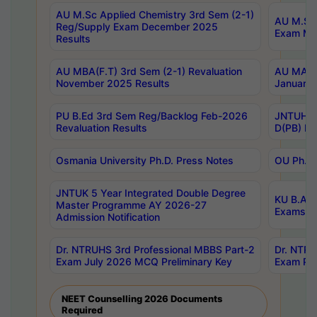
AU M.Sc Applied Chemistry 3rd Sem (2-1)
AU M.Sc 
Reg/Supply Exam December 2025
Exam Ma
Results
AU MBA(F.T) 3rd Sem (2-1) Revaluation
AU MA Ph
November 2025 Results
January 
PU B.Ed 3rd Sem Reg/Backlog Feb-2026
JNTUH Sp
Revaluation Results
D(PB) Ex
Osmania University Ph.D. Press Notes
OU Ph.D.
JNTUK 5 Year Integrated Double Degree
KU B.A B
Master Programme AY 2026-27
Exams Au
Admission Notification
Dr. NTRUHS 3rd Professional MBBS Part-2
Dr. NTRU
Exam July 2026 MCQ Preliminary Key
Exam Pre
NEET Counselling 2026 Documents
Required