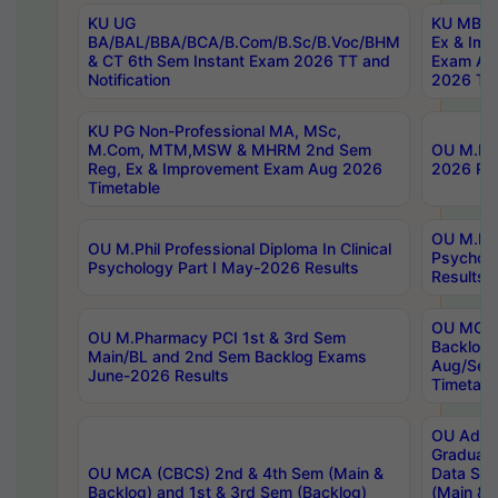
KU UG
KU MBA 
BA/BAL/BBA/BCA/B.Com/B.Sc/B.Voc/BHM
Ex & Imp
& CT 6th Sem Instant Exam 2026 TT and
Exam Au
Notification
2026 Tim
KU PG Non-Professional MA, MSc,
M.Com, MTM,MSW & MHRM 2nd Sem
OU M.Phi
Reg, Ex & Improvement Exam Aug 2026
2026 Res
Timetable
OU M.Phil
OU M.Phil Professional Diploma In Clinical
Psychol
Psychology Part I May-2026 Results
Results
OU MCA 
OU M.Pharmacy PCI 1st & 3rd Sem
Backlog
Main/BL and 2nd Sem Backlog Exams
Aug/Sep
June-2026 Results
Timetabl
OU Adva
Graduate
OU MCA (CBCS) 2nd & 4th Sem (Main &
Data Sci
Backlog) and 1st & 3rd Sem (Backlog)
(Main & 