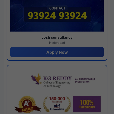
Josh consultancy
Hyderabad
Apply Now