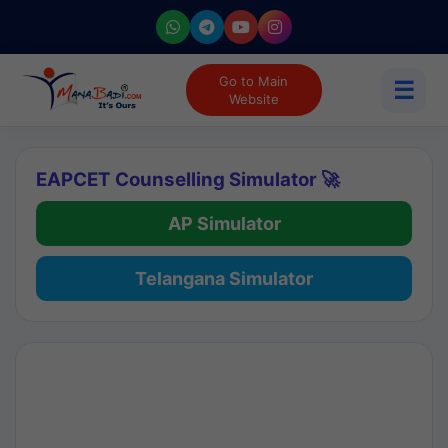
Go to Main
☰
Website
EAPCET Counselling Simulator 🚀
AP Simulator
Telangana Simulator