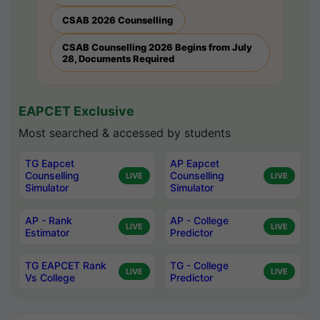
CSAB 2026 Counselling
CSAB Counselling 2026 Begins from July
28, Documents Required
EAPCET Exclusive
Most searched & accessed by students
TG Eapcet
AP Eapcet
Counselling
Counselling
LIVE
LIVE
Simulator
Simulator
AP - Rank
AP - College
LIVE
LIVE
Estimator
Predictor
TG EAPCET Rank
TG - College
LIVE
LIVE
Vs College
Predictor