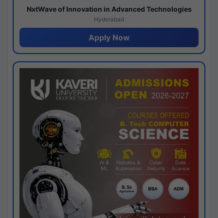
NxtWave of Innovation in Advanced Technologies
Hyderabad
Apply Now