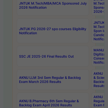
JNTUK M.Tech/MBA/MCA Sponsored July
M.Tech
2026 Notification
Sponsore
2026-27 
JNTUK
M.Tech
JNTUK PG 2026-27 spo courses Eligibility
Spon Inf
Notification
Candida
Notificat
MANUU W
Digitizat
SSC JE 2025-26 Final Results Out
Conserva
Notificat
AKNU PG
AKNU LLM 3rd Sem Regular & Backlog
& Scienc
Exam March 2026 Results
Backlog 
Results
AKNU LA
AKNU B.Pharmacy 6th Sem Regular &
Regular 
Backlog Exam April 2026 Results
Exam Fe