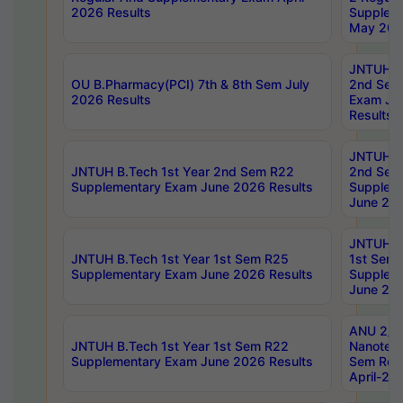
2026 Results
Supplem
May 202
JNTUH B.
OU B.Pharmacy(PCI) 7th & 8th Sem July
2nd Sem
2026 Results
Exam Ju
Results
JNTUH B.
JNTUH B.Tech 1st Year 2nd Sem R22
2nd Sem
Supplementary Exam June 2026 Results
Supplem
June 202
JNTUH B.
JNTUH B.Tech 1st Year 1st Sem R25
1st Sem
Supplementary Exam June 2026 Results
Supplem
June 202
ANU 2/5
JNTUH B.Tech 1st Year 1st Sem R22
Nanotec
Supplementary Exam June 2026 Results
Sem Reg
April-20