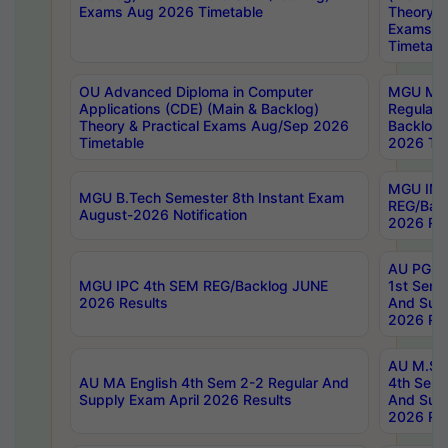
Exams Aug 2026 Timetable
Theory & 
Exams A
Timetabl
OU Advanced Diploma in Computer
MGU M.P
Applications (CDE) (Main & Backlog)
Regular 
Theory & Practical Exams Aug/Sep 2026
Backlog
Timetable
2026 Tim
MGU IMB
MGU B.Tech Semester 8th Instant Exam
REG/Bac
August-2026 Notification
2026 Res
AU PG Di
MGU IPC 4th SEM REG/Backlog JUNE
1st Sem 
2026 Results
And Supp
2026 Res
AU M.Sc
AU MA English 4th Sem 2-2 Regular And
4th Sem 
Supply Exam April 2026 Results
And Supp
2026 Res