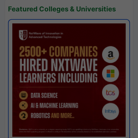
Featured Colleges & Universities