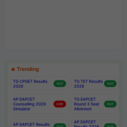
🔥 Trending
TG CPGET Results
TG TET Results
OUT
OUT
2026
2026
AP EAPCET
TG EAPCET
Counselling 2026
Round 3 Seat
LIVE
OUT
Simulator
Allotment
AP EAPCET
AP EAPCET Results
Results 2026
OUT
OUT