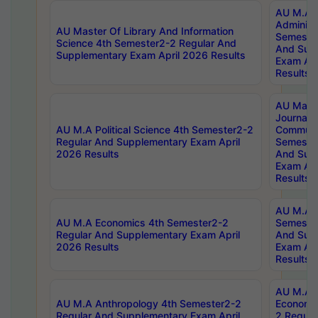
AU M.A P
Administ
AU Master Of Library And Information
Semester
Science 4th Semester2-2 Regular And
And Sup
Supplementary Exam April 2026 Results
Exam Apr
Results
AU Mast
Journal
AU M.A Political Science 4th Semester2-2
Communic
Regular And Supplementary Exam April
Semester
2026 Results
And Sup
Exam Apr
Results
AU M.A H
AU M.A Economics 4th Semester2-2
Semester
Regular And Supplementary Exam April
And Sup
2026 Results
Exam Apr
Results
AU M.A 
AU M.A Anthropology 4th Semester2-2
Economic
Regular And Supplementary Exam April
2 Regula