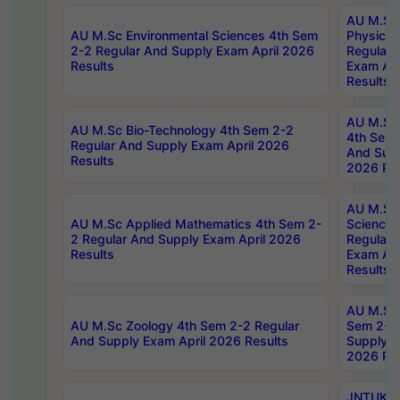
AU M.Sc
AU M.Sc Environmental Sciences 4th Sem
Physics 
2-2 Regular And Supply Exam April 2026
Regular 
Results
Exam Apr
Results
AU M.Sc 
AU M.Sc Bio-Technology 4th Sem 2-2
4th Sem 
Regular And Supply Exam April 2026
And Supp
Results
2026 Res
AU M.Sc
AU M.Sc Applied Mathematics 4th Sem 2-
Science 
2 Regular And Supply Exam April 2026
Regular 
Results
Exam Apr
Results
AU M.Sc 
AU M.Sc Zoology 4th Sem 2-2 Regular
Sem 2-2 
And Supply Exam April 2026 Results
Supply E
2026 Res
JNTUK