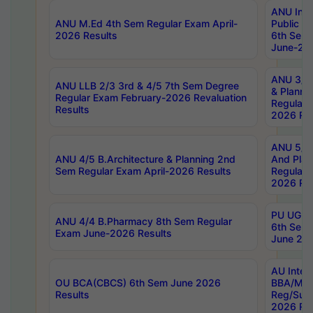
ANU Inte
ANU M.Ed 4th Sem Regular Exam April-
Public Po
2026 Results
6th Sem 
June-202
ANU 3/5 
ANU LLB 2/3 3rd & 4/5 7th Sem Degree
& Planni
Regular Exam February-2026 Revaluation
Regular 
Results
2026 Res
ANU 5/5 
ANU 4/5 B.Architecture & Planning 2nd
And Plan
Sem Regular Exam April-2026 Results
Regular 
2026 Res
PU UG 2n
ANU 4/4 B.Pharmacy 8th Sem Regular
6th Sem 
Exam June-2026 Results
June 202
AU Integ
OU BCA(CBCS) 6th Sem June 2026
BBA/MBA
Results
Reg/Sup
2026 Res