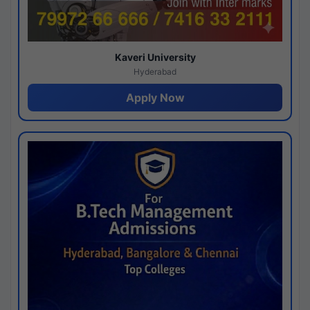
Kaveri University
Hyderabad
Apply Now