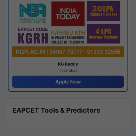
KG Reddy
Hyderabad
Apply Now
EAPCET Tools & Predictors