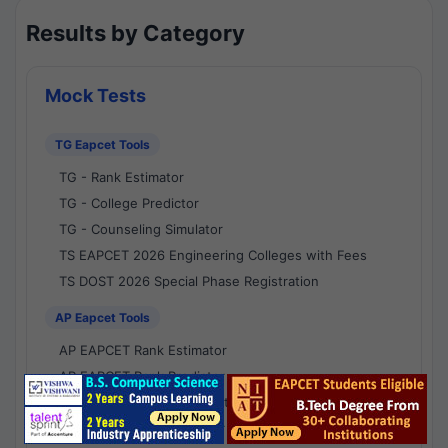
Results by Category
Mock Tests
TG Eapcet Tools
TG - Rank Estimator
TG - College Predictor
TG - Counseling Simulator
TS EAPCET 2026 Engineering Colleges with Fees
TS DOST 2026 Special Phase Registration
AP Eapcet Tools
AP EAPCET Rank Estimator
AP EAPCET Rank Predictor
AP EAPCET College Predictor
AP - Counselling Simulator