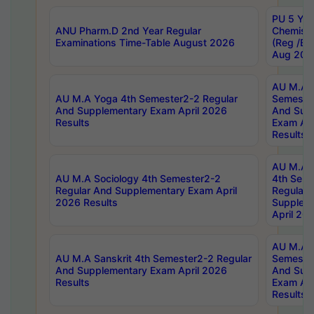
PU 5 Yea
ANU Pharm.D 2nd Year Regular
Chemist
Examinations Time-Table August 2026
(Reg /BL
Aug 202
AU M.A T
AU M.A Yoga 4th Semester2-2 Regular
Semester
And Supplementary Exam April 2026
And Sup
Results
Exam Apr
Results
AU M.A S
AU M.A Sociology 4th Semester2-2
4th Sem
Regular And Supplementary Exam April
Regular 
2026 Results
Supplem
April 20
AU M.A P
AU M.A Sanskrit 4th Semester2-2 Regular
Semester
And Supplementary Exam April 2026
And Sup
Results
Exam Apr
Results