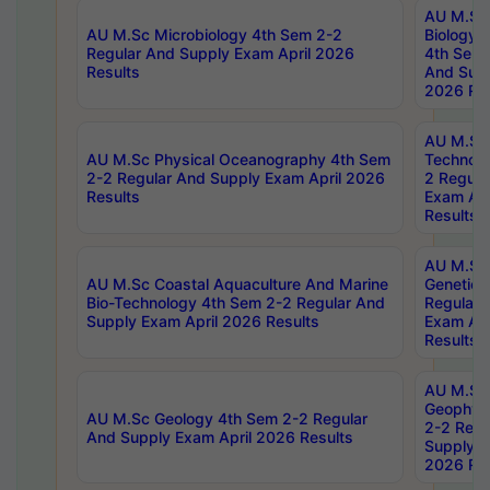
AU M.Sc
AU M.Sc Microbiology 4th Sem 2-2
Biology 
Regular And Supply Exam April 2026
4th Sem 
Results
And Supp
2026 Res
AU M.Sc 
AU M.Sc Physical Oceanography 4th Sem
Technolo
2-2 Regular And Supply Exam April 2026
2 Regula
Results
Exam Apr
Results
AU M.Sc
AU M.Sc Coastal Aquaculture And Marine
Genetics
Bio-Technology 4th Sem 2-2 Regular And
Regular 
Supply Exam April 2026 Results
Exam Apr
Results
AU M.Sc
Geophys
AU M.Sc Geology 4th Sem 2-2 Regular
2-2 Regu
And Supply Exam April 2026 Results
Supply E
2026 Res