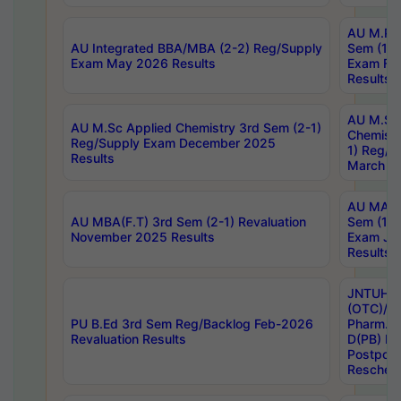
AU M.Ph
AU Integrated BBA/MBA (2-2) Reg/Supply
Sem (1-1
Exam May 2026 Results
Exam Fe
Results
AU M.Sc
AU M.Sc Applied Chemistry 3rd Sem (2-1)
Chemistr
Reg/Supply Exam December 2025
1) Reg/S
Results
March 20
AU MA Ph
AU MBA(F.T) 3rd Sem (2-1) Revaluation
Sem (1-1
November 2025 Results
Exam Ja
Results
JNTUH S
(OTC)/ B
PU B.Ed 3rd Sem Reg/Backlog Feb-2026
Pharm. D
Revaluation Results
D(PB) E
Postpon
Reschedu