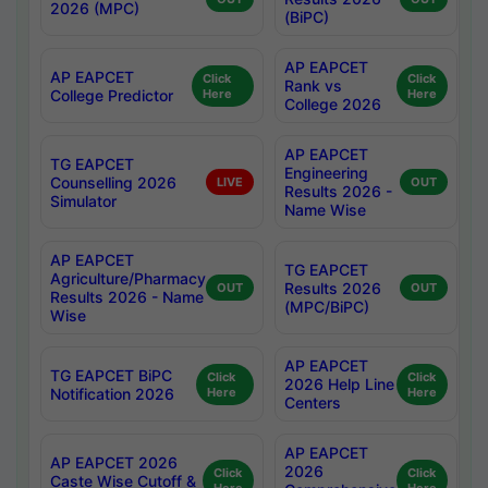
2026 (MPC)
(BiPC)
AP EAPCET
AP EAPCET
Click
Click
Rank vs
College Predictor
Here
Here
College 2026
AP EAPCET
TG EAPCET
Engineering
Counselling 2026
LIVE
OUT
Results 2026 -
Simulator
Name Wise
AP EAPCET
TG EAPCET
Agriculture/Pharmacy
Results 2026
OUT
OUT
Results 2026 - Name
(MPC/BiPC)
Wise
AP EAPCET
TG EAPCET BiPC
Click
Click
2026 Help Line
Notification 2026
Here
Here
Centers
AP EAPCET
AP EAPCET 2026
2026
Click
Click
Caste Wise Cutoff &