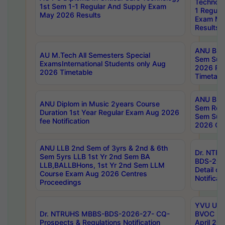
Technolo
1st Sem 1-1 Regular And Supply Exam
1 Regula
May 2026 Results
Exam Ma
Results
ANU B.P
AU M.Tech All Semesters Special
Sem Sup
ExamsInternational Students only Aug
2026 RE
2026 Timetable
Timetabl
ANU B.P
ANU Diplom in Music 2years Course
Sem Regu
Duration 1st Year Regular Exam Aug 2026
Sem Sup
fee Notification
2026 Cen
ANU LLB 2nd Sem of 3yrs & 2nd & 6th
Dr. NTR
Sem 5yrs LLB 1st Yr 2nd Sem BA
BDS-202
LLB,BALLBHons, 1st Yr 2nd Sem LLM
Detail on
Course Exam Aug 2026 Centres
Notificat
Proceedings
YVU UG 2
Dr. NTRUHS MBBS-BDS-2026-27- CQ-
BVOC 5t
Prospects & Regulations Notification
April 20