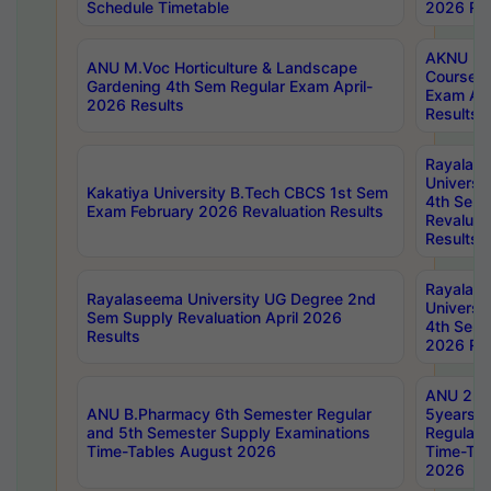
Schedule Timetable
2026 Res
AKNU PG
ANU M.Voc Horticulture & Landscape
Courses 
Gardening 4th Sem Regular Exam April-
Exam Ap
2026 Results
Results
Rayalas
Universi
Kakatiya University B.Tech CBCS 1st Sem
4th Sem 
Exam February 2026 Revaluation Results
Revaluat
Results
Rayalas
Rayalaseema University UG Degree 2nd
Universi
Sem Supply Revaluation April 2026
4th Sem 
Results
2026 Res
ANU 2nd
ANU B.Pharmacy 6th Semester Regular
5years B
and 5th Semester Supply Examinations
Regular 
Time-Tables August 2026
Time-Tab
2026