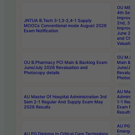
OU MBA
4th Sem 
Improvem
JNTUA B.Tech 3-1,3-2,4-1 Supply
2nd, 3rd
MOOCs Conventional mode August 2026
Improve
Exam Notification
June 20
and Chal
Valuation
OU M.Ph
OU B.Pharmacy PCI Main & Backlog Exam
Main & B
June/July 2026 Revaluation and
June/Jul
Photocopy details
Revaluat
Photocop
AU Maste
AU Master Of Hospital Administration 3rd
Administ
Sem 2-1 Regular And Supply Exam May
1-1 Regu
2026 Results
Exam Ma
Results
AU PG Di
Emergen
AU PG Diploma In Critical Care Technology