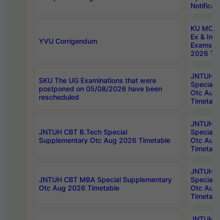
Notificat
KU MCA 
Ex & Imp
YVU Corrigendum
Exams A
2026 Tim
JNTUH B
SKU The UG Examinations that were
Special 
postponed on 05/08/2026 have been
Otc Aug
rescheduled
Timetabl
JNTUH 
JNTUH CBT B.Tech Special
Special 
Supplementary Otc Aug 2026 Timetable
Otc Aug
Timetabl
JNTUH 
JNTUH CBT MBA Special Supplementary
Special 
Otc Aug 2026 Timetable
Otc Aug
Timetabl
JNTUH C