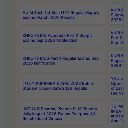
KNRUHS 
AU M.Tech 1st Sem (1-1) Regular/Supply
Supply 
Exams March 2026 Results
2026 Not
KNRUHS
KNRUHS MD Ayurveda Part 2 Supply
Part 2 S
Exams Sep 2026 Notification
Sep 2026
KNRUHS 
KNRUHS MDS Part 1 Regular Exams Sep
Regular
2026 Notification
2026 Not
YVU UG 
TU 5YIPGP(IMBA & APE) 2023 Batch
Opportun
Student Consolidate 2026 Results
of Last 
Fee Notif
TU PG 2
JNTUA B.Pharma, Pharma D, M.Pharma
IMBA 8th
July/August 2026 Exams Postponed &
and Bac
Rescheduled Circualr
Aug-2026