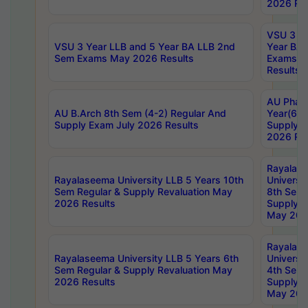
2026 Res
VSU 3 Ye
VSU 3 Year LLB and 5 Year BA LLB 2nd
Year BA 
Sem Exams May 2026 Results
Exams Ap
Results
AU Phar
AU B.Arch 8th Sem (4-2) Regular And
Year(6-0
Supply Exam July 2026 Results
Supply E
2026 Res
Rayalas
Rayalaseema University LLB 5 Years 10th
Universi
Sem Regular & Supply Revaluation May
8th Sem 
2026 Results
Supply R
May 202
Rayalas
Rayalaseema University LLB 5 Years 6th
Universi
Sem Regular & Supply Revaluation May
4th Sem 
2026 Results
Supply R
May 202