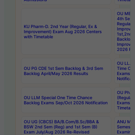
OU MBA
4th Sem
Regular,
KU Pharm-D. 2nd Year (Regular, Ex &
Improve
Improvement) Exam Aug 2026 Centers
1st,2nd,
with Timetable
Backlog 
Improve
2026 Res
OU LL.B 
OU PG CDE 1st Sem Backlog & 3rd Sem
Time Ch
Backlog April/May 2026 Results
Exams S
Notificat
OU Ph.D
OU LLM Special One Time Chance
(Regular
Backlog Exams Sep/Oct 2026 Notification
Exams A
Timetabl
OU UG (CBCS) BA/B.Com/B.Sc/BBA &
ANU MCA
BSW 2nd Sem (Reg) and 1st Sem (B)
Semester
Exam July/Aug 2026 Re-Revised
Examinat