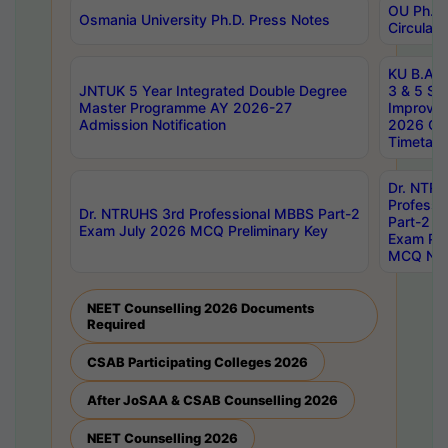
OU Ph.D.
Osmania University Ph.D. Press Notes
Circulars
KU B.A B.
JNTUK 5 Year Integrated Double Degree
3 & 5 Se
Master Programme AY 2026-27
Improve
Admission Notification
2026 Cen
Timetabl
Dr. NTR
Professi
Dr. NTRUHS 3rd Professional MBBS Part-2
Part-2 J
Exam July 2026 MCQ Preliminary Key
Exam Pre
MCQ Noti
NEET Counselling 2026 Documents
Required
CSAB Participating Colleges 2026
After JoSAA & CSAB Counselling 2026
NEET Counselling 2026