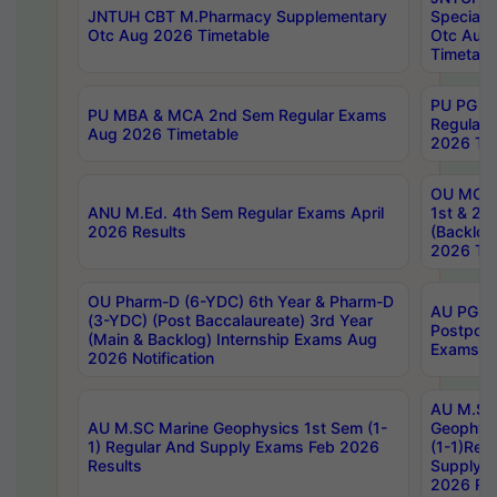
JNTUH CBT M.Pharmacy Supplementary
Special 
Otc Aug 2026 Timetable
Otc Aug
Timetabl
PU PG 2
PU MBA & MCA 2nd Sem Regular Exams
Regular
Aug 2026 Timetable
2026 Tim
OU MCA 
ANU M.Ed. 4th Sem Regular Exams April
1st & 2n
2026 Results
(Backlog
2026 Tim
OU Pharm-D (6-YDC) 6th Year & Pharm-D
AU PG, 
(3-YDC) (Post Baccalaureate) 3rd Year
Postpon
(Main & Backlog) Internship Exams Aug
Exams No
2026 Notification
AU M.SC
AU M.SC Marine Geophysics 1st Sem (1-
Geophysi
1) Regular And Supply Exams Feb 2026
(1-1)Reg
Results
Supply 
2026 Res