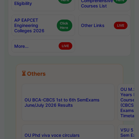
Here
Comprehensive
Here
Eligibility
Courses List
AP EAPCET
Click
Engineering
Other Links
LIVE
Here
Colleges 2026
More...
LIVE
⏳ Others
OU M.Sc 
Years In
OU BCA-CBCS 1st to 6th SemExams
Course 
June/July 2026 Results
(CBCS) R
Exams A
Timetabl
VSU 5 Ye
OU Phd viva voce circulars
Sem Exa