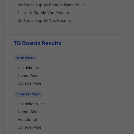
2nd year Supply Results Name Wise
1st year Supply Voc Results
2nd year Supply Voc Results
TG Boards Results
10th class
Hallticket wise
Name Wise
College wise
Inter 1st Year
Hallticket wise
Name Wise
Vocational
College wise