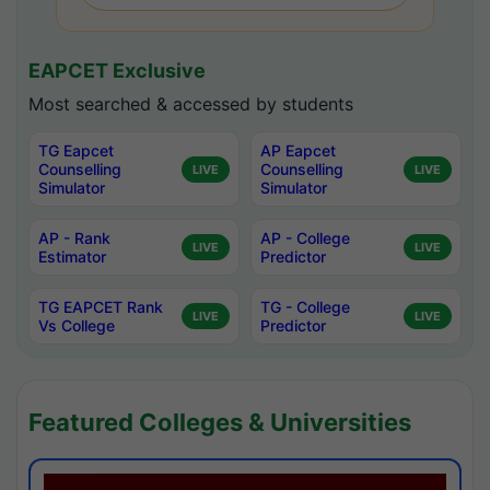
EAPCET Exclusive
Most searched & accessed by students
TG Eapcet
AP Eapcet
Counselling
Counselling
LIVE
LIVE
Simulator
Simulator
AP - Rank
AP - College
LIVE
LIVE
Estimator
Predictor
TG EAPCET Rank
TG - College
LIVE
LIVE
Vs College
Predictor
Featured Colleges & Universities