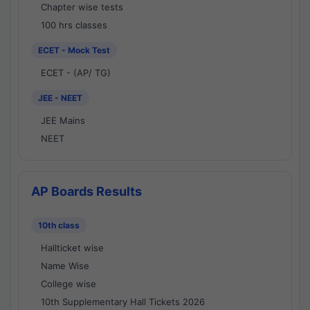
Chapter wise tests
100 hrs classes
ECET - Mock Test
ECET - (AP/ TG)
JEE - NEET
JEE Mains
NEET
AP Boards Results
10th class
Hallticket wise
Name Wise
College wise
10th Supplementary Hall Tickets 2026