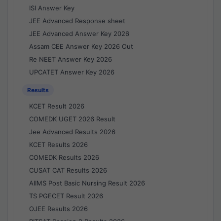
ISI Answer Key
JEE Advanced Response sheet
JEE Advanced Answer Key 2026
Assam CEE Answer Key 2026 Out
Re NEET Answer Key 2026
UPCATET Answer Key 2026
Results
KCET Result 2026
COMEDK UGET 2026 Result
Jee Advanced Results 2026
KCET Results 2026
COMEDK Results 2026
CUSAT CAT Results 2026
AIIMS Post Basic Nursing Result 2026
TS PGECET Result 2026
OJEE Results 2026