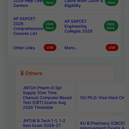
2026 Help Line
Caste Wise Cutoff &
Here
Here
Centers
Eligibility
AP EAPCET
AP EAPCET
2026
Click
Click
Engineering
Comprehensive
Here
Here
Colleges 2026
Courses List
Other Links
More...
LIVE
LIVE
⏳ Others
JNTUH Pharm-D Spl
Supply (One Time
Chance) Computer Based
OU Ph.D. Viva-Voce Circu
Test (CBT) Exams Aug
2026 Timetable
JNTUK B.Tech 1-1, 1-2
KU B.Pharmacy (CBCS) 6t
Sem Exam 2026-27
Improvement) Exams Aug