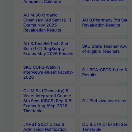
Academic Calendar
AU M.SC Organic
Chemistry 3rd Sem (2-1)
AU B.Pharmacy 7th Sem 
Exams Nov 2025
Revaluation Results
Revaluation Results
AU B.Tech/M.Tech 2nd
SKU State Teacher Awards
Sem (1-2) RegSupply
of eligible Teachers
Exams May 2026 Results
SKU COPS-Walk-in
OU BCA-CBCS 1st to 6th
interviews-Guest Faculty-
Results
2026
OU M.Sc (Chemistry) 5
Years Integrated Course
8th Sem (CBCS) Reg & BL
OU Phd viva voce circula
Exams Aug /Sep 2026
Timetable
JNVST 2027 Class 6
OU B.E (AICTE) 8th Sem
Admission Notification
Timetable