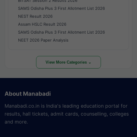
BITSAT Session 2 Results 2026
SAMS Odisha Plus 3 First Allotment List 2026
NEST Result 2026
Assam HSLC Result 2026
SAMS Odisha Plus 3 First Allotment List 2026
NEET 2026 Paper Analysis
View More Categories ⌄
About Manabadi
Manabadi.co.in is India's leading education portal for
results, hall tickets, admit cards, counselling, colleges
and more.