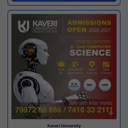
Kaveri University