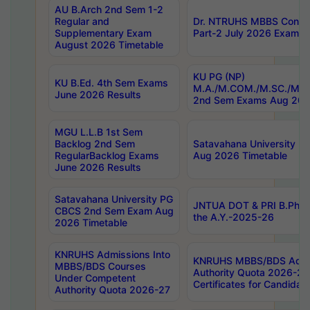
AU B.Arch 2nd Sem 1-2
Regular and
Dr. NTRUHS MBBS Confide
Supplementary Exam
Part-2 July 2026 Exams F
August 2026 Timetable
KU PG (NP)
KU B.Ed. 4th Sem Exams
M.A./M.COM./M.SC./M.T.
June 2026 Results
2nd Sem Exams Aug 202
MGU L.L.B 1st Sem
Backlog 2nd Sem
Satavahana University
RegularBacklog Exams
Aug 2026 Timetable
June 2026 Results
Satavahana University PG
JNTUA DOT & PRI B.Pharm
CBCS 2nd Sem Exam Aug
the A.Y.-2025-26
2026 Timetable
KNRUHS Admissions Into
KNRUHS MBBS/BDS Admis
MBBS/BDS Courses
Authority Quota 2026-27 P
Under Competent
Certificates for Candida
Authority Quota 2026-27