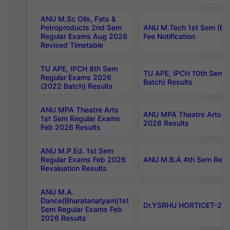
ANU M.Sc Oils, Fats &
Petroproducts 2nd Sem
ANU M.Tech 1st Sem (Ev
Regular Exams Aug 2026
Fee Notification
Revised Timetable
TU APE, IPCH 8th Sem
TU APE, IPCH 10th Sem 
Regular Exams 2026
Batch) Results
(2022 Batch) Results
ANU MPA Theatre Arts
ANU MPA Theatre Arts 4t
1st Sem Regular Exams
2026 Results
Feb 2026 Results
ANU M.P.Ed. 1st Sem
Regular Exams Feb 2026
ANU M.B.A 4th Sem Regul
Revaluation Results
ANU M.A.
Dance(Bharatanatyam)1st
Dr.YSRHU HORTICET-2026
Sem Regular Exams Feb
2026 Results