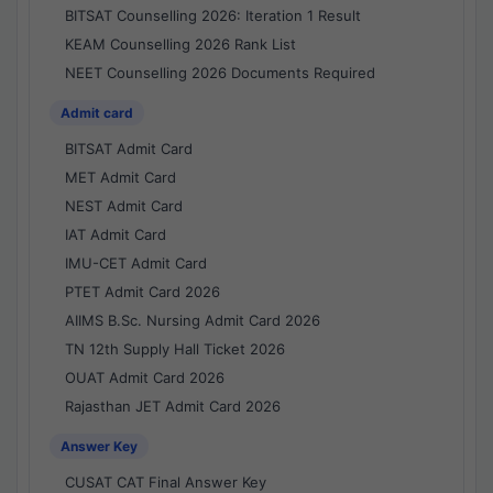
BITSAT Counselling 2026: Iteration 1 Result
KEAM Counselling 2026 Rank List
NEET Counselling 2026 Documents Required
Admit card
BITSAT Admit Card
MET Admit Card
NEST Admit Card
IAT Admit Card
IMU-CET Admit Card
PTET Admit Card 2026
AIIMS B.Sc. Nursing Admit Card 2026
TN 12th Supply Hall Ticket 2026
OUAT Admit Card 2026
Rajasthan JET Admit Card 2026
Answer Key
CUSAT CAT Final Answer Key