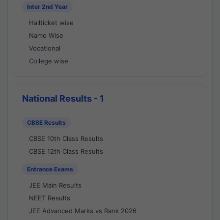
Inter 2nd Year
Hallticket wise
Name Wise
Vocational
College wise
National Results - 1
CBSE Results
CBSE 10th Class Results
CBSE 12th Class Results
Entrance Exams
JEE Main Results
NEET Results
JEE Advanced Marks vs Rank 2026