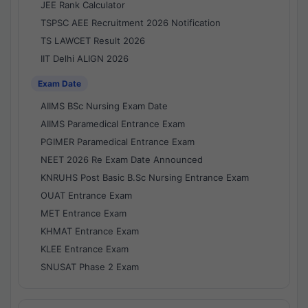
JEE Rank Calculator
TSPSC AEE Recruitment 2026 Notification
TS LAWCET Result 2026
IIT Delhi ALIGN 2026
Exam Date
AIIMS BSc Nursing Exam Date
AIIMS Paramedical Entrance Exam
PGIMER Paramedical Entrance Exam
NEET 2026 Re Exam Date Announced
KNRUHS Post Basic B.Sc Nursing Entrance Exam
OUAT Entrance Exam
MET Entrance Exam
KHMAT Entrance Exam
KLEE Entrance Exam
SNUSAT Phase 2 Exam