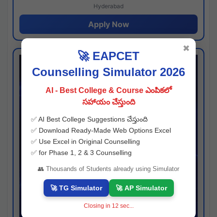
Hyderabad
Apply Now
✖
🚀 EAPCET
Counselling Simulator 2026
AI - Best College & Course ఎంపికలో
సహాయం చేస్తుంది
✅ AI Best College Suggestions చేస్తుంది
✅ Download Ready-Made Web Options Excel
✅ Use Excel in Original Counselling
✅ for Phase 1, 2 & 3 Counselling
👥 Thousands of Students already using Simulator
🚀 TG Simulator
🚀 AP Simulator
Closing in
11
sec...