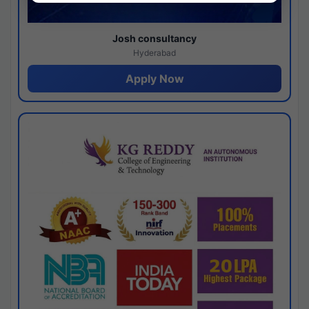
Josh consultancy
Hyderabad
Apply Now