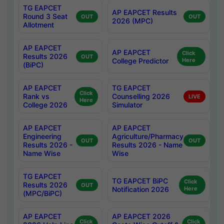
TG EAPCET
AP EAPCET Results
Round 3 Seat
OUT
OUT
2026 (MPC)
Allotment
AP EAPCET
AP EAPCET
Click
Results 2026
OUT
College Predictor
Here
(BiPC)
AP EAPCET
TG EAPCET
Click
Rank vs
Counselling 2026
LIVE
Here
College 2026
Simulator
AP EAPCET
AP EAPCET
Engineering
Agriculture/Pharmacy
OUT
OUT
Results 2026 -
Results 2026 - Name
Name Wise
Wise
TG EAPCET
TG EAPCET BiPC
Click
Results 2026
OUT
Notification 2026
Here
(MPC/BiPC)
AP EAPCET
AP EAPCET 2026
Click
Click