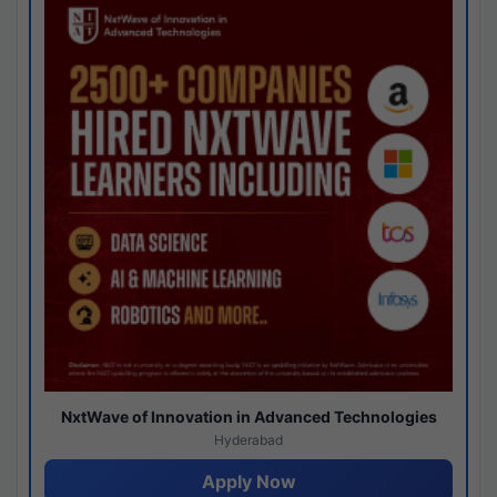
NxtWave of Innovation in Advanced Technologies
Hyderabad
Apply Now