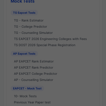
Mock Tests
TG Eapcet Tools
TG - Rank Estimator
TG - College Predictor
TG - Counseling Simulator
TS EAPCET 2026 Engineering Colleges with Fees
TS DOST 2026 Special Phase Registration
AP Eapcet Tools
AP EAPCET Rank Estimator
AP EAPCET Rank Predictor
AP EAPCET College Predictor
AP - Counselling Simulator
EAPCET - Mock Test
10- Mock Tests
Previous Year Paper test