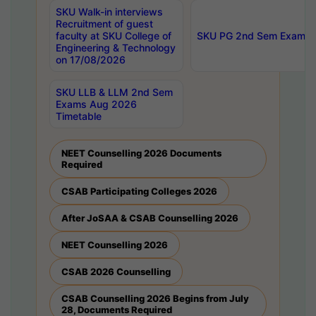
SKU Walk-in interviews
Recruitment of guest
faculty at SKU College of
SKU PG 2nd Sem Exams 
Engineering & Technology
on 17/08/2026
SKU LLB & LLM 2nd Sem
Exams Aug 2026
Timetable
NEET Counselling 2026 Documents
Required
CSAB Participating Colleges 2026
After JoSAA & CSAB Counselling 2026
NEET Counselling 2026
CSAB 2026 Counselling
CSAB Counselling 2026 Begins from July
28, Documents Required