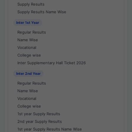
Supply Results
Supply Results Name Wise
Inter 1st Year
Regular Results
Name Wise
Vocational
College wise
Inter Supplementary Hall Ticket 2026
Inter 2nd Year
Regular Results
Name Wise
Vocational
College wise
1st year Supply Results
2nd year Supply Results
1st year Supply Results Name Wise