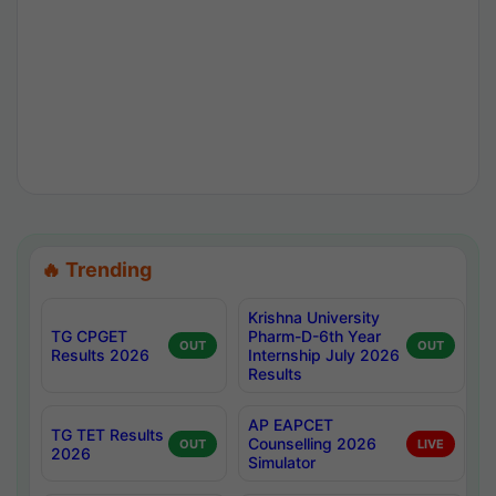
🔥 Trending
Krishna University
TG CPGET
Pharm-D-6th Year
OUT
OUT
Results 2026
Internship July 2026
Results
AP EAPCET
TG TET Results
Counselling 2026
OUT
LIVE
2026
Simulator