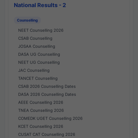
National Results - 2
Counselling
NEET Counselling 2026
CSAB Counselling
JOSAA Counselling
DASA UG Counselling
NEET UG Counselling
JAC Counselling
TANCET Counselling
CSAB 2026 Counselling Dates
DASA 2026 Counselling Dates
AEEE Counselling 2026
TNEA Counselling 2026
COMEDK UGET Counselling 2026
KCET Counselling 2026
CUSAT CAT Counselling 2026