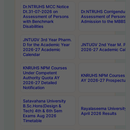
Dr.NTRUHS MCC Notice
Dt.31-07-2026 on
Dr.NTRUHS Corrigendum 
Assessment of Persons
Assessment of Persons wi
with Benchmark
Admission to the MBBS 
Disabilities
JNTUGV 3rd Year Pharm.
D for the Academic Year
JNTUGV 2nd Year M. Pha
2026-27 Academic
2026-27 Academic Calen
Calendar
KNRUHS NPM Courses
Under Competent
KNRUHS NPM Courses Und
Authority Quota AY
AY 2026-27 Prospectus
2026-27 Detailed
Notification
Satavahana University
B.Sc.Hons(Design &
Rayalaseema University 
Tech) 4th & 6th Sem
April 2026 Results
Exams Aug 2026
Timetable