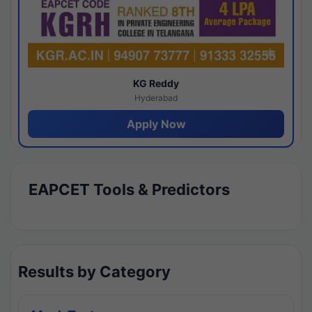
KG Reddy
Hyderabad
Apply Now
EAPCET Tools & Predictors
Results by Category