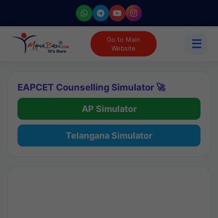
Go to Main
☰
Website
EAPCET Counselling Simulator 🚀
AP Simulator
Telangana Simulator