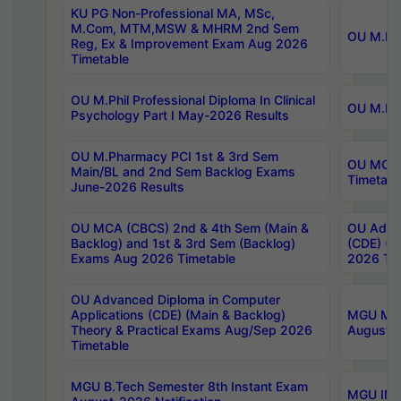
KU PG Non-Professional MA, MSc,
M.Com, MTM,MSW & MHRM 2nd Sem
OU M.Phi
Reg, Ex & Improvement Exam Aug 2026
Timetable
OU M.Phil Professional Diploma In Clinical
OU M.Phi
Psychology Part I May-2026 Results
OU M.Pharmacy PCI 1st & 3rd Sem
OU MCA 
Main/BL and 2nd Sem Backlog Exams
Timetabl
June-2026 Results
OU MCA (CBCS) 2nd & 4th Sem (Main &
OU Advan
Backlog) and 1st & 3rd Sem (Backlog)
(CDE) (M
Exams Aug 2026 Timetable
2026 Tim
OU Advanced Diploma in Computer
Applications (CDE) (Main & Backlog)
MGU M.P
Theory & Practical Exams Aug/Sep 2026
August-
Timetable
MGU B.Tech Semester 8th Instant Exam
MGU IMB