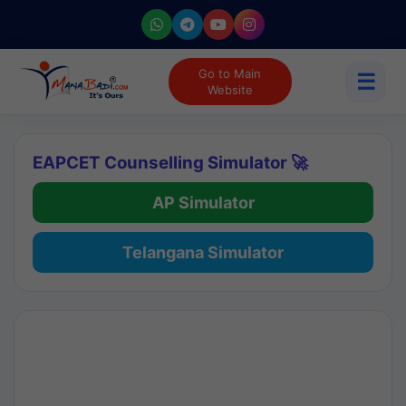
Go to Main
☰
Website
EAPCET Counselling Simulator 🚀
AP Simulator
Telangana Simulator