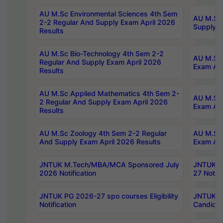
AU M.Sc Environmental Sciences 4th Sem
AU M.ScT
2-2 Regular And Supply Exam April 2026
Supply E
Results
AU M.Sc Bio-Technology 4th Sem 2-2
AU M.Sc 
Regular And Supply Exam April 2026
Exam Apr
Results
AU M.Sc Applied Mathematics 4th Sem 2-
AU M.Sc 
2 Regular And Supply Exam April 2026
Exam Apr
Results
AU M.Sc Zoology 4th Sem 2-2 Regular
AU M.Sc 
And Supply Exam April 2026 Results
Exam Apr
JNTUK M.Tech/MBA/MCA Sponsored July
JNTUK M
2026 Notification
27 Notifi
JNTUK PG 2026-27 spo courses Eligibility
JNTUK M
Notification
Candidat