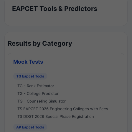
EAPCET Tools & Predictors
Results by Category
Mock Tests
TG Eapcet Tools
TG - Rank Estimator
TG - College Predictor
TG - Counseling Simulator
TS EAPCET 2026 Engineering Colleges with Fees
TS DOST 2026 Special Phase Registration
AP Eapcet Tools