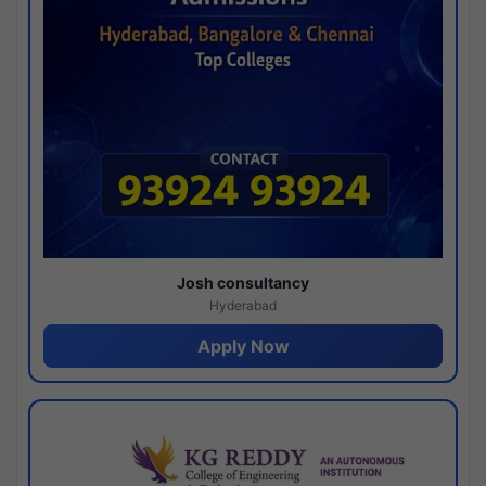
Josh consultancy
Hyderabad
Apply Now