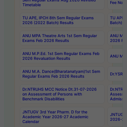
Fee Notif
Timetable
TU APE, IPCH 8th Sem Regular Exams
TU APE, 
2026 (2022 Batch) Results
Batch) R
ANU MPA Theatre Arts 1st Sem Regular
ANU MPA 
Exams Feb 2026 Results
2026 Res
ANU M.P.Ed. 1st Sem Regular Exams Feb
ANU M.B.
2026 Revaluation Results
ANU M.A. Dance(Bharatanatyam)1st Sem
Dr.YSRHU
Regular Exams Feb 2026 Results
Dr.NTRUHS MCC Notice Dt.31-07-2026
Dr.NTRUH
on Assessment of Persons with
Assessme
Benchmark Disabilities
Admissio
JNTUGV 3rd Year Pharm. D for the
JNTUGV 2
Academic Year 2026-27 Academic
2026-27
Calendar