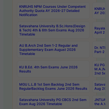
KNRUHS NPM Courses Under Competent
KNRUHS 
Authority Quota AY 2026-27 Detailed
AY 2026
Notification
Satavahana University B.Sc.Hons(Design
Rayalase
& Tech) 4th & 6th Sem Exams Aug 2026
April 20
Timetable
AU B.Arch 2nd Sem 1-2 Regular and
Dr. NTRU
Supplementary Exam August 2026
Part-2 J
Timetable
KU PG (N
KU B.Ed. 4th Sem Exams June 2026
M.A./M.C
Results
2nd Sem
MGU L.L.B 1st Sem Backlog 2nd Sem
Satavah
RegularBacklog Exams June 2026 Results
Aug 202
Satavahana University PG CBCS 2nd Sem
JNTUA DO
Exam Aug 2026 Timetable
the A.Y.