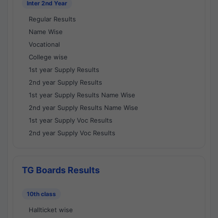
Inter 2nd Year
Regular Results
Name Wise
Vocational
College wise
1st year Supply Results
2nd year Supply Results
1st year Supply Results Name Wise
2nd year Supply Results Name Wise
1st year Supply Voc Results
2nd year Supply Voc Results
TG Boards Results
10th class
Hallticket wise