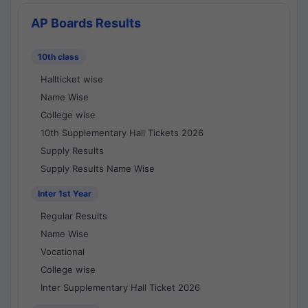
AP Boards Results
10th class
Hallticket wise
Name Wise
College wise
10th Supplementary Hall Tickets 2026
Supply Results
Supply Results Name Wise
Inter 1st Year
Regular Results
Name Wise
Vocational
College wise
Inter Supplementary Hall Ticket 2026