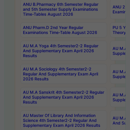
ANU B.Pharmacy 6th Semester Regular
ANU 2nd 
and 5th Semester Supply Examinations
Examinat
Time-Tables August 2026
ANU Pharm.D 2nd Year Regular
PU 5 Yea
Examinations Time-Table August 2026
Theory 
AU M.A Yoga 4th Semester2-2 Regular
AU M.A T
And Supplementary Exam April 2026
Suppleme
Results
AU M.A Sociology 4th Semester2-2
AU M.A S
Regular And Supplementary Exam April
Suppleme
2026 Results
AU M.A Sanskrit 4th Semester2-2 Regular
AU M.A P
And Supplementary Exam April 2026
Suppleme
Results
AU Master Of Library And Information
AU M.A P
Science 4th Semester2-2 Regular And
And Supp
Supplementary Exam April 2026 Results