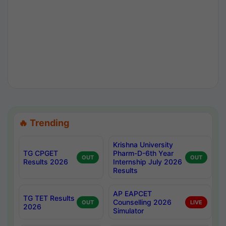
🔥 Trending
Krishna University
TG CPGET
Pharm-D-6th Year
OUT
OUT
Results 2026
Internship July 2026
Results
AP EAPCET
TG TET Results
Counselling 2026
OUT
LIVE
2026
Simulator