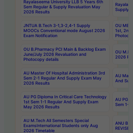
Rayalaseema University LLB 5 Years 6th
Rayalase
Sem Regular & Supply Revaluation May
Supply R
2026 Results
JNTUA B.Tech 3-1,3-2,4-1 Supply
OU MBA 
MOOCs Conventional mode August 2026
1st, 2nd
Exam Notification
Photocop
OU B.Pharmacy PCI Main & Backlog Exam
OU M.Pha
June/July 2026 Revaluation and
2026 Rev
Photocopy details
AU Master Of Hospital Administration 3rd
AU Maste
Sem 2-1 Regular And Supply Exam May
And Sup
2026 Results
AU PG Diploma In Critical Care Technology
AU PG Di
1st Sem 1-1 Regular And Supply Exam
Sem 1-1 
May 2026 Results
AU M.Tech All Semesters Special
ANU B.P
ExamsInternational Students only Aug
REVISED 
2026 Timetable