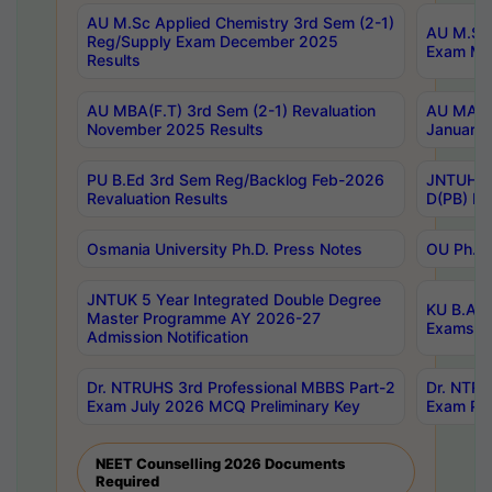
AU M.Sc Applied Chemistry 3rd Sem (2-1)
AU M.Sc 
Reg/Supply Exam December 2025
Exam Ma
Results
AU MBA(F.T) 3rd Sem (2-1) Revaluation
AU MA Ph
November 2025 Results
January 
PU B.Ed 3rd Sem Reg/Backlog Feb-2026
JNTUH Sp
Revaluation Results
D(PB) Ex
Osmania University Ph.D. Press Notes
OU Ph.D.
JNTUK 5 Year Integrated Double Degree
KU B.A B
Master Programme AY 2026-27
Exams Au
Admission Notification
Dr. NTRUHS 3rd Professional MBBS Part-2
Dr. NTRU
Exam July 2026 MCQ Preliminary Key
Exam Pre
NEET Counselling 2026 Documents
Required