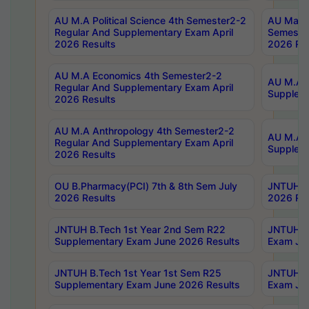
AU M.A Political Science 4th Semester2-2
AU Maste
Regular And Supplementary Exam April
Semester
2026 Results
2026 Res
AU M.A Economics 4th Semester2-2
AU M.A H
Regular And Supplementary Exam April
Suppleme
2026 Results
AU M.A Anthropology 4th Semester2-2
AU M.A A
Regular And Supplementary Exam April
Supplem
2026 Results
OU B.Pharmacy(PCI) 7th & 8th Sem July
JNTUH B.
2026 Results
2026 Res
JNTUH B.Tech 1st Year 2nd Sem R22
JNTUH B.
Supplementary Exam June 2026 Results
Exam Jun
JNTUH B.Tech 1st Year 1st Sem R25
JNTUH B.
Supplementary Exam June 2026 Results
Exam Jun