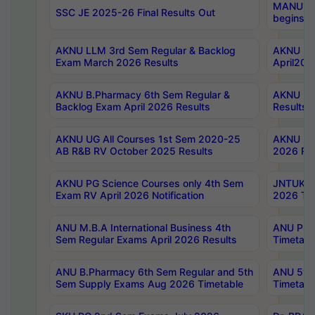
MANUU Wo
SSC JE 2025-26 Final Results Out
begins No
AKNU LLM 3rd Sem Regular & Backlog
AKNU PG 
Exam March 2026 Results
April202
AKNU B.Pharmacy 6th Sem Regular &
AKNU LA
Backlog Exam April 2026 Results
Results
AKNU UG All Courses 1st Sem 2020-25
AKNU UG
AB R&B RV October 2025 Results
2026 Res
AKNU PG Science Courses only 4th Sem
JNTUK B
Exam RV April 2026 Notification
2026 Tim
ANU M.B.A International Business 4th
ANU Pha
Sem Regular Exams April 2026 Results
Timetabl
ANU B.Pharmacy 6th Sem Regular and 5th
ANU 5ye
Sem Supply Exams Aug 2026 Timetable
Timetabl