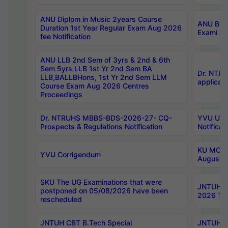
ANU Diplom in Music 2years Course
ANU B.Ph
Duration 1st Year Regular Exam Aug 2026
Exami Au
fee Notification
ANU LLB 2nd Sem of 3yrs & 2nd & 6th
Sem 5yrs LLB 1st Yr 2nd Sem BA
Dr. NTR
LLB,BALLBHons, 1st Yr 2nd Sem LLM
applicati
Course Exam Aug 2026 Centres
Proceedings
Dr. NTRUHS MBBS-BDS-2026-27- CQ-
YVU UG 2
Prospects & Regulations Notification
Notificat
KU MCA 
YVU Corrigendum
August/
SKU The UG Examinations that were
JNTUH B.
postponed on 05/08/2026 have been
2026 Tim
rescheduled
JNTUH CBT B.Tech Special
JNTUH C