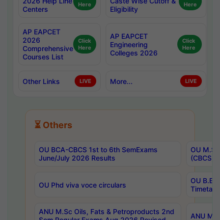
2026 Help Line
Caste Wise Cutoff &
Here
Here
Centers
Eligibility
AP EAPCET
AP EAPCET
2026
Click
Click
Engineering
Comprehensive
Here
Here
Colleges 2026
Courses List
Other Links
More...
LIVE
LIVE
⏳ Others
OU BCA-CBCS 1st to 6th SemExams
OU M.Sc 
June/July 2026 Results
(CBCS) R
OU B.E 
OU Phd viva voce circulars
Timetabl
ANU M.Sc Oils, Fats & Petroproducts 2nd
ANU M.Te
Sem Regular Exams Aug 2026 Revised