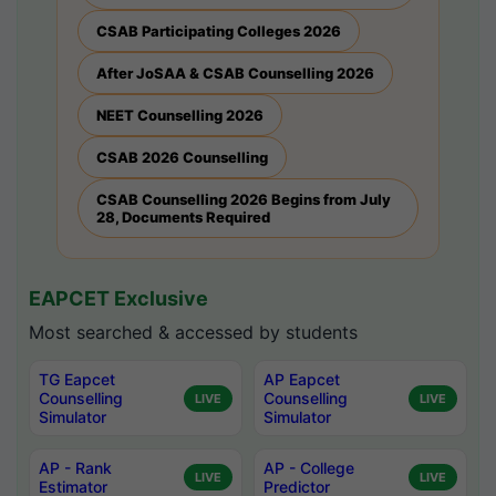
CSAB Participating Colleges 2026
After JoSAA & CSAB Counselling 2026
NEET Counselling 2026
CSAB 2026 Counselling
CSAB Counselling 2026 Begins from July
28, Documents Required
EAPCET Exclusive
Most searched & accessed by students
TG Eapcet
AP Eapcet
Counselling
Counselling
LIVE
LIVE
Simulator
Simulator
AP - Rank
AP - College
LIVE
LIVE
Estimator
Predictor