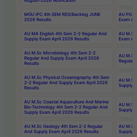
August-2026 Notification
MGU IPC 4th SEM REG/Backlog JUNE
AU PG Di
2026 Results
Exam Apr
AU MA English 4th Sem 2-2 Regular And
AU M.Sc 
Supply Exam April 2026 Results
Exam Apr
AU M.Sc Microbiology 4th Sem 2-2
AU M.Sc 
Regular And Supply Exam April 2026
Regular 
Results
AU M.Sc Physical Oceanography 4th Sem
AU M.Sc 
2-2 Regular And Supply Exam April 2026
Supply E
Results
AU M.Sc Coastal Aquaculture And Marine
AU M.Sc 
Bio-Technology 4th Sem 2-2 Regular And
Supply E
Supply Exam April 2026 Results
AU M.Sc Geology 4th Sem 2-2 Regular
AU M.Sc 
And Supply Exam April 2026 Results
Supply E