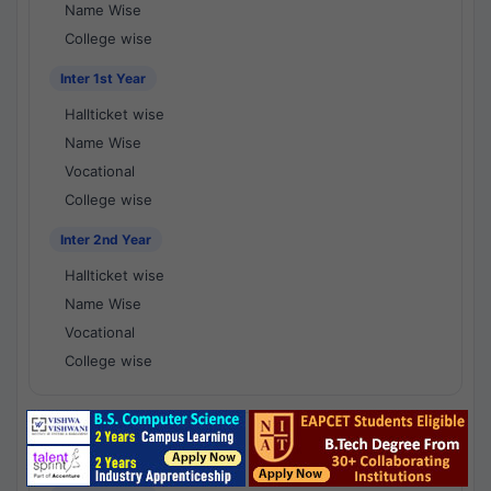
Name Wise
College wise
Inter 1st Year
Hallticket wise
Name Wise
Vocational
College wise
Inter 2nd Year
Hallticket wise
Name Wise
Vocational
College wise
National Results - 1