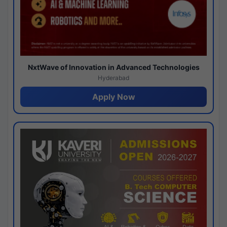
NxtWave of Innovation in Advanced Technologies
Hyderabad
Apply Now