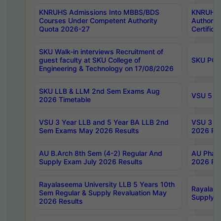
KNRUHS Admissions Into MBBS/BDS
KNRUHS 
Courses Under Competent Authority
Authority
Quota 2026-27
Certific
SKU Walk-in interviews Recruitment of
guest faculty at SKU College of
SKU PG 
Engineering & Technology on 17/08/2026
SKU LLB & LLM 2nd Sem Exams Aug
VSU 5 Ye
2026 Timetable
VSU 3 Year LLB and 5 Year BA LLB 2nd
VSU 3 Ye
Sem Exams May 2026 Results
2026 Res
AU B.Arch 8th Sem (4-2) Regular And
AU Pharm
Supply Exam July 2026 Results
2026 Res
Rayalaseema University LLB 5 Years 10th
Rayalase
Sem Regular & Supply Revaluation May
Supply R
2026 Results