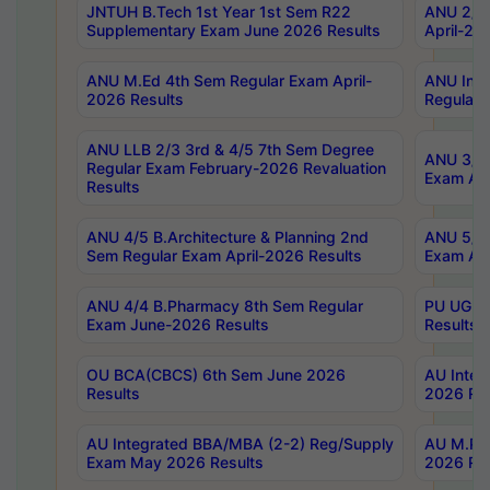
JNTUH B.Tech 1st Year 1st Sem R22
ANU 2/5 
Supplementary Exam June 2026 Results
April-20
ANU M.Ed 4th Sem Regular Exam April-
ANU Inte
2026 Results
Regular 
ANU LLB 2/3 3rd & 4/5 7th Sem Degree
ANU 3/5 
Regular Exam February-2026 Revaluation
Exam Apr
Results
ANU 4/5 B.Architecture & Planning 2nd
ANU 5/5 
Sem Regular Exam April-2026 Results
Exam Apr
ANU 4/4 B.Pharmacy 8th Sem Regular
PU UG 2n
Exam June-2026 Results
Results
OU BCA(CBCS) 6th Sem June 2026
AU Integ
Results
2026 Res
AU Integrated BBA/MBA (2-2) Reg/Supply
AU M.Pha
Exam May 2026 Results
2026 Res