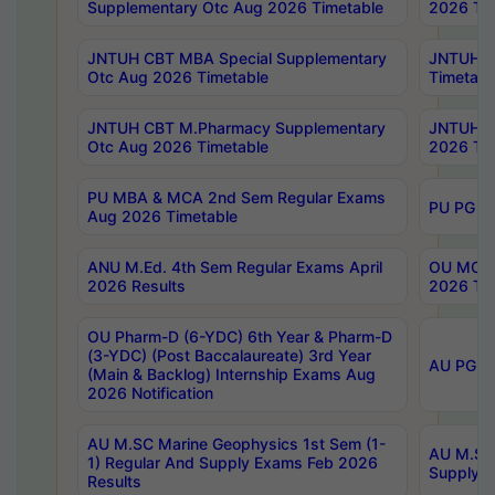
Supplementary Otc Aug 2026 Timetable
2026 Tim
JNTUH CBT MBA Special Supplementary
JNTUH C
Otc Aug 2026 Timetable
Timetabl
JNTUH CBT M.Pharmacy Supplementary
JNTUH C
Otc Aug 2026 Timetable
2026 Tim
PU MBA & MCA 2nd Sem Regular Exams
PU PG 2
Aug 2026 Timetable
ANU M.Ed. 4th Sem Regular Exams April
OU MCA 
2026 Results
2026 Tim
OU Pharm-D (6-YDC) 6th Year & Pharm-D
(3-YDC) (Post Baccalaureate) 3rd Year
AU PG, U
(Main & Backlog) Internship Exams Aug
2026 Notification
AU M.SC Marine Geophysics 1st Sem (1-
AU M.SC 
1) Regular And Supply Exams Feb 2026
Supply E
Results