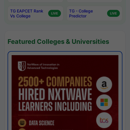
TG EAPCET Rank
TG - College
LIVE
LIVE
Vs College
Predictor
Featured Colleges & Universities