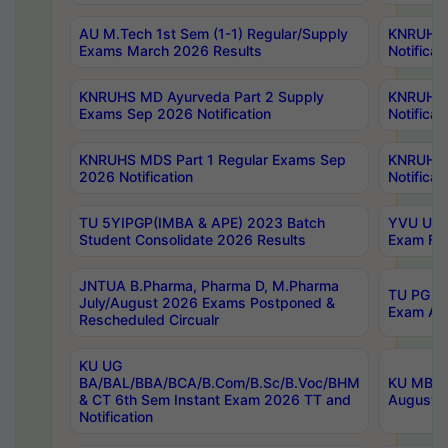
AU M.Tech 1st Sem (1-1) Regular/Supply
KNRUHS 
Exams March 2026 Results
Notificat
KNRUHS MD Ayurveda Part 2 Supply
KNRUHS 
Exams Sep 2026 Notification
Notificat
KNRUHS MDS Part 1 Regular Exams Sep
KNRUHS 
2026 Notification
Notificat
TU 5YIPGP(IMBA & APE) 2023 Batch
YVU UG O
Student Consolidate 2026 Results
Exam Fee
JNTUA B.Pharma, Pharma D, M.Pharma
TU PG 2n
July/August 2026 Exams Postponed &
Exam Aug
Rescheduled Circualr
KU UG
BA/BAL/BBA/BCA/B.Com/B.Sc/B.Voc/BHM
KU MBA 
& CT 6th Sem Instant Exam 2026 TT and
August/S
Notification