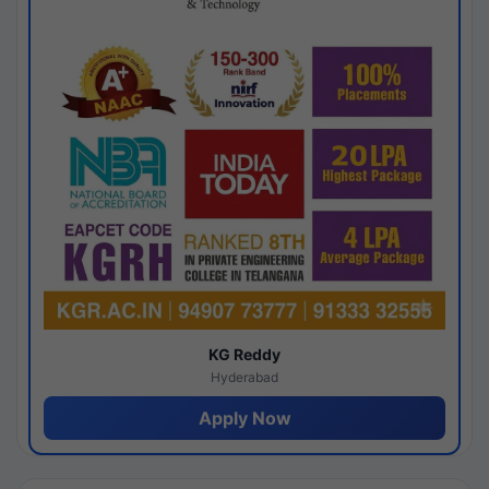
KG Reddy
Hyderabad
Apply Now