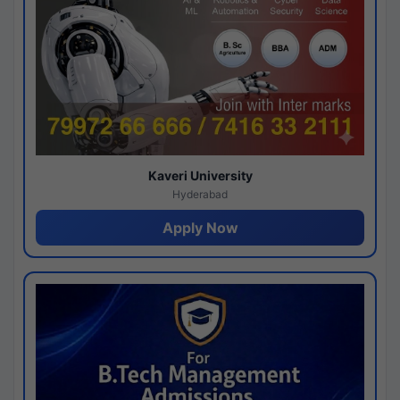
Kaveri University
Hyderabad
Apply Now