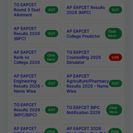
TG EAPCET
AP EAPCET Results
Round 3 Seat
OUT
OUT
2026 (MPC)
Allotment
AP EAPCET
AP EAPCET
Click
Results 2026
OUT
College Predictor
Here
(BiPC)
AP EAPCET
TG EAPCET
Click
Rank vs
Counselling 2026
LIVE
Here
College 2026
Simulator
AP EAPCET
AP EAPCET
Engineering
Agriculture/Pharmacy
OUT
OUT
Results 2026 -
Results 2026 - Name
Name Wise
Wise
TG EAPCET
TG EAPCET BiPC
Click
Results 2026
OUT
Notification 2026
Here
(MPC/BiPC)
AP EAPCET
AP EAPCET 2026
Click
Click