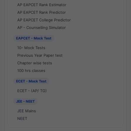
AP EAPCET Rank Estimator
AP EAPCET Rank Predictor
AP EAPCET College Predictor
AP - Counselling Simulator
EAPCET - Mock Test
10- Mock Tests
Previous Year Paper test
Chapter wise tests
100 hrs classes
ECET - Mock Test
ECET - (AP/ TG)
JEE - NEET
JEE Mains
NEET