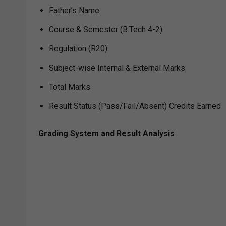
Father’s Name
Course & Semester (B.Tech 4-2)
Regulation (R20)
Subject-wise Internal & External Marks
Total Marks
Result Status (Pass/Fail/Absent) Credits Earned
Grading System and Result Analysis