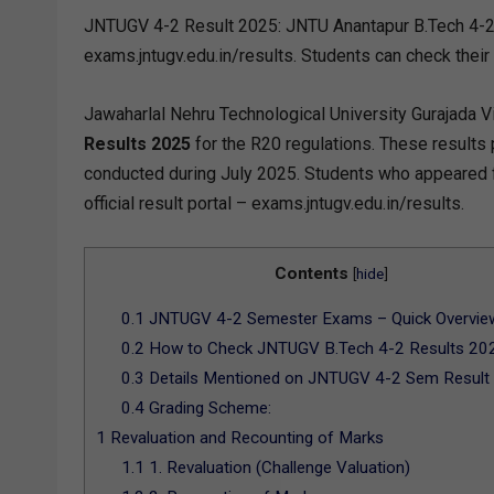
JNTUGV 4-2 Result 2025: JNTU Anantapur B.Tech 4-2
exams.jntugv.edu.in/results. Students can check their
Jawaharlal Nehru Technological University Gurajada V
Results 2025
for the R20 regulations. These results
conducted during July 2025. Students who appeared 
official result portal – exams.jntugv.edu.in/results.
Contents
[
hide
]
0.1
JNTUGV 4-2 Semester Exams – Quick Overvie
0.2
How to Check JNTUGV B.Tech 4-2 Results 202
0.3
Details Mentioned on JNTUGV 4-2 Sem Result
0.4
Grading Scheme:
1
Revaluation and Recounting of Marks
1.1
1. Revaluation (Challenge Valuation)