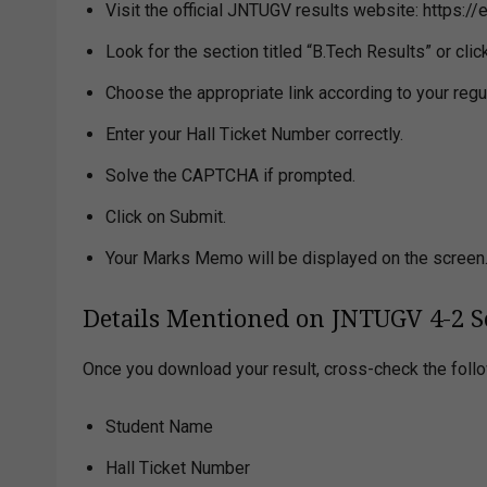
Visit the official JNTUGV results website: https://
Look for the section titled “B.Tech Results” or cl
Choose the appropriate link according to your regu
Enter your Hall Ticket Number correctly.
Solve the CAPTCHA if prompted.
Click on Submit.
Your Marks Memo will be displayed on the screen
Details Mentioned on JNTUGV 4-2 S
Once you download your result, cross-check the follo
Student Name
Hall Ticket Number