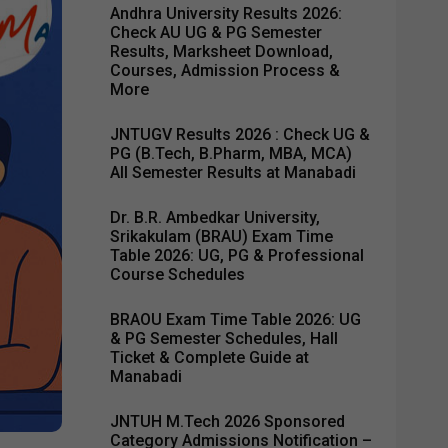
Andhra University Results 2026:
Check AU UG & PG Semester
Results, Marksheet Download,
Courses, Admission Process &
More
JNTUGV Results 2026 : Check UG &
PG (B.Tech, B.Pharm, MBA, MCA)
All Semester Results at Manabadi
Dr. B.R. Ambedkar University,
Srikakulam (BRAU) Exam Time
Table 2026: UG, PG & Professional
Course Schedules
BRAOU Exam Time Table 2026: UG
& PG Semester Schedules, Hall
Ticket & Complete Guide at
Manabadi
JNTUH M.Tech 2026 Sponsored
Category Admissions Notification –