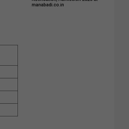
manabadi.co.in