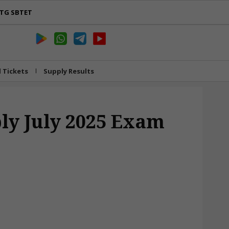
TG SBTET
l Tickets
Supply Results
ly July 2025 Exam