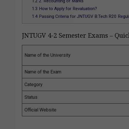
1.2
2. Recounting of Marks
1.3
How to Apply for Revaluation?
1.4
Passing Criteria for JNTUGV B.Tech R20 Regul
JNTUGV 4-2 Semester Exams – Qui
Name of the University
Name of the Exam
Category
Status
Official Website