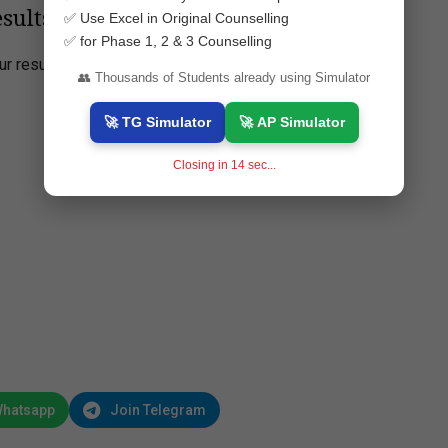
sults 2025 Online?
✅ Use Excel in Original Counselling
✅ for Phase 1, 2 & 3 Counselling
r results:
👥 Thousands of Students already using Simulator
🚀 TG Simulator
🚀 AP Simulator
Closing in
13
sec...
Whatsapp
Join Telegram