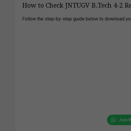
How to Check JNTUGV B.Tech 4-2 Re
Follow the step-by-step guide below to download you
Join 