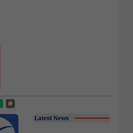
Latest News