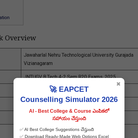
ation
ck Overview
Jawaharlal Nehru Technological University Gurajada
Vizianagaram
JNTUGV B.Tech 4-2 Sem R20 Exams, 2025
✖
🚀 EAPCET
JNTUGV 4-2 Results 2025
Counselling Simulator 2026
Released
AI - Best College & Course ఎంపికలో
manabadi
.co.in
సహాయం చేస్తుంది
✅ AI Best College Suggestions చేస్తుంది
✅ Download Ready-Made Web Options Excel