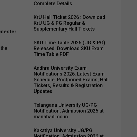
Complete Details
KrU Hall Ticket 2026 : Download
KrU UG & PG Regular &
Supplementary Hall Tickets
emester
SKU Time Table 2026 (UG & PG)
 the
Released: Download SKU Exam
Time Table PDF
Andhra University Exam
Notifications 2026: Latest Exam
Schedule, Postponed Exams, Hall
Tickets, Results & Registration
Updates
Telangana University UG/PG
Notification, Admission 2026 at
manabadi.co.in
Kakatiya University UG/PG
Notification, Admission 2026 at