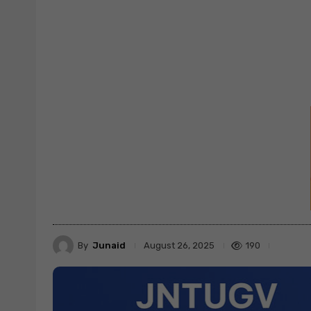
By
Junaid
190
August 26, 2025