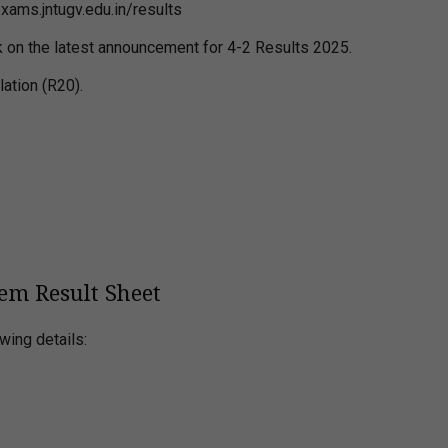
exams.jntugv.edu.in/results
ick on the latest announcement for 4-2 Results 2025.
lation (R20).
.
em Result Sheet
wing details: