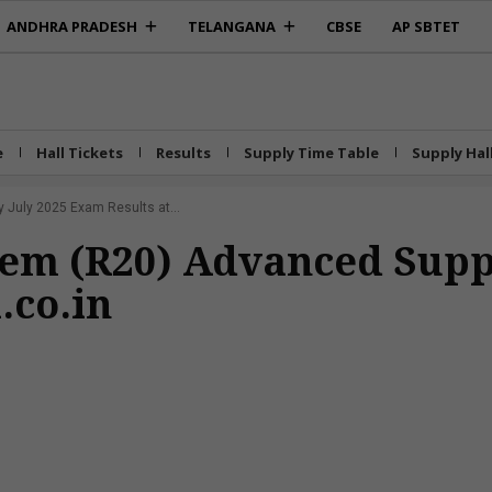
ANDHRA PRADESH
TELANGANA
CBSE
AP SBTET
e
Hall Tickets
Results
Supply Time Table
Supply Hal
July 2025 Exam Results at...
Sem (R20) Advanced Supp
.co.in