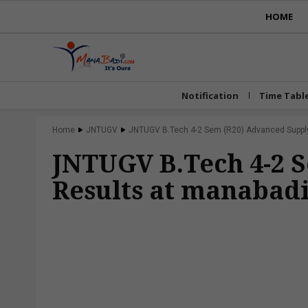
HOME
Notification
Time Tabl
Home
JNTUGV
JNTUGV B.Tech 4-2 Sem (R20) Advanced Supply 
JNTUGV B.Tech 4-2 
Results at manabadi