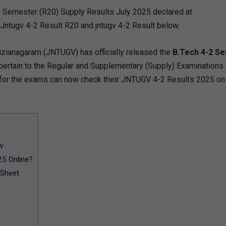
 Semester (R20) Supply Results July 2025 declared at
 Jntugv 4-2 Result R20 and jntugv 4-2 Result below.
izianagaram (JNTUGV) has officially released the
B.Tech 4-2 S
 pertain to the Regular and Supplementary (Supply) Examinations
for the exams can now check their JNTUGV 4-2 Results 2025 on
w
5 Online?
 Sheet