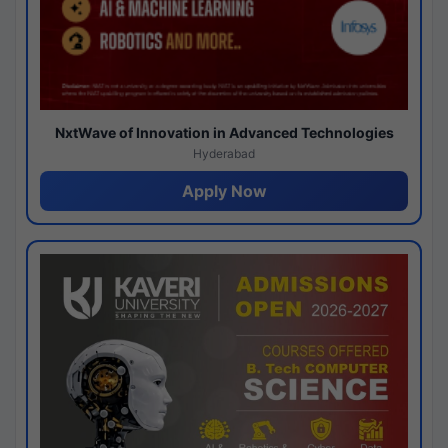
NxtWave of Innovation in Advanced Technologies
Hyderabad
Apply Now