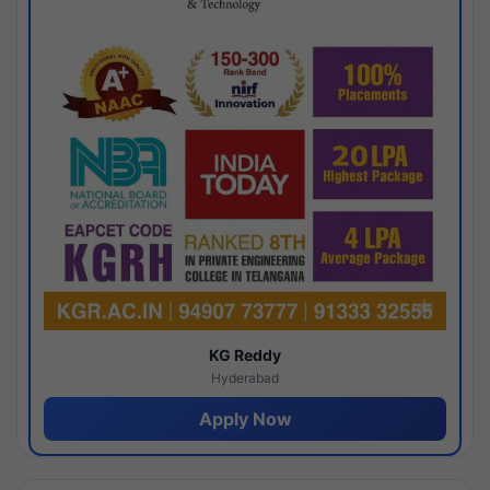
KG Reddy
Hyderabad
Apply Now