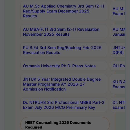
AU M.Sc Applied Chemistry 3rd Sem (2-1)
AU M.Sc 
Reg/Supply Exam December 2025
Exam Ma
Results
AU MBA(F.T) 3rd Sem (2-1) Revaluation
AU MA Ph
November 2025 Results
January 
PU B.Ed 3rd Sem Reg/Backlog Feb-2026
JNTUH Sp
Revaluation Results
D(PB) Ex
Osmania University Ph.D. Press Notes
OU Ph.D.
JNTUK 5 Year Integrated Double Degree
KU B.A B
Master Programme AY 2026-27
Exams Au
Admission Notification
Dr. NTRUHS 3rd Professional MBBS Part-2
Dr. NTRU
Exam July 2026 MCQ Preliminary Key
Exam Pre
NEET Counselling 2026 Documents
Required