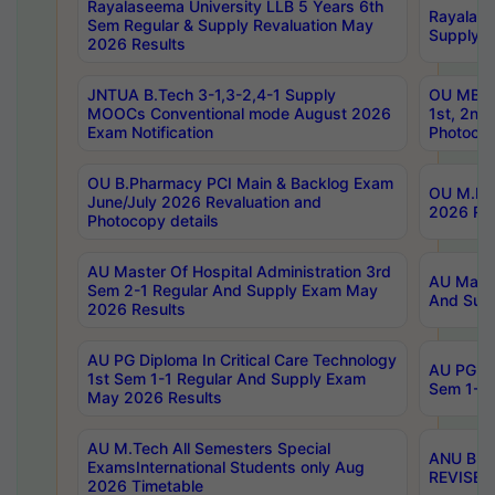
Rayalaseema University LLB 5 Years 6th
Rayalase
Sem Regular & Supply Revaluation May
Supply R
2026 Results
JNTUA B.Tech 3-1,3-2,4-1 Supply
OU MBA 
MOOCs Conventional mode August 2026
1st, 2nd
Exam Notification
Photocop
OU B.Pharmacy PCI Main & Backlog Exam
OU M.Pha
June/July 2026 Revaluation and
2026 Rev
Photocopy details
AU Master Of Hospital Administration 3rd
AU Maste
Sem 2-1 Regular And Supply Exam May
And Sup
2026 Results
AU PG Diploma In Critical Care Technology
AU PG Di
1st Sem 1-1 Regular And Supply Exam
Sem 1-1 
May 2026 Results
AU M.Tech All Semesters Special
ANU B.P
ExamsInternational Students only Aug
REVISED 
2026 Timetable