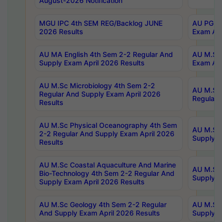
August-2026 Notification
MGU IPC 4th SEM REG/Backlog JUNE
AU PG Di
2026 Results
Exam Apr
AU MA English 4th Sem 2-2 Regular And
AU M.Sc 
Supply Exam April 2026 Results
Exam Apr
AU M.Sc Microbiology 4th Sem 2-2
AU M.Sc 
Regular And Supply Exam April 2026
Regular 
Results
AU M.Sc Physical Oceanography 4th Sem
AU M.Sc 
2-2 Regular And Supply Exam April 2026
Supply E
Results
AU M.Sc Coastal Aquaculture And Marine
AU M.Sc 
Bio-Technology 4th Sem 2-2 Regular And
Supply E
Supply Exam April 2026 Results
AU M.Sc Geology 4th Sem 2-2 Regular
AU M.Sc 
And Supply Exam April 2026 Results
Supply E