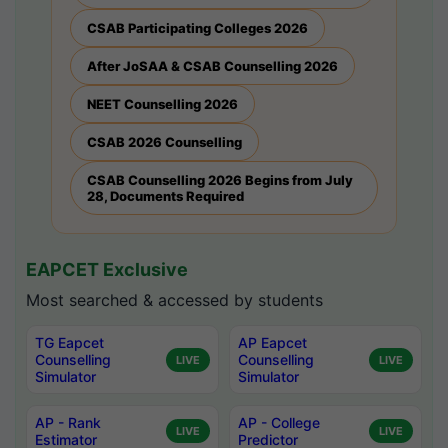
CSAB Participating Colleges 2026
After JoSAA & CSAB Counselling 2026
NEET Counselling 2026
CSAB 2026 Counselling
CSAB Counselling 2026 Begins from July
28, Documents Required
EAPCET Exclusive
Most searched & accessed by students
TG Eapcet
AP Eapcet
Counselling
Counselling
LIVE
LIVE
Simulator
Simulator
AP - Rank
AP - College
LIVE
LIVE
Estimator
Predictor