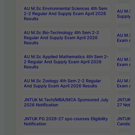
AU M.Sc Environmental Sciences 4th Sem
AU M.ScT
2-2 Regular And Supply Exam April 2026
Supply E
Results
AU M.Sc Bio-Technology 4th Sem 2-2
AU M.Sc 
Regular And Supply Exam April 2026
Exam Apr
Results
AU M.Sc Applied Mathematics 4th Sem 2-
AU M.Sc 
2 Regular And Supply Exam April 2026
Exam Apr
Results
AU M.Sc Zoology 4th Sem 2-2 Regular
AU M.Sc 
And Supply Exam April 2026 Results
Exam Apr
JNTUK M.Tech/MBA/MCA Sponsored July
JNTUK M
2026 Notification
27 Notifi
JNTUK PG 2026-27 spo courses Eligibility
JNTUK M
Notification
Candidat