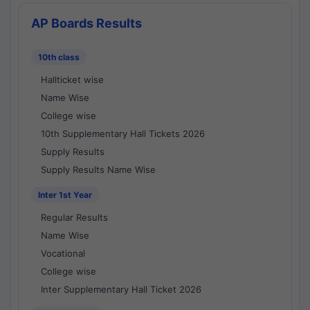
AP Boards Results
10th class
Hallticket wise
Name Wise
College wise
10th Supplementary Hall Tickets 2026
Supply Results
Supply Results Name Wise
Inter 1st Year
Regular Results
Name Wise
Vocational
College wise
Inter Supplementary Hall Ticket 2026