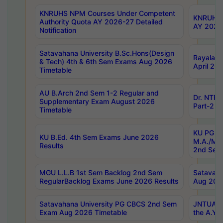
KNRUHS NPM Courses Under Competent
KNRUHS 
Authority Quota AY 2026-27 Detailed
AY 2026
Notification
Satavahana University B.Sc.Hons(Design
Rayalase
& Tech) 4th & 6th Sem Exams Aug 2026
April 20
Timetable
AU B.Arch 2nd Sem 1-2 Regular and
Dr. NTRU
Supplementary Exam August 2026
Part-2 J
Timetable
KU PG (N
KU B.Ed. 4th Sem Exams June 2026
M.A./M.C
Results
2nd Sem
MGU L.L.B 1st Sem Backlog 2nd Sem
Satavah
RegularBacklog Exams June 2026 Results
Aug 202
Satavahana University PG CBCS 2nd Sem
JNTUA DO
Exam Aug 2026 Timetable
the A.Y.