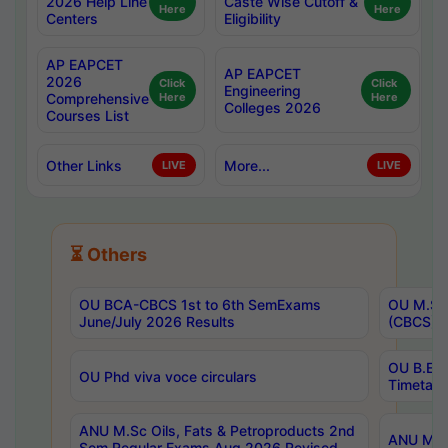
2026 Help Line
Caste Wise Cutoff &
Here
Here
Centers
Eligibility
AP EAPCET
AP EAPCET
2026
Click
Click
Engineering
Comprehensive
Here
Here
Colleges 2026
Courses List
Other Links
More...
LIVE
LIVE
⏳ Others
OU BCA-CBCS 1st to 6th SemExams
OU M.Sc 
June/July 2026 Results
(CBCS) R
OU B.E 
OU Phd viva voce circulars
Timetabl
ANU M.Sc Oils, Fats & Petroproducts 2nd
ANU M.Te
Sem Regular Exams Aug 2026 Revised