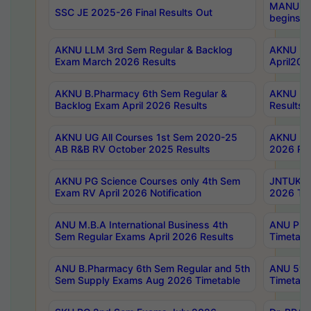
MANUU Wo
SSC JE 2025-26 Final Results Out
begins No
AKNU LLM 3rd Sem Regular & Backlog
AKNU PG 
Exam March 2026 Results
April202
AKNU B.Pharmacy 6th Sem Regular &
AKNU LA
Backlog Exam April 2026 Results
Results
AKNU UG All Courses 1st Sem 2020-25
AKNU UG
AB R&B RV October 2025 Results
2026 Res
AKNU PG Science Courses only 4th Sem
JNTUK B
Exam RV April 2026 Notification
2026 Tim
ANU M.B.A International Business 4th
ANU Pha
Sem Regular Exams April 2026 Results
Timetabl
ANU B.Pharmacy 6th Sem Regular and 5th
ANU 5ye
Sem Supply Exams Aug 2026 Timetable
Timetabl