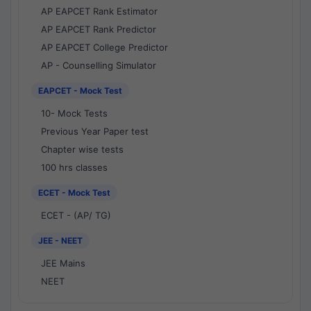
AP EAPCET Rank Estimator
AP EAPCET Rank Predictor
AP EAPCET College Predictor
AP - Counselling Simulator
EAPCET - Mock Test
10- Mock Tests
Previous Year Paper test
Chapter wise tests
100 hrs classes
ECET - Mock Test
ECET - (AP/ TG)
JEE - NEET
JEE Mains
NEET