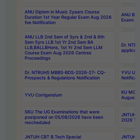
ANU Diplom in Music 2years Course
ANU B.Ph
Duration 1st Year Regular Exam Aug 2026
Exami Au
fee Notification
ANU LLB 2nd Sem of 3yrs & 2nd & 6th
Sem 5yrs LLB 1st Yr 2nd Sem BA
Dr. NTR
LLB,BALLBHons, 1st Yr 2nd Sem LLM
applicati
Course Exam Aug 2026 Centres
Proceedings
Dr. NTRUHS MBBS-BDS-2026-27- CQ-
YVU UG 2
Prospects & Regulations Notification
Notificat
KU MCA 
YVU Corrigendum
August/
SKU The UG Examinations that were
JNTUH B.
postponed on 05/08/2026 have been
2026 Tim
rescheduled
JNTUH CBT B.Tech Special
JNTUH C