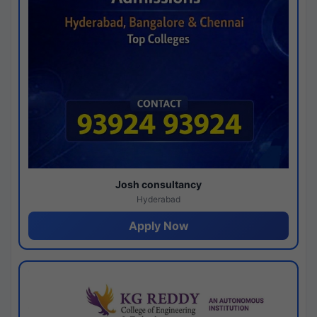
Josh consultancy
Hyderabad
Apply Now