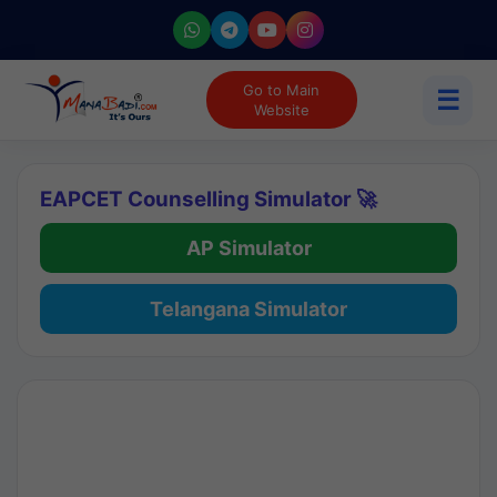
Go to Main
☰
Website
EAPCET Counselling Simulator 🚀
AP Simulator
Telangana Simulator