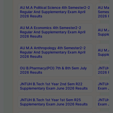
AU M.A Political Science 4th Semester2-2
AU Maste
Regular And Supplementary Exam April
Semester
2026 Results
2026 Res
AU M.A Economics 4th Semester2-2
AU M.A H
Regular And Supplementary Exam April
Suppleme
2026 Results
AU M.A Anthropology 4th Semester2-2
AU M.A A
Regular And Supplementary Exam April
Supplem
2026 Results
OU B.Pharmacy(PCI) 7th & 8th Sem July
JNTUH B.
2026 Results
2026 Res
JNTUH B.Tech 1st Year 2nd Sem R22
JNTUH B.
Supplementary Exam June 2026 Results
Exam Jun
JNTUH B.Tech 1st Year 1st Sem R25
JNTUH B.
Supplementary Exam June 2026 Results
Exam Jun