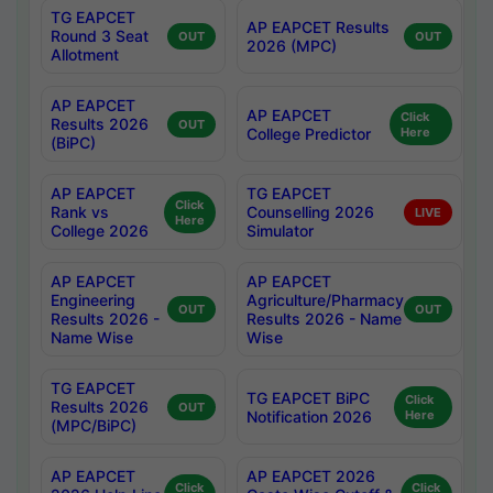
TG EAPCET
AP EAPCET Results
Round 3 Seat
OUT
OUT
2026 (MPC)
Allotment
AP EAPCET
AP EAPCET
Click
Results 2026
OUT
College Predictor
Here
(BiPC)
AP EAPCET
TG EAPCET
Click
Rank vs
Counselling 2026
LIVE
Here
College 2026
Simulator
AP EAPCET
AP EAPCET
Engineering
Agriculture/Pharmacy
OUT
OUT
Results 2026 -
Results 2026 - Name
Name Wise
Wise
TG EAPCET
TG EAPCET BiPC
Click
Results 2026
OUT
Notification 2026
Here
(MPC/BiPC)
AP EAPCET
AP EAPCET 2026
Click
Click