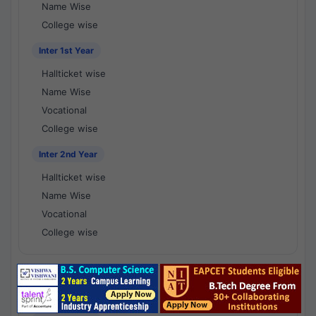
Name Wise
College wise
Inter 1st Year
Hallticket wise
Name Wise
Vocational
College wise
Inter 2nd Year
Hallticket wise
Name Wise
Vocational
College wise
National Results - 1