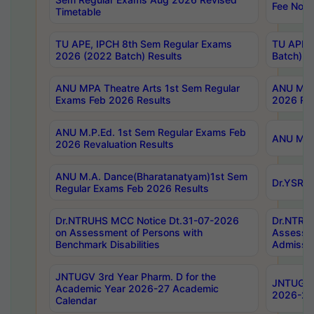
Fee Notif
Timetable
TU APE, IPCH 8th Sem Regular Exams
TU APE, 
2026 (2022 Batch) Results
Batch) R
ANU MPA Theatre Arts 1st Sem Regular
ANU MPA 
Exams Feb 2026 Results
2026 Res
ANU M.P.Ed. 1st Sem Regular Exams Feb
ANU M.B.
2026 Revaluation Results
ANU M.A. Dance(Bharatanatyam)1st Sem
Dr.YSRHU
Regular Exams Feb 2026 Results
Dr.NTRUHS MCC Notice Dt.31-07-2026
Dr.NTRUH
on Assessment of Persons with
Assessme
Benchmark Disabilities
Admissio
JNTUGV 3rd Year Pharm. D for the
JNTUGV 2
Academic Year 2026-27 Academic
2026-27
Calendar