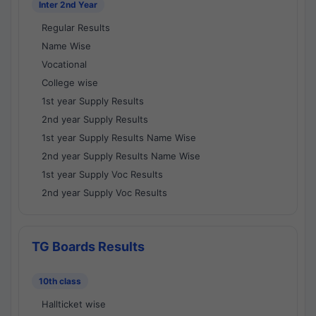
Inter 2nd Year
Regular Results
Name Wise
Vocational
College wise
1st year Supply Results
2nd year Supply Results
1st year Supply Results Name Wise
2nd year Supply Results Name Wise
1st year Supply Voc Results
2nd year Supply Voc Results
TG Boards Results
10th class
Hallticket wise