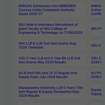
KNRUHS Admissions Into MBBS/BDS
KNRUHS 
Courses Under Competent Authority
Authority
Quota 2026-27
Certific
SKU Walk-in interviews Recruitment of
guest faculty at SKU College of
SKU PG 
Engineering & Technology on 17/08/2026
SKU LLB & LLM 2nd Sem Exams Aug
VSU 5 Ye
2026 Timetable
VSU 3 Year LLB and 5 Year BA LLB 2nd
VSU 3 Ye
Sem Exams May 2026 Results
2026 Res
AU B.Arch 8th Sem (4-2) Regular And
AU Pharm
Supply Exam July 2026 Results
2026 Res
Rayalaseema University LLB 5 Years 10th
Rayalase
Sem Regular & Supply Revaluation May
Supply R
2026 Results