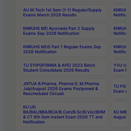
AU M.Tech 1st Sem (1-1) Regular/Supply
KNRUHS 
Exams March 2026 Results
Notificat
KNRUHS MD Ayurveda Part 2 Supply
KNRUHS 
Exams Sep 2026 Notification
Notificat
KNRUHS MDS Part 1 Regular Exams Sep
KNRUHS 
2026 Notification
Notificat
TU 5YIPGP(IMBA & APE) 2023 Batch
YVU UG O
Student Consolidate 2026 Results
Exam Fee
JNTUA B.Pharma, Pharma D, M.Pharma
TU PG 2n
July/August 2026 Exams Postponed &
Exam Aug
Rescheduled Circualr
KU UG
BA/BAL/BBA/BCA/B.Com/B.Sc/B.Voc/BHM
KU MBA 
& CT 6th Sem Instant Exam 2026 TT and
August/S
Notification