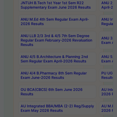
JNTUH B.Tech 1st Year 1st Sem R22
ANU 2/5 
Supplementary Exam June 2026 Results
April-20
ANU M.Ed 4th Sem Regular Exam April-
ANU Inte
2026 Results
Regular 
ANU LLB 2/3 3rd & 4/5 7th Sem Degree
ANU 3/5 
Regular Exam February-2026 Revaluation
Exam Apr
Results
ANU 4/5 B.Architecture & Planning 2nd
ANU 5/5 
Sem Regular Exam April-2026 Results
Exam Apr
ANU 4/4 B.Pharmacy 8th Sem Regular
PU UG 2n
Exam June-2026 Results
Results
OU BCA(CBCS) 6th Sem June 2026
AU Integ
Results
2026 Res
AU Integrated BBA/MBA (2-2) Reg/Supply
AU M.Pha
Exam May 2026 Results
2026 Res