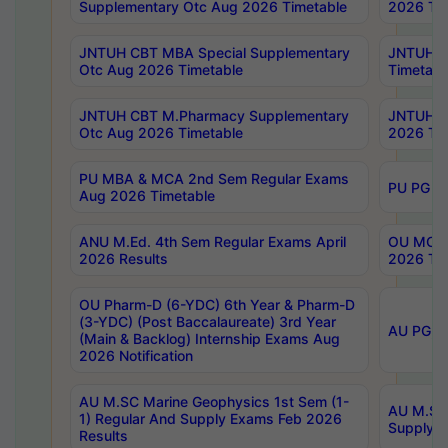
Supplementary Otc Aug 2026 Timetable
2026 Tim
JNTUH CBT MBA Special Supplementary
JNTUH C
Otc Aug 2026 Timetable
Timetabl
JNTUH CBT M.Pharmacy Supplementary
JNTUH C
Otc Aug 2026 Timetable
2026 Tim
PU MBA & MCA 2nd Sem Regular Exams
PU PG 2
Aug 2026 Timetable
ANU M.Ed. 4th Sem Regular Exams April
OU MCA 
2026 Results
2026 Tim
OU Pharm-D (6-YDC) 6th Year & Pharm-D
(3-YDC) (Post Baccalaureate) 3rd Year
AU PG, U
(Main & Backlog) Internship Exams Aug
2026 Notification
AU M.SC Marine Geophysics 1st Sem (1-
AU M.SC 
1) Regular And Supply Exams Feb 2026
Supply E
Results