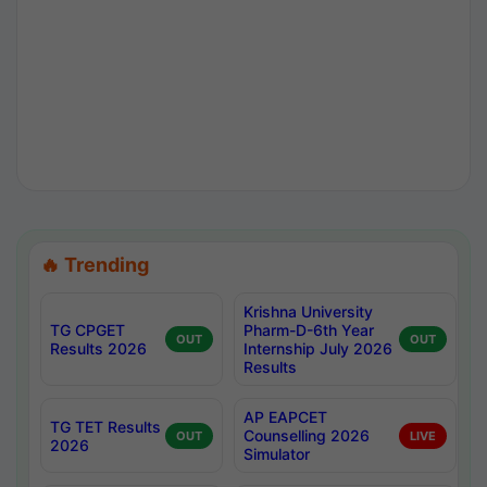
🔥 Trending
Krishna University
TG CPGET
Pharm-D-6th Year
OUT
OUT
Results 2026
Internship July 2026
Results
AP EAPCET
TG TET Results
Counselling 2026
OUT
LIVE
2026
Simulator