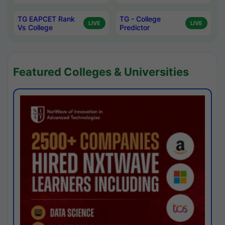
TG EAPCET Rank
TG - College
LIVE
LIVE
Vs College
Predictor
Featured Colleges & Universities