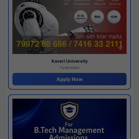
Kaveri University
Hyderabad
Apply Now