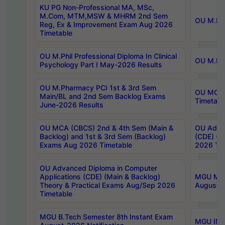
KU PG Non-Professional MA, MSc,
M.Com, MTM,MSW & MHRM 2nd Sem
OU M.Phi
Reg, Ex & Improvement Exam Aug 2026
Timetable
OU M.Phil Professional Diploma In Clinical
OU M.Phi
Psychology Part I May-2026 Results
OU M.Pharmacy PCI 1st & 3rd Sem
OU MCA 
Main/BL and 2nd Sem Backlog Exams
Timetabl
June-2026 Results
OU MCA (CBCS) 2nd & 4th Sem (Main &
OU Advan
Backlog) and 1st & 3rd Sem (Backlog)
(CDE) (M
Exams Aug 2026 Timetable
2026 Tim
OU Advanced Diploma in Computer
Applications (CDE) (Main & Backlog)
MGU M.P
Theory & Practical Exams Aug/Sep 2026
August-
Timetable
MGU B.Tech Semester 8th Instant Exam
MGU IMB