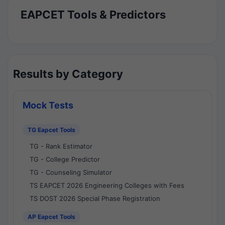
EAPCET Tools & Predictors
Results by Category
Mock Tests
TG Eapcet Tools
TG - Rank Estimator
TG - College Predictor
TG - Counseling Simulator
TS EAPCET 2026 Engineering Colleges with Fees
TS DOST 2026 Special Phase Registration
AP Eapcet Tools