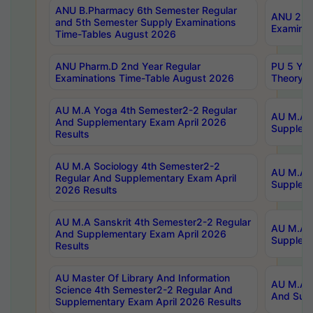
ANU B.Pharmacy 6th Semester Regular
ANU 2nd 
and 5th Semester Supply Examinations
Examinat
Time-Tables August 2026
ANU Pharm.D 2nd Year Regular
PU 5 Yea
Examinations Time-Table August 2026
Theory 
AU M.A Yoga 4th Semester2-2 Regular
AU M.A T
And Supplementary Exam April 2026
Suppleme
Results
AU M.A Sociology 4th Semester2-2
AU M.A S
Regular And Supplementary Exam April
Suppleme
2026 Results
AU M.A Sanskrit 4th Semester2-2 Regular
AU M.A P
And Supplementary Exam April 2026
Suppleme
Results
AU Master Of Library And Information
AU M.A P
Science 4th Semester2-2 Regular And
And Supp
Supplementary Exam April 2026 Results