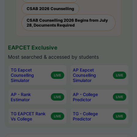
CSAB 2026 Counselling
CSAB Counselling 2026 Begins from July
28, Documents Required
EAPCET Exclusive
Most searched & accessed by students
TG Eapcet
AP Eapcet
Counselling
Counselling
LIVE
LIVE
Simulator
Simulator
AP - Rank
AP - College
LIVE
LIVE
Estimator
Predictor
TG EAPCET Rank
TG - College
LIVE
LIVE
Vs College
Predictor