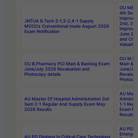
OU MBA
4th Sem 
Improvem
JNTUA B.Tech 3-1,3-2,4-1 Supply
2nd, 3rd
MOOCs Conventional mode August 2026
Improve
Exam Notification
June 20
and Chal
Valuation
OU M.Ph
OU B.Pharmacy PCI Main & Backlog Exam
Main & B
June/July 2026 Revaluation and
June/Jul
Photocopy details
Revaluat
Photocop
AU Maste
AU Master Of Hospital Administration 3rd
Administ
Sem 2-1 Regular And Supply Exam May
1-1 Regu
2026 Results
Exam Ma
Results
AU PG Di
Emergen
AU PG Diploma In Critical Care Technology