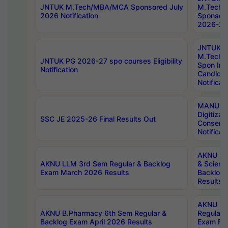
JNTUK M.Tech/MBA/MCA Sponsored July
M.Tech
2026 Notification
Sponsore
2026-27 
JNTUK
M.Tech
JNTUK PG 2026-27 spo courses Eligibility
Spon Inf
Notification
Candida
Notificat
MANUU W
Digitizat
SSC JE 2025-26 Final Results Out
Conserva
Notificat
AKNU PG
AKNU LLM 3rd Sem Regular & Backlog
& Scienc
Exam March 2026 Results
Backlog 
Results
AKNU LA
AKNU B.Pharmacy 6th Sem Regular &
Regular 
Backlog Exam April 2026 Results
Exam Fe