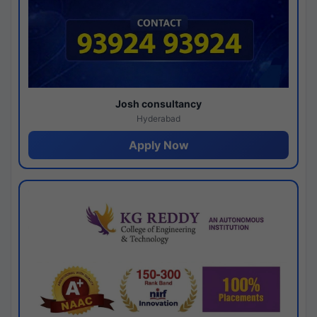
Josh consultancy
Hyderabad
Apply Now