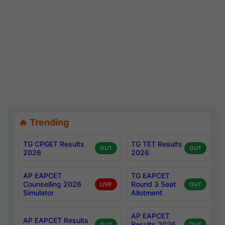
🔥 Trending
TG CPGET Results
TG TET Results
OUT
OUT
2026
2026
AP EAPCET
TG EAPCET
Counselling 2026
Round 3 Seat
LIVE
OUT
Simulator
Allotment
AP EAPCET
AP EAPCET Results
Results 2026
OUT
OUT