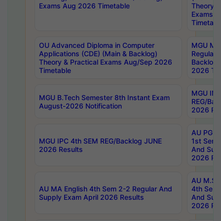
Exams Aug 2026 Timetable
Theory & 
Exams A
Timetabl
OU Advanced Diploma in Computer
MGU M.P
Applications (CDE) (Main & Backlog)
Regular 
Theory & Practical Exams Aug/Sep 2026
Backlog
Timetable
2026 Tim
MGU IMB
MGU B.Tech Semester 8th Instant Exam
REG/Bac
August-2026 Notification
2026 Res
AU PG Di
MGU IPC 4th SEM REG/Backlog JUNE
1st Sem 
2026 Results
And Supp
2026 Res
AU M.Sc
AU MA English 4th Sem 2-2 Regular And
4th Sem 
Supply Exam April 2026 Results
And Supp
2026 Res