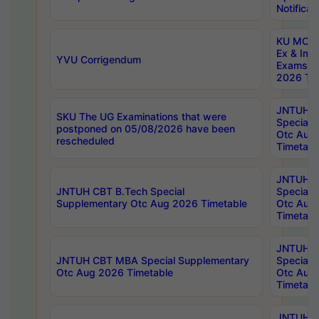
Notificat
KU MCA 
Ex & Imp
YVU Corrigendum
Exams A
2026 Tim
JNTUH B
SKU The UG Examinations that were
Special 
postponed on 05/08/2026 have been
Otc Aug
rescheduled
Timetabl
JNTUH 
JNTUH CBT B.Tech Special
Special 
Supplementary Otc Aug 2026 Timetable
Otc Aug
Timetabl
JNTUH 
JNTUH CBT MBA Special Supplementary
Special 
Otc Aug 2026 Timetable
Otc Aug
Timetabl
JNTUH C