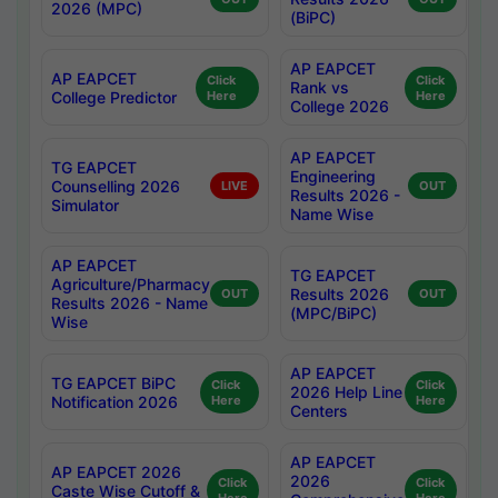
2026 (MPC)
(BiPC)
AP EAPCET
AP EAPCET
Click
Click
Rank vs
College Predictor
Here
Here
College 2026
AP EAPCET
TG EAPCET
Engineering
Counselling 2026
LIVE
OUT
Results 2026 -
Simulator
Name Wise
AP EAPCET
TG EAPCET
Agriculture/Pharmacy
Results 2026
OUT
OUT
Results 2026 - Name
(MPC/BiPC)
Wise
AP EAPCET
TG EAPCET BiPC
Click
Click
2026 Help Line
Notification 2026
Here
Here
Centers
AP EAPCET
AP EAPCET 2026
2026
Click
Click
Caste Wise Cutoff &