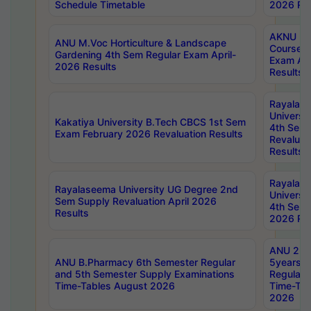
Schedule Timetable
2026 Res
AKNU PG
ANU M.Voc Horticulture & Landscape
Courses 
Gardening 4th Sem Regular Exam April-
Exam Ap
2026 Results
Results
Rayalas
Universi
Kakatiya University B.Tech CBCS 1st Sem
4th Sem 
Exam February 2026 Revaluation Results
Revaluat
Results
Rayalas
Rayalaseema University UG Degree 2nd
Universi
Sem Supply Revaluation April 2026
4th Sem 
Results
2026 Res
ANU 2nd
ANU B.Pharmacy 6th Semester Regular
5years B
and 5th Semester Supply Examinations
Regular 
Time-Tables August 2026
Time-Tab
2026