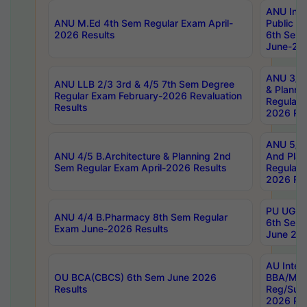
ANU Inte
ANU M.Ed 4th Sem Regular Exam April-
Public Po
2026 Results
6th Sem 
June-202
ANU 3/5 
ANU LLB 2/3 3rd & 4/5 7th Sem Degree
& Planni
Regular Exam February-2026 Revaluation
Regular 
Results
2026 Res
ANU 5/5 
ANU 4/5 B.Architecture & Planning 2nd
And Plan
Sem Regular Exam April-2026 Results
Regular 
2026 Res
PU UG 2n
ANU 4/4 B.Pharmacy 8th Sem Regular
6th Sem 
Exam June-2026 Results
June 202
AU Integ
OU BCA(CBCS) 6th Sem June 2026
BBA/MBA
Results
Reg/Sup
2026 Res