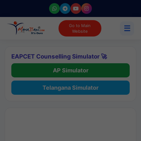
Go to Main
☰
Website
EAPCET Counselling Simulator 🚀
AP Simulator
Telangana Simulator