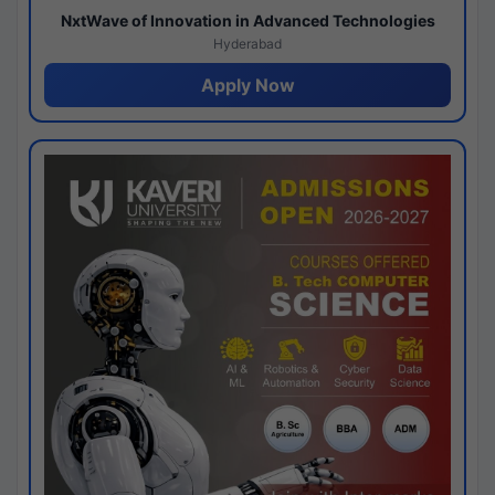
NxtWave of Innovation in Advanced Technologies
Hyderabad
Apply Now