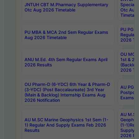
JNTUH CBT M.Pharmacy Supplementary
Special 
Otc Aug 2026 Timetable
Otc Aug
Timetabl
PU PG 2
PU MBA & MCA 2nd Sem Regular Exams
Regular
Aug 2026 Timetable
2026 Tim
OU MCA 
ANU M.Ed. 4th Sem Regular Exams April
1st & 2n
2026 Results
(Backlog
2026 Tim
OU Pharm-D (6-YDC) 6th Year & Pharm-D
AU PG, 
(3-YDC) (Post Baccalaureate) 3rd Year
Postpon
(Main & Backlog) Internship Exams Aug
Exams No
2026 Notification
AU M.SC
AU M.SC Marine Geophysics 1st Sem (1-
Geophysi
1) Regular And Supply Exams Feb 2026
(1-1)Reg
Results
Supply 
2026 Res