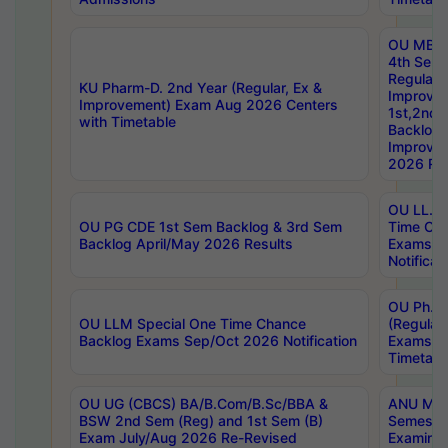
OU MBA
4th Sem
Regular,
KU Pharm-D. 2nd Year (Regular, Ex &
Improve
Improvement) Exam Aug 2026 Centers
1st,2nd,
with Timetable
Backlog 
Improve
2026 Res
OU LL.B 
OU PG CDE 1st Sem Backlog & 3rd Sem
Time Ch
Backlog April/May 2026 Results
Exams S
Notificat
OU Ph.D
OU LLM Special One Time Chance
(Regular
Backlog Exams Sep/Oct 2026 Notification
Exams A
Timetabl
OU UG (CBCS) BA/B.Com/B.Sc/BBA &
ANU MCA
BSW 2nd Sem (Reg) and 1st Sem (B)
Semester
Exam July/Aug 2026 Re-Revised
Examinat