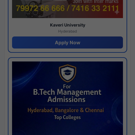
Kaveri University
Hyderabad
Apply Now