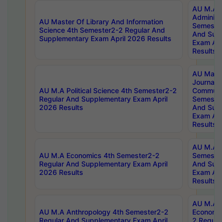
AU M.A P
Administ
AU Master Of Library And Information
Semester
Science 4th Semester2-2 Regular And
And Sup
Supplementary Exam April 2026 Results
Exam Apr
Results
AU Mast
Journal
AU M.A Political Science 4th Semester2-2
Communic
Regular And Supplementary Exam April
Semester
2026 Results
And Sup
Exam Apr
Results
AU M.A H
AU M.A Economics 4th Semester2-2
Semester
Regular And Supplementary Exam April
And Sup
2026 Results
Exam Apr
Results
AU M.A 
AU M.A Anthropology 4th Semester2-2
Economic
Regular And Supplementary Exam April
2 Regula