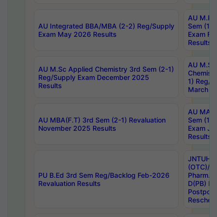
AU M.Ph
AU Integrated BBA/MBA (2-2) Reg/Supply
Sem (1-1
Exam May 2026 Results
Exam Fe
Results
AU M.Sc
AU M.Sc Applied Chemistry 3rd Sem (2-1)
Chemistr
Reg/Supply Exam December 2025
1) Reg/S
Results
March 20
AU MA Ph
AU MBA(F.T) 3rd Sem (2-1) Revaluation
Sem (1-1
November 2025 Results
Exam Ja
Results
JNTUH S
(OTC)/ B
PU B.Ed 3rd Sem Reg/Backlog Feb-2026
Pharm. D
Revaluation Results
D(PB) E
Postpon
Reschedu