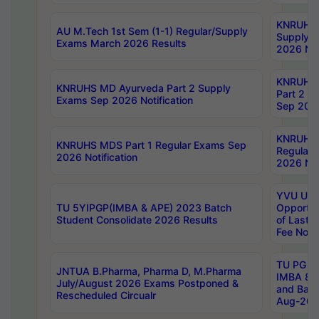
KNRUHS 
AU M.Tech 1st Sem (1-1) Regular/Supply
Supply 
Exams March 2026 Results
2026 Not
KNRUHS
KNRUHS MD Ayurveda Part 2 Supply
Part 2 S
Exams Sep 2026 Notification
Sep 2026
KNRUHS 
KNRUHS MDS Part 1 Regular Exams Sep
Regular
2026 Notification
2026 Not
YVU UG 
TU 5YIPGP(IMBA & APE) 2023 Batch
Opportun
Student Consolidate 2026 Results
of Last 
Fee Notif
TU PG 2
JNTUA B.Pharma, Pharma D, M.Pharma
IMBA 8th
July/August 2026 Exams Postponed &
and Bac
Rescheduled Circualr
Aug-2026