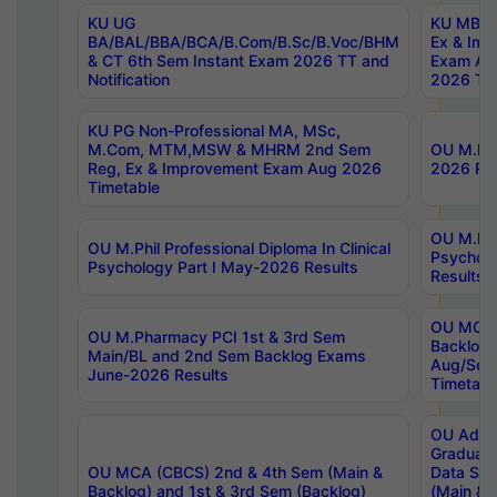
KU UG
KU MBA 
BA/BAL/BBA/BCA/B.Com/B.Sc/B.Voc/BHM
Ex & Imp
& CT 6th Sem Instant Exam 2026 TT and
Exam Au
Notification
2026 Tim
KU PG Non-Professional MA, MSc,
M.Com, MTM,MSW & MHRM 2nd Sem
OU M.Phi
Reg, Ex & Improvement Exam Aug 2026
2026 Res
Timetable
OU M.Phil
OU M.Phil Professional Diploma In Clinical
Psychol
Psychology Part I May-2026 Results
Results
OU MCA 
OU M.Pharmacy PCI 1st & 3rd Sem
Backlog
Main/BL and 2nd Sem Backlog Exams
Aug/Sep
June-2026 Results
Timetabl
OU Adva
Graduate
OU MCA (CBCS) 2nd & 4th Sem (Main &
Data Sci
Backlog) and 1st & 3rd Sem (Backlog)
(Main & 