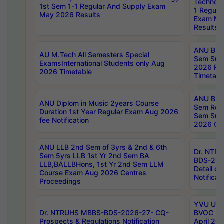
Technolo
1st Sem 1-1 Regular And Supply Exam
1 Regula
May 2026 Results
Exam Ma
Results
ANU B.P
AU M.Tech All Semesters Special
Sem Sup
ExamsInternational Students only Aug
2026 RE
2026 Timetable
Timetabl
ANU B.P
ANU Diplom in Music 2years Course
Sem Regu
Duration 1st Year Regular Exam Aug 2026
Sem Sup
fee Notification
2026 Cen
ANU LLB 2nd Sem of 3yrs & 2nd & 6th
Dr. NTR
Sem 5yrs LLB 1st Yr 2nd Sem BA
BDS-202
LLB,BALLBHons, 1st Yr 2nd Sem LLM
Detail on
Course Exam Aug 2026 Centres
Notificat
Proceedings
YVU UG 2
Dr. NTRUHS MBBS-BDS-2026-27- CQ-
BVOC 5t
Prospects & Regulations Notification
April 20