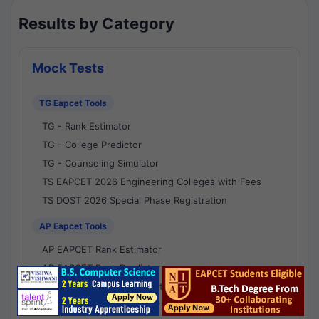
Results by Category
Mock Tests
TG Eapcet Tools
TG - Rank Estimator
TG - College Predictor
TG - Counseling Simulator
TS EAPCET 2026 Engineering Colleges with Fees
TS DOST 2026 Special Phase Registration
AP Eapcet Tools
AP EAPCET Rank Estimator
AP EAPCET Rank Predictor
AP EAPCET College Predictor
AP - Counselling Simulator