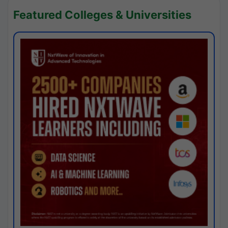
Featured Colleges & Universities