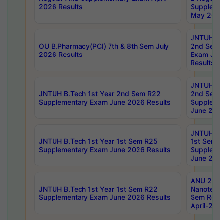
2026 Results
Supplem
May 202
JNTUH B.
OU B.Pharmacy(PCI) 7th & 8th Sem July
2nd Sem
2026 Results
Exam Ju
Results
JNTUH B.
JNTUH B.Tech 1st Year 2nd Sem R22
2nd Sem
Supplementary Exam June 2026 Results
Supplem
June 202
JNTUH B.
JNTUH B.Tech 1st Year 1st Sem R25
1st Sem
Supplementary Exam June 2026 Results
Supplem
June 202
ANU 2/5
JNTUH B.Tech 1st Year 1st Sem R22
Nanotec
Supplementary Exam June 2026 Results
Sem Reg
April-20