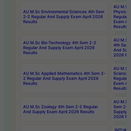
AU M.Sc
AU M.Sc Environmental Sciences 4th Sem
Physics 
2-2 Regular And Supply Exam April 2026
Regular 
Results
Exam Apr
Results
AU M.Sc 
AU M.Sc Bio-Technology 4th Sem 2-2
4th Sem 
Regular And Supply Exam April 2026
And Supp
Results
2026 Res
AU M.Sc
AU M.Sc Applied Mathematics 4th Sem 2-
Science 
2 Regular And Supply Exam April 2026
Regular 
Results
Exam Apr
Results
AU M.Sc 
AU M.Sc Zoology 4th Sem 2-2 Regular
Sem 2-2 
And Supply Exam April 2026 Results
Supply E
2026 Res
JNTUK