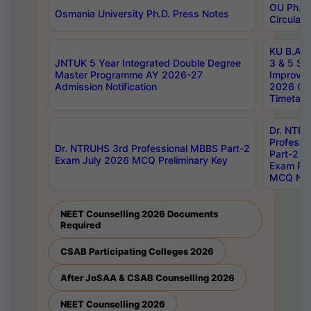
OU Ph.D.
Osmania University Ph.D. Press Notes
Circulars
KU B.A B.
JNTUK 5 Year Integrated Double Degree
3 & 5 Se
Master Programme AY 2026-27
Improve
Admission Notification
2026 Cen
Timetabl
Dr. NTR
Professi
Dr. NTRUHS 3rd Professional MBBS Part-2
Part-2 J
Exam July 2026 MCQ Preliminary Key
Exam Pre
MCQ Noti
NEET Counselling 2026 Documents
Required
CSAB Participating Colleges 2026
After JoSAA & CSAB Counselling 2026
NEET Counselling 2026