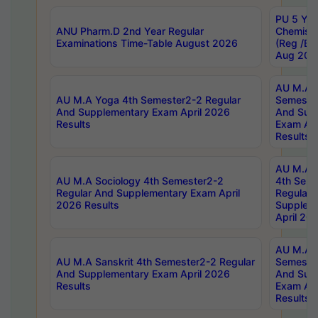
PU 5 Yea
ANU Pharm.D 2nd Year Regular
Chemist
Examinations Time-Table August 2026
(Reg /BL
Aug 202
AU M.A T
AU M.A Yoga 4th Semester2-2 Regular
Semester
And Supplementary Exam April 2026
And Sup
Results
Exam Apr
Results
AU M.A S
AU M.A Sociology 4th Semester2-2
4th Sem
Regular And Supplementary Exam April
Regular 
2026 Results
Supplem
April 20
AU M.A P
AU M.A Sanskrit 4th Semester2-2 Regular
Semester
And Supplementary Exam April 2026
And Sup
Results
Exam Apr
Results