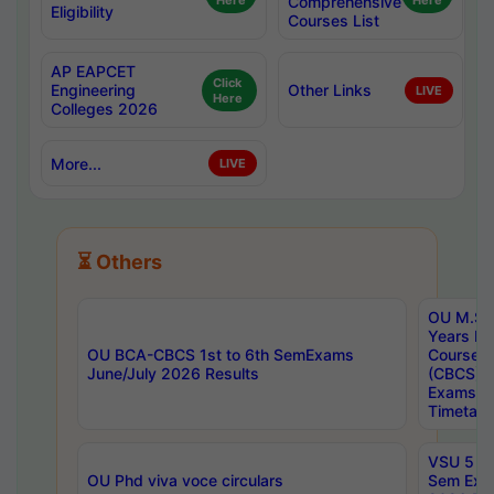
Here
Comprehensive
Here
Eligibility
Courses List
AP EAPCET
Click
Engineering
Other Links
LIVE
Here
Colleges 2026
More...
LIVE
⏳ Others
OU M.Sc 
Years In
OU BCA-CBCS 1st to 6th SemExams
Course 
June/July 2026 Results
(CBCS) R
Exams A
Timetabl
VSU 5 Ye
OU Phd viva voce circulars
Sem Exa