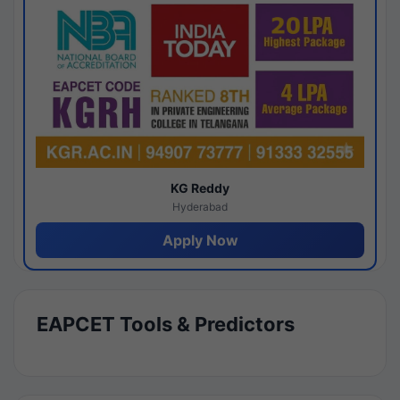
KG Reddy
Hyderabad
Apply Now
EAPCET Tools & Predictors