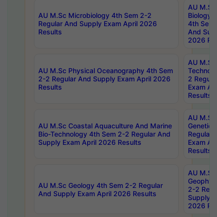
AU M.Sc
AU M.Sc Microbiology 4th Sem 2-2
Biology 
Regular And Supply Exam April 2026
4th Sem 
Results
And Supp
2026 Res
AU M.Sc 
AU M.Sc Physical Oceanography 4th Sem
Technolo
2-2 Regular And Supply Exam April 2026
2 Regula
Results
Exam Apr
Results
AU M.Sc
AU M.Sc Coastal Aquaculture And Marine
Genetics
Bio-Technology 4th Sem 2-2 Regular And
Regular 
Supply Exam April 2026 Results
Exam Apr
Results
AU M.Sc
Geophys
AU M.Sc Geology 4th Sem 2-2 Regular
2-2 Regu
And Supply Exam April 2026 Results
Supply E
2026 Res