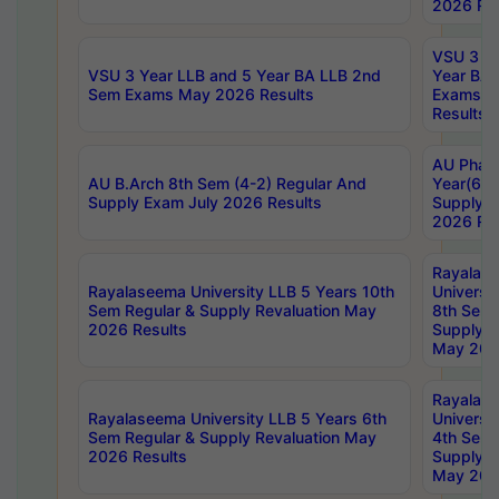
2026 Res
VSU 3 Ye
VSU 3 Year LLB and 5 Year BA LLB 2nd
Year BA 
Sem Exams May 2026 Results
Exams Ap
Results
AU Phar
AU B.Arch 8th Sem (4-2) Regular And
Year(6-0
Supply Exam July 2026 Results
Supply E
2026 Res
Rayalas
Rayalaseema University LLB 5 Years 10th
Universi
Sem Regular & Supply Revaluation May
8th Sem 
2026 Results
Supply R
May 202
Rayalas
Rayalaseema University LLB 5 Years 6th
Universi
Sem Regular & Supply Revaluation May
4th Sem 
2026 Results
Supply R
May 202