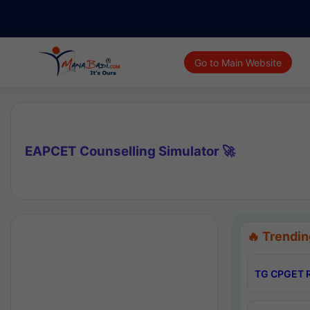
Go to Main Website
EAPCET Counselling Simulator 🚀
🔥 Trendin
TG CPGET R