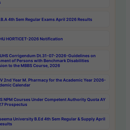
s
B.A 4th Sem Regular Exams April 2026 Results
HU HORTICET-2026 Notification
UHS Corrigendum Dt.31-07-2026-Guidelines on
ment of Persons with Benchmark Disabilities
ion to the MBBS Course, 2026
 2nd Year M. Pharmacy for the Academic Year 2026-
demic Calendar
 NPM Courses Under Competent Authority Quota AY
7 Prospectus
seema University B.Ed 4th Sem Regular & Supply April
esults