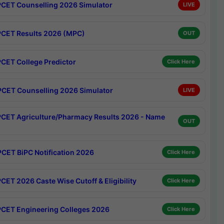
CET Counselling 2026 Simulator
LIVE
CET Results 2026 (MPC)
OUT
CET College Predictor
Click Here
CET Counselling 2026 Simulator
LIVE
CET Agriculture/Pharmacy Results 2026 - Name
OUT
CET BiPC Notification 2026
Click Here
CET 2026 Caste Wise Cutoff & Eligibility
Click Here
CET Engineering Colleges 2026
Click Here