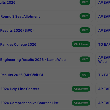
ults 2026
AP EAP
OUT
Round 3 Seat Allotment
AP EAP
OUT
Results 2026 (BiPC)
AP EAP
OUT
Rank vs College 2026
TG EAP
Click Here
AP EAP
Engineering Results 2026 - Name Wise
OUT
Wise
Results 2026 (MPC/BiPC)
TG EAP
OUT
2026 Help Line Centers
AP EAP
Click Here
2026 Comprehensive Courses List
AP EAP
Click Here