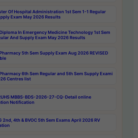
ter Of Hospital Administration 1st Sem 1-1 Regular
pply Exam May 2026 Results
Diploma In Emergency Medicine Technology 1st Sem
gular And Supply Exam May 2026 Results
Pharmacy 5th Sem Supply Exam Aug 2026 REVISED
ble
Pharmacy 6th Sem Regular and 5th Sem Supply Exami
26 Centres list
RUHS MBBS-BDS-2026-27-CQ-Detail online
tion Notification
 2nd, 4th & BVOC 5th Sem Exams April 2026 RV
ation