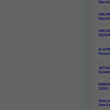
Result
ANU M.
Result
ANU M.
2026 R
Dr.NTR
Person
JNTUGV
Academ
KNRUHS
2026-2
Satava
Sem E