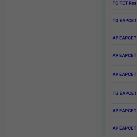
TG TET Res
TG EAPCET 
AP EAPCET 
AP EAPCET 
AP EAPCET 
TG EAPCET 
AP EAPCET 
AP EAPCET 