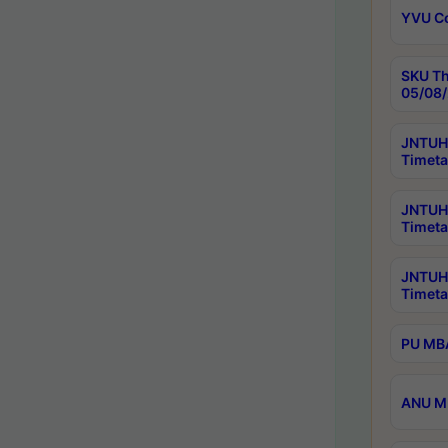
YVU C
SKU Th
05/08/
JNTUH 
Timeta
JNTUH 
Timeta
JNTUH
Timeta
PU MBA
ANU M.