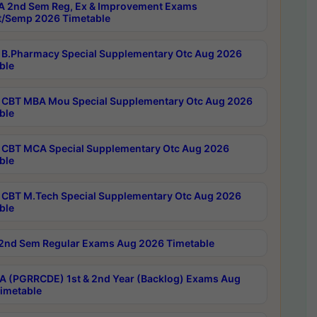
 2nd Sem Reg, Ex & Improvement Exams
/Semp 2026 Timetable
B.Pharmacy Special Supplementary Otc Aug 2026
ble
CBT MBA Mou Special Supplementary Otc Aug 2026
ble
CBT MCA Special Supplementary Otc Aug 2026
ble
CBT M.Tech Special Supplementary Otc Aug 2026
ble
2nd Sem Regular Exams Aug 2026 Timetable
 (PGRRCDE) 1st & 2nd Year (Backlog) Exams Aug
imetable