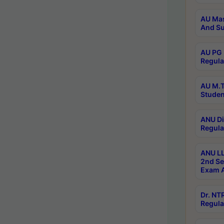
AU Mas
And Su
AU PG 
Regula
AU M.T
Studen
ANU Di
Regula
ANU LL
2nd Se
Exam A
Dr. N
Regula