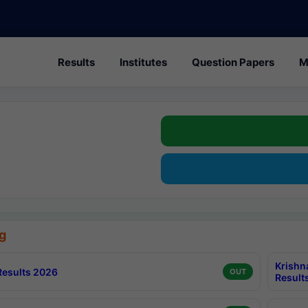
Results
Institutes
Question Papers
M
g
Krishn
esults 2026
OUT
Result