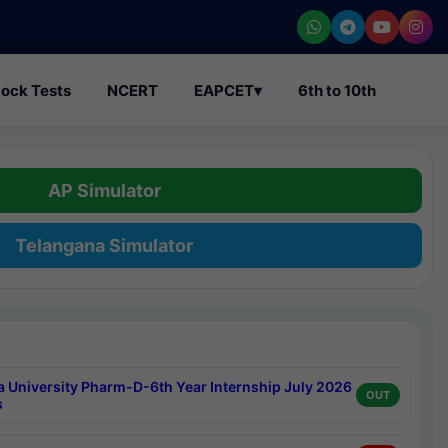
ock Tests
NCERT
EAPCET
▾
6th to 10th
AP Simulator
Telangana Simulator
a University Pharm-D-6th Year Internship July 2026
OUT
s