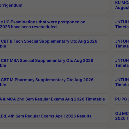
KU MCA
orrigendum
August
e UG Examinations that were postponed on
JNTUH 
2026 have been rescheduled
Timeta
CBT B.Tech Special Supplementary Otc Aug 2026
JNTUH 
ble
Timeta
CBT MBA Special Supplementary Otc Aug 2026
JNTUH 
ble
Timeta
 CBT M.Pharmacy Supplementary Otc Aug 2026
JNTUH 
ble
Timeta
 & MCA 2nd Sem Regular Exams Aug 2026 Timetable
PU PG 
OU MCA
Ed. 4th Sem Regular Exams April 2026 Results
2026 T