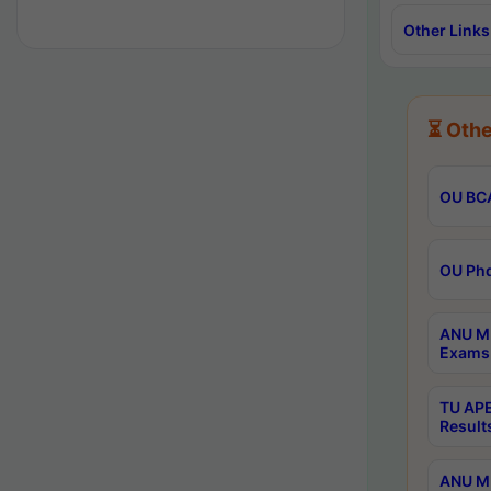
Other Links
⏳ Othe
OU BCA
OU Phd
ANU M.
Exams 
TU APE
Result
ANU MP