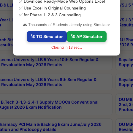
✅ Download Ready-Made Web Options Excel
B & LLM 2nd Sem Exams Aug 2026 Timetable
VSU 5 
✅ Use Excel in Original Counselling
✅ for Phase 1, 2 & 3 Counselling
Year LLB and 5 Year BA LLB 2nd Sem Exams May 2026
VSU 3 
s
Result
👥 Thousands of Students already using Simulator
🚀 TG Simulator
🚀 AP Simulator
rch 8th Sem (4-2) Regular And Supply Exam July
AU Pha
esults
2026 R
Closing in
12
sec...
seema University LLB 5 Years 10th Sem Regular &
Rayala
 Revaluation May 2026 Results
Supply
seema University LLB 5 Years 6th Sem Regular &
Rayala
 Revaluation May 2026 Results
Supply
OU MBA
B.Tech 3-1,3-2,4-1 Supply MOOCs Conventional
2nd, 3
ugust 2026 Exam Notification
Photoc
harmacy PCI Main & Backlog Exam June/July 2026
OU M.P
ation and Photocopy details
Revalu