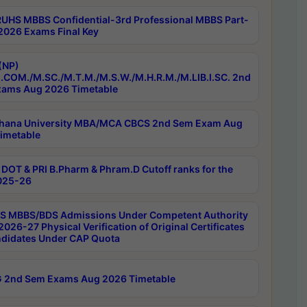
RUHS MBBS Confidential-3rd Professional MBBS Part-
 2026 Exams Final Key
(NP)
.COM./M.SC./M.T.M./M.S.W./M.H.R.M./M.LIB.I.SC. 2nd
ams Aug 2026 Timetable
hana University MBA/MCA CBCS 2nd Sem Exam Aug
imetable
DOT & PRI B.Pharm & Phram.D Cutoff ranks for the
025-26
 MBBS/BDS Admissions Under Competent Authority
026-27 Physical Verification of Original Certificates
ndidates Under CAP Quota
 2nd Sem Exams Aug 2026 Timetable