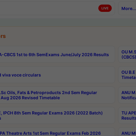
More...
LIVE
rs
OU M.S
-CBCS 1st to 6th SemExams June/July 2026 Results
(CBCS)
OU B.E
 viva voce circulars
Timeta
Sc Oils, Fats & Petroproducts 2nd Sem Regular
ANU M.
Aug 2026 Revised Timetable
Notific
, IPCH 8th Sem Regular Exams 2026 (2022 Batch)
TU APE
s
Result
A Theatre Arts 1st Sem Regular Exams Feb 2026
ANU MP