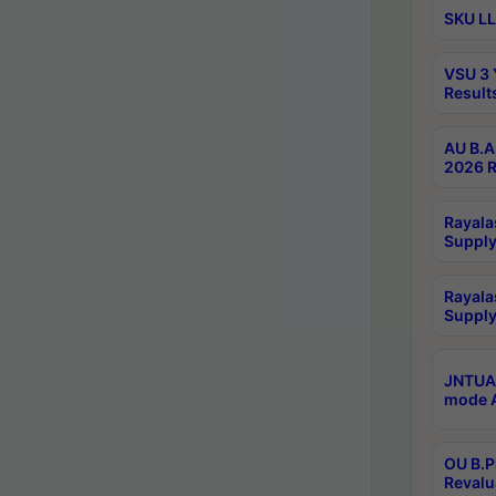
SKU LL
VSU 3 
Result
AU B.A
2026 R
Rayala
Supply
Rayala
Supply
JNTUA 
mode A
OU B.P
Revalu