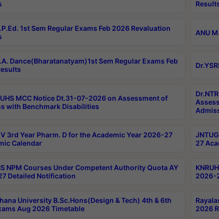
s
Result
P.Ed. 1st Sem Regular Exams Feb 2026 Revaluation
ANU M.
s
A. Dance(Bharatanatyam)1st Sem Regular Exams Feb
Dr.YSR
esults
Dr.NTR
UHS MCC Notice Dt.31-07-2026 on Assessment of
Assess
s with Benchmark Disabilities
Admiss
 3rd Year Pharm. D for the Academic Year 2026-27
JNTUGV
ic Calendar
27 Aca
 NPM Courses Under Competent Authority Quota AY
KNRUHS
7 Detailed Notification
2026-2
hana University B.Sc.Hons(Design & Tech) 4th & 6th
Rayala
xams Aug 2026 Timetable
2026 R