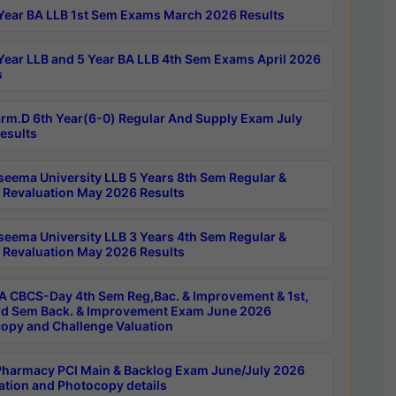
Year BA LLB 1st Sem Exams March 2026 Results
Year LLB and 5 Year BA LLB 4th Sem Exams April 2026
s
rm.D 6th Year(6-0) Regular And Supply Exam July
esults
seema University LLB 5 Years 8th Sem Regular &
 Revaluation May 2026 Results
seema University LLB 3 Years 4th Sem Regular &
 Revaluation May 2026 Results
 CBCS-Day 4th Sem Reg,Bac. & Improvement & 1st,
rd Sem Back. & Improvement Exam June 2026
opy and Challenge Valuation
harmacy PCI Main & Backlog Exam June/July 2026
ation and Photocopy details