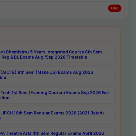
LIVE
c (Chemistry) 5 Years Integrated Course 8th Sem
 Reg & BL Exams Aug /Sep 2026 Timetable
 (AICTE) 8th Sem (Make Up) Exams Aug 2026
ble
Tech 1st Sem (Evening Course) Exams Sep 2026 Fee
ation
, IPCH 10th Sem Regular Exams 2026 (2021 Batch)
s
A Theatre Arts 4th Sem Regular Exams April 2026