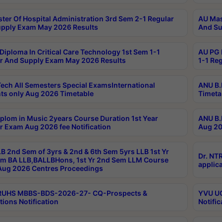
ter Of Hospital Administration 3rd Sem 2-1 Regular
AU Mas
pply Exam May 2026 Results
And Su
Diploma In Critical Care Technology 1st Sem 1-1
AU PG 
r And Supply Exam May 2026 Results
1-1 Re
ech All Semesters Special ExamsInternational
ANU B.
ts only Aug 2026 Timetable
Timeta
plom in Music 2years Course Duration 1st Year
ANU B.
r Exam Aug 2026 fee Notification
Aug 20
B 2nd Sem of 3yrs & 2nd & 6th Sem 5yrs LLB 1st Yr
Dr. NT
m BA LLB,BALLBHons, 1st Yr 2nd Sem LLM Course
applica
ug 2026 Centres Proceedings
TRUHS MBBS-BDS-2026-27- CQ-Prospects &
YVU UG
tions Notification
Notific