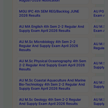
August-2026 Notification
MGU IPC 4th SEM REG/Backlog JUNE
AU PG Di
2026 Results
Exam Apr
AU MA English 4th Sem 2-2 Regular And
AU M.Sc 
Supply Exam April 2026 Results
Exam Apr
AU M.Sc Microbiology 4th Sem 2-2
AU M.Sc 
Regular And Supply Exam April 2026
Regular 
Results
AU M.Sc Physical Oceanography 4th Sem
AU M.Sc 
2-2 Regular And Supply Exam April 2026
Supply E
Results
AU M.Sc Coastal Aquaculture And Marine
AU M.Sc 
Bio-Technology 4th Sem 2-2 Regular And
Supply E
Supply Exam April 2026 Results
AU M.Sc Geology 4th Sem 2-2 Regular
AU M.Sc 
And Supply Exam April 2026 Results
Supply E