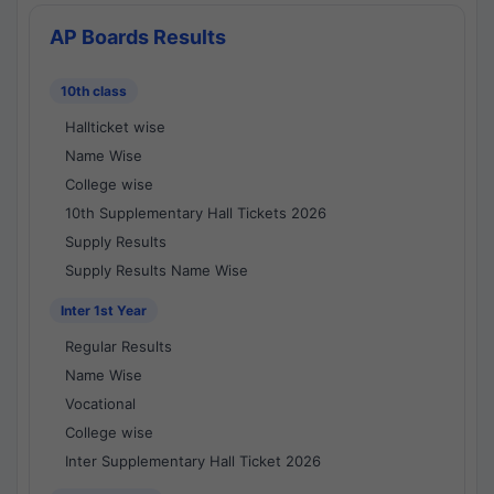
AP Boards Results
10th class
Hallticket wise
Name Wise
College wise
10th Supplementary Hall Tickets 2026
Supply Results
Supply Results Name Wise
Inter 1st Year
Regular Results
Name Wise
Vocational
College wise
Inter Supplementary Hall Ticket 2026