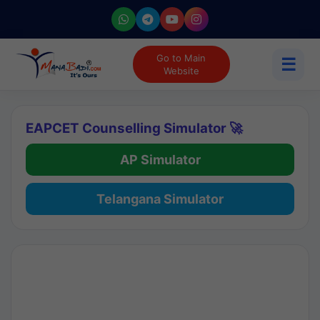
Go to Main
☰
Website
EAPCET Counselling Simulator 🚀
AP Simulator
Telangana Simulator