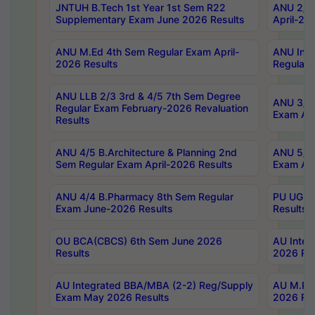
JNTUH B.Tech 1st Year 1st Sem R22
ANU 2/5 
Supplementary Exam June 2026 Results
April-20
ANU M.Ed 4th Sem Regular Exam April-
ANU Inte
2026 Results
Regular 
ANU LLB 2/3 3rd & 4/5 7th Sem Degree
ANU 3/5 
Regular Exam February-2026 Revaluation
Exam Apr
Results
ANU 4/5 B.Architecture & Planning 2nd
ANU 5/5 
Sem Regular Exam April-2026 Results
Exam Apr
ANU 4/4 B.Pharmacy 8th Sem Regular
PU UG 2n
Exam June-2026 Results
Results
OU BCA(CBCS) 6th Sem June 2026
AU Integ
Results
2026 Res
AU Integrated BBA/MBA (2-2) Reg/Supply
AU M.Pha
Exam May 2026 Results
2026 Res