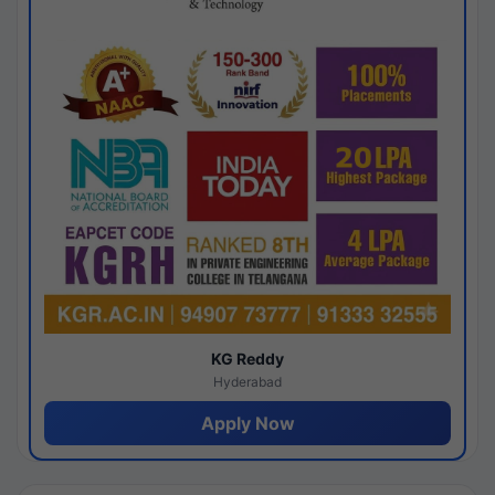
KG Reddy
Hyderabad
Apply Now