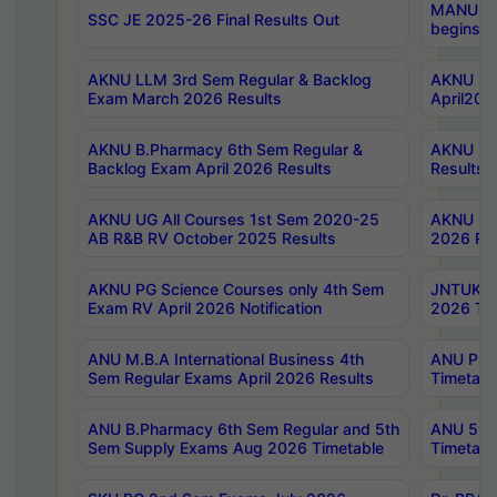
MANUU Wo
SSC JE 2025-26 Final Results Out
begins No
AKNU LLM 3rd Sem Regular & Backlog
AKNU PG 
Exam March 2026 Results
April202
AKNU B.Pharmacy 6th Sem Regular &
AKNU LA
Backlog Exam April 2026 Results
Results
AKNU UG All Courses 1st Sem 2020-25
AKNU UG
AB R&B RV October 2025 Results
2026 Res
AKNU PG Science Courses only 4th Sem
JNTUK B
Exam RV April 2026 Notification
2026 Tim
ANU M.B.A International Business 4th
ANU Pha
Sem Regular Exams April 2026 Results
Timetabl
ANU B.Pharmacy 6th Sem Regular and 5th
ANU 5ye
Sem Supply Exams Aug 2026 Timetable
Timetabl