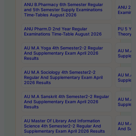
ANU B.Pharmacy 6th Semester Regular
ANU 2nd 
and 5th Semester Supply Examinations
Examinat
Time-Tables August 2026
ANU Pharm.D 2nd Year Regular
PU 5 Yea
Examinations Time-Table August 2026
Theory 
AU M.A Yoga 4th Semester2-2 Regular
AU M.A T
And Supplementary Exam April 2026
Suppleme
Results
AU M.A Sociology 4th Semester2-2
AU M.A S
Regular And Supplementary Exam April
Suppleme
2026 Results
AU M.A Sanskrit 4th Semester2-2 Regular
AU M.A P
And Supplementary Exam April 2026
Suppleme
Results
AU Master Of Library And Information
AU M.A P
Science 4th Semester2-2 Regular And
And Supp
Supplementary Exam April 2026 Results