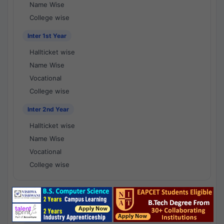
Name Wise
College wise
Inter 1st Year
Hallticket wise
Name Wise
Vocational
College wise
Inter 2nd Year
Hallticket wise
Name Wise
Vocational
College wise
National Results - 1