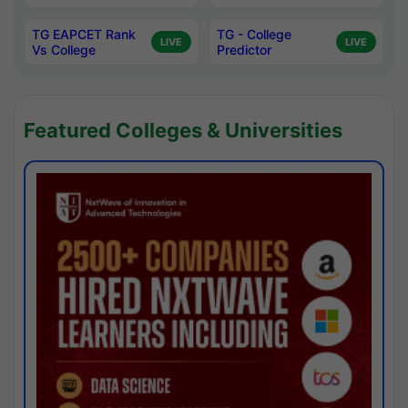
TG EAPCET Rank
TG - College
LIVE
LIVE
Vs College
Predictor
Featured Colleges & Universities