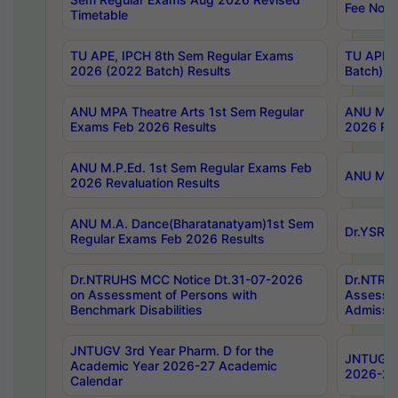
Fee Notif
Timetable
TU APE, IPCH 8th Sem Regular Exams
TU APE, 
2026 (2022 Batch) Results
Batch) R
ANU MPA Theatre Arts 1st Sem Regular
ANU MPA 
Exams Feb 2026 Results
2026 Res
ANU M.P.Ed. 1st Sem Regular Exams Feb
ANU M.B.
2026 Revaluation Results
ANU M.A. Dance(Bharatanatyam)1st Sem
Dr.YSRHU
Regular Exams Feb 2026 Results
Dr.NTRUHS MCC Notice Dt.31-07-2026
Dr.NTRUH
on Assessment of Persons with
Assessme
Benchmark Disabilities
Admissio
JNTUGV 3rd Year Pharm. D for the
JNTUGV 2
Academic Year 2026-27 Academic
2026-27
Calendar