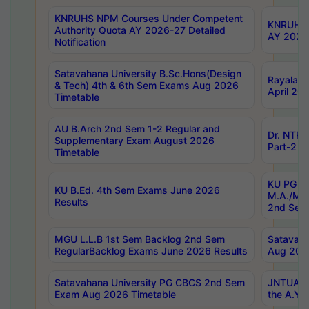
KNRUHS NPM Courses Under Competent
KNRUHS 
Authority Quota AY 2026-27 Detailed
AY 2026
Notification
Satavahana University B.Sc.Hons(Design
Rayalase
& Tech) 4th & 6th Sem Exams Aug 2026
April 20
Timetable
AU B.Arch 2nd Sem 1-2 Regular and
Dr. NTRU
Supplementary Exam August 2026
Part-2 J
Timetable
KU PG (N
KU B.Ed. 4th Sem Exams June 2026
M.A./M.C
Results
2nd Sem
MGU L.L.B 1st Sem Backlog 2nd Sem
Satavah
RegularBacklog Exams June 2026 Results
Aug 202
Satavahana University PG CBCS 2nd Sem
JNTUA DO
Exam Aug 2026 Timetable
the A.Y.