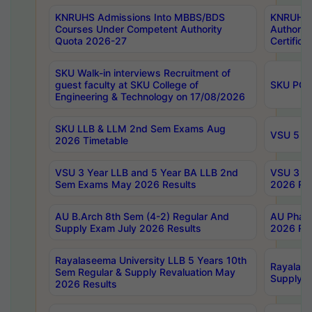
KNRUHS Admissions Into MBBS/BDS
KNRUHS 
Courses Under Competent Authority
Authority
Quota 2026-27
Certific
SKU Walk-in interviews Recruitment of
guest faculty at SKU College of
SKU PG 
Engineering & Technology on 17/08/2026
SKU LLB & LLM 2nd Sem Exams Aug
VSU 5 Ye
2026 Timetable
VSU 3 Year LLB and 5 Year BA LLB 2nd
VSU 3 Ye
Sem Exams May 2026 Results
2026 Res
AU B.Arch 8th Sem (4-2) Regular And
AU Pharm
Supply Exam July 2026 Results
2026 Res
Rayalaseema University LLB 5 Years 10th
Rayalase
Sem Regular & Supply Revaluation May
Supply R
2026 Results