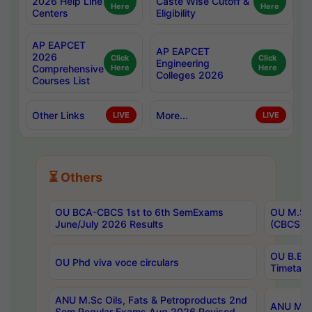
2026 Help Line
Caste Wise Cutoff &
Here
Here
Centers
Eligibility
AP EAPCET
AP EAPCET
2026
Click
Click
Engineering
Comprehensive
Here
Here
Colleges 2026
Courses List
Other Links
More...
LIVE
LIVE
⏳ Others
OU BCA-CBCS 1st to 6th SemExams
OU M.Sc 
June/July 2026 Results
(CBCS) R
OU B.E 
OU Phd viva voce circulars
Timetabl
ANU M.Sc Oils, Fats & Petroproducts 2nd
ANU M.Te
Sem Regular Exams Aug 2026 Revised