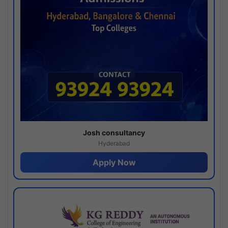
Josh consultancy
Hyderabad
Apply Now