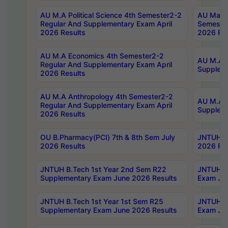
AU M.A Political Science 4th Semester2-2
AU Maste
Regular And Supplementary Exam April
Semester
2026 Results
2026 Res
AU M.A Economics 4th Semester2-2
AU M.A H
Regular And Supplementary Exam April
Suppleme
2026 Results
AU M.A Anthropology 4th Semester2-2
AU M.A A
Regular And Supplementary Exam April
Supplem
2026 Results
OU B.Pharmacy(PCI) 7th & 8th Sem July
JNTUH B.
2026 Results
2026 Res
JNTUH B.Tech 1st Year 2nd Sem R22
JNTUH B.
Supplementary Exam June 2026 Results
Exam Jun
JNTUH B.Tech 1st Year 1st Sem R25
JNTUH B.
Supplementary Exam June 2026 Results
Exam Jun