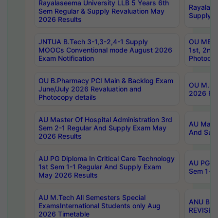
Rayalaseema University LLB 5 Years 6th
Rayalase
Sem Regular & Supply Revaluation May
Supply R
2026 Results
JNTUA B.Tech 3-1,3-2,4-1 Supply
OU MBA 
MOOCs Conventional mode August 2026
1st, 2nd
Exam Notification
Photocop
OU B.Pharmacy PCI Main & Backlog Exam
OU M.Pha
June/July 2026 Revaluation and
2026 Rev
Photocopy details
AU Master Of Hospital Administration 3rd
AU Maste
Sem 2-1 Regular And Supply Exam May
And Sup
2026 Results
AU PG Diploma In Critical Care Technology
AU PG Di
1st Sem 1-1 Regular And Supply Exam
Sem 1-1 
May 2026 Results
AU M.Tech All Semesters Special
ANU B.P
ExamsInternational Students only Aug
REVISED 
2026 Timetable