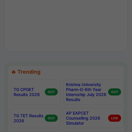
🔥 Trending
Krishna University
TG CPGET
Pharm-D-6th Year
OUT
OUT
Results 2026
Internship July 2026
Results
AP EAPCET
TG TET Results
Counselling 2026
OUT
LIVE
2026
Simulator