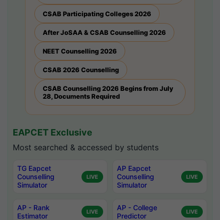
CSAB Participating Colleges 2026
After JoSAA & CSAB Counselling 2026
NEET Counselling 2026
CSAB 2026 Counselling
CSAB Counselling 2026 Begins from July
28, Documents Required
EAPCET Exclusive
Most searched & accessed by students
TG Eapcet
AP Eapcet
Counselling
Counselling
LIVE
LIVE
Simulator
Simulator
AP - Rank
AP - College
LIVE
LIVE
Estimator
Predictor