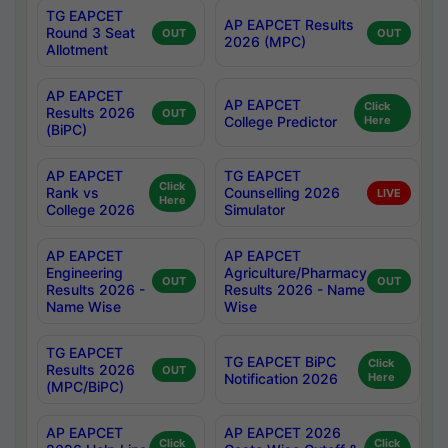
TG EAPCET
AP EAPCET Results
Round 3 Seat
OUT
OUT
2026 (MPC)
Allotment
AP EAPCET
AP EAPCET
Click
Results 2026
OUT
College Predictor
Here
(BiPC)
AP EAPCET
TG EAPCET
Click
Rank vs
Counselling 2026
LIVE
Here
College 2026
Simulator
AP EAPCET
AP EAPCET
Engineering
Agriculture/Pharmacy
OUT
OUT
Results 2026 -
Results 2026 - Name
Name Wise
Wise
TG EAPCET
TG EAPCET BiPC
Click
Results 2026
OUT
Notification 2026
Here
(MPC/BiPC)
AP EAPCET
AP EAPCET 2026
Click
Click