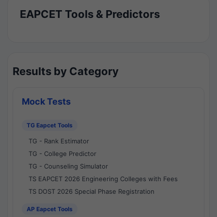
EAPCET Tools & Predictors
Results by Category
Mock Tests
TG Eapcet Tools
TG - Rank Estimator
TG - College Predictor
TG - Counseling Simulator
TS EAPCET 2026 Engineering Colleges with Fees
TS DOST 2026 Special Phase Registration
AP Eapcet Tools