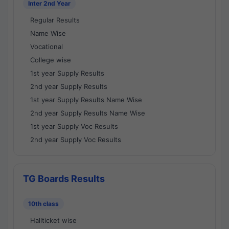
Inter 2nd Year
Regular Results
Name Wise
Vocational
College wise
1st year Supply Results
2nd year Supply Results
1st year Supply Results Name Wise
2nd year Supply Results Name Wise
1st year Supply Voc Results
2nd year Supply Voc Results
TG Boards Results
10th class
Hallticket wise