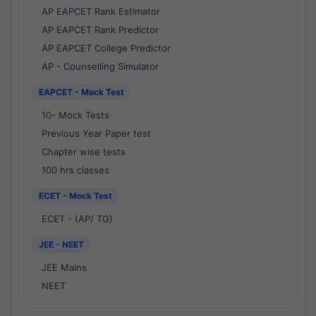
AP EAPCET Rank Estimator
AP EAPCET Rank Predictor
AP EAPCET College Predictor
AP - Counselling Simulator
EAPCET - Mock Test
10- Mock Tests
Previous Year Paper test
Chapter wise tests
100 hrs classes
ECET - Mock Test
ECET - (AP/ TG)
JEE - NEET
JEE Mains
NEET