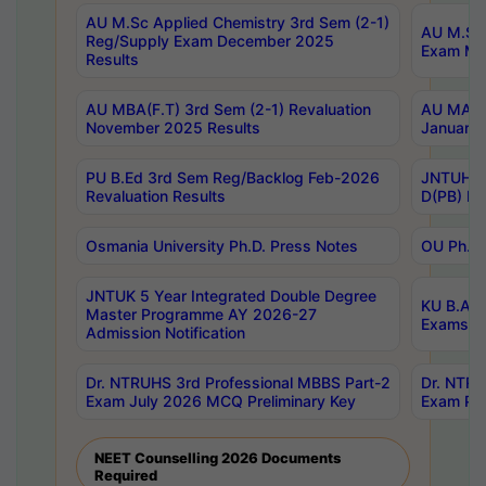
AU M.Sc Applied Chemistry 3rd Sem (2-1)
AU M.Sc 
Reg/Supply Exam December 2025
Exam Ma
Results
AU MBA(F.T) 3rd Sem (2-1) Revaluation
AU MA Ph
November 2025 Results
January 
PU B.Ed 3rd Sem Reg/Backlog Feb-2026
JNTUH Sp
Revaluation Results
D(PB) Ex
Osmania University Ph.D. Press Notes
OU Ph.D.
JNTUK 5 Year Integrated Double Degree
KU B.A B
Master Programme AY 2026-27
Exams Au
Admission Notification
Dr. NTRUHS 3rd Professional MBBS Part-2
Dr. NTRU
Exam July 2026 MCQ Preliminary Key
Exam Pre
NEET Counselling 2026 Documents
Required