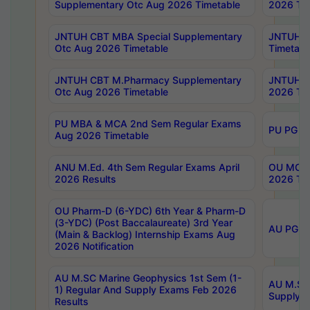
Supplementary Otc Aug 2026 Timetable
2026 Tim
JNTUH CBT MBA Special Supplementary
JNTUH C
Otc Aug 2026 Timetable
Timetabl
JNTUH CBT M.Pharmacy Supplementary
JNTUH C
Otc Aug 2026 Timetable
2026 Tim
PU MBA & MCA 2nd Sem Regular Exams
PU PG 2
Aug 2026 Timetable
ANU M.Ed. 4th Sem Regular Exams April
OU MCA 
2026 Results
2026 Tim
OU Pharm-D (6-YDC) 6th Year & Pharm-D
(3-YDC) (Post Baccalaureate) 3rd Year
AU PG, U
(Main & Backlog) Internship Exams Aug
2026 Notification
AU M.SC Marine Geophysics 1st Sem (1-
AU M.SC 
1) Regular And Supply Exams Feb 2026
Supply E
Results