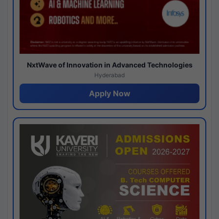
NxtWave of Innovation in Advanced Technologies
Hyderabad
Apply Now