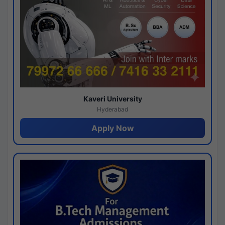
Kaveri University
Hyderabad
Apply Now