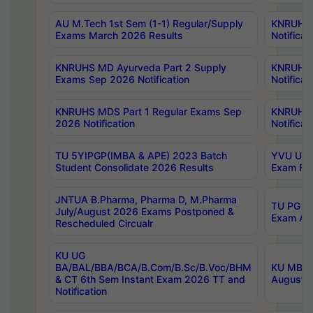
AU M.Tech 1st Sem (1-1) Regular/Supply
KNRUHS 
Exams March 2026 Results
Notificat
KNRUHS MD Ayurveda Part 2 Supply
KNRUHS 
Exams Sep 2026 Notification
Notificat
KNRUHS MDS Part 1 Regular Exams Sep
KNRUHS 
2026 Notification
Notificat
TU 5YIPGP(IMBA & APE) 2023 Batch
YVU UG O
Student Consolidate 2026 Results
Exam Fee
JNTUA B.Pharma, Pharma D, M.Pharma
TU PG 2n
July/August 2026 Exams Postponed &
Exam Aug
Rescheduled Circualr
KU UG
BA/BAL/BBA/BCA/B.Com/B.Sc/B.Voc/BHM
KU MBA 
& CT 6th Sem Instant Exam 2026 TT and
August/S
Notification