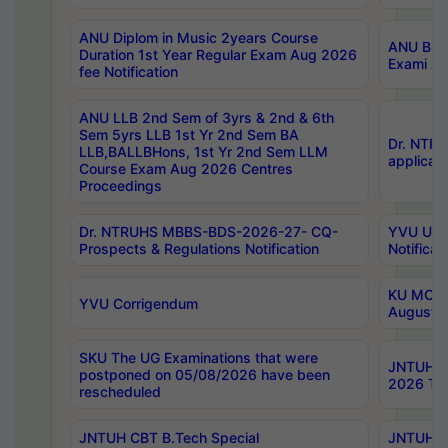
ANU Diplom in Music 2years Course
ANU B.Ph
Duration 1st Year Regular Exam Aug 2026
Exami Au
fee Notification
ANU LLB 2nd Sem of 3yrs & 2nd & 6th
Sem 5yrs LLB 1st Yr 2nd Sem BA
Dr. NTR
LLB,BALLBHons, 1st Yr 2nd Sem LLM
applicati
Course Exam Aug 2026 Centres
Proceedings
Dr. NTRUHS MBBS-BDS-2026-27- CQ-
YVU UG 2
Prospects & Regulations Notification
Notificat
KU MCA 
YVU Corrigendum
August/
SKU The UG Examinations that were
JNTUH B.
postponed on 05/08/2026 have been
2026 Tim
rescheduled
JNTUH CBT B.Tech Special
JNTUH C