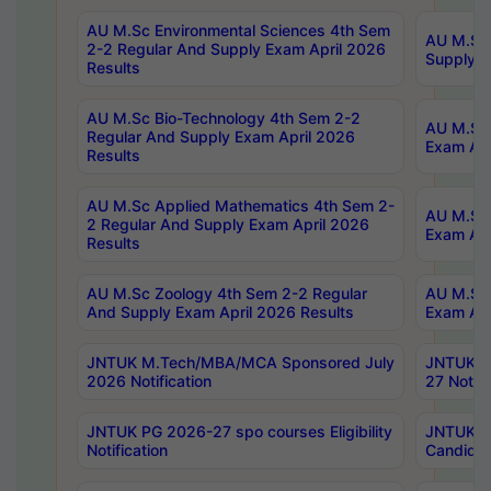
AU M.Sc Environmental Sciences 4th Sem
AU M.ScT
2-2 Regular And Supply Exam April 2026
Supply E
Results
AU M.Sc Bio-Technology 4th Sem 2-2
AU M.Sc 
Regular And Supply Exam April 2026
Exam Apr
Results
AU M.Sc Applied Mathematics 4th Sem 2-
AU M.Sc 
2 Regular And Supply Exam April 2026
Exam Apr
Results
AU M.Sc Zoology 4th Sem 2-2 Regular
AU M.Sc 
And Supply Exam April 2026 Results
Exam Apr
JNTUK M.Tech/MBA/MCA Sponsored July
JNTUK M
2026 Notification
27 Notifi
JNTUK PG 2026-27 spo courses Eligibility
JNTUK M
Notification
Candidat