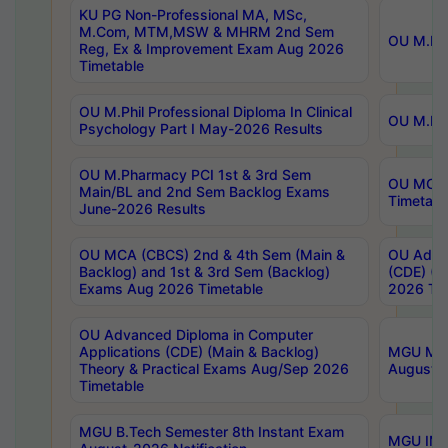
KU PG Non-Professional MA, MSc,
M.Com, MTM,MSW & MHRM 2nd Sem
OU M.Phi
Reg, Ex & Improvement Exam Aug 2026
Timetable
OU M.Phil Professional Diploma In Clinical
OU M.Phi
Psychology Part I May-2026 Results
OU M.Pharmacy PCI 1st & 3rd Sem
OU MCA 
Main/BL and 2nd Sem Backlog Exams
Timetabl
June-2026 Results
OU MCA (CBCS) 2nd & 4th Sem (Main &
OU Advan
Backlog) and 1st & 3rd Sem (Backlog)
(CDE) (M
Exams Aug 2026 Timetable
2026 Tim
OU Advanced Diploma in Computer
Applications (CDE) (Main & Backlog)
MGU M.P
Theory & Practical Exams Aug/Sep 2026
August-
Timetable
MGU B.Tech Semester 8th Instant Exam
MGU IMB