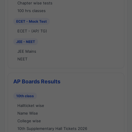
Chapter wise tests
100 hrs classes
ECET - Mock Test
ECET - (AP/ TG)
JEE - NEET
JEE Mains
NEET
AP Boards Results
10th class
Hallticket wise
Name Wise
College wise
10th Supplementary Hall Tickets 2026