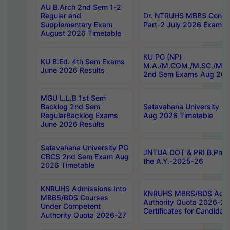
AU B.Arch 2nd Sem 1-2
Regular and
Dr. NTRUHS MBBS Confide
Supplementary Exam
Part-2 July 2026 Exams F
August 2026 Timetable
KU PG (NP)
KU B.Ed. 4th Sem Exams
M.A./M.COM./M.SC./M.T.
June 2026 Results
2nd Sem Exams Aug 202
MGU L.L.B 1st Sem
Backlog 2nd Sem
Satavahana University
RegularBacklog Exams
Aug 2026 Timetable
June 2026 Results
Satavahana University PG
JNTUA DOT & PRI B.Pharm
CBCS 2nd Sem Exam Aug
the A.Y.-2025-26
2026 Timetable
KNRUHS Admissions Into
KNRUHS MBBS/BDS Admis
MBBS/BDS Courses
Authority Quota 2026-27 P
Under Competent
Certificates for Candida
Authority Quota 2026-27