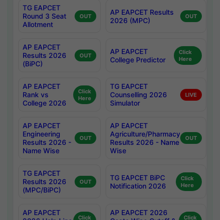
TG EAPCET
AP EAPCET Results
Round 3 Seat
OUT
OUT
2026 (MPC)
Allotment
AP EAPCET
AP EAPCET
Click
Results 2026
OUT
College Predictor
Here
(BiPC)
AP EAPCET
TG EAPCET
Click
Rank vs
Counselling 2026
LIVE
Here
College 2026
Simulator
AP EAPCET
AP EAPCET
Engineering
Agriculture/Pharmacy
OUT
OUT
Results 2026 -
Results 2026 - Name
Name Wise
Wise
TG EAPCET
TG EAPCET BiPC
Click
Results 2026
OUT
Notification 2026
Here
(MPC/BiPC)
AP EAPCET
AP EAPCET 2026
Click
Click