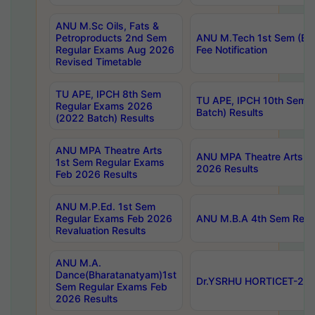
ANU M.Sc Oils, Fats &
Petroproducts 2nd Sem
ANU M.Tech 1st Sem (Ev
Regular Exams Aug 2026
Fee Notification
Revised Timetable
TU APE, IPCH 8th Sem
TU APE, IPCH 10th Sem 
Regular Exams 2026
Batch) Results
(2022 Batch) Results
ANU MPA Theatre Arts
ANU MPA Theatre Arts 4t
1st Sem Regular Exams
2026 Results
Feb 2026 Results
ANU M.P.Ed. 1st Sem
Regular Exams Feb 2026
ANU M.B.A 4th Sem Regul
Revaluation Results
ANU M.A.
Dance(Bharatanatyam)1st
Dr.YSRHU HORTICET-2026
Sem Regular Exams Feb
2026 Results