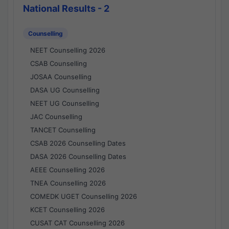
National Results - 2
Counselling
NEET Counselling 2026
CSAB Counselling
JOSAA Counselling
DASA UG Counselling
NEET UG Counselling
JAC Counselling
TANCET Counselling
CSAB 2026 Counselling Dates
DASA 2026 Counselling Dates
AEEE Counselling 2026
TNEA Counselling 2026
COMEDK UGET Counselling 2026
KCET Counselling 2026
CUSAT CAT Counselling 2026