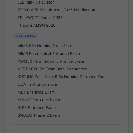
JEE Rank Calculator
TSPSC AEE Recruitment 2026 Notification
TS LAWCET Result 2026
IIT Delhi ALIGN 2026
Exam Date
AIIMS BSc Nursing Exam Date
AIIMS Paramedical Entrance Exam
PGIMER Paramedical Entrance Exam
NEET 2026 Re Exam Date Announced
KNRUHS Post Basic B.Sc Nursing Entrance Exam
OUAT Entrance Exam
MET Entrance Exam
KHMAT Entrance Exam
KLEE Entrance Exam
SNUSAT Phase 2 Exam