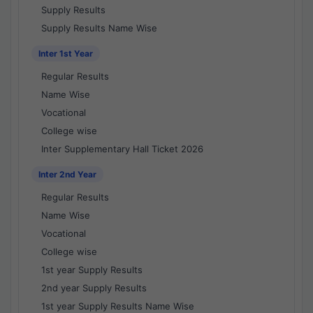
Supply Results
Supply Results Name Wise
Inter 1st Year
Regular Results
Name Wise
Vocational
College wise
Inter Supplementary Hall Ticket 2026
Inter 2nd Year
Regular Results
Name Wise
Vocational
College wise
1st year Supply Results
2nd year Supply Results
1st year Supply Results Name Wise