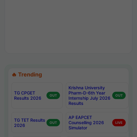
🔥 Trending
Krishna University
TG CPGET
Pharm-D-6th Year
OUT
OUT
Results 2026
Internship July 2026
Results
AP EAPCET
TG TET Results
Counselling 2026
OUT
LIVE
2026
Simulator