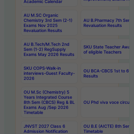
Academic Calendar
AU M.SC Organic
Chemistry 3rd Sem (2-1)
AU B.Pharmacy 7th Sem 
Exams Nov 2025
Revaluation Results
Revaluation Results
AU B.Tech/M.Tech 2nd
SKU State Teacher Awards
Sem (1-2) RegSupply
of eligible Teachers
Exams May 2026 Results
SKU COPS-Walk-in
OU BCA-CBCS 1st to 6th
interviews-Guest Faculty-
Results
2026
OU M.Sc (Chemistry) 5
Years Integrated Course
8th Sem (CBCS) Reg & BL
OU Phd viva voce circula
Exams Aug /Sep 2026
Timetable
JNVST 2027 Class 6
OU B.E (AICTE) 8th Sem
Admission Notification
Timetable