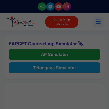
Go to Main
☰
Website
EAPCET Counselling Simulator 🚀
AP Simulator
Telangana Simulator