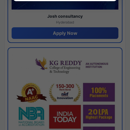
Josh consultancy
Hyderabad
Apply Now