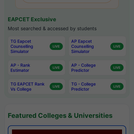
EAPCET Exclusive
Most searched & accessed by students
TG Eapcet
AP Eapcet
Counselling
Counselling
LIVE
LIVE
Simulator
Simulator
AP - Rank
AP - College
LIVE
LIVE
Estimator
Predictor
TG EAPCET Rank
TG - College
LIVE
LIVE
Vs College
Predictor
Featured Colleges & Universities