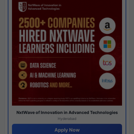
NxtWave of Innovation in Advanced Technologies
Hyderabad
Apply Now