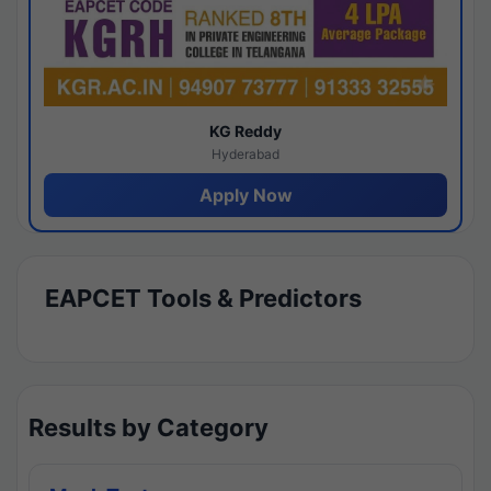
KG Reddy
Hyderabad
Apply Now
EAPCET Tools & Predictors
Results by Category