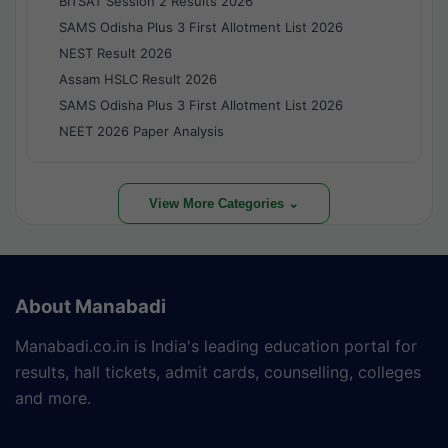
BITSAT Session 2 Results 2026
SAMS Odisha Plus 3 First Allotment List 2026
NEST Result 2026
Assam HSLC Result 2026
SAMS Odisha Plus 3 First Allotment List 2026
NEET 2026 Paper Analysis
View More Categories ⌄
About Manabadi
Manabadi.co.in is India's leading education portal for
results, hall tickets, admit cards, counselling, colleges
and more.