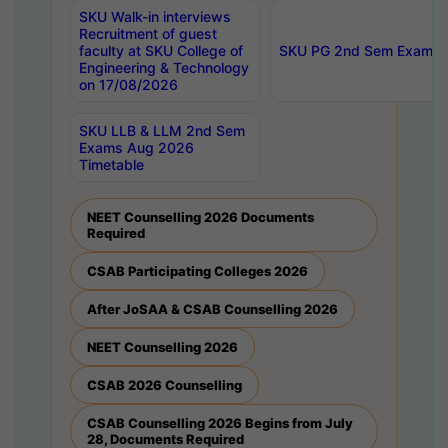
SKU Walk-in interviews
Recruitment of guest
faculty at SKU College of
SKU PG 2nd Sem Exams 
Engineering & Technology
on 17/08/2026
SKU LLB & LLM 2nd Sem
Exams Aug 2026
Timetable
NEET Counselling 2026 Documents
Required
CSAB Participating Colleges 2026
After JoSAA & CSAB Counselling 2026
NEET Counselling 2026
CSAB 2026 Counselling
CSAB Counselling 2026 Begins from July
28, Documents Required