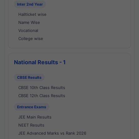
Inter 2nd Year
Hallticket wise
Name Wise
Vocational
College wise
National Results - 1
CBSE Results
CBSE 10th Class Results
CBSE 12th Class Results
Entrance Exams
JEE Main Results
NEET Results
JEE Advanced Marks vs Rank 2026