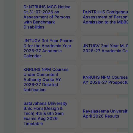
Dr.NTRUHS MCC Notice
Dt.31-07-2026 on
Dr.NTRUHS Corrigendum 
Assessment of Persons
Assessment of Persons wi
with Benchmark
Admission to the MBBS 
Disabilities
JNTUGV 3rd Year Pharm.
D for the Academic Year
JNTUGV 2nd Year M. Pha
2026-27 Academic
2026-27 Academic Calen
Calendar
KNRUHS NPM Courses
Under Competent
KNRUHS NPM Courses Und
Authority Quota AY
AY 2026-27 Prospectus
2026-27 Detailed
Notification
Satavahana University
B.Sc.Hons(Design &
Rayalaseema University 
Tech) 4th & 6th Sem
April 2026 Results
Exams Aug 2026
Timetable