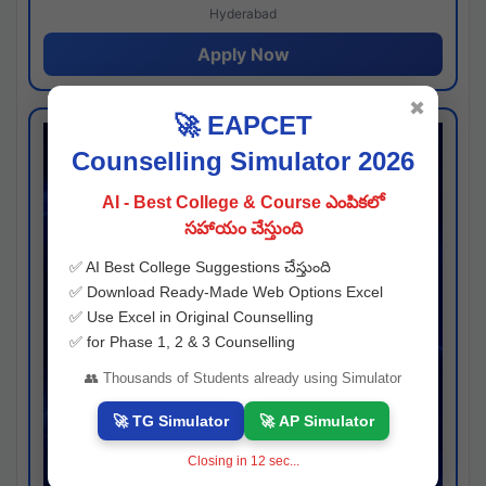
Hyderabad
Apply Now
✖
🚀 EAPCET
Counselling Simulator 2026
AI - Best College & Course ఎంపికలో
సహాయం చేస్తుంది
✅ AI Best College Suggestions చేస్తుంది
✅ Download Ready-Made Web Options Excel
✅ Use Excel in Original Counselling
✅ for Phase 1, 2 & 3 Counselling
👥 Thousands of Students already using Simulator
🚀 TG Simulator
🚀 AP Simulator
Closing in
11
sec...