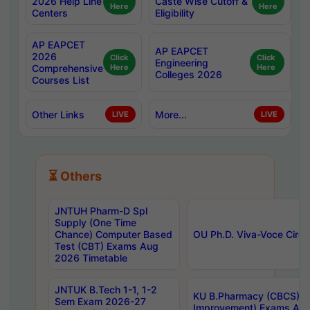
2026 Help Line
Caste Wise Cutoff &
Here
Here
Centers
Eligibility
AP EAPCET
AP EAPCET
2026
Click
Click
Engineering
Comprehensive
Here
Here
Colleges 2026
Courses List
Other Links
More...
LIVE
LIVE
⏳ Others
JNTUH Pharm-D Spl
Supply (One Time
Chance) Computer Based
OU Ph.D. Viva-Voce Circu
Test (CBT) Exams Aug
2026 Timetable
JNTUK B.Tech 1-1, 1-2
KU B.Pharmacy (CBCS) 6t
Sem Exam 2026-27
Improvement) Exams Aug