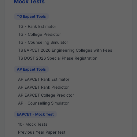
Mock Tests
TG Eapcet Tools
TG - Rank Estimator
TG - College Predictor
TG - Counseling Simulator
TS EAPCET 2026 Engineering Colleges with Fees
TS DOST 2026 Special Phase Registration
AP Eapcet Tools
AP EAPCET Rank Estimator
AP EAPCET Rank Predictor
AP EAPCET College Predictor
AP - Counselling Simulator
EAPCET - Mock Test
10- Mock Tests
Previous Year Paper test