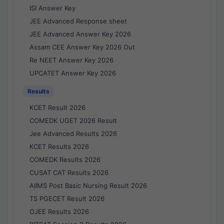
ISI Answer Key
JEE Advanced Response sheet
JEE Advanced Answer Key 2026
Assam CEE Answer Key 2026 Out
Re NEET Answer Key 2026
UPCATET Answer Key 2026
Results
KCET Result 2026
COMEDK UGET 2026 Result
Jee Advanced Results 2026
KCET Results 2026
COMEDK Results 2026
CUSAT CAT Results 2026
AIIMS Post Basic Nursing Result 2026
TS PGECET Result 2026
OJEE Results 2026