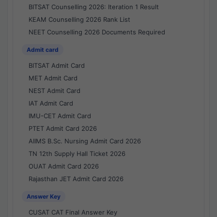
BITSAT Counselling 2026: Iteration 1 Result
KEAM Counselling 2026 Rank List
NEET Counselling 2026 Documents Required
Admit card
BITSAT Admit Card
MET Admit Card
NEST Admit Card
IAT Admit Card
IMU-CET Admit Card
PTET Admit Card 2026
AIIMS B.Sc. Nursing Admit Card 2026
TN 12th Supply Hall Ticket 2026
OUAT Admit Card 2026
Rajasthan JET Admit Card 2026
Answer Key
CUSAT CAT Final Answer Key