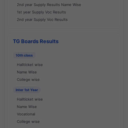
2nd year Supply Results Name Wise
1st year Supply Voc Results
2nd year Supply Voc Results
TG Boards Results
10th class
Hallticket wise
Name Wise
College wise
Inter 1st Year
Hallticket wise
Name Wise
Vocational
College wise