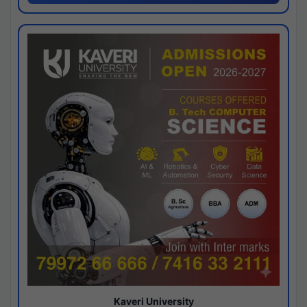
Kaveri University