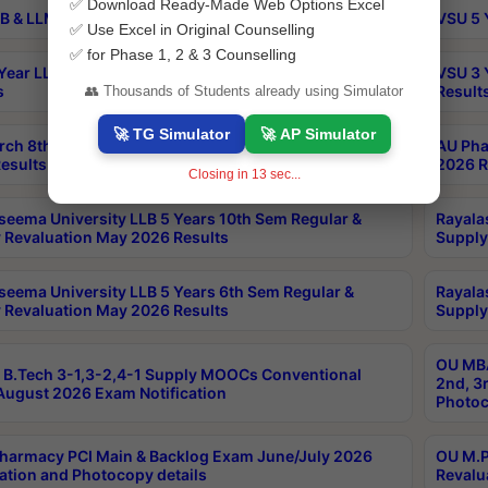
✅ Download Ready-Made Web Options Excel
B & LLM 2nd Sem Exams Aug 2026 Timetable
VSU 5 
✅ Use Excel in Original Counselling
✅ for Phase 1, 2 & 3 Counselling
Year LLB and 5 Year BA LLB 2nd Sem Exams May 2026
VSU 3 
s
Result
👥 Thousands of Students already using Simulator
🚀 TG Simulator
🚀 AP Simulator
rch 8th Sem (4-2) Regular And Supply Exam July
AU Pha
esults
2026 R
Closing in
13
sec...
seema University LLB 5 Years 10th Sem Regular &
Rayala
 Revaluation May 2026 Results
Supply
seema University LLB 5 Years 6th Sem Regular &
Rayala
 Revaluation May 2026 Results
Supply
OU MBA
B.Tech 3-1,3-2,4-1 Supply MOOCs Conventional
2nd, 3
ugust 2026 Exam Notification
Photoc
harmacy PCI Main & Backlog Exam June/July 2026
OU M.P
ation and Photocopy details
Revalu