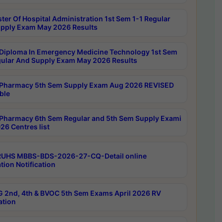
ter Of Hospital Administration 1st Sem 1-1 Regular
pply Exam May 2026 Results
Diploma In Emergency Medicine Technology 1st Sem
gular And Supply Exam May 2026 Results
Pharmacy 5th Sem Supply Exam Aug 2026 REVISED
ble
Pharmacy 6th Sem Regular and 5th Sem Supply Exami
26 Centres list
RUHS MBBS-BDS-2026-27-CQ-Detail online
tion Notification
 2nd, 4th & BVOC 5th Sem Exams April 2026 RV
ation