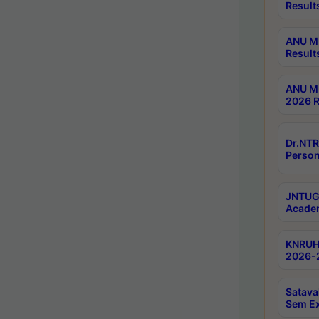
Result
ANU M.
Result
ANU M.
2026 R
Dr.NTR
Person
JNTUGV
Academ
KNRUHS
2026-2
Satava
Sem E