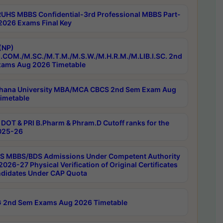
RUHS MBBS Confidential-3rd Professional MBBS Part-
 2026 Exams Final Key
(NP)
.COM./M.SC./M.T.M./M.S.W./M.H.R.M./M.LIB.I.SC. 2nd
ams Aug 2026 Timetable
hana University MBA/MCA CBCS 2nd Sem Exam Aug
imetable
DOT & PRI B.Pharm & Phram.D Cutoff ranks for the
025-26
 MBBS/BDS Admissions Under Competent Authority
026-27 Physical Verification of Original Certificates
ndidates Under CAP Quota
 2nd Sem Exams Aug 2026 Timetable