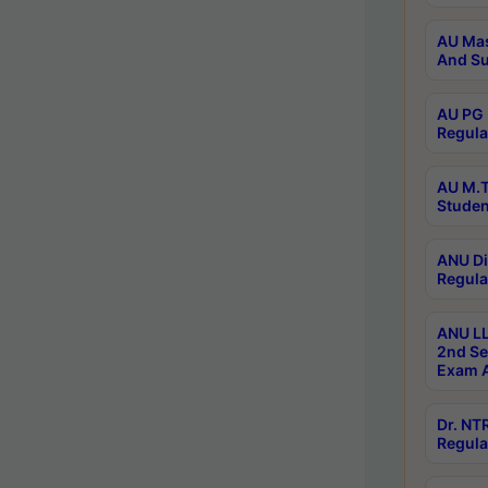
AU Mas
And Su
AU PG 
Regula
AU M.T
Studen
ANU Di
Regula
ANU LL
2nd Se
Exam A
Dr. N
Regula