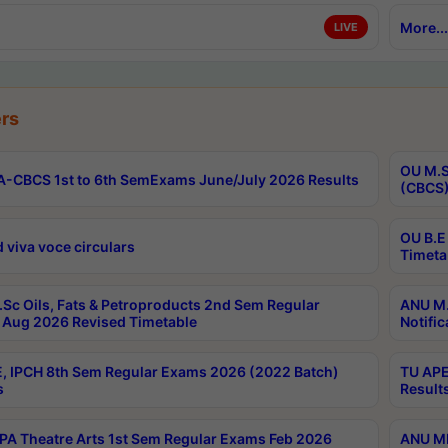
More...
LIVE
rs
OU M.S
-CBCS 1st to 6th SemExams June/July 2026 Results
(CBCS)
OU B.E
 viva voce circulars
Timeta
Sc Oils, Fats & Petroproducts 2nd Sem Regular
ANU M.
Aug 2026 Revised Timetable
Notific
, IPCH 8th Sem Regular Exams 2026 (2022 Batch)
TU APE
s
Result
A Theatre Arts 1st Sem Regular Exams Feb 2026
ANU MP