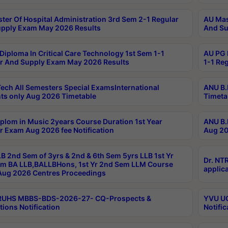
ter Of Hospital Administration 3rd Sem 2-1 Regular
AU Mas
pply Exam May 2026 Results
And Su
Diploma In Critical Care Technology 1st Sem 1-1
AU PG 
r And Supply Exam May 2026 Results
1-1 Re
ech All Semesters Special ExamsInternational
ANU B.
ts only Aug 2026 Timetable
Timeta
plom in Music 2years Course Duration 1st Year
ANU B.
r Exam Aug 2026 fee Notification
Aug 20
B 2nd Sem of 3yrs & 2nd & 6th Sem 5yrs LLB 1st Yr
Dr. NT
m BA LLB,BALLBHons, 1st Yr 2nd Sem LLM Course
applica
ug 2026 Centres Proceedings
TRUHS MBBS-BDS-2026-27- CQ-Prospects &
YVU UG
tions Notification
Notific