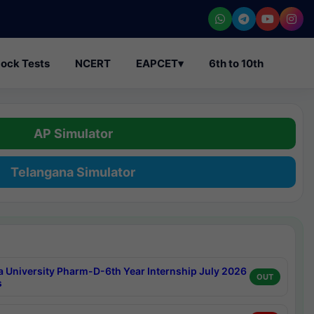
ock Tests
NCERT
EAPCET
▾
6th to 10th
AP Simulator
Telangana Simulator
a University Pharm-D-6th Year Internship July 2026
OUT
s