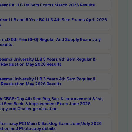
Year BA LLB 1st Sem Exams March 2026 Results
Year LLB and 5 Year BA LLB 4th Sem Exams April 2026
s
rm.D 6th Year(6-0) Regular And Supply Exam July
esults
seema University LLB 5 Years 8th Sem Regular &
 Revaluation May 2026 Results
seema University LLB 3 Years 4th Sem Regular &
 Revaluation May 2026 Results
 CBCS-Day 4th Sem Reg,Bac. & Improvement & 1st,
rd Sem Back. & Improvement Exam June 2026
opy and Challenge Valuation
harmacy PCI Main & Backlog Exam June/July 2026
ation and Photocopy details