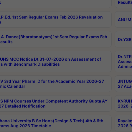
s
Result
P.Ed. 1st Sem Regular Exams Feb 2026 Revaluation
ANU M.
s
A. Dance(Bharatanatyam)1st Sem Regular Exams Feb
Dr.YSR
esults
Dr.NTR
UHS MCC Notice Dt.31-07-2026 on Assessment of
Assess
s with Benchmark Disabilities
Admiss
 3rd Year Pharm. D for the Academic Year 2026-27
JNTUGV
ic Calendar
27 Aca
 NPM Courses Under Competent Authority Quota AY
KNRUHS
7 Detailed Notification
2026-2
hana University B.Sc.Hons(Design & Tech) 4th & 6th
Rayala
xams Aug 2026 Timetable
2026 R