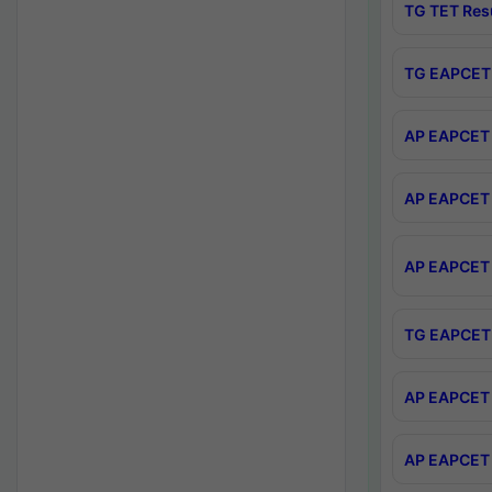
TG TET Res
TG EAPCET 
AP EAPCET 
AP EAPCET 
AP EAPCET 
TG EAPCET 
AP EAPCET 
AP EAPCET 