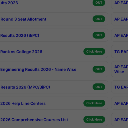
ults 2026
AP EAP
OUT
Round 3 Seat Allotment
AP EAP
OUT
Results 2026 (BiPC)
AP EAP
OUT
Rank vs College 2026
TG EAP
Click Here
AP EAP
Engineering Results 2026 - Name Wise
OUT
Wise
Results 2026 (MPC/BiPC)
TG EAP
OUT
2026 Help Line Centers
AP EAP
Click Here
2026 Comprehensive Courses List
AP EAP
Click Here