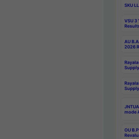
SKU LL
VSU 3 
Result
AU B.A
2026 R
Rayala
Supply
Rayala
Supply
JNTUA 
mode A
OU B.P
Revalu