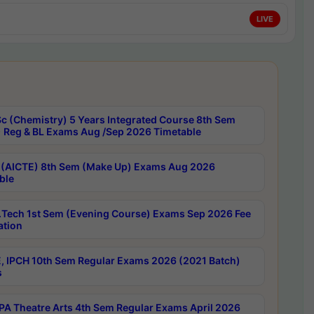
LIVE
c (Chemistry) 5 Years Integrated Course 8th Sem
 Reg & BL Exams Aug /Sep 2026 Timetable
 (AICTE) 8th Sem (Make Up) Exams Aug 2026
ble
Tech 1st Sem (Evening Course) Exams Sep 2026 Fee
ation
, IPCH 10th Sem Regular Exams 2026 (2021 Batch)
s
A Theatre Arts 4th Sem Regular Exams April 2026