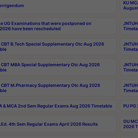
KU MCA
orrigendum
August
e UG Examinations that were postponed on
JNTUH 
2026 have been rescheduled
Timeta
CBT B.Tech Special Supplementary Otc Aug 2026
JNTUH 
ble
Timeta
CBT MBA Special Supplementary Otc Aug 2026
JNTUH 
ble
Timeta
 CBT M.Pharmacy Supplementary Otc Aug 2026
JNTUH 
ble
Timeta
 & MCA 2nd Sem Regular Exams Aug 2026 Timetable
PU PG 
OU MCA
Ed. 4th Sem Regular Exams April 2026 Results
2026 T