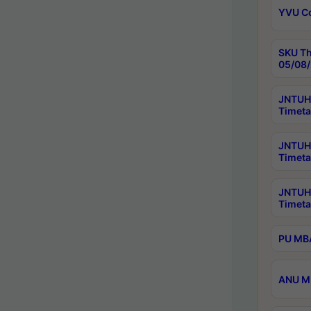
YVU C
SKU Th
05/08/
JNTUH 
Timeta
JNTUH 
Timeta
JNTUH
Timeta
PU MBA
ANU M.