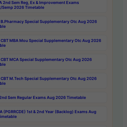
 2nd Sem Reg, Ex & Improvement Exams
/Semp 2026 Timetable
B.Pharmacy Special Supplementary Otc Aug 2026
ble
CBT MBA Mou Special Supplementary Otc Aug 2026
ble
CBT MCA Special Supplementary Otc Aug 2026
ble
CBT M.Tech Special Supplementary Otc Aug 2026
ble
2nd Sem Regular Exams Aug 2026 Timetable
 (PGRRCDE) 1st & 2nd Year (Backlog) Exams Aug
imetable