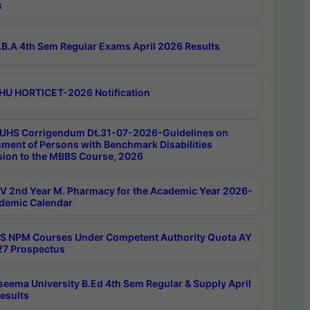
s
B.A 4th Sem Regular Exams April 2026 Results
HU HORTICET-2026 Notification
UHS Corrigendum Dt.31-07-2026-Guidelines on
ment of Persons with Benchmark Disabilities
ion to the MBBS Course, 2026
 2nd Year M. Pharmacy for the Academic Year 2026-
demic Calendar
 NPM Courses Under Competent Authority Quota AY
7 Prospectus
seema University B.Ed 4th Sem Regular & Supply April
esults