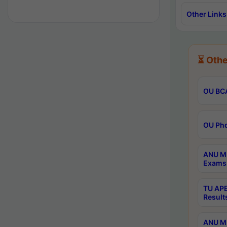
Other Links
⏳ Othe
OU BCA
OU Phd
ANU M.
Exams 
TU APE
Result
ANU MP