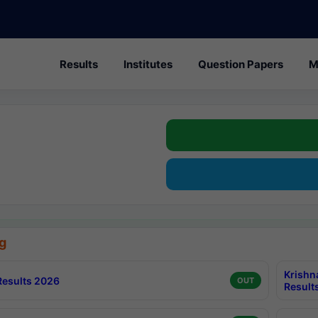
Results
Institutes
Question Papers
M
g
Krishn
esults 2026
OUT
Result