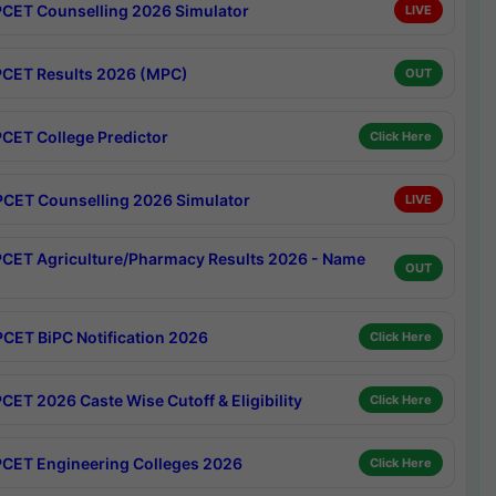
CET Counselling 2026 Simulator
LIVE
CET Results 2026 (MPC)
OUT
CET College Predictor
Click Here
CET Counselling 2026 Simulator
LIVE
CET Agriculture/Pharmacy Results 2026 - Name
OUT
CET BiPC Notification 2026
Click Here
CET 2026 Caste Wise Cutoff & Eligibility
Click Here
CET Engineering Colleges 2026
Click Here