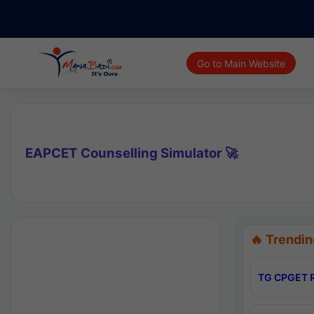
Go to Main Website
EAPCET Counselling Simulator 🚀
🔥 Trendin
TG CPGET R