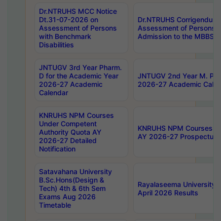
Dr.NTRUHS MCC Notice
Dt.31-07-2026 on
Dr.NTRUHS Corrigendum 
Assessment of Persons
Assessment of Persons wi
with Benchmark
Admission to the MBBS 
Disabilities
JNTUGV 3rd Year Pharm.
D for the Academic Year
JNTUGV 2nd Year M. Pha
2026-27 Academic
2026-27 Academic Calen
Calendar
KNRUHS NPM Courses
Under Competent
KNRUHS NPM Courses Und
Authority Quota AY
AY 2026-27 Prospectus
2026-27 Detailed
Notification
Satavahana University
B.Sc.Hons(Design &
Rayalaseema University 
Tech) 4th & 6th Sem
April 2026 Results
Exams Aug 2026
Timetable