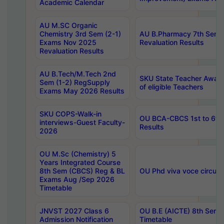
Academic Calendar
AU M.SC Organic
Chemistry 3rd Sem (2-1)
AU B.Pharmacy 7th Sem 
Exams Nov 2025
Revaluation Results
Revaluation Results
AU B.Tech/M.Tech 2nd
SKU State Teacher Awards
Sem (1-2) RegSupply
of eligible Teachers
Exams May 2026 Results
SKU COPS-Walk-in
OU BCA-CBCS 1st to 6th
interviews-Guest Faculty-
Results
2026
OU M.Sc (Chemistry) 5
Years Integrated Course
8th Sem (CBCS) Reg & BL
OU Phd viva voce circula
Exams Aug /Sep 2026
Timetable
JNVST 2027 Class 6
OU B.E (AICTE) 8th Sem
Admission Notification
Timetable