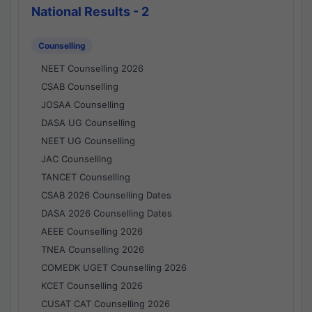
National Results - 2
Counselling
NEET Counselling 2026
CSAB Counselling
JOSAA Counselling
DASA UG Counselling
NEET UG Counselling
JAC Counselling
TANCET Counselling
CSAB 2026 Counselling Dates
DASA 2026 Counselling Dates
AEEE Counselling 2026
TNEA Counselling 2026
COMEDK UGET Counselling 2026
KCET Counselling 2026
CUSAT CAT Counselling 2026