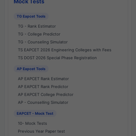
Mock Tests
TG Eapcet Tools
TG - Rank Estimator
TG - College Predictor
TG - Counseling Simulator
TS EAPCET 2026 Engineering Colleges with Fees
TS DOST 2026 Special Phase Registration
AP Eapcet Tools
AP EAPCET Rank Estimator
AP EAPCET Rank Predictor
AP EAPCET College Predictor
AP - Counselling Simulator
EAPCET - Mock Test
10- Mock Tests
Previous Year Paper test