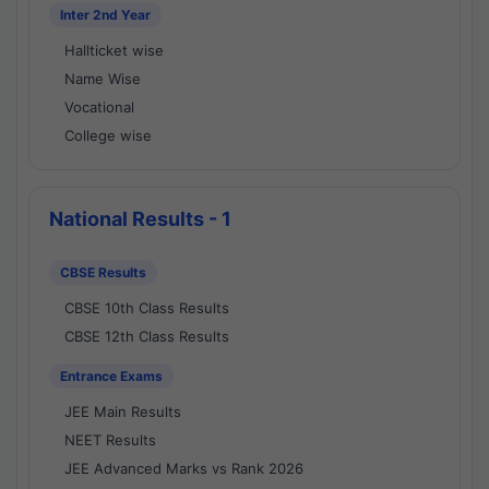
Inter 2nd Year
Hallticket wise
Name Wise
Vocational
College wise
National Results - 1
CBSE Results
CBSE 10th Class Results
CBSE 12th Class Results
Entrance Exams
JEE Main Results
NEET Results
JEE Advanced Marks vs Rank 2026