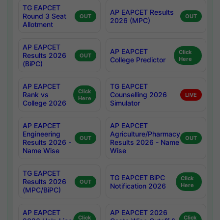
TG EAPCET
AP EAPCET Results
Round 3 Seat
OUT
OUT
2026 (MPC)
Allotment
AP EAPCET
AP EAPCET
Click
Results 2026
OUT
College Predictor
Here
(BiPC)
AP EAPCET
TG EAPCET
Click
Rank vs
Counselling 2026
LIVE
Here
College 2026
Simulator
AP EAPCET
AP EAPCET
Engineering
Agriculture/Pharmacy
OUT
OUT
Results 2026 -
Results 2026 - Name
Name Wise
Wise
TG EAPCET
TG EAPCET BiPC
Click
Results 2026
OUT
Notification 2026
Here
(MPC/BiPC)
AP EAPCET
AP EAPCET 2026
Click
Click