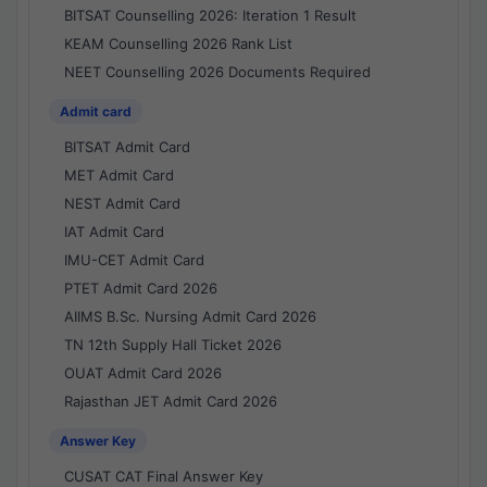
BITSAT Counselling 2026: Iteration 1 Result
KEAM Counselling 2026 Rank List
NEET Counselling 2026 Documents Required
Admit card
BITSAT Admit Card
MET Admit Card
NEST Admit Card
IAT Admit Card
IMU-CET Admit Card
PTET Admit Card 2026
AIIMS B.Sc. Nursing Admit Card 2026
TN 12th Supply Hall Ticket 2026
OUAT Admit Card 2026
Rajasthan JET Admit Card 2026
Answer Key
CUSAT CAT Final Answer Key