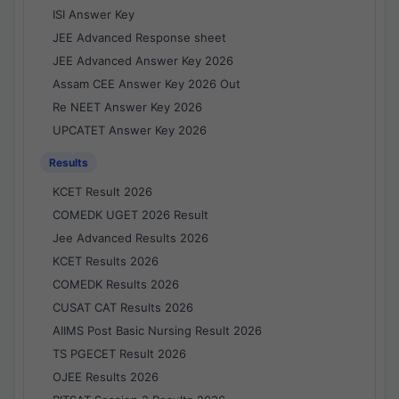
ISI Answer Key
JEE Advanced Response sheet
JEE Advanced Answer Key 2026
Assam CEE Answer Key 2026 Out
Re NEET Answer Key 2026
UPCATET Answer Key 2026
Results
KCET Result 2026
COMEDK UGET 2026 Result
Jee Advanced Results 2026
KCET Results 2026
COMEDK Results 2026
CUSAT CAT Results 2026
AIIMS Post Basic Nursing Result 2026
TS PGECET Result 2026
OJEE Results 2026