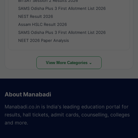
BITSAT Session 2 Results 2026
SAMS Odisha Plus 3 First Allotment List 2026
NEST Result 2026
Assam HSLC Result 2026
SAMS Odisha Plus 3 First Allotment List 2026
NEET 2026 Paper Analysis
View More Categories ⌄
About Manabadi
Manabadi.co.in is India's leading education portal for
results, hall tickets, admit cards, counselling, colleges
and more.