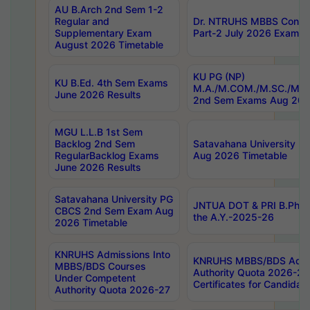
AU B.Arch 2nd Sem 1-2
Regular and
Dr. NTRUHS MBBS Confide
Supplementary Exam
Part-2 July 2026 Exams F
August 2026 Timetable
KU PG (NP)
KU B.Ed. 4th Sem Exams
M.A./M.COM./M.SC./M.T.
June 2026 Results
2nd Sem Exams Aug 202
MGU L.L.B 1st Sem
Backlog 2nd Sem
Satavahana University
RegularBacklog Exams
Aug 2026 Timetable
June 2026 Results
Satavahana University PG
JNTUA DOT & PRI B.Pharm
CBCS 2nd Sem Exam Aug
the A.Y.-2025-26
2026 Timetable
KNRUHS Admissions Into
KNRUHS MBBS/BDS Admis
MBBS/BDS Courses
Authority Quota 2026-27 P
Under Competent
Certificates for Candida
Authority Quota 2026-27