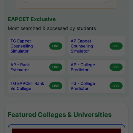
EAPCET Exclusive
Most searched & accessed by students
TG Eapcet
AP Eapcet
Counselling
Counselling
LIVE
LIVE
Simulator
Simulator
AP - Rank
AP - College
LIVE
LIVE
Estimator
Predictor
TG EAPCET Rank
TG - College
LIVE
LIVE
Vs College
Predictor
Featured Colleges & Universities