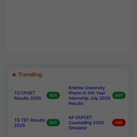
🔥 Trending
Krishna University
TG CPGET
Pharm-D-6th Year
OUT
OUT
Results 2026
Internship July 2026
Results
AP EAPCET
TG TET Results
Counselling 2026
OUT
LIVE
2026
Simulator