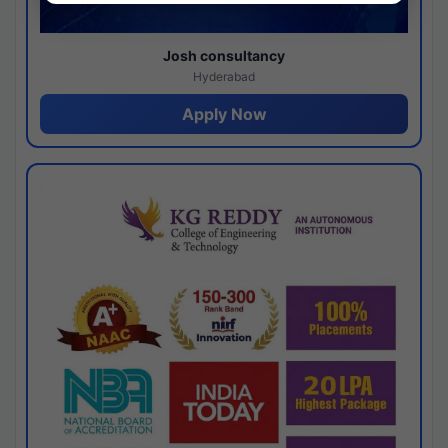
Josh consultancy
Hyderabad
Apply Now