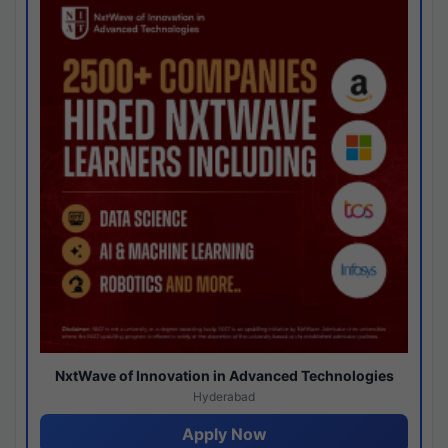
NxtWave of Innovation in Advanced Technologies
Hyderabad
Apply Now