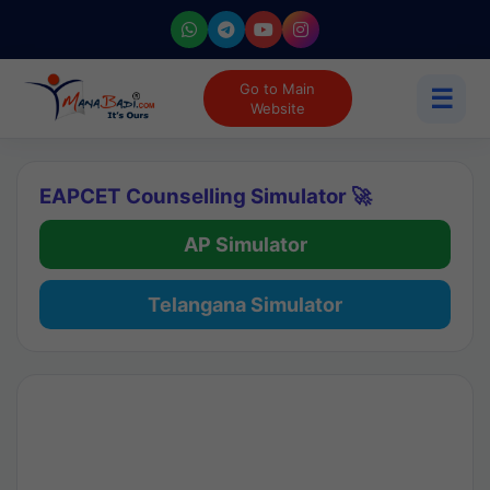
Go to Main
☰
Website
EAPCET Counselling Simulator 🚀
AP Simulator
Telangana Simulator