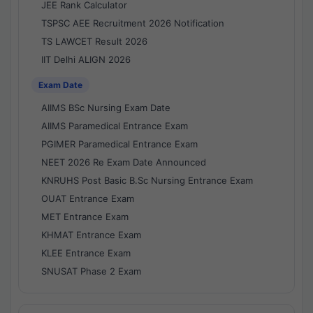
JEE Rank Calculator
TSPSC AEE Recruitment 2026 Notification
TS LAWCET Result 2026
IIT Delhi ALIGN 2026
Exam Date
AIIMS BSc Nursing Exam Date
AIIMS Paramedical Entrance Exam
PGIMER Paramedical Entrance Exam
NEET 2026 Re Exam Date Announced
KNRUHS Post Basic B.Sc Nursing Entrance Exam
OUAT Entrance Exam
MET Entrance Exam
KHMAT Entrance Exam
KLEE Entrance Exam
SNUSAT Phase 2 Exam