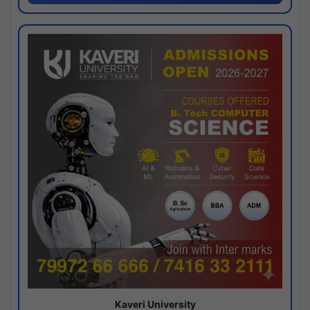
Kaveri University