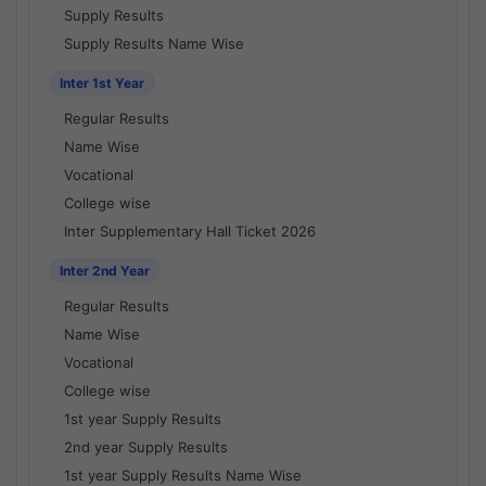
Supply Results
Supply Results Name Wise
Inter 1st Year
Regular Results
Name Wise
Vocational
College wise
Inter Supplementary Hall Ticket 2026
Inter 2nd Year
Regular Results
Name Wise
Vocational
College wise
1st year Supply Results
2nd year Supply Results
1st year Supply Results Name Wise