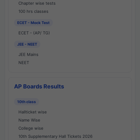
Chapter wise tests
100 hrs classes
ECET - Mock Test
ECET - (AP/ TG)
JEE - NEET
JEE Mains
NEET
AP Boards Results
10th class
Hallticket wise
Name Wise
College wise
10th Supplementary Hall Tickets 2026