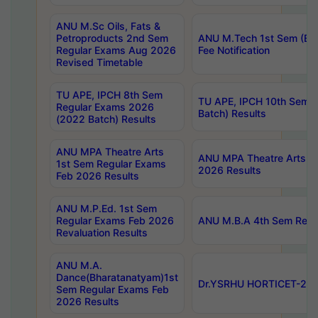
ANU M.Sc Oils, Fats &
Petroproducts 2nd Sem
ANU M.Tech 1st Sem (Ev
Regular Exams Aug 2026
Fee Notification
Revised Timetable
TU APE, IPCH 8th Sem
TU APE, IPCH 10th Sem 
Regular Exams 2026
Batch) Results
(2022 Batch) Results
ANU MPA Theatre Arts
ANU MPA Theatre Arts 4t
1st Sem Regular Exams
2026 Results
Feb 2026 Results
ANU M.P.Ed. 1st Sem
Regular Exams Feb 2026
ANU M.B.A 4th Sem Regul
Revaluation Results
ANU M.A.
Dance(Bharatanatyam)1st
Dr.YSRHU HORTICET-2026
Sem Regular Exams Feb
2026 Results