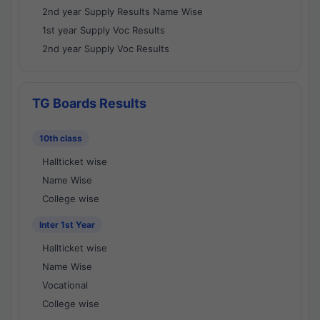
2nd year Supply Results Name Wise
1st year Supply Voc Results
2nd year Supply Voc Results
TG Boards Results
10th class
Hallticket wise
Name Wise
College wise
Inter 1st Year
Hallticket wise
Name Wise
Vocational
College wise