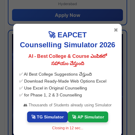
Hyderabad
Apply Now
✖
🚀 EAPCET
Counselling Simulator 2026
AI - Best College & Course ఎంపికలో
సహాయం చేస్తుంది
✅ AI Best College Suggestions చేస్తుంది
✅ Download Ready-Made Web Options Excel
✅ Use Excel in Original Counselling
✅ for Phase 1, 2 & 3 Counselling
👥 Thousands of Students already using Simulator
🚀 TG Simulator
🚀 AP Simulator
Closing in
11
sec...