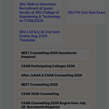
SKU Walk-in interviews
Recruitment of guest
faculty at SKU College of
SKU PG 2nd Sem Exams 
Engineering & Technology
on 17/08/2026
SKU LLB & LLM 2nd Sem
Exams Aug 2026
Timetable
NEET Counselling 2026 Documents
Required
CSAB Participating Colleges 2026
After JoSAA & CSAB Counselling 2026
NEET Counselling 2026
CSAB 2026 Counselling
CSAB Counselling 2026 Begins from July
28, Documents Required