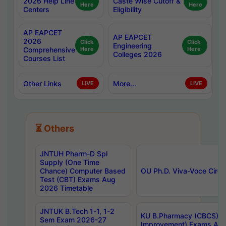
2026 Help Line
Caste Wise Cutoff &
Here
Here
Centers
Eligibility
AP EAPCET
AP EAPCET
2026
Click
Click
Engineering
Comprehensive
Here
Here
Colleges 2026
Courses List
Other Links
More...
LIVE
LIVE
⏳ Others
JNTUH Pharm-D Spl
Supply (One Time
Chance) Computer Based
OU Ph.D. Viva-Voce Circu
Test (CBT) Exams Aug
2026 Timetable
JNTUK B.Tech 1-1, 1-2
KU B.Pharmacy (CBCS) 6t
Sem Exam 2026-27
Improvement) Exams Aug