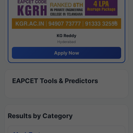
KG Reddy
Hyderabad
Apply Now
EAPCET Tools & Predictors
Results by Category