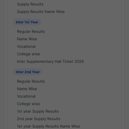
Supply Results
Supply Results Name Wise
Inter 1st Year
Regular Results
Name Wise
Vocational
College wise
Inter Supplementary Hall Ticket 2026
Inter 2nd Year
Regular Results
Name Wise
Vocational
College wise
1st year Supply Results
2nd year Supply Results
1st year Supply Results Name Wise