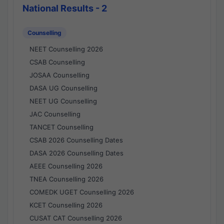
National Results - 2
Counselling
NEET Counselling 2026
CSAB Counselling
JOSAA Counselling
DASA UG Counselling
NEET UG Counselling
JAC Counselling
TANCET Counselling
CSAB 2026 Counselling Dates
DASA 2026 Counselling Dates
AEEE Counselling 2026
TNEA Counselling 2026
COMEDK UGET Counselling 2026
KCET Counselling 2026
CUSAT CAT Counselling 2026