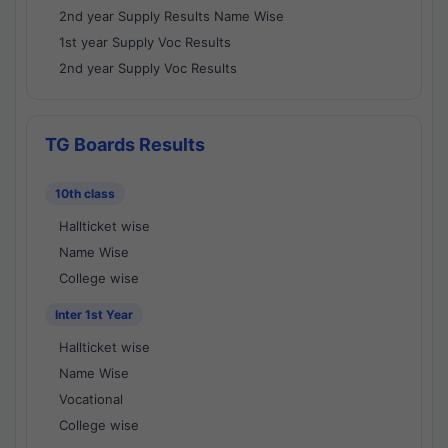
2nd year Supply Results Name Wise
1st year Supply Voc Results
2nd year Supply Voc Results
TG Boards Results
10th class
Hallticket wise
Name Wise
College wise
Inter 1st Year
Hallticket wise
Name Wise
Vocational
College wise