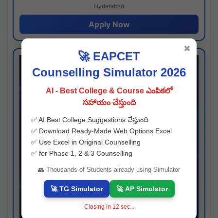
Hyderabad
Apply Now
✖
🚀 EAPCET
Counselling Simulator 2026
AI - Best College & Course ఎంపికలో
సహాయం చేస్తుంది
✅ AI Best College Suggestions చేస్తుంది
✅ Download Ready-Made Web Options Excel
✅ Use Excel in Original Counselling
✅ for Phase 1, 2 & 3 Counselling
👥 Thousands of Students already using Simulator
🚀 TG Simulator
🚀 AP Simulator
Closing in
11
sec...