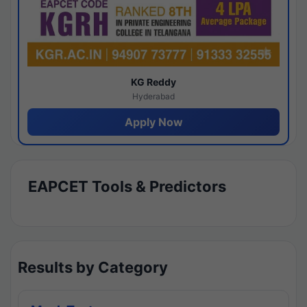
KG Reddy
Hyderabad
Apply Now
EAPCET Tools & Predictors
Results by Category