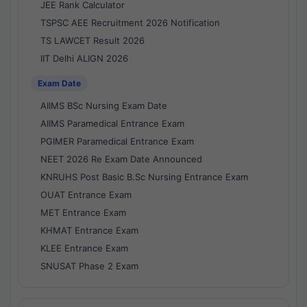
JEE Rank Calculator
TSPSC AEE Recruitment 2026 Notification
TS LAWCET Result 2026
IIT Delhi ALIGN 2026
Exam Date
AIIMS BSc Nursing Exam Date
AIIMS Paramedical Entrance Exam
PGIMER Paramedical Entrance Exam
NEET 2026 Re Exam Date Announced
KNRUHS Post Basic B.Sc Nursing Entrance Exam
OUAT Entrance Exam
MET Entrance Exam
KHMAT Entrance Exam
KLEE Entrance Exam
SNUSAT Phase 2 Exam