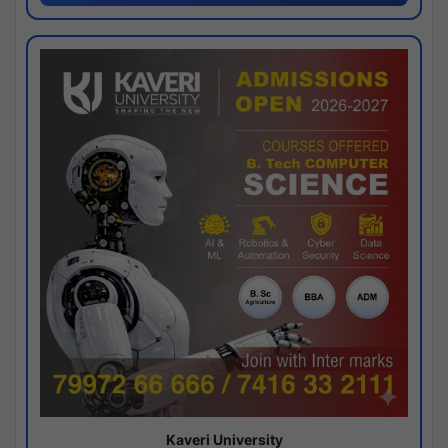
Kaveri University