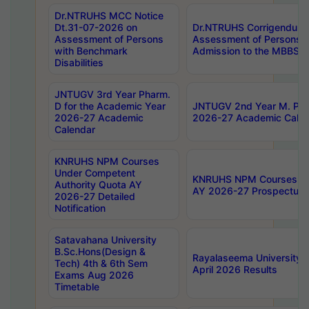
Dr.NTRUHS MCC Notice
Dt.31-07-2026 on
Dr.NTRUHS Corrigendum 
Assessment of Persons
Assessment of Persons wi
with Benchmark
Admission to the MBBS 
Disabilities
JNTUGV 3rd Year Pharm.
D for the Academic Year
JNTUGV 2nd Year M. Pha
2026-27 Academic
2026-27 Academic Calen
Calendar
KNRUHS NPM Courses
Under Competent
KNRUHS NPM Courses Und
Authority Quota AY
AY 2026-27 Prospectus
2026-27 Detailed
Notification
Satavahana University
B.Sc.Hons(Design &
Rayalaseema University 
Tech) 4th & 6th Sem
April 2026 Results
Exams Aug 2026
Timetable