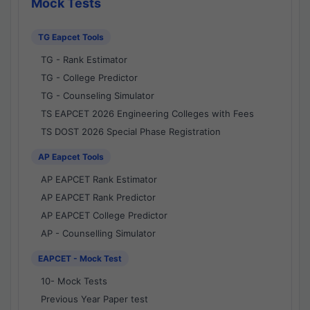
Mock Tests
TG Eapcet Tools
TG - Rank Estimator
TG - College Predictor
TG - Counseling Simulator
TS EAPCET 2026 Engineering Colleges with Fees
TS DOST 2026 Special Phase Registration
AP Eapcet Tools
AP EAPCET Rank Estimator
AP EAPCET Rank Predictor
AP EAPCET College Predictor
AP - Counselling Simulator
EAPCET - Mock Test
10- Mock Tests
Previous Year Paper test