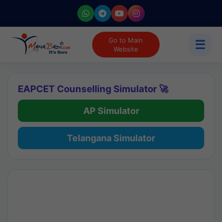
Go to Main
☰
Website
EAPCET Counselling Simulator 🚀
AP Simulator
Telangana Simulator