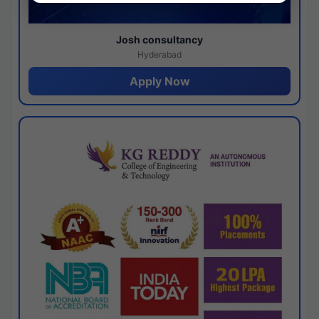
Josh consultancy
Hyderabad
Apply Now