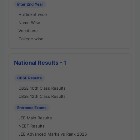
Inter 2nd Year
Hallticket wise
Name Wise
Vocational
College wise
National Results - 1
CBSE Results
CBSE 10th Class Results
CBSE 12th Class Results
Entrance Exams
JEE Main Results
NEET Results
JEE Advanced Marks vs Rank 2026