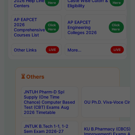
2026 Help Line
Caste Wise Cutoff &
Here
Here
Centers
Eligibility
AP EAPCET
AP EAPCET
2026
Click
Click
Engineering
Comprehensive
Here
Here
Colleges 2026
Courses List
Other Links
More...
LIVE
LIVE
⏳ Others
JNTUH Pharm-D Spl
Supply (One Time
Chance) Computer Based
OU Ph.D. Viva-Voce Circu
Test (CBT) Exams Aug
2026 Timetable
JNTUK B.Tech 1-1, 1-2
KU B.Pharmacy (CBCS) 6t
Sem Exam 2026-27
Improvement) Exams Aug