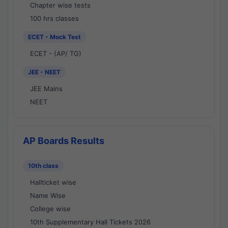
Chapter wise tests
100 hrs classes
ECET - Mock Test
ECET - (AP/ TG)
JEE - NEET
JEE Mains
NEET
AP Boards Results
10th class
Hallticket wise
Name Wise
College wise
10th Supplementary Hall Tickets 2026