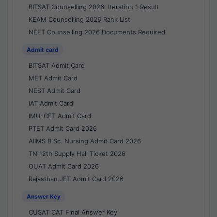
BITSAT Counselling 2026: Iteration 1 Result
KEAM Counselling 2026 Rank List
NEET Counselling 2026 Documents Required
Admit card
BITSAT Admit Card
MET Admit Card
NEST Admit Card
IAT Admit Card
IMU-CET Admit Card
PTET Admit Card 2026
AIIMS B.Sc. Nursing Admit Card 2026
TN 12th Supply Hall Ticket 2026
OUAT Admit Card 2026
Rajasthan JET Admit Card 2026
Answer Key
CUSAT CAT Final Answer Key