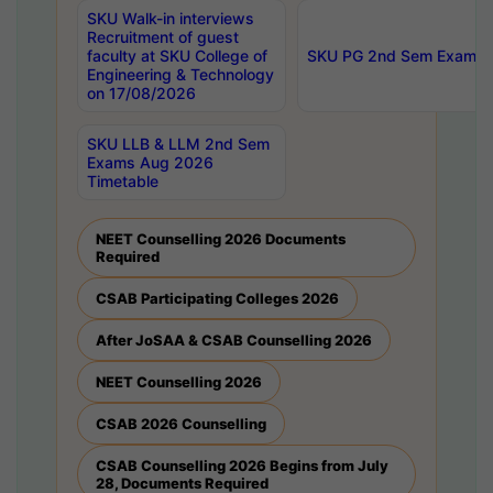
SKU Walk-in interviews
Recruitment of guest
faculty at SKU College of
SKU PG 2nd Sem Exams 
Engineering & Technology
on 17/08/2026
SKU LLB & LLM 2nd Sem
Exams Aug 2026
Timetable
NEET Counselling 2026 Documents
Required
CSAB Participating Colleges 2026
After JoSAA & CSAB Counselling 2026
NEET Counselling 2026
CSAB 2026 Counselling
CSAB Counselling 2026 Begins from July
28, Documents Required