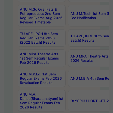
ANU M.Sc Oils, Fats &
Petroproducts 2nd Sem
ANU M.Tech 1st Sem (Ev
Regular Exams Aug 2026
Fee Notification
Revised Timetable
TU APE, IPCH 8th Sem
TU APE, IPCH 10th Sem 
Regular Exams 2026
Batch) Results
(2022 Batch) Results
ANU MPA Theatre Arts
ANU MPA Theatre Arts 4t
1st Sem Regular Exams
2026 Results
Feb 2026 Results
ANU M.P.Ed. 1st Sem
Regular Exams Feb 2026
ANU M.B.A 4th Sem Regul
Revaluation Results
ANU M.A.
Dance(Bharatanatyam)1st
Dr.YSRHU HORTICET-2026
Sem Regular Exams Feb
2026 Results