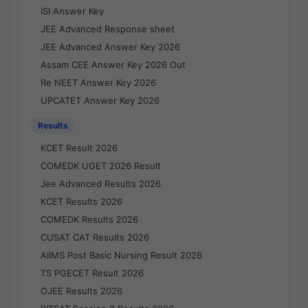
ISI Answer Key
JEE Advanced Response sheet
JEE Advanced Answer Key 2026
Assam CEE Answer Key 2026 Out
Re NEET Answer Key 2026
UPCATET Answer Key 2026
Results
KCET Result 2026
COMEDK UGET 2026 Result
Jee Advanced Results 2026
KCET Results 2026
COMEDK Results 2026
CUSAT CAT Results 2026
AIIMS Post Basic Nursing Result 2026
TS PGECET Result 2026
OJEE Results 2026