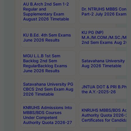
AU B.Arch 2nd Sem 1-2
Regular and
Dr. NTRUHS MBBS Confide
Supplementary Exam
Part-2 July 2026 Exams F
August 2026 Timetable
KU PG (NP)
KU B.Ed. 4th Sem Exams
M.A./M.COM./M.SC./M.T.
June 2026 Results
2nd Sem Exams Aug 202
MGU L.L.B 1st Sem
Backlog 2nd Sem
Satavahana University
RegularBacklog Exams
Aug 2026 Timetable
June 2026 Results
Satavahana University PG
JNTUA DOT & PRI B.Pharm
CBCS 2nd Sem Exam Aug
the A.Y.-2025-26
2026 Timetable
KNRUHS Admissions Into
KNRUHS MBBS/BDS Admis
MBBS/BDS Courses
Authority Quota 2026-27 P
Under Competent
Certificates for Candida
Authority Quota 2026-27