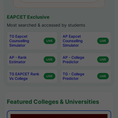
EAPCET Exclusive
Most searched & accessed by students
TG Eapcet
AP Eapcet
Counselling
Counselling
LIVE
LIVE
Simulator
Simulator
AP - Rank
AP - College
LIVE
LIVE
Estimator
Predictor
TG EAPCET Rank
TG - College
LIVE
LIVE
Vs College
Predictor
Featured Colleges & Universities