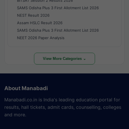
BITSAT Session 2 Results 2026
SAMS Odisha Plus 3 First Allotment List 2026
NEST Result 2026
Assam HSLC Result 2026
SAMS Odisha Plus 3 First Allotment List 2026
NEET 2026 Paper Analysis
View More Categories ⌄
About Manabadi
Manabadi.co.in is India's leading education portal for
results, hall tickets, admit cards, counselling, colleges
and more.