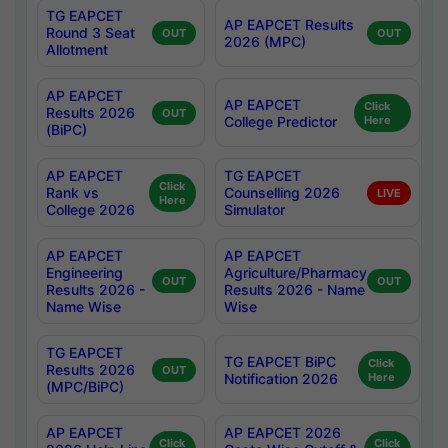
TG EAPCET
AP EAPCET Results
Round 3 Seat
OUT
OUT
2026 (MPC)
Allotment
AP EAPCET
AP EAPCET
Click
Results 2026
OUT
College Predictor
Here
(BiPC)
AP EAPCET
TG EAPCET
Click
Rank vs
Counselling 2026
LIVE
Here
College 2026
Simulator
AP EAPCET
AP EAPCET
Engineering
Agriculture/Pharmacy
OUT
OUT
Results 2026 -
Results 2026 - Name
Name Wise
Wise
TG EAPCET
TG EAPCET BiPC
Click
Results 2026
OUT
Notification 2026
Here
(MPC/BiPC)
AP EAPCET
AP EAPCET 2026
Click
Click