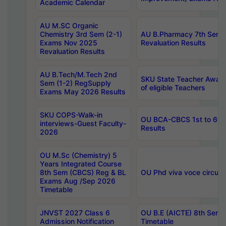
Academic Calendar
AU M.SC Organic
Chemistry 3rd Sem (2-1)
AU B.Pharmacy 7th Sem 
Exams Nov 2025
Revaluation Results
Revaluation Results
AU B.Tech/M.Tech 2nd
SKU State Teacher Awards
Sem (1-2) RegSupply
of eligible Teachers
Exams May 2026 Results
SKU COPS-Walk-in
OU BCA-CBCS 1st to 6th
interviews-Guest Faculty-
Results
2026
OU M.Sc (Chemistry) 5
Years Integrated Course
8th Sem (CBCS) Reg & BL
OU Phd viva voce circula
Exams Aug /Sep 2026
Timetable
JNVST 2027 Class 6
OU B.E (AICTE) 8th Sem
Admission Notification
Timetable