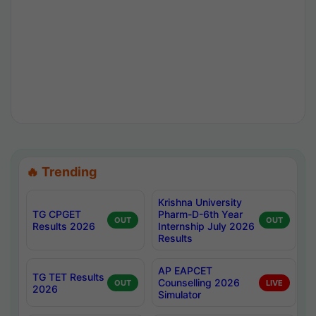
🔥 Trending
Krishna University
TG CPGET
Pharm-D-6th Year
OUT
OUT
Results 2026
Internship July 2026
Results
AP EAPCET
TG TET Results
Counselling 2026
OUT
LIVE
2026
Simulator