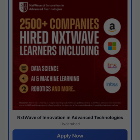
NxtWave of Innovation in Advanced Technologies
Hyderabad
Apply Now