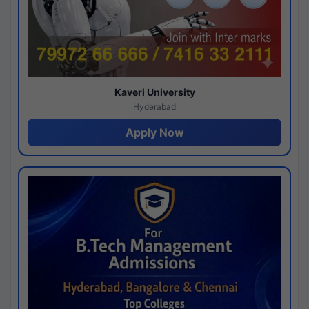
Kaveri University
Hyderabad
Apply Now