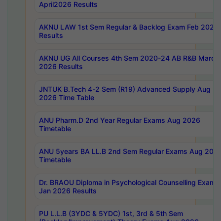
April2026 Results
AKNU LAW 1st Sem Regular & Backlog Exam Feb 2026
Results
AKNU UG All Courses 4th Sem 2020-24 AB R&B March
2026 Results
JNTUK B.Tech 4-2 Sem (R19) Advanced Supply Aug
2026 Time Table
ANU Pharm.D 2nd Year Regular Exams Aug 2026
Timetable
ANU 5years BA LL.B 2nd Sem Regular Exams Aug 202
Timetable
Dr. BRAOU Diploma in Psychological Counselling Exams
Jan 2026 Results
PU L.L.B (3YDC & 5YDC) 1st, 3rd & 5th Sem