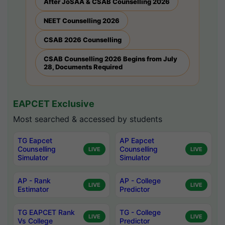
After JoSAA & CSAB Counselling 2026
NEET Counselling 2026
CSAB 2026 Counselling
CSAB Counselling 2026 Begins from July
28, Documents Required
EAPCET Exclusive
Most searched & accessed by students
TG Eapcet
AP Eapcet
Counselling
Counselling
LIVE
LIVE
Simulator
Simulator
AP - Rank
AP - College
LIVE
LIVE
Estimator
Predictor
TG EAPCET Rank
TG - College
LIVE
LIVE
Vs College
Predictor