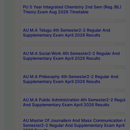
PU 5 Year Integrated Chemistry 2nd Sem (Reg /BL)
Theory Exam Aug 2026 Timetable
AU M.A Telugu 4th Semester2-2 Regular And
Supplementary Exam April 2026 Results
AU M.A Social Work 4th Semester2-2 Regular And
Supplementary Exam April 2026 Results
AU M.A Philosophy 4th Semester2-2 Regular And
Supplementary Exam April 2026 Results
AU M.A Public Administration 4th Semester2-2 Regular
And Supplementary Exam April 2026 Results
AU Master Of Journalism And Mass Communication 4th
Semester2-2 Regular And Supplementary Exam April