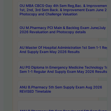
OU MBA CBCS-Day 4th Sem Reg,Bac. & Improvement 
1st, 2nd, 3rd Sem Back. & Improvement Exam June 20
Photocopy and Challenge Valuation
OU M.Pharmacy PCI Main & Backlog Exam June/July
2026 Revaluation and Photocopy details
AU Master Of Hospital Administration 1st Sem 1-1 Regu
And Supply Exam May 2026 Results
AU PG Diploma In Emergency Medicine Technology 1st
Sem 1-1 Regular And Supply Exam May 2026 Results
ANU B.Pharmacy 5th Sem Supply Exam Aug 2026
REVISED Timetable