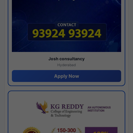
Josh consultancy
Hyderabad
Apply Now