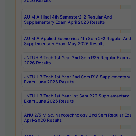
2026 Results
AU M.A Hindi 4th Semester2-2 Regular And
Supplementary Exam April 2026 Results
AU M.A Applied Economics 4th Sem 2-2 Regular And
Supplementary Exam May 2026 Results
JNTUH B.Tech 1st Year 2nd Sem R25 Regular Exam Ju
2026 Results
JNTUH B.Tech 1st Year 2nd Sem R18 Supplementary
Exam June 2026 Results
JNTUH B.Tech 1st Year 1st Sem R22 Supplementary
Exam June 2026 Results
ANU 2/5 M.Sc. Nanotechnology 2nd Sem Regular Exam
April-2026 Results