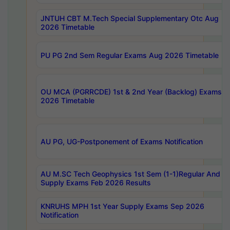
JNTUH CBT M.Tech Special Supplementary Otc Aug
2026 Timetable
PU PG 2nd Sem Regular Exams Aug 2026 Timetable
OU MCA (PGRRCDE) 1st & 2nd Year (Backlog) Exams A
2026 Timetable
AU PG, UG-Postponement of Exams Notification
AU M.SC Tech Geophysics 1st Sem (1-1)Regular And
Supply Exams Feb 2026 Results
KNRUHS MPH 1st Year Supply Exams Sep 2026
Notification