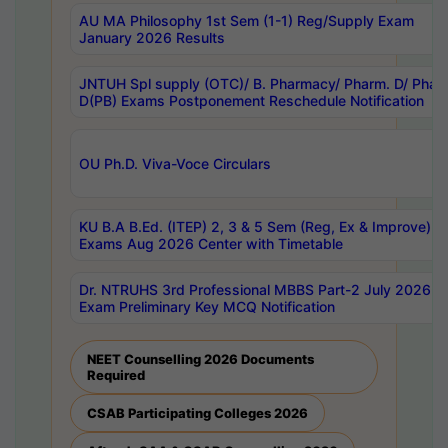
AU MA Philosophy 1st Sem (1-1) Reg/Supply Exam
January 2026 Results
JNTUH Spl supply (OTC)/ B. Pharmacy/ Pharm. D/ Phar
D(PB) Exams Postponement Reschedule Notification
OU Ph.D. Viva-Voce Circulars
KU B.A B.Ed. (ITEP) 2, 3 & 5 Sem (Reg, Ex & Improve)
Exams Aug 2026 Center with Timetable
Dr. NTRUHS 3rd Professional MBBS Part-2 July 2026-
Exam Preliminary Key MCQ Notification
NEET Counselling 2026 Documents
Required
CSAB Participating Colleges 2026