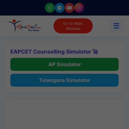
Go to Main
☰
Website
EAPCET Counselling Simulator 🚀
AP Simulator
Telangana Simulator