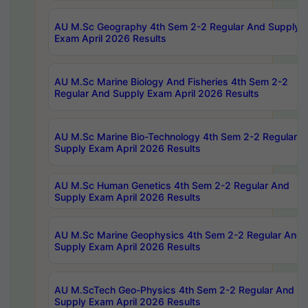
AU M.Sc Geography 4th Sem 2-2 Regular And Supply
Exam April 2026 Results
AU M.Sc Marine Biology And Fisheries 4th Sem 2-2
Regular And Supply Exam April 2026 Results
AU M.Sc Marine Bio-Technology 4th Sem 2-2 Regular 
Supply Exam April 2026 Results
AU M.Sc Human Genetics 4th Sem 2-2 Regular And
Supply Exam April 2026 Results
AU M.Sc Marine Geophysics 4th Sem 2-2 Regular And
Supply Exam April 2026 Results
AU M.ScTech Geo-Physics 4th Sem 2-2 Regular And
Supply Exam April 2026 Results