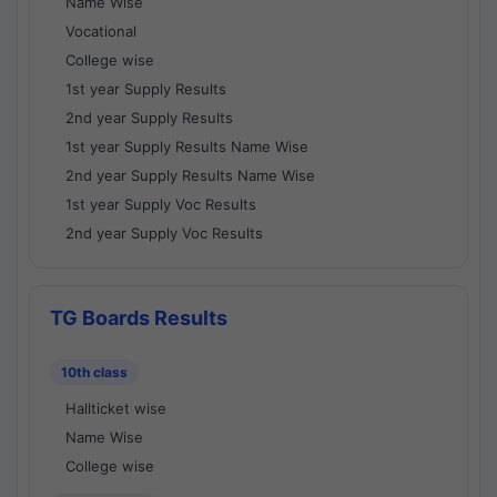
Name Wise
Vocational
College wise
1st year Supply Results
2nd year Supply Results
1st year Supply Results Name Wise
2nd year Supply Results Name Wise
1st year Supply Voc Results
2nd year Supply Voc Results
TG Boards Results
10th class
Hallticket wise
Name Wise
College wise