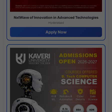
NxtWave of Innovation in Advanced Technologies
Hyderabad
Apply Now