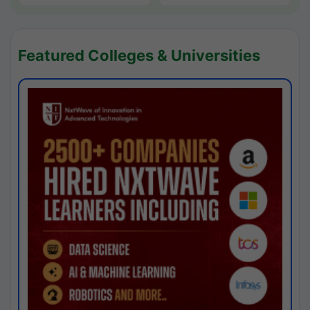
Featured Colleges & Universities