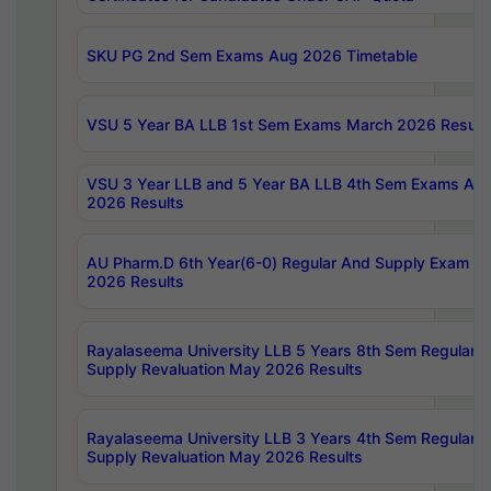
SKU PG 2nd Sem Exams Aug 2026 Timetable
VSU 5 Year BA LLB 1st Sem Exams March 2026 Result
VSU 3 Year LLB and 5 Year BA LLB 4th Sem Exams Apri
2026 Results
AU Pharm.D 6th Year(6-0) Regular And Supply Exam Ju
2026 Results
Rayalaseema University LLB 5 Years 8th Sem Regular &
Supply Revaluation May 2026 Results
Rayalaseema University LLB 3 Years 4th Sem Regular &
Supply Revaluation May 2026 Results