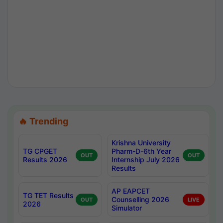
🔥 Trending
Krishna University
TG CPGET
Pharm-D-6th Year
OUT
OUT
Results 2026
Internship July 2026
Results
AP EAPCET
TG TET Results
Counselling 2026
OUT
LIVE
2026
Simulator