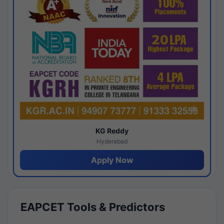
KG Reddy
Hyderabad
Apply Now
EAPCET Tools & Predictors