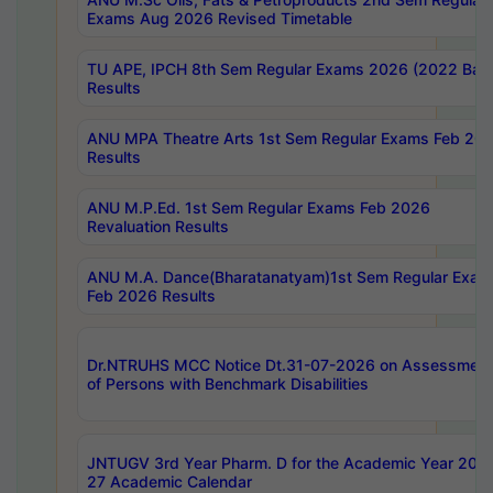
Exams Aug 2026 Revised Timetable
TU APE, IPCH 8th Sem Regular Exams 2026 (2022 Bat
Results
ANU MPA Theatre Arts 1st Sem Regular Exams Feb 20
Results
ANU M.P.Ed. 1st Sem Regular Exams Feb 2026
Revaluation Results
ANU M.A. Dance(Bharatanatyam)1st Sem Regular Exam
Feb 2026 Results
Dr.NTRUHS MCC Notice Dt.31-07-2026 on Assessment
of Persons with Benchmark Disabilities
JNTUGV 3rd Year Pharm. D for the Academic Year 202
27 Academic Calendar