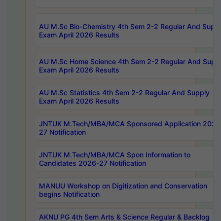
AU M.Sc Bio-Chemistry 4th Sem 2-2 Regular And Supp
Exam April 2026 Results
AU M.Sc Home Science 4th Sem 2-2 Regular And Supp
Exam April 2026 Results
AU M.Sc Statistics 4th Sem 2-2 Regular And Supply
Exam April 2026 Results
JNTUK M.Tech/MBA/MCA Sponsored Application 2026
27 Notification
JNTUK M.Tech/MBA/MCA Spon Information to
Candidates 2026-27 Notification
MANUU Workshop on Digitization and Conservation
begins Notification
AKNU PG 4th Sem Arts & Science Regular & Backlog