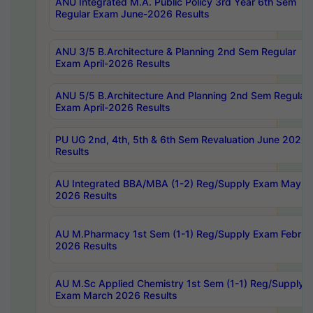
ANU Integrated M.A. Public Policy 3rd Year 6th Sem
Regular Exam June-2026 Results
ANU 3/5 B.Architecture & Planning 2nd Sem Regular
Exam April-2026 Results
ANU 5/5 B.Architecture And Planning 2nd Sem Regular
Exam April-2026 Results
PU UG 2nd, 4th, 5th & 6th Sem Revaluation June 2026
Results
AU Integrated BBA/MBA (1-2) Reg/Supply Exam May
2026 Results
AU M.Pharmacy 1st Sem (1-1) Reg/Supply Exam Februa
2026 Results
AU M.Sc Applied Chemistry 1st Sem (1-1) Reg/Supply
Exam March 2026 Results