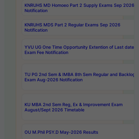
KNRUHS MD Homoeo Part 2 Supply Exams Sep 2026
Notification
KNRUHS MDS Part 2 Regular Exams Sep 2026
Notification
YVU UG One Time Opportunity Extention of Last date o
Exam Fee Notification
TU PG 2nd Sem & IMBA 8th Sem Regular and Backlog
Exam Aug-2026 Notification
KU MBA 2nd Sem Reg, Ex & Improvement Exam
August/Sept 2026 Timetable
OU M.Phil PSY.D May-2026 Results