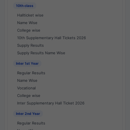
10th class
Hallticket wise
Name Wise
College wise
10th Supplementary Hall Tickets 2026
Supply Results
Supply Results Name Wise
Inter 1st Year
Regular Results
Name Wise
Vocational
College wise
Inter Supplementary Hall Ticket 2026
Inter 2nd Year
Regular Results