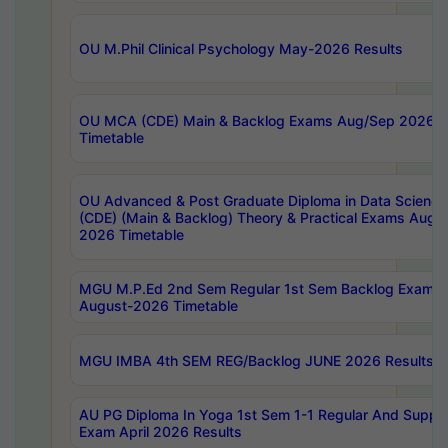
OU M.Phil Clinical Psychology May-2026 Results
OU MCA (CDE) Main & Backlog Exams Aug/Sep 2026
Timetable
OU Advanced & Post Graduate Diploma in Data Science
(CDE) (Main & Backlog) Theory & Practical Exams Aug
2026 Timetable
MGU M.P.Ed 2nd Sem Regular 1st Sem Backlog Exam
August-2026 Timetable
MGU IMBA 4th SEM REG/Backlog JUNE 2026 Results
AU PG Diploma In Yoga 1st Sem 1-1 Regular And Suppl
Exam April 2026 Results