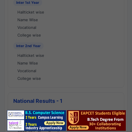
Inter 1st Year
Hallticket wise
Name Wise
Vocational
College wise
Inter 2nd Year
Hallticket wise
Name Wise
Vocational
College wise
National Results - 1
CBSE Results
CBSE 10th Class Results