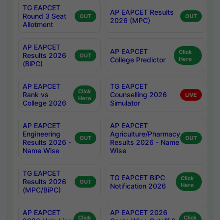
TG EAPCET
AP EAPCET Results
Round 3 Seat
OUT
OUT
2026 (MPC)
Allotment
AP EAPCET
AP EAPCET
Click
Results 2026
OUT
College Predictor
Here
(BiPC)
AP EAPCET
TG EAPCET
Click
Rank vs
Counselling 2026
LIVE
Here
College 2026
Simulator
AP EAPCET
AP EAPCET
Engineering
Agriculture/Pharmacy
OUT
OUT
Results 2026 -
Results 2026 - Name
Name Wise
Wise
TG EAPCET
TG EAPCET BiPC
Click
Results 2026
OUT
Notification 2026
Here
(MPC/BiPC)
AP EAPCET
AP EAPCET 2026
Click
Click