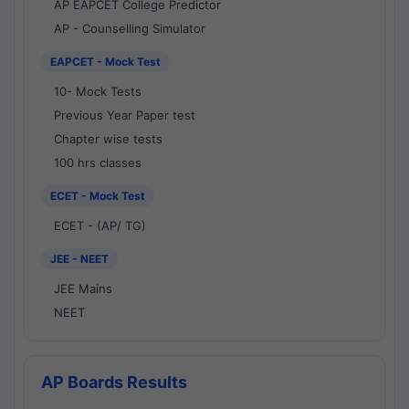
AP EAPCET College Predictor
AP - Counselling Simulator
EAPCET - Mock Test
10- Mock Tests
Previous Year Paper test
Chapter wise tests
100 hrs classes
ECET - Mock Test
ECET - (AP/ TG)
JEE - NEET
JEE Mains
NEET
AP Boards Results