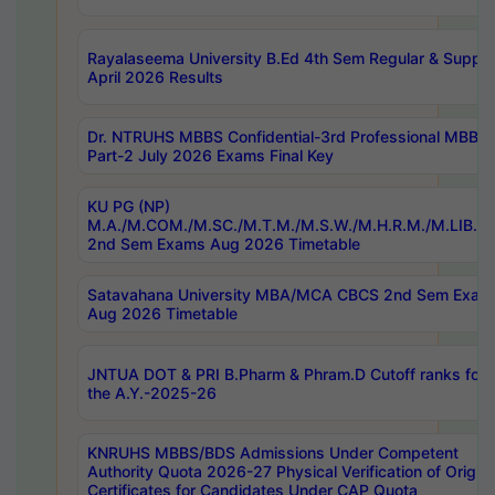
Rayalaseema University B.Ed 4th Sem Regular & Supply
April 2026 Results
Dr. NTRUHS MBBS Confidential-3rd Professional MBBS
Part-2 July 2026 Exams Final Key
KU PG (NP)
M.A./M.COM./M.SC./M.T.M./M.S.W./M.H.R.M./M.LIB.I.
2nd Sem Exams Aug 2026 Timetable
Satavahana University MBA/MCA CBCS 2nd Sem Exam
Aug 2026 Timetable
JNTUA DOT & PRI B.Pharm & Phram.D Cutoff ranks for
the A.Y.-2025-26
KNRUHS MBBS/BDS Admissions Under Competent
Authority Quota 2026-27 Physical Verification of Origina
Certificates for Candidates Under CAP Quota