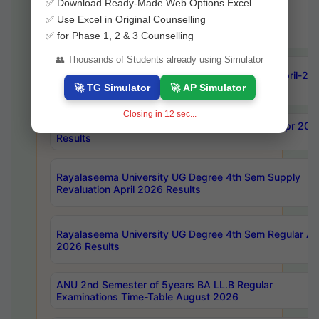
✅ Download Ready-Made Web Options Excel
OU Ph.D Course Work (Regular & Backlog) Exams
✅ Use Excel in Original Counselling
August-2026 Timetable
✅ for Phase 1, 2 & 3 Counselling
👥 Thousands of Students already using Simulator
ANU MCA 4th Semester Regular Examinations April-20
Results
🚀 TG Simulator
🚀 AP Simulator
Closing in
10
sec...
AKNU PG Science Courses only 4th Sem Exam Apr 202
Results
Rayalaseema University UG Degree 4th Sem Supply
Revaluation April 2026 Results
Rayalaseema University UG Degree 4th Sem Regular Apr
2026 Results
ANU 2nd Semester of 5years BA LL.B Regular
Examinations Time-Table August 2026