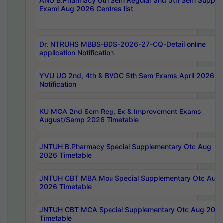
ANU B.Pharmacy 6th Sem Regular and 5th Sem Supply
Exami Aug 2026 Centres list
Dr. NTRUHS MBBS-BDS-2026-27-CQ-Detail online
application Notification
YVU UG 2nd, 4th & BVOC 5th Sem Exams April 2026 R
Notification
KU MCA 2nd Sem Reg, Ex & Improvement Exams
August/Semp 2026 Timetable
JNTUH B.Pharmacy Special Supplementary Otc Aug
2026 Timetable
JNTUH CBT MBA Mou Special Supplementary Otc Aug
2026 Timetable
JNTUH CBT MCA Special Supplementary Otc Aug 202
Timetable