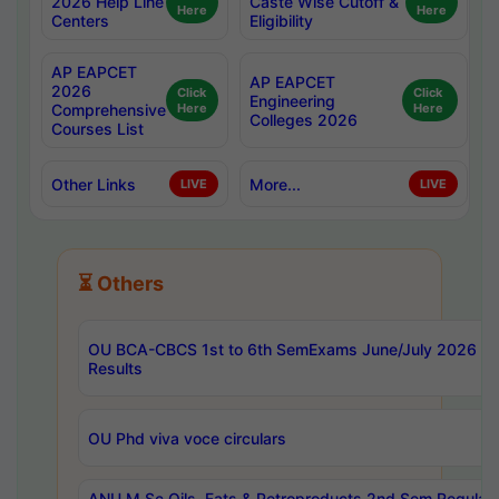
2026 Help Line
Caste Wise Cutoff &
Here
Here
Centers
Eligibility
AP EAPCET
AP EAPCET
2026
Click
Click
Engineering
Comprehensive
Here
Here
Colleges 2026
Courses List
Other Links
More...
LIVE
LIVE
⏳ Others
OU BCA-CBCS 1st to 6th SemExams June/July 2026
Results
OU Phd viva voce circulars
ANU M.Sc Oils, Fats & Petroproducts 2nd Sem Regular