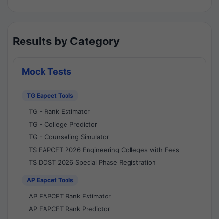
Results by Category
Mock Tests
TG Eapcet Tools
TG - Rank Estimator
TG - College Predictor
TG - Counseling Simulator
TS EAPCET 2026 Engineering Colleges with Fees
TS DOST 2026 Special Phase Registration
AP Eapcet Tools
AP EAPCET Rank Estimator
AP EAPCET Rank Predictor