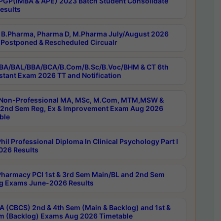
PGP(IMBA & APE) 2023 Batch Student Consolidate
esults
B.Pharma, Pharma D, M.Pharma July/August 2026
Postponed & Rescheduled Circualr
BA/BAL/BBA/BCA/B.Com/B.Sc/B.Voc/BHM & CT 6th
stant Exam 2026 TT and Notification
Non-Professional MA, MSc, M.Com, MTM,MSW &
nd Sem Reg, Ex & Improvement Exam Aug 2026
ble
il Professional Diploma In Clinical Psychology Part I
26 Results
harmacy PCI 1st & 3rd Sem Main/BL and 2nd Sem
g Exams June-2026 Results
 (CBCS) 2nd & 4th Sem (Main & Backlog) and 1st &
m (Backlog) Exams Aug 2026 Timetable