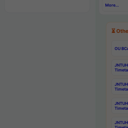
More...
⏳ Othe
OU BCA
JNTUH 
Timeta
JNTUH 
Timeta
JNTUH 
Timeta
JNTUH 
Timeta