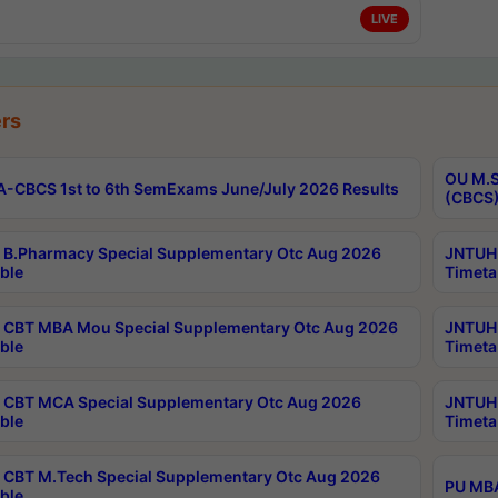
LIVE
rs
OU M.S
-CBCS 1st to 6th SemExams June/July 2026 Results
(CBCS)
B.Pharmacy Special Supplementary Otc Aug 2026
JNTUH 
ble
Timeta
CBT MBA Mou Special Supplementary Otc Aug 2026
JNTUH 
ble
Timeta
CBT MCA Special Supplementary Otc Aug 2026
JNTUH 
ble
Timeta
CBT M.Tech Special Supplementary Otc Aug 2026
PU MBA
ble