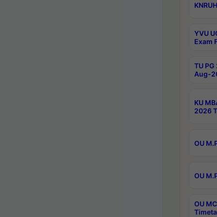
KNRUHS
YVU UG
Exam F
TU PG 
Aug-20
KU MBA
2026 T
OU M.P
OU M.P
OU MCA
Timeta