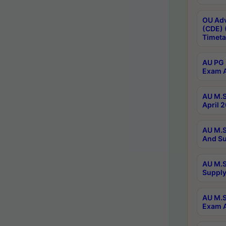
OU Adv
(CDE) 
Timeta
AU PG 
Exam A
AU M.S
April 
AU M.S
And Su
AU M.S
Supply
AU M.S
Exam A