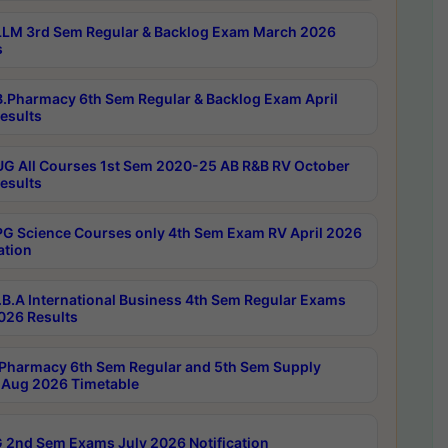
LM 3rd Sem Regular & Backlog Exam March 2026
s
.Pharmacy 6th Sem Regular & Backlog Exam April
esults
G All Courses 1st Sem 2020-25 AB R&B RV October
esults
G Science Courses only 4th Sem Exam RV April 2026
ation
B.A International Business 4th Sem Regular Exams
2026 Results
Pharmacy 6th Sem Regular and 5th Sem Supply
Aug 2026 Timetable
 2nd Sem Exams July 2026 Notification