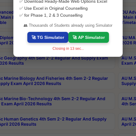
✅ Download Ready-Made Web Options Excel
✅ Use Excel in Original Counselling
anced & Post Graduate Diploma in Data Science
OU Adv
✅ for Phase 1, 2 & 3 Counselling
(Main & Backlog) Theory & Practical Exams Aug 2026
(Main 
ble
Timeta
👥 Thousands of Students already using Simulator
🚀 TG Simulator
🚀 AP Simulator
Diploma In Yoga 1st Sem 1-1 Regular And Supply
AU MA 
pril 2026 Results
2026 R
Closing in
12
sec...
c Geography 4th Sem 2-2 Regular And Supply Exam
AU M.S
2026 Results
Exam A
c Marine Biology And Fisheries 4th Sem 2-2 Regular
AU M.S
pply Exam April 2026 Results
Supply
c Marine Bio-Technology 4th Sem 2-2 Regular And
AU M.S
 Exam April 2026 Results
4th Se
c Human Genetics 4th Sem 2-2 Regular And Supply
AU M.S
pril 2026 Results
April 