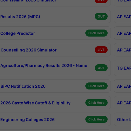
Results 2026 (MPC)
AP EAP
OUT
College Predictor
AP EAP
Click Here
Counselling 2026 Simulator
AP EAP
LIVE
Agriculture/Pharmacy Results 2026 - Name
TG EAP
OUT
BiPC Notification 2026
AP EAP
Click Here
026 Caste Wise Cutoff & Eligibility
AP EAP
Click Here
Engineering Colleges 2026
Other 
Click Here