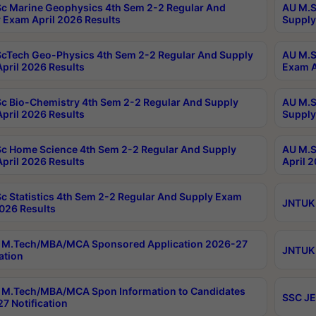
c Marine Geophysics 4th Sem 2-2 Regular And
AU M.S
 Exam April 2026 Results
Supply
cTech Geo-Physics 4th Sem 2-2 Regular And Supply
AU M.S
pril 2026 Results
Exam A
c Bio-Chemistry 4th Sem 2-2 Regular And Supply
AU M.S
pril 2026 Results
Supply
c Home Science 4th Sem 2-2 Regular And Supply
AU M.S
pril 2026 Results
April 
c Statistics 4th Sem 2-2 Regular And Supply Exam
JNTUK 
2026 Results
 M.Tech/MBA/MCA Sponsored Application 2026-27
JNTUK 
ation
M.Tech/MBA/MCA Spon Information to Candidates
SSC JE
7 Notification