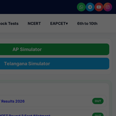
ock Tests
NCERT
EAPCET
▾
6th to 10th
AP Simulator
Telangana Simulator
 Results 2026
OUT
CET Round 3 Seat Allotment
OUT