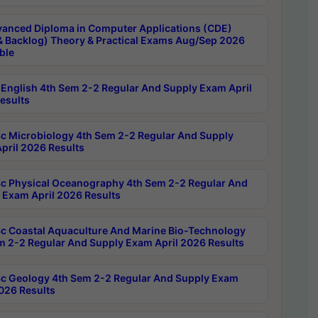
anced Diploma in Computer Applications (CDE)
& Backlog) Theory & Practical Exams Aug/Sep 2026
ble
English 4th Sem 2-2 Regular And Supply Exam April
esults
c Microbiology 4th Sem 2-2 Regular And Supply
pril 2026 Results
c Physical Oceanography 4th Sem 2-2 Regular And
 Exam April 2026 Results
c Coastal Aquaculture And Marine Bio-Technology
m 2-2 Regular And Supply Exam April 2026 Results
c Geology 4th Sem 2-2 Regular And Supply Exam
2026 Results