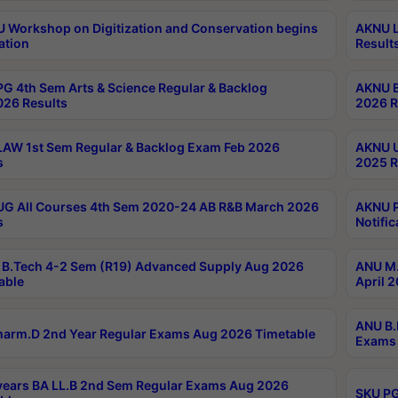
Workshop on Digitization and Conservation begins
AKNU L
ation
Result
G 4th Sem Arts & Science Regular & Backlog
AKNU B
026 Results
2026 R
AW 1st Sem Regular & Backlog Exam Feb 2026
AKNU U
s
2025 R
G All Courses 4th Sem 2020-24 AB R&B March 2026
AKNU P
s
Notific
B.Tech 4-2 Sem (R19) Advanced Supply Aug 2026
ANU M.
able
April 
ANU B.
arm.D 2nd Year Regular Exams Aug 2026 Timetable
Exams 
ears BA LL.B 2nd Sem Regular Exams Aug 2026
SKU PG