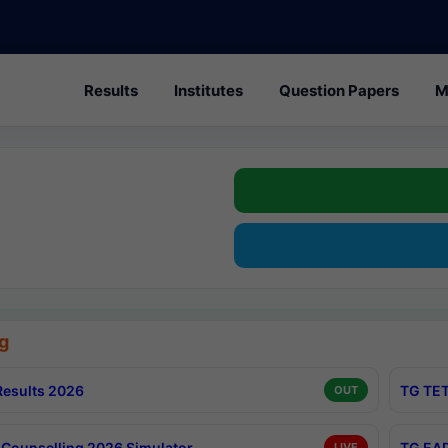
Results
Institutes
Question Papers
M
g
esults 2026
TG TET
OUT
Counselling 2026 Simulator
TG EAP
LIVE