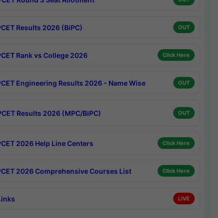
CET Results 2026 (BiPC)
OUT
CET Rank vs College 2026
Click Here
CET Engineering Results 2026 - Name Wise
OUT
CET Results 2026 (MPC/BiPC)
OUT
CET 2026 Help Line Centers
Click Here
CET 2026 Comprehensive Courses List
Click Here
Links
LIVE