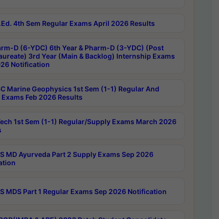
Ed. 4th Sem Regular Exams April 2026 Results
rm-D (6-YDC) 6th Year & Pharm-D (3-YDC) (Post
aureate) 3rd Year (Main & Backlog) Internship Exams
26 Notification
C Marine Geophysics 1st Sem (1-1) Regular And
 Exams Feb 2026 Results
ech 1st Sem (1-1) Regular/Supply Exams March 2026
s
 MD Ayurveda Part 2 Supply Exams Sep 2026
ation
 MDS Part 1 Regular Exams Sep 2026 Notification