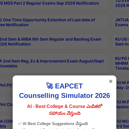
TU 5YI
 MDS Part 2 Regular Exams Sep 2026 Notification
2026 R
 One Time Opportunity Extention of Last date of
JNTUA 
ee Notification
Exams 
2nd Sem & IMBA 8th Sem Regular and Backlog Exam
KU UG 
26 Notification
Sem In
KU PG 
 2nd Sem Reg, Ex & Improvement Exam August/Sept
MHRM 2
imetable
Timeta
✖
OU M.Ph
🚀 EAPCET
hil PSY.D May-2026 Results
May-20
Counselling Simulator 2026
OU M.P
hil Clinical Psychology May-2026 Results
AI - Best College & Course ఎంపికలో
Backlo
సహాయం చేస్తుంది
 (CDE) Main & Backlog Exams Aug/Sep 2026
OU MCA
✅ AI Best College Suggestions చేస్తుంది
ble
3rd Se