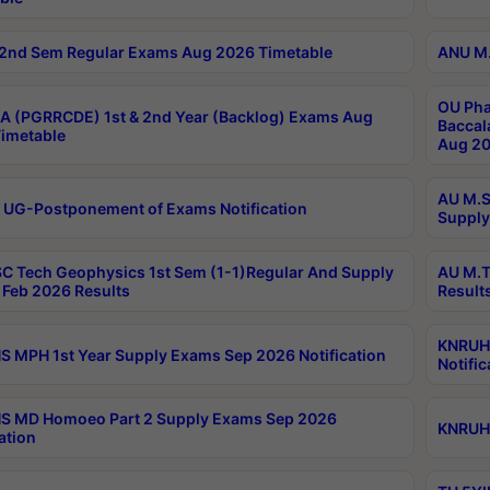
2nd Sem Regular Exams Aug 2026 Timetable
ANU M.
OU Pha
 (PGRRCDE) 1st & 2nd Year (Backlog) Exams Aug
Baccal
imetable
Aug 20
AU M.S
 UG-Postponement of Exams Notification
Supply
C Tech Geophysics 1st Sem (1-1)Regular And Supply
AU M.T
Feb 2026 Results
Result
KNRUHS
 MPH 1st Year Supply Exams Sep 2026 Notification
Notific
S MD Homoeo Part 2 Supply Exams Sep 2026
KNRUHS
ation