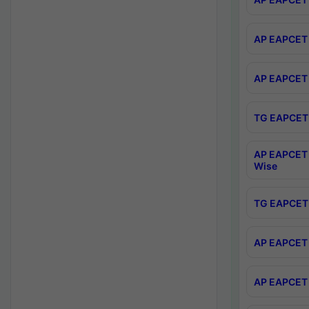
AP EAPCET 
AP EAPCET 
TG EAPCET 
AP EAPCET 
Wise
TG EAPCET 
AP EAPCET 2
AP EAPCET 