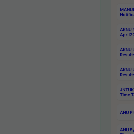
MANUU 
Notific
AKNU P
April2
AKNU L
Result
AKNU U
Result
JNTUK 
Time T
ANU Ph
ANU 5y