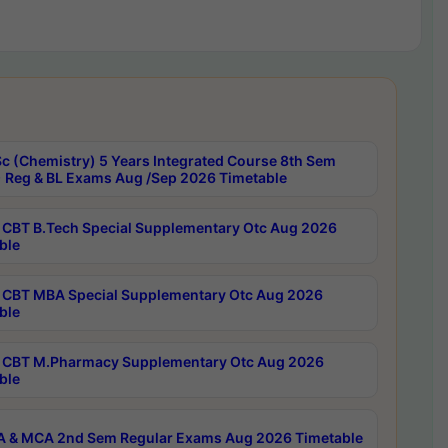
c (Chemistry) 5 Years Integrated Course 8th Sem
 Reg & BL Exams Aug /Sep 2026 Timetable
CBT B.Tech Special Supplementary Otc Aug 2026
ble
CBT MBA Special Supplementary Otc Aug 2026
ble
CBT M.Pharmacy Supplementary Otc Aug 2026
ble
 & MCA 2nd Sem Regular Exams Aug 2026 Timetable