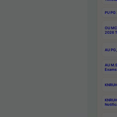
PU PG 
OU MCA
2026 T
AU PG,
AU M.S
Exams 
KNRUHS
KNRUH
Notific