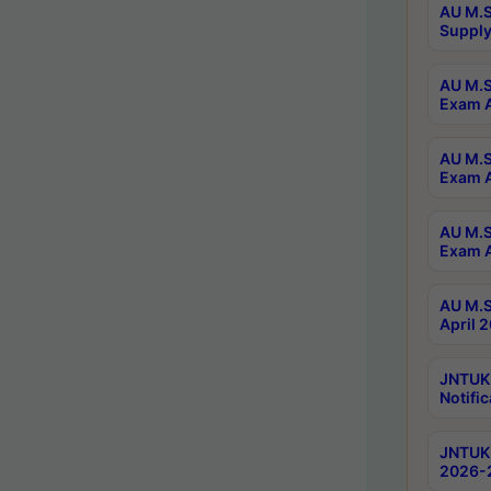
AU M.S
Supply
AU M.S
Exam A
AU M.S
Exam A
AU M.S
Exam A
AU M.S
April 
JNTUK
Notific
JNTUK 
2026-2