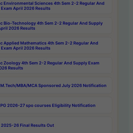
c Environmental Sciences 4th Sem 2-2 Regular And
 Exam April 2026 Results
c Bio-Technology 4th Sem 2-2 Regular And Supply
pril 2026 Results
c Applied Mathematics 4th Sem 2-2 Regular And
 Exam April 2026 Results
c Zoology 4th Sem 2-2 Regular And Supply Exam
2026 Results
M.Tech/MBA/MCA Sponsored July 2026 Notification
PG 2026-27 spo courses Eligibility Notification
 2025-26 Final Results Out