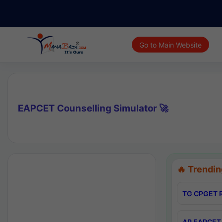
Go to Main Website
EAPCET Counselling Simulator 🚀
🔥 Trendin
TG CPGET R
AP EAPCET 