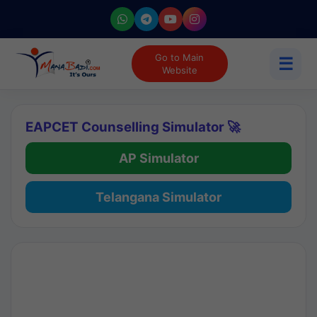
Go to Main
☰
Website
EAPCET Counselling Simulator 🚀
AP Simulator
Telangana Simulator