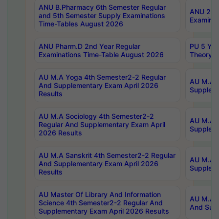
ANU B.Pharmacy 6th Semester Regular
ANU 2nd 
and 5th Semester Supply Examinations
Examinat
Time-Tables August 2026
ANU Pharm.D 2nd Year Regular
PU 5 Yea
Examinations Time-Table August 2026
Theory 
AU M.A Yoga 4th Semester2-2 Regular
AU M.A T
And Supplementary Exam April 2026
Suppleme
Results
AU M.A Sociology 4th Semester2-2
AU M.A S
Regular And Supplementary Exam April
Suppleme
2026 Results
AU M.A Sanskrit 4th Semester2-2 Regular
AU M.A P
And Supplementary Exam April 2026
Suppleme
Results
AU Master Of Library And Information
AU M.A P
Science 4th Semester2-2 Regular And
And Supp
Supplementary Exam April 2026 Results