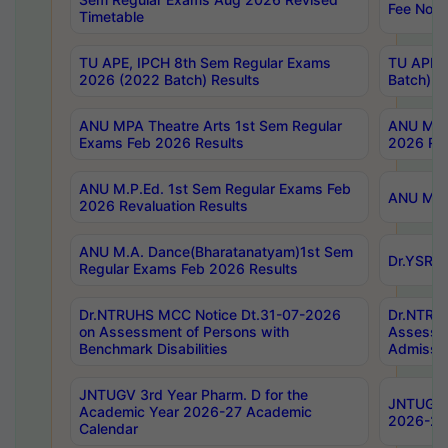
Fee Notif
Timetable
TU APE, IPCH 8th Sem Regular Exams
TU APE, 
2026 (2022 Batch) Results
Batch) R
ANU MPA Theatre Arts 1st Sem Regular
ANU MPA 
Exams Feb 2026 Results
2026 Res
ANU M.P.Ed. 1st Sem Regular Exams Feb
ANU M.B.
2026 Revaluation Results
ANU M.A. Dance(Bharatanatyam)1st Sem
Dr.YSRHU
Regular Exams Feb 2026 Results
Dr.NTRUHS MCC Notice Dt.31-07-2026
Dr.NTRUH
on Assessment of Persons with
Assessme
Benchmark Disabilities
Admissio
JNTUGV 3rd Year Pharm. D for the
JNTUGV 2
Academic Year 2026-27 Academic
2026-27
Calendar