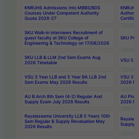
KNRUHS Admissions Into MBBS/BDS
KNRUHS 
Courses Under Competent Authority
Authority
Quota 2026-27
Certific
SKU Walk-in interviews Recruitment of
guest faculty at SKU College of
SKU PG 
Engineering & Technology on 17/08/2026
SKU LLB & LLM 2nd Sem Exams Aug
VSU 5 Ye
2026 Timetable
VSU 3 Year LLB and 5 Year BA LLB 2nd
VSU 3 Ye
Sem Exams May 2026 Results
2026 Res
AU B.Arch 8th Sem (4-2) Regular And
AU Pharm
Supply Exam July 2026 Results
2026 Res
Rayalaseema University LLB 5 Years 10th
Rayalase
Sem Regular & Supply Revaluation May
Supply R
2026 Results