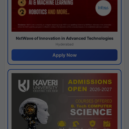
NxtWave of Innovation in Advanced Technologies
Hyderabad
Apply Now