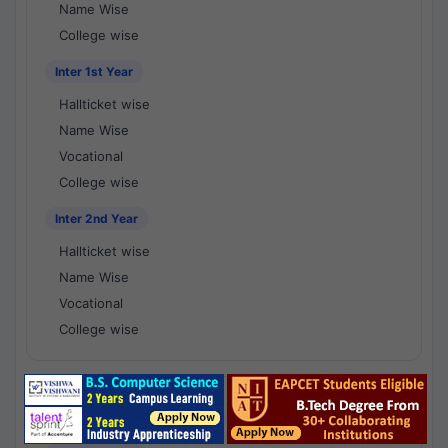
Name Wise
College wise
Inter 1st Year
Hallticket wise
Name Wise
Vocational
College wise
Inter 2nd Year
Hallticket wise
Name Wise
Vocational
College wise
National Results - 1