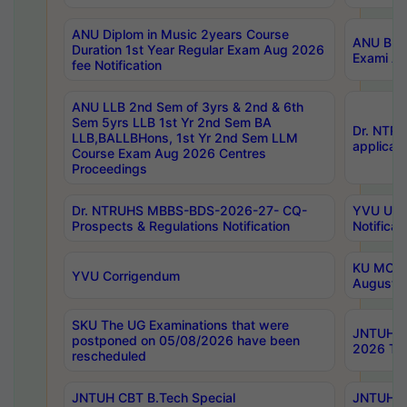
ANU Diplom in Music 2years Course
ANU B.Ph
Duration 1st Year Regular Exam Aug 2026
Exami Au
fee Notification
ANU LLB 2nd Sem of 3yrs & 2nd & 6th
Sem 5yrs LLB 1st Yr 2nd Sem BA
Dr. NTR
LLB,BALLBHons, 1st Yr 2nd Sem LLM
applicati
Course Exam Aug 2026 Centres
Proceedings
Dr. NTRUHS MBBS-BDS-2026-27- CQ-
YVU UG 2
Prospects & Regulations Notification
Notificat
KU MCA 
YVU Corrigendum
August/
SKU The UG Examinations that were
JNTUH B.
postponed on 05/08/2026 have been
2026 Tim
rescheduled
JNTUH CBT B.Tech Special
JNTUH C