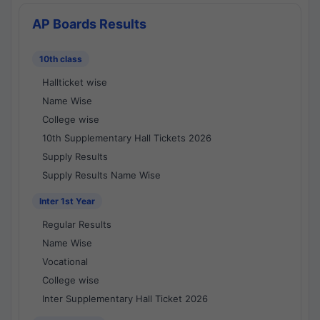
AP Boards Results
10th class
Hallticket wise
Name Wise
College wise
10th Supplementary Hall Tickets 2026
Supply Results
Supply Results Name Wise
Inter 1st Year
Regular Results
Name Wise
Vocational
College wise
Inter Supplementary Hall Ticket 2026