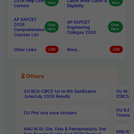
2026 Help Line
Caste Wise Cutoff &
Here
Here
Centers
Eligibility
AP EAPCET
AP EAPCET
2026
Click
Click
Engineering
Comprehensive
Here
Here
Colleges 2026
Courses List
Other Links
More...
LIVE
LIVE
⏳ Others
OU BCA-CBCS 1st to 6th SemExams
OU M.Sc 
June/July 2026 Results
(CBCS) R
OU B.E 
OU Phd viva voce circulars
Timetabl
ANU M.Sc Oils, Fats & Petroproducts 2nd
ANU M.Te
Sem Regular Exams Aug 2026 Revised