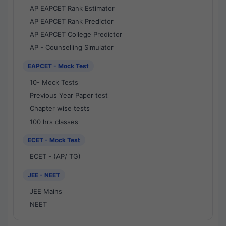
AP EAPCET Rank Estimator
AP EAPCET Rank Predictor
AP EAPCET College Predictor
AP - Counselling Simulator
EAPCET - Mock Test
10- Mock Tests
Previous Year Paper test
Chapter wise tests
100 hrs classes
ECET - Mock Test
ECET - (AP/ TG)
JEE - NEET
JEE Mains
NEET