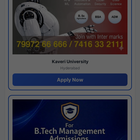
Kaveri University
Hyderabad
Apply Now