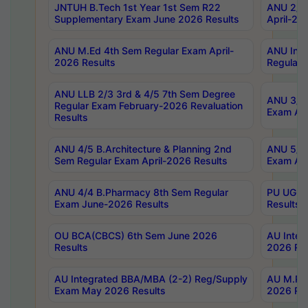
JNTUH B.Tech 1st Year 1st Sem R22
ANU 2/5 
Supplementary Exam June 2026 Results
April-20
ANU M.Ed 4th Sem Regular Exam April-
ANU Inte
2026 Results
Regular 
ANU LLB 2/3 3rd & 4/5 7th Sem Degree
ANU 3/5 
Regular Exam February-2026 Revaluation
Exam Apr
Results
ANU 4/5 B.Architecture & Planning 2nd
ANU 5/5 
Sem Regular Exam April-2026 Results
Exam Apr
ANU 4/4 B.Pharmacy 8th Sem Regular
PU UG 2n
Exam June-2026 Results
Results
OU BCA(CBCS) 6th Sem June 2026
AU Integ
Results
2026 Res
AU Integrated BBA/MBA (2-2) Reg/Supply
AU M.Pha
Exam May 2026 Results
2026 Res