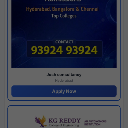
Josh consultancy
Hyderabad
Apply Now