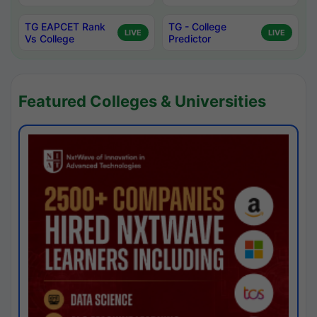
TG EAPCET Rank
TG - College
LIVE
LIVE
Vs College
Predictor
Featured Colleges & Universities