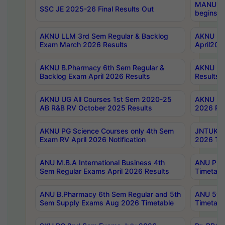
MANUU Wo
SSC JE 2025-26 Final Results Out
begins No
AKNU LLM 3rd Sem Regular & Backlog
AKNU PG 
Exam March 2026 Results
April202
AKNU B.Pharmacy 6th Sem Regular &
AKNU LA
Backlog Exam April 2026 Results
Results
AKNU UG All Courses 1st Sem 2020-25
AKNU UG
AB R&B RV October 2025 Results
2026 Res
AKNU PG Science Courses only 4th Sem
JNTUK B
Exam RV April 2026 Notification
2026 Tim
ANU M.B.A International Business 4th
ANU Pha
Sem Regular Exams April 2026 Results
Timetabl
ANU B.Pharmacy 6th Sem Regular and 5th
ANU 5ye
Sem Supply Exams Aug 2026 Timetable
Timetabl