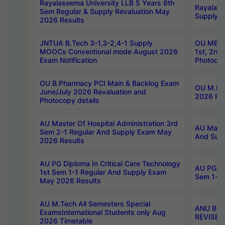
Rayalaseema University LLB 5 Years 6th
Rayalase
Sem Regular & Supply Revaluation May
Supply R
2026 Results
JNTUA B.Tech 3-1,3-2,4-1 Supply
OU MBA 
MOOCs Conventional mode August 2026
1st, 2nd
Exam Notification
Photocop
OU B.Pharmacy PCI Main & Backlog Exam
OU M.Pha
June/July 2026 Revaluation and
2026 Rev
Photocopy details
AU Master Of Hospital Administration 3rd
AU Maste
Sem 2-1 Regular And Supply Exam May
And Sup
2026 Results
AU PG Diploma In Critical Care Technology
AU PG Di
1st Sem 1-1 Regular And Supply Exam
Sem 1-1 
May 2026 Results
AU M.Tech All Semesters Special
ANU B.P
ExamsInternational Students only Aug
REVISED 
2026 Timetable