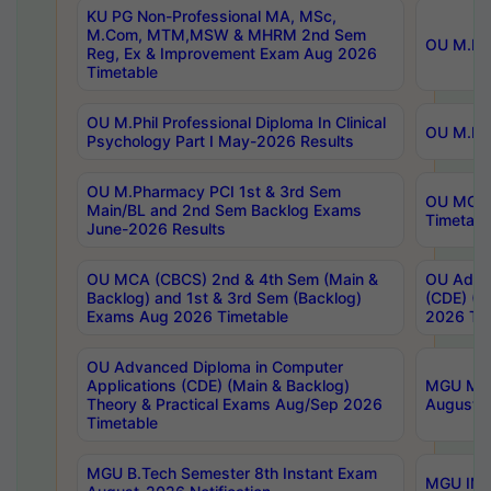
KU PG Non-Professional MA, MSc,
M.Com, MTM,MSW & MHRM 2nd Sem
OU M.Phi
Reg, Ex & Improvement Exam Aug 2026
Timetable
OU M.Phil Professional Diploma In Clinical
OU M.Phi
Psychology Part I May-2026 Results
OU M.Pharmacy PCI 1st & 3rd Sem
OU MCA 
Main/BL and 2nd Sem Backlog Exams
Timetabl
June-2026 Results
OU MCA (CBCS) 2nd & 4th Sem (Main &
OU Advan
Backlog) and 1st & 3rd Sem (Backlog)
(CDE) (M
Exams Aug 2026 Timetable
2026 Tim
OU Advanced Diploma in Computer
Applications (CDE) (Main & Backlog)
MGU M.P
Theory & Practical Exams Aug/Sep 2026
August-
Timetable
MGU B.Tech Semester 8th Instant Exam
MGU IMB