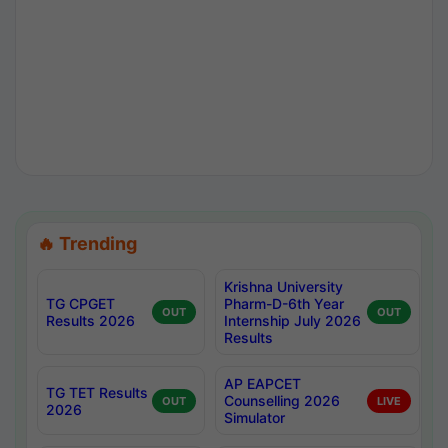
🔥 Trending
Krishna University
TG CPGET
Pharm-D-6th Year
OUT
OUT
Results 2026
Internship July 2026
Results
AP EAPCET
TG TET Results
Counselling 2026
OUT
LIVE
2026
Simulator