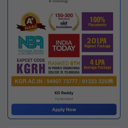
KG Reddy
Hyderabad
Apply Now