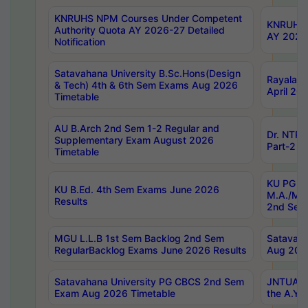
KNRUHS NPM Courses Under Competent
KNRUHS 
Authority Quota AY 2026-27 Detailed
AY 2026
Notification
Satavahana University B.Sc.Hons(Design
Rayalase
& Tech) 4th & 6th Sem Exams Aug 2026
April 20
Timetable
AU B.Arch 2nd Sem 1-2 Regular and
Dr. NTRU
Supplementary Exam August 2026
Part-2 J
Timetable
KU PG (N
KU B.Ed. 4th Sem Exams June 2026
M.A./M.C
Results
2nd Sem
MGU L.L.B 1st Sem Backlog 2nd Sem
Satavah
RegularBacklog Exams June 2026 Results
Aug 202
Satavahana University PG CBCS 2nd Sem
JNTUA DO
Exam Aug 2026 Timetable
the A.Y.