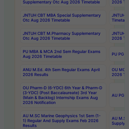
Supplementary Otc Aug 2026 Timetable
2026 Tim
JNTUH CBT MBA Special Supplementary
JNTUH C
Otc Aug 2026 Timetable
Timetabl
JNTUH CBT M.Pharmacy Supplementary
JNTUH C
Otc Aug 2026 Timetable
2026 Tim
PU MBA & MCA 2nd Sem Regular Exams
PU PG 2
Aug 2026 Timetable
ANU M.Ed. 4th Sem Regular Exams April
OU MCA 
2026 Results
2026 Tim
OU Pharm-D (6-YDC) 6th Year & Pharm-D
(3-YDC) (Post Baccalaureate) 3rd Year
AU PG, U
(Main & Backlog) Internship Exams Aug
2026 Notification
AU M.SC Marine Geophysics 1st Sem (1-
AU M.SC 
1) Regular And Supply Exams Feb 2026
Supply E
Results