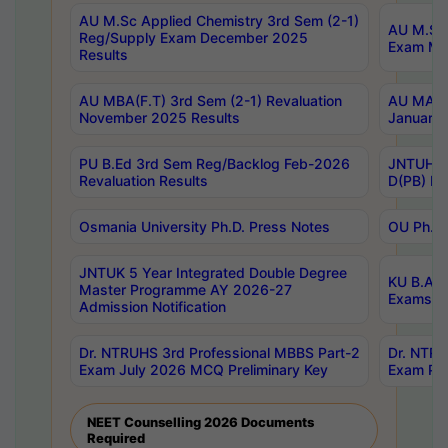
AU M.Sc Applied Chemistry 3rd Sem (2-1)
AU M.Sc 
Reg/Supply Exam December 2025
Exam Ma
Results
AU MBA(F.T) 3rd Sem (2-1) Revaluation
AU MA Ph
November 2025 Results
January 
PU B.Ed 3rd Sem Reg/Backlog Feb-2026
JNTUH Sp
Revaluation Results
D(PB) Ex
Osmania University Ph.D. Press Notes
OU Ph.D.
JNTUK 5 Year Integrated Double Degree
KU B.A B
Master Programme AY 2026-27
Exams Au
Admission Notification
Dr. NTRUHS 3rd Professional MBBS Part-2
Dr. NTRU
Exam July 2026 MCQ Preliminary Key
Exam Pre
NEET Counselling 2026 Documents
Required