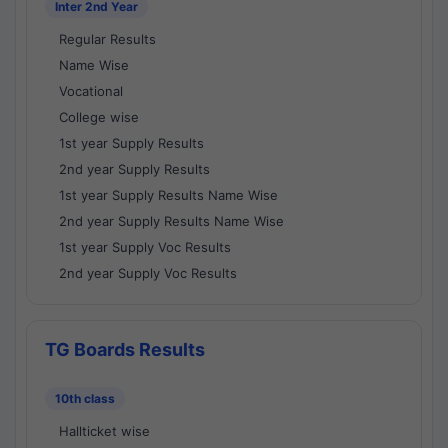
Inter 2nd Year
Regular Results
Name Wise
Vocational
College wise
1st year Supply Results
2nd year Supply Results
1st year Supply Results Name Wise
2nd year Supply Results Name Wise
1st year Supply Voc Results
2nd year Supply Voc Results
TG Boards Results
10th class
Hallticket wise