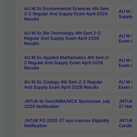
AU M.Sc Environmental Sciences 4th Sem
AU M.ScT
2-2 Regular And Supply Exam April 2026
Supply E
Results
AU M.Sc Bio-Technology 4th Sem 2-2
AU M.Sc 
Regular And Supply Exam April 2026
Exam Apr
Results
AU M.Sc Applied Mathematics 4th Sem 2-
AU M.Sc 
2 Regular And Supply Exam April 2026
Exam Apr
Results
AU M.Sc Zoology 4th Sem 2-2 Regular
AU M.Sc 
And Supply Exam April 2026 Results
Exam Apr
JNTUK M.Tech/MBA/MCA Sponsored July
JNTUK M
2026 Notification
27 Notifi
JNTUK PG 2026-27 spo courses Eligibility
JNTUK M
Notification
Candidat