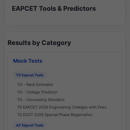
EAPCET Tools & Predictors
Results by Category
Mock Tests
TG Eapcet Tools
TG - Rank Estimator
TG - College Predictor
TG - Counseling Simulator
TS EAPCET 2026 Engineering Colleges with Fees
TS DOST 2026 Special Phase Registration
AP Eapcet Tools