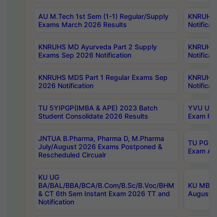
AU M.Tech 1st Sem (1-1) Regular/Supply
KNRUHS 
Exams March 2026 Results
Notificat
KNRUHS MD Ayurveda Part 2 Supply
KNRUHS 
Exams Sep 2026 Notification
Notificat
KNRUHS MDS Part 1 Regular Exams Sep
KNRUHS 
2026 Notification
Notificat
TU 5YIPGP(IMBA & APE) 2023 Batch
YVU UG O
Student Consolidate 2026 Results
Exam Fee
JNTUA B.Pharma, Pharma D, M.Pharma
TU PG 2n
July/August 2026 Exams Postponed &
Exam Aug
Rescheduled Circualr
KU UG
BA/BAL/BBA/BCA/B.Com/B.Sc/B.Voc/BHM
KU MBA 
& CT 6th Sem Instant Exam 2026 TT and
August/S
Notification