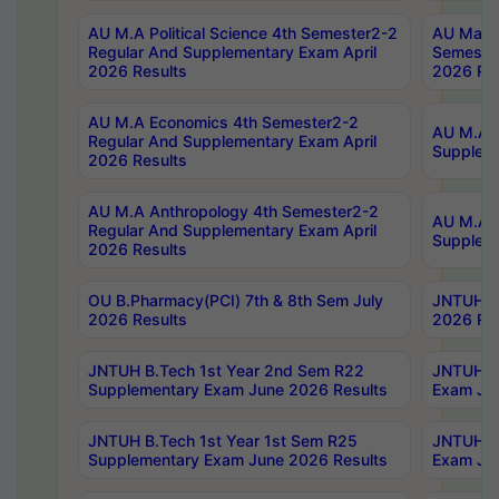
AU M.A Political Science 4th Semester2-2
AU Maste
Regular And Supplementary Exam April
Semester
2026 Results
2026 Res
AU M.A Economics 4th Semester2-2
AU M.A H
Regular And Supplementary Exam April
Suppleme
2026 Results
AU M.A Anthropology 4th Semester2-2
AU M.A A
Regular And Supplementary Exam April
Supplem
2026 Results
OU B.Pharmacy(PCI) 7th & 8th Sem July
JNTUH B.
2026 Results
2026 Res
JNTUH B.Tech 1st Year 2nd Sem R22
JNTUH B.
Supplementary Exam June 2026 Results
Exam Jun
JNTUH B.Tech 1st Year 1st Sem R25
JNTUH B.
Supplementary Exam June 2026 Results
Exam Jun