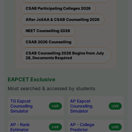
CSAB Participating Colleges 2026
After JoSAA & CSAB Counselling 2026
NEET Counselling 2026
CSAB 2026 Counselling
CSAB Counselling 2026 Begins from July
28, Documents Required
EAPCET Exclusive
Most searched & accessed by students
TG Eapcet
AP Eapcet
Counselling
Counselling
LIVE
LIVE
Simulator
Simulator
AP - Rank
AP - College
LIVE
LIVE
Estimator
Predictor