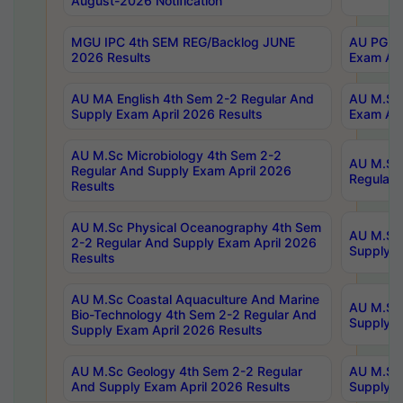
August-2026 Notification
MGU IPC 4th SEM REG/Backlog JUNE
AU PG Di
2026 Results
Exam Apr
AU MA English 4th Sem 2-2 Regular And
AU M.Sc 
Supply Exam April 2026 Results
Exam Apr
AU M.Sc Microbiology 4th Sem 2-2
AU M.Sc 
Regular And Supply Exam April 2026
Regular 
Results
AU M.Sc Physical Oceanography 4th Sem
AU M.Sc 
2-2 Regular And Supply Exam April 2026
Supply E
Results
AU M.Sc Coastal Aquaculture And Marine
AU M.Sc 
Bio-Technology 4th Sem 2-2 Regular And
Supply E
Supply Exam April 2026 Results
AU M.Sc Geology 4th Sem 2-2 Regular
AU M.Sc 
And Supply Exam April 2026 Results
Supply E