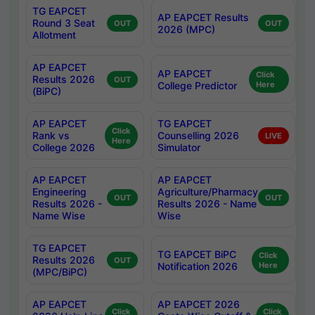
TG EAPCET
AP EAPCET Results
Round 3 Seat
OUT
OUT
2026 (MPC)
Allotment
AP EAPCET
AP EAPCET
Click
Results 2026
OUT
College Predictor
Here
(BiPC)
AP EAPCET
TG EAPCET
Click
Rank vs
Counselling 2026
LIVE
Here
College 2026
Simulator
AP EAPCET
AP EAPCET
Engineering
Agriculture/Pharmacy
OUT
OUT
Results 2026 -
Results 2026 - Name
Name Wise
Wise
TG EAPCET
TG EAPCET BiPC
Click
Results 2026
OUT
Notification 2026
Here
(MPC/BiPC)
AP EAPCET
AP EAPCET 2026
Click
Click