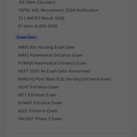
JEE Rank Calculator
TSPSC AEE Recruitment 2026 Notification
TS LAWCET Result 2026
IIT Delhi ALIGN 2026
Exam Date
AIIMS BSc Nursing Exam Date
AIIMS Paramedical Entrance Exam
PGIMER Paramedical Entrance Exam
NEET 2026 Re Exam Date Announced
KNRUHS Post Basic B.Sc Nursing Entrance Exam
OUAT Entrance Exam
MET Entrance Exam
KHMAT Entrance Exam
KLEE Entrance Exam
SNUSAT Phase 2 Exam