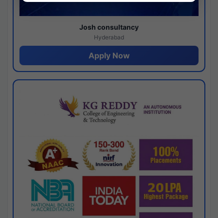
Josh consultancy
Hyderabad
Apply Now