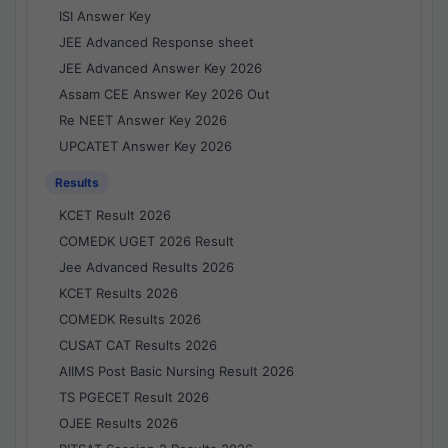
ISI Answer Key
JEE Advanced Response sheet
JEE Advanced Answer Key 2026
Assam CEE Answer Key 2026 Out
Re NEET Answer Key 2026
UPCATET Answer Key 2026
Results
KCET Result 2026
COMEDK UGET 2026 Result
Jee Advanced Results 2026
KCET Results 2026
COMEDK Results 2026
CUSAT CAT Results 2026
AIIMS Post Basic Nursing Result 2026
TS PGECET Result 2026
OJEE Results 2026