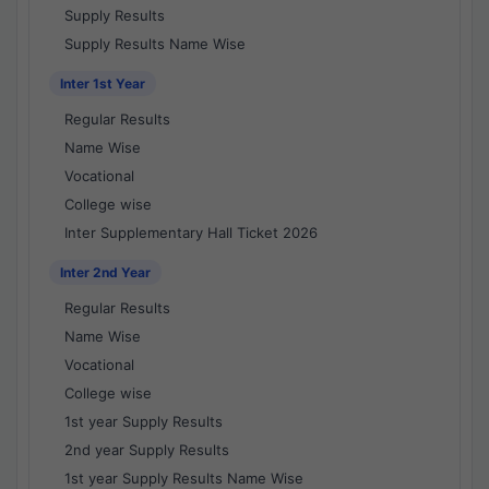
Supply Results
Supply Results Name Wise
Inter 1st Year
Regular Results
Name Wise
Vocational
College wise
Inter Supplementary Hall Ticket 2026
Inter 2nd Year
Regular Results
Name Wise
Vocational
College wise
1st year Supply Results
2nd year Supply Results
1st year Supply Results Name Wise