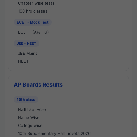
Chapter wise tests
100 hrs classes
ECET - Mock Test
ECET - (AP/ TG)
JEE - NEET
JEE Mains
NEET
AP Boards Results
10th class
Hallticket wise
Name Wise
College wise
10th Supplementary Hall Tickets 2026