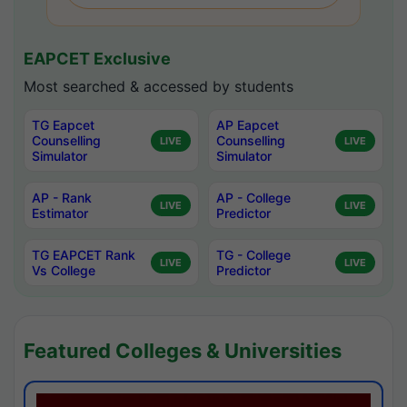
EAPCET Exclusive
Most searched & accessed by students
TG Eapcet
AP Eapcet
Counselling
Counselling
LIVE
LIVE
Simulator
Simulator
AP - Rank
AP - College
LIVE
LIVE
Estimator
Predictor
TG EAPCET Rank
TG - College
LIVE
LIVE
Vs College
Predictor
Featured Colleges & Universities