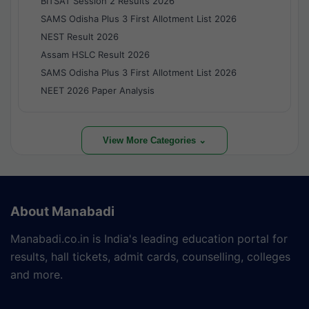
BITSAT Session 2 Results 2026
SAMS Odisha Plus 3 First Allotment List 2026
NEST Result 2026
Assam HSLC Result 2026
SAMS Odisha Plus 3 First Allotment List 2026
NEET 2026 Paper Analysis
View More Categories ⌄
About Manabadi
Manabadi.co.in is India's leading education portal for
results, hall tickets, admit cards, counselling, colleges
and more.