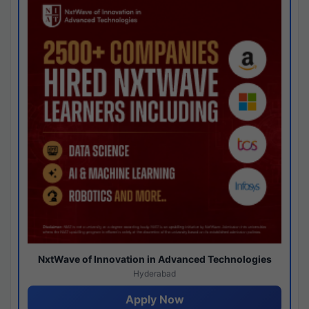
NxtWave of Innovation in Advanced Technologies
Hyderabad
Apply Now