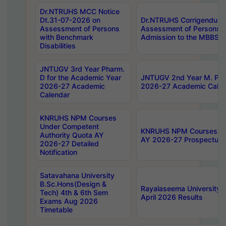
Dr.NTRUHS MCC Notice
Dt.31-07-2026 on
Dr.NTRUHS Corrigendum 
Assessment of Persons
Assessment of Persons wi
with Benchmark
Admission to the MBBS 
Disabilities
JNTUGV 3rd Year Pharm.
D for the Academic Year
JNTUGV 2nd Year M. Pha
2026-27 Academic
2026-27 Academic Calen
Calendar
KNRUHS NPM Courses
Under Competent
KNRUHS NPM Courses Und
Authority Quota AY
AY 2026-27 Prospectus
2026-27 Detailed
Notification
Satavahana University
B.Sc.Hons(Design &
Rayalaseema University 
Tech) 4th & 6th Sem
April 2026 Results
Exams Aug 2026
Timetable