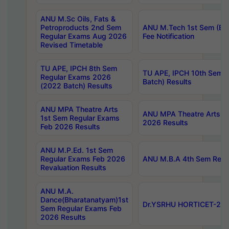
ANU M.Sc Oils, Fats &
Petroproducts 2nd Sem
ANU M.Tech 1st Sem (Ev
Regular Exams Aug 2026
Fee Notification
Revised Timetable
TU APE, IPCH 8th Sem
TU APE, IPCH 10th Sem 
Regular Exams 2026
Batch) Results
(2022 Batch) Results
ANU MPA Theatre Arts
ANU MPA Theatre Arts 4t
1st Sem Regular Exams
2026 Results
Feb 2026 Results
ANU M.P.Ed. 1st Sem
Regular Exams Feb 2026
ANU M.B.A 4th Sem Regul
Revaluation Results
ANU M.A.
Dance(Bharatanatyam)1st
Dr.YSRHU HORTICET-2026
Sem Regular Exams Feb
2026 Results