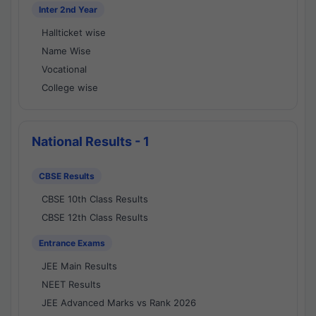
Inter 2nd Year
Hallticket wise
Name Wise
Vocational
College wise
National Results - 1
CBSE Results
CBSE 10th Class Results
CBSE 12th Class Results
Entrance Exams
JEE Main Results
NEET Results
JEE Advanced Marks vs Rank 2026