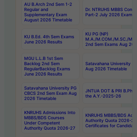
AU B.Arch 2nd Sem 1-2
Regular and
Dr. NTRUHS MBBS Confide
Supplementary Exam
Part-2 July 2026 Exams F
August 2026 Timetable
KU PG (NP)
KU B.Ed. 4th Sem Exams
M.A./M.COM./M.SC./M.T.
June 2026 Results
2nd Sem Exams Aug 202
MGU L.L.B 1st Sem
Backlog 2nd Sem
Satavahana University
RegularBacklog Exams
Aug 2026 Timetable
June 2026 Results
Satavahana University PG
JNTUA DOT & PRI B.Pharm
CBCS 2nd Sem Exam Aug
the A.Y.-2025-26
2026 Timetable
KNRUHS Admissions Into
KNRUHS MBBS/BDS Admis
MBBS/BDS Courses
Authority Quota 2026-27 P
Under Competent
Certificates for Candida
Authority Quota 2026-27