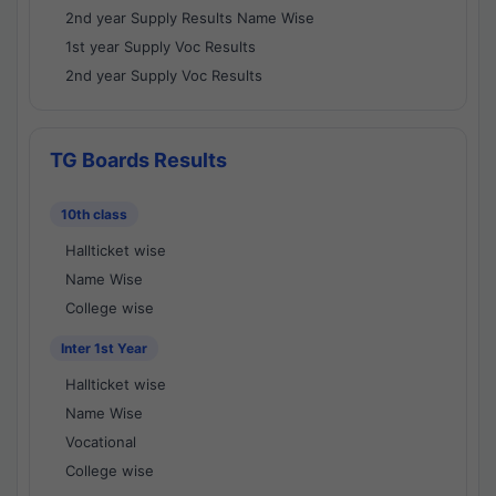
2nd year Supply Results Name Wise
1st year Supply Voc Results
2nd year Supply Voc Results
TG Boards Results
10th class
Hallticket wise
Name Wise
College wise
Inter 1st Year
Hallticket wise
Name Wise
Vocational
College wise