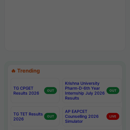
🔥 Trending
Krishna University
TG CPGET
Pharm-D-6th Year
OUT
OUT
Results 2026
Internship July 2026
Results
AP EAPCET
TG TET Results
Counselling 2026
OUT
LIVE
2026
Simulator