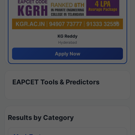
KG Reddy
Hyderabad
Apply Now
EAPCET Tools & Predictors
Results by Category