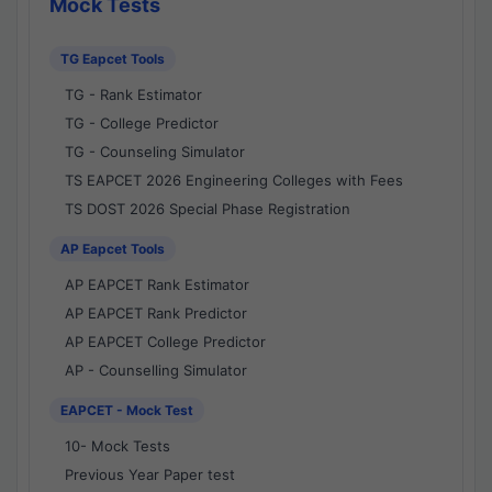
Mock Tests
TG Eapcet Tools
TG - Rank Estimator
TG - College Predictor
TG - Counseling Simulator
TS EAPCET 2026 Engineering Colleges with Fees
TS DOST 2026 Special Phase Registration
AP Eapcet Tools
AP EAPCET Rank Estimator
AP EAPCET Rank Predictor
AP EAPCET College Predictor
AP - Counselling Simulator
EAPCET - Mock Test
10- Mock Tests
Previous Year Paper test