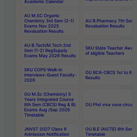
Academic Calendar
AU M.SC Organic
Chemistry 3rd Sem (2-1)
AU B.Pharmacy 7th Sem 
Exams Nov 2025
Revaluation Results
Revaluation Results
AU B.Tech/M.Tech 2nd
SKU State Teacher Awards
Sem (1-2) RegSupply
of eligible Teachers
Exams May 2026 Results
SKU COPS-Walk-in
OU BCA-CBCS 1st to 6th
interviews-Guest Faculty-
Results
2026
OU M.Sc (Chemistry) 5
Years Integrated Course
8th Sem (CBCS) Reg & BL
OU Phd viva voce circula
Exams Aug /Sep 2026
Timetable
JNVST 2027 Class 6
OU B.E (AICTE) 8th Sem
Admission Notification
Timetable