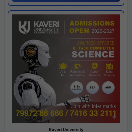
Kaveri University