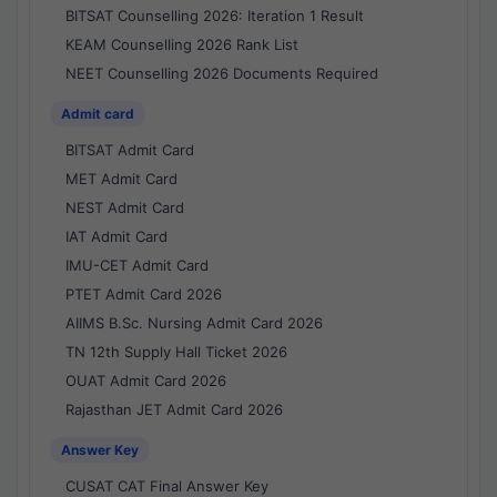
BITSAT Counselling 2026: Iteration 1 Result
KEAM Counselling 2026 Rank List
NEET Counselling 2026 Documents Required
Admit card
BITSAT Admit Card
MET Admit Card
NEST Admit Card
IAT Admit Card
IMU-CET Admit Card
PTET Admit Card 2026
AIIMS B.Sc. Nursing Admit Card 2026
TN 12th Supply Hall Ticket 2026
OUAT Admit Card 2026
Rajasthan JET Admit Card 2026
Answer Key
CUSAT CAT Final Answer Key