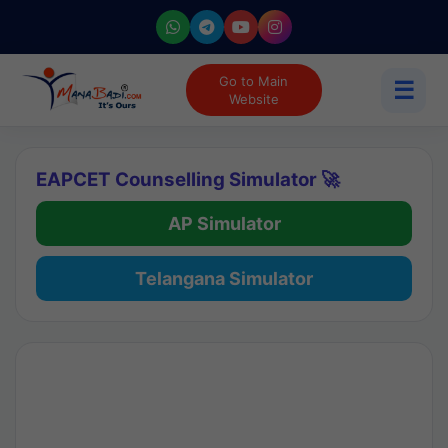
Go to Main
☰
Website
EAPCET Counselling Simulator 🚀
AP Simulator
Telangana Simulator