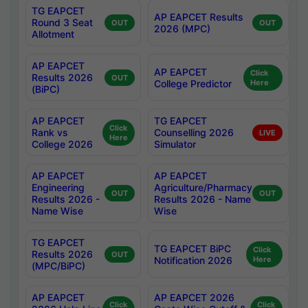
TG EAPCET
AP EAPCET Results
Round 3 Seat
OUT
OUT
2026 (MPC)
Allotment
AP EAPCET
AP EAPCET
Click
Results 2026
OUT
College Predictor
Here
(BiPC)
AP EAPCET
TG EAPCET
Click
Rank vs
Counselling 2026
LIVE
Here
College 2026
Simulator
AP EAPCET
AP EAPCET
Engineering
Agriculture/Pharmacy
OUT
OUT
Results 2026 -
Results 2026 - Name
Name Wise
Wise
TG EAPCET
TG EAPCET BiPC
Click
Results 2026
OUT
Notification 2026
Here
(MPC/BiPC)
AP EAPCET
AP EAPCET 2026
Click
Click