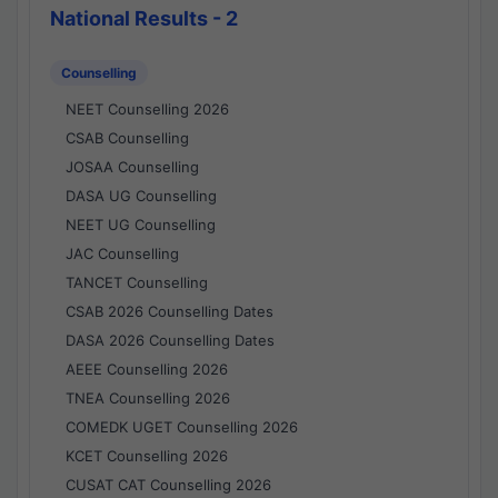
National Results - 2
Counselling
NEET Counselling 2026
CSAB Counselling
JOSAA Counselling
DASA UG Counselling
NEET UG Counselling
JAC Counselling
TANCET Counselling
CSAB 2026 Counselling Dates
DASA 2026 Counselling Dates
AEEE Counselling 2026
TNEA Counselling 2026
COMEDK UGET Counselling 2026
KCET Counselling 2026
CUSAT CAT Counselling 2026