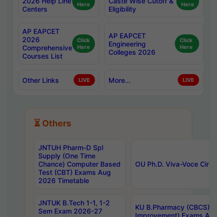
2026 Help Line
Caste Wise Cutoff &
Here
Here
Centers
Eligibility
AP EAPCET
AP EAPCET
2026
Click
Click
Engineering
Comprehensive
Here
Here
Colleges 2026
Courses List
Other Links
More...
LIVE
LIVE
⏳ Others
JNTUH Pharm-D Spl
Supply (One Time
Chance) Computer Based
OU Ph.D. Viva-Voce Circu
Test (CBT) Exams Aug
2026 Timetable
JNTUK B.Tech 1-1, 1-2
KU B.Pharmacy (CBCS) 6t
Sem Exam 2026-27
Improvement) Exams Aug