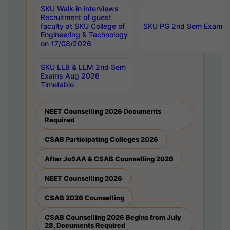
SKU Walk-in interviews
Recruitment of guest
faculty at SKU College of
SKU PG 2nd Sem Exams 
Engineering & Technology
on 17/08/2026
SKU LLB & LLM 2nd Sem
Exams Aug 2026
Timetable
NEET Counselling 2026 Documents
Required
CSAB Participating Colleges 2026
After JoSAA & CSAB Counselling 2026
NEET Counselling 2026
CSAB 2026 Counselling
CSAB Counselling 2026 Begins from July
28, Documents Required