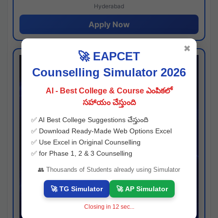
Hyderabad
Apply Now
✖
🚀 EAPCET
Counselling Simulator 2026
AI - Best College & Course ఎంపికలో
సహాయం చేస్తుంది
✅ AI Best College Suggestions చేస్తుంది
✅ Download Ready-Made Web Options Excel
✅ Use Excel in Original Counselling
✅ for Phase 1, 2 & 3 Counselling
👥 Thousands of Students already using Simulator
🚀 TG Simulator
🚀 AP Simulator
Closing in
11
sec...