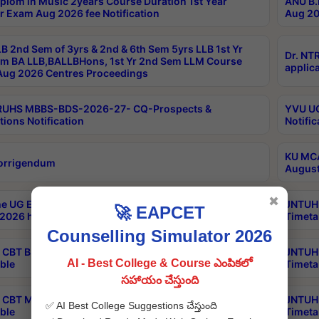
plom in Music 2years Course Duration 1st Year
ANU B.
r Exam Aug 2026 fee Notification
Aug 20
B 2nd Sem of 3yrs & 2nd & 6th Sem 5yrs LLB 1st Yr
Dr. NT
m BA LLB,BALLBHons, 1st Yr 2nd Sem LLM Course
applica
ug 2026 Centres Proceedings
TRUHS MBBS-BDS-2026-27- CQ-Prospects &
YVU UG
tions Notification
Notific
KU MCA
orrigendum
August
✖
e UG Examinations that were postponed on
JNTUH 
🚀 EAPCET
2026 have been rescheduled
Timeta
Counselling Simulator 2026
CBT B.Tech Special Supplementary Otc Aug 2026
JNTUH 
AI - Best College & Course ఎంపికలో
ble
Timeta
సహాయం చేస్తుంది
CBT MBA Special Supplementary Otc Aug 2026
JNTUH 
✅ AI Best College Suggestions చేస్తుంది
ble
Timeta