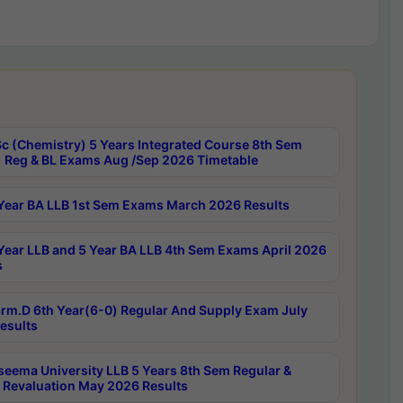
c (Chemistry) 5 Years Integrated Course 8th Sem
 Reg & BL Exams Aug /Sep 2026 Timetable
Year BA LLB 1st Sem Exams March 2026 Results
Year LLB and 5 Year BA LLB 4th Sem Exams April 2026
s
rm.D 6th Year(6-0) Regular And Supply Exam July
esults
seema University LLB 5 Years 8th Sem Regular &
 Revaluation May 2026 Results