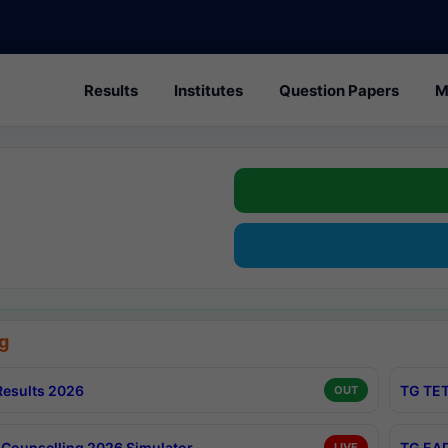
Results
Institutes
Question Papers
M
g
esults 2026
TG TET
OUT
Counselling 2026 Simulator
TG EAP
LIVE