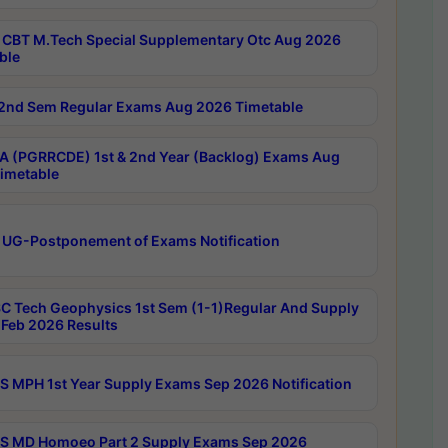
CBT M.Tech Special Supplementary Otc Aug 2026
ble
2nd Sem Regular Exams Aug 2026 Timetable
 (PGRRCDE) 1st & 2nd Year (Backlog) Exams Aug
imetable
 UG-Postponement of Exams Notification
C Tech Geophysics 1st Sem (1-1)Regular And Supply
Feb 2026 Results
 MPH 1st Year Supply Exams Sep 2026 Notification
 MD Homoeo Part 2 Supply Exams Sep 2026