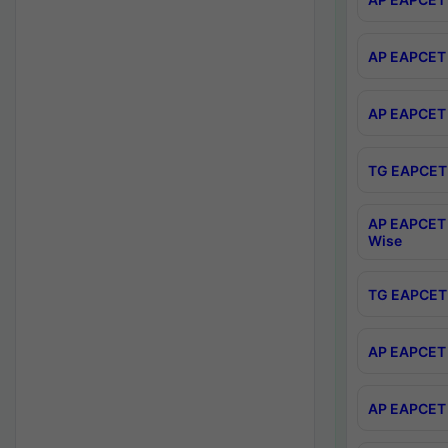
AP EAPCET 
AP EAPCET 
TG EAPCET 
AP EAPCET 
Wise
TG EAPCET 
AP EAPCET 2
AP EAPCET 