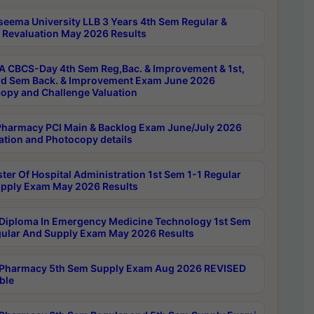
seema University LLB 3 Years 4th Sem Regular &
 Revaluation May 2026 Results
 CBCS-Day 4th Sem Reg,Bac. & Improvement & 1st,
rd Sem Back. & Improvement Exam June 2026
opy and Challenge Valuation
harmacy PCI Main & Backlog Exam June/July 2026
ation and Photocopy details
ter Of Hospital Administration 1st Sem 1-1 Regular
pply Exam May 2026 Results
Diploma In Emergency Medicine Technology 1st Sem
gular And Supply Exam May 2026 Results
Pharmacy 5th Sem Supply Exam Aug 2026 REVISED
ble