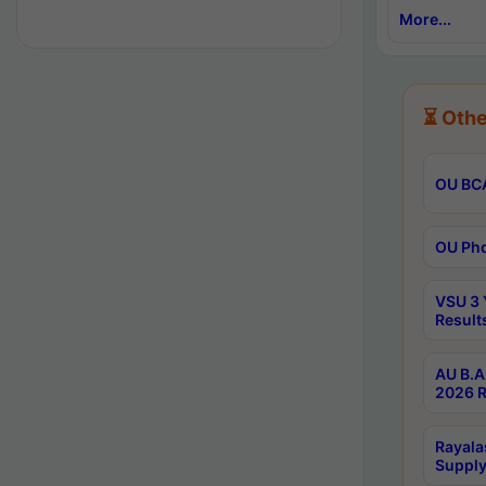
More...
⏳ Othe
OU BCA
OU Phd
VSU 3 
Result
AU B.A
2026 R
Rayala
Supply