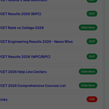
CET Results 2026 (BiPC)
OUT
CET Rank vs College 2026
Click Here
CET Engineering Results 2026 - Name Wise
OUT
CET Results 2026 (MPC/BiPC)
OUT
CET 2026 Help Line Centers
Click Here
CET 2026 Comprehensive Courses List
Click Here
Links
LIVE