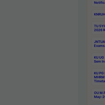
Notific
KNRUHS
TU 5YI
2026 R
JNTUA 
Exams 
KU UG 
Sem In
KU PG
MHRM 
Timeta
OU M.P
May-2