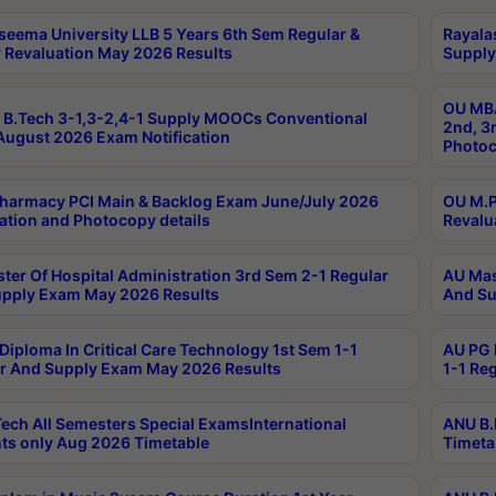
seema University LLB 5 Years 6th Sem Regular &
Rayala
 Revaluation May 2026 Results
Supply
OU MBA
B.Tech 3-1,3-2,4-1 Supply MOOCs Conventional
2nd, 3
ugust 2026 Exam Notification
Photoc
harmacy PCI Main & Backlog Exam June/July 2026
OU M.P
ation and Photocopy details
Revalu
ter Of Hospital Administration 3rd Sem 2-1 Regular
AU Mas
pply Exam May 2026 Results
And Su
Diploma In Critical Care Technology 1st Sem 1-1
AU PG 
r And Supply Exam May 2026 Results
1-1 Re
ech All Semesters Special ExamsInternational
ANU B.
ts only Aug 2026 Timetable
Timeta