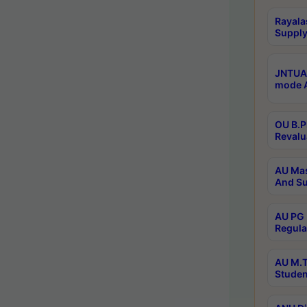
Rayala
Supply
JNTUA 
mode A
OU B.P
Revalu
AU Mas
And Su
AU PG 
Regula
AU M.T
Studen