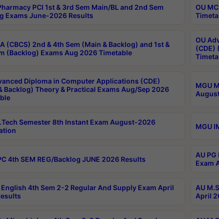
harmacy PCI 1st & 3rd Sem Main/BL and 2nd Sem
OU MCA
g Exams June-2026 Results
Timeta
OU Adv
 (CBCS) 2nd & 4th Sem (Main & Backlog) and 1st &
(CDE) 
m (Backlog) Exams Aug 2026 Timetable
Timeta
anced Diploma in Computer Applications (CDE)
MGU M.
& Backlog) Theory & Practical Exams Aug/Sep 2026
August
ble
Tech Semester 8th Instant Exam August-2026
MGU IM
ation
AU PG 
C 4th SEM REG/Backlog JUNE 2026 Results
Exam A
English 4th Sem 2-2 Regular And Supply Exam April
AU M.S
esults
April 