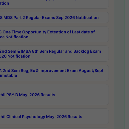
ation
 MDS Part 2 Regular Exams Sep 2026 Notification
 One Time Opportunity Extention of Last date of
ee Notification
2nd Sem & IMBA 8th Sem Regular and Backlog Exam
26 Notification
 2nd Sem Reg, Ex & Improvement Exam August/Sept
imetable
hil PSY.D May-2026 Results
hil Clinical Psychology May-2026 Results