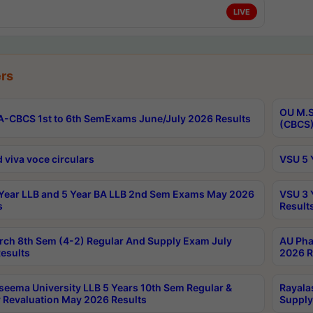
LIVE
rs
OU M.S
-CBCS 1st to 6th SemExams June/July 2026 Results
(CBCS)
 viva voce circulars
VSU 5 
Year LLB and 5 Year BA LLB 2nd Sem Exams May 2026
VSU 3 
s
Result
rch 8th Sem (4-2) Regular And Supply Exam July
AU Pha
esults
2026 R
seema University LLB 5 Years 10th Sem Regular &
Rayala
 Revaluation May 2026 Results
Supply