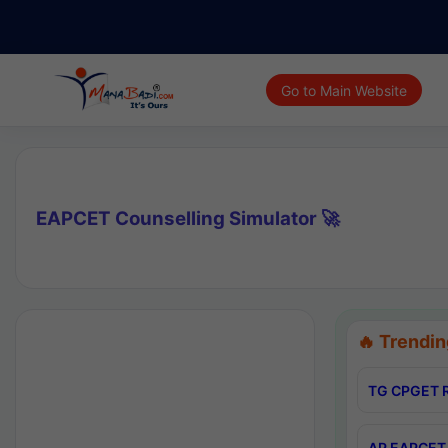
Go to Main Website
EAPCET Counselling Simulator 🚀
🔥 Trendin
TG CPGET R
AP EAPCET 