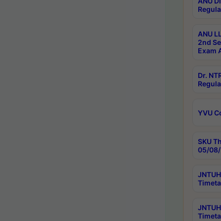
ANU Di
Regula
ANU LL
2nd Se
Exam A
Dr. N
Regula
YVU C
SKU Th
05/08/
JNTUH 
Timeta
JNTUH 
Timeta