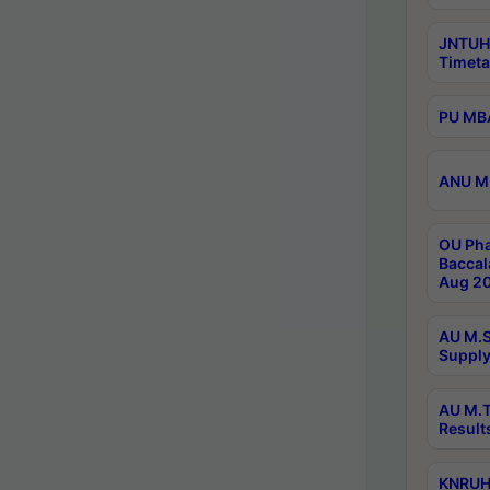
JNTUH
Timeta
PU MBA
ANU M.
OU Pha
Baccal
Aug 20
AU M.S
Supply
AU M.T
Result
KNRUHS