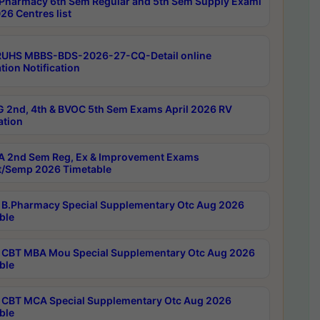
Pharmacy 6th Sem Regular and 5th Sem Supply Exami
26 Centres list
RUHS MBBS-BDS-2026-27-CQ-Detail online
tion Notification
 2nd, 4th & BVOC 5th Sem Exams April 2026 RV
ation
 2nd Sem Reg, Ex & Improvement Exams
/Semp 2026 Timetable
B.Pharmacy Special Supplementary Otc Aug 2026
ble
CBT MBA Mou Special Supplementary Otc Aug 2026
ble
CBT MCA Special Supplementary Otc Aug 2026
ble