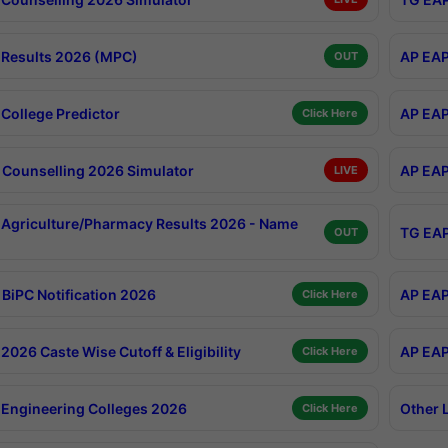
Results 2026 (MPC)
AP EAP
OUT
College Predictor
AP EAP
Click Here
Counselling 2026 Simulator
AP EAP
LIVE
Agriculture/Pharmacy Results 2026 - Name
TG EAP
OUT
BiPC Notification 2026
AP EAP
Click Here
026 Caste Wise Cutoff & Eligibility
AP EAP
Click Here
Engineering Colleges 2026
Other 
Click Here