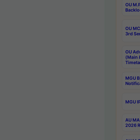
OU M.P
Backlo
OU MCA
3rd Se
OU Adv
(Main 
Timeta
MGU B.
Notific
MGU IP
AU MA 
2026 R