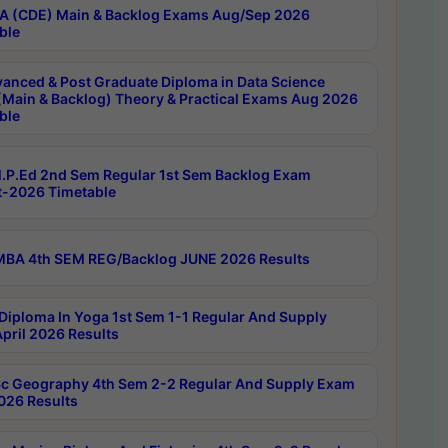
 (CDE) Main & Backlog Exams Aug/Sep 2026
ble
anced & Post Graduate Diploma in Data Science
(Main & Backlog) Theory & Practical Exams Aug 2026
ble
P.Ed 2nd Sem Regular 1st Sem Backlog Exam
-2026 Timetable
BA 4th SEM REG/Backlog JUNE 2026 Results
Diploma In Yoga 1st Sem 1-1 Regular And Supply
pril 2026 Results
c Geography 4th Sem 2-2 Regular And Supply Exam
2026 Results