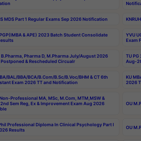
ation
Notific
 MDS Part 1 Regular Exams Sep 2026 Notification
KNRUHS
PGP(IMBA & APE) 2023 Batch Student Consolidate
YVU UG
esults
Exam F
B.Pharma, Pharma D, M.Pharma July/August 2026
TU PG 
Postponed & Rescheduled Circualr
Aug-20
BA/BAL/BBA/BCA/B.Com/B.Sc/B.Voc/BHM & CT 6th
KU MBA
stant Exam 2026 TT and Notification
2026 T
 Non-Professional MA, MSc, M.Com, MTM,MSW &
2nd Sem Reg, Ex & Improvement Exam Aug 2026
OU M.P
ble
hil Professional Diploma In Clinical Psychology Part I
OU M.P
026 Results