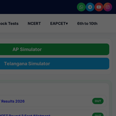
ock Tests
NCERT
EAPCET
▾
6th to 10th
AP Simulator
Telangana Simulator
 Results 2026
OUT
CET Round 3 Seat Allotment
OUT