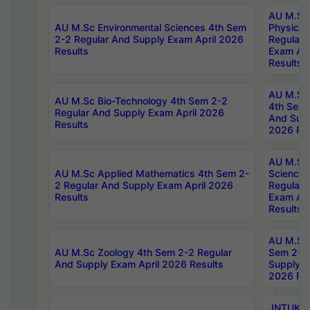
AU M.Sc
AU M.Sc Environmental Sciences 4th Sem
Physics 
2-2 Regular And Supply Exam April 2026
Regular 
Results
Exam Apr
Results
AU M.Sc 
AU M.Sc Bio-Technology 4th Sem 2-2
4th Sem 
Regular And Supply Exam April 2026
And Supp
Results
2026 Res
AU M.Sc
AU M.Sc Applied Mathematics 4th Sem 2-
Science 
2 Regular And Supply Exam April 2026
Regular 
Results
Exam Apr
Results
AU M.Sc 
AU M.Sc Zoology 4th Sem 2-2 Regular
Sem 2-2 
And Supply Exam April 2026 Results
Supply E
2026 Res
JNTUK