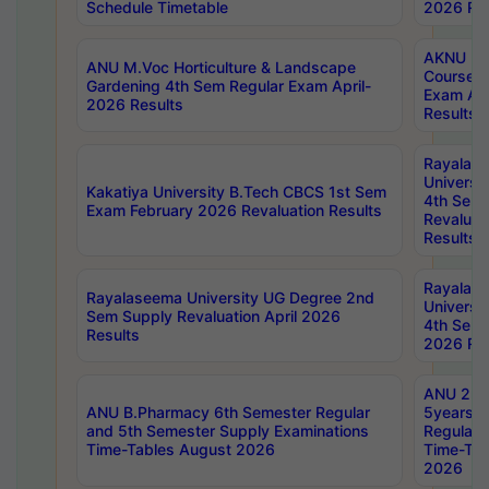
Schedule Timetable
2026 Res
AKNU PG
ANU M.Voc Horticulture & Landscape
Courses 
Gardening 4th Sem Regular Exam April-
Exam Ap
2026 Results
Results
Rayalas
Universi
Kakatiya University B.Tech CBCS 1st Sem
4th Sem 
Exam February 2026 Revaluation Results
Revaluat
Results
Rayalas
Rayalaseema University UG Degree 2nd
Universi
Sem Supply Revaluation April 2026
4th Sem 
Results
2026 Res
ANU 2nd
ANU B.Pharmacy 6th Semester Regular
5years B
and 5th Semester Supply Examinations
Regular 
Time-Tables August 2026
Time-Tab
2026