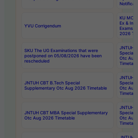
Notificat
KU MCA 
Ex & Imp
YVU Corrigendum
Exams A
2026 Tim
JNTUH B
SKU The UG Examinations that were
Special 
postponed on 05/08/2026 have been
Otc Aug
rescheduled
Timetabl
JNTUH 
JNTUH CBT B.Tech Special
Special 
Supplementary Otc Aug 2026 Timetable
Otc Aug
Timetabl
JNTUH 
JNTUH CBT MBA Special Supplementary
Special 
Otc Aug 2026 Timetable
Otc Aug
Timetabl
JNTUH C