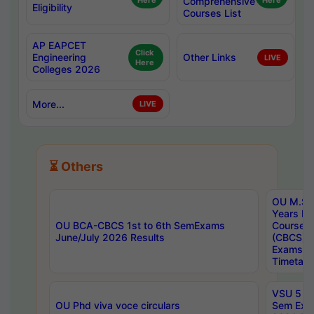
Here
Comprehensive
Here
Eligibility
Courses List
AP EAPCET
Click
Engineering
Other Links
LIVE
Here
Colleges 2026
More...
LIVE
⏳ Others
OU M.Sc 
Years In
OU BCA-CBCS 1st to 6th SemExams
Course 
June/July 2026 Results
(CBCS) R
Exams A
Timetabl
VSU 5 Ye
OU Phd viva voce circulars
Sem Exa