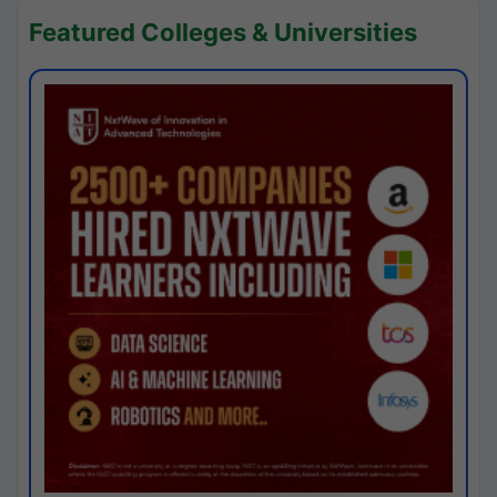
Featured Colleges & Universities