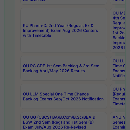
OU MBA
4th Sem
Regular,
KU Pharm-D. 2nd Year (Regular, Ex &
Improve
Improvement) Exam Aug 2026 Centers
1st,2nd,
with Timetable
Backlog 
Improve
2026 Res
OU LL.B 
OU PG CDE 1st Sem Backlog & 3rd Sem
Time Ch
Backlog April/May 2026 Results
Exams S
Notificat
OU Ph.D
OU LLM Special One Time Chance
(Regular
Backlog Exams Sep/Oct 2026 Notification
Exams A
Timetabl
OU UG (CBCS) BA/B.Com/B.Sc/BBA &
ANU MCA
BSW 2nd Sem (Reg) and 1st Sem (B)
Semester
Exam July/Aug 2026 Re-Revised
Examinat