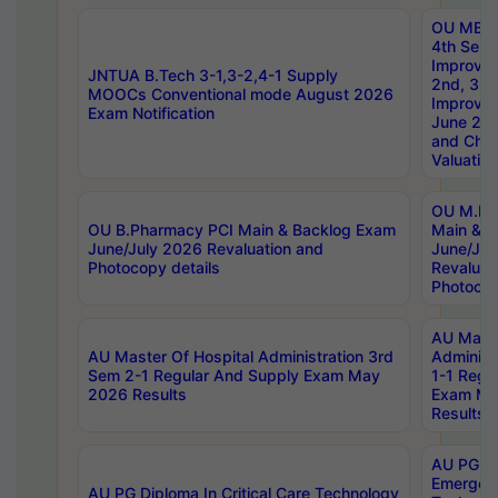
OU MBA
4th Sem 
Improvem
JNTUA B.Tech 3-1,3-2,4-1 Supply
2nd, 3rd
MOOCs Conventional mode August 2026
Improve
Exam Notification
June 20
and Chal
Valuation
OU M.Ph
OU B.Pharmacy PCI Main & Backlog Exam
Main & B
June/July 2026 Revaluation and
June/Jul
Photocopy details
Revaluat
Photocop
AU Maste
AU Master Of Hospital Administration 3rd
Administ
Sem 2-1 Regular And Supply Exam May
1-1 Regu
2026 Results
Exam Ma
Results
AU PG Di
Emergen
AU PG Diploma In Critical Care Technology