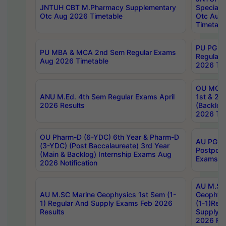
JNTUH CBT M.Pharmacy Supplementary
Special 
Otc Aug 2026 Timetable
Otc Aug
Timetabl
PU PG 2
PU MBA & MCA 2nd Sem Regular Exams
Regular
Aug 2026 Timetable
2026 Tim
OU MCA 
ANU M.Ed. 4th Sem Regular Exams April
1st & 2n
2026 Results
(Backlog
2026 Tim
OU Pharm-D (6-YDC) 6th Year & Pharm-D
AU PG, 
(3-YDC) (Post Baccalaureate) 3rd Year
Postpon
(Main & Backlog) Internship Exams Aug
Exams No
2026 Notification
AU M.SC
AU M.SC Marine Geophysics 1st Sem (1-
Geophysi
1) Regular And Supply Exams Feb 2026
(1-1)Reg
Results
Supply 
2026 Res