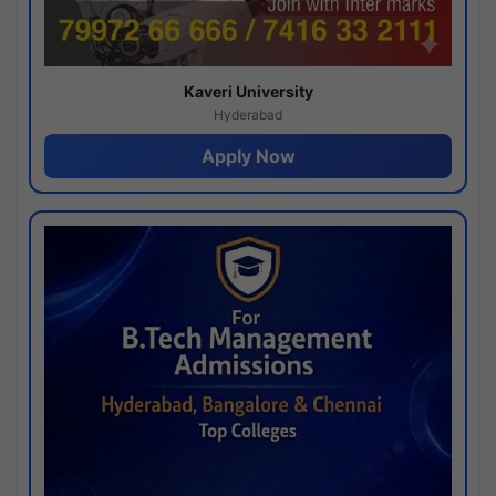
Kaveri University
Hyderabad
Apply Now