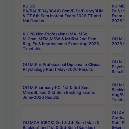
KU UG
KU MBA 
BA/BAL/BBA/BCA/B.Com/B.Sc/B.Voc/BHM
Ex & Imp
& CT 6th Sem Instant Exam 2026 TT and
Exam Au
Notification
2026 Tim
KU PG Non-Professional MA, MSc,
M.Com, MTM,MSW & MHRM 2nd Sem
OU M.Phi
Reg, Ex & Improvement Exam Aug 2026
2026 Res
Timetable
OU M.Phil
OU M.Phil Professional Diploma In Clinical
Psychol
Psychology Part I May-2026 Results
Results
OU MCA 
OU M.Pharmacy PCI 1st & 3rd Sem
Backlog
Main/BL and 2nd Sem Backlog Exams
Aug/Sep
June-2026 Results
Timetabl
OU Adva
Graduate
OU MCA (CBCS) 2nd & 4th Sem (Main &
Data Sci
Backlog) and 1st & 3rd Sem (Backlog)
(Main & 