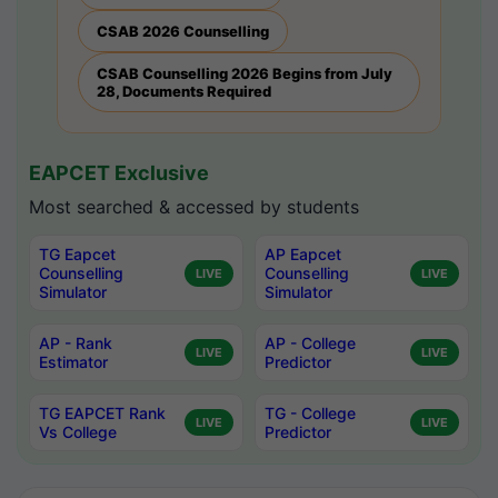
CSAB 2026 Counselling
CSAB Counselling 2026 Begins from July
28, Documents Required
EAPCET Exclusive
Most searched & accessed by students
TG Eapcet
AP Eapcet
Counselling
Counselling
LIVE
LIVE
Simulator
Simulator
AP - Rank
AP - College
LIVE
LIVE
Estimator
Predictor
TG EAPCET Rank
TG - College
LIVE
LIVE
Vs College
Predictor