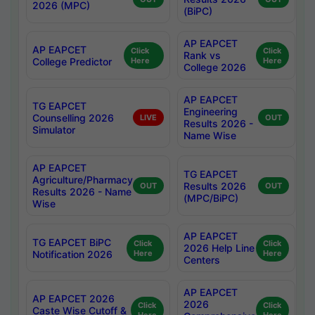
2026 (MPC)
(BiPC)
AP EAPCET
AP EAPCET
Click
Click
Rank vs
College Predictor
Here
Here
College 2026
AP EAPCET
TG EAPCET
Engineering
Counselling 2026
LIVE
OUT
Results 2026 -
Simulator
Name Wise
AP EAPCET
TG EAPCET
Agriculture/Pharmacy
Results 2026
OUT
OUT
Results 2026 - Name
(MPC/BiPC)
Wise
AP EAPCET
TG EAPCET BiPC
Click
Click
2026 Help Line
Notification 2026
Here
Here
Centers
AP EAPCET
AP EAPCET 2026
2026
Click
Click
Caste Wise Cutoff &