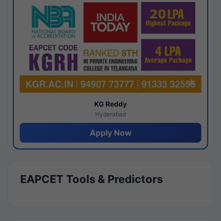
KG Reddy
Hyderabad
Apply Now
EAPCET Tools & Predictors