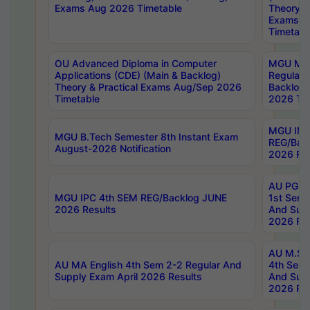
Exams Aug 2026 Timetable
Theory & 
Exams A
Timetabl
OU Advanced Diploma in Computer
MGU M.P
Applications (CDE) (Main & Backlog)
Regular 
Theory & Practical Exams Aug/Sep 2026
Backlog
Timetable
2026 Tim
MGU IMB
MGU B.Tech Semester 8th Instant Exam
REG/Bac
August-2026 Notification
2026 Res
AU PG Di
MGU IPC 4th SEM REG/Backlog JUNE
1st Sem 
2026 Results
And Supp
2026 Res
AU M.Sc
AU MA English 4th Sem 2-2 Regular And
4th Sem 
Supply Exam April 2026 Results
And Supp
2026 Res