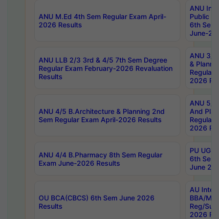
ANU Inte
ANU M.Ed 4th Sem Regular Exam April-
Public Po
2026 Results
6th Sem 
June-202
ANU 3/5 
ANU LLB 2/3 3rd & 4/5 7th Sem Degree
& Planni
Regular Exam February-2026 Revaluation
Regular 
Results
2026 Res
ANU 5/5 
ANU 4/5 B.Architecture & Planning 2nd
And Plan
Sem Regular Exam April-2026 Results
Regular 
2026 Res
PU UG 2n
ANU 4/4 B.Pharmacy 8th Sem Regular
6th Sem 
Exam June-2026 Results
June 202
AU Integ
OU BCA(CBCS) 6th Sem June 2026
BBA/MBA
Results
Reg/Sup
2026 Res