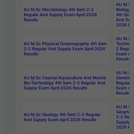
AU M.Sc
AU M.Sc Microbiology 4th Sem 2-2
Biology 
Regular And Supply Exam April 2026
4th Sem 
Results
And Supp
2026 Res
AU M.Sc 
AU M.Sc Physical Oceanography 4th Sem
Technolo
2-2 Regular And Supply Exam April 2026
2 Regula
Results
Exam Apr
Results
AU M.Sc
AU M.Sc Coastal Aquaculture And Marine
Genetics
Bio-Technology 4th Sem 2-2 Regular And
Regular 
Supply Exam April 2026 Results
Exam Apr
Results
AU M.Sc
Geophys
AU M.Sc Geology 4th Sem 2-2 Regular
2-2 Regu
And Supply Exam April 2026 Results
Supply E
2026 Res