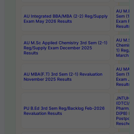
AU M.Ph
AU Integrated BBA/MBA (2-2) Reg/Supply
Sem (1-1
Exam May 2026 Results
Exam Fe
Results
AU M.Sc
AU M.Sc Applied Chemistry 3rd Sem (2-1)
Chemistr
Reg/Supply Exam December 2025
1) Reg/S
Results
March 20
AU MA Ph
AU MBA(F.T) 3rd Sem (2-1) Revaluation
Sem (1-1
November 2025 Results
Exam Ja
Results
JNTUH S
(OTC)/ B
PU B.Ed 3rd Sem Reg/Backlog Feb-2026
Pharm. D
Revaluation Results
D(PB) E
Postpon
Reschedu