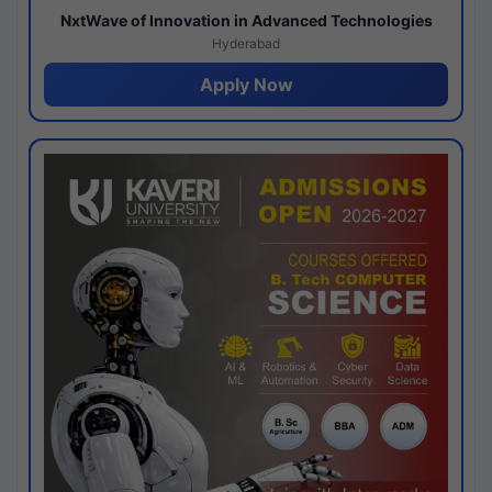
NxtWave of Innovation in Advanced Technologies
Hyderabad
Apply Now