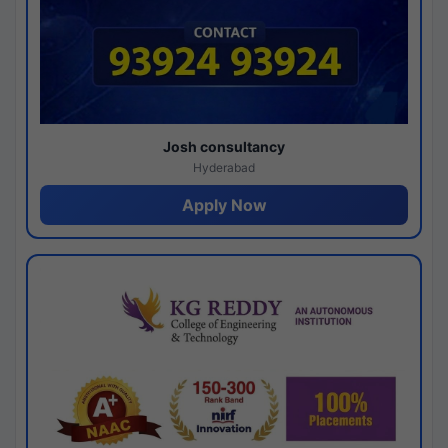
Josh consultancy
Hyderabad
Apply Now