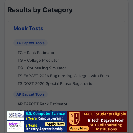
Results by Category
Mock Tests
TG Eapcet Tools
TG - Rank Estimator
TG - College Predictor
TG - Counseling Simulator
TS EAPCET 2026 Engineering Colleges with Fees
TS DOST 2026 Special Phase Registration
AP Eapcet Tools
AP EAPCET Rank Estimator
AP EAPCET Rank Predictor
AP EAPCET College Predictor
AP - Counselling Simulator