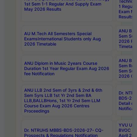
Technolo
1st Sem 1-1 Regular And Supply Exam
1 Regula
May 2026 Results
Exam Ma
Results
ANU B.P
AU M.Tech All Semesters Special
Sem Sup
ExamsInternational Students only Aug
2026 RE
2026 Timetable
Timetabl
ANU B.P
ANU Diplom in Music 2years Course
Sem Regu
Duration 1st Year Regular Exam Aug 2026
Sem Sup
fee Notification
2026 Cen
ANU LLB 2nd Sem of 3yrs & 2nd & 6th
Dr. NTR
Sem 5yrs LLB 1st Yr 2nd Sem BA
BDS-202
LLB,BALLBHons, 1st Yr 2nd Sem LLM
Detail on
Course Exam Aug 2026 Centres
Notificat
Proceedings
YVU UG 2
Dr. NTRUHS MBBS-BDS-2026-27- CQ-
BVOC 5t
Prospects & Regulations Notification
April 20