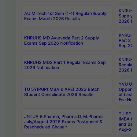
KNRUHS 
AU M.Tech 1st Sem (1-1) Regular/Supply
Supply 
Exams March 2026 Results
2026 Not
KNRUHS
KNRUHS MD Ayurveda Part 2 Supply
Part 2 S
Exams Sep 2026 Notification
Sep 2026
KNRUHS 
KNRUHS MDS Part 1 Regular Exams Sep
Regular
2026 Notification
2026 Not
YVU UG 
TU 5YIPGP(IMBA & APE) 2023 Batch
Opportun
Student Consolidate 2026 Results
of Last 
Fee Notif
TU PG 2
JNTUA B.Pharma, Pharma D, M.Pharma
IMBA 8th
July/August 2026 Exams Postponed &
and Bac
Rescheduled Circualr
Aug-2026