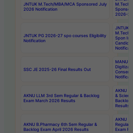
JNTUK M.Tech/MBA/MCA Sponsored July
M.Tech
2026 Notification
Sponsore
2026-27 
JNTUK
M.Tech
JNTUK PG 2026-27 spo courses Eligibility
Spon Inf
Notification
Candida
Notificat
MANUU W
Digitizat
SSC JE 2025-26 Final Results Out
Conserva
Notificat
AKNU PG
AKNU LLM 3rd Sem Regular & Backlog
& Scienc
Exam March 2026 Results
Backlog 
Results
AKNU LA
AKNU B.Pharmacy 6th Sem Regular &
Regular 
Backlog Exam April 2026 Results
Exam Fe