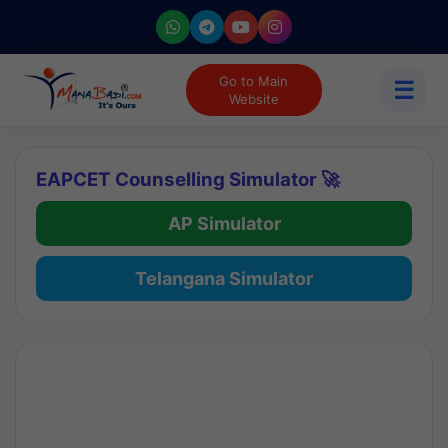
Go to Main
☰
Website
EAPCET Counselling Simulator 🚀
AP Simulator
Telangana Simulator