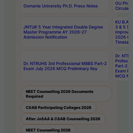
OU Ph.D.
Osmania University Ph.D. Press Notes
Circulars
KU B.A B.
JNTUK 5 Year Integrated Double Degree
3 & 5 Se
Master Programme AY 2026-27
Improve
Admission Notification
2026 Cen
Timetabl
Dr. NTR
Professi
Dr. NTRUHS 3rd Professional MBBS Part-2
Part-2 J
Exam July 2026 MCQ Preliminary Key
Exam Pre
MCQ Noti
NEET Counselling 2026 Documents
Required
CSAB Participating Colleges 2026
After JoSAA & CSAB Counselling 2026
NEET Counselling 2026