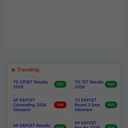
🔥 Trending
TG CPGET Results
TG TET Results
OUT
OUT
2026
2026
AP EAPCET
TG EAPCET
Counselling 2026
Round 3 Seat
LIVE
OUT
Simulator
Allotment
AP EAPCET
AP EAPCET Results
Results 2026
OUT
OUT