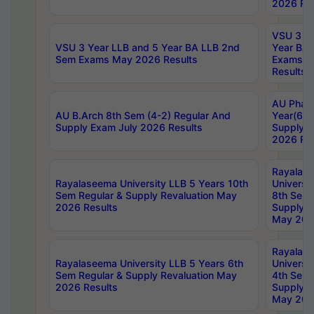
2026 Res
VSU 3 Ye
VSU 3 Year LLB and 5 Year BA LLB 2nd
Year BA 
Sem Exams May 2026 Results
Exams Ap
Results
AU Phar
AU B.Arch 8th Sem (4-2) Regular And
Year(6-0
Supply Exam July 2026 Results
Supply E
2026 Res
Rayalas
Rayalaseema University LLB 5 Years 10th
Universi
Sem Regular & Supply Revaluation May
8th Sem 
2026 Results
Supply R
May 202
Rayalas
Rayalaseema University LLB 5 Years 6th
Universi
Sem Regular & Supply Revaluation May
4th Sem 
2026 Results
Supply R
May 202