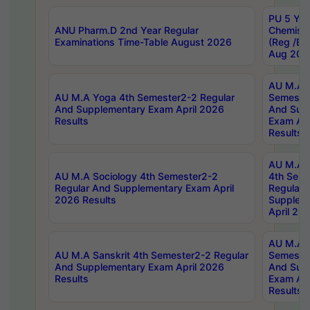
PU 5 Yea
ANU Pharm.D 2nd Year Regular
Chemist
Examinations Time-Table August 2026
(Reg /BL
Aug 202
AU M.A T
AU M.A Yoga 4th Semester2-2 Regular
Semester
And Supplementary Exam April 2026
And Sup
Results
Exam Apr
Results
AU M.A S
AU M.A Sociology 4th Semester2-2
4th Sem
Regular And Supplementary Exam April
Regular 
2026 Results
Supplem
April 20
AU M.A P
AU M.A Sanskrit 4th Semester2-2 Regular
Semester
And Supplementary Exam April 2026
And Sup
Results
Exam Apr
Results