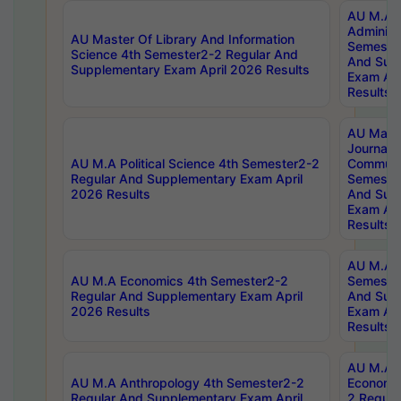
AU M.A P
Administ
AU Master Of Library And Information
Semester
Science 4th Semester2-2 Regular And
And Sup
Supplementary Exam April 2026 Results
Exam Apr
Results
AU Mast
Journal
AU M.A Political Science 4th Semester2-2
Communic
Regular And Supplementary Exam April
Semester
2026 Results
And Sup
Exam Apr
Results
AU M.A H
AU M.A Economics 4th Semester2-2
Semester
Regular And Supplementary Exam April
And Sup
2026 Results
Exam Apr
Results
AU M.A 
AU M.A Anthropology 4th Semester2-2
Economic
Regular And Supplementary Exam April
2 Regula