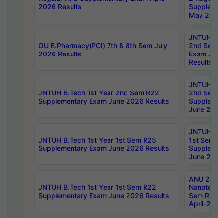
2026 Results
Supplem
May 202
JNTUH B.
OU B.Pharmacy(PCI) 7th & 8th Sem July
2nd Sem
2026 Results
Exam Ju
Results
JNTUH B.
JNTUH B.Tech 1st Year 2nd Sem R22
2nd Sem
Supplementary Exam June 2026 Results
Supplem
June 202
JNTUH B.
JNTUH B.Tech 1st Year 1st Sem R25
1st Sem
Supplementary Exam June 2026 Results
Supplem
June 202
ANU 2/5
JNTUH B.Tech 1st Year 1st Sem R22
Nanotec
Supplementary Exam June 2026 Results
Sem Reg
April-20