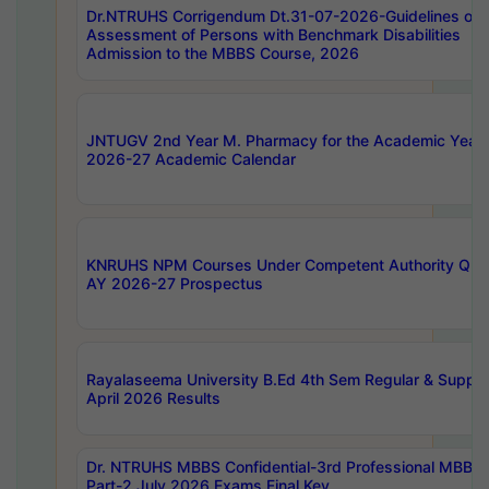
Dr.NTRUHS Corrigendum Dt.31-07-2026-Guidelines on
Assessment of Persons with Benchmark Disabilities
Admission to the MBBS Course, 2026
JNTUGV 2nd Year M. Pharmacy for the Academic Year
2026-27 Academic Calendar
KNRUHS NPM Courses Under Competent Authority Quo
AY 2026-27 Prospectus
Rayalaseema University B.Ed 4th Sem Regular & Supply
April 2026 Results
Dr. NTRUHS MBBS Confidential-3rd Professional MBBS
Part-2 July 2026 Exams Final Key