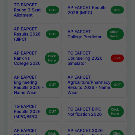
TG EAPCET
AP EAPCET Results
Round 3 Seat
OUT
OUT
2026 (MPC)
Allotment
AP EAPCET
AP EAPCET
Click
Results 2026
OUT
College Predictor
Here
(BiPC)
AP EAPCET
TG EAPCET
Click
Rank vs
Counselling 2026
LIVE
Here
College 2026
Simulator
AP EAPCET
AP EAPCET
Engineering
Agriculture/Pharmacy
OUT
OUT
Results 2026 -
Results 2026 - Name
Name Wise
Wise
TG EAPCET
TG EAPCET BiPC
Click
Results 2026
OUT
Notification 2026
Here
(MPC/BiPC)
AP EAPCET
AP EAPCET 2026
Click
Click