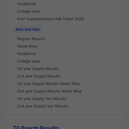
Vocational
College wise
Inter Supplementary Hall Ticket 2026
Inter 2nd Year
Regular Results
Name Wise
Vocational
College wise
1st year Supply Results
2nd year Supply Results
1st year Supply Results Name Wise
2nd year Supply Results Name Wise
1st year Supply Voc Results
2nd year Supply Voc Results
TG Boards Results