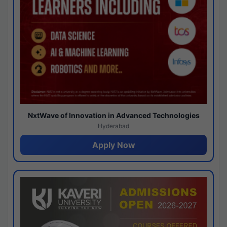
NxtWave of Innovation in Advanced Technologies
Hyderabad
Apply Now