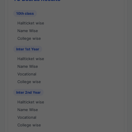
10th class
Hallticket wise
Name Wise
College wise
Inter 1st Year
Hallticket wise
Name Wise
Vocational
College wise
Inter 2nd Year
Hallticket wise
Name Wise
Vocational
College wise