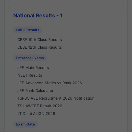
National Results - 1
CBSE Results
CBSE 10th Class Results
CBSE 12th Class Results
Entrance Exams
JEE Main Results
NEET Results
JEE Advanced Marks vs Rank 2026
JEE Rank Calculator
TSPSC AEE Recruitment 2026 Notification
TS LAWCET Result 2026
IIT Delhi ALIGN 2026
Exam Date