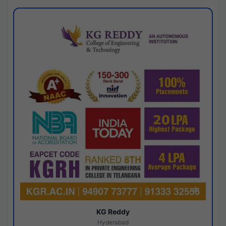
KG Reddy
Hyderabad