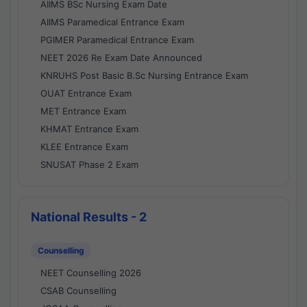
AIIMS BSc Nursing Exam Date
AIIMS Paramedical Entrance Exam
PGIMER Paramedical Entrance Exam
NEET 2026 Re Exam Date Announced
KNRUHS Post Basic B.Sc Nursing Entrance Exam
OUAT Entrance Exam
MET Entrance Exam
KHMAT Entrance Exam
KLEE Entrance Exam
SNUSAT Phase 2 Exam
National Results - 2
Counselling
NEET Counselling 2026
CSAB Counselling