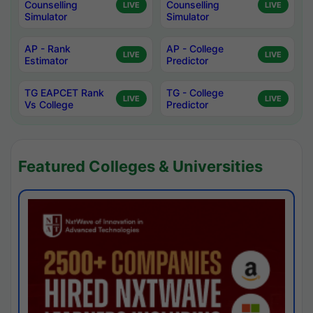
Counselling
Counselling
LIVE
LIVE
Simulator
Simulator
AP - Rank
AP - College
LIVE
LIVE
Estimator
Predictor
TG EAPCET Rank
TG - College
LIVE
LIVE
Vs College
Predictor
Featured Colleges & Universities