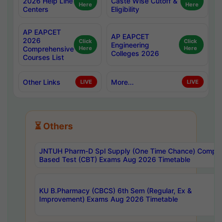
2026 Help Line
Caste Wise Cutoff &
Here
Here
Centers
Eligibility
AP EAPCET
AP EAPCET
2026
Click
Click
Engineering
Comprehensive
Here
Here
Colleges 2026
Courses List
Other Links
More...
LIVE
LIVE
⏳ Others
JNTUH Pharm-D Spl Supply (One Time Chance) Comput
Based Test (CBT) Exams Aug 2026 Timetable
KU B.Pharmacy (CBCS) 6th Sem (Regular, Ex &
Improvement) Exams Aug 2026 Timetable