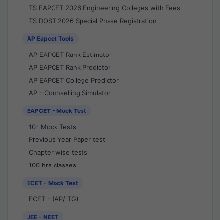
TS EAPCET 2026 Engineering Colleges with Fees
TS DOST 2026 Special Phase Registration
AP Eapcet Tools
AP EAPCET Rank Estimator
AP EAPCET Rank Predictor
AP EAPCET College Predictor
AP - Counselling Simulator
EAPCET - Mock Test
10- Mock Tests
Previous Year Paper test
Chapter wise tests
100 hrs classes
ECET - Mock Test
ECET - (AP/ TG)
JEE - NEET