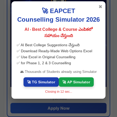
✖
🚀 EAPCET
Counselling Simulator 2026
AI - Best College & Course ఎంపికలో
సహాయం చేస్తుంది
✅ AI Best College Suggestions చేస్తుంది
✅ Download Ready-Made Web Options Excel
✅ Use Excel in Original Counselling
✅ for Phase 1, 2 & 3 Counselling
👥 Thousands of Students already using Simulator
🚀 TG Simulator
🚀 AP Simulator
Closing in
11
sec...
Josh consultancy
Hyderabad
Apply Now