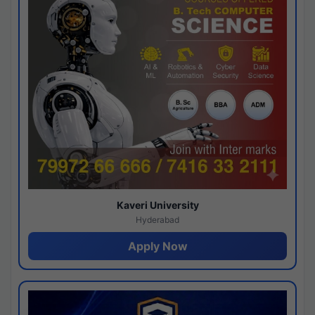
Kaveri University
Hyderabad
Apply Now