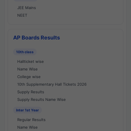
JEE Mains
NEET
AP Boards Results
10th class
Hallticket wise
Name Wise
College wise
10th Supplementary Hall Tickets 2026
Supply Results
Supply Results Name Wise
Inter 1st Year
Regular Results
Name Wise