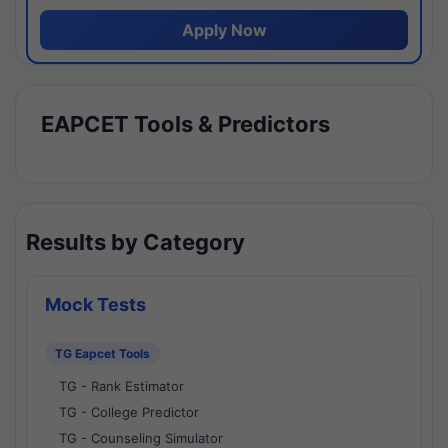
Apply Now
EAPCET Tools & Predictors
Results by Category
Mock Tests
TG Eapcet Tools
TG - Rank Estimator
TG - College Predictor
TG - Counseling Simulator