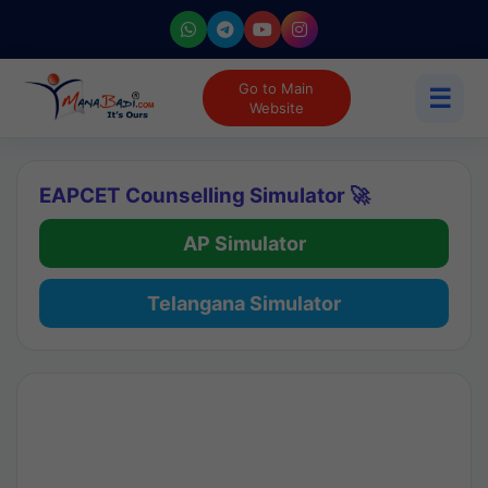
Go to Main
☰
Website
EAPCET Counselling Simulator 🚀
AP Simulator
Telangana Simulator