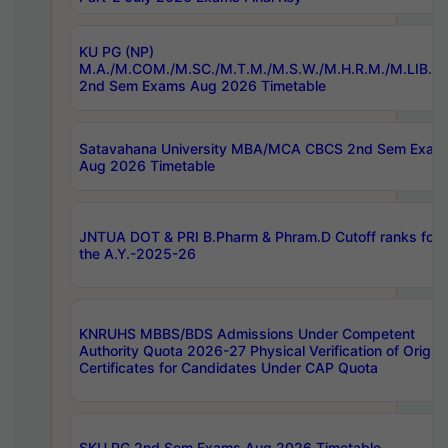
KU PG (NP)
M.A./M.COM./M.SC./M.T.M./M.S.W./M.H.R.M./M.LIB.I.
2nd Sem Exams Aug 2026 Timetable
Satavahana University MBA/MCA CBCS 2nd Sem Exam
Aug 2026 Timetable
JNTUA DOT & PRI B.Pharm & Phram.D Cutoff ranks for
the A.Y.-2025-26
KNRUHS MBBS/BDS Admissions Under Competent
Authority Quota 2026-27 Physical Verification of Origina
Certificates for Candidates Under CAP Quota
SKU PG 2nd Sem Exams Aug 2026 Timetable