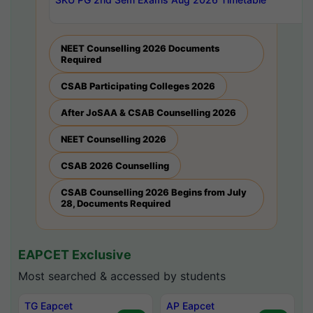
NEET Counselling 2026 Documents
Required
CSAB Participating Colleges 2026
After JoSAA & CSAB Counselling 2026
NEET Counselling 2026
CSAB 2026 Counselling
CSAB Counselling 2026 Begins from July
28, Documents Required
EAPCET Exclusive
Most searched & accessed by students
TG Eapcet
AP Eapcet