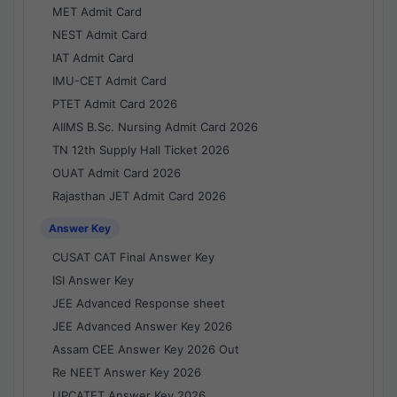
MET Admit Card
NEST Admit Card
IAT Admit Card
IMU-CET Admit Card
PTET Admit Card 2026
AIIMS B.Sc. Nursing Admit Card 2026
TN 12th Supply Hall Ticket 2026
OUAT Admit Card 2026
Rajasthan JET Admit Card 2026
Answer Key
CUSAT CAT Final Answer Key
ISI Answer Key
JEE Advanced Response sheet
JEE Advanced Answer Key 2026
Assam CEE Answer Key 2026 Out
Re NEET Answer Key 2026
UPCATET Answer Key 2026