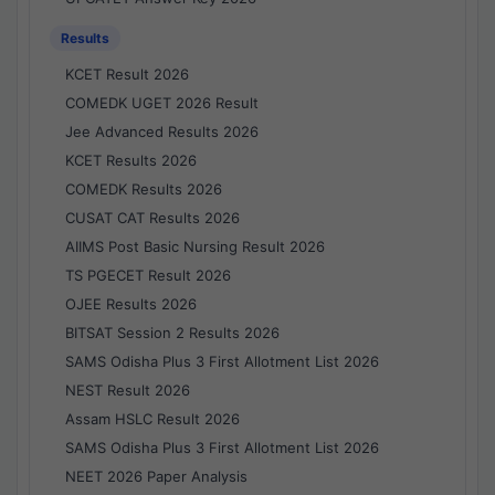
Results
KCET Result 2026
COMEDK UGET 2026 Result
Jee Advanced Results 2026
KCET Results 2026
COMEDK Results 2026
CUSAT CAT Results 2026
AIIMS Post Basic Nursing Result 2026
TS PGECET Result 2026
OJEE Results 2026
BITSAT Session 2 Results 2026
SAMS Odisha Plus 3 First Allotment List 2026
NEST Result 2026
Assam HSLC Result 2026
SAMS Odisha Plus 3 First Allotment List 2026
NEET 2026 Paper Analysis