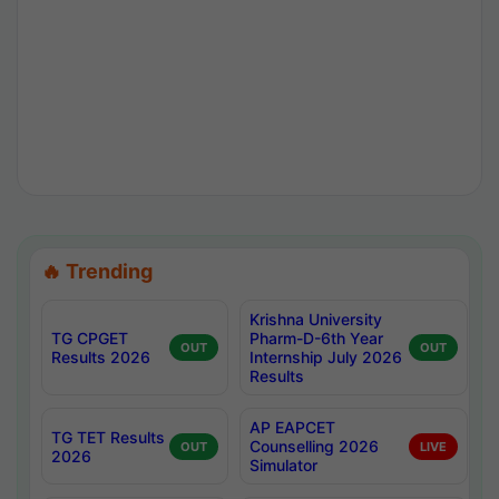
🔥 Trending
Krishna University
TG CPGET
Pharm-D-6th Year
OUT
OUT
Results 2026
Internship July 2026
Results
AP EAPCET
TG TET Results
Counselling 2026
OUT
LIVE
2026
Simulator