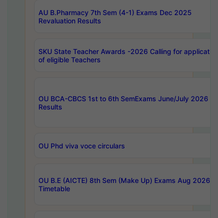
AU B.Pharmacy 7th Sem (4-1) Exams Dec 2025
Revaluation Results
SKU State Teacher Awards -2026 Calling for applicatio
of eligible Teachers
OU BCA-CBCS 1st to 6th SemExams June/July 2026
Results
OU Phd viva voce circulars
OU B.E (AICTE) 8th Sem (Make Up) Exams Aug 2026
Timetable