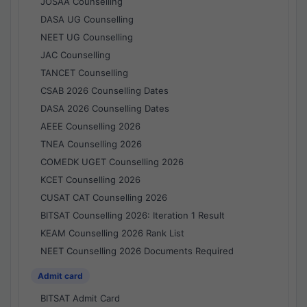
JOSAA Counselling
DASA UG Counselling
NEET UG Counselling
JAC Counselling
TANCET Counselling
CSAB 2026 Counselling Dates
DASA 2026 Counselling Dates
AEEE Counselling 2026
TNEA Counselling 2026
COMEDK UGET Counselling 2026
KCET Counselling 2026
CUSAT CAT Counselling 2026
BITSAT Counselling 2026: Iteration 1 Result
KEAM Counselling 2026 Rank List
NEET Counselling 2026 Documents Required
Admit card
BITSAT Admit Card