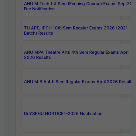
ANU M.Tech 1st Sem (Evening Course) Exams Sep 202
Fee Notification
TU APE, IPCH 10th Sem Regular Exams 2026 (2021
Batch) Results
ANU MPA Theatre Arts 4th Sem Regular Exams April
2026 Results
ANU M.B.A 4th Sem Regular Exams April 2026 Results
Dr.YSRHU HORTICET-2026 Notification