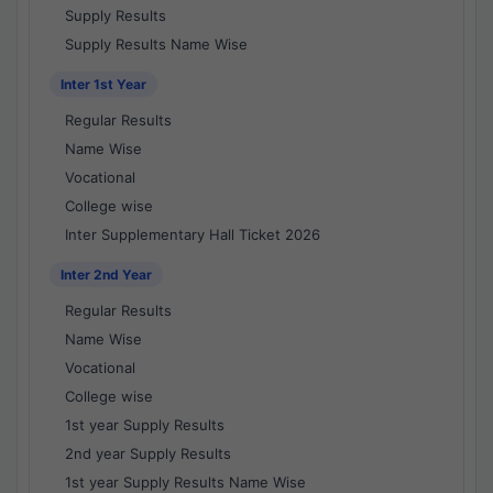
Supply Results
Supply Results Name Wise
Inter 1st Year
Regular Results
Name Wise
Vocational
College wise
Inter Supplementary Hall Ticket 2026
Inter 2nd Year
Regular Results
Name Wise
Vocational
College wise
1st year Supply Results
2nd year Supply Results
1st year Supply Results Name Wise