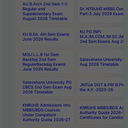
AU B.Arch 2nd Sem 1-2
Regular and
Dr. NTRUHS MBBS Confide
Supplementary Exam
Part-2 July 2026 Exams F
August 2026 Timetable
KU PG (NP)
KU B.Ed. 4th Sem Exams
M.A./M.COM./M.SC./M.T.
June 2026 Results
2nd Sem Exams Aug 202
MGU L.L.B 1st Sem
Backlog 2nd Sem
Satavahana University
RegularBacklog Exams
Aug 2026 Timetable
June 2026 Results
Satavahana University PG
JNTUA DOT & PRI B.Pharm
CBCS 2nd Sem Exam Aug
the A.Y.-2025-26
2026 Timetable
KNRUHS Admissions Into
KNRUHS MBBS/BDS Admis
MBBS/BDS Courses
Authority Quota 2026-27 P
Under Competent
Certificates for Candida
Authority Quota 2026-27