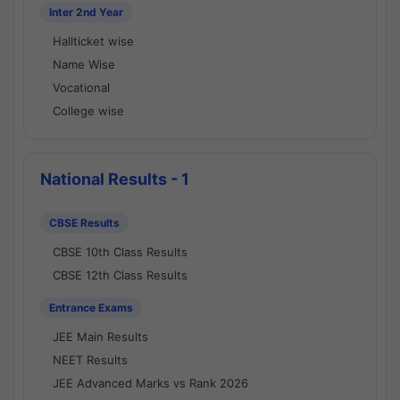
Inter 2nd Year
Hallticket wise
Name Wise
Vocational
College wise
National Results - 1
CBSE Results
CBSE 10th Class Results
CBSE 12th Class Results
Entrance Exams
JEE Main Results
NEET Results
JEE Advanced Marks vs Rank 2026