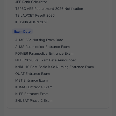
JEE Rank Calculator
TSPSC AEE Recruitment 2026 Notification
TS LAWCET Result 2026
IIT Delhi ALIGN 2026
Exam Date
AIIMS BSc Nursing Exam Date
AIIMS Paramedical Entrance Exam
PGIMER Paramedical Entrance Exam
NEET 2026 Re Exam Date Announced
KNRUHS Post Basic B.Sc Nursing Entrance Exam
OUAT Entrance Exam
MET Entrance Exam
KHMAT Entrance Exam
KLEE Entrance Exam
SNUSAT Phase 2 Exam