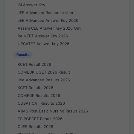
ISI Answer Key
JEE Advanced Response sheet
JEE Advanced Answer Key 2026
Assam CEE Answer Key 2026 Out
Re NEET Answer Key 2026
UPCATET Answer Key 2026
Results
KCET Result 2026
COMEDK UGET 2026 Result
Jee Advanced Results 2026
KCET Results 2026
COMEDK Results 2026
CUSAT CAT Results 2026
AIIMS Post Basic Nursing Result 2026
TS PGECET Result 2026
OJEE Results 2026