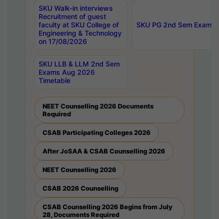
SKU Walk-in interviews
Recruitment of guest
faculty at SKU College of
SKU PG 2nd Sem Exams 
Engineering & Technology
on 17/08/2026
SKU LLB & LLM 2nd Sem
Exams Aug 2026
Timetable
NEET Counselling 2026 Documents
Required
CSAB Participating Colleges 2026
After JoSAA & CSAB Counselling 2026
NEET Counselling 2026
CSAB 2026 Counselling
CSAB Counselling 2026 Begins from July
28, Documents Required