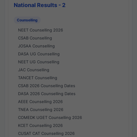
National Results - 2
Counselling
NEET Counselling 2026
CSAB Counselling
JOSAA Counselling
DASA UG Counselling
NEET UG Counselling
JAC Counselling
TANCET Counselling
CSAB 2026 Counselling Dates
DASA 2026 Counselling Dates
AEEE Counselling 2026
TNEA Counselling 2026
COMEDK UGET Counselling 2026
KCET Counselling 2026
CUSAT CAT Counselling 2026