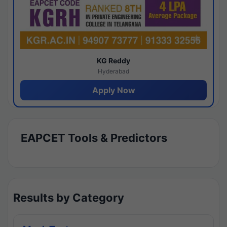
KG Reddy
Hyderabad
Apply Now
EAPCET Tools & Predictors
Results by Category