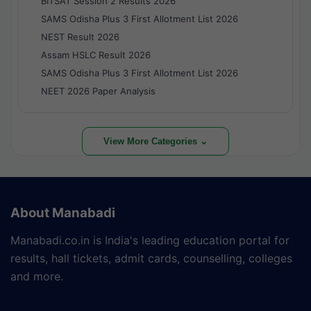
BITSAT Session 2 Results 2026
SAMS Odisha Plus 3 First Allotment List 2026
NEST Result 2026
Assam HSLC Result 2026
SAMS Odisha Plus 3 First Allotment List 2026
NEET 2026 Paper Analysis
View More Categories ⌄
About Manabadi
Manabadi.co.in is India's leading education portal for
results, hall tickets, admit cards, counselling, colleges
and more.