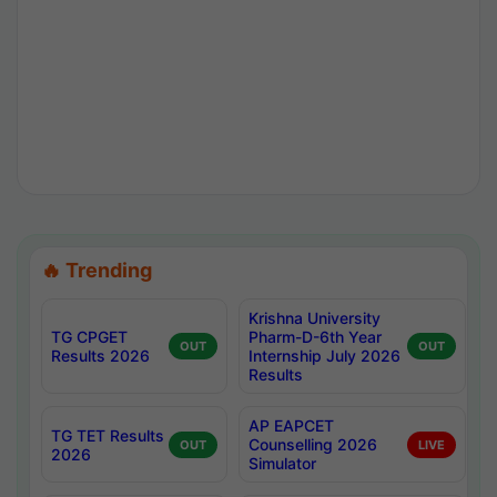
🔥 Trending
Krishna University
TG CPGET
Pharm-D-6th Year
OUT
OUT
Results 2026
Internship July 2026
Results
AP EAPCET
TG TET Results
Counselling 2026
OUT
LIVE
2026
Simulator