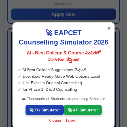
Hyderabad
Apply Now
✖
🚀 EAPCET
Counselling Simulator 2026
AI - Best College & Course ఎంపికలో
సహాయం చేస్తుంది
✅ AI Best College Suggestions చేస్తుంది
✅ Download Ready-Made Web Options Excel
✅ Use Excel in Original Counselling
✅ for Phase 1, 2 & 3 Counselling
👥 Thousands of Students already using Simulator
🚀 TG Simulator
🚀 AP Simulator
Closing in
11
sec...