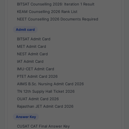
BITSAT Counselling 2026: Iteration 1 Result
KEAM Counselling 2026 Rank List
NEET Counselling 2026 Documents Required
Admit card
BITSAT Admit Card
MET Admit Card
NEST Admit Card
IAT Admit Card
IMU-CET Admit Card
PTET Admit Card 2026
AIIMS B.Sc. Nursing Admit Card 2026
TN 12th Supply Hall Ticket 2026
OUAT Admit Card 2026
Rajasthan JET Admit Card 2026
Answer Key
CUSAT CAT Final Answer Key