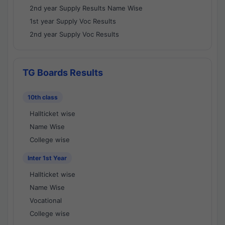
2nd year Supply Results Name Wise
1st year Supply Voc Results
2nd year Supply Voc Results
TG Boards Results
10th class
Hallticket wise
Name Wise
College wise
Inter 1st Year
Hallticket wise
Name Wise
Vocational
College wise