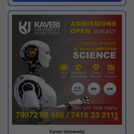
Kaveri University