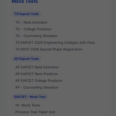
Mock Tests
TG Eapcet Tools
TG - Rank Estimator
TG - College Predictor
TG - Counseling Simulator
TS EAPCET 2026 Engineering Colleges with Fees
TS DOST 2026 Special Phase Registration
AP Eapcet Tools
AP EAPCET Rank Estimator
AP EAPCET Rank Predictor
AP EAPCET College Predictor
AP - Counselling Simulator
EAPCET - Mock Test
10- Mock Tests
Previous Year Paper test