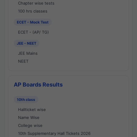
Chapter wise tests
100 hrs classes
ECET - Mock Test
ECET - (AP/ TG)
JEE - NEET
JEE Mains
NEET
AP Boards Results
10th class
Hallticket wise
Name Wise
College wise
10th Supplementary Hall Tickets 2026