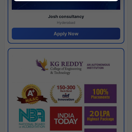
Josh consultancy
Hyderabad
Apply Now