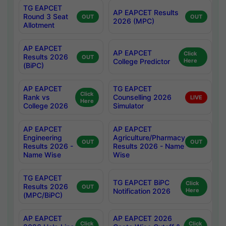
TG EAPCET
AP EAPCET Results
Round 3 Seat
OUT
OUT
2026 (MPC)
Allotment
AP EAPCET
AP EAPCET
Click
Results 2026
OUT
College Predictor
Here
(BiPC)
AP EAPCET
TG EAPCET
Click
Rank vs
Counselling 2026
LIVE
Here
College 2026
Simulator
AP EAPCET
AP EAPCET
Engineering
Agriculture/Pharmacy
OUT
OUT
Results 2026 -
Results 2026 - Name
Name Wise
Wise
TG EAPCET
TG EAPCET BiPC
Click
Results 2026
OUT
Notification 2026
Here
(MPC/BiPC)
AP EAPCET
AP EAPCET 2026
Click
Click