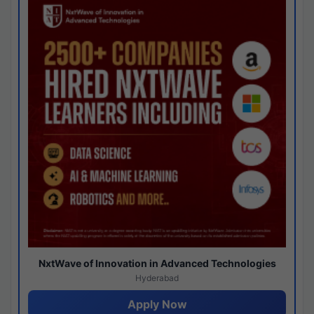
NxtWave of Innovation in Advanced Technologies
Hyderabad
Apply Now