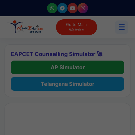
Go to Main
☰
Website
EAPCET Counselling Simulator 🚀
AP Simulator
Telangana Simulator