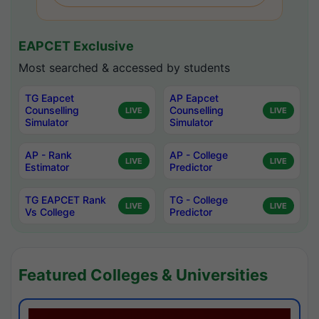
EAPCET Exclusive
Most searched & accessed by students
TG Eapcet
AP Eapcet
Counselling
Counselling
LIVE
LIVE
Simulator
Simulator
AP - Rank
AP - College
LIVE
LIVE
Estimator
Predictor
TG EAPCET Rank
TG - College
LIVE
LIVE
Vs College
Predictor
Featured Colleges & Universities