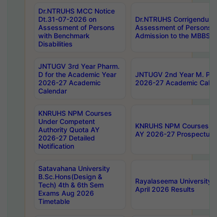
Dr.NTRUHS MCC Notice
Dt.31-07-2026 on
Dr.NTRUHS Corrigendum 
Assessment of Persons
Assessment of Persons wi
with Benchmark
Admission to the MBBS 
Disabilities
JNTUGV 3rd Year Pharm.
D for the Academic Year
JNTUGV 2nd Year M. Pha
2026-27 Academic
2026-27 Academic Calen
Calendar
KNRUHS NPM Courses
Under Competent
KNRUHS NPM Courses Und
Authority Quota AY
AY 2026-27 Prospectus
2026-27 Detailed
Notification
Satavahana University
B.Sc.Hons(Design &
Rayalaseema University 
Tech) 4th & 6th Sem
April 2026 Results
Exams Aug 2026
Timetable