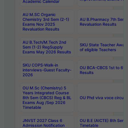
Academic Calendar
AU M.SC Organic
Chemistry 3rd Sem (2-1)
AU B.Pharmacy 7th Sem 
Exams Nov 2025
Revaluation Results
Revaluation Results
AU B.Tech/M.Tech 2nd
SKU State Teacher Awards
Sem (1-2) RegSupply
of eligible Teachers
Exams May 2026 Results
SKU COPS-Walk-in
OU BCA-CBCS 1st to 6th
interviews-Guest Faculty-
Results
2026
OU M.Sc (Chemistry) 5
Years Integrated Course
8th Sem (CBCS) Reg & BL
OU Phd viva voce circula
Exams Aug /Sep 2026
Timetable
JNVST 2027 Class 6
OU B.E (AICTE) 8th Sem
Admission Notification
Timetable