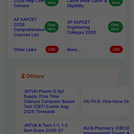
2026 Help Line
Caste Wise Cutoff &
Here
Here
Centers
Eligibility
AP EAPCET
AP EAPCET
2026
Click
Click
Engineering
Comprehensive
Here
Here
Colleges 2026
Courses List
Other Links
More...
LIVE
LIVE
⏳ Others
JNTUH Pharm-D Spl
Supply (One Time
Chance) Computer Based
OU Ph.D. Viva-Voce Circu
Test (CBT) Exams Aug
2026 Timetable
JNTUK B.Tech 1-1, 1-2
KU B.Pharmacy (CBCS) 6t
Sem Exam 2026-27
Improvement) Exams Aug