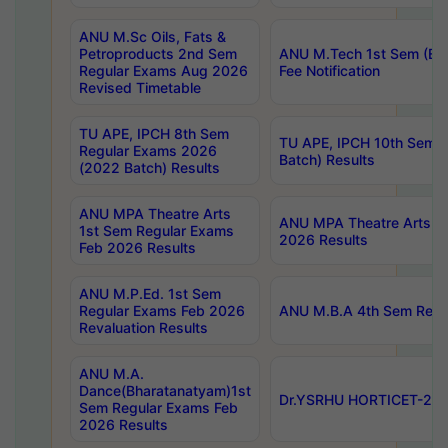
ANU M.Sc Oils, Fats &
Petroproducts 2nd Sem
ANU M.Tech 1st Sem (Ev
Regular Exams Aug 2026
Fee Notification
Revised Timetable
TU APE, IPCH 8th Sem
TU APE, IPCH 10th Sem 
Regular Exams 2026
Batch) Results
(2022 Batch) Results
ANU MPA Theatre Arts
ANU MPA Theatre Arts 4t
1st Sem Regular Exams
2026 Results
Feb 2026 Results
ANU M.P.Ed. 1st Sem
Regular Exams Feb 2026
ANU M.B.A 4th Sem Regul
Revaluation Results
ANU M.A.
Dance(Bharatanatyam)1st
Dr.YSRHU HORTICET-2026
Sem Regular Exams Feb
2026 Results