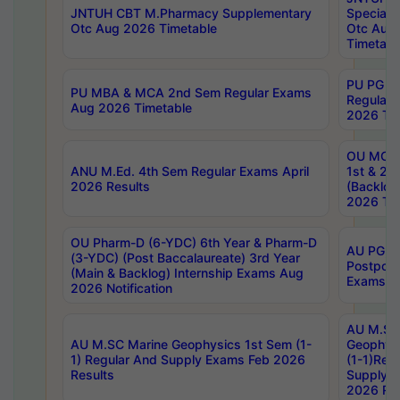
JNTUH CBT M.Pharmacy Supplementary
Special 
Otc Aug 2026 Timetable
Otc Aug
Timetabl
PU PG 2
PU MBA & MCA 2nd Sem Regular Exams
Regular
Aug 2026 Timetable
2026 Tim
OU MCA 
ANU M.Ed. 4th Sem Regular Exams April
1st & 2n
2026 Results
(Backlog
2026 Tim
OU Pharm-D (6-YDC) 6th Year & Pharm-D
AU PG, 
(3-YDC) (Post Baccalaureate) 3rd Year
Postpon
(Main & Backlog) Internship Exams Aug
Exams No
2026 Notification
AU M.SC
AU M.SC Marine Geophysics 1st Sem (1-
Geophysi
1) Regular And Supply Exams Feb 2026
(1-1)Reg
Results
Supply 
2026 Res