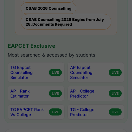
CSAB 2026 Counselling
CSAB Counselling 2026 Begins from July
28, Documents Required
EAPCET Exclusive
Most searched & accessed by students
TG Eapcet
AP Eapcet
Counselling
Counselling
LIVE
LIVE
Simulator
Simulator
AP - Rank
AP - College
LIVE
LIVE
Estimator
Predictor
TG EAPCET Rank
TG - College
LIVE
LIVE
Vs College
Predictor