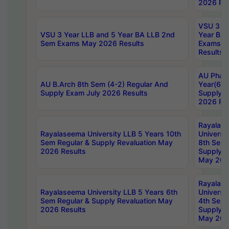
2026 Res
VSU 3 Ye
VSU 3 Year LLB and 5 Year BA LLB 2nd
Year BA 
Sem Exams May 2026 Results
Exams Ap
Results
AU Phar
AU B.Arch 8th Sem (4-2) Regular And
Year(6-0
Supply Exam July 2026 Results
Supply E
2026 Res
Rayalas
Rayalaseema University LLB 5 Years 10th
Universi
Sem Regular & Supply Revaluation May
8th Sem 
2026 Results
Supply R
May 202
Rayalas
Rayalaseema University LLB 5 Years 6th
Universi
Sem Regular & Supply Revaluation May
4th Sem 
2026 Results
Supply R
May 202