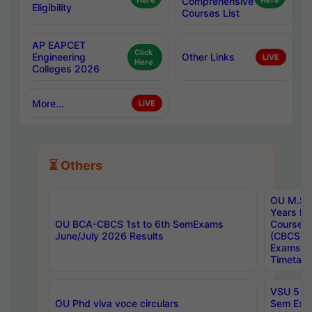
Here
Comprehensive
Here
Eligibility
Courses List
AP EAPCET
Click
Engineering
Other Links
LIVE
Here
Colleges 2026
More...
LIVE
⏳ Others
OU M.Sc 
Years In
OU BCA-CBCS 1st to 6th SemExams
Course 
June/July 2026 Results
(CBCS) R
Exams A
Timetabl
VSU 5 Ye
OU Phd viva voce circulars
Sem Exa