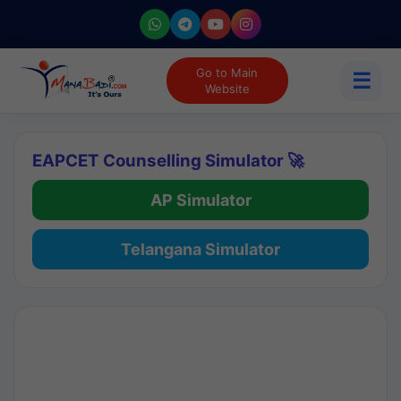
Go to Main
☰
Website
EAPCET Counselling Simulator 🚀
AP Simulator
Telangana Simulator