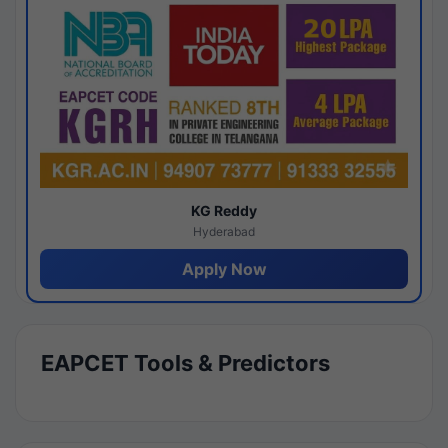
KG Reddy
Hyderabad
Apply Now
EAPCET Tools & Predictors