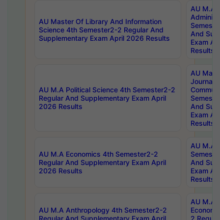
AU M.A P
Administ
AU Master Of Library And Information
Semester
Science 4th Semester2-2 Regular And
And Sup
Supplementary Exam April 2026 Results
Exam Apr
Results
AU Mast
Journal
AU M.A Political Science 4th Semester2-2
Communic
Regular And Supplementary Exam April
Semester
2026 Results
And Sup
Exam Apr
Results
AU M.A H
AU M.A Economics 4th Semester2-2
Semester
Regular And Supplementary Exam April
And Sup
2026 Results
Exam Apr
Results
AU M.A 
AU M.A Anthropology 4th Semester2-2
Economic
Regular And Supplementary Exam April
2 Regula