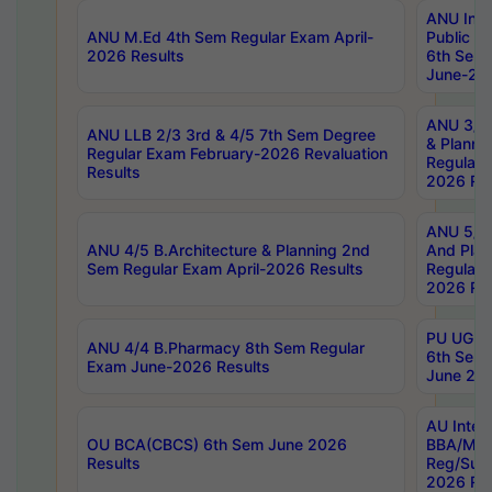
ANU Inte
ANU M.Ed 4th Sem Regular Exam April-
Public Po
2026 Results
6th Sem 
June-202
ANU 3/5 
ANU LLB 2/3 3rd & 4/5 7th Sem Degree
& Planni
Regular Exam February-2026 Revaluation
Regular 
Results
2026 Res
ANU 5/5 
ANU 4/5 B.Architecture & Planning 2nd
And Plan
Sem Regular Exam April-2026 Results
Regular 
2026 Res
PU UG 2n
ANU 4/4 B.Pharmacy 8th Sem Regular
6th Sem 
Exam June-2026 Results
June 202
AU Integ
OU BCA(CBCS) 6th Sem June 2026
BBA/MBA
Results
Reg/Sup
2026 Res