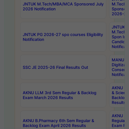
JNTUK M.Tech/MBA/MCA Sponsored July
M.Tech
2026 Notification
Sponsore
2026-27 
JNTUK
M.Tech
JNTUK PG 2026-27 spo courses Eligibility
Spon Inf
Notification
Candida
Notificat
MANUU W
Digitizat
SSC JE 2025-26 Final Results Out
Conserva
Notificat
AKNU PG
AKNU LLM 3rd Sem Regular & Backlog
& Scienc
Exam March 2026 Results
Backlog 
Results
AKNU LA
AKNU B.Pharmacy 6th Sem Regular &
Regular 
Backlog Exam April 2026 Results
Exam Fe