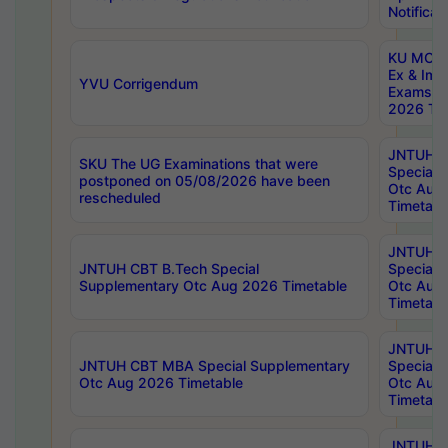
Notificat
KU MCA 
Ex & Imp
YVU Corrigendum
Exams A
2026 Tim
JNTUH B
SKU The UG Examinations that were
Special 
postponed on 05/08/2026 have been
Otc Aug
rescheduled
Timetabl
JNTUH 
JNTUH CBT B.Tech Special
Special 
Supplementary Otc Aug 2026 Timetable
Otc Aug
Timetabl
JNTUH 
JNTUH CBT MBA Special Supplementary
Special 
Otc Aug 2026 Timetable
Otc Aug
Timetabl
JNTUH C