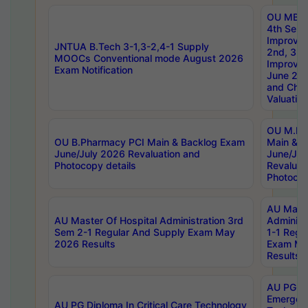
OU MBA
4th Sem 
Improvem
JNTUA B.Tech 3-1,3-2,4-1 Supply
2nd, 3rd
MOOCs Conventional mode August 2026
Improve
Exam Notification
June 20
and Chal
Valuation
OU M.Ph
OU B.Pharmacy PCI Main & Backlog Exam
Main & B
June/July 2026 Revaluation and
June/Jul
Photocopy details
Revaluat
Photocop
AU Maste
AU Master Of Hospital Administration 3rd
Administ
Sem 2-1 Regular And Supply Exam May
1-1 Regu
2026 Results
Exam Ma
Results
AU PG Di
Emergen
AU PG Diploma In Critical Care Technology