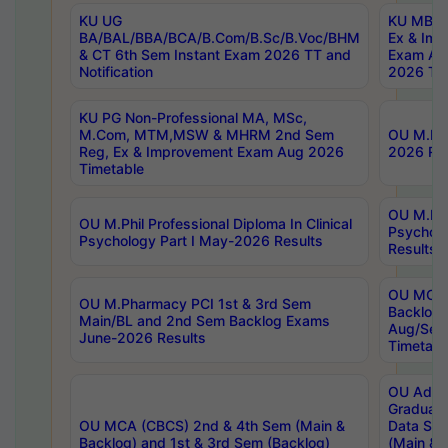
KU UG
KU MBA 
BA/BAL/BBA/BCA/B.Com/B.Sc/B.Voc/BHM
Ex & Imp
& CT 6th Sem Instant Exam 2026 TT and
Exam Au
Notification
2026 Tim
KU PG Non-Professional MA, MSc,
M.Com, MTM,MSW & MHRM 2nd Sem
OU M.Phi
Reg, Ex & Improvement Exam Aug 2026
2026 Res
Timetable
OU M.Phil
OU M.Phil Professional Diploma In Clinical
Psychol
Psychology Part I May-2026 Results
Results
OU MCA 
OU M.Pharmacy PCI 1st & 3rd Sem
Backlog
Main/BL and 2nd Sem Backlog Exams
Aug/Sep
June-2026 Results
Timetabl
OU Adva
Graduate
OU MCA (CBCS) 2nd & 4th Sem (Main &
Data Sci
Backlog) and 1st & 3rd Sem (Backlog)
(Main & 