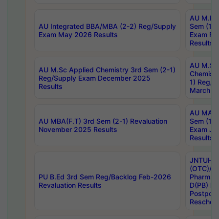
AU M.Ph
AU Integrated BBA/MBA (2-2) Reg/Supply
Sem (1-1
Exam May 2026 Results
Exam Fe
Results
AU M.Sc
AU M.Sc Applied Chemistry 3rd Sem (2-1)
Chemistr
Reg/Supply Exam December 2025
1) Reg/S
Results
March 20
AU MA Ph
AU MBA(F.T) 3rd Sem (2-1) Revaluation
Sem (1-1
November 2025 Results
Exam Ja
Results
JNTUH S
(OTC)/ B
PU B.Ed 3rd Sem Reg/Backlog Feb-2026
Pharm. D
Revaluation Results
D(PB) E
Postpon
Reschedu