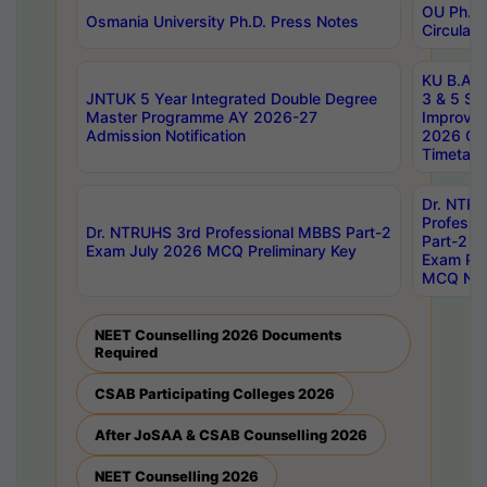
OU Ph.D.
Osmania University Ph.D. Press Notes
Circulars
KU B.A B.
JNTUK 5 Year Integrated Double Degree
3 & 5 Se
Master Programme AY 2026-27
Improve
Admission Notification
2026 Cen
Timetabl
Dr. NTR
Professi
Dr. NTRUHS 3rd Professional MBBS Part-2
Part-2 J
Exam July 2026 MCQ Preliminary Key
Exam Pre
MCQ Noti
NEET Counselling 2026 Documents
Required
CSAB Participating Colleges 2026
After JoSAA & CSAB Counselling 2026
NEET Counselling 2026