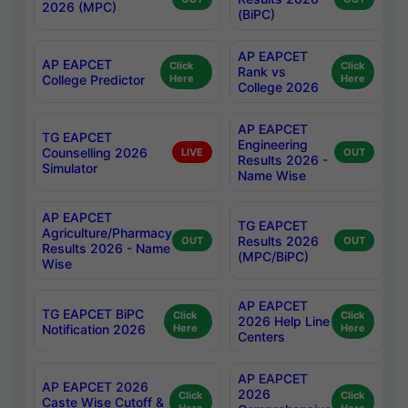
2026 (MPC)
(BiPC)
AP EAPCET
AP EAPCET
Click
Click
Rank vs
College Predictor
Here
Here
College 2026
AP EAPCET
TG EAPCET
Engineering
Counselling 2026
LIVE
OUT
Results 2026 -
Simulator
Name Wise
AP EAPCET
TG EAPCET
Agriculture/Pharmacy
Results 2026
OUT
OUT
Results 2026 - Name
(MPC/BiPC)
Wise
AP EAPCET
TG EAPCET BiPC
Click
Click
2026 Help Line
Notification 2026
Here
Here
Centers
AP EAPCET
AP EAPCET 2026
2026
Click
Click
Caste Wise Cutoff &