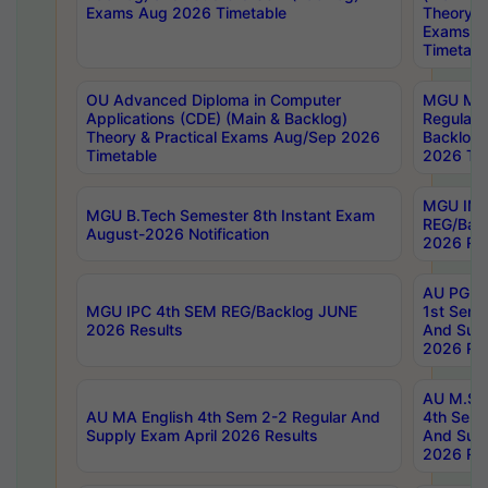
Exams Aug 2026 Timetable
Theory & 
Exams A
Timetabl
OU Advanced Diploma in Computer
MGU M.P
Applications (CDE) (Main & Backlog)
Regular 
Theory & Practical Exams Aug/Sep 2026
Backlog
Timetable
2026 Tim
MGU IMB
MGU B.Tech Semester 8th Instant Exam
REG/Bac
August-2026 Notification
2026 Res
AU PG Di
MGU IPC 4th SEM REG/Backlog JUNE
1st Sem 
2026 Results
And Supp
2026 Res
AU M.Sc
AU MA English 4th Sem 2-2 Regular And
4th Sem 
Supply Exam April 2026 Results
And Supp
2026 Res