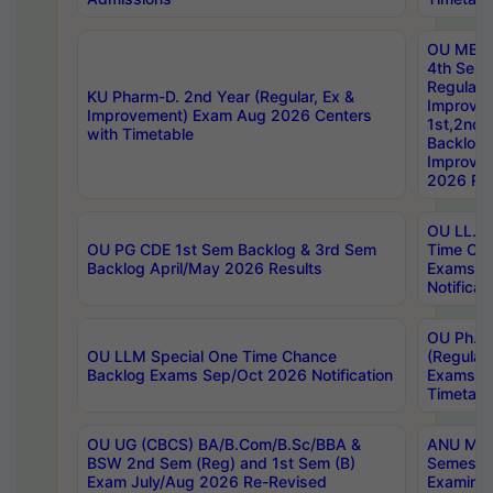
OU MBA
4th Sem
Regular,
KU Pharm-D. 2nd Year (Regular, Ex &
Improve
Improvement) Exam Aug 2026 Centers
1st,2nd,
with Timetable
Backlog 
Improve
2026 Res
OU LL.B 
OU PG CDE 1st Sem Backlog & 3rd Sem
Time Ch
Backlog April/May 2026 Results
Exams S
Notificat
OU Ph.D
OU LLM Special One Time Chance
(Regular
Backlog Exams Sep/Oct 2026 Notification
Exams A
Timetabl
OU UG (CBCS) BA/B.Com/B.Sc/BBA &
ANU MCA
BSW 2nd Sem (Reg) and 1st Sem (B)
Semester
Exam July/Aug 2026 Re-Revised
Examinat