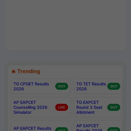
🔥 Trending
TG CPGET Results
TG TET Results
OUT
OUT
2026
2026
AP EAPCET
TG EAPCET
Counselling 2026
Round 3 Seat
LIVE
OUT
Simulator
Allotment
AP EAPCET
AP EAPCET Results
Results 2026
OUT
OUT