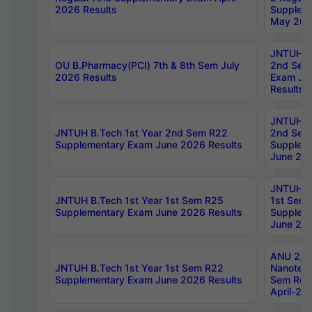
2026 Results
Supplem
May 202
JNTUH B.
OU B.Pharmacy(PCI) 7th & 8th Sem July
2nd Sem
2026 Results
Exam Ju
Results
JNTUH B.
JNTUH B.Tech 1st Year 2nd Sem R22
2nd Sem
Supplementary Exam June 2026 Results
Supplem
June 202
JNTUH B.
JNTUH B.Tech 1st Year 1st Sem R25
1st Sem
Supplementary Exam June 2026 Results
Supplem
June 202
ANU 2/5
JNTUH B.Tech 1st Year 1st Sem R22
Nanotec
Supplementary Exam June 2026 Results
Sem Reg
April-20