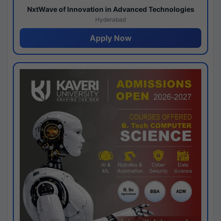
NxtWave of Innovation in Advanced Technologies
Hyderabad
Apply Now