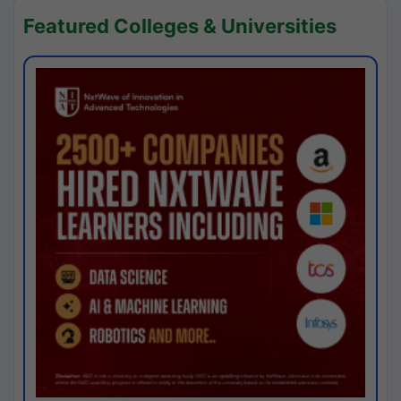
Featured Colleges & Universities