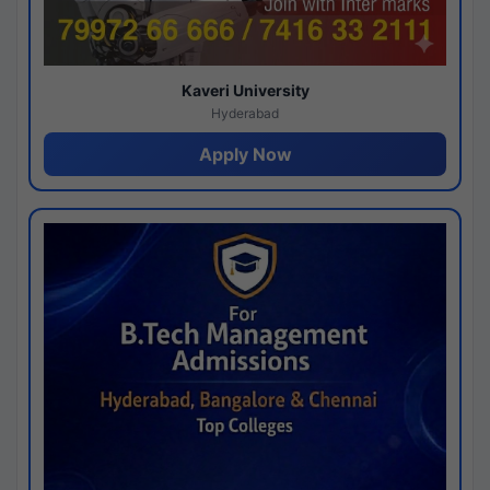
Kaveri University
Hyderabad
Apply Now