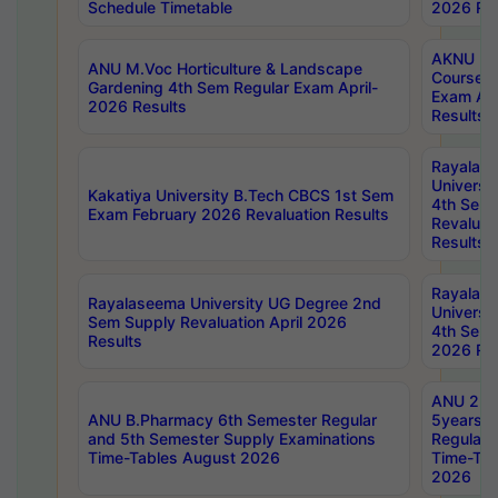
Schedule Timetable
2026 Res
AKNU PG
ANU M.Voc Horticulture & Landscape
Courses 
Gardening 4th Sem Regular Exam April-
Exam Ap
2026 Results
Results
Rayalas
Universi
Kakatiya University B.Tech CBCS 1st Sem
4th Sem 
Exam February 2026 Revaluation Results
Revaluat
Results
Rayalas
Rayalaseema University UG Degree 2nd
Universi
Sem Supply Revaluation April 2026
4th Sem 
Results
2026 Res
ANU 2nd
ANU B.Pharmacy 6th Semester Regular
5years B
and 5th Semester Supply Examinations
Regular 
Time-Tables August 2026
Time-Tab
2026