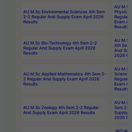
AU M.Sc
AU M.Sc Environmental Sciences 4th Sem
Physics 
2-2 Regular And Supply Exam April 2026
Regular 
Results
Exam Apr
Results
AU M.Sc 
AU M.Sc Bio-Technology 4th Sem 2-2
4th Sem 
Regular And Supply Exam April 2026
And Supp
Results
2026 Res
AU M.Sc
AU M.Sc Applied Mathematics 4th Sem 2-
Science 
2 Regular And Supply Exam April 2026
Regular 
Results
Exam Apr
Results
AU M.Sc 
AU M.Sc Zoology 4th Sem 2-2 Regular
Sem 2-2 
And Supply Exam April 2026 Results
Supply E
2026 Res
JNTUK