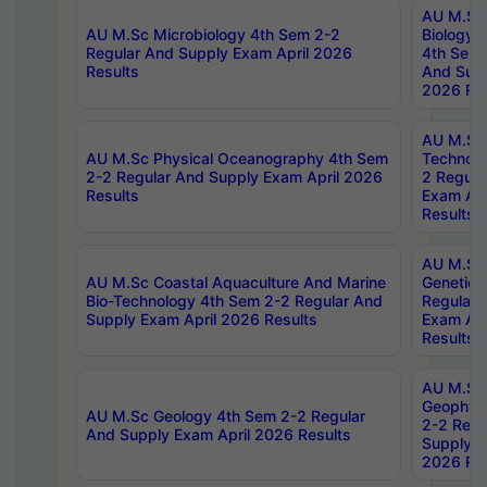
AU M.Sc
AU M.Sc Microbiology 4th Sem 2-2
Biology 
Regular And Supply Exam April 2026
4th Sem 
Results
And Supp
2026 Res
AU M.Sc 
AU M.Sc Physical Oceanography 4th Sem
Technolo
2-2 Regular And Supply Exam April 2026
2 Regula
Results
Exam Apr
Results
AU M.Sc
AU M.Sc Coastal Aquaculture And Marine
Genetics
Bio-Technology 4th Sem 2-2 Regular And
Regular 
Supply Exam April 2026 Results
Exam Apr
Results
AU M.Sc
Geophys
AU M.Sc Geology 4th Sem 2-2 Regular
2-2 Regu
And Supply Exam April 2026 Results
Supply E
2026 Res