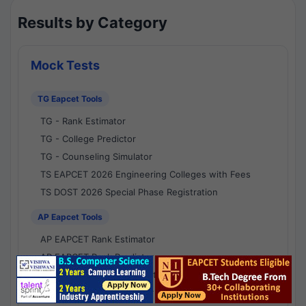
Results by Category
Mock Tests
TG Eapcet Tools
TG - Rank Estimator
TG - College Predictor
TG - Counseling Simulator
TS EAPCET 2026 Engineering Colleges with Fees
TS DOST 2026 Special Phase Registration
AP Eapcet Tools
AP EAPCET Rank Estimator
AP EAPCET Rank Predictor
AP EAPCET College Predictor
AP - Counselling Simulator