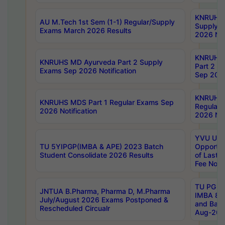
KNRUHS 
AU M.Tech 1st Sem (1-1) Regular/Supply
Supply 
Exams March 2026 Results
2026 Not
KNRUHS
KNRUHS MD Ayurveda Part 2 Supply
Part 2 S
Exams Sep 2026 Notification
Sep 2026
KNRUHS 
KNRUHS MDS Part 1 Regular Exams Sep
Regular
2026 Notification
2026 Not
YVU UG 
TU 5YIPGP(IMBA & APE) 2023 Batch
Opportun
Student Consolidate 2026 Results
of Last 
Fee Notif
TU PG 2
JNTUA B.Pharma, Pharma D, M.Pharma
IMBA 8th
July/August 2026 Exams Postponed &
and Bac
Rescheduled Circualr
Aug-2026