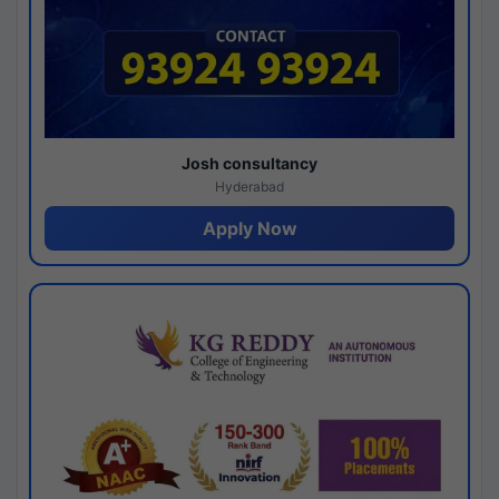
Josh consultancy
Hyderabad
Apply Now