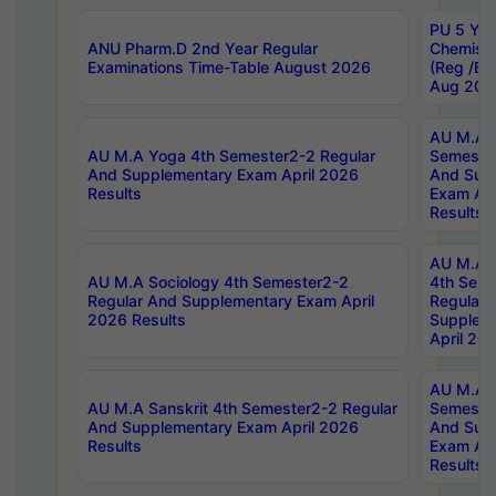
PU 5 Yea
ANU Pharm.D 2nd Year Regular
Chemist
Examinations Time-Table August 2026
(Reg /BL
Aug 202
AU M.A T
AU M.A Yoga 4th Semester2-2 Regular
Semester
And Supplementary Exam April 2026
And Sup
Results
Exam Apr
Results
AU M.A S
AU M.A Sociology 4th Semester2-2
4th Sem
Regular And Supplementary Exam April
Regular 
2026 Results
Supplem
April 20
AU M.A P
AU M.A Sanskrit 4th Semester2-2 Regular
Semester
And Supplementary Exam April 2026
And Sup
Results
Exam Apr
Results