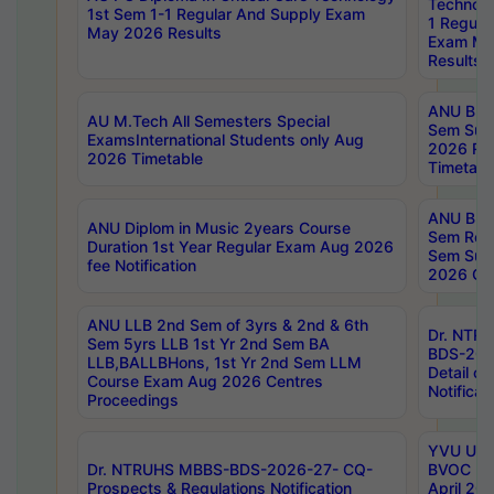
Technolo
1st Sem 1-1 Regular And Supply Exam
1 Regula
May 2026 Results
Exam Ma
Results
ANU B.P
AU M.Tech All Semesters Special
Sem Sup
ExamsInternational Students only Aug
2026 RE
2026 Timetable
Timetabl
ANU B.P
ANU Diplom in Music 2years Course
Sem Regu
Duration 1st Year Regular Exam Aug 2026
Sem Sup
fee Notification
2026 Cen
ANU LLB 2nd Sem of 3yrs & 2nd & 6th
Dr. NTR
Sem 5yrs LLB 1st Yr 2nd Sem BA
BDS-202
LLB,BALLBHons, 1st Yr 2nd Sem LLM
Detail on
Course Exam Aug 2026 Centres
Notificat
Proceedings
YVU UG 2
Dr. NTRUHS MBBS-BDS-2026-27- CQ-
BVOC 5t
Prospects & Regulations Notification
April 20