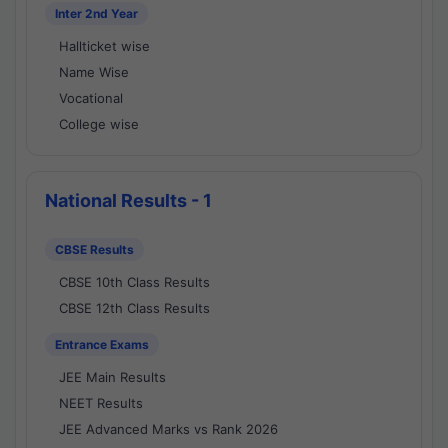
Inter 2nd Year
Hallticket wise
Name Wise
Vocational
College wise
National Results - 1
CBSE Results
CBSE 10th Class Results
CBSE 12th Class Results
Entrance Exams
JEE Main Results
NEET Results
JEE Advanced Marks vs Rank 2026