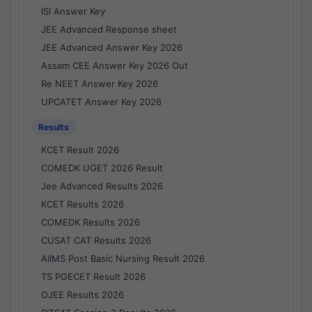
ISI Answer Key
JEE Advanced Response sheet
JEE Advanced Answer Key 2026
Assam CEE Answer Key 2026 Out
Re NEET Answer Key 2026
UPCATET Answer Key 2026
Results
KCET Result 2026
COMEDK UGET 2026 Result
Jee Advanced Results 2026
KCET Results 2026
COMEDK Results 2026
CUSAT CAT Results 2026
AIIMS Post Basic Nursing Result 2026
TS PGECET Result 2026
OJEE Results 2026