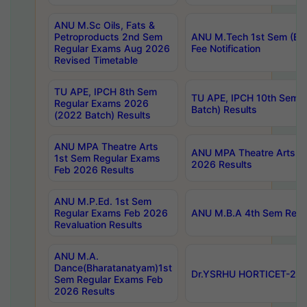
ANU M.Sc Oils, Fats &
Petroproducts 2nd Sem
ANU M.Tech 1st Sem (Ev
Regular Exams Aug 2026
Fee Notification
Revised Timetable
TU APE, IPCH 8th Sem
TU APE, IPCH 10th Sem 
Regular Exams 2026
Batch) Results
(2022 Batch) Results
ANU MPA Theatre Arts
ANU MPA Theatre Arts 4t
1st Sem Regular Exams
2026 Results
Feb 2026 Results
ANU M.P.Ed. 1st Sem
Regular Exams Feb 2026
ANU M.B.A 4th Sem Regul
Revaluation Results
ANU M.A.
Dance(Bharatanatyam)1st
Dr.YSRHU HORTICET-2026
Sem Regular Exams Feb
2026 Results