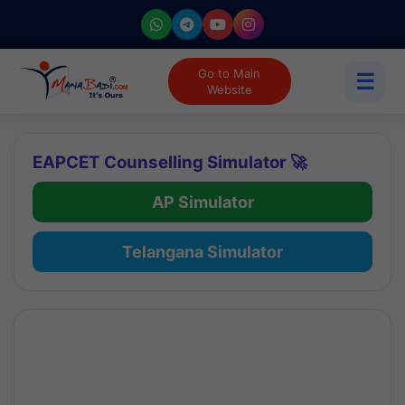
Go to Main
☰
Website
EAPCET Counselling Simulator 🚀
AP Simulator
Telangana Simulator