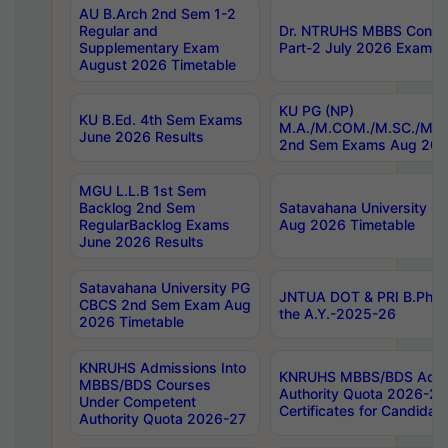
AU B.Arch 2nd Sem 1-2
Regular and
Dr. NTRUHS MBBS Confide
Supplementary Exam
Part-2 July 2026 Exams F
August 2026 Timetable
KU PG (NP)
KU B.Ed. 4th Sem Exams
M.A./M.COM./M.SC./M.T.
June 2026 Results
2nd Sem Exams Aug 202
MGU L.L.B 1st Sem
Backlog 2nd Sem
Satavahana University
RegularBacklog Exams
Aug 2026 Timetable
June 2026 Results
Satavahana University PG
JNTUA DOT & PRI B.Pharm
CBCS 2nd Sem Exam Aug
the A.Y.-2025-26
2026 Timetable
KNRUHS Admissions Into
KNRUHS MBBS/BDS Admis
MBBS/BDS Courses
Authority Quota 2026-27 P
Under Competent
Certificates for Candida
Authority Quota 2026-27