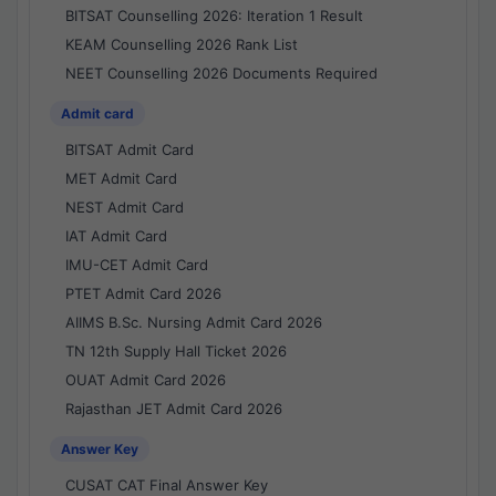
BITSAT Counselling 2026: Iteration 1 Result
KEAM Counselling 2026 Rank List
NEET Counselling 2026 Documents Required
Admit card
BITSAT Admit Card
MET Admit Card
NEST Admit Card
IAT Admit Card
IMU-CET Admit Card
PTET Admit Card 2026
AIIMS B.Sc. Nursing Admit Card 2026
TN 12th Supply Hall Ticket 2026
OUAT Admit Card 2026
Rajasthan JET Admit Card 2026
Answer Key
CUSAT CAT Final Answer Key