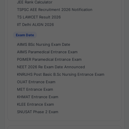
JEE Rank Calculator
TSPSC AEE Recruitment 2026 Notification
TS LAWCET Result 2026
IIT Delhi ALIGN 2026
Exam Date
AIIMS BSc Nursing Exam Date
AIIMS Paramedical Entrance Exam
PGIMER Paramedical Entrance Exam
NEET 2026 Re Exam Date Announced
KNRUHS Post Basic B.Sc Nursing Entrance Exam
OUAT Entrance Exam
MET Entrance Exam
KHMAT Entrance Exam
KLEE Entrance Exam
SNUSAT Phase 2 Exam