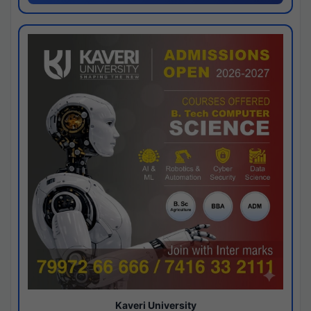
Kaveri University