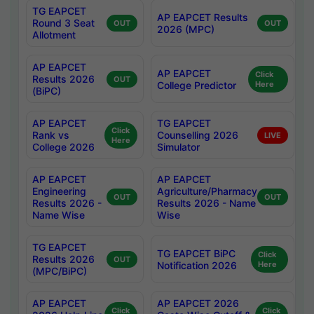
TG EAPCET
AP EAPCET Results
Round 3 Seat
OUT
OUT
2026 (MPC)
Allotment
AP EAPCET
AP EAPCET
Click
Results 2026
OUT
College Predictor
Here
(BiPC)
AP EAPCET
TG EAPCET
Click
Rank vs
Counselling 2026
LIVE
Here
College 2026
Simulator
AP EAPCET
AP EAPCET
Engineering
Agriculture/Pharmacy
OUT
OUT
Results 2026 -
Results 2026 - Name
Name Wise
Wise
TG EAPCET
TG EAPCET BiPC
Click
Results 2026
OUT
Notification 2026
Here
(MPC/BiPC)
AP EAPCET
AP EAPCET 2026
Click
Click