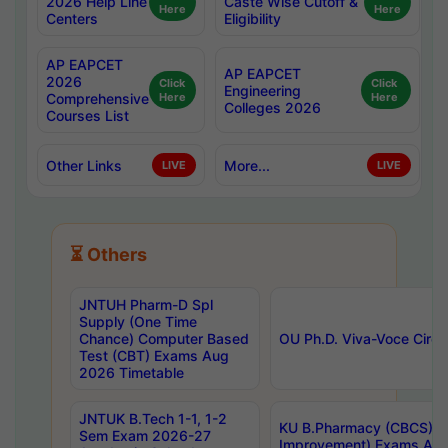
2026 Help Line
Caste Wise Cutoff &
Here
Here
Centers
Eligibility
AP EAPCET
AP EAPCET
2026
Click
Click
Engineering
Comprehensive
Here
Here
Colleges 2026
Courses List
Other Links
More...
LIVE
LIVE
⏳ Others
JNTUH Pharm-D Spl
Supply (One Time
Chance) Computer Based
OU Ph.D. Viva-Voce Circu
Test (CBT) Exams Aug
2026 Timetable
JNTUK B.Tech 1-1, 1-2
KU B.Pharmacy (CBCS) 6t
Sem Exam 2026-27
Improvement) Exams Aug