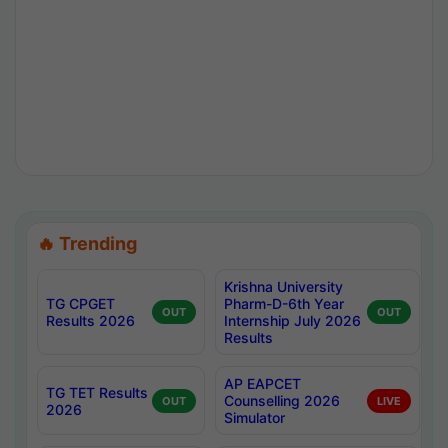
🔥 Trending
Krishna University
TG CPGET
Pharm-D-6th Year
OUT
OUT
Results 2026
Internship July 2026
Results
AP EAPCET
TG TET Results
Counselling 2026
OUT
LIVE
2026
Simulator