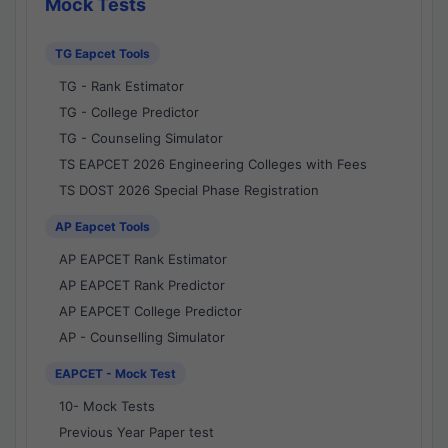
Mock Tests
TG Eapcet Tools
TG - Rank Estimator
TG - College Predictor
TG - Counseling Simulator
TS EAPCET 2026 Engineering Colleges with Fees
TS DOST 2026 Special Phase Registration
AP Eapcet Tools
AP EAPCET Rank Estimator
AP EAPCET Rank Predictor
AP EAPCET College Predictor
AP - Counselling Simulator
EAPCET - Mock Test
10- Mock Tests
Previous Year Paper test