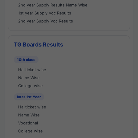
2nd year Supply Results Name Wise
1st year Supply Voc Results
2nd year Supply Voc Results
TG Boards Results
10th class
Hallticket wise
Name Wise
College wise
Inter 1st Year
Hallticket wise
Name Wise
Vocational
College wise