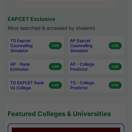
EAPCET Exclusive
Most searched & accessed by students
TG Eapcet
AP Eapcet
Counselling
Counselling
LIVE
LIVE
Simulator
Simulator
AP - Rank
AP - College
LIVE
LIVE
Estimator
Predictor
TG EAPCET Rank
TG - College
LIVE
LIVE
Vs College
Predictor
Featured Colleges & Universities