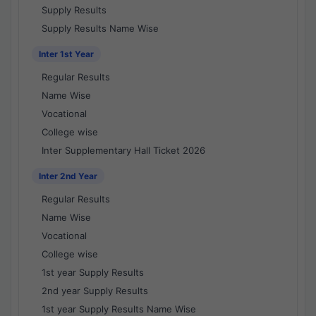
Supply Results
Supply Results Name Wise
Inter 1st Year
Regular Results
Name Wise
Vocational
College wise
Inter Supplementary Hall Ticket 2026
Inter 2nd Year
Regular Results
Name Wise
Vocational
College wise
1st year Supply Results
2nd year Supply Results
1st year Supply Results Name Wise