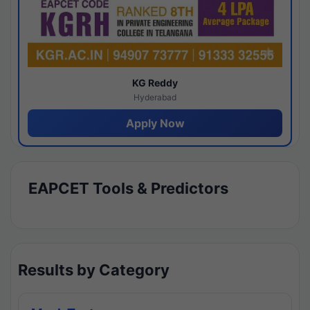
KG Reddy
Hyderabad
Apply Now
EAPCET Tools & Predictors
Results by Category