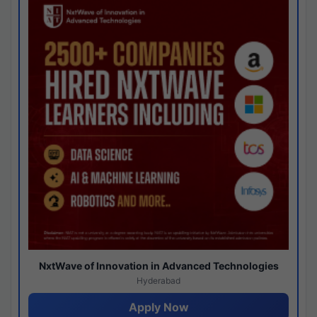
NxtWave of Innovation in Advanced Technologies
Hyderabad
Apply Now