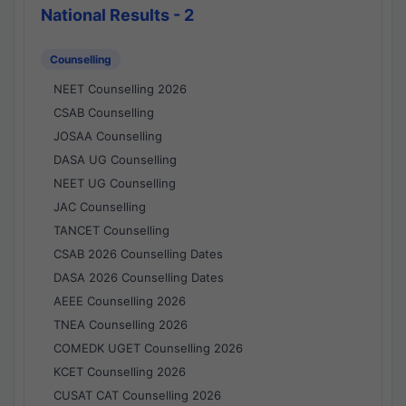
National Results - 2
Counselling
NEET Counselling 2026
CSAB Counselling
JOSAA Counselling
DASA UG Counselling
NEET UG Counselling
JAC Counselling
TANCET Counselling
CSAB 2026 Counselling Dates
DASA 2026 Counselling Dates
AEEE Counselling 2026
TNEA Counselling 2026
COMEDK UGET Counselling 2026
KCET Counselling 2026
CUSAT CAT Counselling 2026