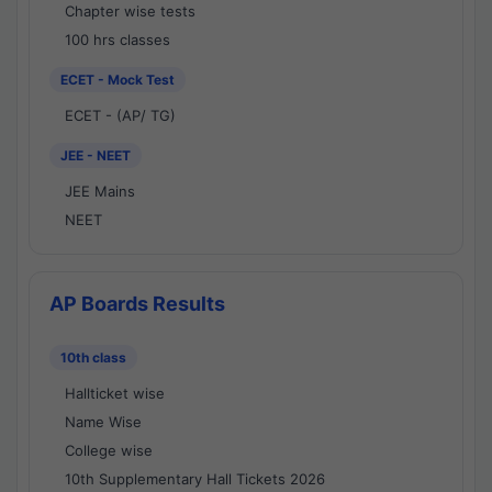
Chapter wise tests
100 hrs classes
ECET - Mock Test
ECET - (AP/ TG)
JEE - NEET
JEE Mains
NEET
AP Boards Results
10th class
Hallticket wise
Name Wise
College wise
10th Supplementary Hall Tickets 2026