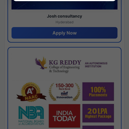
Josh consultancy
Hyderabad
Apply Now