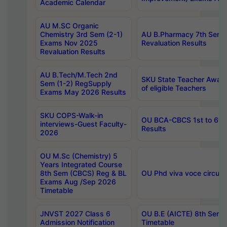
Academic Calendar
AU M.SC Organic
Chemistry 3rd Sem (2-1)
AU B.Pharmacy 7th Sem 
Exams Nov 2025
Revaluation Results
Revaluation Results
AU B.Tech/M.Tech 2nd
SKU State Teacher Awards
Sem (1-2) RegSupply
of eligible Teachers
Exams May 2026 Results
SKU COPS-Walk-in
OU BCA-CBCS 1st to 6th
interviews-Guest Faculty-
Results
2026
OU M.Sc (Chemistry) 5
Years Integrated Course
8th Sem (CBCS) Reg & BL
OU Phd viva voce circula
Exams Aug /Sep 2026
Timetable
JNVST 2027 Class 6
OU B.E (AICTE) 8th Sem
Admission Notification
Timetable