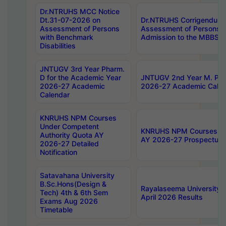
Dr.NTRUHS MCC Notice
Dt.31-07-2026 on
Dr.NTRUHS Corrigendum 
Assessment of Persons
Assessment of Persons wi
with Benchmark
Admission to the MBBS 
Disabilities
JNTUGV 3rd Year Pharm.
D for the Academic Year
JNTUGV 2nd Year M. Pha
2026-27 Academic
2026-27 Academic Calen
Calendar
KNRUHS NPM Courses
Under Competent
KNRUHS NPM Courses Und
Authority Quota AY
AY 2026-27 Prospectus
2026-27 Detailed
Notification
Satavahana University
B.Sc.Hons(Design &
Rayalaseema University 
Tech) 4th & 6th Sem
April 2026 Results
Exams Aug 2026
Timetable