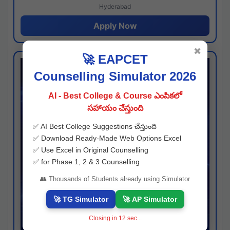
Hyderabad
Apply Now
✖
🚀 EAPCET
Counselling Simulator 2026
AI - Best College & Course ఎంపికలో
సహాయం చేస్తుంది
✅ AI Best College Suggestions చేస్తుంది
✅ Download Ready-Made Web Options Excel
✅ Use Excel in Original Counselling
✅ for Phase 1, 2 & 3 Counselling
👥 Thousands of Students already using Simulator
🚀 TG Simulator
🚀 AP Simulator
Closing in
11
sec...