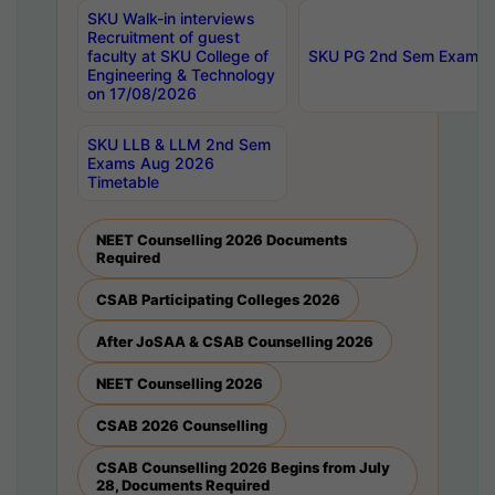
SKU Walk-in interviews
Recruitment of guest
faculty at SKU College of
SKU PG 2nd Sem Exams 
Engineering & Technology
on 17/08/2026
SKU LLB & LLM 2nd Sem
Exams Aug 2026
Timetable
NEET Counselling 2026 Documents
Required
CSAB Participating Colleges 2026
After JoSAA & CSAB Counselling 2026
NEET Counselling 2026
CSAB 2026 Counselling
CSAB Counselling 2026 Begins from July
28, Documents Required