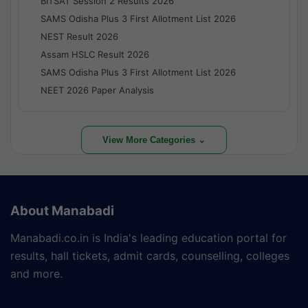
BITSAT Session 2 Results 2026
SAMS Odisha Plus 3 First Allotment List 2026
NEST Result 2026
Assam HSLC Result 2026
SAMS Odisha Plus 3 First Allotment List 2026
NEET 2026 Paper Analysis
View More Categories ⌄
About Manabadi
Manabadi.co.in is India's leading education portal for
results, hall tickets, admit cards, counselling, colleges
and more.