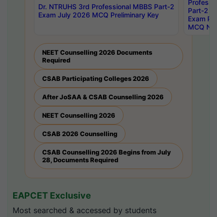
Professi
Dr. NTRUHS 3rd Professional MBBS Part-2
Part-2 J
Exam July 2026 MCQ Preliminary Key
Exam Pre
MCQ Noti
NEET Counselling 2026 Documents
Required
CSAB Participating Colleges 2026
After JoSAA & CSAB Counselling 2026
NEET Counselling 2026
CSAB 2026 Counselling
CSAB Counselling 2026 Begins from July
28, Documents Required
EAPCET Exclusive
Most searched & accessed by students