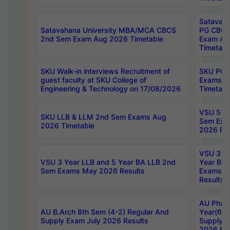
Satavaha
Satavahana University MBA/MCA CBCS
PG CBCS
2nd Sem Exam Aug 2026 Timetable
Exam Au
Timetabl
SKU Walk-in interviews Recruitment of
SKU PG 
guest faculty at SKU College of
Exams A
Engineering & Technology on 17/08/2026
Timetabl
VSU 5 Ye
SKU LLB & LLM 2nd Sem Exams Aug
Sem Exa
2026 Timetable
2026 Res
VSU 3 Ye
VSU 3 Year LLB and 5 Year BA LLB 2nd
Year BA 
Sem Exams May 2026 Results
Exams Ap
Results
AU Phar
AU B.Arch 8th Sem (4-2) Regular And
Year(6-0
Supply Exam July 2026 Results
Supply E
2026 Res