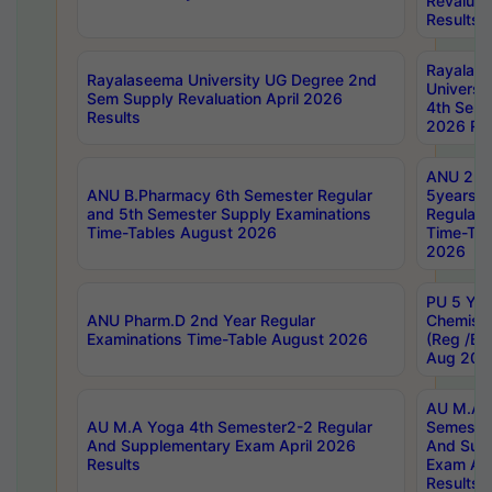
Revaluat
Results
Rayalas
Rayalaseema University UG Degree 2nd
Universi
Sem Supply Revaluation April 2026
4th Sem 
Results
2026 Res
ANU 2nd
ANU B.Pharmacy 6th Semester Regular
5years B
and 5th Semester Supply Examinations
Regular 
Time-Tables August 2026
Time-Tab
2026
PU 5 Yea
ANU Pharm.D 2nd Year Regular
Chemist
Examinations Time-Table August 2026
(Reg /BL
Aug 202
AU M.A T
AU M.A Yoga 4th Semester2-2 Regular
Semester
And Supplementary Exam April 2026
And Sup
Results
Exam Apr
Results