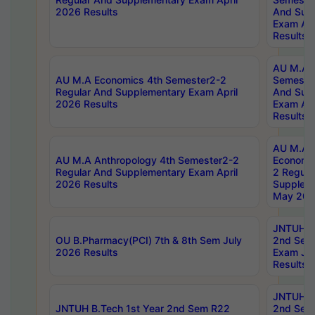
2026 Results
And Sup
Exam Apr
Results
AU M.A H
AU M.A Economics 4th Semester2-2
Semester
Regular And Supplementary Exam April
And Sup
2026 Results
Exam Apr
Results
AU M.A 
AU M.A Anthropology 4th Semester2-2
Economic
Regular And Supplementary Exam April
2 Regula
2026 Results
Supplem
May 202
JNTUH B.
OU B.Pharmacy(PCI) 7th & 8th Sem July
2nd Sem
2026 Results
Exam Ju
Results
JNTUH B.
JNTUH B.Tech 1st Year 2nd Sem R22
2nd Sem