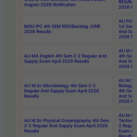
REG/Bac
August-2026 Notification
2026 Res
AU PG Di
MGU IPC 4th SEM REG/Backlog JUNE
1st Sem 
2026 Results
And Supp
2026 Res
AU M.Sc
AU MA English 4th Sem 2-2 Regular And
4th Sem 
Supply Exam April 2026 Results
And Supp
2026 Res
AU M.Sc
AU M.Sc Microbiology 4th Sem 2-2
Biology 
Regular And Supply Exam April 2026
4th Sem 
Results
And Supp
2026 Res
AU M.Sc 
AU M.Sc Physical Oceanography 4th Sem
Technolo
2-2 Regular And Supply Exam April 2026
2 Regula
Results
Exam Apr
Results