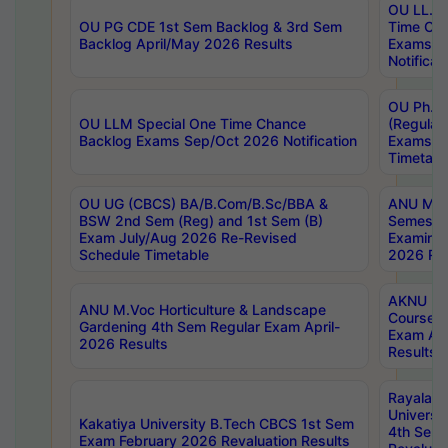
OU LL.B 
OU PG CDE 1st Sem Backlog & 3rd Sem
Time Ch
Backlog April/May 2026 Results
Exams S
Notificat
OU Ph.D
OU LLM Special One Time Chance
(Regular
Backlog Exams Sep/Oct 2026 Notification
Exams A
Timetabl
OU UG (CBCS) BA/B.Com/B.Sc/BBA &
ANU MCA
BSW 2nd Sem (Reg) and 1st Sem (B)
Semester
Exam July/Aug 2026 Re-Revised
Examinat
Schedule Timetable
2026 Res
AKNU PG
ANU M.Voc Horticulture & Landscape
Courses 
Gardening 4th Sem Regular Exam April-
Exam Ap
2026 Results
Results
Rayalas
Universi
Kakatiya University B.Tech CBCS 1st Sem
4th Sem 
Exam February 2026 Revaluation Results