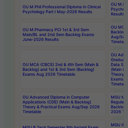
OU M.Phil
OU M.Phil Professional Diploma In Clinical
Psychol
Psychology Part I May-2026 Results
Results
OU MCA 
OU M.Pharmacy PCI 1st & 3rd Sem
Backlog
Main/BL and 2nd Sem Backlog Exams
Aug/Sep
June-2026 Results
Timetabl
OU Adva
Graduate
OU MCA (CBCS) 2nd & 4th Sem (Main &
Data Sci
Backlog) and 1st & 3rd Sem (Backlog)
(Main & 
Exams Aug 2026 Timetable
Theory & 
Exams A
Timetabl
OU Advanced Diploma in Computer
MGU M.P
Applications (CDE) (Main & Backlog)
Regular 
Theory & Practical Exams Aug/Sep 2026
Backlog
Timetable
2026 Tim
MGU IMB
MGU B.Tech Semester 8th Instant Exam