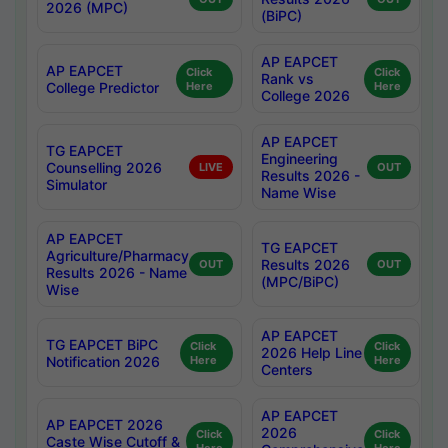
2026 (MPC)
(BiPC)
AP EAPCET
AP EAPCET
Click
Click
Rank vs
College Predictor
Here
Here
College 2026
AP EAPCET
TG EAPCET
Engineering
Counselling 2026
LIVE
OUT
Results 2026 -
Simulator
Name Wise
AP EAPCET
TG EAPCET
Agriculture/Pharmacy
Results 2026
OUT
OUT
Results 2026 - Name
(MPC/BiPC)
Wise
AP EAPCET
TG EAPCET BiPC
Click
Click
2026 Help Line
Notification 2026
Here
Here
Centers
AP EAPCET
AP EAPCET 2026
2026
Click
Click
Caste Wise Cutoff &