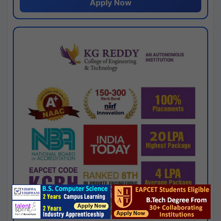
Apply Now