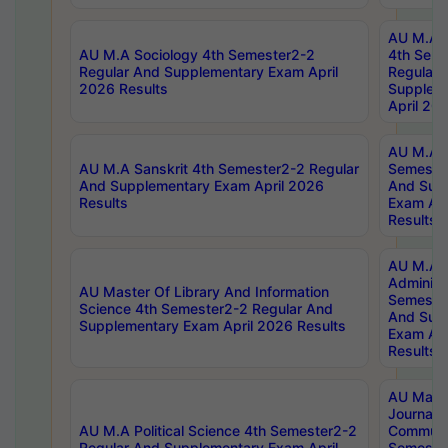
AU M.A S
AU M.A Sociology 4th Semester2-2
4th Sem
Regular And Supplementary Exam April
Regular 
2026 Results
Supplem
April 20
AU M.A P
AU M.A Sanskrit 4th Semester2-2 Regular
Semester
And Supplementary Exam April 2026
And Sup
Results
Exam Apr
Results
AU M.A P
Administ
AU Master Of Library And Information
Semester
Science 4th Semester2-2 Regular And
And Sup
Supplementary Exam April 2026 Results
Exam Apr
Results
AU Mast
Journal
AU M.A Political Science 4th Semester2-2
Communic
Regular And Supplementary Exam April
Semester