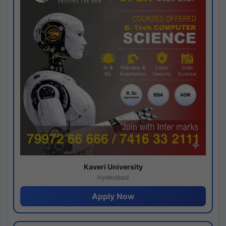
Kaveri University
Hyderabad
Apply Now