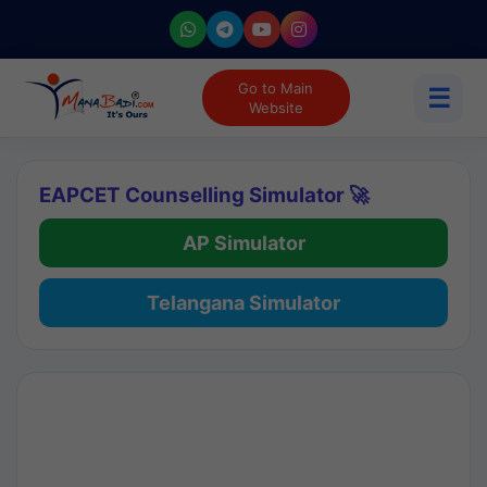
Go to Main
☰
Website
EAPCET Counselling Simulator 🚀
AP Simulator
Telangana Simulator