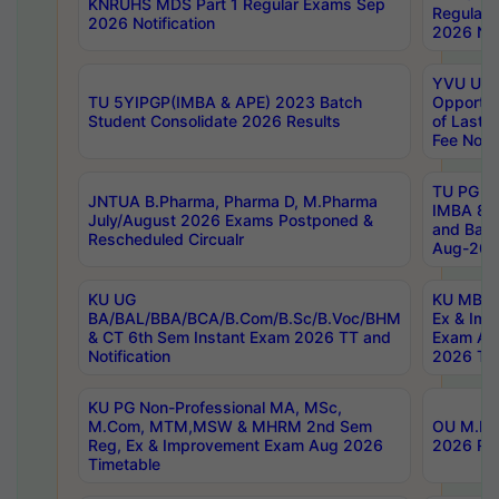
KNRUHS MDS Part 1 Regular Exams Sep
Regular
2026 Notification
2026 Not
YVU UG 
TU 5YIPGP(IMBA & APE) 2023 Batch
Opportun
Student Consolidate 2026 Results
of Last 
Fee Notif
TU PG 2
JNTUA B.Pharma, Pharma D, M.Pharma
IMBA 8th
July/August 2026 Exams Postponed &
and Bac
Rescheduled Circualr
Aug-2026
KU UG
KU MBA 
BA/BAL/BBA/BCA/B.Com/B.Sc/B.Voc/BHM
Ex & Imp
& CT 6th Sem Instant Exam 2026 TT and
Exam Au
Notification
2026 Tim
KU PG Non-Professional MA, MSc,
M.Com, MTM,MSW & MHRM 2nd Sem
OU M.Phi
Reg, Ex & Improvement Exam Aug 2026
2026 Res
Timetable