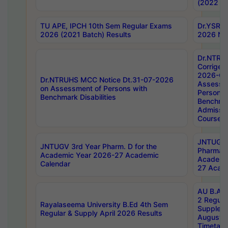
(2022 Ba
TU APE, IPCH 10th Sem Regular Exams
Dr.YSRH
2026 (2021 Batch) Results
2026 Not
Dr.NTRU
Corrigen
2026-Gui
Dr.NTRUHS MCC Notice Dt.31-07-2026
Assessm
on Assessment of Persons with
Persons 
Benchmark Disabilities
Benchmar
Admissio
Course,
JNTUGV 
JNTUGV 3rd Year Pharm. D for the
Pharmacy
Academic Year 2026-27 Academic
Academi
Calendar
27 Acade
AU B.Arc
2 Regula
Rayalaseema University B.Ed 4th Sem
Supplem
Regular & Supply April 2026 Results
August 
Timetabl