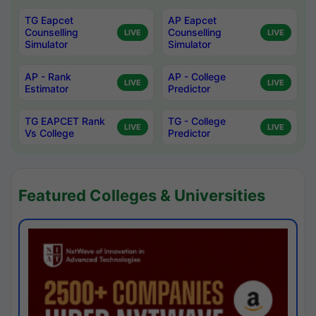
TG Eapcet
AP Eapcet
Counselling
Counselling
LIVE
LIVE
Simulator
Simulator
AP - Rank
AP - College
LIVE
LIVE
Estimator
Predictor
TG EAPCET Rank
TG - College
LIVE
LIVE
Vs College
Predictor
Featured Colleges & Universities