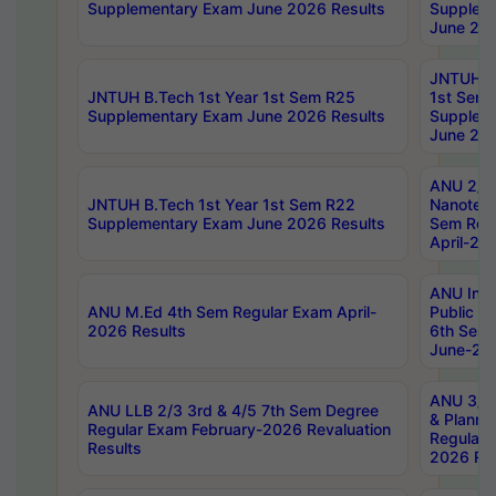
Supplementary Exam June 2026 Results
Supplem
June 202
JNTUH B.
JNTUH B.Tech 1st Year 1st Sem R25
1st Sem
Supplementary Exam June 2026 Results
Supplem
June 202
ANU 2/5
JNTUH B.Tech 1st Year 1st Sem R22
Nanotec
Supplementary Exam June 2026 Results
Sem Reg
April-20
ANU Inte
ANU M.Ed 4th Sem Regular Exam April-
Public Po
2026 Results
6th Sem 
June-202
ANU 3/5 
ANU LLB 2/3 3rd & 4/5 7th Sem Degree
& Planni
Regular Exam February-2026 Revaluation
Regular 
Results
2026 Res