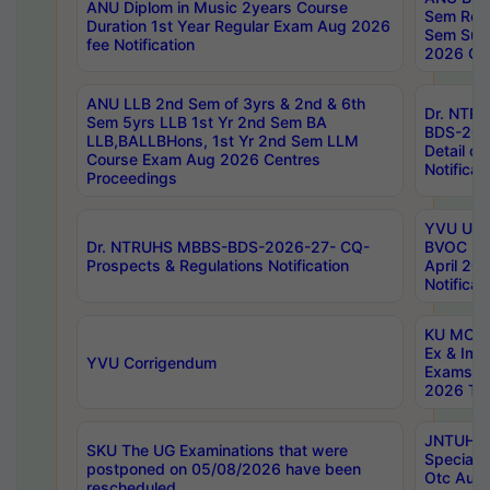
ANU Diplom in Music 2years Course
Sem Regu
Duration 1st Year Regular Exam Aug 2026
Sem Sup
fee Notification
2026 Cen
ANU LLB 2nd Sem of 3yrs & 2nd & 6th
Dr. NTR
Sem 5yrs LLB 1st Yr 2nd Sem BA
BDS-202
LLB,BALLBHons, 1st Yr 2nd Sem LLM
Detail on
Course Exam Aug 2026 Centres
Notificat
Proceedings
YVU UG 2
Dr. NTRUHS MBBS-BDS-2026-27- CQ-
BVOC 5t
Prospects & Regulations Notification
April 20
Notificat
KU MCA 
Ex & Imp
YVU Corrigendum
Exams A
2026 Tim
JNTUH B
SKU The UG Examinations that were
Special 
postponed on 05/08/2026 have been
Otc Aug
rescheduled