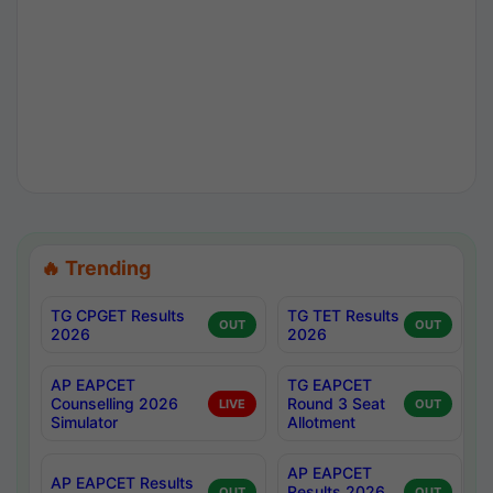
🔥 Trending
TG CPGET Results
TG TET Results
OUT
OUT
2026
2026
AP EAPCET
TG EAPCET
Counselling 2026
Round 3 Seat
LIVE
OUT
Simulator
Allotment
AP EAPCET
AP EAPCET Results
Results 2026
OUT
OUT