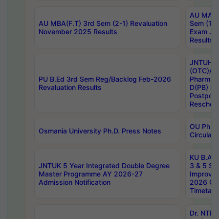
AU MA Ph
AU MBA(F.T) 3rd Sem (2-1) Revaluation
Sem (1-1
November 2025 Results
Exam Ja
Results
JNTUH S
(OTC)/ B
PU B.Ed 3rd Sem Reg/Backlog Feb-2026
Pharm. D
Revaluation Results
D(PB) E
Postpon
Reschedu
OU Ph.D.
Osmania University Ph.D. Press Notes
Circulars
KU B.A B.
JNTUK 5 Year Integrated Double Degree
3 & 5 Se
Master Programme AY 2026-27
Improve
Admission Notification
2026 Cen
Timetabl
Dr. NTR