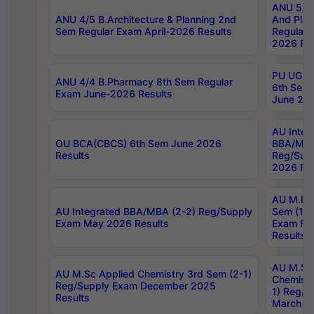
ANU 5/5 
ANU 4/5 B.Architecture & Planning 2nd
And Plan
Sem Regular Exam April-2026 Results
Regular 
2026 Res
PU UG 2n
ANU 4/4 B.Pharmacy 8th Sem Regular
6th Sem 
Exam June-2026 Results
June 202
AU Integ
OU BCA(CBCS) 6th Sem June 2026
BBA/MBA
Results
Reg/Sup
2026 Res
AU M.Ph
AU Integrated BBA/MBA (2-2) Reg/Supply
Sem (1-1
Exam May 2026 Results
Exam Fe
Results
AU M.Sc
AU M.Sc Applied Chemistry 3rd Sem (2-1)
Chemistr
Reg/Supply Exam December 2025
1) Reg/S
Results
March 20