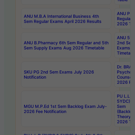
ANU Pha
ANU M.B.A International Business 4th
Regular
Sem Regular Exams April 2026 Results
2026 Tim
ANU 5ye
ANU B.Pharmacy 6th Sem Regular and 5th
2nd Sem
Sem Supply Exams Aug 2026 Timetable
Exams A
Timetabl
Dr. BRAO
SKU PG 2nd Sem Exams July 2026
Psycholo
Notification
Counsell
2026 Res
PU L.L.B
5YDC) 1s
MGU M.P.Ed 1st Sem Backlog Exam July-
Sem
2026 Fee Notification
(Backlog
Theory 
2026 Tim