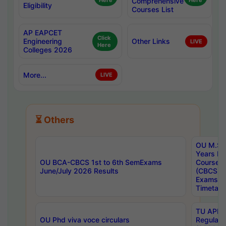
Here
Comprehensive
Here
Eligibility
Courses List
AP EAPCET
Click
Engineering
Other Links
LIVE
Here
Colleges 2026
More...
LIVE
⏳ Others
OU M.Sc 
Years In
OU BCA-CBCS 1st to 6th SemExams
Course 
June/July 2026 Results
(CBCS) R
Exams A
Timetabl
TU APE, 
OU Phd viva voce circulars
Regular