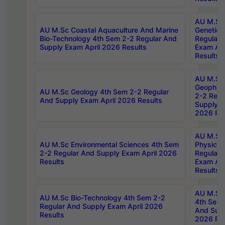
AU M.Sc
AU M.Sc Coastal Aquaculture And Marine
Genetics
Bio-Technology 4th Sem 2-2 Regular And
Regular 
Supply Exam April 2026 Results
Exam Apr
Results
AU M.Sc
Geophys
AU M.Sc Geology 4th Sem 2-2 Regular
2-2 Regu
And Supply Exam April 2026 Results
Supply E
2026 Res
AU M.Sc
AU M.Sc Environmental Sciences 4th Sem
Physics 
2-2 Regular And Supply Exam April 2026
Regular 
Results
Exam Apr
Results
AU M.Sc 
AU M.Sc Bio-Technology 4th Sem 2-2
4th Sem 
Regular And Supply Exam April 2026
And Supp
Results
2026 Res