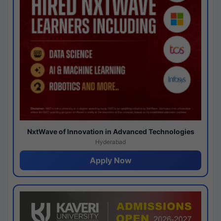
NxtWave of Innovation in Advanced Technologies
Hyderabad
Apply Now