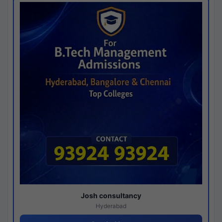
Josh consultancy
Hyderabad