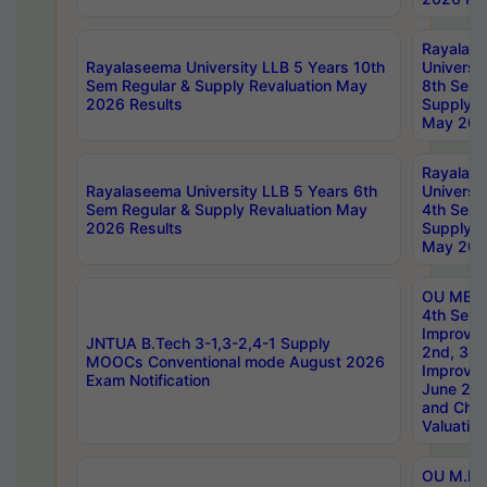
Rayalas
Rayalaseema University LLB 5 Years 10th
Universi
Sem Regular & Supply Revaluation May
8th Sem 
2026 Results
Supply R
May 202
Rayalas
Rayalaseema University LLB 5 Years 6th
Universi
Sem Regular & Supply Revaluation May
4th Sem 
2026 Results
Supply R
May 202
OU MBA
4th Sem 
Improvem
JNTUA B.Tech 3-1,3-2,4-1 Supply
2nd, 3rd
MOOCs Conventional mode August 2026
Improve
Exam Notification
June 20
and Chal
Valuation
OU M.Ph