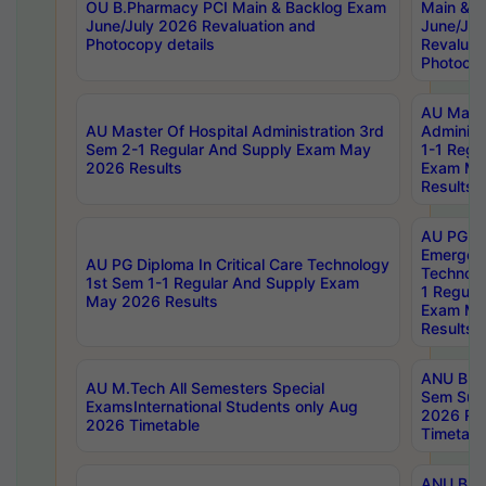
OU B.Pharmacy PCI Main & Backlog Exam
Main & B
June/July 2026 Revaluation and
June/Jul
Photocopy details
Revaluat
Photocop
AU Maste
AU Master Of Hospital Administration 3rd
Administ
Sem 2-1 Regular And Supply Exam May
1-1 Regu
2026 Results
Exam Ma
Results
AU PG Di
Emergen
AU PG Diploma In Critical Care Technology
Technolo
1st Sem 1-1 Regular And Supply Exam
1 Regula
May 2026 Results
Exam Ma
Results
ANU B.P
AU M.Tech All Semesters Special
Sem Sup
ExamsInternational Students only Aug
2026 RE
2026 Timetable
Timetabl
ANU B.P