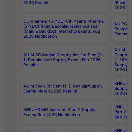
2026 Results
(Backlog
2026 Tim
OU Pharm-D (6-YDC) 6th Year & Pharm-D
AU PG, 
(3-YDC) (Post Baccalaureate) 3rd Year
Postpon
(Main & Backlog) Internship Exams Aug
Exams No
2026 Notification
AU M.SC
AU M.SC Marine Geophysics 1st Sem (1-
Geophysi
1) Regular And Supply Exams Feb 2026
(1-1)Reg
Results
Supply 
2026 Res
KNRUHS 
AU M.Tech 1st Sem (1-1) Regular/Supply
Supply 
Exams March 2026 Results
2026 Not
KNRUHS
KNRUHS MD Ayurveda Part 2 Supply
Part 2 S
Exams Sep 2026 Notification
Sep 2026
KNRUHS 