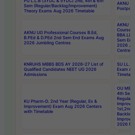
PU L.L.B (3YDC & 5YDC) 2nd, 4th & 6th
AKNU UG
Sem (Regular/Backlog/Improvement)
Postpon
Theory Exams Aug 2026 Timetable
AKNU UG 
Courses 
AKNU UG Professional Courses B.Ed,
BBA.LLB 
B.PEd & D.PEd 2nd Sem End Exams Aug
Sem End
2026 Jumbling Centres
2026 Ju
Centres
KNRUHS MBBS BDS AY 2026-27 List of
SU LL.B.
Qualified Candidates NEET UG 2026
Exam Au
Admissions
Timetabl
OU MBA
4th Sem
Regular,
KU Pharm-D. 2nd Year (Regular, Ex &
Improve
Improvement) Exam Aug 2026 Centers
1st,2nd,
with Timetable
Backlog 
Improve
2026 Res