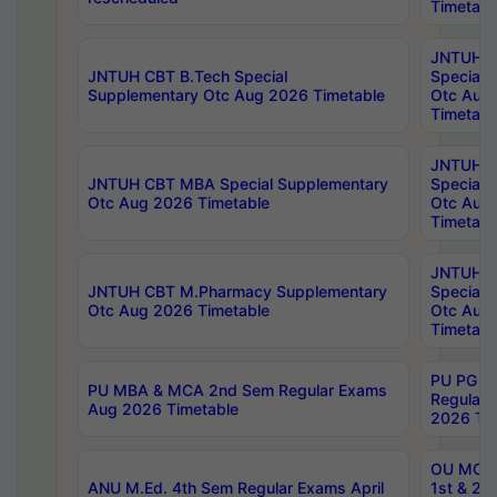
Timetabl
JNTUH 
JNTUH CBT B.Tech Special
Special 
Supplementary Otc Aug 2026 Timetable
Otc Aug
Timetabl
JNTUH 
JNTUH CBT MBA Special Supplementary
Special 
Otc Aug 2026 Timetable
Otc Aug
Timetabl
JNTUH C
JNTUH CBT M.Pharmacy Supplementary
Special 
Otc Aug 2026 Timetable
Otc Aug
Timetabl
PU PG 2
PU MBA & MCA 2nd Sem Regular Exams
Regular
Aug 2026 Timetable
2026 Tim
OU MCA 
ANU M.Ed. 4th Sem Regular Exams April
1st & 2n