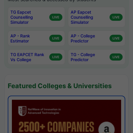
TG Eapcet
AP Eapcet
Counselling
Counselling
LIVE
LIVE
Simulator
Simulator
AP - Rank
AP - College
LIVE
LIVE
Estimator
Predictor
TG EAPCET Rank
TG - College
LIVE
LIVE
Vs College
Predictor
Featured Colleges & Universities