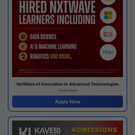
NxtWave of Innovation in Advanced Technologies
Hyderabad
Apply Now