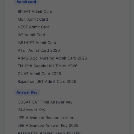
Admit card
BITSAT Admit Card
MET Admit Card
NEST Admit Card
IAT Admit Card
IMU-CET Admit Card
PTET Admit Card 2026
AIIMS B.Sc. Nursing Admit Card 2026
TN 12th Supply Hall Ticket 2026
OUAT Admit Card 2026
Rajasthan JET Admit Card 2026
Answer Key
CUSAT CAT Final Answer Key
ISI Answer Key
JEE Advanced Response sheet
JEE Advanced Answer Key 2026
Assam CEE Answer Key 2026 Out