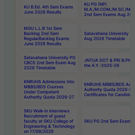
KU PG (NP)
KU B.Ed. 4th Sem Exams
M.A./M.COM./M.SC./M.T.
June 2026 Results
2nd Sem Exams Aug 202
MGU L.L.B 1st Sem
Backlog 2nd Sem
Satavahana University
RegularBacklog Exams
Aug 2026 Timetable
June 2026 Results
Satavahana University PG
JNTUA DOT & PRI B.Pharm
CBCS 2nd Sem Exam Aug
the A.Y.-2025-26
2026 Timetable
KNRUHS Admissions Into
KNRUHS MBBS/BDS Admis
MBBS/BDS Courses
Authority Quota 2026-27 P
Under Competent
Certificates for Candida
Authority Quota 2026-27
SKU Walk-in interviews
Recruitment of guest
faculty at SKU College of
SKU PG 2nd Sem Exams 
Engineering & Technology
on 17/08/2026