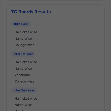
TG Boards Results
10th class
Hallticket wise
Name Wise
College wise
Inter 1st Year
Hallticket wise
Name Wise
Vocational
College wise
Inter 2nd Year
Hallticket wise
Name Wise