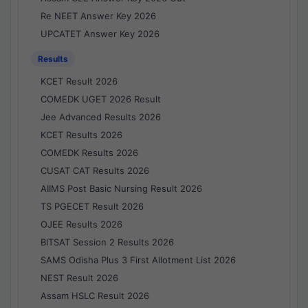
Re NEET Answer Key 2026
UPCATET Answer Key 2026
Results
KCET Result 2026
COMEDK UGET 2026 Result
Jee Advanced Results 2026
KCET Results 2026
COMEDK Results 2026
CUSAT CAT Results 2026
AIIMS Post Basic Nursing Result 2026
TS PGECET Result 2026
OJEE Results 2026
BITSAT Session 2 Results 2026
SAMS Odisha Plus 3 First Allotment List 2026
NEST Result 2026
Assam HSLC Result 2026