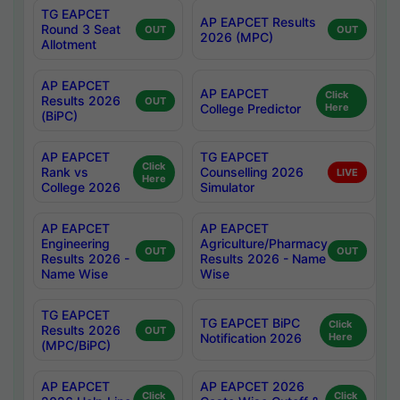
TG EAPCET
AP EAPCET Results
Round 3 Seat
OUT
OUT
2026 (MPC)
Allotment
AP EAPCET
AP EAPCET
Click
Results 2026
OUT
College Predictor
Here
(BiPC)
AP EAPCET
TG EAPCET
Click
Rank vs
Counselling 2026
LIVE
Here
College 2026
Simulator
AP EAPCET
AP EAPCET
Engineering
Agriculture/Pharmacy
OUT
OUT
Results 2026 -
Results 2026 - Name
Name Wise
Wise
TG EAPCET
TG EAPCET BiPC
Click
Results 2026
OUT
Notification 2026
Here
(MPC/BiPC)
AP EAPCET
AP EAPCET 2026
Click
Click