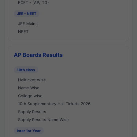
ECET - (AP/ TG)
JEE - NEET
JEE Mains
NEET
AP Boards Results
10th class
Hallticket wise
Name Wise
College wise
10th Supplementary Hall Tickets 2026
Supply Results
Supply Results Name Wise
Inter 1st Year