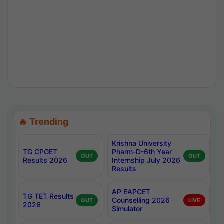
🔥 Trending
Krishna University
TG CPGET
Pharm-D-6th Year
OUT
OUT
Results 2026
Internship July 2026
Results
AP EAPCET
TG TET Results
Counselling 2026
OUT
LIVE
2026
Simulator