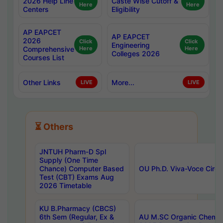
2026 Help Line
Caste Wise Cutoff &
Here
Here
Centers
Eligibility
AP EAPCET
AP EAPCET
2026
Click
Click
Engineering
Comprehensive
Here
Here
Colleges 2026
Courses List
Other Links
More...
LIVE
LIVE
⏳ Others
JNTUH Pharm-D Spl
Supply (One Time
Chance) Computer Based
OU Ph.D. Viva-Voce Circu
Test (CBT) Exams Aug
2026 Timetable
KU B.Pharmacy (CBCS)
6th Sem (Regular, Ex &
AU M.SC Organic Chemis