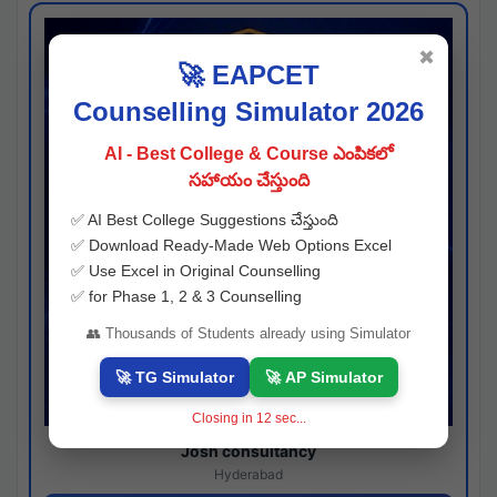
✖
🚀 EAPCET
Counselling Simulator 2026
AI - Best College & Course ఎంపికలో
సహాయం చేస్తుంది
✅ AI Best College Suggestions చేస్తుంది
✅ Download Ready-Made Web Options Excel
✅ Use Excel in Original Counselling
✅ for Phase 1, 2 & 3 Counselling
👥 Thousands of Students already using Simulator
🚀 TG Simulator
🚀 AP Simulator
Closing in
11
sec...
Josh consultancy
Hyderabad