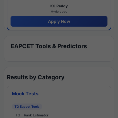
KG Reddy
Hyderabad
Apply Now
EAPCET Tools & Predictors
Results by Category
Mock Tests
TG Eapcet Tools
TG - Rank Estimator