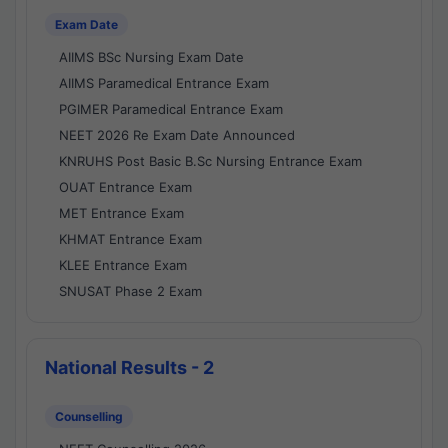
Exam Date
AIIMS BSc Nursing Exam Date
AIIMS Paramedical Entrance Exam
PGIMER Paramedical Entrance Exam
NEET 2026 Re Exam Date Announced
KNRUHS Post Basic B.Sc Nursing Entrance Exam
OUAT Entrance Exam
MET Entrance Exam
KHMAT Entrance Exam
KLEE Entrance Exam
SNUSAT Phase 2 Exam
National Results - 2
Counselling