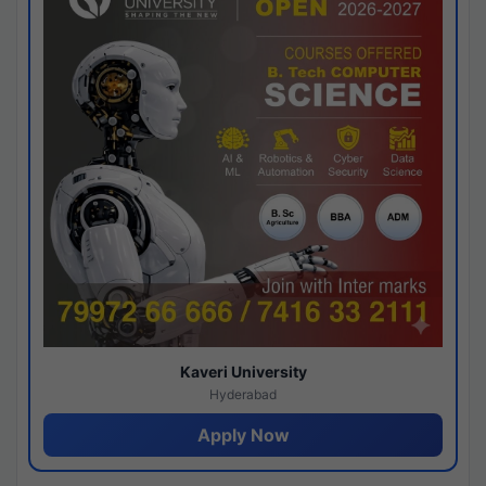
Kaveri University
Hyderabad
Apply Now