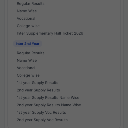
Regular Results
Name Wise
Vocational
College wise
Inter Supplementary Hall Ticket 2026
Inter 2nd Year
Regular Results
Name Wise
Vocational
College wise
1st year Supply Results
2nd year Supply Results
1st year Supply Results Name Wise
2nd year Supply Results Name Wise
1st year Supply Voc Results
2nd year Supply Voc Results