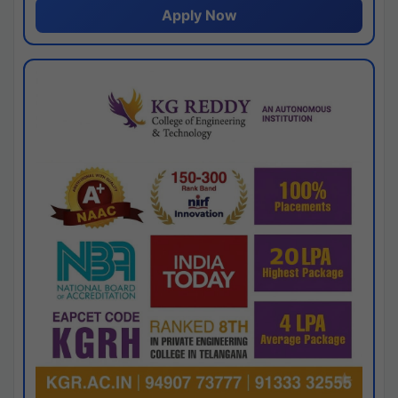
Apply Now