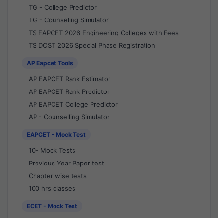
TG - College Predictor
TG - Counseling Simulator
TS EAPCET 2026 Engineering Colleges with Fees
TS DOST 2026 Special Phase Registration
AP Eapcet Tools
AP EAPCET Rank Estimator
AP EAPCET Rank Predictor
AP EAPCET College Predictor
AP - Counselling Simulator
EAPCET - Mock Test
10- Mock Tests
Previous Year Paper test
Chapter wise tests
100 hrs classes
ECET - Mock Test