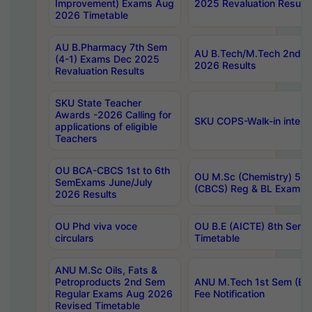
Improvement) Exams Aug
2025 Revaluation Results
2026 Timetable
AU B.Pharmacy 7th Sem
AU B.Tech/M.Tech 2nd S
(4-1) Exams Dec 2025
2026 Results
Revaluation Results
SKU State Teacher
Awards -2026 Calling for
SKU COPS-Walk-in interv
applications of eligible
Teachers
OU BCA-CBCS 1st to 6th
OU M.Sc (Chemistry) 5 Y
SemExams June/July
(CBCS) Reg & BL Exams 
2026 Results
OU Phd viva voce
OU B.E (AICTE) 8th Sem
circulars
Timetable
ANU M.Sc Oils, Fats &
Petroproducts 2nd Sem
ANU M.Tech 1st Sem (Ev
Regular Exams Aug 2026
Fee Notification
Revised Timetable