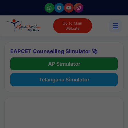
Go to Main
☰
Website
EAPCET Counselling Simulator 🚀
AP Simulator
Telangana Simulator