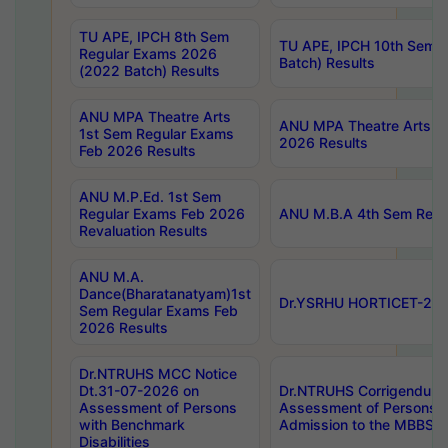
TU APE, IPCH 8th Sem
TU APE, IPCH 10th Sem 
Regular Exams 2026
Batch) Results
(2022 Batch) Results
ANU MPA Theatre Arts
ANU MPA Theatre Arts 4t
1st Sem Regular Exams
2026 Results
Feb 2026 Results
ANU M.P.Ed. 1st Sem
Regular Exams Feb 2026
ANU M.B.A 4th Sem Regul
Revaluation Results
ANU M.A.
Dance(Bharatanatyam)1st
Dr.YSRHU HORTICET-2026
Sem Regular Exams Feb
2026 Results
Dr.NTRUHS MCC Notice
Dt.31-07-2026 on
Dr.NTRUHS Corrigendum 
Assessment of Persons
Assessment of Persons wi
with Benchmark
Admission to the MBBS 
Disabilities