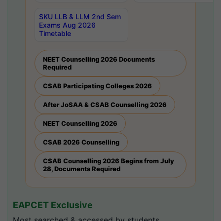
SKU LLB & LLM 2nd Sem
Exams Aug 2026
Timetable
NEET Counselling 2026 Documents
Required
CSAB Participating Colleges 2026
After JoSAA & CSAB Counselling 2026
NEET Counselling 2026
CSAB 2026 Counselling
CSAB Counselling 2026 Begins from July
28, Documents Required
EAPCET Exclusive
Most searched & accessed by students