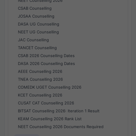
NEET Counselling 2026
CSAB Counselling
JOSAA Counselling
DASA UG Counselling
NEET UG Counselling
JAC Counselling
TANCET Counselling
CSAB 2026 Counselling Dates
DASA 2026 Counselling Dates
AEEE Counselling 2026
TNEA Counselling 2026
COMEDK UGET Counselling 2026
KCET Counselling 2026
CUSAT CAT Counselling 2026
BITSAT Counselling 2026: Iteration 1 Result
KEAM Counselling 2026 Rank List
NEET Counselling 2026 Documents Required