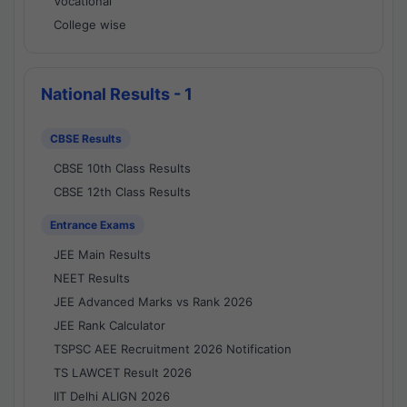
Vocational
College wise
National Results - 1
CBSE Results
CBSE 10th Class Results
CBSE 12th Class Results
Entrance Exams
JEE Main Results
NEET Results
JEE Advanced Marks vs Rank 2026
JEE Rank Calculator
TSPSC AEE Recruitment 2026 Notification
TS LAWCET Result 2026
IIT Delhi ALIGN 2026