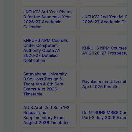
JNTUGV 3rd Year Pharm.
D for the Academic Year
JNTUGV 2nd Year M. Pha
2026-27 Academic
2026-27 Academic Calen
Calendar
KNRUHS NPM Courses
Under Competent
KNRUHS NPM Courses Und
Authority Quota AY
AY 2026-27 Prospectus
2026-27 Detailed
Notification
Satavahana University
B.Sc.Hons(Design &
Rayalaseema University 
Tech) 4th & 6th Sem
April 2026 Results
Exams Aug 2026
Timetable
AU B.Arch 2nd Sem 1-2
Regular and
Dr. NTRUHS MBBS Confide
Supplementary Exam
Part-2 July 2026 Exams F
August 2026 Timetable