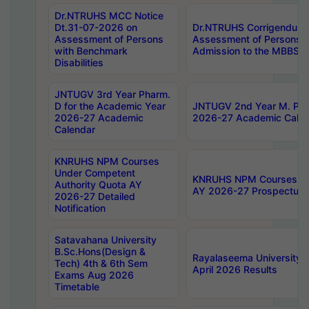
Dr.NTRUHS MCC Notice
Dt.31-07-2026 on
Dr.NTRUHS Corrigendum 
Assessment of Persons
Assessment of Persons wi
with Benchmark
Admission to the MBBS 
Disabilities
JNTUGV 3rd Year Pharm.
D for the Academic Year
JNTUGV 2nd Year M. Pha
2026-27 Academic
2026-27 Academic Calen
Calendar
KNRUHS NPM Courses
Under Competent
KNRUHS NPM Courses Und
Authority Quota AY
AY 2026-27 Prospectus
2026-27 Detailed
Notification
Satavahana University
B.Sc.Hons(Design &
Rayalaseema University 
Tech) 4th & 6th Sem
April 2026 Results
Exams Aug 2026
Timetable