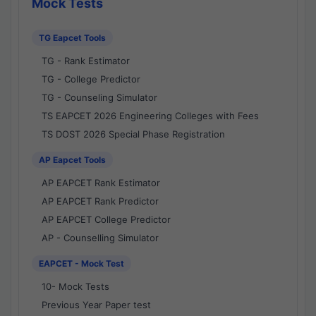
Mock Tests
TG Eapcet Tools
TG - Rank Estimator
TG - College Predictor
TG - Counseling Simulator
TS EAPCET 2026 Engineering Colleges with Fees
TS DOST 2026 Special Phase Registration
AP Eapcet Tools
AP EAPCET Rank Estimator
AP EAPCET Rank Predictor
AP EAPCET College Predictor
AP - Counselling Simulator
EAPCET - Mock Test
10- Mock Tests
Previous Year Paper test