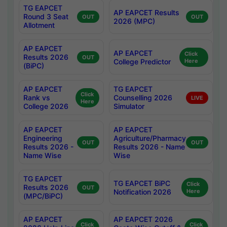
TG EAPCET
AP EAPCET Results
Round 3 Seat
OUT
OUT
2026 (MPC)
Allotment
AP EAPCET
AP EAPCET
Click
Results 2026
OUT
College Predictor
Here
(BiPC)
AP EAPCET
TG EAPCET
Click
Rank vs
Counselling 2026
LIVE
Here
College 2026
Simulator
AP EAPCET
AP EAPCET
Engineering
Agriculture/Pharmacy
OUT
OUT
Results 2026 -
Results 2026 - Name
Name Wise
Wise
TG EAPCET
TG EAPCET BiPC
Click
Results 2026
OUT
Notification 2026
Here
(MPC/BiPC)
AP EAPCET
AP EAPCET 2026
Click
Click