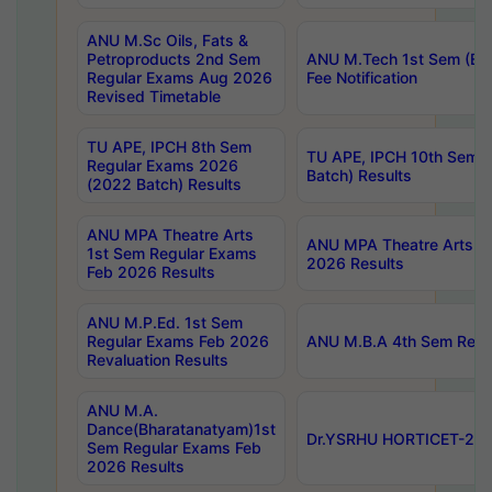
ANU M.Sc Oils, Fats &
Petroproducts 2nd Sem
ANU M.Tech 1st Sem (Ev
Regular Exams Aug 2026
Fee Notification
Revised Timetable
TU APE, IPCH 8th Sem
TU APE, IPCH 10th Sem 
Regular Exams 2026
Batch) Results
(2022 Batch) Results
ANU MPA Theatre Arts
ANU MPA Theatre Arts 4t
1st Sem Regular Exams
2026 Results
Feb 2026 Results
ANU M.P.Ed. 1st Sem
Regular Exams Feb 2026
ANU M.B.A 4th Sem Regul
Revaluation Results
ANU M.A.
Dance(Bharatanatyam)1st
Dr.YSRHU HORTICET-2026
Sem Regular Exams Feb
2026 Results