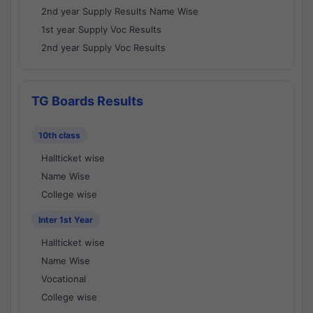
2nd year Supply Results Name Wise
1st year Supply Voc Results
2nd year Supply Voc Results
TG Boards Results
10th class
Hallticket wise
Name Wise
College wise
Inter 1st Year
Hallticket wise
Name Wise
Vocational
College wise