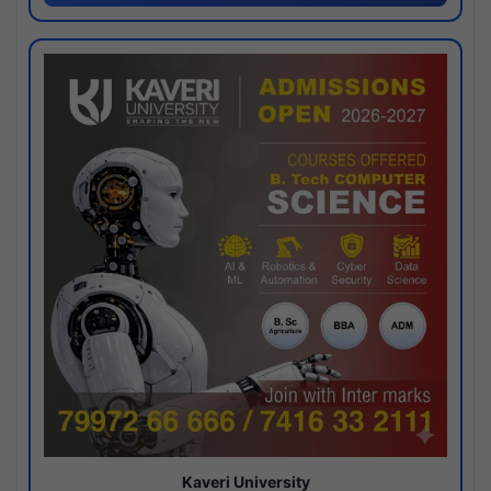
Kaveri University