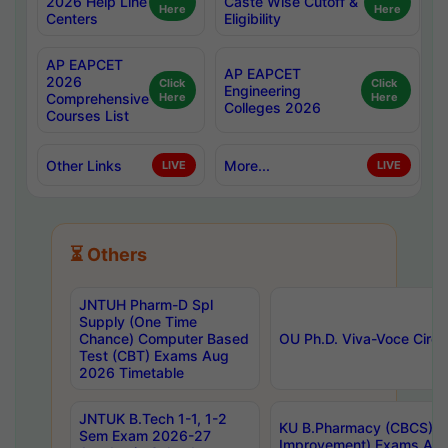
2026 Help Line
Caste Wise Cutoff &
Here
Here
Centers
Eligibility
AP EAPCET
AP EAPCET
2026
Click
Click
Engineering
Comprehensive
Here
Here
Colleges 2026
Courses List
Other Links
More...
LIVE
LIVE
⏳ Others
JNTUH Pharm-D Spl
Supply (One Time
Chance) Computer Based
OU Ph.D. Viva-Voce Circu
Test (CBT) Exams Aug
2026 Timetable
JNTUK B.Tech 1-1, 1-2
KU B.Pharmacy (CBCS) 6t
Sem Exam 2026-27
Improvement) Exams Aug