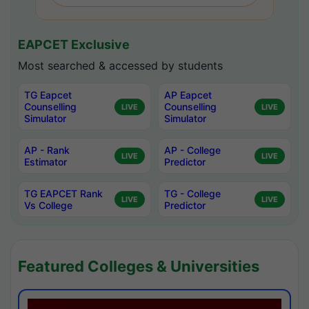
EAPCET Exclusive
Most searched & accessed by students
TG Eapcet
AP Eapcet
Counselling
Counselling
LIVE
LIVE
Simulator
Simulator
AP - Rank
AP - College
LIVE
LIVE
Estimator
Predictor
TG EAPCET Rank
TG - College
LIVE
LIVE
Vs College
Predictor
Featured Colleges & Universities