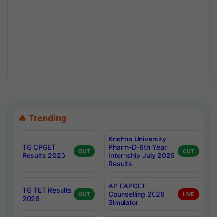
🔥 Trending
Krishna University
TG CPGET
Pharm-D-6th Year
OUT
OUT
Results 2026
Internship July 2026
Results
AP EAPCET
TG TET Results
Counselling 2026
OUT
LIVE
2026
Simulator