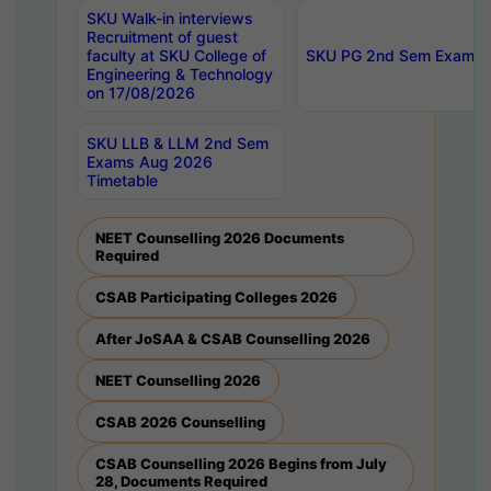
SKU Walk-in interviews
Recruitment of guest
faculty at SKU College of
SKU PG 2nd Sem Exams 
Engineering & Technology
on 17/08/2026
SKU LLB & LLM 2nd Sem
Exams Aug 2026
Timetable
NEET Counselling 2026 Documents
Required
CSAB Participating Colleges 2026
After JoSAA & CSAB Counselling 2026
NEET Counselling 2026
CSAB 2026 Counselling
CSAB Counselling 2026 Begins from July
28, Documents Required