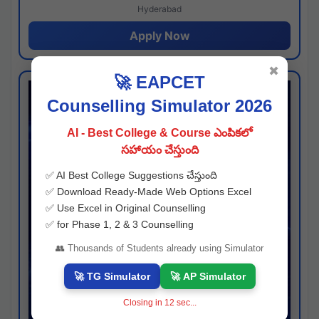
Hyderabad
Apply Now
✖
🚀 EAPCET
Counselling Simulator 2026
AI - Best College & Course ఎంపికలో
సహాయం చేస్తుంది
✅ AI Best College Suggestions చేస్తుంది
✅ Download Ready-Made Web Options Excel
✅ Use Excel in Original Counselling
✅ for Phase 1, 2 & 3 Counselling
👥 Thousands of Students already using Simulator
🚀 TG Simulator
🚀 AP Simulator
Closing in
11
sec...