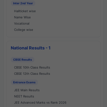
Inter 2nd Year
Hallticket wise
Name Wise
Vocational
College wise
National Results - 1
CBSE Results
CBSE 10th Class Results
CBSE 12th Class Results
Entrance Exams
JEE Main Results
NEET Results
JEE Advanced Marks vs Rank 2026