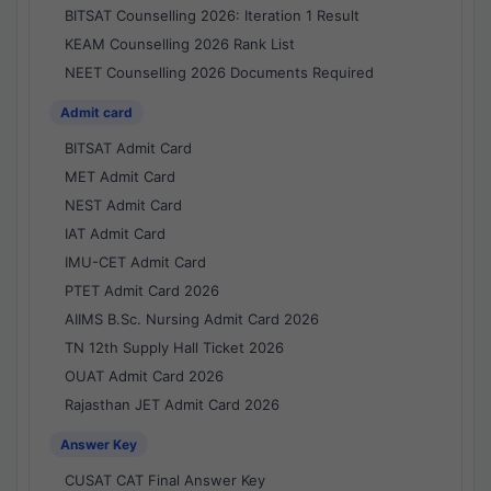
BITSAT Counselling 2026: Iteration 1 Result
KEAM Counselling 2026 Rank List
NEET Counselling 2026 Documents Required
Admit card
BITSAT Admit Card
MET Admit Card
NEST Admit Card
IAT Admit Card
IMU-CET Admit Card
PTET Admit Card 2026
AIIMS B.Sc. Nursing Admit Card 2026
TN 12th Supply Hall Ticket 2026
OUAT Admit Card 2026
Rajasthan JET Admit Card 2026
Answer Key
CUSAT CAT Final Answer Key