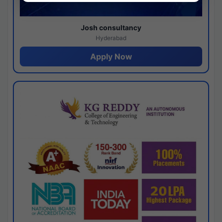
Josh consultancy
Hyderabad
Apply Now