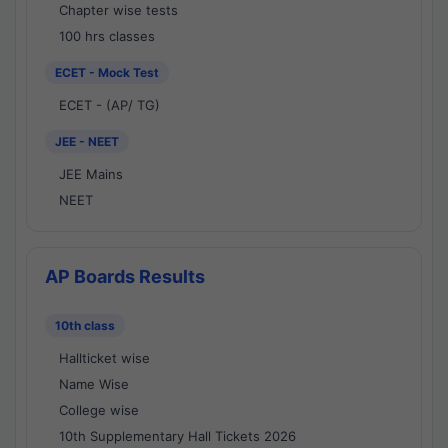
Chapter wise tests
100 hrs classes
ECET - Mock Test
ECET - (AP/ TG)
JEE - NEET
JEE Mains
NEET
AP Boards Results
10th class
Hallticket wise
Name Wise
College wise
10th Supplementary Hall Tickets 2026