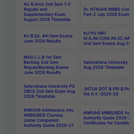
AU B.Arch 2nd Sem 1-2
Regular and
Dr. NTRUHS MBBS Confide
Supplementary Exam
Part-2 July 2026 Exams F
August 2026 Timetable
KU PG (NP)
KU B.Ed. 4th Sem Exams
M.A./M.COM./M.SC./M.T.
June 2026 Results
2nd Sem Exams Aug 202
MGU L.L.B 1st Sem
Backlog 2nd Sem
Satavahana University
RegularBacklog Exams
Aug 2026 Timetable
June 2026 Results
Satavahana University PG
JNTUA DOT & PRI B.Pharm
CBCS 2nd Sem Exam Aug
the A.Y.-2025-26
2026 Timetable
KNRUHS Admissions Into
KNRUHS MBBS/BDS Admis
MBBS/BDS Courses
Authority Quota 2026-27 P
Under Competent
Certificates for Candida
Authority Quota 2026-27