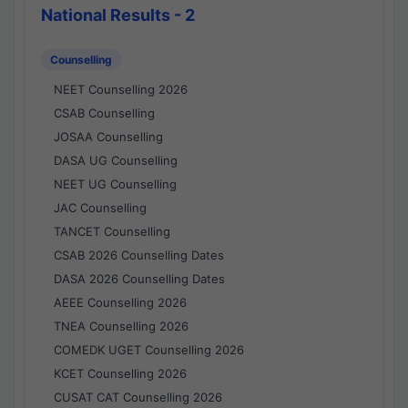
National Results - 2
Counselling
NEET Counselling 2026
CSAB Counselling
JOSAA Counselling
DASA UG Counselling
NEET UG Counselling
JAC Counselling
TANCET Counselling
CSAB 2026 Counselling Dates
DASA 2026 Counselling Dates
AEEE Counselling 2026
TNEA Counselling 2026
COMEDK UGET Counselling 2026
KCET Counselling 2026
CUSAT CAT Counselling 2026