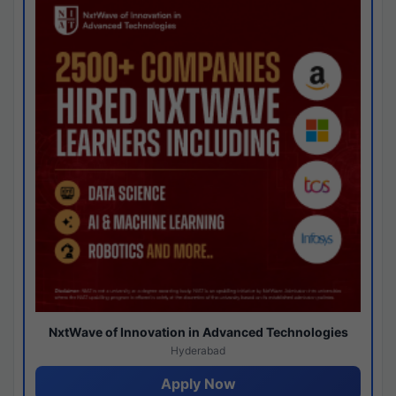
NxtWave of Innovation in Advanced Technologies
Hyderabad
Apply Now