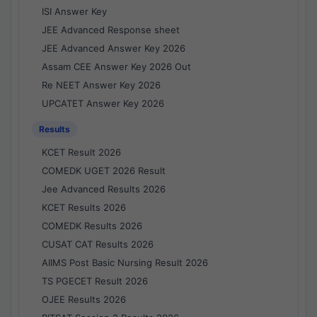
ISI Answer Key
JEE Advanced Response sheet
JEE Advanced Answer Key 2026
Assam CEE Answer Key 2026 Out
Re NEET Answer Key 2026
UPCATET Answer Key 2026
Results
KCET Result 2026
COMEDK UGET 2026 Result
Jee Advanced Results 2026
KCET Results 2026
COMEDK Results 2026
CUSAT CAT Results 2026
AIIMS Post Basic Nursing Result 2026
TS PGECET Result 2026
OJEE Results 2026