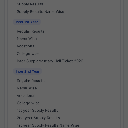
Supply Results
Supply Results Name Wise
Inter 1st Year
Regular Results
Name Wise
Vocational
College wise
Inter Supplementary Hall Ticket 2026
Inter 2nd Year
Regular Results
Name Wise
Vocational
College wise
1st year Supply Results
2nd year Supply Results
1st year Supply Results Name Wise