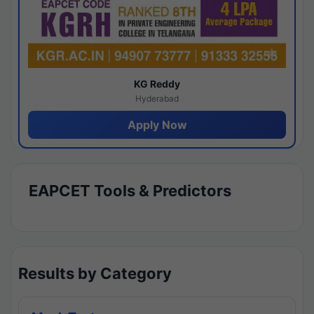
KG Reddy
Hyderabad
Apply Now
EAPCET Tools & Predictors
Results by Category