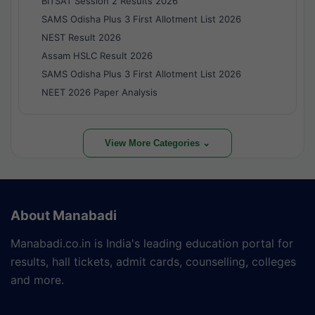
BITSAT Session 2 Results 2026
SAMS Odisha Plus 3 First Allotment List 2026
NEST Result 2026
Assam HSLC Result 2026
SAMS Odisha Plus 3 First Allotment List 2026
NEET 2026 Paper Analysis
View More Categories ⌄
About Manabadi
Manabadi.co.in is India's leading education portal for
results, hall tickets, admit cards, counselling, colleges
and more.