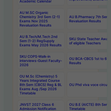
Academic Calendar
AU M.SC Organic
Chemistry 3rd Sem (2-1)
AU B.Pharmacy 7th Sem 
Exams Nov 2025
Revaluation Results
Revaluation Results
AU B.Tech/M.Tech 2nd
SKU State Teacher Awards
Sem (1-2) RegSupply
of eligible Teachers
Exams May 2026 Results
SKU COPS-Walk-in
OU BCA-CBCS 1st to 6th
interviews-Guest Faculty-
Results
2026
OU M.Sc (Chemistry) 5
Years Integrated Course
8th Sem (CBCS) Reg & BL
OU Phd viva voce circula
Exams Aug /Sep 2026
Timetable
JNVST 2027 Class 6
OU B.E (AICTE) 8th Sem
Admission Notification
Timetable