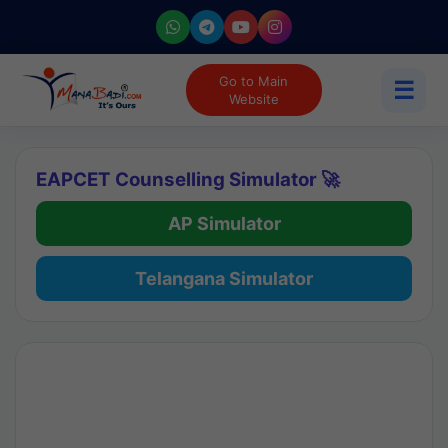
Go to Main
☰
Website
EAPCET Counselling Simulator 🚀
AP Simulator
Telangana Simulator