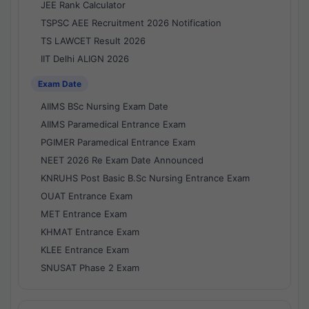
JEE Rank Calculator
TSPSC AEE Recruitment 2026 Notification
TS LAWCET Result 2026
IIT Delhi ALIGN 2026
Exam Date
AIIMS BSc Nursing Exam Date
AIIMS Paramedical Entrance Exam
PGIMER Paramedical Entrance Exam
NEET 2026 Re Exam Date Announced
KNRUHS Post Basic B.Sc Nursing Entrance Exam
OUAT Entrance Exam
MET Entrance Exam
KHMAT Entrance Exam
KLEE Entrance Exam
SNUSAT Phase 2 Exam