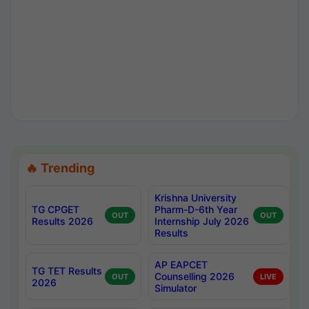
🔥 Trending
Krishna University
TG CPGET
Pharm-D-6th Year
OUT
OUT
Results 2026
Internship July 2026
Results
AP EAPCET
TG TET Results
Counselling 2026
OUT
LIVE
2026
Simulator