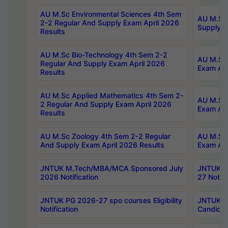
AU M.Sc Environmental Sciences 4th Sem
AU M.ScT
2-2 Regular And Supply Exam April 2026
Supply E
Results
AU M.Sc Bio-Technology 4th Sem 2-2
AU M.Sc 
Regular And Supply Exam April 2026
Exam Apr
Results
AU M.Sc Applied Mathematics 4th Sem 2-
AU M.Sc 
2 Regular And Supply Exam April 2026
Exam Apr
Results
AU M.Sc Zoology 4th Sem 2-2 Regular
AU M.Sc 
And Supply Exam April 2026 Results
Exam Apr
JNTUK M.Tech/MBA/MCA Sponsored July
JNTUK M
2026 Notification
27 Notifi
JNTUK PG 2026-27 spo courses Eligibility
JNTUK M
Notification
Candidat