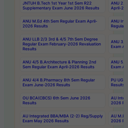
JNTUH B.Tech 1st Year 1st Sem R22
ANU 2/5 
Supplementary Exam June 2026 Results
April-20
ANU M.Ed 4th Sem Regular Exam April-
ANU Inte
2026 Results
Regular 
ANU LLB 2/3 3rd & 4/5 7th Sem Degree
ANU 3/5 
Regular Exam February-2026 Revaluation
Exam Apr
Results
ANU 4/5 B.Architecture & Planning 2nd
ANU 5/5 
Sem Regular Exam April-2026 Results
Exam Apr
ANU 4/4 B.Pharmacy 8th Sem Regular
PU UG 2n
Exam June-2026 Results
Results
OU BCA(CBCS) 6th Sem June 2026
AU Integ
Results
2026 Res
AU Integrated BBA/MBA (2-2) Reg/Supply
AU M.Pha
Exam May 2026 Results
2026 Res