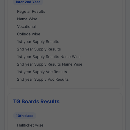
Inter 2nd Year
Regular Results
Name Wise
Vocational
College wise
1st year Supply Results
2nd year Supply Results
1st year Supply Results Name Wise
2nd year Supply Results Name Wise
1st year Supply Voc Results
2nd year Supply Voc Results
TG Boards Results
10th class
Hallticket wise