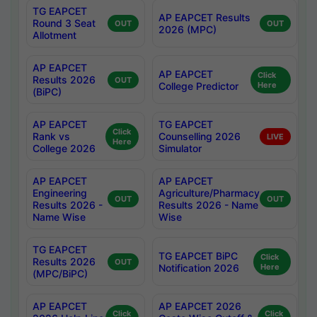
TG EAPCET
AP EAPCET Results
Round 3 Seat
OUT
OUT
2026 (MPC)
Allotment
AP EAPCET
AP EAPCET
Click
Results 2026
OUT
College Predictor
Here
(BiPC)
AP EAPCET
TG EAPCET
Click
Rank vs
Counselling 2026
LIVE
Here
College 2026
Simulator
AP EAPCET
AP EAPCET
Engineering
Agriculture/Pharmacy
OUT
OUT
Results 2026 -
Results 2026 - Name
Name Wise
Wise
TG EAPCET
TG EAPCET BiPC
Click
Results 2026
OUT
Notification 2026
Here
(MPC/BiPC)
AP EAPCET
AP EAPCET 2026
Click
Click