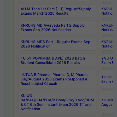
AU M.Tech 1st Sem (1-1) Regular/Supply
KNRUHS 
Exams March 2026 Results
Notificat
KNRUHS MD Ayurveda Part 2 Supply
KNRUHS 
Exams Sep 2026 Notification
Notificat
KNRUHS MDS Part 1 Regular Exams Sep
KNRUHS 
2026 Notification
Notificat
TU 5YIPGP(IMBA & APE) 2023 Batch
YVU UG O
Student Consolidate 2026 Results
Exam Fee
JNTUA B.Pharma, Pharma D, M.Pharma
TU PG 2n
July/August 2026 Exams Postponed &
Exam Aug
Rescheduled Circualr
KU UG
BA/BAL/BBA/BCA/B.Com/B.Sc/B.Voc/BHM
KU MBA 
& CT 6th Sem Instant Exam 2026 TT and
August/S
Notification