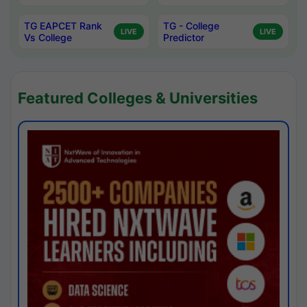
TG EAPCET Rank
TG - College
LIVE
LIVE
Vs College
Predictor
Featured Colleges & Universities