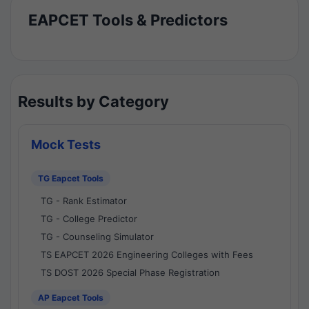
EAPCET Tools & Predictors
Results by Category
Mock Tests
TG Eapcet Tools
TG - Rank Estimator
TG - College Predictor
TG - Counseling Simulator
TS EAPCET 2026 Engineering Colleges with Fees
TS DOST 2026 Special Phase Registration
AP Eapcet Tools