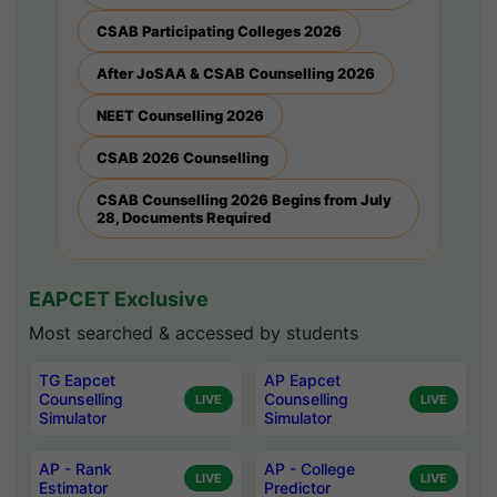
CSAB Participating Colleges 2026
After JoSAA & CSAB Counselling 2026
NEET Counselling 2026
CSAB 2026 Counselling
CSAB Counselling 2026 Begins from July
28, Documents Required
EAPCET Exclusive
Most searched & accessed by students
TG Eapcet
AP Eapcet
Counselling
Counselling
LIVE
LIVE
Simulator
Simulator
AP - Rank
AP - College
LIVE
LIVE
Estimator
Predictor