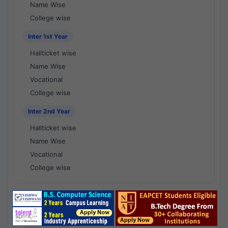
Name Wise
College wise
Inter 1st Year
Hallticket wise
Name Wise
Vocational
College wise
Inter 2nd Year
Hallticket wise
Name Wise
Vocational
College wise
National Results - 1