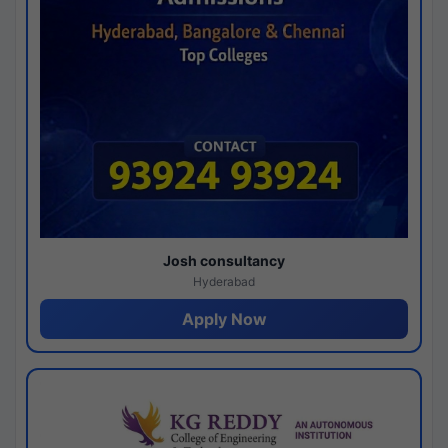
Josh consultancy
Hyderabad
Apply Now