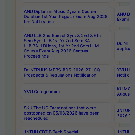
ANU Diplom in Music 2years Course
ANU B.Ph
Duration 1st Year Regular Exam Aug 2026
Exami Au
fee Notification
ANU LLB 2nd Sem of 3yrs & 2nd & 6th
Sem 5yrs LLB 1st Yr 2nd Sem BA
Dr. NTR
LLB,BALLBHons, 1st Yr 2nd Sem LLM
applicati
Course Exam Aug 2026 Centres
Proceedings
Dr. NTRUHS MBBS-BDS-2026-27- CQ-
YVU UG 2
Prospects & Regulations Notification
Notificat
KU MCA 
YVU Corrigendum
August/
SKU The UG Examinations that were
JNTUH B.
postponed on 05/08/2026 have been
2026 Tim
rescheduled
JNTUH CBT B.Tech Special
JNTUH C