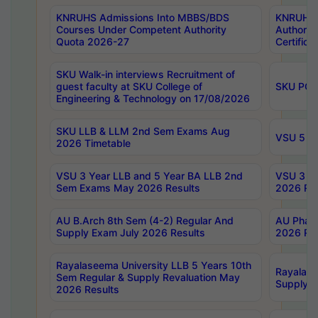
KNRUHS Admissions Into MBBS/BDS
KNRUHS 
Courses Under Competent Authority
Authority
Quota 2026-27
Certific
SKU Walk-in interviews Recruitment of
guest faculty at SKU College of
SKU PG 
Engineering & Technology on 17/08/2026
SKU LLB & LLM 2nd Sem Exams Aug
VSU 5 Ye
2026 Timetable
VSU 3 Year LLB and 5 Year BA LLB 2nd
VSU 3 Ye
Sem Exams May 2026 Results
2026 Res
AU B.Arch 8th Sem (4-2) Regular And
AU Pharm
Supply Exam July 2026 Results
2026 Res
Rayalaseema University LLB 5 Years 10th
Rayalase
Sem Regular & Supply Revaluation May
Supply R
2026 Results