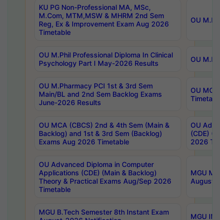
KU PG Non-Professional MA, MSc,
M.Com, MTM,MSW & MHRM 2nd Sem
OU M.Phi
Reg, Ex & Improvement Exam Aug 2026
Timetable
OU M.Phil Professional Diploma In Clinical
OU M.Phi
Psychology Part I May-2026 Results
OU M.Pharmacy PCI 1st & 3rd Sem
OU MCA 
Main/BL and 2nd Sem Backlog Exams
Timetabl
June-2026 Results
OU MCA (CBCS) 2nd & 4th Sem (Main &
OU Advan
Backlog) and 1st & 3rd Sem (Backlog)
(CDE) (M
Exams Aug 2026 Timetable
2026 Tim
OU Advanced Diploma in Computer
Applications (CDE) (Main & Backlog)
MGU M.P
Theory & Practical Exams Aug/Sep 2026
August-
Timetable
MGU B.Tech Semester 8th Instant Exam
MGU IMB