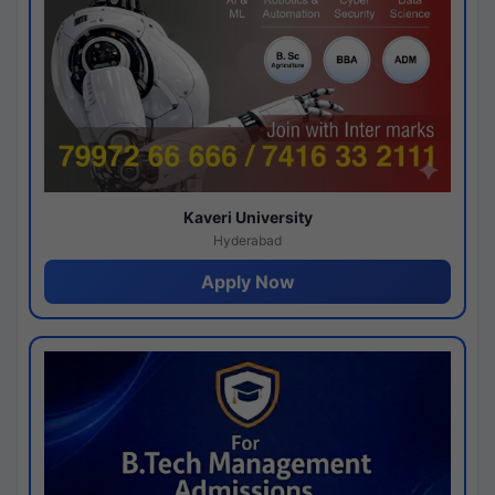
Kaveri University
Hyderabad
Apply Now