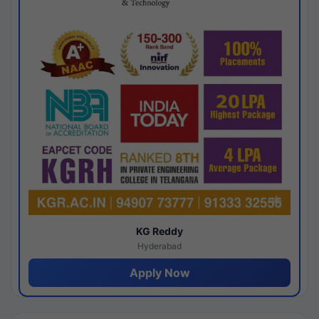
KG Reddy
Hyderabad
Apply Now