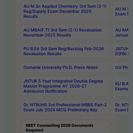
AU M.Sc Applied Chemistry 3rd Sem (2-1)
AU M.Sc 
Reg/Supply Exam December 2025
Exam Ma
Results
AU MBA(F.T) 3rd Sem (2-1) Revaluation
AU MA Ph
November 2025 Results
January 
PU B.Ed 3rd Sem Reg/Backlog Feb-2026
JNTUH Sp
Revaluation Results
D(PB) Ex
Osmania University Ph.D. Press Notes
OU Ph.D.
JNTUK 5 Year Integrated Double Degree
KU B.A B
Master Programme AY 2026-27
Exams Au
Admission Notification
Dr. NTRUHS 3rd Professional MBBS Part-2
Dr. NTRU
Exam July 2026 MCQ Preliminary Key
Exam Pre
NEET Counselling 2026 Documents
Required