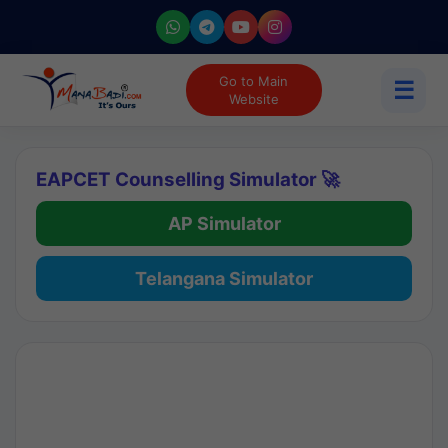
Go to Main
☰
Website
EAPCET Counselling Simulator 🚀
AP Simulator
Telangana Simulator