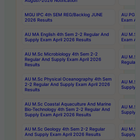
August-2026 Notification
MGU IPC 4th SEM REG/Backlog JUNE
AU PG Di
2026 Results
Exam Apr
AU MA English 4th Sem 2-2 Regular And
AU M.Sc 
Supply Exam April 2026 Results
Exam Apr
AU M.Sc Microbiology 4th Sem 2-2
AU M.Sc 
Regular And Supply Exam April 2026
Regular 
Results
AU M.Sc Physical Oceanography 4th Sem
AU M.Sc 
2-2 Regular And Supply Exam April 2026
Supply E
Results
AU M.Sc Coastal Aquaculture And Marine
AU M.Sc 
Bio-Technology 4th Sem 2-2 Regular And
Supply E
Supply Exam April 2026 Results
AU M.Sc Geology 4th Sem 2-2 Regular
AU M.Sc 
And Supply Exam April 2026 Results
Supply E