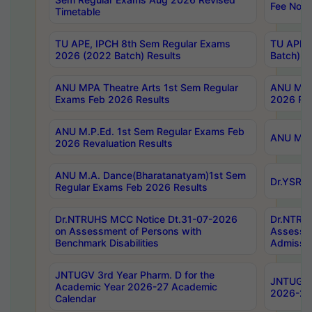
Fee Notif
Timetable
TU APE, IPCH 8th Sem Regular Exams
TU APE, 
2026 (2022 Batch) Results
Batch) R
ANU MPA Theatre Arts 1st Sem Regular
ANU MPA 
Exams Feb 2026 Results
2026 Res
ANU M.P.Ed. 1st Sem Regular Exams Feb
ANU M.B.
2026 Revaluation Results
ANU M.A. Dance(Bharatanatyam)1st Sem
Dr.YSRHU
Regular Exams Feb 2026 Results
Dr.NTRUHS MCC Notice Dt.31-07-2026
Dr.NTRUH
on Assessment of Persons with
Assessme
Benchmark Disabilities
Admissio
JNTUGV 3rd Year Pharm. D for the
JNTUGV 2
Academic Year 2026-27 Academic
2026-27
Calendar