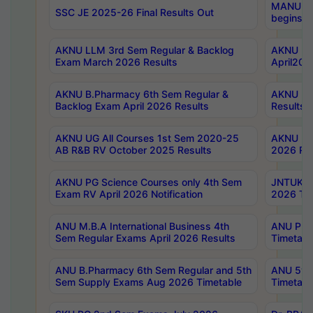
MANUU Wo
SSC JE 2025-26 Final Results Out
begins No
AKNU LLM 3rd Sem Regular & Backlog
AKNU PG 
Exam March 2026 Results
April202
AKNU B.Pharmacy 6th Sem Regular &
AKNU LA
Backlog Exam April 2026 Results
Results
AKNU UG All Courses 1st Sem 2020-25
AKNU UG
AB R&B RV October 2025 Results
2026 Res
AKNU PG Science Courses only 4th Sem
JNTUK B
Exam RV April 2026 Notification
2026 Tim
ANU M.B.A International Business 4th
ANU Pha
Sem Regular Exams April 2026 Results
Timetabl
ANU B.Pharmacy 6th Sem Regular and 5th
ANU 5ye
Sem Supply Exams Aug 2026 Timetable
Timetabl