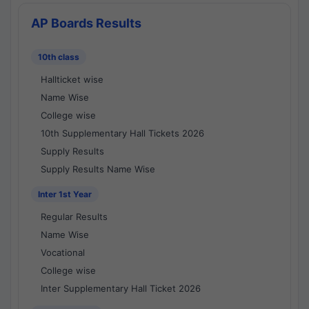
AP Boards Results
10th class
Hallticket wise
Name Wise
College wise
10th Supplementary Hall Tickets 2026
Supply Results
Supply Results Name Wise
Inter 1st Year
Regular Results
Name Wise
Vocational
College wise
Inter Supplementary Hall Ticket 2026