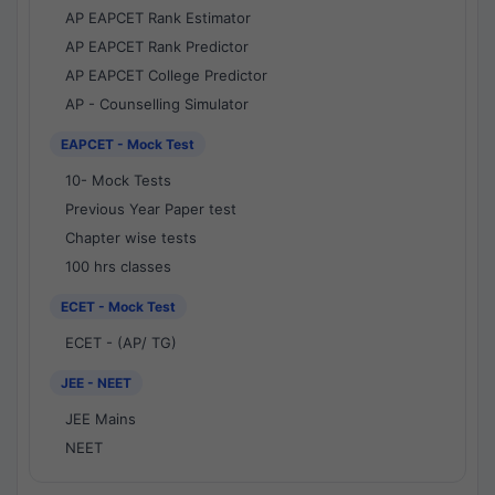
AP EAPCET Rank Estimator
AP EAPCET Rank Predictor
AP EAPCET College Predictor
AP - Counselling Simulator
EAPCET - Mock Test
10- Mock Tests
Previous Year Paper test
Chapter wise tests
100 hrs classes
ECET - Mock Test
ECET - (AP/ TG)
JEE - NEET
JEE Mains
NEET