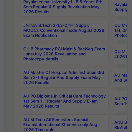
Rayalaseema University LLB 5 Years 6th
Rayalase
Sem Regular & Supply Revaluation May
Supply R
2026 Results
JNTUA B.Tech 3-1,3-2,4-1 Supply
OU MBA 
MOOCs Conventional mode August 2026
1st, 2nd
Exam Notification
Photocop
OU B.Pharmacy PCI Main & Backlog Exam
OU M.Pha
June/July 2026 Revaluation and
2026 Rev
Photocopy details
AU Master Of Hospital Administration 3rd
AU Maste
Sem 2-1 Regular And Supply Exam May
And Sup
2026 Results
AU PG Diploma In Critical Care Technology
AU PG Di
1st Sem 1-1 Regular And Supply Exam
Sem 1-1 
May 2026 Results
AU M.Tech All Semesters Special
ANU B.P
ExamsInternational Students only Aug
REVISED 
2026 Timetable