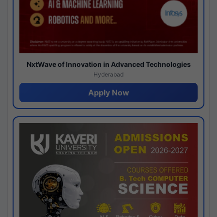
NxtWave of Innovation in Advanced Technologies
Hyderabad
Apply Now