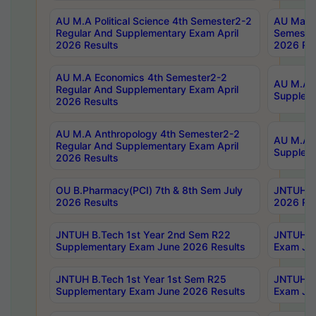
AU M.A Political Science 4th Semester2-2
AU Maste
Regular And Supplementary Exam April
Semester
2026 Results
2026 Res
AU M.A Economics 4th Semester2-2
AU M.A H
Regular And Supplementary Exam April
Suppleme
2026 Results
AU M.A Anthropology 4th Semester2-2
AU M.A A
Regular And Supplementary Exam April
Supplem
2026 Results
OU B.Pharmacy(PCI) 7th & 8th Sem July
JNTUH B.
2026 Results
2026 Res
JNTUH B.Tech 1st Year 2nd Sem R22
JNTUH B.
Supplementary Exam June 2026 Results
Exam Jun
JNTUH B.Tech 1st Year 1st Sem R25
JNTUH B.
Supplementary Exam June 2026 Results
Exam Jun