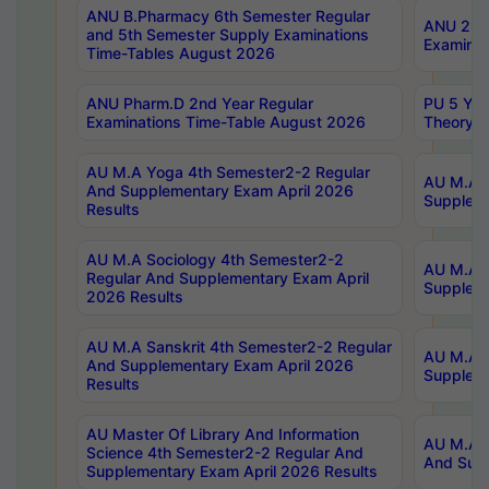
ANU B.Pharmacy 6th Semester Regular
ANU 2nd 
and 5th Semester Supply Examinations
Examinat
Time-Tables August 2026
ANU Pharm.D 2nd Year Regular
PU 5 Yea
Examinations Time-Table August 2026
Theory 
AU M.A Yoga 4th Semester2-2 Regular
AU M.A T
And Supplementary Exam April 2026
Suppleme
Results
AU M.A Sociology 4th Semester2-2
AU M.A S
Regular And Supplementary Exam April
Suppleme
2026 Results
AU M.A Sanskrit 4th Semester2-2 Regular
AU M.A P
And Supplementary Exam April 2026
Suppleme
Results
AU Master Of Library And Information
AU M.A P
Science 4th Semester2-2 Regular And
And Supp
Supplementary Exam April 2026 Results