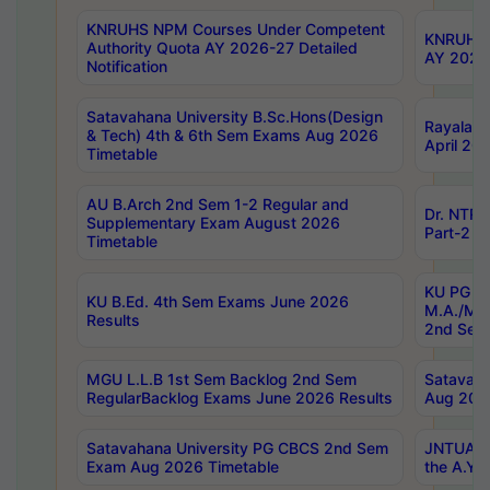
KNRUHS NPM Courses Under Competent
KNRUHS 
Authority Quota AY 2026-27 Detailed
AY 2026
Notification
Satavahana University B.Sc.Hons(Design
Rayalase
& Tech) 4th & 6th Sem Exams Aug 2026
April 20
Timetable
AU B.Arch 2nd Sem 1-2 Regular and
Dr. NTRU
Supplementary Exam August 2026
Part-2 J
Timetable
KU PG (N
KU B.Ed. 4th Sem Exams June 2026
M.A./M.C
Results
2nd Sem
MGU L.L.B 1st Sem Backlog 2nd Sem
Satavah
RegularBacklog Exams June 2026 Results
Aug 202
Satavahana University PG CBCS 2nd Sem
JNTUA DO
Exam Aug 2026 Timetable
the A.Y.