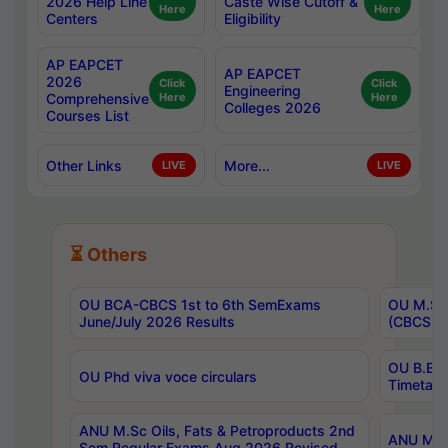
2026 Help Line
Caste Wise Cutoff &
Here
Here
Centers
Eligibility
AP EAPCET
AP EAPCET
2026
Click
Click
Engineering
Comprehensive
Here
Here
Colleges 2026
Courses List
Other Links
More...
LIVE
LIVE
⏳ Others
OU BCA-CBCS 1st to 6th SemExams
OU M.Sc 
June/July 2026 Results
(CBCS) R
OU B.E 
OU Phd viva voce circulars
Timetabl
ANU M.Sc Oils, Fats & Petroproducts 2nd
ANU M.Te
Sem Regular Exams Aug 2026 Revised