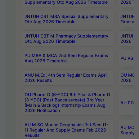
Supplementary Otc Aug 2026 Timetable
2026 Tim
JNTUH CBT MBA Special Supplementary
JNTUH C
Otc Aug 2026 Timetable
Timetabl
JNTUH CBT M.Pharmacy Supplementary
JNTUH C
Otc Aug 2026 Timetable
2026 Tim
PU MBA & MCA 2nd Sem Regular Exams
PU PG 2
Aug 2026 Timetable
ANU M.Ed. 4th Sem Regular Exams April
OU MCA 
2026 Results
2026 Tim
OU Pharm-D (6-YDC) 6th Year & Pharm-D
(3-YDC) (Post Baccalaureate) 3rd Year
AU PG, U
(Main & Backlog) Internship Exams Aug
2026 Notification
AU M.SC Marine Geophysics 1st Sem (1-
AU M.SC 
1) Regular And Supply Exams Feb 2026
Supply E
Results