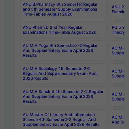
ANU B.Pharmacy 6th Semester Regular
ANU 2nd 
and 5th Semester Supply Examinations
Examinat
Time-Tables August 2026
ANU Pharm.D 2nd Year Regular
PU 5 Yea
Examinations Time-Table August 2026
Theory 
AU M.A Yoga 4th Semester2-2 Regular
AU M.A T
And Supplementary Exam April 2026
Suppleme
Results
AU M.A Sociology 4th Semester2-2
AU M.A S
Regular And Supplementary Exam April
Suppleme
2026 Results
AU M.A Sanskrit 4th Semester2-2 Regular
AU M.A P
And Supplementary Exam April 2026
Suppleme
Results
AU Master Of Library And Information
AU M.A P
Science 4th Semester2-2 Regular And
And Supp
Supplementary Exam April 2026 Results