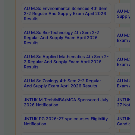
AU M.Sc Environmental Sciences 4th Sem
AU M.ScT
2-2 Regular And Supply Exam April 2026
Supply E
Results
AU M.Sc Bio-Technology 4th Sem 2-2
AU M.Sc 
Regular And Supply Exam April 2026
Exam Apr
Results
AU M.Sc Applied Mathematics 4th Sem 2-
AU M.Sc 
2 Regular And Supply Exam April 2026
Exam Apr
Results
AU M.Sc Zoology 4th Sem 2-2 Regular
AU M.Sc 
And Supply Exam April 2026 Results
Exam Apr
JNTUK M.Tech/MBA/MCA Sponsored July
JNTUK M
2026 Notification
27 Notifi
JNTUK PG 2026-27 spo courses Eligibility
JNTUK M
Notification
Candidat