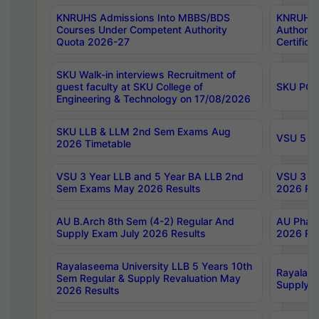
KNRUHS Admissions Into MBBS/BDS
KNRUHS 
Courses Under Competent Authority
Authority
Quota 2026-27
Certific
SKU Walk-in interviews Recruitment of
guest faculty at SKU College of
SKU PG 
Engineering & Technology on 17/08/2026
SKU LLB & LLM 2nd Sem Exams Aug
VSU 5 Ye
2026 Timetable
VSU 3 Year LLB and 5 Year BA LLB 2nd
VSU 3 Ye
Sem Exams May 2026 Results
2026 Res
AU B.Arch 8th Sem (4-2) Regular And
AU Pharm
Supply Exam July 2026 Results
2026 Res
Rayalaseema University LLB 5 Years 10th
Rayalase
Sem Regular & Supply Revaluation May
Supply R
2026 Results