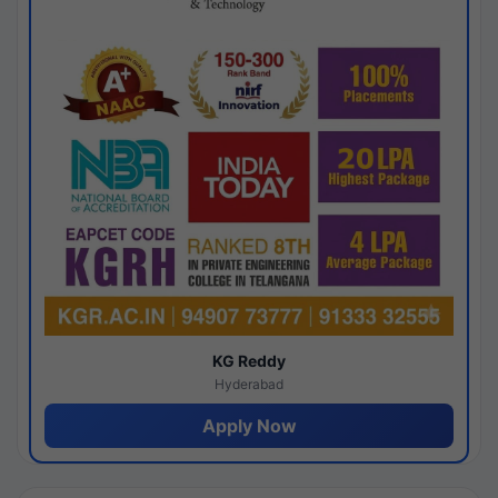
KG Reddy
Hyderabad
Apply Now