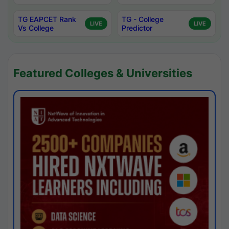
TG EAPCET Rank
TG - College
LIVE
LIVE
Vs College
Predictor
Featured Colleges & Universities