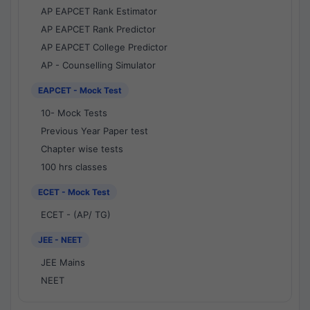
AP EAPCET Rank Estimator
AP EAPCET Rank Predictor
AP EAPCET College Predictor
AP - Counselling Simulator
EAPCET - Mock Test
10- Mock Tests
Previous Year Paper test
Chapter wise tests
100 hrs classes
ECET - Mock Test
ECET - (AP/ TG)
JEE - NEET
JEE Mains
NEET