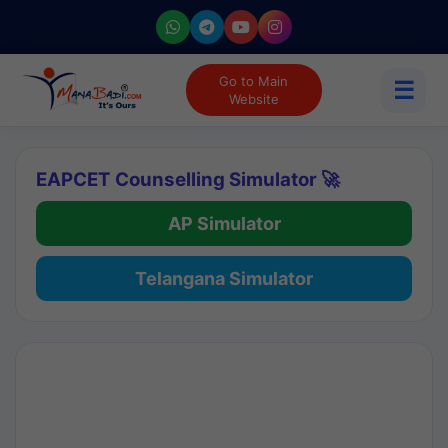
Go to Main
☰
Website
EAPCET Counselling Simulator 🚀
AP Simulator
Telangana Simulator