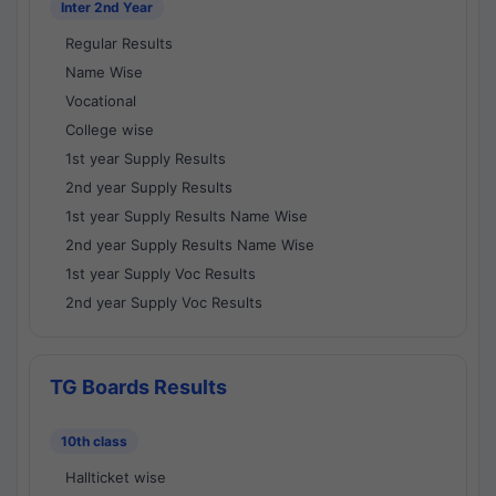
Inter 2nd Year
Regular Results
Name Wise
Vocational
College wise
1st year Supply Results
2nd year Supply Results
1st year Supply Results Name Wise
2nd year Supply Results Name Wise
1st year Supply Voc Results
2nd year Supply Voc Results
TG Boards Results
10th class
Hallticket wise