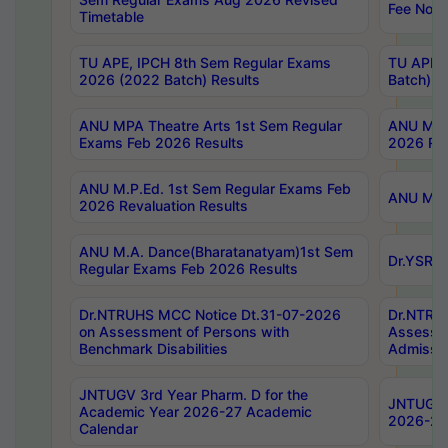
Fee Notif
Timetable
TU APE, IPCH 8th Sem Regular Exams
TU APE, 
2026 (2022 Batch) Results
Batch) R
ANU MPA Theatre Arts 1st Sem Regular
ANU MPA 
Exams Feb 2026 Results
2026 Res
ANU M.P.Ed. 1st Sem Regular Exams Feb
ANU M.B.
2026 Revaluation Results
ANU M.A. Dance(Bharatanatyam)1st Sem
Dr.YSRHU
Regular Exams Feb 2026 Results
Dr.NTRUHS MCC Notice Dt.31-07-2026
Dr.NTRUH
on Assessment of Persons with
Assessme
Benchmark Disabilities
Admissio
JNTUGV 3rd Year Pharm. D for the
JNTUGV 2
Academic Year 2026-27 Academic
2026-27
Calendar