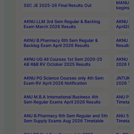
MANUU Wo
SSC JE 2025-26 Final Results Out
begins No
AKNU LLM 3rd Sem Regular & Backlog
AKNU PG 
Exam March 2026 Results
April202
AKNU B.Pharmacy 6th Sem Regular &
AKNU LA
Backlog Exam April 2026 Results
Results
AKNU UG All Courses 1st Sem 2020-25
AKNU UG
AB R&B RV October 2025 Results
2026 Res
AKNU PG Science Courses only 4th Sem
JNTUK B
Exam RV April 2026 Notification
2026 Tim
ANU M.B.A International Business 4th
ANU Pha
Sem Regular Exams April 2026 Results
Timetabl
ANU B.Pharmacy 6th Sem Regular and 5th
ANU 5ye
Sem Supply Exams Aug 2026 Timetable
Timetabl