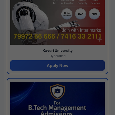
Kaveri University
Hyderabad
Apply Now