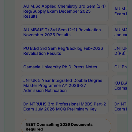
AU M.Sc Applied Chemistry 3rd Sem (2-1)
AU M.Sc 
Reg/Supply Exam December 2025
Exam Ma
Results
AU MBA(F.T) 3rd Sem (2-1) Revaluation
AU MA Ph
November 2025 Results
January 
PU B.Ed 3rd Sem Reg/Backlog Feb-2026
JNTUH Sp
Revaluation Results
D(PB) Ex
Osmania University Ph.D. Press Notes
OU Ph.D.
JNTUK 5 Year Integrated Double Degree
KU B.A B
Master Programme AY 2026-27
Exams Au
Admission Notification
Dr. NTRUHS 3rd Professional MBBS Part-2
Dr. NTRU
Exam July 2026 MCQ Preliminary Key
Exam Pre
NEET Counselling 2026 Documents
Required