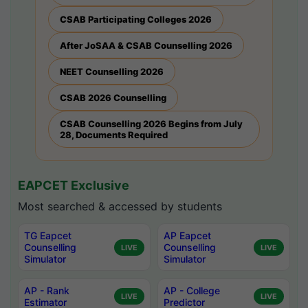
CSAB Participating Colleges 2026
After JoSAA & CSAB Counselling 2026
NEET Counselling 2026
CSAB 2026 Counselling
CSAB Counselling 2026 Begins from July
28, Documents Required
EAPCET Exclusive
Most searched & accessed by students
TG Eapcet
AP Eapcet
Counselling
Counselling
LIVE
LIVE
Simulator
Simulator
AP - Rank
AP - College
LIVE
LIVE
Estimator
Predictor