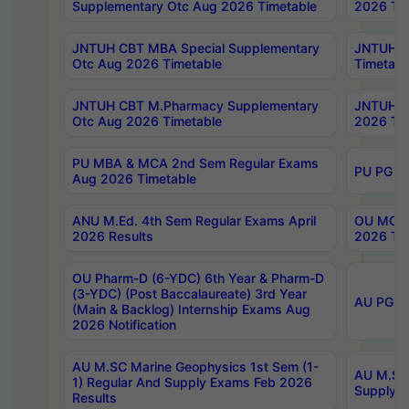
Supplementary Otc Aug 2026 Timetable
2026 Tim
JNTUH CBT MBA Special Supplementary
JNTUH C
Otc Aug 2026 Timetable
Timetabl
JNTUH CBT M.Pharmacy Supplementary
JNTUH C
Otc Aug 2026 Timetable
2026 Tim
PU MBA & MCA 2nd Sem Regular Exams
PU PG 2
Aug 2026 Timetable
ANU M.Ed. 4th Sem Regular Exams April
OU MCA 
2026 Results
2026 Tim
OU Pharm-D (6-YDC) 6th Year & Pharm-D
(3-YDC) (Post Baccalaureate) 3rd Year
AU PG, U
(Main & Backlog) Internship Exams Aug
2026 Notification
AU M.SC Marine Geophysics 1st Sem (1-
AU M.SC 
1) Regular And Supply Exams Feb 2026
Supply E
Results