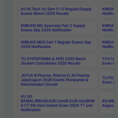
AU M.Tech 1st Sem (1-1) Regular/Supply
KNRUHS 
Exams March 2026 Results
Notificat
KNRUHS MD Ayurveda Part 2 Supply
KNRUHS 
Exams Sep 2026 Notification
Notificat
KNRUHS MDS Part 1 Regular Exams Sep
KNRUHS 
2026 Notification
Notificat
TU 5YIPGP(IMBA & APE) 2023 Batch
YVU UG O
Student Consolidate 2026 Results
Exam Fee
JNTUA B.Pharma, Pharma D, M.Pharma
TU PG 2n
July/August 2026 Exams Postponed &
Exam Aug
Rescheduled Circualr
KU UG
BA/BAL/BBA/BCA/B.Com/B.Sc/B.Voc/BHM
KU MBA 
& CT 6th Sem Instant Exam 2026 TT and
August/S
Notification