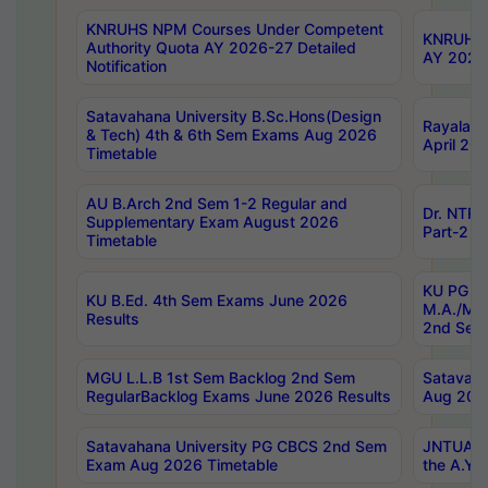
KNRUHS NPM Courses Under Competent
KNRUHS 
Authority Quota AY 2026-27 Detailed
AY 2026
Notification
Satavahana University B.Sc.Hons(Design
Rayalase
& Tech) 4th & 6th Sem Exams Aug 2026
April 20
Timetable
AU B.Arch 2nd Sem 1-2 Regular and
Dr. NTRU
Supplementary Exam August 2026
Part-2 J
Timetable
KU PG (N
KU B.Ed. 4th Sem Exams June 2026
M.A./M.C
Results
2nd Sem
MGU L.L.B 1st Sem Backlog 2nd Sem
Satavah
RegularBacklog Exams June 2026 Results
Aug 202
Satavahana University PG CBCS 2nd Sem
JNTUA DO
Exam Aug 2026 Timetable
the A.Y.