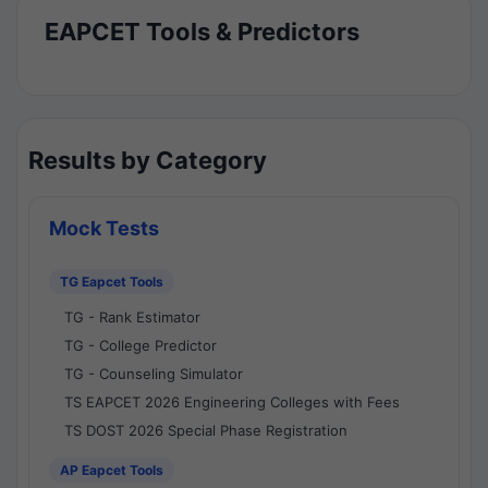
EAPCET Tools & Predictors
Results by Category
Mock Tests
TG Eapcet Tools
TG - Rank Estimator
TG - College Predictor
TG - Counseling Simulator
TS EAPCET 2026 Engineering Colleges with Fees
TS DOST 2026 Special Phase Registration
AP Eapcet Tools