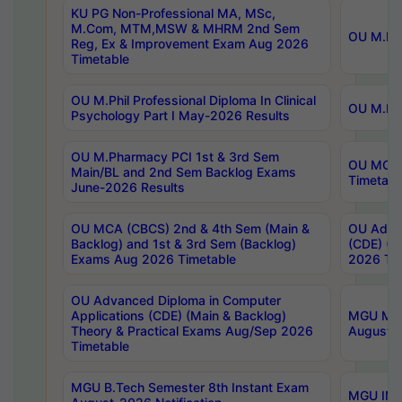
KU PG Non-Professional MA, MSc,
M.Com, MTM,MSW & MHRM 2nd Sem
OU M.Phi
Reg, Ex & Improvement Exam Aug 2026
Timetable
OU M.Phil Professional Diploma In Clinical
OU M.Phi
Psychology Part I May-2026 Results
OU M.Pharmacy PCI 1st & 3rd Sem
OU MCA 
Main/BL and 2nd Sem Backlog Exams
Timetabl
June-2026 Results
OU MCA (CBCS) 2nd & 4th Sem (Main &
OU Advan
Backlog) and 1st & 3rd Sem (Backlog)
(CDE) (M
Exams Aug 2026 Timetable
2026 Tim
OU Advanced Diploma in Computer
Applications (CDE) (Main & Backlog)
MGU M.P
Theory & Practical Exams Aug/Sep 2026
August-
Timetable
MGU B.Tech Semester 8th Instant Exam
MGU IMB