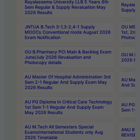
Rayalaseema University LLB 5 Years 6th
Rayalase
Sem Regular & Supply Revaluation May
Supply R
2026 Results
JNTUA B.Tech 3-1,3-2,4-1 Supply
OU MBA 
MOOCs Conventional mode August 2026
1st, 2nd
Exam Notification
Photocop
OU B.Pharmacy PCI Main & Backlog Exam
OU M.Pha
June/July 2026 Revaluation and
2026 Rev
Photocopy details
AU Master Of Hospital Administration 3rd
AU Maste
Sem 2-1 Regular And Supply Exam May
And Sup
2026 Results
AU PG Diploma In Critical Care Technology
AU PG Di
1st Sem 1-1 Regular And Supply Exam
Sem 1-1 
May 2026 Results
AU M.Tech All Semesters Special
ANU B.P
ExamsInternational Students only Aug
REVISED 
2026 Timetable