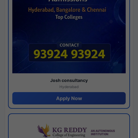
Josh consultancy
Hyderabad
Apply Now