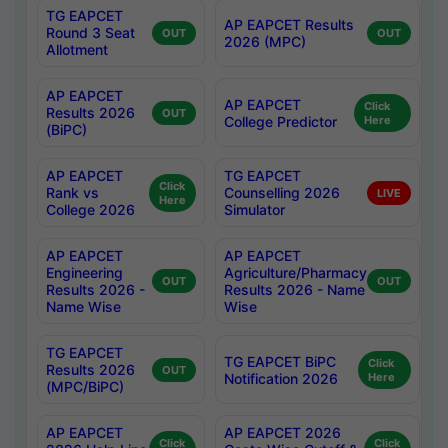
TG EAPCET
AP EAPCET Results
Round 3 Seat
OUT
OUT
2026 (MPC)
Allotment
AP EAPCET
AP EAPCET
Click
Results 2026
OUT
College Predictor
Here
(BiPC)
AP EAPCET
TG EAPCET
Click
Rank vs
Counselling 2026
LIVE
Here
College 2026
Simulator
AP EAPCET
AP EAPCET
Engineering
Agriculture/Pharmacy
OUT
OUT
Results 2026 -
Results 2026 - Name
Name Wise
Wise
TG EAPCET
TG EAPCET BiPC
Click
Results 2026
OUT
Notification 2026
Here
(MPC/BiPC)
AP EAPCET
AP EAPCET 2026
Click
Click