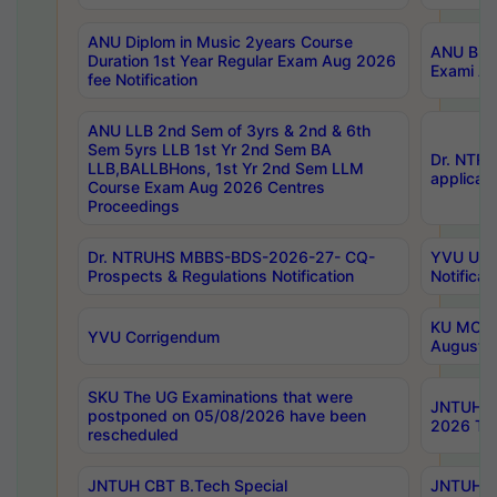
ANU Diplom in Music 2years Course
ANU B.Ph
Duration 1st Year Regular Exam Aug 2026
Exami Au
fee Notification
ANU LLB 2nd Sem of 3yrs & 2nd & 6th
Sem 5yrs LLB 1st Yr 2nd Sem BA
Dr. NTR
LLB,BALLBHons, 1st Yr 2nd Sem LLM
applicati
Course Exam Aug 2026 Centres
Proceedings
Dr. NTRUHS MBBS-BDS-2026-27- CQ-
YVU UG 2
Prospects & Regulations Notification
Notificat
KU MCA 
YVU Corrigendum
August/
SKU The UG Examinations that were
JNTUH B.
postponed on 05/08/2026 have been
2026 Tim
rescheduled
JNTUH CBT B.Tech Special
JNTUH C