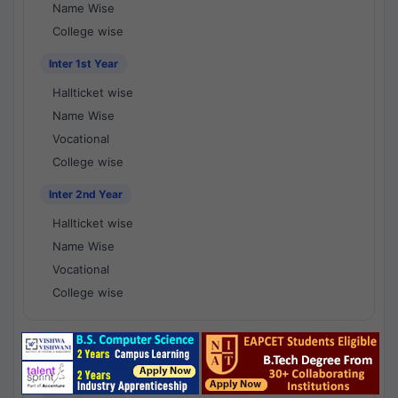
Name Wise
College wise
Inter 1st Year
Hallticket wise
Name Wise
Vocational
College wise
Inter 2nd Year
Hallticket wise
Name Wise
Vocational
College wise
National Results - 1