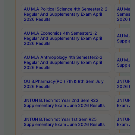
AU M.A Political Science 4th Semester2-2
AU Maste
Regular And Supplementary Exam April
Semester
2026 Results
2026 Res
AU M.A Economics 4th Semester2-2
AU M.A H
Regular And Supplementary Exam April
Suppleme
2026 Results
AU M.A Anthropology 4th Semester2-2
AU M.A A
Regular And Supplementary Exam April
Supplem
2026 Results
OU B.Pharmacy(PCI) 7th & 8th Sem July
JNTUH B.
2026 Results
2026 Res
JNTUH B.Tech 1st Year 2nd Sem R22
JNTUH B.
Supplementary Exam June 2026 Results
Exam Jun
JNTUH B.Tech 1st Year 1st Sem R25
JNTUH B.
Supplementary Exam June 2026 Results
Exam Jun