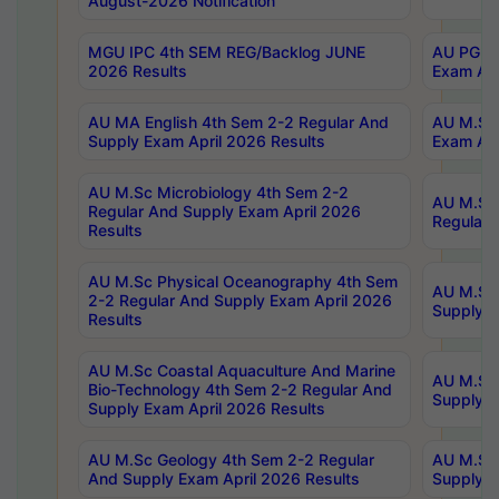
August-2026 Notification
MGU IPC 4th SEM REG/Backlog JUNE
AU PG Di
2026 Results
Exam Apr
AU MA English 4th Sem 2-2 Regular And
AU M.Sc 
Supply Exam April 2026 Results
Exam Apr
AU M.Sc Microbiology 4th Sem 2-2
AU M.Sc 
Regular And Supply Exam April 2026
Regular 
Results
AU M.Sc Physical Oceanography 4th Sem
AU M.Sc 
2-2 Regular And Supply Exam April 2026
Supply E
Results
AU M.Sc Coastal Aquaculture And Marine
AU M.Sc 
Bio-Technology 4th Sem 2-2 Regular And
Supply E
Supply Exam April 2026 Results
AU M.Sc Geology 4th Sem 2-2 Regular
AU M.Sc 
And Supply Exam April 2026 Results
Supply E