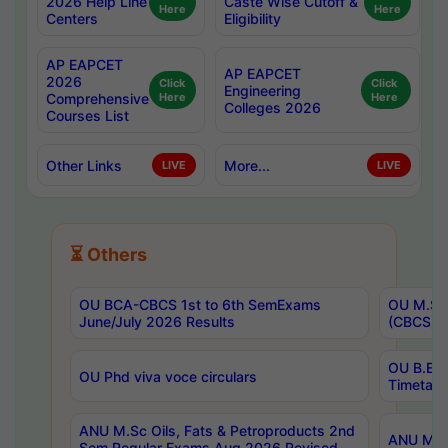
2026 Help Line
Caste Wise Cutoff &
Here
Here
Centers
Eligibility
AP EAPCET
AP EAPCET
2026
Click
Click
Engineering
Comprehensive
Here
Here
Colleges 2026
Courses List
Other Links
More...
LIVE
LIVE
⏳ Others
OU BCA-CBCS 1st to 6th SemExams
OU M.Sc 
June/July 2026 Results
(CBCS) R
OU B.E 
OU Phd viva voce circulars
Timetabl
ANU M.Sc Oils, Fats & Petroproducts 2nd
ANU M.Te
Sem Regular Exams Aug 2026 Revised