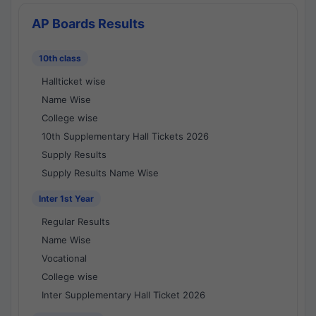
AP Boards Results
10th class
Hallticket wise
Name Wise
College wise
10th Supplementary Hall Tickets 2026
Supply Results
Supply Results Name Wise
Inter 1st Year
Regular Results
Name Wise
Vocational
College wise
Inter Supplementary Hall Ticket 2026