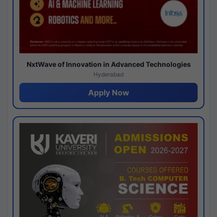
NxtWave of Innovation in Advanced Technologies
Hyderabad
Apply Now