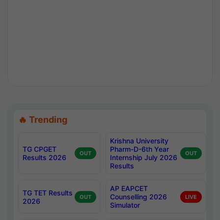
🔥 Trending
Krishna University
TG CPGET
Pharm-D-6th Year
OUT
OUT
Results 2026
Internship July 2026
Results
AP EAPCET
TG TET Results
Counselling 2026
OUT
LIVE
2026
Simulator