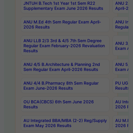
JNTUH B.Tech 1st Year 1st Sem R22
ANU 2/5 
Supplementary Exam June 2026 Results
April-20
ANU M.Ed 4th Sem Regular Exam April-
ANU Inte
2026 Results
Regular 
ANU LLB 2/3 3rd & 4/5 7th Sem Degree
ANU 3/5 
Regular Exam February-2026 Revaluation
Exam Apr
Results
ANU 4/5 B.Architecture & Planning 2nd
ANU 5/5 
Sem Regular Exam April-2026 Results
Exam Apr
ANU 4/4 B.Pharmacy 8th Sem Regular
PU UG 2n
Exam June-2026 Results
Results
OU BCA(CBCS) 6th Sem June 2026
AU Integ
Results
2026 Res
AU Integrated BBA/MBA (2-2) Reg/Supply
AU M.Pha
Exam May 2026 Results
2026 Res