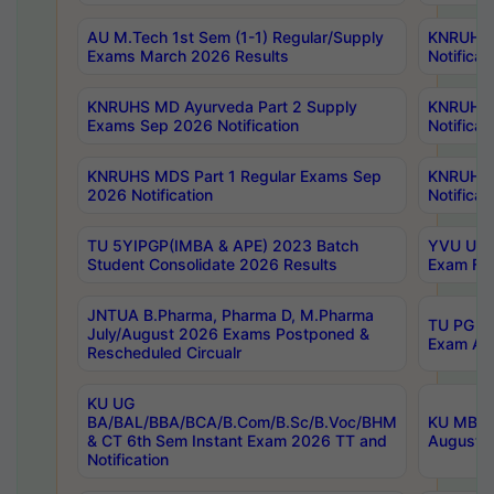
AU M.Tech 1st Sem (1-1) Regular/Supply
KNRUHS 
Exams March 2026 Results
Notificat
KNRUHS MD Ayurveda Part 2 Supply
KNRUHS 
Exams Sep 2026 Notification
Notificat
KNRUHS MDS Part 1 Regular Exams Sep
KNRUHS 
2026 Notification
Notificat
TU 5YIPGP(IMBA & APE) 2023 Batch
YVU UG O
Student Consolidate 2026 Results
Exam Fee
JNTUA B.Pharma, Pharma D, M.Pharma
TU PG 2n
July/August 2026 Exams Postponed &
Exam Aug
Rescheduled Circualr
KU UG
BA/BAL/BBA/BCA/B.Com/B.Sc/B.Voc/BHM
KU MBA 
& CT 6th Sem Instant Exam 2026 TT and
August/S
Notification