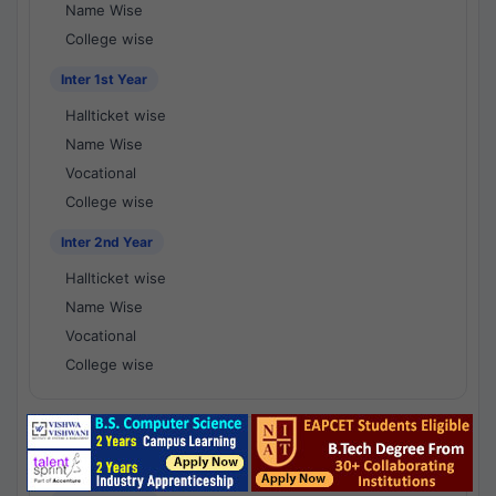
Name Wise
College wise
Inter 1st Year
Hallticket wise
Name Wise
Vocational
College wise
Inter 2nd Year
Hallticket wise
Name Wise
Vocational
College wise
National Results - 1