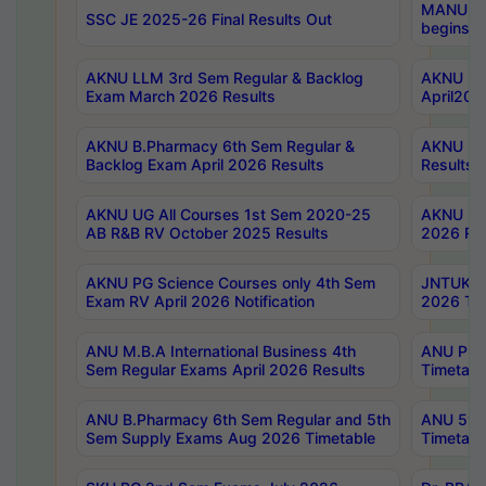
MANUU Wo
SSC JE 2025-26 Final Results Out
begins No
AKNU LLM 3rd Sem Regular & Backlog
AKNU PG 
Exam March 2026 Results
April202
AKNU B.Pharmacy 6th Sem Regular &
AKNU LA
Backlog Exam April 2026 Results
Results
AKNU UG All Courses 1st Sem 2020-25
AKNU UG
AB R&B RV October 2025 Results
2026 Res
AKNU PG Science Courses only 4th Sem
JNTUK B
Exam RV April 2026 Notification
2026 Tim
ANU M.B.A International Business 4th
ANU Pha
Sem Regular Exams April 2026 Results
Timetabl
ANU B.Pharmacy 6th Sem Regular and 5th
ANU 5ye
Sem Supply Exams Aug 2026 Timetable
Timetabl