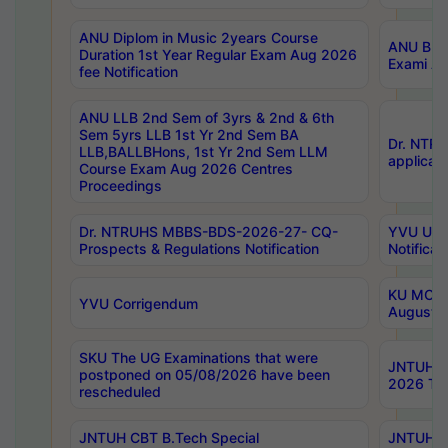
ANU Diplom in Music 2years Course
ANU B.Ph
Duration 1st Year Regular Exam Aug 2026
Exami Au
fee Notification
ANU LLB 2nd Sem of 3yrs & 2nd & 6th
Sem 5yrs LLB 1st Yr 2nd Sem BA
Dr. NTR
LLB,BALLBHons, 1st Yr 2nd Sem LLM
applicati
Course Exam Aug 2026 Centres
Proceedings
Dr. NTRUHS MBBS-BDS-2026-27- CQ-
YVU UG 2
Prospects & Regulations Notification
Notificat
KU MCA 
YVU Corrigendum
August/
SKU The UG Examinations that were
JNTUH B.
postponed on 05/08/2026 have been
2026 Tim
rescheduled
JNTUH CBT B.Tech Special
JNTUH C