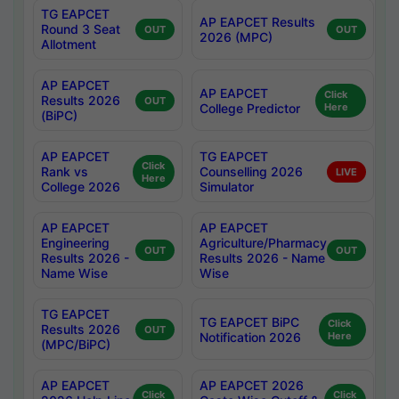
TG EAPCET
AP EAPCET Results
Round 3 Seat
OUT
OUT
2026 (MPC)
Allotment
AP EAPCET
AP EAPCET
Click
Results 2026
OUT
College Predictor
Here
(BiPC)
AP EAPCET
TG EAPCET
Click
Rank vs
Counselling 2026
LIVE
Here
College 2026
Simulator
AP EAPCET
AP EAPCET
Engineering
Agriculture/Pharmacy
OUT
OUT
Results 2026 -
Results 2026 - Name
Name Wise
Wise
TG EAPCET
TG EAPCET BiPC
Click
Results 2026
OUT
Notification 2026
Here
(MPC/BiPC)
AP EAPCET
AP EAPCET 2026
Click
Click