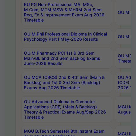
KU PG Non-Professional MA, MSc,
M.Com, MTM,MSW & MHRM 2nd Sem
OU M.Phi
Reg, Ex & Improvement Exam Aug 2026
Timetable
OU M.Phil Professional Diploma In Clinical
OU M.Phi
Psychology Part I May-2026 Results
OU M.Pharmacy PCI 1st & 3rd Sem
OU MCA 
Main/BL and 2nd Sem Backlog Exams
Timetabl
June-2026 Results
OU MCA (CBCS) 2nd & 4th Sem (Main &
OU Advan
Backlog) and 1st & 3rd Sem (Backlog)
(CDE) (M
Exams Aug 2026 Timetable
2026 Tim
OU Advanced Diploma in Computer
Applications (CDE) (Main & Backlog)
MGU M.P
Theory & Practical Exams Aug/Sep 2026
August-
Timetable
MGU B.Tech Semester 8th Instant Exam
MGU IMB