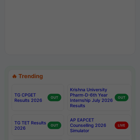
🔥 Trending
Krishna University
TG CPGET
Pharm-D-6th Year
OUT
OUT
Results 2026
Internship July 2026
Results
AP EAPCET
TG TET Results
Counselling 2026
OUT
LIVE
2026
Simulator