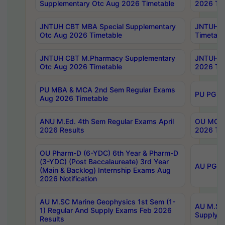
Supplementary Otc Aug 2026 Timetable
2026 Tim
JNTUH CBT MBA Special Supplementary
JNTUH C
Otc Aug 2026 Timetable
Timetabl
JNTUH CBT M.Pharmacy Supplementary
JNTUH C
Otc Aug 2026 Timetable
2026 Tim
PU MBA & MCA 2nd Sem Regular Exams
PU PG 2
Aug 2026 Timetable
ANU M.Ed. 4th Sem Regular Exams April
OU MCA 
2026 Results
2026 Tim
OU Pharm-D (6-YDC) 6th Year & Pharm-D
(3-YDC) (Post Baccalaureate) 3rd Year
AU PG, U
(Main & Backlog) Internship Exams Aug
2026 Notification
AU M.SC Marine Geophysics 1st Sem (1-
AU M.SC 
1) Regular And Supply Exams Feb 2026
Supply E
Results