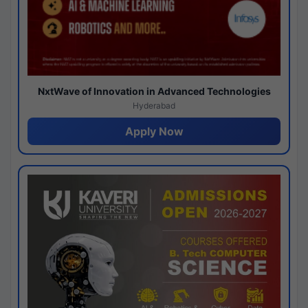
NxtWave of Innovation in Advanced Technologies
Hyderabad
Apply Now