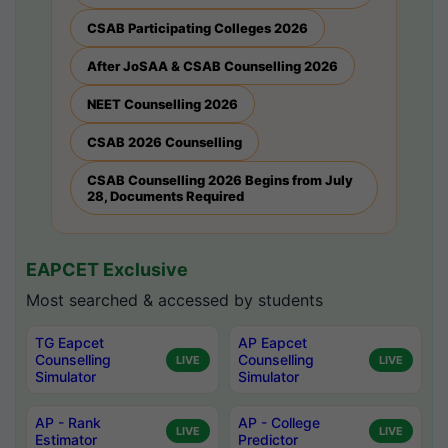
CSAB Participating Colleges 2026
After JoSAA & CSAB Counselling 2026
NEET Counselling 2026
CSAB 2026 Counselling
CSAB Counselling 2026 Begins from July
28, Documents Required
EAPCET Exclusive
Most searched & accessed by students
TG Eapcet
AP Eapcet
Counselling
Counselling
LIVE
LIVE
Simulator
Simulator
AP - Rank
AP - College
LIVE
LIVE
Estimator
Predictor