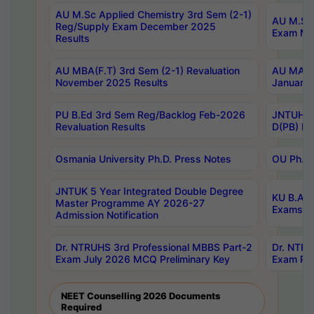
AU M.Sc Applied Chemistry 3rd Sem (2-1)
AU M.Sc 
Reg/Supply Exam December 2025
Exam Ma
Results
AU MBA(F.T) 3rd Sem (2-1) Revaluation
AU MA Ph
November 2025 Results
January 
PU B.Ed 3rd Sem Reg/Backlog Feb-2026
JNTUH Sp
Revaluation Results
D(PB) Ex
Osmania University Ph.D. Press Notes
OU Ph.D.
JNTUK 5 Year Integrated Double Degree
KU B.A B
Master Programme AY 2026-27
Exams Au
Admission Notification
Dr. NTRUHS 3rd Professional MBBS Part-2
Dr. NTRU
Exam July 2026 MCQ Preliminary Key
Exam Pre
NEET Counselling 2026 Documents
Required