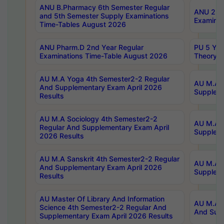
ANU B.Pharmacy 6th Semester Regular
ANU 2nd 
and 5th Semester Supply Examinations
Examinat
Time-Tables August 2026
ANU Pharm.D 2nd Year Regular
PU 5 Yea
Examinations Time-Table August 2026
Theory 
AU M.A Yoga 4th Semester2-2 Regular
AU M.A T
And Supplementary Exam April 2026
Suppleme
Results
AU M.A Sociology 4th Semester2-2
AU M.A S
Regular And Supplementary Exam April
Suppleme
2026 Results
AU M.A Sanskrit 4th Semester2-2 Regular
AU M.A P
And Supplementary Exam April 2026
Suppleme
Results
AU Master Of Library And Information
AU M.A P
Science 4th Semester2-2 Regular And
And Supp
Supplementary Exam April 2026 Results