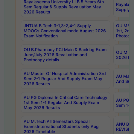
Rayalaseema University LLB 5 Years 6th
Rayalase
Sem Regular & Supply Revaluation May
Supply R
2026 Results
JNTUA B.Tech 3-1,3-2,4-1 Supply
OU MBA 
MOOCs Conventional mode August 2026
1st, 2nd
Exam Notification
Photocop
OU B.Pharmacy PCI Main & Backlog Exam
OU M.Pha
June/July 2026 Revaluation and
2026 Rev
Photocopy details
AU Master Of Hospital Administration 3rd
AU Maste
Sem 2-1 Regular And Supply Exam May
And Sup
2026 Results
AU PG Diploma In Critical Care Technology
AU PG Di
1st Sem 1-1 Regular And Supply Exam
Sem 1-1 
May 2026 Results
AU M.Tech All Semesters Special
ANU B.P
ExamsInternational Students only Aug
REVISED 
2026 Timetable