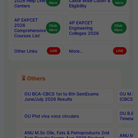
2026 Help Line
Caste Wise Cutoff &
Here
Here
Centers
Eligibility
AP EAPCET
AP EAPCET
2026
Click
Click
Engineering
Comprehensive
Here
Here
Colleges 2026
Courses List
Other Links
More...
LIVE
LIVE
⏳ Others
OU BCA-CBCS 1st to 6th SemExams
OU M.Sc 
June/July 2026 Results
(CBCS) R
OU B.E 
OU Phd viva voce circulars
Timetabl
ANU M.Sc Oils, Fats & Petroproducts 2nd
ANU M.Te
Sem Regular Exams Aug 2026 Revised