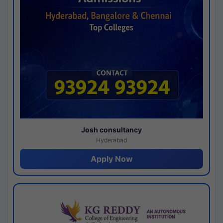
Josh consultancy
Hyderabad
Apply Now