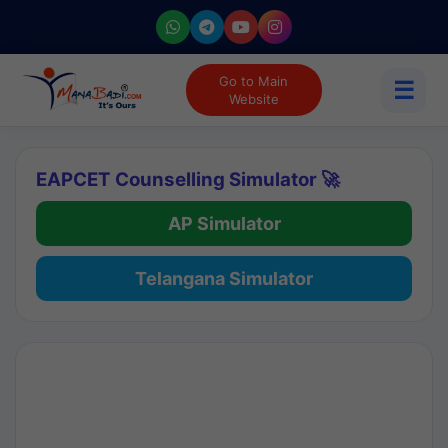
Go to Main
☰
Website
EAPCET Counselling Simulator 🚀
AP Simulator
Telangana Simulator