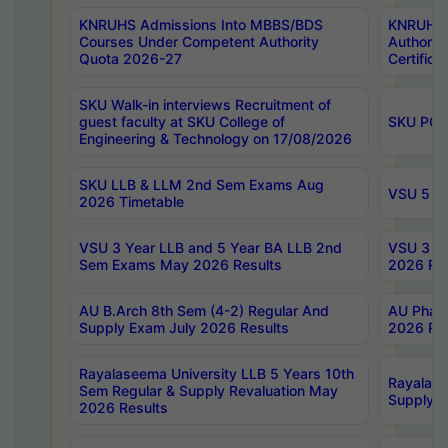
KNRUHS Admissions Into MBBS/BDS
KNRUHS 
Courses Under Competent Authority
Authority
Quota 2026-27
Certific
SKU Walk-in interviews Recruitment of
guest faculty at SKU College of
SKU PG 
Engineering & Technology on 17/08/2026
SKU LLB & LLM 2nd Sem Exams Aug
VSU 5 Ye
2026 Timetable
VSU 3 Year LLB and 5 Year BA LLB 2nd
VSU 3 Ye
Sem Exams May 2026 Results
2026 Res
AU B.Arch 8th Sem (4-2) Regular And
AU Pharm
Supply Exam July 2026 Results
2026 Res
Rayalaseema University LLB 5 Years 10th
Rayalase
Sem Regular & Supply Revaluation May
Supply R
2026 Results