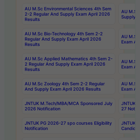
AU M.Sc Environmental Sciences 4th Sem
AU M.ScT
2-2 Regular And Supply Exam April 2026
Supply E
Results
AU M.Sc Bio-Technology 4th Sem 2-2
AU M.Sc 
Regular And Supply Exam April 2026
Exam Apr
Results
AU M.Sc Applied Mathematics 4th Sem 2-
AU M.Sc 
2 Regular And Supply Exam April 2026
Exam Apr
Results
AU M.Sc Zoology 4th Sem 2-2 Regular
AU M.Sc 
And Supply Exam April 2026 Results
Exam Apr
JNTUK M.Tech/MBA/MCA Sponsored July
JNTUK M
2026 Notification
27 Notifi
JNTUK PG 2026-27 spo courses Eligibility
JNTUK M
Notification
Candidat