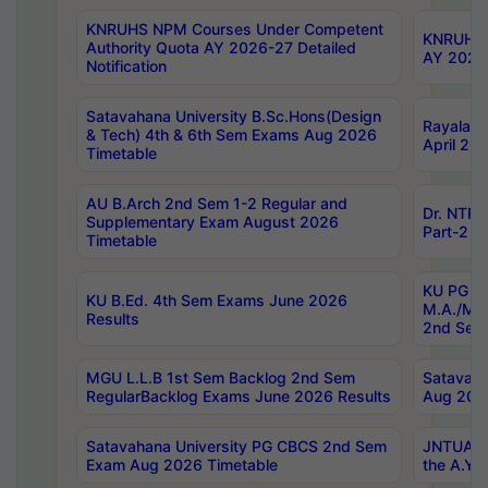
KNRUHS NPM Courses Under Competent
KNRUHS 
Authority Quota AY 2026-27 Detailed
AY 2026
Notification
Satavahana University B.Sc.Hons(Design
Rayalase
& Tech) 4th & 6th Sem Exams Aug 2026
April 20
Timetable
AU B.Arch 2nd Sem 1-2 Regular and
Dr. NTRU
Supplementary Exam August 2026
Part-2 J
Timetable
KU PG (N
KU B.Ed. 4th Sem Exams June 2026
M.A./M.C
Results
2nd Sem
MGU L.L.B 1st Sem Backlog 2nd Sem
Satavah
RegularBacklog Exams June 2026 Results
Aug 202
Satavahana University PG CBCS 2nd Sem
JNTUA DO
Exam Aug 2026 Timetable
the A.Y.