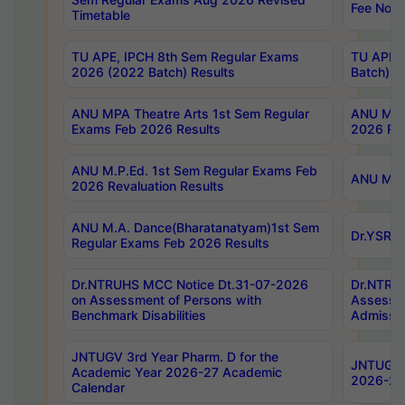
Fee Notif
Timetable
TU APE, IPCH 8th Sem Regular Exams
TU APE, 
2026 (2022 Batch) Results
Batch) R
ANU MPA Theatre Arts 1st Sem Regular
ANU MPA 
Exams Feb 2026 Results
2026 Res
ANU M.P.Ed. 1st Sem Regular Exams Feb
ANU M.B.
2026 Revaluation Results
ANU M.A. Dance(Bharatanatyam)1st Sem
Dr.YSRHU
Regular Exams Feb 2026 Results
Dr.NTRUHS MCC Notice Dt.31-07-2026
Dr.NTRUH
on Assessment of Persons with
Assessme
Benchmark Disabilities
Admissio
JNTUGV 3rd Year Pharm. D for the
JNTUGV 2
Academic Year 2026-27 Academic
2026-27
Calendar