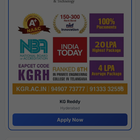
KG Reddy
Hyderabad
Apply Now