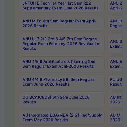
JNTUH B.Tech 1st Year 1st Sem R22
ANU 2/5 
Supplementary Exam June 2026 Results
April-20
ANU M.Ed 4th Sem Regular Exam April-
ANU Inte
2026 Results
Regular 
ANU LLB 2/3 3rd & 4/5 7th Sem Degree
ANU 3/5 
Regular Exam February-2026 Revaluation
Exam Apr
Results
ANU 4/5 B.Architecture & Planning 2nd
ANU 5/5 
Sem Regular Exam April-2026 Results
Exam Apr
ANU 4/4 B.Pharmacy 8th Sem Regular
PU UG 2n
Exam June-2026 Results
Results
OU BCA(CBCS) 6th Sem June 2026
AU Integ
Results
2026 Res
AU Integrated BBA/MBA (2-2) Reg/Supply
AU M.Pha
Exam May 2026 Results
2026 Res