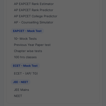
AP EAPCET Rank Estimator
AP EAPCET Rank Predictor
AP EAPCET College Predictor
AP - Counselling Simulator
EAPCET - Mock Test
10- Mock Tests
Previous Year Paper test
Chapter wise tests
100 hrs classes
ECET - Mock Test
ECET - (AP/ TG)
JEE - NEET
JEE Mains
NEET