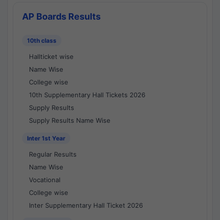
AP Boards Results
10th class
Hallticket wise
Name Wise
College wise
10th Supplementary Hall Tickets 2026
Supply Results
Supply Results Name Wise
Inter 1st Year
Regular Results
Name Wise
Vocational
College wise
Inter Supplementary Hall Ticket 2026