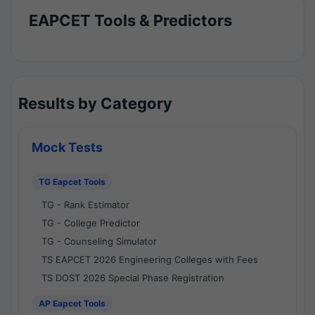
EAPCET Tools & Predictors
Results by Category
Mock Tests
TG Eapcet Tools
TG - Rank Estimator
TG - College Predictor
TG - Counseling Simulator
TS EAPCET 2026 Engineering Colleges with Fees
TS DOST 2026 Special Phase Registration
AP Eapcet Tools