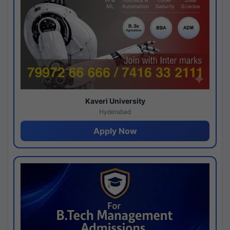
Kaveri University
Hyderabad
Apply Now