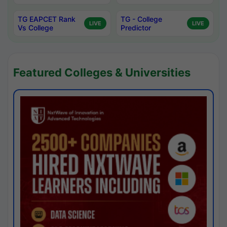
TG EAPCET Rank
TG - College
LIVE
LIVE
Vs College
Predictor
Featured Colleges & Universities