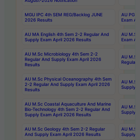
August-2026 Notification
MGU IPC 4th SEM REG/Backlog JUNE
AU PG Di
2026 Results
Exam Apr
AU MA English 4th Sem 2-2 Regular And
AU M.Sc 
Supply Exam April 2026 Results
Exam Apr
AU M.Sc Microbiology 4th Sem 2-2
AU M.Sc 
Regular And Supply Exam April 2026
Regular 
Results
AU M.Sc Physical Oceanography 4th Sem
AU M.Sc 
2-2 Regular And Supply Exam April 2026
Supply E
Results
AU M.Sc Coastal Aquaculture And Marine
AU M.Sc 
Bio-Technology 4th Sem 2-2 Regular And
Supply E
Supply Exam April 2026 Results
AU M.Sc Geology 4th Sem 2-2 Regular
AU M.Sc 
And Supply Exam April 2026 Results
Supply E