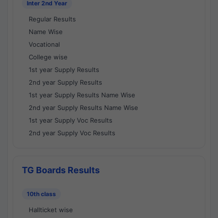
Inter 2nd Year
Regular Results
Name Wise
Vocational
College wise
1st year Supply Results
2nd year Supply Results
1st year Supply Results Name Wise
2nd year Supply Results Name Wise
1st year Supply Voc Results
2nd year Supply Voc Results
TG Boards Results
10th class
Hallticket wise