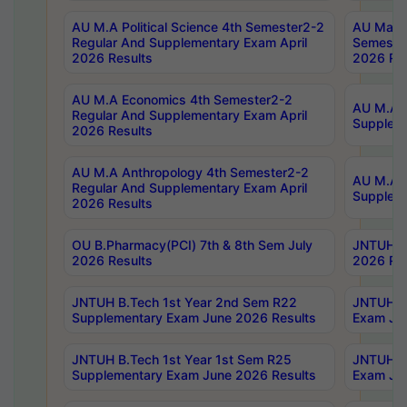
AU M.A Political Science 4th Semester2-2
AU Maste
Regular And Supplementary Exam April
Semester
2026 Results
2026 Res
AU M.A Economics 4th Semester2-2
AU M.A H
Regular And Supplementary Exam April
Suppleme
2026 Results
AU M.A Anthropology 4th Semester2-2
AU M.A A
Regular And Supplementary Exam April
Supplem
2026 Results
OU B.Pharmacy(PCI) 7th & 8th Sem July
JNTUH B.
2026 Results
2026 Res
JNTUH B.Tech 1st Year 2nd Sem R22
JNTUH B.
Supplementary Exam June 2026 Results
Exam Jun
JNTUH B.Tech 1st Year 1st Sem R25
JNTUH B.
Supplementary Exam June 2026 Results
Exam Jun