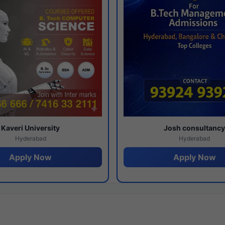
Kaveri University
Josh consultanc
Hyderabad
Hyderabad
Apply Now
Apply Now