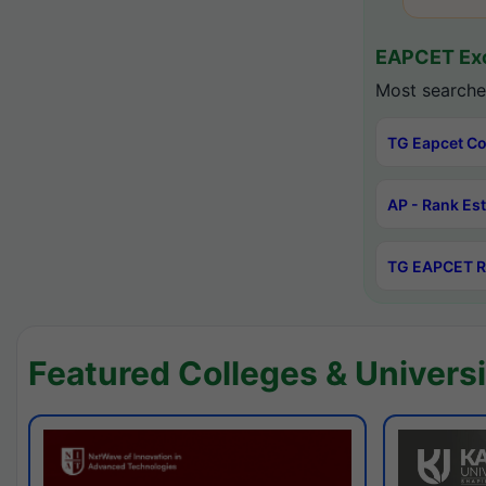
EAPCET Exc
Most searche
TG Eapcet Co
AP - Rank Es
TG EAPCET R
Featured Colleges & Universi