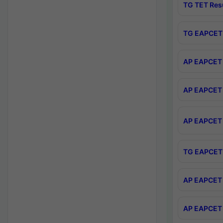
TG TET Res
TG EAPCET 
AP EAPCET 
AP EAPCET 
AP EAPCET 
TG EAPCET 
AP EAPCET 
AP EAPCET 