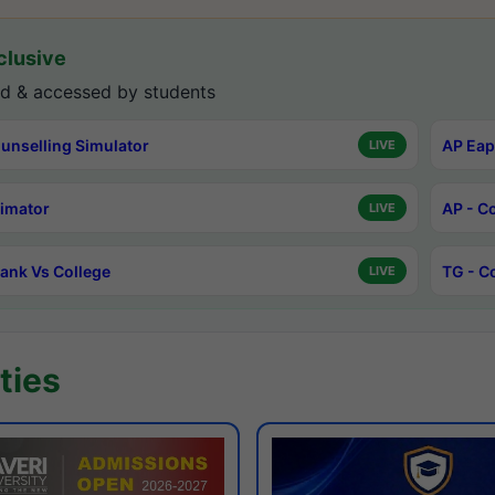
lusive
d & accessed by students
unselling Simulator
AP Eap
LIVE
timator
AP - C
LIVE
ank Vs College
TG - C
LIVE
ties