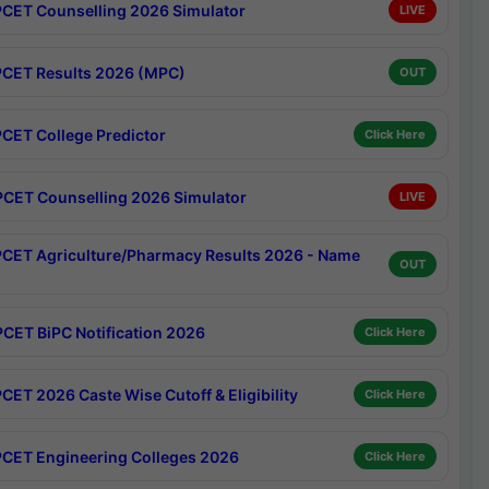
CET Counselling 2026 Simulator
LIVE
CET Results 2026 (MPC)
OUT
CET College Predictor
Click Here
CET Counselling 2026 Simulator
LIVE
CET Agriculture/Pharmacy Results 2026 - Name
OUT
CET BiPC Notification 2026
Click Here
CET 2026 Caste Wise Cutoff & Eligibility
Click Here
CET Engineering Colleges 2026
Click Here