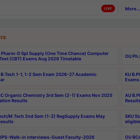
More...
LIVE
rs
Pharm-D Spl Supply (One Time Chance) Computer
OU Ph.
Test (CBT) Exams Aug 2026 Timetable
B.Tech 1-1, 1-2 Sem Exam 2026-27 Academic
KU B.P
ar
Exams 
C Organic Chemistry 3rd Sem (2-1) Exams Nov 2025
AU B.P
ation Results
Result
ech/M.Tech 2nd Sem (1-2) RegSupply Exams May
SKU St
esults
eligibl
PS-Walk-in interviews-Guest Faculty-2026
OU BCA