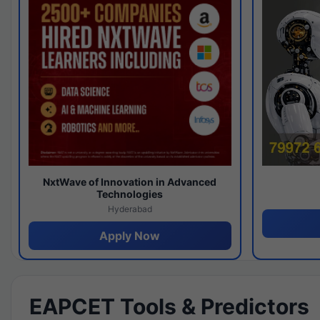
NxtWave of Innovation in Advanced
Technologies
Hyderabad
Apply Now
EAPCET Tools & Predictors