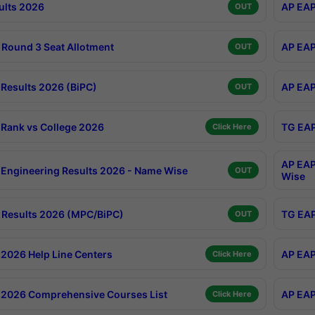
ults 2026
AP EAP
OUT
Round 3 Seat Allotment
AP EAP
OUT
Results 2026 (BiPC)
AP EAP
OUT
Rank vs College 2026
TG EAP
Click Here
AP EAP
Engineering Results 2026 - Name Wise
OUT
Wise
Results 2026 (MPC/BiPC)
TG EAP
OUT
2026 Help Line Centers
AP EAP
Click Here
2026 Comprehensive Courses List
AP EAP
Click Here