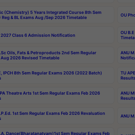
c (Chemistry) 5 Years Integrated Course 8th Sem
OU Phd
 Reg & BL Exams Aug /Sep 2026 Timetable
OU B.E
2027 Class 6 Admission Notification
Timeta
Sc Oils, Fats & Petroproducts 2nd Sem Regular
ANU M.
Aug 2026 Revised Timetable
Notific
, IPCH 8th Sem Regular Exams 2026 (2022 Batch)
TU APE
s
Result
A Theatre Arts 1st Sem Regular Exams Feb 2026
ANU MP
s
Result
P.Ed. 1st Sem Regular Exams Feb 2026 Revaluation
ANU M.
s
A. Dance(Bharatanatyam)1st Sem Regular Exams Feb