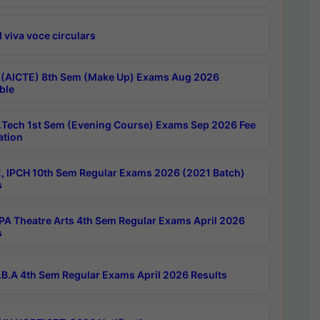
 viva voce circulars
 (AICTE) 8th Sem (Make Up) Exams Aug 2026
ble
Tech 1st Sem (Evening Course) Exams Sep 2026 Fee
ation
, IPCH 10th Sem Regular Exams 2026 (2021 Batch)
s
A Theatre Arts 4th Sem Regular Exams April 2026
s
B.A 4th Sem Regular Exams April 2026 Results