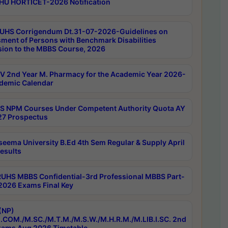
HU HORTICET-2026 Notification
UHS Corrigendum Dt.31-07-2026-Guidelines on
ment of Persons with Benchmark Disabilities
ion to the MBBS Course, 2026
 2nd Year M. Pharmacy for the Academic Year 2026-
demic Calendar
 NPM Courses Under Competent Authority Quota AY
7 Prospectus
seema University B.Ed 4th Sem Regular & Supply April
esults
RUHS MBBS Confidential-3rd Professional MBBS Part-
 2026 Exams Final Key
(NP)
.COM./M.SC./M.T.M./M.S.W./M.H.R.M./M.LIB.I.SC. 2nd
ams Aug 2026 Timetable