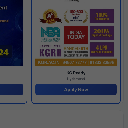
y
KG Reddy
Hyderabad
Apply Now