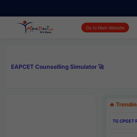
Go to Main Website
EAPCET Counselling Simulator 🚀
🔥 Trendin
TG CPGET R