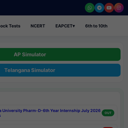
ock Tests
NCERT
EAPCET
▾
6th to 10th
AP Simulator
Telangana Simulator
a University Pharm-D-6th Year Internship July 2026
OUT
s