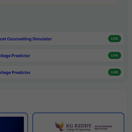
cet Counselling Simulator
LIVE
ollege Predictor
LIVE
ollege Predictor
LIVE