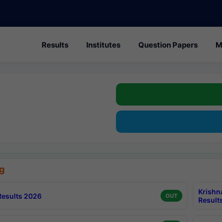
Results
Institutes
Question Papers
M
g
Krishn
esults 2026
OUT
Result