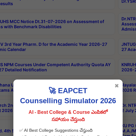
Dr.YSR
esults
Dr.NTR
UHS MCC Notice Dt.31-07-2026 on Assessment of
Assess
s with Benchmark Disabilities
Admiss
 3rd Year Pharm. D for the Academic Year 2026-27
JNTUGV
ic Calendar
27 Aca
 NPM Courses Under Competent Authority Quota AY
KNRUHS
7 Detailed Notification
2026-2
hana University B.Sc.Hons(Design & Tech) 4th & 6th
Rayala
✖
🚀 EAPCET
xams Aug 2026 Timetable
2026 R
Counselling Simulator 2026
rch 2nd Sem 1-2 Regular and Supplementary Exam
Dr. NT
 2026 Timetable
2 July
AI - Best College & Course ఎంపికలో
సహాయం చేస్తుంది
KU PG 
✅ AI Best College Suggestions చేస్తుంది
d. 4th Sem Exams June 2026 Results
M.A./M
Sem Ex