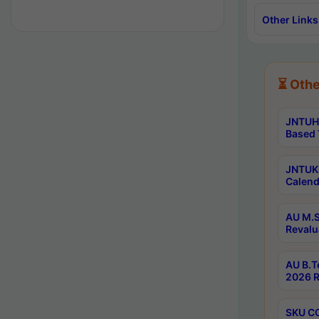
Other Links
⏳ Othe
JNTUH 
Based 
JNTUK 
Calend
AU M.S
Revalu
AU B.T
2026 R
SKU CO