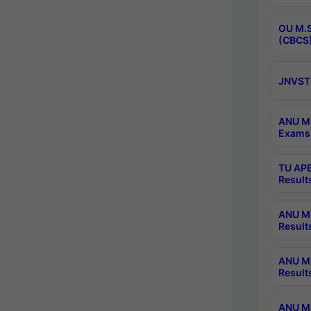
OU M.S
(CBCS)
JNVST 
ANU M.
Exams 
TU APE
Result
ANU MP
Result
ANU M.
Result
ANU M.