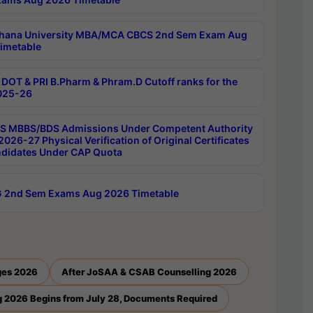
hana University MBA/MCA CBCS 2nd Sem Exam Aug
imetable
DOT & PRI B.Pharm & Phram.D Cutoff ranks for the
025-26
 MBBS/BDS Admissions Under Competent Authority
026-27 Physical Verification of Original Certificates
ndidates Under CAP Quota
 2nd Sem Exams Aug 2026 Timetable
ges 2026
After JoSAA & CSAB Counselling 2026
 2026 Begins from July 28, Documents Required