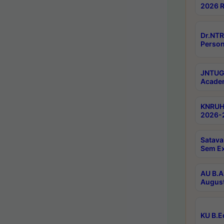
2026 R
Dr.NTR
Person
JNTUGV
Academ
KNRUHS
2026-2
Satava
Sem E
AU B.A
August
KU B.E