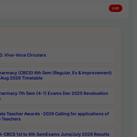
LIVE
D. Viva-Voce Circulars
harmacy (CBCS) 6th Sem (Regular, Ex & Improvement)
Aug 2026 Timetable
harmacy 7th Sem (4-1) Exams Dec 2025 Revaluation
s
ate Teacher Awards -2026 Calling for applications of
e Teachers
-CBCS 1st to 6th SemExams June/July 2026 Results