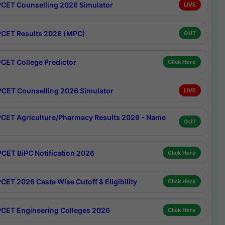
CET Counselling 2026 Simulator
LIVE
CET Results 2026 (MPC)
OUT
CET College Predictor
Click Here
CET Counselling 2026 Simulator
LIVE
CET Agriculture/Pharmacy Results 2026 - Name
OUT
CET BiPC Notification 2026
Click Here
CET 2026 Caste Wise Cutoff & Eligibility
Click Here
CET Engineering Colleges 2026
Click Here