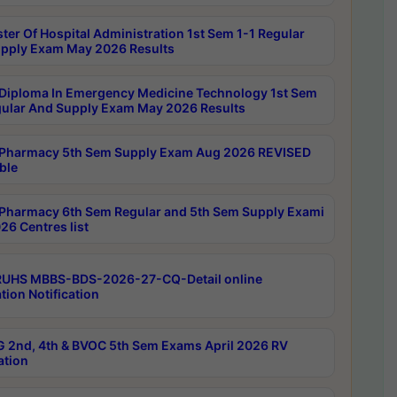
ter Of Hospital Administration 1st Sem 1-1 Regular
pply Exam May 2026 Results
Diploma In Emergency Medicine Technology 1st Sem
gular And Supply Exam May 2026 Results
Pharmacy 5th Sem Supply Exam Aug 2026 REVISED
ble
Pharmacy 6th Sem Regular and 5th Sem Supply Exami
26 Centres list
RUHS MBBS-BDS-2026-27-CQ-Detail online
tion Notification
 2nd, 4th & BVOC 5th Sem Exams April 2026 RV
ation