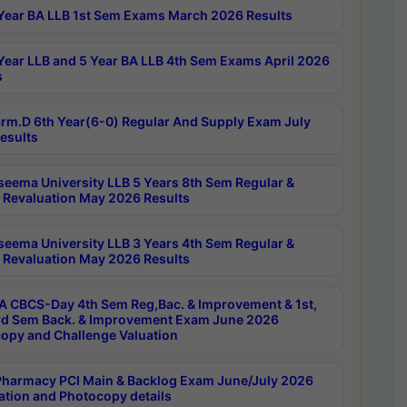
Year BA LLB 1st Sem Exams March 2026 Results
Year LLB and 5 Year BA LLB 4th Sem Exams April 2026
s
rm.D 6th Year(6-0) Regular And Supply Exam July
esults
seema University LLB 5 Years 8th Sem Regular &
 Revaluation May 2026 Results
seema University LLB 3 Years 4th Sem Regular &
 Revaluation May 2026 Results
 CBCS-Day 4th Sem Reg,Bac. & Improvement & 1st,
rd Sem Back. & Improvement Exam June 2026
opy and Challenge Valuation
harmacy PCI Main & Backlog Exam June/July 2026
ation and Photocopy details