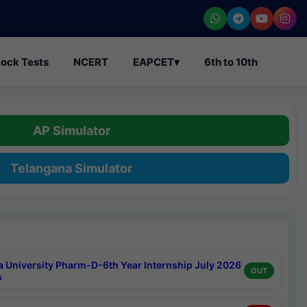
ock Tests
NCERT
EAPCET
▾
6th to 10th
AP Simulator
Telangana Simulator
a University Pharm-D-6th Year Internship July 2026
OUT
s