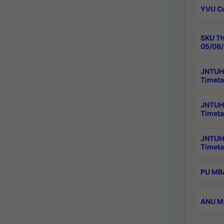
YVU C
SKU Th
05/08/
JNTUH 
Timeta
JNTUH 
Timeta
JNTUH
Timeta
PU MBA
ANU M.