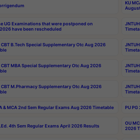
KU MCA
orrigendum
August
e UG Examinations that were postponed on
JNTUH 
2026 have been rescheduled
Timeta
CBT B.Tech Special Supplementary Otc Aug 2026
JNTUH 
ble
Timeta
CBT MBA Special Supplementary Otc Aug 2026
JNTUH 
ble
Timeta
 CBT M.Pharmacy Supplementary Otc Aug 2026
JNTUH 
ble
Timeta
 & MCA 2nd Sem Regular Exams Aug 2026 Timetable
PU PG 
OU MCA
Ed. 4th Sem Regular Exams April 2026 Results
2026 T