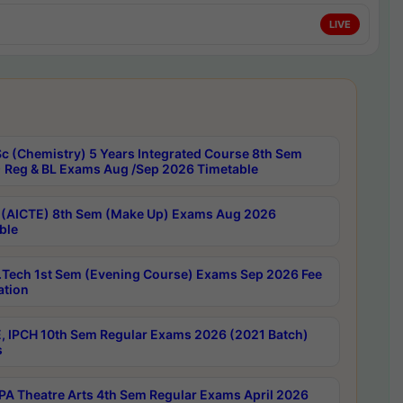
LIVE
c (Chemistry) 5 Years Integrated Course 8th Sem
 Reg & BL Exams Aug /Sep 2026 Timetable
 (AICTE) 8th Sem (Make Up) Exams Aug 2026
ble
Tech 1st Sem (Evening Course) Exams Sep 2026 Fee
ation
, IPCH 10th Sem Regular Exams 2026 (2021 Batch)
s
A Theatre Arts 4th Sem Regular Exams April 2026