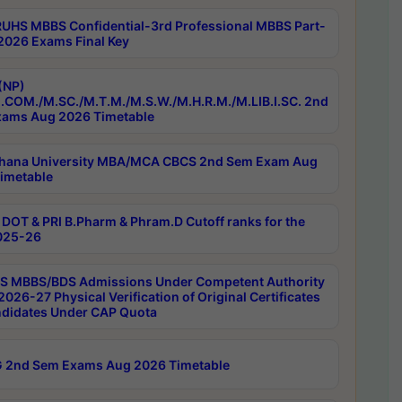
RUHS MBBS Confidential-3rd Professional MBBS Part-
 2026 Exams Final Key
(NP)
.COM./M.SC./M.T.M./M.S.W./M.H.R.M./M.LIB.I.SC. 2nd
ams Aug 2026 Timetable
hana University MBA/MCA CBCS 2nd Sem Exam Aug
imetable
DOT & PRI B.Pharm & Phram.D Cutoff ranks for the
025-26
 MBBS/BDS Admissions Under Competent Authority
026-27 Physical Verification of Original Certificates
ndidates Under CAP Quota
 2nd Sem Exams Aug 2026 Timetable