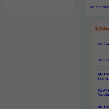
Other Links
⏳ Othe
OU BCA
OU Phd
ANU M.
Exams 
TU APE
Result
ANU MP