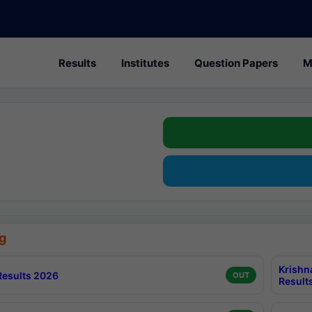
Results
Institutes
Question Papers
M
g
Krishn
esults 2026
OUT
Result