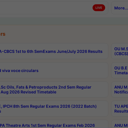
More...
LIVE
rs
OU M.S
-CBCS 1st to 6th SemExams June/July 2026 Results
(CBCS)
OU B.E
 viva voce circulars
Timeta
Sc Oils, Fats & Petroproducts 2nd Sem Regular
ANU M.
Aug 2026 Revised Timetable
Notific
, IPCH 8th Sem Regular Exams 2026 (2022 Batch)
TU APE
s
Result
A Theatre Arts 1st Sem Regular Exams Feb 2026
ANU MP