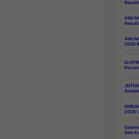
Result
ANU M.
Result
ANU M.
2026 R
Dr.NTR
Person
JNTUGV
Academ
KNRUHS
2026-2
Satava
Sem E