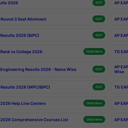
ults 2026
AP EAP
OUT
Round 3 Seat Allotment
AP EAP
OUT
Results 2026 (BiPC)
AP EAP
OUT
Rank vs College 2026
TG EAP
Click Here
AP EAP
Engineering Results 2026 - Name Wise
OUT
Wise
Results 2026 (MPC/BiPC)
TG EAP
OUT
2026 Help Line Centers
AP EAP
Click Here
2026 Comprehensive Courses List
AP EAP
Click Here