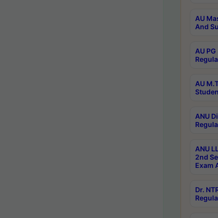
AU Mas
And Su
AU PG 
Regula
AU M.T
Studen
ANU Di
Regula
ANU LL
2nd Se
Exam A
Dr. N
Regula