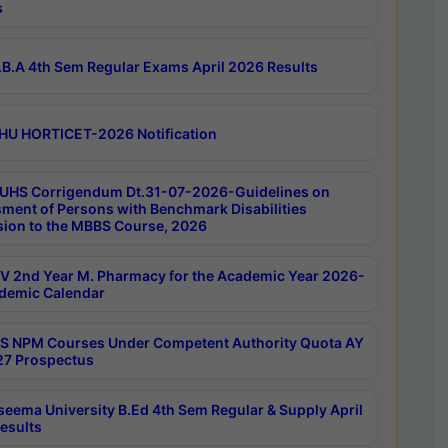
s
B.A 4th Sem Regular Exams April 2026 Results
HU HORTICET-2026 Notification
UHS Corrigendum Dt.31-07-2026-Guidelines on
ment of Persons with Benchmark Disabilities
ion to the MBBS Course, 2026
 2nd Year M. Pharmacy for the Academic Year 2026-
demic Calendar
 NPM Courses Under Competent Authority Quota AY
7 Prospectus
seema University B.Ed 4th Sem Regular & Supply April
esults