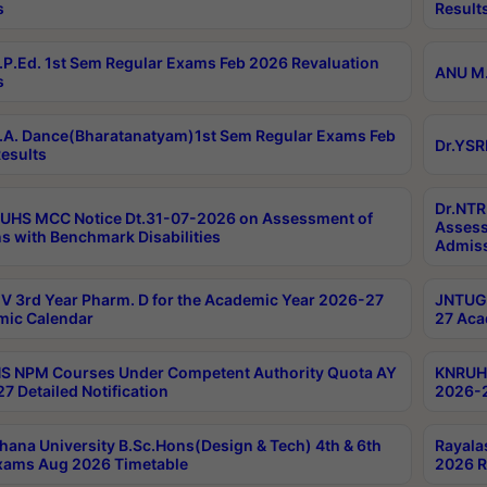
s
Result
P.Ed. 1st Sem Regular Exams Feb 2026 Revaluation
ANU M.
s
A. Dance(Bharatanatyam)1st Sem Regular Exams Feb
Dr.YSR
esults
Dr.NTR
UHS MCC Notice Dt.31-07-2026 on Assessment of
Assess
s with Benchmark Disabilities
Admiss
 3rd Year Pharm. D for the Academic Year 2026-27
JNTUGV
ic Calendar
27 Aca
 NPM Courses Under Competent Authority Quota AY
KNRUHS
7 Detailed Notification
2026-2
hana University B.Sc.Hons(Design & Tech) 4th & 6th
Rayala
xams Aug 2026 Timetable
2026 R