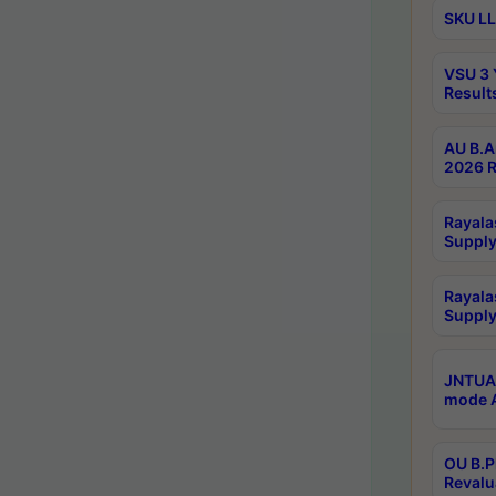
SKU LL
VSU 3 
Result
AU B.A
2026 R
Rayala
Supply
Rayala
Supply
JNTUA 
mode A
OU B.P
Revalu