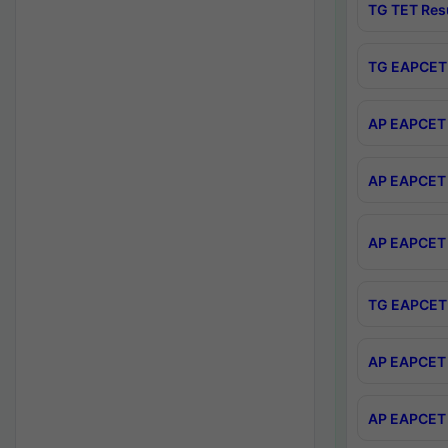
TG TET Res
TG EAPCET 
AP EAPCET 
AP EAPCET 
AP EAPCET 
TG EAPCET 
AP EAPCET 
AP EAPCET 