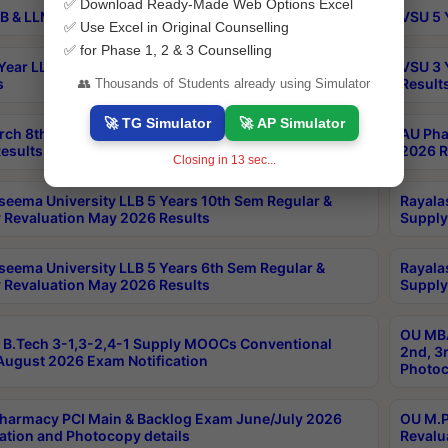
✅ Download Ready-Made Web Options Excel
B & LLM 2nd Sem Exams Aug 2026 Timetable
VSU 5 
✅ Use Excel in Original Counselling
✅ for Phase 1, 2 & 3 Counselling
Year LLB and 5 Year BA LLB 2nd Sem Exams May 2026
VSU 3 
s
Result
👥 Thousands of Students already using Simulator
🚀 TG Simulator
🚀 AP Simulator
rch 8th Sem (4-2) Regular And Supply Exam July
AU Pha
esults
2026 R
Closing in
13
sec...
seema University LLB 5 Years 10th Sem Regular &
Rayala
 Revaluation May 2026 Results
Supply
seema University LLB 5 Years 6th Sem Regular &
Rayala
 Revaluation May 2026 Results
Supply
OU MBA
B.Tech 3-1,3-2,4-1 Supply MOOCs Conventional
2nd, 3
ugust 2026 Exam Notification
Photoc
harmacy PCI Main & Backlog Exam June/July 2026
OU M.P
ation and Photocopy details
Revalu