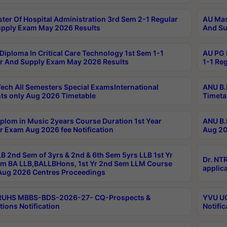
ter Of Hospital Administration 3rd Sem 2-1 Regular
AU Mas
pply Exam May 2026 Results
And Su
Diploma In Critical Care Technology 1st Sem 1-1
AU PG 
r And Supply Exam May 2026 Results
1-1 Re
ech All Semesters Special ExamsInternational
ANU B.
ts only Aug 2026 Timetable
Timeta
plom in Music 2years Course Duration 1st Year
ANU B.
r Exam Aug 2026 fee Notification
Aug 20
B 2nd Sem of 3yrs & 2nd & 6th Sem 5yrs LLB 1st Yr
Dr. NT
m BA LLB,BALLBHons, 1st Yr 2nd Sem LLM Course
applica
ug 2026 Centres Proceedings
TRUHS MBBS-BDS-2026-27- CQ-Prospects &
YVU UG
tions Notification
Notific