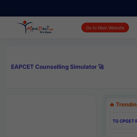
Go to Main Website
EAPCET Counselling Simulator 🚀
🔥 Trendin
TG CPGET R