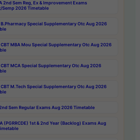
 2nd Sem Reg, Ex & Improvement Exams
/Semp 2026 Timetable
B.Pharmacy Special Supplementary Otc Aug 2026
ble
CBT MBA Mou Special Supplementary Otc Aug 2026
ble
CBT MCA Special Supplementary Otc Aug 2026
ble
CBT M.Tech Special Supplementary Otc Aug 2026
ble
2nd Sem Regular Exams Aug 2026 Timetable
 (PGRRCDE) 1st & 2nd Year (Backlog) Exams Aug
imetable