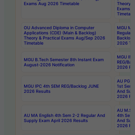
Exams Aug 2026 Timetable
Theory & 
Exams A
Timetabl
OU Advanced Diploma in Computer
MGU M.P
Applications (CDE) (Main & Backlog)
Regular 
Theory & Practical Exams Aug/Sep 2026
Backlog
Timetable
2026 Tim
MGU IMB
MGU B.Tech Semester 8th Instant Exam
REG/Bac
August-2026 Notification
2026 Res
AU PG Di
MGU IPC 4th SEM REG/Backlog JUNE
1st Sem 
2026 Results
And Supp
2026 Res
AU M.Sc
AU MA English 4th Sem 2-2 Regular And
4th Sem 
Supply Exam April 2026 Results
And Supp
2026 Res