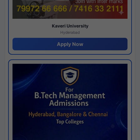
Kaveri University
Hyderabad
Apply Now