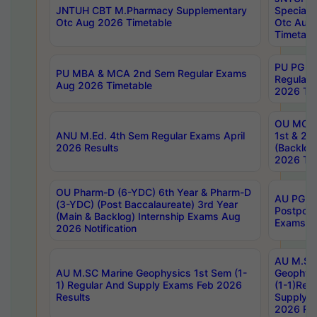
JNTUH CBT M.Pharmacy Supplementary
Special 
Otc Aug 2026 Timetable
Otc Aug
Timetabl
PU PG 2
PU MBA & MCA 2nd Sem Regular Exams
Regular
Aug 2026 Timetable
2026 Tim
OU MCA 
ANU M.Ed. 4th Sem Regular Exams April
1st & 2n
2026 Results
(Backlog
2026 Tim
OU Pharm-D (6-YDC) 6th Year & Pharm-D
AU PG, 
(3-YDC) (Post Baccalaureate) 3rd Year
Postpon
(Main & Backlog) Internship Exams Aug
Exams No
2026 Notification
AU M.SC
AU M.SC Marine Geophysics 1st Sem (1-
Geophysi
1) Regular And Supply Exams Feb 2026
(1-1)Reg
Results
Supply 
2026 Res