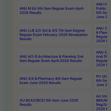
ANU Inte
ANU M.Ed 4th Sem Regular Exam April-
Public Po
2026 Results
6th Sem 
June-202
ANU 3/5 
ANU LLB 2/3 3rd & 4/5 7th Sem Degree
& Planni
Regular Exam February-2026 Revaluation
Regular 
Results
2026 Res
ANU 5/5 
ANU 4/5 B.Architecture & Planning 2nd
And Plan
Sem Regular Exam April-2026 Results
Regular 
2026 Res
PU UG 2n
ANU 4/4 B.Pharmacy 8th Sem Regular
6th Sem 
Exam June-2026 Results
June 202
AU Integ
OU BCA(CBCS) 6th Sem June 2026
BBA/MBA
Results
Reg/Sup
2026 Res