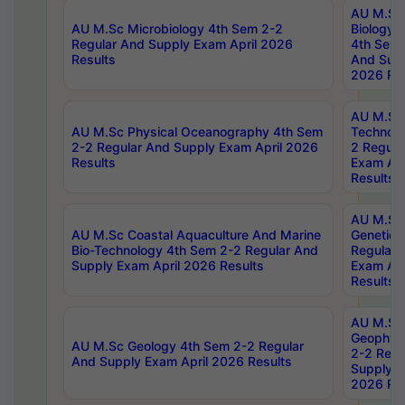
AU M.Sc
AU M.Sc Microbiology 4th Sem 2-2
Biology 
Regular And Supply Exam April 2026
4th Sem 
Results
And Supp
2026 Res
AU M.Sc 
AU M.Sc Physical Oceanography 4th Sem
Technolo
2-2 Regular And Supply Exam April 2026
2 Regula
Results
Exam Apr
Results
AU M.Sc
AU M.Sc Coastal Aquaculture And Marine
Genetics
Bio-Technology 4th Sem 2-2 Regular And
Regular 
Supply Exam April 2026 Results
Exam Apr
Results
AU M.Sc
Geophys
AU M.Sc Geology 4th Sem 2-2 Regular
2-2 Regu
And Supply Exam April 2026 Results
Supply E
2026 Res