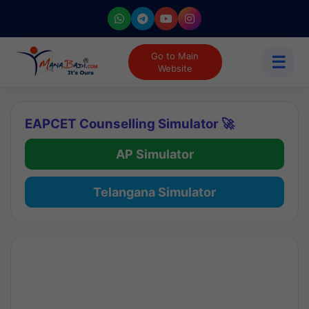
Go to Main
☰
Website
EAPCET Counselling Simulator 🚀
AP Simulator
Telangana Simulator