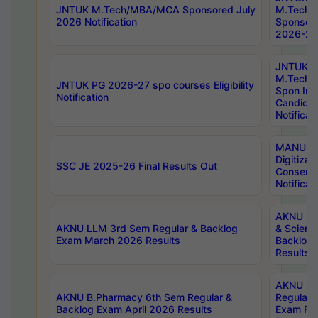
JNTUK M.Tech/MBA/MCA Sponsored July
M.Tech
2026 Notification
Sponsore
2026-27 
JNTUK
M.Tech
JNTUK PG 2026-27 spo courses Eligibility
Spon Inf
Notification
Candida
Notificat
MANUU W
Digitizat
SSC JE 2025-26 Final Results Out
Conserva
Notificat
AKNU PG
AKNU LLM 3rd Sem Regular & Backlog
& Scienc
Exam March 2026 Results
Backlog 
Results
AKNU LA
AKNU B.Pharmacy 6th Sem Regular &
Regular 
Backlog Exam April 2026 Results
Exam Fe