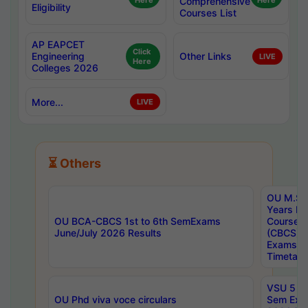
Here
Comprehensive
Here
Eligibility
Courses List
AP EAPCET
Click
Engineering
Other Links
LIVE
Here
Colleges 2026
More...
LIVE
⏳ Others
OU M.Sc 
Years In
OU BCA-CBCS 1st to 6th SemExams
Course 
June/July 2026 Results
(CBCS) R
Exams A
Timetabl
VSU 5 Ye
OU Phd viva voce circulars
Sem Exa