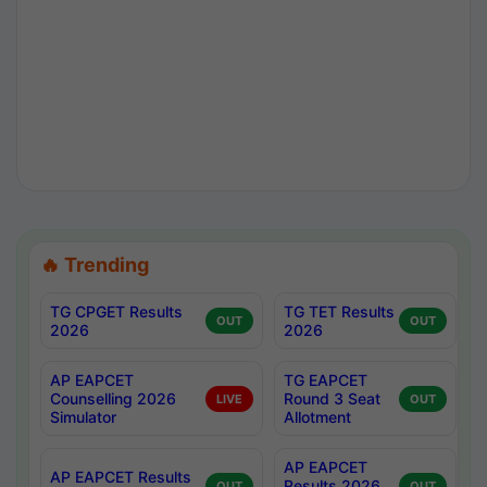
🔥 Trending
TG CPGET Results
TG TET Results
OUT
OUT
2026
2026
AP EAPCET
TG EAPCET
Counselling 2026
Round 3 Seat
LIVE
OUT
Simulator
Allotment
AP EAPCET
AP EAPCET Results
Results 2026
OUT
OUT