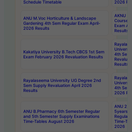
Schedule Timetable
2026 Res
AKNU PG
ANU M.Voc Horticulture & Landscape
Courses 
Gardening 4th Sem Regular Exam April-
Exam Ap
2026 Results
Results
Rayalas
Universi
Kakatiya University B.Tech CBCS 1st Sem
4th Sem 
Exam February 2026 Revaluation Results
Revaluat
Results
Rayalas
Rayalaseema University UG Degree 2nd
Universi
Sem Supply Revaluation April 2026
4th Sem 
Results
2026 Res
ANU 2nd
ANU B.Pharmacy 6th Semester Regular
5years B
and 5th Semester Supply Examinations
Regular 
Time-Tables August 2026
Time-Tab
2026