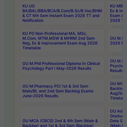
KU UG
KU MBA 
BA/BAL/BBA/BCA/B.Com/B.Sc/B.Voc/BHM
Ex & Imp
& CT 6th Sem Instant Exam 2026 TT and
Exam Au
Notification
2026 Tim
KU PG Non-Professional MA, MSc,
M.Com, MTM,MSW & MHRM 2nd Sem
OU M.Phi
Reg, Ex & Improvement Exam Aug 2026
2026 Res
Timetable
OU M.Phil
OU M.Phil Professional Diploma In Clinical
Psychol
Psychology Part I May-2026 Results
Results
OU MCA 
OU M.Pharmacy PCI 1st & 3rd Sem
Backlog
Main/BL and 2nd Sem Backlog Exams
Aug/Sep
June-2026 Results
Timetabl
OU Adva
Graduate
OU MCA (CBCS) 2nd & 4th Sem (Main &
Data Sci
Backlog) and 1st & 3rd Sem (Backlog)
(Main & 