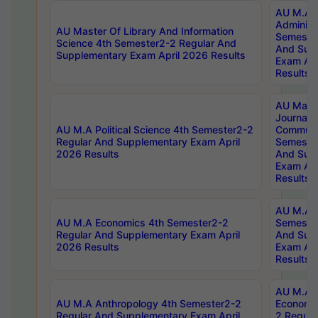
AU M.A P
Administ
AU Master Of Library And Information
Semester
Science 4th Semester2-2 Regular And
And Sup
Supplementary Exam April 2026 Results
Exam Apr
Results
AU Mast
Journal
AU M.A Political Science 4th Semester2-2
Communic
Regular And Supplementary Exam April
Semester
2026 Results
And Sup
Exam Apr
Results
AU M.A H
AU M.A Economics 4th Semester2-2
Semester
Regular And Supplementary Exam April
And Sup
2026 Results
Exam Apr
Results
AU M.A 
AU M.A Anthropology 4th Semester2-2
Economic
Regular And Supplementary Exam April
2 Regula