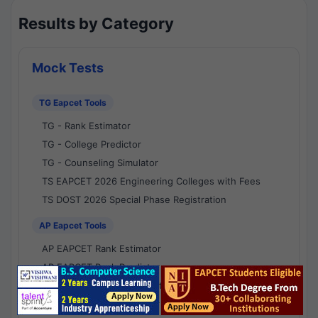
Results by Category
Mock Tests
TG Eapcet Tools
TG - Rank Estimator
TG - College Predictor
TG - Counseling Simulator
TS EAPCET 2026 Engineering Colleges with Fees
TS DOST 2026 Special Phase Registration
AP Eapcet Tools
AP EAPCET Rank Estimator
AP EAPCET Rank Predictor
AP EAPCET College Predictor
AP - Counselling Simulator