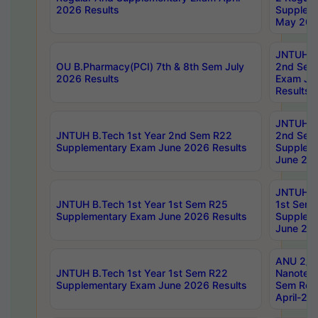
2026 Results
Supplem
May 202
JNTUH B.
OU B.Pharmacy(PCI) 7th & 8th Sem July
2nd Sem
2026 Results
Exam Ju
Results
JNTUH B.
JNTUH B.Tech 1st Year 2nd Sem R22
2nd Sem
Supplementary Exam June 2026 Results
Supplem
June 202
JNTUH B.
JNTUH B.Tech 1st Year 1st Sem R25
1st Sem
Supplementary Exam June 2026 Results
Supplem
June 202
ANU 2/5
JNTUH B.Tech 1st Year 1st Sem R22
Nanotec
Supplementary Exam June 2026 Results
Sem Reg
April-20