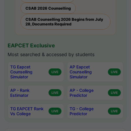
CSAB 2026 Counselling
CSAB Counselling 2026 Begins from July
28, Documents Required
EAPCET Exclusive
Most searched & accessed by students
TG Eapcet
AP Eapcet
Counselling
Counselling
LIVE
LIVE
Simulator
Simulator
AP - Rank
AP - College
LIVE
LIVE
Estimator
Predictor
TG EAPCET Rank
TG - College
LIVE
LIVE
Vs College
Predictor