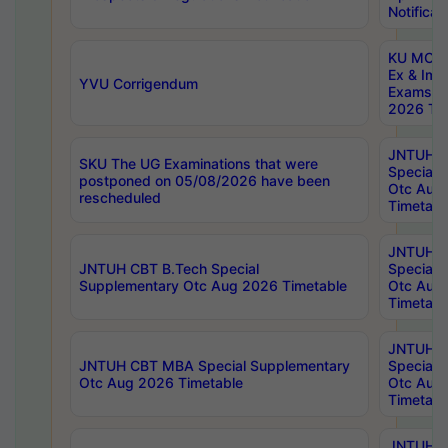
Notificat
KU MCA 
Ex & Imp
YVU Corrigendum
Exams A
2026 Tim
JNTUH B
SKU The UG Examinations that were
Special 
postponed on 05/08/2026 have been
Otc Aug
rescheduled
Timetabl
JNTUH 
JNTUH CBT B.Tech Special
Special 
Supplementary Otc Aug 2026 Timetable
Otc Aug
Timetabl
JNTUH 
JNTUH CBT MBA Special Supplementary
Special 
Otc Aug 2026 Timetable
Otc Aug
Timetabl
JNTUH C