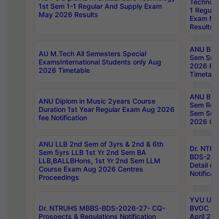
Technolo
1st Sem 1-1 Regular And Supply Exam
1 Regula
May 2026 Results
Exam Ma
Results
ANU B.P
AU M.Tech All Semesters Special
Sem Sup
ExamsInternational Students only Aug
2026 RE
2026 Timetable
Timetabl
ANU B.P
ANU Diplom in Music 2years Course
Sem Regu
Duration 1st Year Regular Exam Aug 2026
Sem Sup
fee Notification
2026 Cen
ANU LLB 2nd Sem of 3yrs & 2nd & 6th
Dr. NTR
Sem 5yrs LLB 1st Yr 2nd Sem BA
BDS-202
LLB,BALLBHons, 1st Yr 2nd Sem LLM
Detail on
Course Exam Aug 2026 Centres
Notificat
Proceedings
YVU UG 2
Dr. NTRUHS MBBS-BDS-2026-27- CQ-
BVOC 5t
Prospects & Regulations Notification
April 20