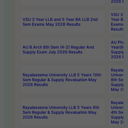
2026 Res
VSU 3 Ye
VSU 3 Year LLB and 5 Year BA LLB 2nd
Year BA 
Sem Exams May 2026 Results
Exams Ap
Results
AU Phar
AU B.Arch 8th Sem (4-2) Regular And
Year(6-0
Supply Exam July 2026 Results
Supply E
2026 Res
Rayalas
Rayalaseema University LLB 5 Years 10th
Universi
Sem Regular & Supply Revaluation May
8th Sem 
2026 Results
Supply R
May 202
Rayalas
Rayalaseema University LLB 5 Years 6th
Universi
Sem Regular & Supply Revaluation May
4th Sem 
2026 Results
Supply R
May 202