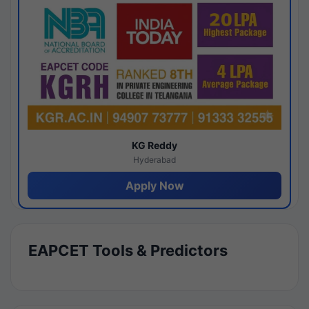
KG Reddy
Hyderabad
Apply Now
EAPCET Tools & Predictors