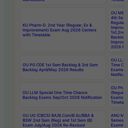
OU MBA
4th Sem
Regular,
KU Pharm-D. 2nd Year (Regular, Ex &
Improve
Improvement) Exam Aug 2026 Centers
1st,2nd,
with Timetable
Backlog 
Improve
2026 Res
OU LL.B 
OU PG CDE 1st Sem Backlog & 3rd Sem
Time Ch
Backlog April/May 2026 Results
Exams S
Notificat
OU Ph.D
OU LLM Special One Time Chance
(Regular
Backlog Exams Sep/Oct 2026 Notification
Exams A
Timetabl
OU UG (CBCS) BA/B.Com/B.Sc/BBA &
ANU MCA
BSW 2nd Sem (Reg) and 1st Sem (B)
Semester
Exam July/Aug 2026 Re-Revised
Examinat