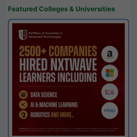
Featured Colleges & Universities