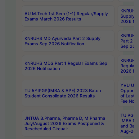
KNRUHS 
AU M.Tech 1st Sem (1-1) Regular/Supply
Supply 
Exams March 2026 Results
2026 Not
KNRUHS
KNRUHS MD Ayurveda Part 2 Supply
Part 2 S
Exams Sep 2026 Notification
Sep 2026
KNRUHS 
KNRUHS MDS Part 1 Regular Exams Sep
Regular
2026 Notification
2026 Not
YVU UG 
TU 5YIPGP(IMBA & APE) 2023 Batch
Opportun
Student Consolidate 2026 Results
of Last 
Fee Notif
TU PG 2
JNTUA B.Pharma, Pharma D, M.Pharma
IMBA 8th
July/August 2026 Exams Postponed &
and Bac
Rescheduled Circualr
Aug-2026