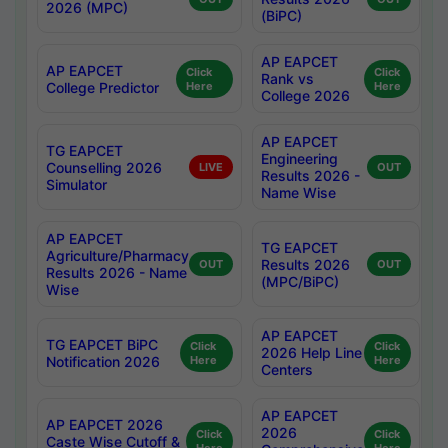
2026 (MPC)
(BiPC)
AP EAPCET
AP EAPCET
Click
Click
Rank vs
College Predictor
Here
Here
College 2026
AP EAPCET
TG EAPCET
Engineering
Counselling 2026
LIVE
OUT
Results 2026 -
Simulator
Name Wise
AP EAPCET
TG EAPCET
Agriculture/Pharmacy
Results 2026
OUT
OUT
Results 2026 - Name
(MPC/BiPC)
Wise
AP EAPCET
TG EAPCET BiPC
Click
Click
2026 Help Line
Notification 2026
Here
Here
Centers
AP EAPCET
AP EAPCET 2026
2026
Click
Click
Caste Wise Cutoff &