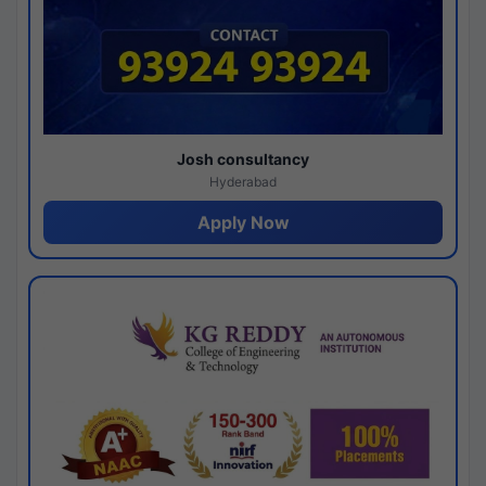
Josh consultancy
Hyderabad
Apply Now