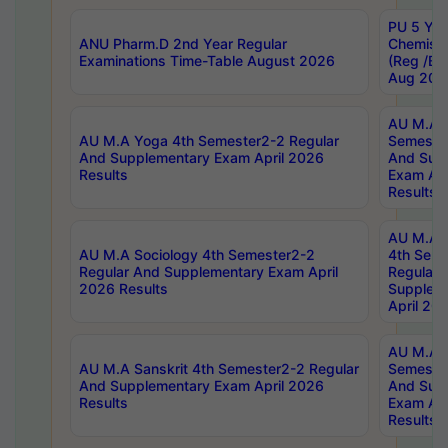
PU 5 Yea
ANU Pharm.D 2nd Year Regular
Chemist
Examinations Time-Table August 2026
(Reg /BL
Aug 202
AU M.A T
AU M.A Yoga 4th Semester2-2 Regular
Semester
And Supplementary Exam April 2026
And Sup
Results
Exam Apr
Results
AU M.A S
AU M.A Sociology 4th Semester2-2
4th Sem
Regular And Supplementary Exam April
Regular 
2026 Results
Supplem
April 20
AU M.A P
AU M.A Sanskrit 4th Semester2-2 Regular
Semester
And Supplementary Exam April 2026
And Sup
Results
Exam Apr
Results