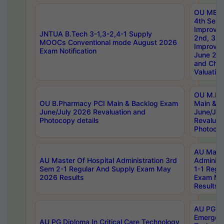
OU MBA
4th Sem 
Improvem
JNTUA B.Tech 3-1,3-2,4-1 Supply
2nd, 3rd
MOOCs Conventional mode August 2026
Improve
Exam Notification
June 20
and Chal
Valuation
OU M.Ph
OU B.Pharmacy PCI Main & Backlog Exam
Main & B
June/July 2026 Revaluation and
June/Jul
Photocopy details
Revaluat
Photocop
AU Maste
AU Master Of Hospital Administration 3rd
Administ
Sem 2-1 Regular And Supply Exam May
1-1 Regu
2026 Results
Exam Ma
Results
AU PG Di
Emergen
AU PG Diploma In Critical Care Technology