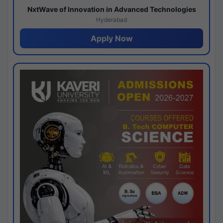
NxtWave of Innovation in Advanced Technologies
Hyderabad
Apply Now