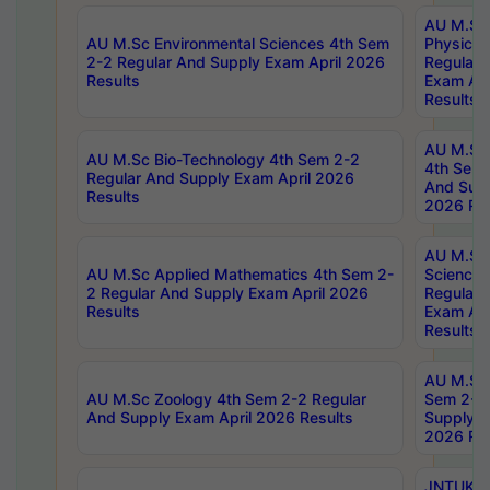
AU M.Sc
AU M.Sc Environmental Sciences 4th Sem
Physics 
2-2 Regular And Supply Exam April 2026
Regular 
Results
Exam Apr
Results
AU M.Sc 
AU M.Sc Bio-Technology 4th Sem 2-2
4th Sem 
Regular And Supply Exam April 2026
And Supp
Results
2026 Res
AU M.Sc
AU M.Sc Applied Mathematics 4th Sem 2-
Science 
2 Regular And Supply Exam April 2026
Regular 
Results
Exam Apr
Results
AU M.Sc 
AU M.Sc Zoology 4th Sem 2-2 Regular
Sem 2-2 
And Supply Exam April 2026 Results
Supply E
2026 Res
JNTUK