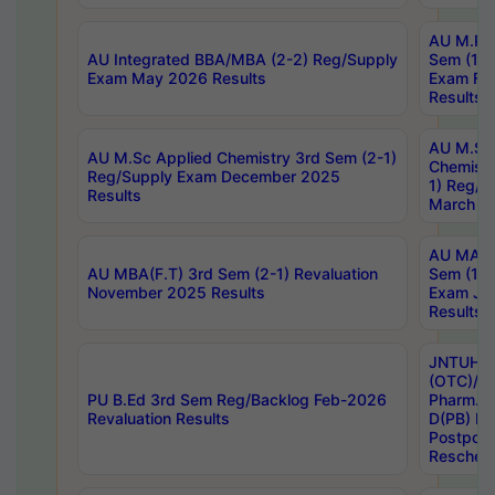
AU M.Ph
AU Integrated BBA/MBA (2-2) Reg/Supply
Sem (1-1
Exam May 2026 Results
Exam Fe
Results
AU M.Sc
AU M.Sc Applied Chemistry 3rd Sem (2-1)
Chemistr
Reg/Supply Exam December 2025
1) Reg/S
Results
March 20
AU MA Ph
AU MBA(F.T) 3rd Sem (2-1) Revaluation
Sem (1-1
November 2025 Results
Exam Ja
Results
JNTUH S
(OTC)/ B
PU B.Ed 3rd Sem Reg/Backlog Feb-2026
Pharm. D
Revaluation Results
D(PB) E
Postpon
Reschedu