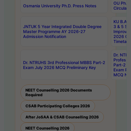
OU Ph.D.
Osmania University Ph.D. Press Notes
Circulars
KU B.A B.
JNTUK 5 Year Integrated Double Degree
3 & 5 Se
Master Programme AY 2026-27
Improve
Admission Notification
2026 Cen
Timetabl
Dr. NTR
Professi
Dr. NTRUHS 3rd Professional MBBS Part-2
Part-2 J
Exam July 2026 MCQ Preliminary Key
Exam Pre
MCQ Noti
NEET Counselling 2026 Documents
Required
CSAB Participating Colleges 2026
After JoSAA & CSAB Counselling 2026
NEET Counselling 2026