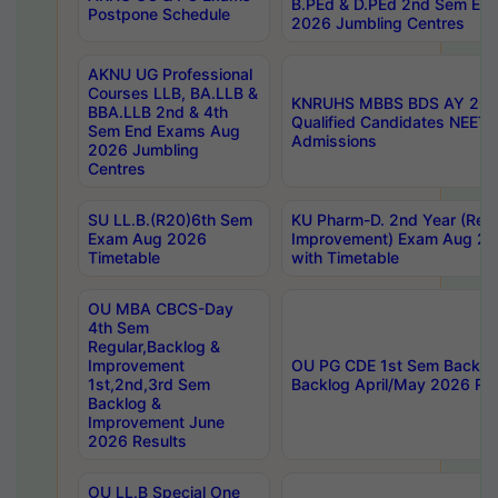
B.PEd & D.PEd 2nd Sem En
Postpone Schedule
2026 Jumbling Centres
AKNU UG Professional
Courses LLB, BA.LLB &
KNRUHS MBBS BDS AY 2026
BBA.LLB 2nd & 4th
Qualified Candidates NEET
Sem End Exams Aug
Admissions
2026 Jumbling
Centres
SU LL.B.(R20)6th Sem
KU Pharm-D. 2nd Year (Regu
Exam Aug 2026
Improvement) Exam Aug 20
Timetable
with Timetable
OU MBA CBCS-Day
4th Sem
Regular,Backlog &
Improvement
OU PG CDE 1st Sem Backlo
1st,2nd,3rd Sem
Backlog April/May 2026 Res
Backlog &
Improvement June
2026 Results
OU LL.B Special One