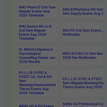
ANU Pharm.D 2nd Year
ANU B.Pharmacy 6th Sem Re
Regular Exams Aug
Sem Supply Exams Aug 202
2026 Timetable
ANU 5years BA LL.B
2nd Sem Regular
SKU PG 2nd Sem Exams Ju
Exams Aug 2026
Notification
Timetable
Dr. BRAOU Diploma in
Psychological
MGU M.P.Ed 1st Sem Backlo
Counselling Exams Jan
2026 Fee Notification
2026 Results
PU L.L.B (3YDC &
5YDC) 1st, 3rd & 5th
PU L.L.B (3YDC & 5YDC) 2nd
Sem
Sem (Regular/Backlog/Impr
(Backlog/Improvement)
Theory Exams Aug 2026 Ti
Theory Exams Aug
2026 Timetable
AKNU UG Professional Cour
AKNU UG & PG Exams