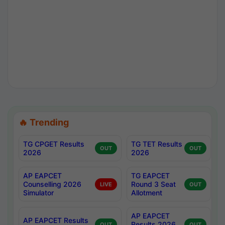
🔥 Trending
TG CPGET Results
TG TET Results
OUT
OUT
2026
2026
AP EAPCET
TG EAPCET
Counselling 2026
Round 3 Seat
LIVE
OUT
Simulator
Allotment
AP EAPCET
AP EAPCET Results
Results 2026
OUT
OUT