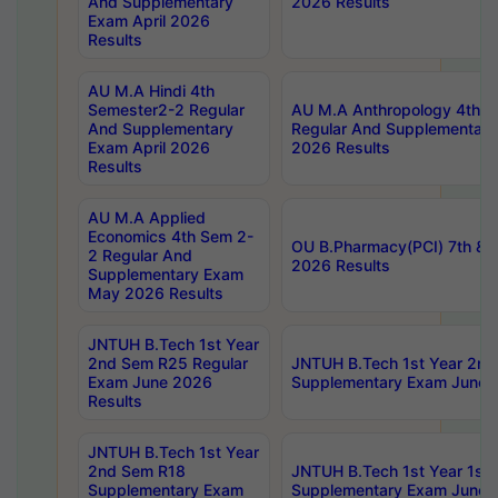
And Supplementary
2026 Results
Exam April 2026
Results
AU M.A Hindi 4th
Semester2-2 Regular
AU M.A Anthropology 4th 
And Supplementary
Regular And Supplementary
Exam April 2026
2026 Results
Results
AU M.A Applied
Economics 4th Sem 2-
OU B.Pharmacy(PCI) 7th & 
2 Regular And
2026 Results
Supplementary Exam
May 2026 Results
JNTUH B.Tech 1st Year
2nd Sem R25 Regular
JNTUH B.Tech 1st Year 2n
Exam June 2026
Supplementary Exam June 
Results
JNTUH B.Tech 1st Year
2nd Sem R18
JNTUH B.Tech 1st Year 1st
Supplementary Exam
Supplementary Exam June 