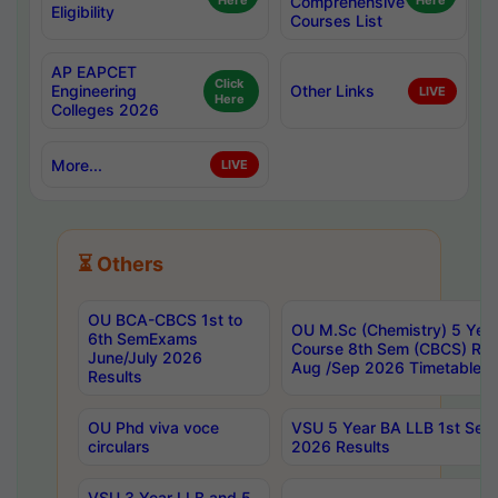
Here
Comprehensive
Here
Eligibility
Courses List
AP EAPCET
Click
Engineering
Other Links
LIVE
Here
Colleges 2026
More...
LIVE
⏳ Others
OU BCA-CBCS 1st to
OU M.Sc (Chemistry) 5 Year
6th SemExams
Course 8th Sem (CBCS) Re
June/July 2026
Aug /Sep 2026 Timetable
Results
OU Phd viva voce
VSU 5 Year BA LLB 1st Se
circulars
2026 Results
VSU 3 Year LLB and 5