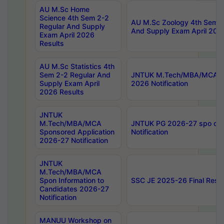
AU M.Sc Home
Science 4th Sem 2-2
AU M.Sc Zoology 4th Sem 2
Regular And Supply
And Supply Exam April 202
Exam April 2026
Results
AU M.Sc Statistics 4th
Sem 2-2 Regular And
JNTUK M.Tech/MBA/MCA Sp
Supply Exam April
2026 Notification
2026 Results
JNTUK
M.Tech/MBA/MCA
JNTUK PG 2026-27 spo cours
Sponsored Application
Notification
2026-27 Notification
JNTUK
M.Tech/MBA/MCA
Spon Information to
SSC JE 2025-26 Final Resul
Candidates 2026-27
Notification
MANUU Workshop on