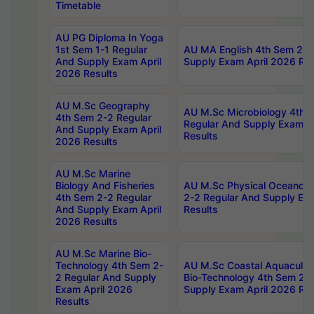
Timetable
AU PG Diploma In Yoga
1st Sem 1-1 Regular
AU MA English 4th Sem 2-2
And Supply Exam April
Supply Exam April 2026 Res
2026 Results
AU M.Sc Geography
AU M.Sc Microbiology 4th 
4th Sem 2-2 Regular
Regular And Supply Exam A
And Supply Exam April
Results
2026 Results
AU M.Sc Marine
Biology And Fisheries
AU M.Sc Physical Oceanog
4th Sem 2-2 Regular
2-2 Regular And Supply Ex
And Supply Exam April
Results
2026 Results
AU M.Sc Marine Bio-
Technology 4th Sem 2-
AU M.Sc Coastal Aquacultu
2 Regular And Supply
Bio-Technology 4th Sem 2-
Exam April 2026
Supply Exam April 2026 Res
Results