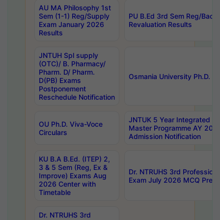
AU MA Philosophy 1st
Sem (1-1) Reg/Supply
PU B.Ed 3rd Sem Reg/Back
Exam January 2026
Revaluation Results
Results
JNTUH Spl supply
(OTC)/ B. Pharmacy/
Pharm. D/ Pharm.
Osmania University Ph.D. P
D(PB) Exams
Postponement
Reschedule Notification
JNTUK 5 Year Integrated D
OU Ph.D. Viva-Voce
Master Programme AY 202
Circulars
Admission Notification
KU B.A B.Ed. (ITEP) 2,
3 & 5 Sem (Reg, Ex &
Dr. NTRUHS 3rd Profession
Improve) Exams Aug
Exam July 2026 MCQ Prelim
2026 Center with
Timetable
Dr. NTRUHS 3rd