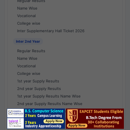
Regular Results
Name Wise
Vocational
College wise
Inter Supplementary Hall Ticket 2026
Inter 2nd Year
Regular Results
Name Wise
Vocational
College wise
1st year Supply Results
2nd year Supply Results
1st year Supply Results Name Wise
2nd year Supply Results Name Wise
1st year Supply Voc Results
2nd year Supply Voc Results