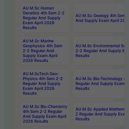
AU M.Sc Human
Genetics 4th Sem 2-2
AU M.Sc Geology 4th Sem 2
Regular And Supply
And Supply Exam April 202
Exam April 2026
Results
AU M.Sc Marine
Geophysics 4th Sem
AU M.Sc Environmental Sci
2-2 Regular And
2-2 Regular And Supply Ex
Supply Exam April
Results
2026 Results
AU M.ScTech Geo-
Physics 4th Sem 2-2
AU M.Sc Bio-Technology 4t
Regular And Supply
Regular And Supply Exam A
Exam April 2026
Results
Results
AU M.Sc Bio-Chemistry
AU M.Sc Applied Mathemati
4th Sem 2-2 Regular
2 Regular And Supply Exam
And Supply Exam April
Results
2026 Results