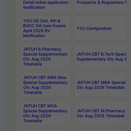
Detail online application
Prospects & Regulations Not
Notification
YVU UG 2nd, 4th &
BVOC 5th Sem Exams
YVU Corrigendum
April 2026 RV
Notification
JNTUH B.Pharmacy
Special Supplementary
JNTUH CBT B.Tech Special
Otc Aug 2026
Supplementary Otc Aug 20
Timetable
JNTUH CBT MBA Mou
Special Supplementary
JNTUH CBT MBA Special Su
Otc Aug 2026
Otc Aug 2026 Timetable
Timetable
JNTUH CBT MCA
Special Supplementary
JNTUH CBT M.Pharmacy Su
Otc Aug 2026
Otc Aug 2026 Timetable
Timetable