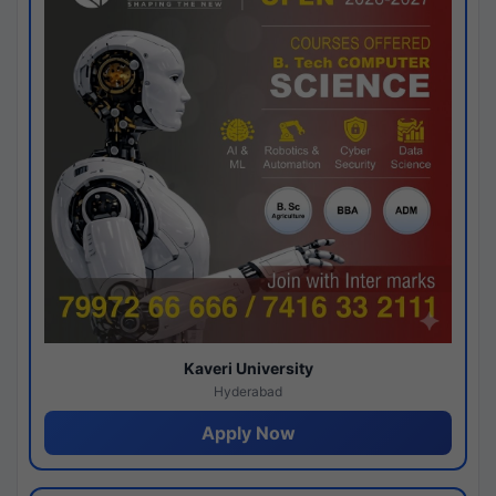
Kaveri University
Hyderabad
Apply Now