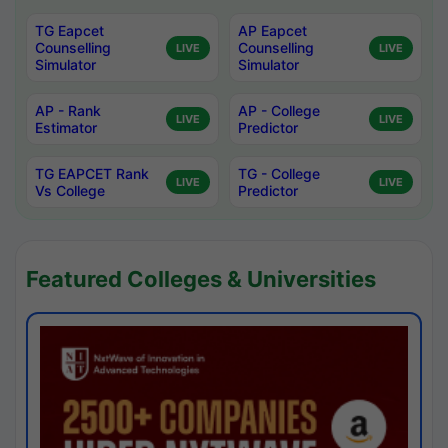
TG Eapcet
AP Eapcet
Counselling
Counselling
LIVE
LIVE
Simulator
Simulator
AP - Rank
AP - College
LIVE
LIVE
Estimator
Predictor
TG EAPCET Rank
TG - College
LIVE
LIVE
Vs College
Predictor
Featured Colleges & Universities