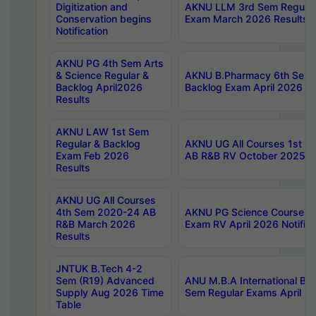
Digitization and
AKNU LLM 3rd Sem Regular
Conservation begins
Exam March 2026 Results
Notification
AKNU PG 4th Sem Arts
& Science Regular &
AKNU B.Pharmacy 6th Sem 
Backlog April2026
Backlog Exam April 2026 Re
Results
AKNU LAW 1st Sem
Regular & Backlog
AKNU UG All Courses 1st 
Exam Feb 2026
AB R&B RV October 2025 R
Results
AKNU UG All Courses
4th Sem 2020-24 AB
AKNU PG Science Courses o
R&B March 2026
Exam RV April 2026 Notifica
Results
JNTUK B.Tech 4-2
Sem (R19) Advanced
ANU M.B.A International Bu
Supply Aug 2026 Time
Sem Regular Exams April 2
Table