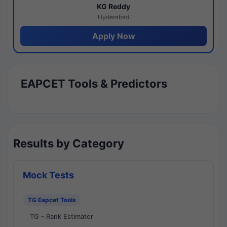
KG Reddy
Hyderabad
Apply Now
EAPCET Tools & Predictors
Results by Category
Mock Tests
TG Eapcet Tools
TG - Rank Estimator