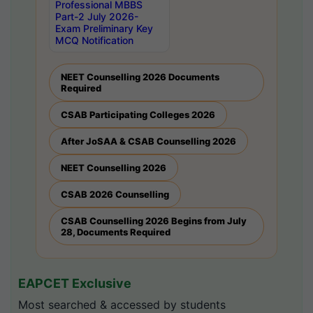
Professional MBBS
Part-2 July 2026-
Exam Preliminary Key
MCQ Notification
NEET Counselling 2026 Documents
Required
CSAB Participating Colleges 2026
After JoSAA & CSAB Counselling 2026
NEET Counselling 2026
CSAB 2026 Counselling
CSAB Counselling 2026 Begins from July
28, Documents Required
EAPCET Exclusive
Most searched & accessed by students