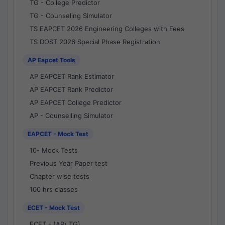
TG - College Predictor
TG - Counseling Simulator
TS EAPCET 2026 Engineering Colleges with Fees
TS DOST 2026 Special Phase Registration
AP Eapcet Tools
AP EAPCET Rank Estimator
AP EAPCET Rank Predictor
AP EAPCET College Predictor
AP - Counselling Simulator
EAPCET - Mock Test
10- Mock Tests
Previous Year Paper test
Chapter wise tests
100 hrs classes
ECET - Mock Test
ECET - (AP/ TG)