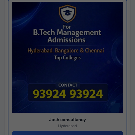
Josh consultancy
Hyderabad