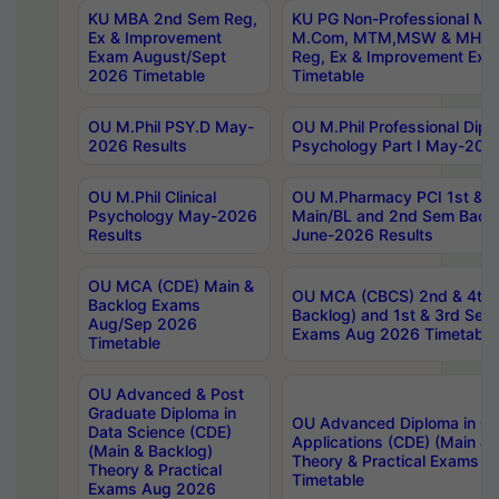
KU MBA 2nd Sem Reg,
KU PG Non-Professional MA
Ex & Improvement
M.Com, MTM,MSW & MHRM
Exam August/Sept
Reg, Ex & Improvement Ex
2026 Timetable
Timetable
OU M.Phil PSY.D May-
OU M.Phil Professional Diplo
2026 Results
Psychology Part I May-202
OU M.Phil Clinical
OU M.Pharmacy PCI 1st & 
Psychology May-2026
Main/BL and 2nd Sem Back
Results
June-2026 Results
OU MCA (CDE) Main &
OU MCA (CBCS) 2nd & 4th 
Backlog Exams
Backlog) and 1st & 3rd Sem
Aug/Sep 2026
Exams Aug 2026 Timetable
Timetable
OU Advanced & Post
Graduate Diploma in
OU Advanced Diploma in C
Data Science (CDE)
Applications (CDE) (Main & 
(Main & Backlog)
Theory & Practical Exams 
Theory & Practical
Timetable
Exams Aug 2026