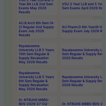
Year BA LLB 2nd Sem
VSU 3 Year LLB and 5 Year
Exams May 2026
Sem Exams April 2026 Resu
Results
AU B.Arch 8th Sem (4-
2) Regular And Supply
AU Pharm.D 6th Year(6-0) 
Exam July 2026
Supply Exam July 2026 Res
Results
Rayalaseema
University LLB 5 Years
Rayalaseema University LLB
10th Sem Regular &
Sem Regular & Supply Reva
Supply Revaluation
2026 Results
May 2026 Results
Rayalaseema
University LLB 5 Years
Rayalaseema University LLB
6th Sem Regular &
Sem Regular & Supply Reva
Supply Revaluation
2026 Results
May 2026 Results
Dr. NTRUHS MBBS-
BDS-2026-27-CQ-
Dr. NTRUHS MBBS-BDS-20