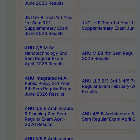
June 2026 Results
JNTUH B.Tech 1st Year
1st Sem R22
JNTUH B.Tech 1st Year 1st
Supplementary Exam
Supplementary Exam June 
June 2026 Results
ANU 2/5 M.Sc.
Nanotechnology 2nd
ANU M.Ed 4th Sem Regular 
Sem Regular Exam
2026 Results
April-2026 Results
ANU Integrated M.A.
ANU LLB 2/3 3rd & 4/5 7th
Public Policy 3rd Year
Regular Exam February-202
6th Sem Regular Exam
Results
June-2026 Results
ANU 3/5 B.Architecture
& Planning 2nd Sem
ANU 4/5 B.Architecture & P
Regular Exam April-
Sem Regular Exam April-20
2026 Results
ANU 5/5 B.Architecture