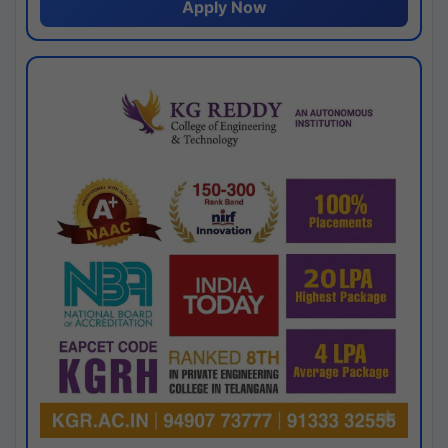
Apply Now