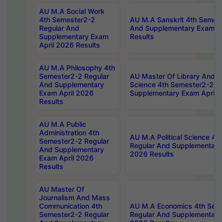
AU M.A Social Work
4th Semester2-2
AU M.A Sanskrit 4th Semes
Regular And
And Supplementary Exam Ap
Supplementary Exam
Results
April 2026 Results
AU M.A Philosophy 4th
Semester2-2 Regular
AU Master Of Library And I
And Supplementary
Science 4th Semester2-2 R
Exam April 2026
Supplementary Exam April 
Results
AU M.A Public
Administration 4th
AU M.A Political Science 4
Semester2-2 Regular
Regular And Supplementary
And Supplementary
2026 Results
Exam April 2026
Results
AU Master Of
Journalism And Mass
Communication 4th
AU M.A Economics 4th Sem
Semester2-2 Regular
Regular And Supplementary