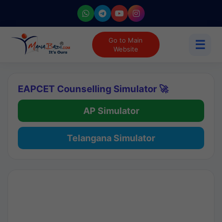
Go to Main
☰
Website
EAPCET Counselling Simulator 🚀
AP Simulator
Telangana Simulator