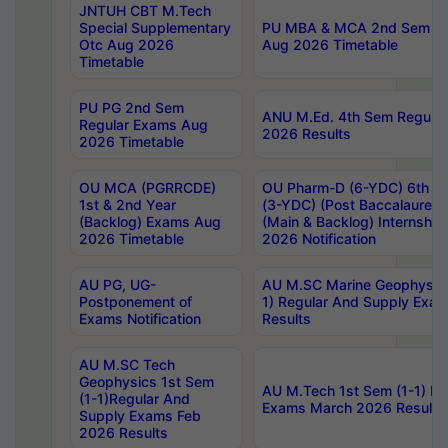
JNTUH CBT M.Tech
Special Supplementary
PU MBA & MCA 2nd Sem Re
Otc Aug 2026
Aug 2026 Timetable
Timetable
PU PG 2nd Sem
ANU M.Ed. 4th Sem Regular
Regular Exams Aug
2026 Results
2026 Timetable
OU MCA (PGRRCDE)
OU Pharm-D (6-YDC) 6th Y
1st & 2nd Year
(3-YDC) (Post Baccalaureat
(Backlog) Exams Aug
(Main & Backlog) Internshi
2026 Timetable
2026 Notification
AU PG, UG-
AU M.SC Marine Geophysics
Postponement of
1) Regular And Supply Exa
Exams Notification
Results
AU M.SC Tech
Geophysics 1st Sem
AU M.Tech 1st Sem (1-1) Re
(1-1)Regular And
Exams March 2026 Results
Supply Exams Feb
2026 Results