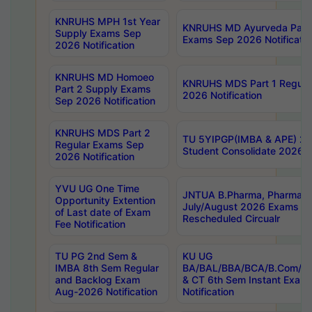
KNRUHS MPH 1st Year
KNRUHS MD Ayurveda Part 
Supply Exams Sep
Exams Sep 2026 Notificatio
2026 Notification
KNRUHS MD Homoeo
KNRUHS MDS Part 1 Regula
Part 2 Supply Exams
2026 Notification
Sep 2026 Notification
KNRUHS MDS Part 2
TU 5YIPGP(IMBA & APE) 20
Regular Exams Sep
Student Consolidate 2026 R
2026 Notification
YVU UG One Time
JNTUA B.Pharma, Pharma D
Opportunity Extention
July/August 2026 Exams P
of Last date of Exam
Rescheduled Circualr
Fee Notification
TU PG 2nd Sem &
KU UG
IMBA 8th Sem Regular
BA/BAL/BBA/BCA/B.Com/B.
and Backlog Exam
& CT 6th Sem Instant Exam
Aug-2026 Notification
Notification