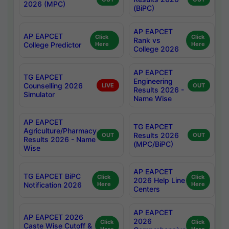
2026 (MPC)
(BiPC)
AP EAPCET
AP EAPCET
Click
Click
Rank vs
College Predictor
Here
Here
College 2026
AP EAPCET
TG EAPCET
Engineering
Counselling 2026
LIVE
OUT
Results 2026 -
Simulator
Name Wise
AP EAPCET
TG EAPCET
Agriculture/Pharmacy
Results 2026
OUT
OUT
Results 2026 - Name
(MPC/BiPC)
Wise
AP EAPCET
TG EAPCET BiPC
Click
Click
2026 Help Line
Notification 2026
Here
Here
Centers
AP EAPCET
AP EAPCET 2026
2026
Click
Click
Caste Wise Cutoff &