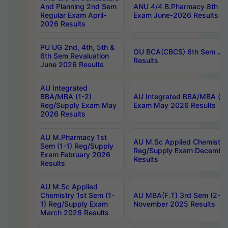
And Planning 2nd Sem
ANU 4/4 B.Pharmacy 8th S
Regular Exam April-
Exam June-2026 Results
2026 Results
PU UG 2nd, 4th, 5th &
OU BCA(CBCS) 6th Sem Ju
6th Sem Revaluation
Results
June 2026 Results
AU Integrated
BBA/MBA (1-2)
AU Integrated BBA/MBA (2-
Reg/Supply Exam May
Exam May 2026 Results
2026 Results
AU M.Pharmacy 1st
AU M.Sc Applied Chemistry
Sem (1-1) Reg/Supply
Reg/Supply Exam Decembe
Exam February 2026
Results
Results
AU M.Sc Applied
Chemistry 1st Sem (1-
AU MBA(F.T) 3rd Sem (2-1) 
1) Reg/Supply Exam
November 2025 Results
March 2026 Results