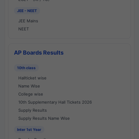
JEE - NEET
JEE Mains
NEET
AP Boards Results
10th class
Hallticket wise
Name Wise
College wise
10th Supplementary Hall Tickets 2026
Supply Results
Supply Results Name Wise
Inter 1st Year