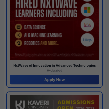
NxtWave of Innovation in Advanced Technologies
Hyderabad
Apply Now