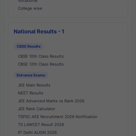
Vocational
College wise
National Results - 1
CBSE Results
CBSE 10th Class Results
CBSE 12th Class Results
Entrance Exams
JEE Main Results
NEET Results
JEE Advanced Marks vs Rank 2026
JEE Rank Calculator
TSPSC AEE Recruitment 2026 Notification
TS LAWCET Result 2026
IIT Delhi ALIGN 2026