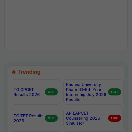
🔥 Trending
Krishna University
TG CPGET
Pharm-D-6th Year
OUT
OUT
Results 2026
Internship July 2026
Results
AP EAPCET
TG TET Results
Counselling 2026
OUT
LIVE
2026
Simulator