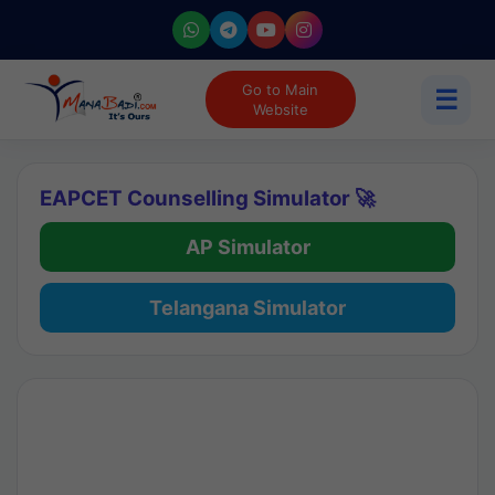
Go to Main
☰
Website
EAPCET Counselling Simulator 🚀
AP Simulator
Telangana Simulator