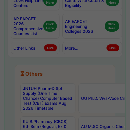
2026 Help Line
Caste Wise Cutoff &
Here
Here
Centers
Eligibility
AP EAPCET
AP EAPCET
2026
Click
Click
Engineering
Comprehensive
Here
Here
Colleges 2026
Courses List
Other Links
More...
LIVE
LIVE
⏳ Others
JNTUH Pharm-D Spl
Supply (One Time
Chance) Computer Based
OU Ph.D. Viva-Voce Circu
Test (CBT) Exams Aug
2026 Timetable
KU B.Pharmacy (CBCS)
6th Sem (Regular, Ex &
AU M.SC Organic Chemis