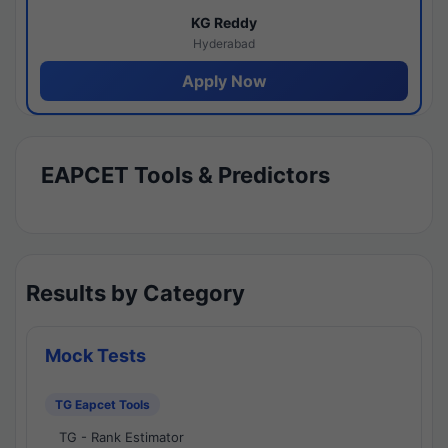
KG Reddy
Hyderabad
Apply Now
EAPCET Tools & Predictors
Results by Category
Mock Tests
TG Eapcet Tools
TG - Rank Estimator