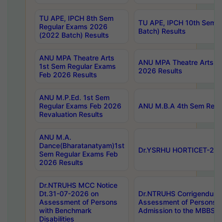
TU APE, IPCH 8th Sem
TU APE, IPCH 10th Sem 
Regular Exams 2026
Batch) Results
(2022 Batch) Results
ANU MPA Theatre Arts
ANU MPA Theatre Arts 4t
1st Sem Regular Exams
2026 Results
Feb 2026 Results
ANU M.P.Ed. 1st Sem
Regular Exams Feb 2026
ANU M.B.A 4th Sem Regul
Revaluation Results
ANU M.A.
Dance(Bharatanatyam)1st
Dr.YSRHU HORTICET-2026
Sem Regular Exams Feb
2026 Results
Dr.NTRUHS MCC Notice
Dt.31-07-2026 on
Dr.NTRUHS Corrigendum 
Assessment of Persons
Assessment of Persons wi
with Benchmark
Admission to the MBBS 
Disabilities