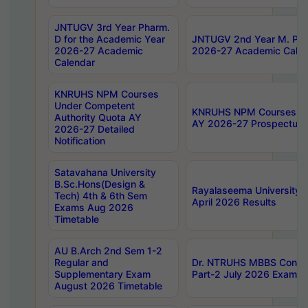
JNTUGV 3rd Year Pharm.
D for the Academic Year
JNTUGV 2nd Year M. Pha
2026-27 Academic
2026-27 Academic Calen
Calendar
KNRUHS NPM Courses
Under Competent
KNRUHS NPM Courses Und
Authority Quota AY
AY 2026-27 Prospectus
2026-27 Detailed
Notification
Satavahana University
B.Sc.Hons(Design &
Rayalaseema University 
Tech) 4th & 6th Sem
April 2026 Results
Exams Aug 2026
Timetable
AU B.Arch 2nd Sem 1-2
Regular and
Dr. NTRUHS MBBS Confide
Supplementary Exam
Part-2 July 2026 Exams F
August 2026 Timetable