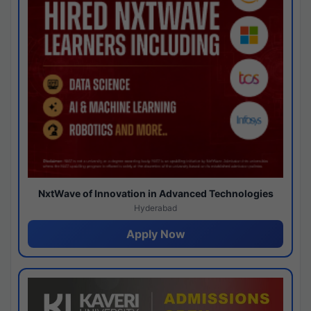
NxtWave of Innovation in Advanced Technologies
Hyderabad
Apply Now