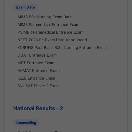
Exam Date
AIIMS BSc Nursing Exam Date
AIIMS Paramedical Entrance Exam
PGIMER Paramedical Entrance Exam
NEET 2026 Re Exam Date Announced
KNRUHS Post Basic B.Sc Nursing Entrance Exam
OUAT Entrance Exam
MET Entrance Exam
KHMAT Entrance Exam
KLEE Entrance Exam
SNUSAT Phase 2 Exam
National Results - 2
Counselling