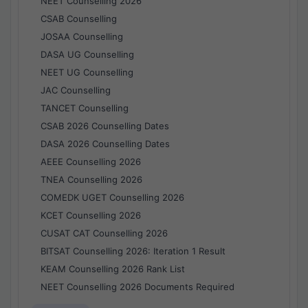
NEET Counselling 2026
CSAB Counselling
JOSAA Counselling
DASA UG Counselling
NEET UG Counselling
JAC Counselling
TANCET Counselling
CSAB 2026 Counselling Dates
DASA 2026 Counselling Dates
AEEE Counselling 2026
TNEA Counselling 2026
COMEDK UGET Counselling 2026
KCET Counselling 2026
CUSAT CAT Counselling 2026
BITSAT Counselling 2026: Iteration 1 Result
KEAM Counselling 2026 Rank List
NEET Counselling 2026 Documents Required