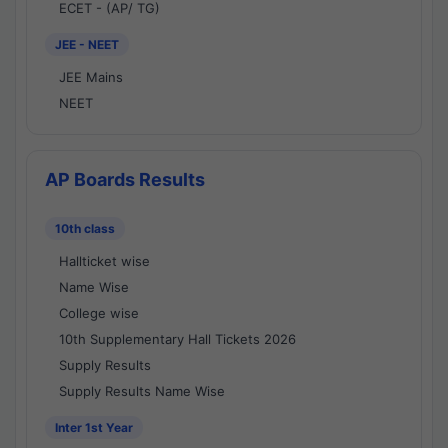
ECET - (AP/ TG)
JEE - NEET
JEE Mains
NEET
AP Boards Results
10th class
Hallticket wise
Name Wise
College wise
10th Supplementary Hall Tickets 2026
Supply Results
Supply Results Name Wise
Inter 1st Year