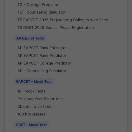
TG - College Predictor
TG - Counseling Simulator
TS EAPCET 2026 Engineering Colleges with Fees
TS DOST 2026 Special Phase Registration
AP Eapcet Tools
AP EAPCET Rank Estimator
AP EAPCET Rank Predictor
AP EAPCET College Predictor
AP - Counselling Simulator
EAPCET - Mock Test
10- Mock Tests
Previous Year Paper test
Chapter wise tests
100 hrs classes
ECET - Mock Test