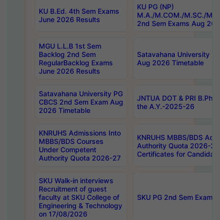
KU PG (NP)
KU B.Ed. 4th Sem Exams
M.A./M.COM./M.SC./M.T.
June 2026 Results
2nd Sem Exams Aug 202
MGU L.L.B 1st Sem
Backlog 2nd Sem
Satavahana University
RegularBacklog Exams
Aug 2026 Timetable
June 2026 Results
Satavahana University PG
JNTUA DOT & PRI B.Pharm
CBCS 2nd Sem Exam Aug
the A.Y.-2025-26
2026 Timetable
KNRUHS Admissions Into
KNRUHS MBBS/BDS Admis
MBBS/BDS Courses
Authority Quota 2026-27 P
Under Competent
Certificates for Candida
Authority Quota 2026-27
SKU Walk-in interviews
Recruitment of guest
faculty at SKU College of
SKU PG 2nd Sem Exams 
Engineering & Technology
on 17/08/2026