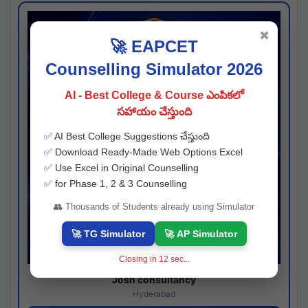
✖
🚀 EAPCET
Counselling Simulator 2026
AI - Best College & Course ఎంపికలో
సహాయం చేస్తుంది
✅ AI Best College Suggestions చేస్తుంది
✅ Download Ready-Made Web Options Excel
✅ Use Excel in Original Counselling
✅ for Phase 1, 2 & 3 Counselling
👥 Thousands of Students already using Simulator
🚀 TG Simulator
🚀 AP Simulator
Closing in
11
sec...
Josh consultancy
Hyderabad