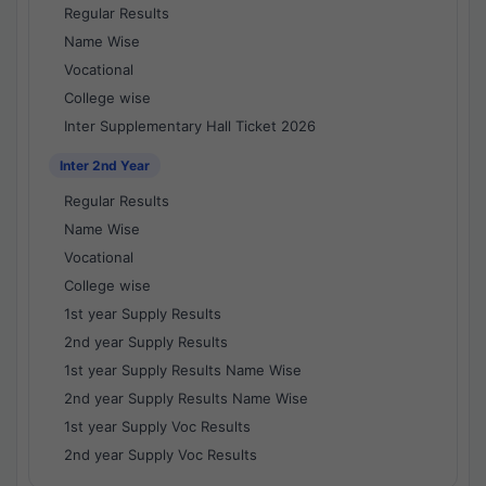
Regular Results
Name Wise
Vocational
College wise
Inter Supplementary Hall Ticket 2026
Inter 2nd Year
Regular Results
Name Wise
Vocational
College wise
1st year Supply Results
2nd year Supply Results
1st year Supply Results Name Wise
2nd year Supply Results Name Wise
1st year Supply Voc Results
2nd year Supply Voc Results