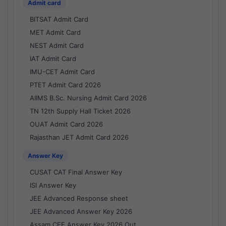
Admit card
BITSAT Admit Card
MET Admit Card
NEST Admit Card
IAT Admit Card
IMU-CET Admit Card
PTET Admit Card 2026
AIIMS B.Sc. Nursing Admit Card 2026
TN 12th Supply Hall Ticket 2026
OUAT Admit Card 2026
Rajasthan JET Admit Card 2026
Answer Key
CUSAT CAT Final Answer Key
ISI Answer Key
JEE Advanced Response sheet
JEE Advanced Answer Key 2026
Assam CEE Answer Key 2026 Out