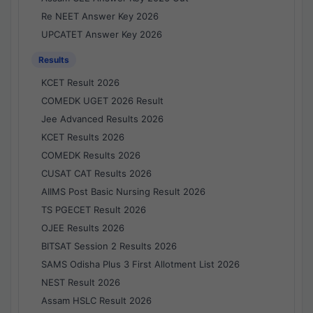
Re NEET Answer Key 2026
UPCATET Answer Key 2026
Results
KCET Result 2026
COMEDK UGET 2026 Result
Jee Advanced Results 2026
KCET Results 2026
COMEDK Results 2026
CUSAT CAT Results 2026
AIIMS Post Basic Nursing Result 2026
TS PGECET Result 2026
OJEE Results 2026
BITSAT Session 2 Results 2026
SAMS Odisha Plus 3 First Allotment List 2026
NEST Result 2026
Assam HSLC Result 2026