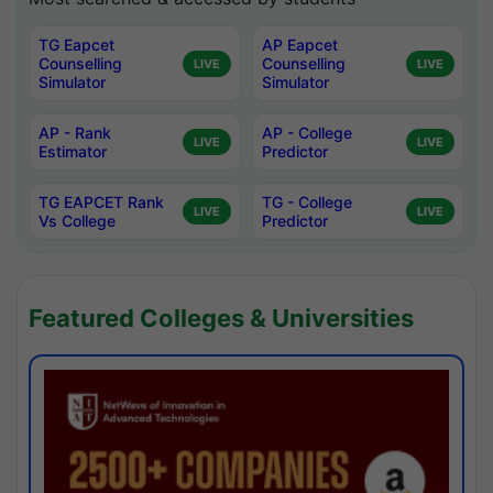
TG Eapcet
AP Eapcet
Counselling
Counselling
LIVE
LIVE
Simulator
Simulator
AP - Rank
AP - College
LIVE
LIVE
Estimator
Predictor
TG EAPCET Rank
TG - College
LIVE
LIVE
Vs College
Predictor
Featured Colleges & Universities