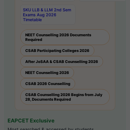
SKU LLB & LLM 2nd Sem
Exams Aug 2026
Timetable
NEET Counselling 2026 Documents
Required
CSAB Participating Colleges 2026
After JoSAA & CSAB Counselling 2026
NEET Counselling 2026
CSAB 2026 Counselling
CSAB Counselling 2026 Begins from July
28, Documents Required
EAPCET Exclusive
Most searched & accessed by students