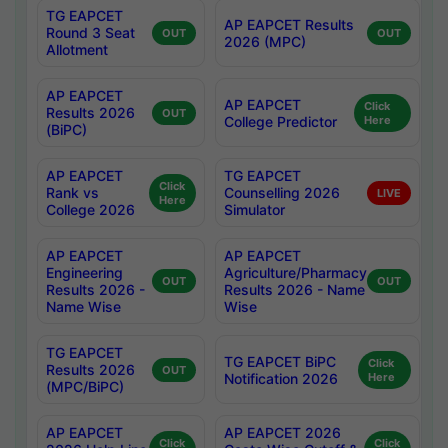
TG EAPCET
AP EAPCET Results
Round 3 Seat
OUT
OUT
2026 (MPC)
Allotment
AP EAPCET
AP EAPCET
Click
Results 2026
OUT
College Predictor
Here
(BiPC)
AP EAPCET
TG EAPCET
Click
Rank vs
Counselling 2026
LIVE
Here
College 2026
Simulator
AP EAPCET
AP EAPCET
Engineering
Agriculture/Pharmacy
OUT
OUT
Results 2026 -
Results 2026 - Name
Name Wise
Wise
TG EAPCET
TG EAPCET BiPC
Click
Results 2026
OUT
Notification 2026
Here
(MPC/BiPC)
AP EAPCET
AP EAPCET 2026
Click
Click