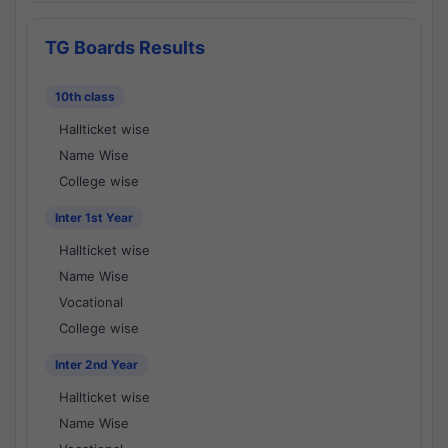
TG Boards Results
10th class
Hallticket wise
Name Wise
College wise
Inter 1st Year
Hallticket wise
Name Wise
Vocational
College wise
Inter 2nd Year
Hallticket wise
Name Wise