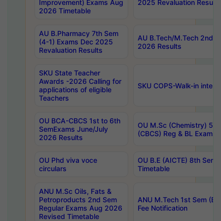
Improvement) Exams Aug
2025 Revaluation Results
2026 Timetable
AU B.Pharmacy 7th Sem
AU B.Tech/M.Tech 2nd S
(4-1) Exams Dec 2025
2026 Results
Revaluation Results
SKU State Teacher
Awards -2026 Calling for
SKU COPS-Walk-in interv
applications of eligible
Teachers
OU BCA-CBCS 1st to 6th
OU M.Sc (Chemistry) 5 Y
SemExams June/July
(CBCS) Reg & BL Exams 
2026 Results
OU Phd viva voce
OU B.E (AICTE) 8th Sem
circulars
Timetable
ANU M.Sc Oils, Fats &
Petroproducts 2nd Sem
ANU M.Tech 1st Sem (Ev
Regular Exams Aug 2026
Fee Notification
Revised Timetable