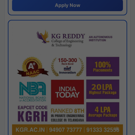
Apply Now