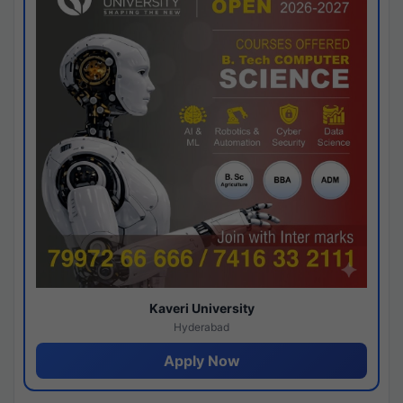
Kaveri University
Hyderabad
Apply Now