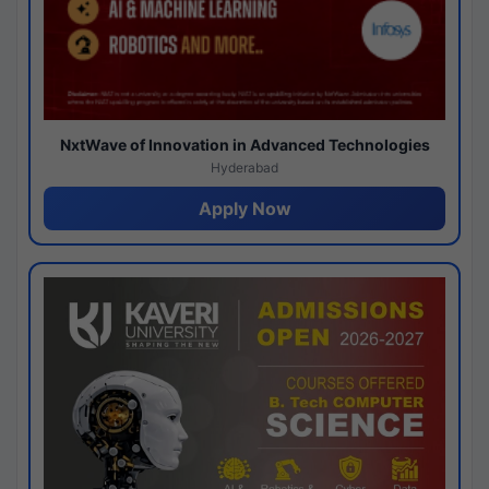
NxtWave of Innovation in Advanced Technologies
Hyderabad
Apply Now