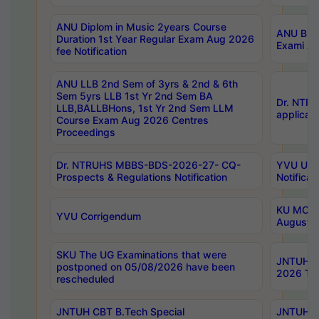
ANU Diplom in Music 2years Course
ANU B.Ph
Duration 1st Year Regular Exam Aug 2026
Exami Au
fee Notification
ANU LLB 2nd Sem of 3yrs & 2nd & 6th
Sem 5yrs LLB 1st Yr 2nd Sem BA
Dr. NTR
LLB,BALLBHons, 1st Yr 2nd Sem LLM
applicati
Course Exam Aug 2026 Centres
Proceedings
Dr. NTRUHS MBBS-BDS-2026-27- CQ-
YVU UG 2
Prospects & Regulations Notification
Notificat
KU MCA 
YVU Corrigendum
August/
SKU The UG Examinations that were
JNTUH B.
postponed on 05/08/2026 have been
2026 Tim
rescheduled
JNTUH CBT B.Tech Special
JNTUH C