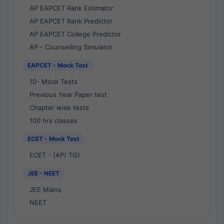
AP EAPCET Rank Estimator
AP EAPCET Rank Predictor
AP EAPCET College Predictor
AP - Counselling Simulator
EAPCET - Mock Test
10- Mock Tests
Previous Year Paper test
Chapter wise tests
100 hrs classes
ECET - Mock Test
ECET - (AP/ TG)
JEE - NEET
JEE Mains
NEET