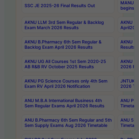
MANUU Wo
SSC JE 2025-26 Final Results Out
begins No
AKNU LLM 3rd Sem Regular & Backlog
AKNU PG 
Exam March 2026 Results
April202
AKNU B.Pharmacy 6th Sem Regular &
AKNU LA
Backlog Exam April 2026 Results
Results
AKNU UG All Courses 1st Sem 2020-25
AKNU UG
AB R&B RV October 2025 Results
2026 Res
AKNU PG Science Courses only 4th Sem
JNTUK B
Exam RV April 2026 Notification
2026 Tim
ANU M.B.A International Business 4th
ANU Pha
Sem Regular Exams April 2026 Results
Timetabl
ANU B.Pharmacy 6th Sem Regular and 5th
ANU 5ye
Sem Supply Exams Aug 2026 Timetable
Timetabl