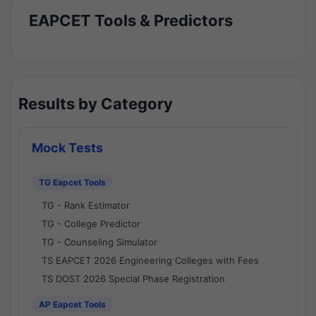
EAPCET Tools & Predictors
Results by Category
Mock Tests
TG Eapcet Tools
TG - Rank Estimator
TG - College Predictor
TG - Counseling Simulator
TS EAPCET 2026 Engineering Colleges with Fees
TS DOST 2026 Special Phase Registration
AP Eapcet Tools