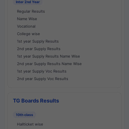
Inter 2nd Year
Regular Results
Name Wise
Vocational
College wise
1st year Supply Results
2nd year Supply Results
1st year Supply Results Name Wise
2nd year Supply Results Name Wise
1st year Supply Voc Results
2nd year Supply Voc Results
TG Boards Results
10th class
Hallticket wise