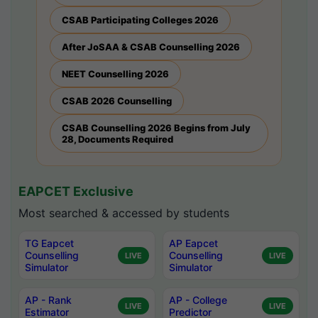
CSAB Participating Colleges 2026
After JoSAA & CSAB Counselling 2026
NEET Counselling 2026
CSAB 2026 Counselling
CSAB Counselling 2026 Begins from July
28, Documents Required
EAPCET Exclusive
Most searched & accessed by students
TG Eapcet
AP Eapcet
Counselling
Counselling
LIVE
LIVE
Simulator
Simulator
AP - Rank
AP - College
LIVE
LIVE
Estimator
Predictor