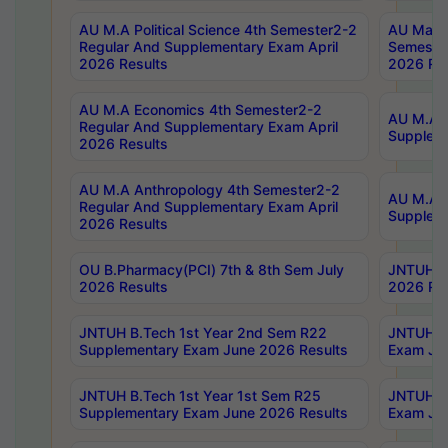
AU M.A Political Science 4th Semester2-2
AU Maste
Regular And Supplementary Exam April
Semester
2026 Results
2026 Res
AU M.A Economics 4th Semester2-2
AU M.A H
Regular And Supplementary Exam April
Suppleme
2026 Results
AU M.A Anthropology 4th Semester2-2
AU M.A A
Regular And Supplementary Exam April
Supplem
2026 Results
OU B.Pharmacy(PCI) 7th & 8th Sem July
JNTUH B.
2026 Results
2026 Res
JNTUH B.Tech 1st Year 2nd Sem R22
JNTUH B.
Supplementary Exam June 2026 Results
Exam Jun
JNTUH B.Tech 1st Year 1st Sem R25
JNTUH B.
Supplementary Exam June 2026 Results
Exam Jun