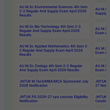
AU M.Sc Environmental Sciences 4th Sem
AU M.ScT
2-2 Regular And Supply Exam April 2026
Supply E
Results
AU M.Sc Bio-Technology 4th Sem 2-2
AU M.Sc 
Regular And Supply Exam April 2026
Exam Apr
Results
AU M.Sc Applied Mathematics 4th Sem 2-
AU M.Sc 
2 Regular And Supply Exam April 2026
Exam Apr
Results
AU M.Sc Zoology 4th Sem 2-2 Regular
AU M.Sc 
And Supply Exam April 2026 Results
Exam Apr
JNTUK M.Tech/MBA/MCA Sponsored July
JNTUK M
2026 Notification
27 Notifi
JNTUK PG 2026-27 spo courses Eligibility
JNTUK M
Notification
Candidat