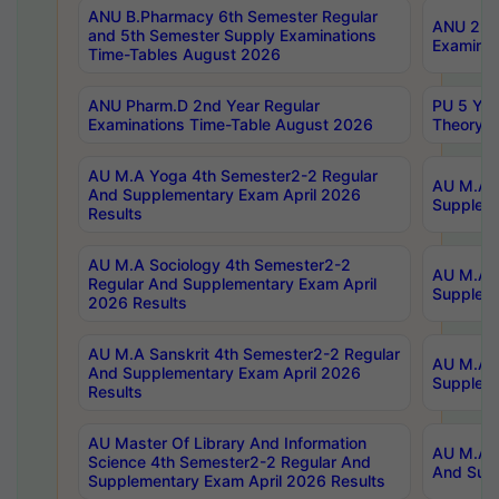
ANU B.Pharmacy 6th Semester Regular
ANU 2nd 
and 5th Semester Supply Examinations
Examinat
Time-Tables August 2026
ANU Pharm.D 2nd Year Regular
PU 5 Yea
Examinations Time-Table August 2026
Theory 
AU M.A Yoga 4th Semester2-2 Regular
AU M.A T
And Supplementary Exam April 2026
Suppleme
Results
AU M.A Sociology 4th Semester2-2
AU M.A S
Regular And Supplementary Exam April
Suppleme
2026 Results
AU M.A Sanskrit 4th Semester2-2 Regular
AU M.A P
And Supplementary Exam April 2026
Suppleme
Results
AU Master Of Library And Information
AU M.A P
Science 4th Semester2-2 Regular And
And Supp
Supplementary Exam April 2026 Results