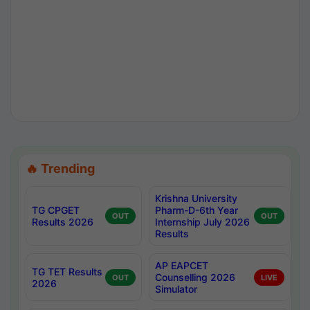
🔥 Trending
Krishna University
TG CPGET
Pharm-D-6th Year
OUT
OUT
Results 2026
Internship July 2026
Results
AP EAPCET
TG TET Results
Counselling 2026
OUT
LIVE
2026
Simulator