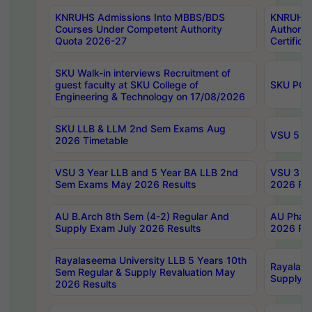
KNRUHS Admissions Into MBBS/BDS
KNRUHS 
Courses Under Competent Authority
Authority
Quota 2026-27
Certific
SKU Walk-in interviews Recruitment of
guest faculty at SKU College of
SKU PG 
Engineering & Technology on 17/08/2026
SKU LLB & LLM 2nd Sem Exams Aug
VSU 5 Ye
2026 Timetable
VSU 3 Year LLB and 5 Year BA LLB 2nd
VSU 3 Ye
Sem Exams May 2026 Results
2026 Res
AU B.Arch 8th Sem (4-2) Regular And
AU Pharm
Supply Exam July 2026 Results
2026 Res
Rayalaseema University LLB 5 Years 10th
Rayalase
Sem Regular & Supply Revaluation May
Supply R
2026 Results