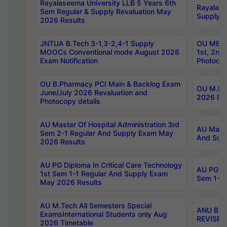
Rayalaseema University LLB 5 Years 6th
Rayalase
Sem Regular & Supply Revaluation May
Supply R
2026 Results
JNTUA B.Tech 3-1,3-2,4-1 Supply
OU MBA 
MOOCs Conventional mode August 2026
1st, 2nd
Exam Notification
Photocop
OU B.Pharmacy PCI Main & Backlog Exam
OU M.Pha
June/July 2026 Revaluation and
2026 Rev
Photocopy details
AU Master Of Hospital Administration 3rd
AU Maste
Sem 2-1 Regular And Supply Exam May
And Sup
2026 Results
AU PG Diploma In Critical Care Technology
AU PG Di
1st Sem 1-1 Regular And Supply Exam
Sem 1-1 
May 2026 Results
AU M.Tech All Semesters Special
ANU B.P
ExamsInternational Students only Aug
REVISED 
2026 Timetable