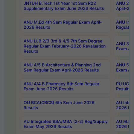
JNTUH B.Tech 1st Year 1st Sem R22
ANU 2/5 
Supplementary Exam June 2026 Results
April-20
ANU M.Ed 4th Sem Regular Exam April-
ANU Inte
2026 Results
Regular 
ANU LLB 2/3 3rd & 4/5 7th Sem Degree
ANU 3/5 
Regular Exam February-2026 Revaluation
Exam Apr
Results
ANU 4/5 B.Architecture & Planning 2nd
ANU 5/5 
Sem Regular Exam April-2026 Results
Exam Apr
ANU 4/4 B.Pharmacy 8th Sem Regular
PU UG 2n
Exam June-2026 Results
Results
OU BCA(CBCS) 6th Sem June 2026
AU Integ
Results
2026 Res
AU Integrated BBA/MBA (2-2) Reg/Supply
AU M.Pha
Exam May 2026 Results
2026 Res