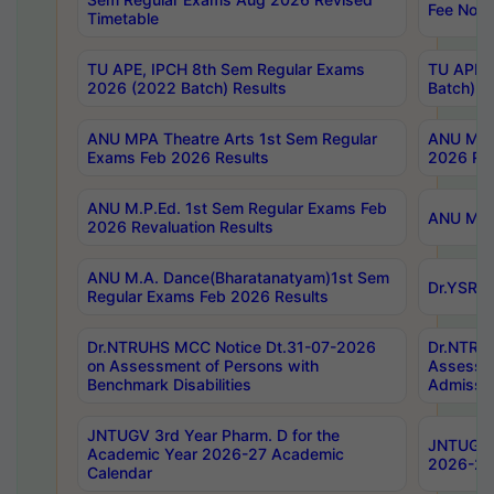
Fee Notif
Timetable
TU APE, IPCH 8th Sem Regular Exams
TU APE, 
2026 (2022 Batch) Results
Batch) R
ANU MPA Theatre Arts 1st Sem Regular
ANU MPA 
Exams Feb 2026 Results
2026 Res
ANU M.P.Ed. 1st Sem Regular Exams Feb
ANU M.B.
2026 Revaluation Results
ANU M.A. Dance(Bharatanatyam)1st Sem
Dr.YSRHU
Regular Exams Feb 2026 Results
Dr.NTRUHS MCC Notice Dt.31-07-2026
Dr.NTRUH
on Assessment of Persons with
Assessme
Benchmark Disabilities
Admissio
JNTUGV 3rd Year Pharm. D for the
JNTUGV 2
Academic Year 2026-27 Academic
2026-27
Calendar