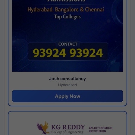
Josh consultancy
Hyderabad
Apply Now