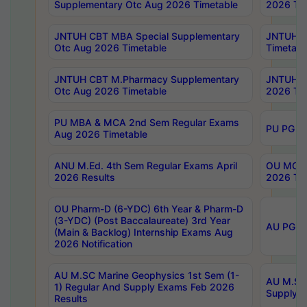
Supplementary Otc Aug 2026 Timetable
2026 Tim
JNTUH CBT MBA Special Supplementary
JNTUH C
Otc Aug 2026 Timetable
Timetabl
JNTUH CBT M.Pharmacy Supplementary
JNTUH C
Otc Aug 2026 Timetable
2026 Tim
PU MBA & MCA 2nd Sem Regular Exams
PU PG 2
Aug 2026 Timetable
ANU M.Ed. 4th Sem Regular Exams April
OU MCA 
2026 Results
2026 Tim
OU Pharm-D (6-YDC) 6th Year & Pharm-D
(3-YDC) (Post Baccalaureate) 3rd Year
AU PG, U
(Main & Backlog) Internship Exams Aug
2026 Notification
AU M.SC Marine Geophysics 1st Sem (1-
AU M.SC 
1) Regular And Supply Exams Feb 2026
Supply E
Results