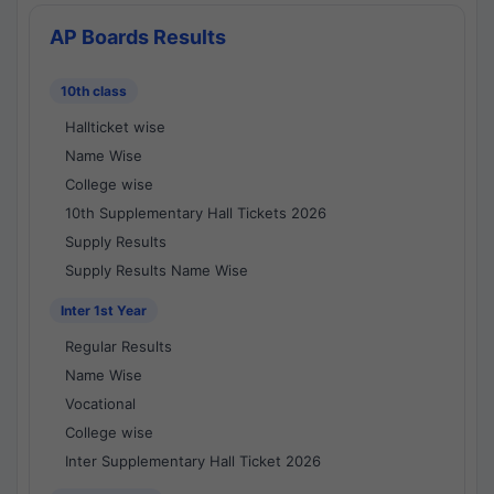
AP Boards Results
10th class
Hallticket wise
Name Wise
College wise
10th Supplementary Hall Tickets 2026
Supply Results
Supply Results Name Wise
Inter 1st Year
Regular Results
Name Wise
Vocational
College wise
Inter Supplementary Hall Ticket 2026