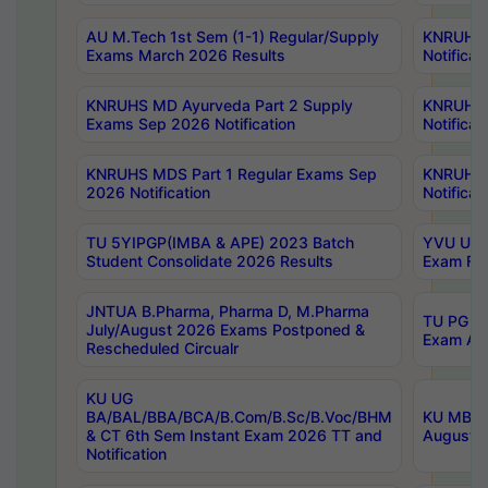
AU M.Tech 1st Sem (1-1) Regular/Supply
KNRUHS 
Exams March 2026 Results
Notificat
KNRUHS MD Ayurveda Part 2 Supply
KNRUHS 
Exams Sep 2026 Notification
Notificat
KNRUHS MDS Part 1 Regular Exams Sep
KNRUHS 
2026 Notification
Notificat
TU 5YIPGP(IMBA & APE) 2023 Batch
YVU UG O
Student Consolidate 2026 Results
Exam Fee
JNTUA B.Pharma, Pharma D, M.Pharma
TU PG 2n
July/August 2026 Exams Postponed &
Exam Aug
Rescheduled Circualr
KU UG
BA/BAL/BBA/BCA/B.Com/B.Sc/B.Voc/BHM
KU MBA 
& CT 6th Sem Instant Exam 2026 TT and
August/S
Notification