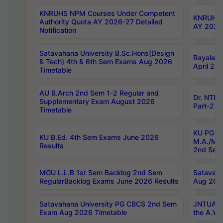
KNRUHS NPM Courses Under Competent
KNRUHS 
Authority Quota AY 2026-27 Detailed
AY 2026
Notification
Satavahana University B.Sc.Hons(Design
Rayalase
& Tech) 4th & 6th Sem Exams Aug 2026
April 20
Timetable
AU B.Arch 2nd Sem 1-2 Regular and
Dr. NTRU
Supplementary Exam August 2026
Part-2 J
Timetable
KU PG (N
KU B.Ed. 4th Sem Exams June 2026
M.A./M.C
Results
2nd Sem
MGU L.L.B 1st Sem Backlog 2nd Sem
Satavah
RegularBacklog Exams June 2026 Results
Aug 202
Satavahana University PG CBCS 2nd Sem
JNTUA DO
Exam Aug 2026 Timetable
the A.Y.