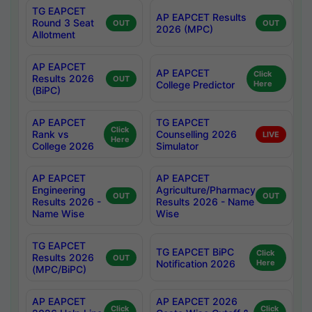
TG EAPCET
AP EAPCET Results
Round 3 Seat
OUT
OUT
2026 (MPC)
Allotment
AP EAPCET
AP EAPCET
Click
Results 2026
OUT
College Predictor
Here
(BiPC)
AP EAPCET
TG EAPCET
Click
Rank vs
Counselling 2026
LIVE
Here
College 2026
Simulator
AP EAPCET
AP EAPCET
Engineering
Agriculture/Pharmacy
OUT
OUT
Results 2026 -
Results 2026 - Name
Name Wise
Wise
TG EAPCET
TG EAPCET BiPC
Click
Results 2026
OUT
Notification 2026
Here
(MPC/BiPC)
AP EAPCET
AP EAPCET 2026
Click
Click