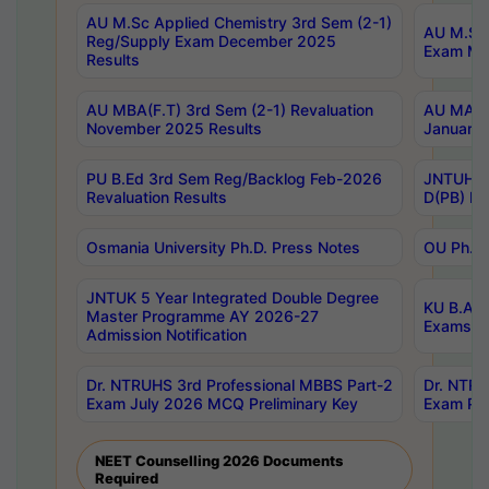
AU M.Sc Applied Chemistry 3rd Sem (2-1)
AU M.Sc 
Reg/Supply Exam December 2025
Exam Ma
Results
AU MBA(F.T) 3rd Sem (2-1) Revaluation
AU MA Ph
November 2025 Results
January 
PU B.Ed 3rd Sem Reg/Backlog Feb-2026
JNTUH Sp
Revaluation Results
D(PB) Ex
Osmania University Ph.D. Press Notes
OU Ph.D.
JNTUK 5 Year Integrated Double Degree
KU B.A B
Master Programme AY 2026-27
Exams Au
Admission Notification
Dr. NTRUHS 3rd Professional MBBS Part-2
Dr. NTRU
Exam July 2026 MCQ Preliminary Key
Exam Pre
NEET Counselling 2026 Documents
Required