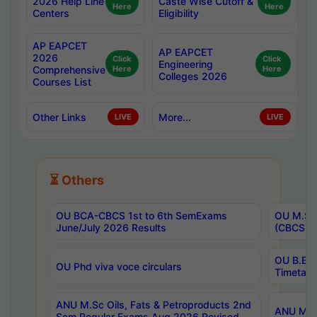
2026 Help Line
Caste Wise Cutoff &
Here
Here
Centers
Eligibility
AP EAPCET
AP EAPCET
2026
Click
Click
Engineering
Comprehensive
Here
Here
Colleges 2026
Courses List
Other Links
More...
LIVE
LIVE
⏳ Others
OU BCA-CBCS 1st to 6th SemExams
OU M.Sc 
June/July 2026 Results
(CBCS) R
OU B.E 
OU Phd viva voce circulars
Timetabl
ANU M.Sc Oils, Fats & Petroproducts 2nd
ANU M.Te
Sem Regular Exams Aug 2026 Revised