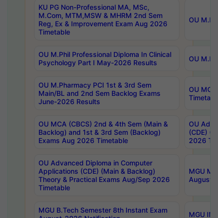
KU PG Non-Professional MA, MSc,
M.Com, MTM,MSW & MHRM 2nd Sem
OU M.Phi
Reg, Ex & Improvement Exam Aug 2026
Timetable
OU M.Phil Professional Diploma In Clinical
OU M.Phi
Psychology Part I May-2026 Results
OU M.Pharmacy PCI 1st & 3rd Sem
OU MCA 
Main/BL and 2nd Sem Backlog Exams
Timetabl
June-2026 Results
OU MCA (CBCS) 2nd & 4th Sem (Main &
OU Advan
Backlog) and 1st & 3rd Sem (Backlog)
(CDE) (M
Exams Aug 2026 Timetable
2026 Tim
OU Advanced Diploma in Computer
Applications (CDE) (Main & Backlog)
MGU M.P
Theory & Practical Exams Aug/Sep 2026
August-
Timetable
MGU B.Tech Semester 8th Instant Exam
MGU IMB