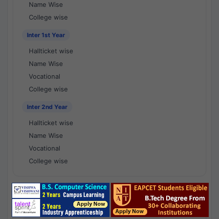
Name Wise
College wise
Inter 1st Year
Hallticket wise
Name Wise
Vocational
College wise
Inter 2nd Year
Hallticket wise
Name Wise
Vocational
College wise
National Results - 1