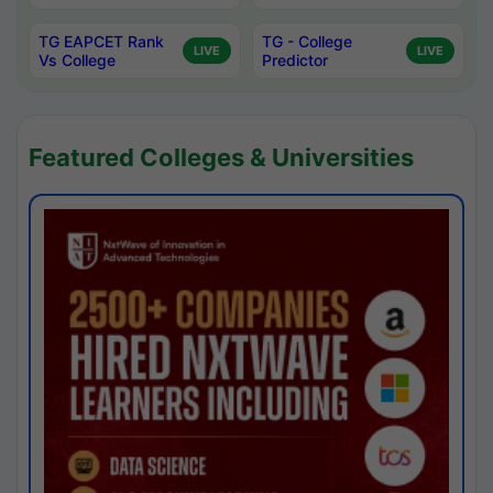
TG EAPCET Rank
TG - College
LIVE
LIVE
Vs College
Predictor
Featured Colleges & Universities