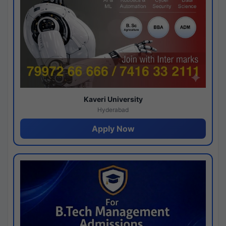
Kaveri University
Hyderabad
Apply Now