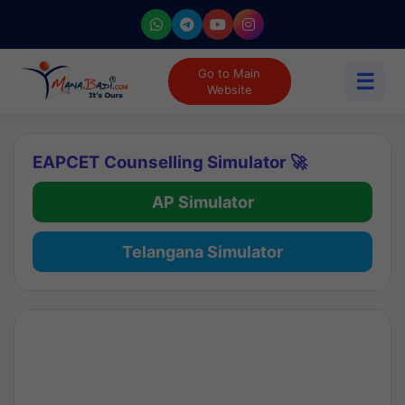
Go to Main
☰
Website
EAPCET Counselling Simulator 🚀
AP Simulator
Telangana Simulator