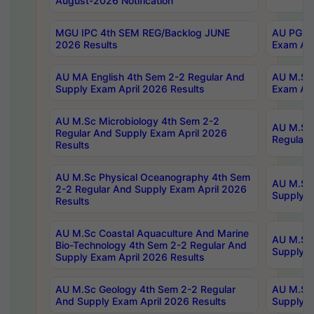
August-2026 Notification
MGU IPC 4th SEM REG/Backlog JUNE
AU PG Di
2026 Results
Exam Apr
AU MA English 4th Sem 2-2 Regular And
AU M.Sc 
Supply Exam April 2026 Results
Exam Apr
AU M.Sc Microbiology 4th Sem 2-2
AU M.Sc 
Regular And Supply Exam April 2026
Regular 
Results
AU M.Sc Physical Oceanography 4th Sem
AU M.Sc 
2-2 Regular And Supply Exam April 2026
Supply E
Results
AU M.Sc Coastal Aquaculture And Marine
AU M.Sc 
Bio-Technology 4th Sem 2-2 Regular And
Supply E
Supply Exam April 2026 Results
AU M.Sc Geology 4th Sem 2-2 Regular
AU M.Sc 
And Supply Exam April 2026 Results
Supply E