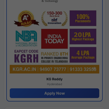
KG Reddy
Hyderabad
Apply Now