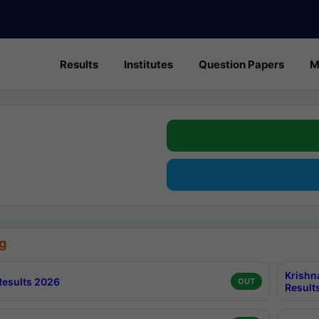
Results
Institutes
Question Papers
M
g
Krishn
esults 2026
OUT
Result