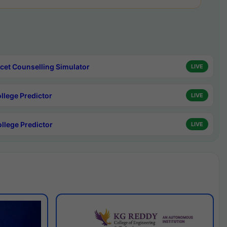
cet Counselling Simulator
LIVE
ollege Predictor
LIVE
ollege Predictor
LIVE