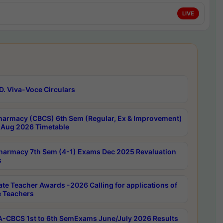
LIVE
D. Viva-Voce Circulars
harmacy (CBCS) 6th Sem (Regular, Ex & Improvement)
Aug 2026 Timetable
harmacy 7th Sem (4-1) Exams Dec 2025 Revaluation
s
ate Teacher Awards -2026 Calling for applications of
e Teachers
-CBCS 1st to 6th SemExams June/July 2026 Results