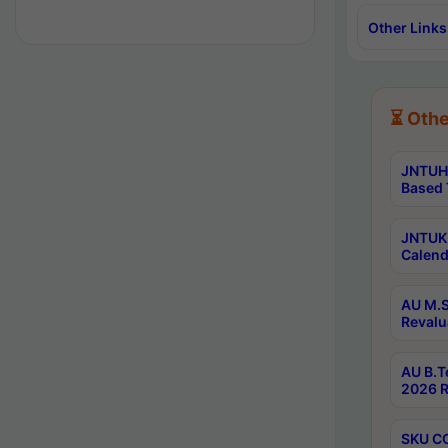
Other Links
⏳ Othe
JNTUH 
Based 
JNTUK 
Calend
AU M.S
Revalu
AU B.T
2026 R
SKU CO