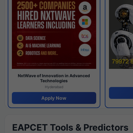
NxtWave of Innovation in Advanced
Technologies
Hyderabad
Apply Now
EAPCET Tools & Predictors