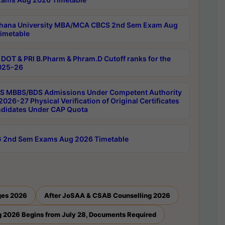
hana University MBA/MCA CBCS 2nd Sem Exam Aug
imetable
DOT & PRI B.Pharm & Phram.D Cutoff ranks for the
025-26
 MBBS/BDS Admissions Under Competent Authority
026-27 Physical Verification of Original Certificates
ndidates Under CAP Quota
 2nd Sem Exams Aug 2026 Timetable
ges 2026
After JoSAA & CSAB Counselling 2026
 2026 Begins from July 28, Documents Required