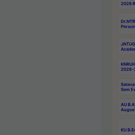
2026 R
Dr.NTR
Person
JNTUGV
Academ
KNRUHS
2026-2
Satava
Sem E
AU B.A
August
KU B.E