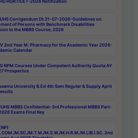
HU HORTICET-2026 Notification
UHS Corrigendum Dt.31-07-2026-Guidelines on
ment of Persons with Benchmark Disabilities
ion to the MBBS Course, 2026
 2nd Year M. Pharmacy for the Academic Year 2026-
demic Calendar
 NPM Courses Under Competent Authority Quota AY
7 Prospectus
seema University B.Ed 4th Sem Regular & Supply April
esults
RUHS MBBS Confidential-3rd Professional MBBS Part-
 2026 Exams Final Key
(NP)
.COM./M.SC./M.T.M./M.S.W./M.H.R.M./M.LIB.I.SC. 2nd
ams Aug 2026 Timetable