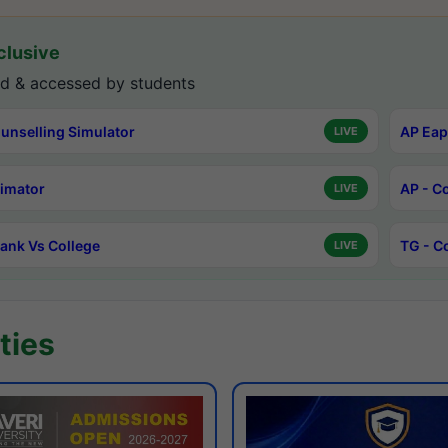
lusive
d & accessed by students
unselling Simulator
AP Eap
LIVE
timator
AP - C
LIVE
ank Vs College
TG - C
LIVE
ties