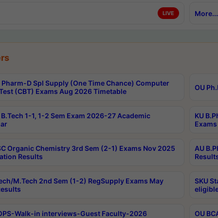
More...
LIVE
rs
Pharm-D Spl Supply (One Time Chance) Computer
OU Ph.
Test (CBT) Exams Aug 2026 Timetable
B.Tech 1-1, 1-2 Sem Exam 2026-27 Academic
KU B.P
ar
Exams 
C Organic Chemistry 3rd Sem (2-1) Exams Nov 2025
AU B.P
ation Results
Result
ech/M.Tech 2nd Sem (1-2) RegSupply Exams May
SKU St
esults
eligibl
PS-Walk-in interviews-Guest Faculty-2026
OU BCA