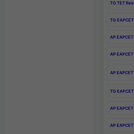
TG TET Res
TG EAPCET 
AP EAPCET 
AP EAPCET 
AP EAPCET 
TG EAPCET 
AP EAPCET 
AP EAPCET 