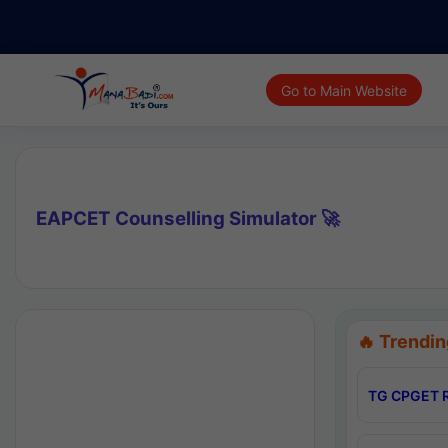
Go to Main Website
EAPCET Counselling Simulator 🚀
🔥 Trendin
TG CPGET R