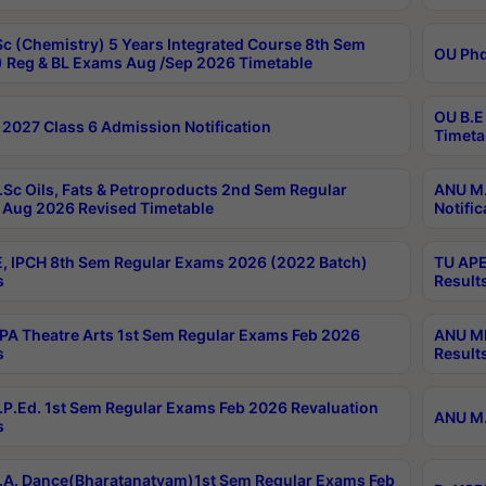
c (Chemistry) 5 Years Integrated Course 8th Sem
OU Phd
 Reg & BL Exams Aug /Sep 2026 Timetable
OU B.E
2027 Class 6 Admission Notification
Timeta
Sc Oils, Fats & Petroproducts 2nd Sem Regular
ANU M.
Aug 2026 Revised Timetable
Notific
, IPCH 8th Sem Regular Exams 2026 (2022 Batch)
TU APE
s
Result
A Theatre Arts 1st Sem Regular Exams Feb 2026
ANU MP
s
Result
P.Ed. 1st Sem Regular Exams Feb 2026 Revaluation
ANU M.
s
A. Dance(Bharatanatyam)1st Sem Regular Exams Feb