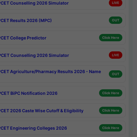
CET Counselling 2026 Simulator
LIVE
CET Results 2026 (MPC)
OUT
CET College Predictor
Click Here
CET Counselling 2026 Simulator
LIVE
CET Agriculture/Pharmacy Results 2026 - Name
OUT
CET BiPC Notification 2026
Click Here
CET 2026 Caste Wise Cutoff & Eligibility
Click Here
CET Engineering Colleges 2026
Click Here