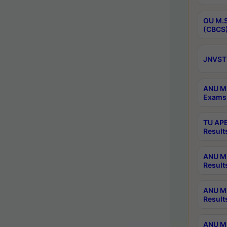
OU M.S
(CBCS)
JNVST 
ANU M.
Exams 
TU APE
Result
ANU MP
Result
ANU M.
Result
ANU M.