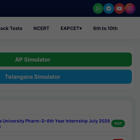
ock Tests
NCERT
EAPCET
▾
6th to 10th
AP Simulator
Telangana Simulator
a University Pharm-D-6th Year Internship July 2026
OUT
s