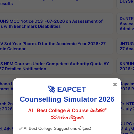
Dr.YSR
esults
Dr.NTR
UHS MCC Notice Dt.31-07-2026 on Assessment of
Assess
s with Benchmark Disabilities
Admiss
 3rd Year Pharm. D for the Academic Year 2026-27
JNTUGV
ic Calendar
27 Aca
 NPM Courses Under Competent Authority Quota AY
KNRUHS
7 Detailed Notification
2026-2
hana University B.Sc.Hons(Design & Tech) 4th & 6th
Rayala
✖
🚀 EAPCET
xams Aug 2026 Timetable
2026 R
Counselling Simulator 2026
rch 2nd Sem 1-2 Regular and Supplementary Exam
Dr. NT
 2026 Timetable
2 July
AI - Best College & Course ఎంపికలో
సహాయం చేస్తుంది
KU PG 
✅ AI Best College Suggestions చేస్తుంది
d. 4th Sem Exams June 2026 Results
M.A./M
Sem Ex