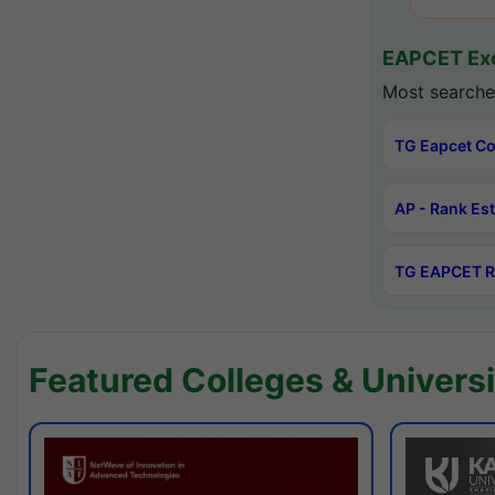
EAPCET Exc
Most searche
TG Eapcet Co
AP - Rank Es
TG EAPCET R
Featured Colleges & Universi