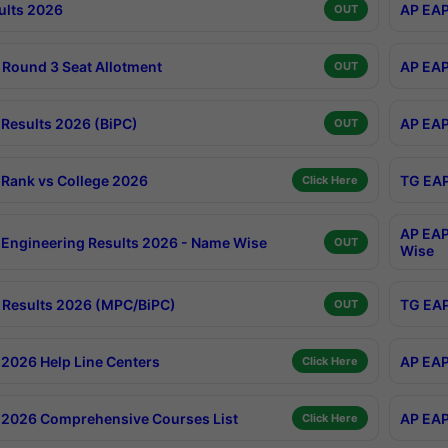
ults 2026
AP EAP
OUT
Round 3 Seat Allotment
AP EAP
OUT
Results 2026 (BiPC)
AP EAP
OUT
Rank vs College 2026
TG EAP
Click Here
AP EAP
Engineering Results 2026 - Name Wise
OUT
Wise
Results 2026 (MPC/BiPC)
TG EAP
OUT
2026 Help Line Centers
AP EAP
Click Here
2026 Comprehensive Courses List
AP EAP
Click Here