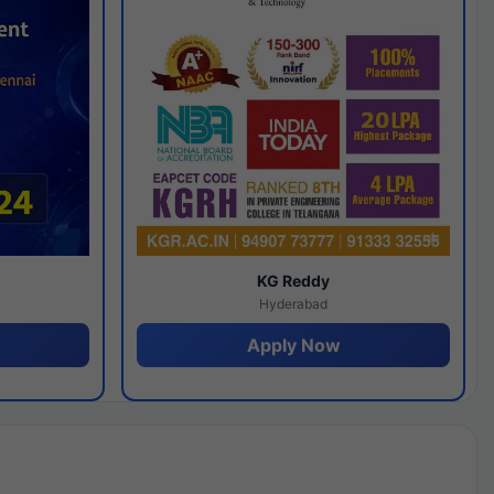
y
KG Reddy
Hyderabad
Apply Now