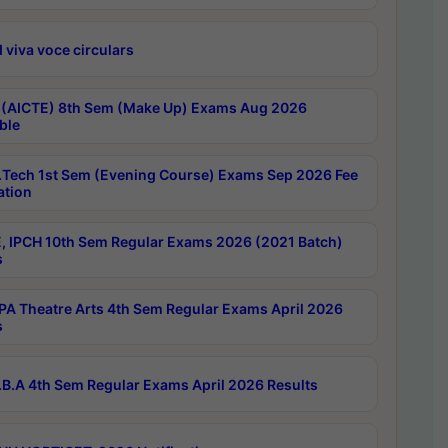
 viva voce circulars
 (AICTE) 8th Sem (Make Up) Exams Aug 2026
ble
Tech 1st Sem (Evening Course) Exams Sep 2026 Fee
ation
, IPCH 10th Sem Regular Exams 2026 (2021 Batch)
s
A Theatre Arts 4th Sem Regular Exams April 2026
s
B.A 4th Sem Regular Exams April 2026 Results