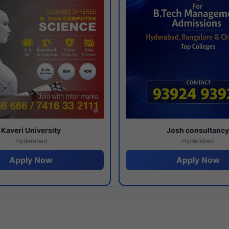
Kaveri University
Josh consultanc
Hyderabad
Hyderabad
Apply Now
Apply Now