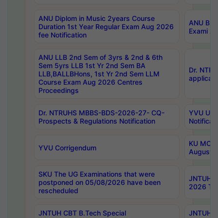
ANU Diplom in Music 2years Course
ANU B.Ph
Duration 1st Year Regular Exam Aug 2026
Exami Au
fee Notification
ANU LLB 2nd Sem of 3yrs & 2nd & 6th
Sem 5yrs LLB 1st Yr 2nd Sem BA
Dr. NTR
LLB,BALLBHons, 1st Yr 2nd Sem LLM
applicati
Course Exam Aug 2026 Centres
Proceedings
Dr. NTRUHS MBBS-BDS-2026-27- CQ-
YVU UG 2
Prospects & Regulations Notification
Notificat
KU MCA 
YVU Corrigendum
August/
SKU The UG Examinations that were
JNTUH B.
postponed on 05/08/2026 have been
2026 Tim
rescheduled
JNTUH CBT B.Tech Special
JNTUH C