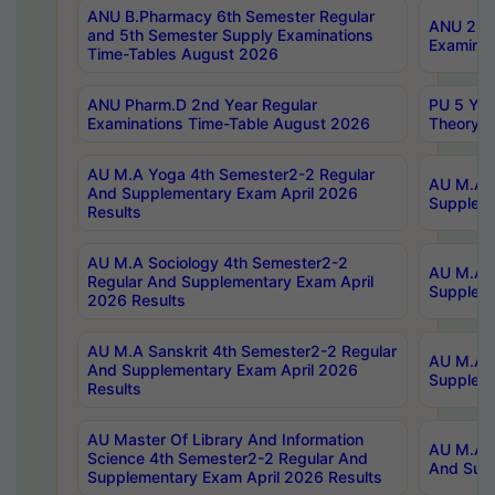
ANU B.Pharmacy 6th Semester Regular
ANU 2nd 
and 5th Semester Supply Examinations
Examinat
Time-Tables August 2026
ANU Pharm.D 2nd Year Regular
PU 5 Yea
Examinations Time-Table August 2026
Theory 
AU M.A Yoga 4th Semester2-2 Regular
AU M.A T
And Supplementary Exam April 2026
Suppleme
Results
AU M.A Sociology 4th Semester2-2
AU M.A S
Regular And Supplementary Exam April
Suppleme
2026 Results
AU M.A Sanskrit 4th Semester2-2 Regular
AU M.A P
And Supplementary Exam April 2026
Suppleme
Results
AU Master Of Library And Information
AU M.A P
Science 4th Semester2-2 Regular And
And Supp
Supplementary Exam April 2026 Results