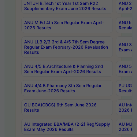
JNTUH B.Tech 1st Year 1st Sem R22
ANU 2/5 
Supplementary Exam June 2026 Results
April-20
ANU M.Ed 4th Sem Regular Exam April-
ANU Inte
2026 Results
Regular 
ANU LLB 2/3 3rd & 4/5 7th Sem Degree
ANU 3/5 
Regular Exam February-2026 Revaluation
Exam Apr
Results
ANU 4/5 B.Architecture & Planning 2nd
ANU 5/5 
Sem Regular Exam April-2026 Results
Exam Apr
ANU 4/4 B.Pharmacy 8th Sem Regular
PU UG 2n
Exam June-2026 Results
Results
OU BCA(CBCS) 6th Sem June 2026
AU Integ
Results
2026 Res
AU Integrated BBA/MBA (2-2) Reg/Supply
AU M.Pha
Exam May 2026 Results
2026 Res