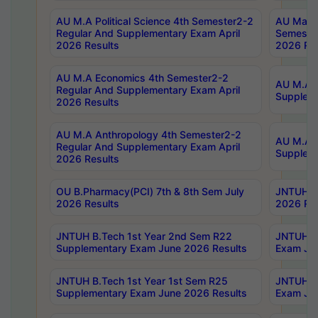
AU M.A Political Science 4th Semester2-2
AU Maste
Regular And Supplementary Exam April
Semester
2026 Results
2026 Res
AU M.A Economics 4th Semester2-2
AU M.A H
Regular And Supplementary Exam April
Suppleme
2026 Results
AU M.A Anthropology 4th Semester2-2
AU M.A A
Regular And Supplementary Exam April
Supplem
2026 Results
OU B.Pharmacy(PCI) 7th & 8th Sem July
JNTUH B.
2026 Results
2026 Res
JNTUH B.Tech 1st Year 2nd Sem R22
JNTUH B.
Supplementary Exam June 2026 Results
Exam Jun
JNTUH B.Tech 1st Year 1st Sem R25
JNTUH B.
Supplementary Exam June 2026 Results
Exam Jun