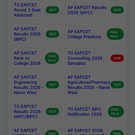
TG EAPCET
AP EAPCET Results
Round 3 Seat
OUT
OUT
2026 (MPC)
Allotment
AP EAPCET
AP EAPCET
Click
Results 2026
OUT
College Predictor
Here
(BiPC)
AP EAPCET
TG EAPCET
Click
Rank vs
Counselling 2026
LIVE
Here
College 2026
Simulator
AP EAPCET
AP EAPCET
Engineering
Agriculture/Pharmacy
OUT
OUT
Results 2026 -
Results 2026 - Name
Name Wise
Wise
TG EAPCET
TG EAPCET BiPC
Click
Results 2026
OUT
Notification 2026
Here
(MPC/BiPC)
AP EAPCET
AP EAPCET 2026
Click
Click