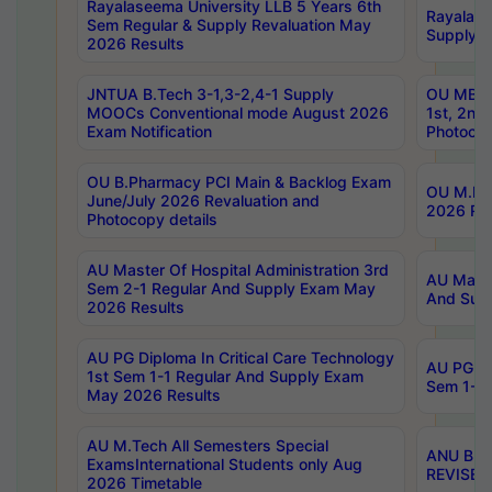
Rayalaseema University LLB 5 Years 6th
Rayalase
Sem Regular & Supply Revaluation May
Supply R
2026 Results
JNTUA B.Tech 3-1,3-2,4-1 Supply
OU MBA 
MOOCs Conventional mode August 2026
1st, 2nd
Exam Notification
Photocop
OU B.Pharmacy PCI Main & Backlog Exam
OU M.Pha
June/July 2026 Revaluation and
2026 Rev
Photocopy details
AU Master Of Hospital Administration 3rd
AU Maste
Sem 2-1 Regular And Supply Exam May
And Sup
2026 Results
AU PG Diploma In Critical Care Technology
AU PG Di
1st Sem 1-1 Regular And Supply Exam
Sem 1-1 
May 2026 Results
AU M.Tech All Semesters Special
ANU B.P
ExamsInternational Students only Aug
REVISED 
2026 Timetable