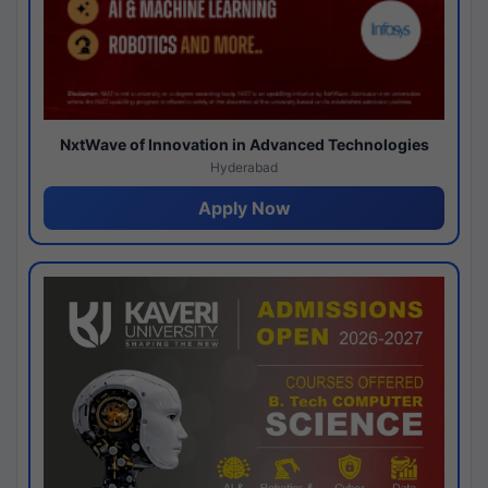
NxtWave of Innovation in Advanced Technologies
Hyderabad
Apply Now