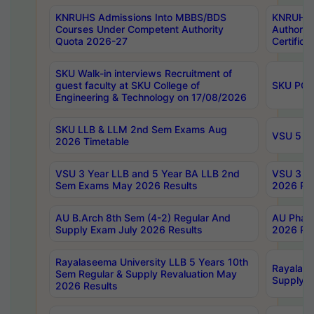
KNRUHS Admissions Into MBBS/BDS
KNRUHS 
Courses Under Competent Authority
Authority
Quota 2026-27
Certific
SKU Walk-in interviews Recruitment of
guest faculty at SKU College of
SKU PG 
Engineering & Technology on 17/08/2026
SKU LLB & LLM 2nd Sem Exams Aug
VSU 5 Ye
2026 Timetable
VSU 3 Year LLB and 5 Year BA LLB 2nd
VSU 3 Ye
Sem Exams May 2026 Results
2026 Res
AU B.Arch 8th Sem (4-2) Regular And
AU Pharm
Supply Exam July 2026 Results
2026 Res
Rayalaseema University LLB 5 Years 10th
Rayalase
Sem Regular & Supply Revaluation May
Supply R
2026 Results