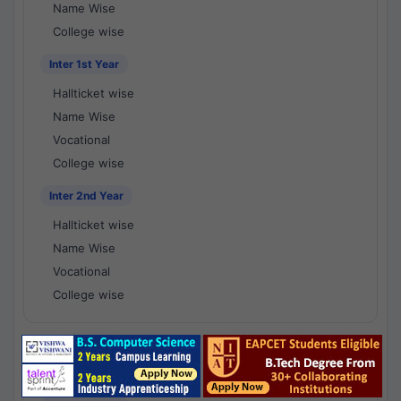
Name Wise
College wise
Inter 1st Year
Hallticket wise
Name Wise
Vocational
College wise
Inter 2nd Year
Hallticket wise
Name Wise
Vocational
College wise
National Results - 1