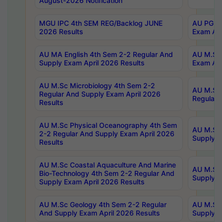
August-2026 Notification
MGU IPC 4th SEM REG/Backlog JUNE
AU PG Di
2026 Results
Exam Apr
AU MA English 4th Sem 2-2 Regular And
AU M.Sc 
Supply Exam April 2026 Results
Exam Apr
AU M.Sc Microbiology 4th Sem 2-2
AU M.Sc 
Regular And Supply Exam April 2026
Regular 
Results
AU M.Sc Physical Oceanography 4th Sem
AU M.Sc 
2-2 Regular And Supply Exam April 2026
Supply E
Results
AU M.Sc Coastal Aquaculture And Marine
AU M.Sc 
Bio-Technology 4th Sem 2-2 Regular And
Supply E
Supply Exam April 2026 Results
AU M.Sc Geology 4th Sem 2-2 Regular
AU M.Sc 
And Supply Exam April 2026 Results
Supply E