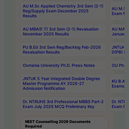
AU M.Sc Applied Chemistry 3rd Sem (2-1)
AU M.Sc 
Reg/Supply Exam December 2025
Exam Ma
Results
AU MBA(F.T) 3rd Sem (2-1) Revaluation
AU MA Ph
November 2025 Results
January 
PU B.Ed 3rd Sem Reg/Backlog Feb-2026
JNTUH Sp
Revaluation Results
D(PB) Ex
Osmania University Ph.D. Press Notes
OU Ph.D.
JNTUK 5 Year Integrated Double Degree
KU B.A B
Master Programme AY 2026-27
Exams Au
Admission Notification
Dr. NTRUHS 3rd Professional MBBS Part-2
Dr. NTRU
Exam July 2026 MCQ Preliminary Key
Exam Pre
NEET Counselling 2026 Documents
Required