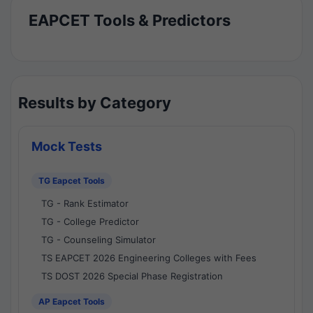
EAPCET Tools & Predictors
Results by Category
Mock Tests
TG Eapcet Tools
TG - Rank Estimator
TG - College Predictor
TG - Counseling Simulator
TS EAPCET 2026 Engineering Colleges with Fees
TS DOST 2026 Special Phase Registration
AP Eapcet Tools