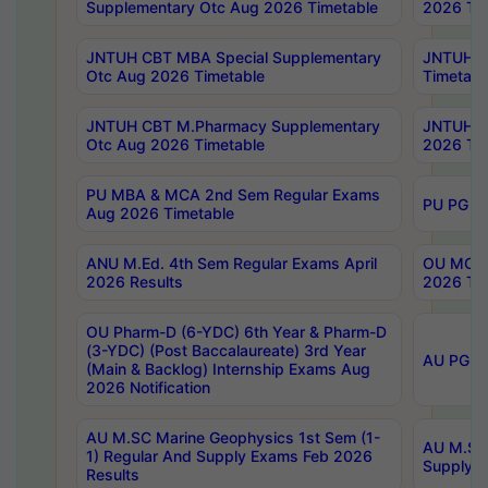
Supplementary Otc Aug 2026 Timetable
2026 Tim
JNTUH CBT MBA Special Supplementary
JNTUH C
Otc Aug 2026 Timetable
Timetabl
JNTUH CBT M.Pharmacy Supplementary
JNTUH C
Otc Aug 2026 Timetable
2026 Tim
PU MBA & MCA 2nd Sem Regular Exams
PU PG 2
Aug 2026 Timetable
ANU M.Ed. 4th Sem Regular Exams April
OU MCA 
2026 Results
2026 Tim
OU Pharm-D (6-YDC) 6th Year & Pharm-D
(3-YDC) (Post Baccalaureate) 3rd Year
AU PG, U
(Main & Backlog) Internship Exams Aug
2026 Notification
AU M.SC Marine Geophysics 1st Sem (1-
AU M.SC 
1) Regular And Supply Exams Feb 2026
Supply E
Results