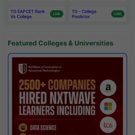
TG EAPCET Rank
TG - College
LIVE
LIVE
Vs College
Predictor
Featured Colleges & Universities