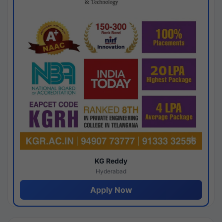
KG Reddy
Hyderabad
Apply Now