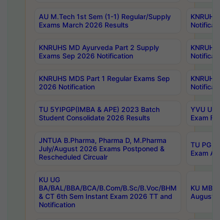
AU M.Tech 1st Sem (1-1) Regular/Supply
KNRUHS 
Exams March 2026 Results
Notificat
KNRUHS MD Ayurveda Part 2 Supply
KNRUHS 
Exams Sep 2026 Notification
Notificat
KNRUHS MDS Part 1 Regular Exams Sep
KNRUHS 
2026 Notification
Notificat
TU 5YIPGP(IMBA & APE) 2023 Batch
YVU UG O
Student Consolidate 2026 Results
Exam Fee
JNTUA B.Pharma, Pharma D, M.Pharma
TU PG 2n
July/August 2026 Exams Postponed &
Exam Aug
Rescheduled Circualr
KU UG
BA/BAL/BBA/BCA/B.Com/B.Sc/B.Voc/BHM
KU MBA 
& CT 6th Sem Instant Exam 2026 TT and
August/S
Notification