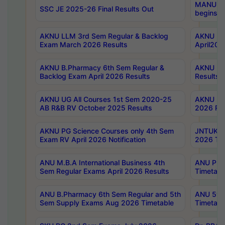
MANUU Wo
SSC JE 2025-26 Final Results Out
begins No
AKNU LLM 3rd Sem Regular & Backlog
AKNU PG 
Exam March 2026 Results
April202
AKNU B.Pharmacy 6th Sem Regular &
AKNU LA
Backlog Exam April 2026 Results
Results
AKNU UG All Courses 1st Sem 2020-25
AKNU UG
AB R&B RV October 2025 Results
2026 Res
AKNU PG Science Courses only 4th Sem
JNTUK B
Exam RV April 2026 Notification
2026 Tim
ANU M.B.A International Business 4th
ANU Pha
Sem Regular Exams April 2026 Results
Timetabl
ANU B.Pharmacy 6th Sem Regular and 5th
ANU 5ye
Sem Supply Exams Aug 2026 Timetable
Timetabl