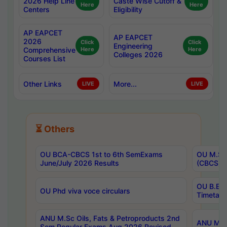
2026 Help Line
Caste Wise Cutoff &
Here
Here
Centers
Eligibility
AP EAPCET
AP EAPCET
2026
Click
Click
Engineering
Comprehensive
Here
Here
Colleges 2026
Courses List
Other Links
More...
LIVE
LIVE
⏳ Others
OU BCA-CBCS 1st to 6th SemExams
OU M.Sc 
June/July 2026 Results
(CBCS) R
OU B.E 
OU Phd viva voce circulars
Timetabl
ANU M.Sc Oils, Fats & Petroproducts 2nd
ANU M.Te
Sem Regular Exams Aug 2026 Revised