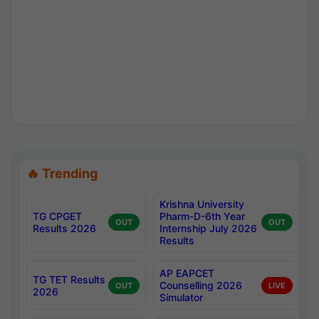
🔥 Trending
Krishna University
TG CPGET
Pharm-D-6th Year
OUT
OUT
Results 2026
Internship July 2026
Results
AP EAPCET
TG TET Results
Counselling 2026
OUT
LIVE
2026
Simulator