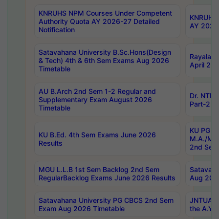
KNRUHS NPM Courses Under Competent
KNRUHS 
Authority Quota AY 2026-27 Detailed
AY 2026
Notification
Satavahana University B.Sc.Hons(Design
Rayalase
& Tech) 4th & 6th Sem Exams Aug 2026
April 20
Timetable
AU B.Arch 2nd Sem 1-2 Regular and
Dr. NTRU
Supplementary Exam August 2026
Part-2 J
Timetable
KU PG (N
KU B.Ed. 4th Sem Exams June 2026
M.A./M.C
Results
2nd Sem
MGU L.L.B 1st Sem Backlog 2nd Sem
Satavah
RegularBacklog Exams June 2026 Results
Aug 202
Satavahana University PG CBCS 2nd Sem
JNTUA DO
Exam Aug 2026 Timetable
the A.Y.