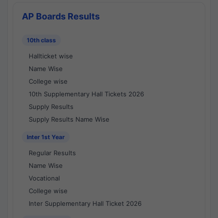
AP Boards Results
10th class
Hallticket wise
Name Wise
College wise
10th Supplementary Hall Tickets 2026
Supply Results
Supply Results Name Wise
Inter 1st Year
Regular Results
Name Wise
Vocational
College wise
Inter Supplementary Hall Ticket 2026