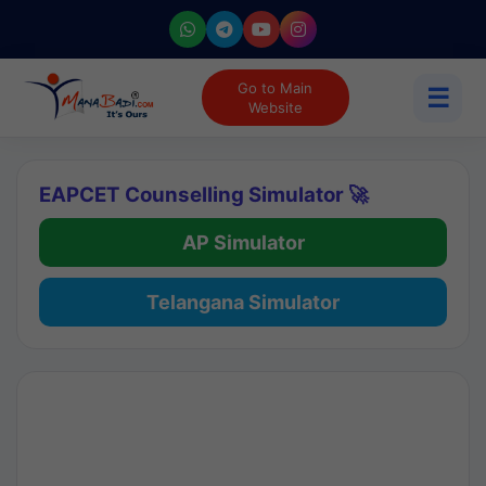
Go to Main
☰
Website
EAPCET Counselling Simulator 🚀
AP Simulator
Telangana Simulator