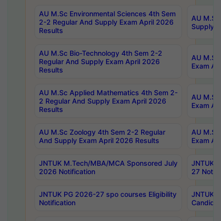
AU M.Sc Environmental Sciences 4th Sem
AU M.ScT
2-2 Regular And Supply Exam April 2026
Supply E
Results
AU M.Sc Bio-Technology 4th Sem 2-2
AU M.Sc 
Regular And Supply Exam April 2026
Exam Apr
Results
AU M.Sc Applied Mathematics 4th Sem 2-
AU M.Sc 
2 Regular And Supply Exam April 2026
Exam Apr
Results
AU M.Sc Zoology 4th Sem 2-2 Regular
AU M.Sc 
And Supply Exam April 2026 Results
Exam Apr
JNTUK M.Tech/MBA/MCA Sponsored July
JNTUK M
2026 Notification
27 Notifi
JNTUK PG 2026-27 spo courses Eligibility
JNTUK M
Notification
Candidat