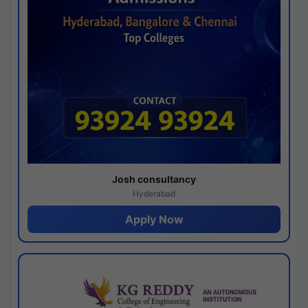
Josh consultancy
Hyderabad
Apply Now