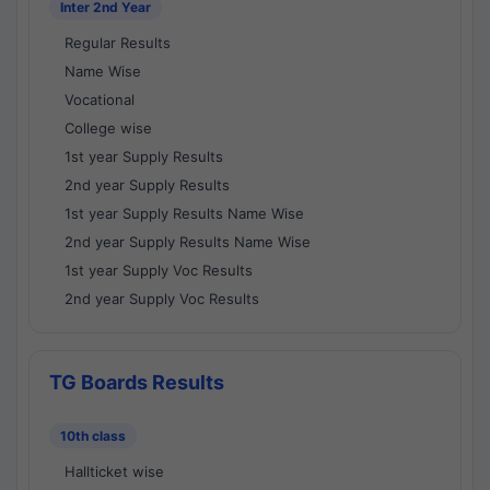
Inter 2nd Year
Regular Results
Name Wise
Vocational
College wise
1st year Supply Results
2nd year Supply Results
1st year Supply Results Name Wise
2nd year Supply Results Name Wise
1st year Supply Voc Results
2nd year Supply Voc Results
TG Boards Results
10th class
Hallticket wise