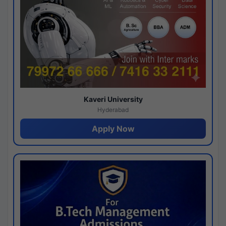
Kaveri University
Hyderabad
Apply Now