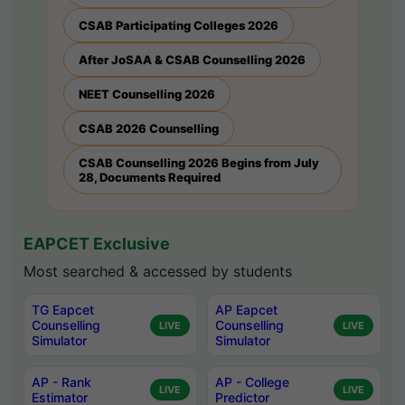
CSAB Participating Colleges 2026
After JoSAA & CSAB Counselling 2026
NEET Counselling 2026
CSAB 2026 Counselling
CSAB Counselling 2026 Begins from July
28, Documents Required
EAPCET Exclusive
Most searched & accessed by students
TG Eapcet
AP Eapcet
Counselling
Counselling
LIVE
LIVE
Simulator
Simulator
AP - Rank
AP - College
LIVE
LIVE
Estimator
Predictor