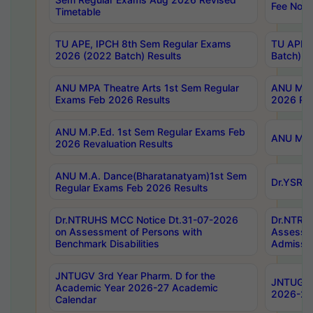
Fee Notif
Timetable
TU APE, IPCH 8th Sem Regular Exams
TU APE, 
2026 (2022 Batch) Results
Batch) R
ANU MPA Theatre Arts 1st Sem Regular
ANU MPA 
Exams Feb 2026 Results
2026 Res
ANU M.P.Ed. 1st Sem Regular Exams Feb
ANU M.B.
2026 Revaluation Results
ANU M.A. Dance(Bharatanatyam)1st Sem
Dr.YSRHU
Regular Exams Feb 2026 Results
Dr.NTRUHS MCC Notice Dt.31-07-2026
Dr.NTRUH
on Assessment of Persons with
Assessme
Benchmark Disabilities
Admissio
JNTUGV 3rd Year Pharm. D for the
JNTUGV 2
Academic Year 2026-27 Academic
2026-27
Calendar