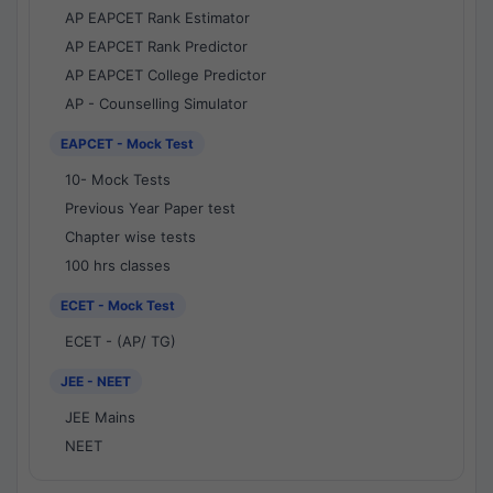
AP EAPCET Rank Estimator
AP EAPCET Rank Predictor
AP EAPCET College Predictor
AP - Counselling Simulator
EAPCET - Mock Test
10- Mock Tests
Previous Year Paper test
Chapter wise tests
100 hrs classes
ECET - Mock Test
ECET - (AP/ TG)
JEE - NEET
JEE Mains
NEET