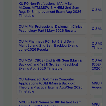
KU PG Non-Professional MA, MSc,
M.Com, MTM,MSW & MHRM 2nd Sem
OU M.Phi
Reg, Ex & Improvement Exam Aug 2026
Timetable
OU M.Phil Professional Diploma In Clinical
OU M.Phi
Psychology Part I May-2026 Results
OU M.Pharmacy PCI 1st & 3rd Sem
OU MCA 
Main/BL and 2nd Sem Backlog Exams
Timetabl
June-2026 Results
OU MCA (CBCS) 2nd & 4th Sem (Main &
OU Advan
Backlog) and 1st & 3rd Sem (Backlog)
(CDE) (M
Exams Aug 2026 Timetable
2026 Tim
OU Advanced Diploma in Computer
Applications (CDE) (Main & Backlog)
MGU M.P
Theory & Practical Exams Aug/Sep 2026
August-
Timetable
MGU B.Tech Semester 8th Instant Exam
MGU IMB