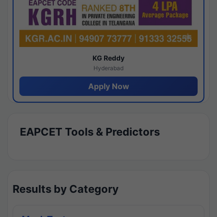
KG Reddy
Hyderabad
Apply Now
EAPCET Tools & Predictors
Results by Category