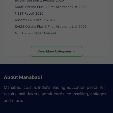
BITSAT Session 2 Results 2026
SAMS Odisha Plus 3 First Allotment List 2026
NEST Result 2026
Assam HSLC Result 2026
SAMS Odisha Plus 3 First Allotment List 2026
NEET 2026 Paper Analysis
View More Categories ⌄
About Manabadi
Manabadi.co.in is India's leading education portal for
results, hall tickets, admit cards, counselling, colleges
and more.