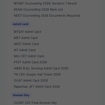
BITSAT Counselling 2026: Iteration 1 Result
KEAM Counselling 2026 Rank List
NEET Counselling 2026 Documents Required
Admit card
BITSAT Admit Card
MET Admit Card
NEST Admit Card
IAT Admit Card
IMU-CET Admit Card
PTET Admit Card 2026
AIIMS B.Sc. Nursing Admit Card 2026
TN 12th Supply Hall Ticket 2026
OUAT Admit Card 2026
Rajasthan JET Admit Card 2026
Answer Key
CUSAT CAT Final Answer Key