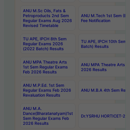
ANU M.Sc Oils, Fats &
Petroproducts 2nd Sem
ANU M.Tech 1st Sem (Ev
Regular Exams Aug 2026
Fee Notification
Revised Timetable
TU APE, IPCH 8th Sem
TU APE, IPCH 10th Sem 
Regular Exams 2026
Batch) Results
(2022 Batch) Results
ANU MPA Theatre Arts
ANU MPA Theatre Arts 4t
1st Sem Regular Exams
2026 Results
Feb 2026 Results
ANU M.P.Ed. 1st Sem
Regular Exams Feb 2026
ANU M.B.A 4th Sem Regul
Revaluation Results
ANU M.A.
Dance(Bharatanatyam)1st
Dr.YSRHU HORTICET-2026
Sem Regular Exams Feb
2026 Results