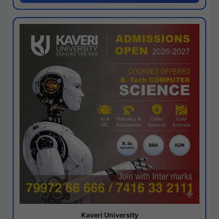
Kaveri University