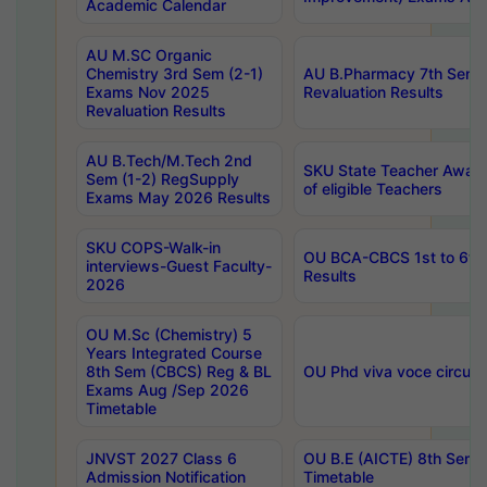
Academic Calendar
AU M.SC Organic
Chemistry 3rd Sem (2-1)
AU B.Pharmacy 7th Sem 
Exams Nov 2025
Revaluation Results
Revaluation Results
AU B.Tech/M.Tech 2nd
SKU State Teacher Awards
Sem (1-2) RegSupply
of eligible Teachers
Exams May 2026 Results
SKU COPS-Walk-in
OU BCA-CBCS 1st to 6th
interviews-Guest Faculty-
Results
2026
OU M.Sc (Chemistry) 5
Years Integrated Course
8th Sem (CBCS) Reg & BL
OU Phd viva voce circula
Exams Aug /Sep 2026
Timetable
JNVST 2027 Class 6
OU B.E (AICTE) 8th Sem
Admission Notification
Timetable