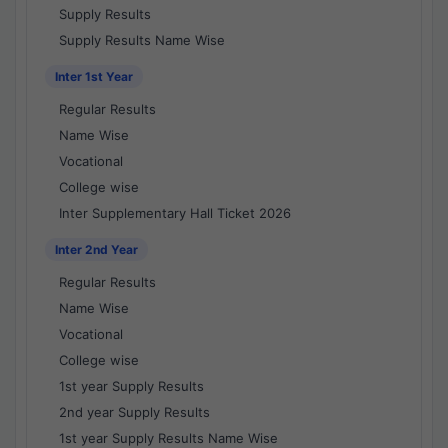
Supply Results
Supply Results Name Wise
Inter 1st Year
Regular Results
Name Wise
Vocational
College wise
Inter Supplementary Hall Ticket 2026
Inter 2nd Year
Regular Results
Name Wise
Vocational
College wise
1st year Supply Results
2nd year Supply Results
1st year Supply Results Name Wise