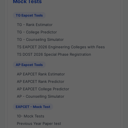
Mock Tests
TG Eapcet Tools
TG - Rank Estimator
TG - College Predictor
TG - Counseling Simulator
TS EAPCET 2026 Engineering Colleges with Fees
TS DOST 2026 Special Phase Registration
AP Eapcet Tools
AP EAPCET Rank Estimator
AP EAPCET Rank Predictor
AP EAPCET College Predictor
AP - Counselling Simulator
EAPCET - Mock Test
10- Mock Tests
Previous Year Paper test