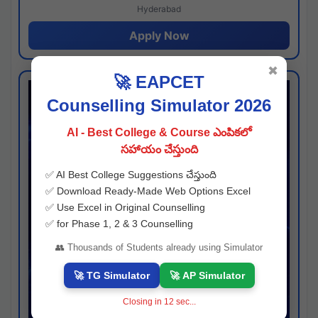
Hyderabad
Apply Now
✖
🚀 EAPCET
Counselling Simulator 2026
AI - Best College & Course ఎంపికలో
సహాయం చేస్తుంది
✅ AI Best College Suggestions చేస్తుంది
✅ Download Ready-Made Web Options Excel
✅ Use Excel in Original Counselling
✅ for Phase 1, 2 & 3 Counselling
👥 Thousands of Students already using Simulator
🚀 TG Simulator
🚀 AP Simulator
Closing in
11
sec...