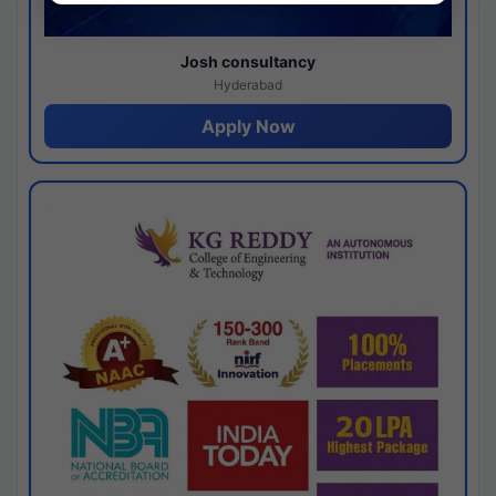
Josh consultancy
Hyderabad
Apply Now