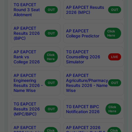
TG EAPCET
AP EAPCET Results
Round 3 Seat
OUT
OUT
2026 (MPC)
Allotment
AP EAPCET
AP EAPCET
Click
Results 2026
OUT
College Predictor
Here
(BiPC)
AP EAPCET
TG EAPCET
Click
Rank vs
Counselling 2026
LIVE
Here
College 2026
Simulator
AP EAPCET
AP EAPCET
Engineering
Agriculture/Pharmacy
OUT
OUT
Results 2026 -
Results 2026 - Name
Name Wise
Wise
TG EAPCET
TG EAPCET BiPC
Click
Results 2026
OUT
Notification 2026
Here
(MPC/BiPC)
AP EAPCET
AP EAPCET 2026
Click
Click