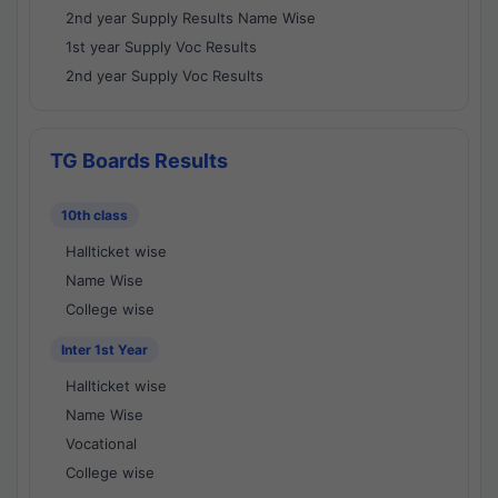
2nd year Supply Results Name Wise
1st year Supply Voc Results
2nd year Supply Voc Results
TG Boards Results
10th class
Hallticket wise
Name Wise
College wise
Inter 1st Year
Hallticket wise
Name Wise
Vocational
College wise