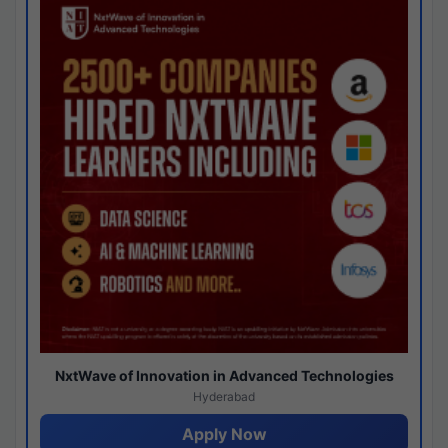
NxtWave of Innovation in Advanced Technologies
Hyderabad
Apply Now