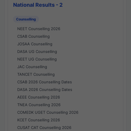
National Results - 2
Counselling
NEET Counselling 2026
CSAB Counselling
JOSAA Counselling
DASA UG Counselling
NEET UG Counselling
JAC Counselling
TANCET Counselling
CSAB 2026 Counselling Dates
DASA 2026 Counselling Dates
AEEE Counselling 2026
TNEA Counselling 2026
COMEDK UGET Counselling 2026
KCET Counselling 2026
CUSAT CAT Counselling 2026