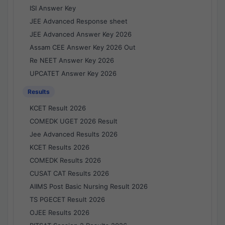
ISI Answer Key
JEE Advanced Response sheet
JEE Advanced Answer Key 2026
Assam CEE Answer Key 2026 Out
Re NEET Answer Key 2026
UPCATET Answer Key 2026
Results
KCET Result 2026
COMEDK UGET 2026 Result
Jee Advanced Results 2026
KCET Results 2026
COMEDK Results 2026
CUSAT CAT Results 2026
AIIMS Post Basic Nursing Result 2026
TS PGECET Result 2026
OJEE Results 2026