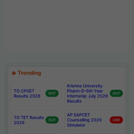
🔥 Trending
Krishna University
TG CPGET
Pharm-D-6th Year
OUT
OUT
Results 2026
Internship July 2026
Results
AP EAPCET
TG TET Results
Counselling 2026
OUT
LIVE
2026
Simulator