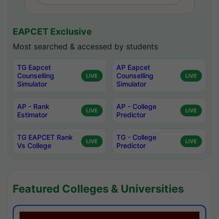
EAPCET Exclusive
Most searched & accessed by students
TG Eapcet
AP Eapcet
Counselling
Counselling
LIVE
LIVE
Simulator
Simulator
AP - Rank
AP - College
LIVE
LIVE
Estimator
Predictor
TG EAPCET Rank
TG - College
LIVE
LIVE
Vs College
Predictor
Featured Colleges & Universities