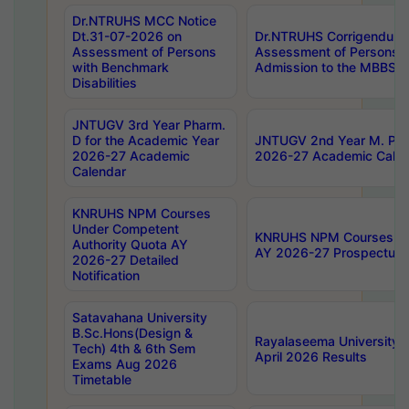
Dr.NTRUHS MCC Notice
Dt.31-07-2026 on
Dr.NTRUHS Corrigendum 
Assessment of Persons
Assessment of Persons wi
with Benchmark
Admission to the MBBS 
Disabilities
JNTUGV 3rd Year Pharm.
D for the Academic Year
JNTUGV 2nd Year M. Pha
2026-27 Academic
2026-27 Academic Calen
Calendar
KNRUHS NPM Courses
Under Competent
KNRUHS NPM Courses Und
Authority Quota AY
AY 2026-27 Prospectus
2026-27 Detailed
Notification
Satavahana University
B.Sc.Hons(Design &
Rayalaseema University 
Tech) 4th & 6th Sem
April 2026 Results
Exams Aug 2026
Timetable