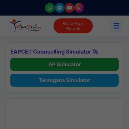
Go to Main
☰
Website
EAPCET Counselling Simulator 🚀
AP Simulator
Telangana Simulator