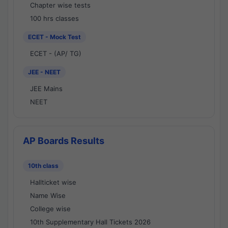
Chapter wise tests
100 hrs classes
ECET - Mock Test
ECET - (AP/ TG)
JEE - NEET
JEE Mains
NEET
AP Boards Results
10th class
Hallticket wise
Name Wise
College wise
10th Supplementary Hall Tickets 2026