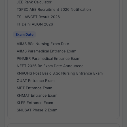
JEE Rank Calculator
TSPSC AEE Recruitment 2026 Notification
TS LAWCET Result 2026
IIT Delhi ALIGN 2026
Exam Date
AIIMS BSc Nursing Exam Date
AIIMS Paramedical Entrance Exam
PGIMER Paramedical Entrance Exam
NEET 2026 Re Exam Date Announced
KNRUHS Post Basic B.Sc Nursing Entrance Exam
OUAT Entrance Exam
MET Entrance Exam
KHMAT Entrance Exam
KLEE Entrance Exam
SNUSAT Phase 2 Exam