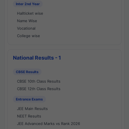
Inter 2nd Year
Hallticket wise
Name Wise
Vocational
College wise
National Results - 1
CBSE Results
CBSE 10th Class Results
CBSE 12th Class Results
Entrance Exams
JEE Main Results
NEET Results
JEE Advanced Marks vs Rank 2026