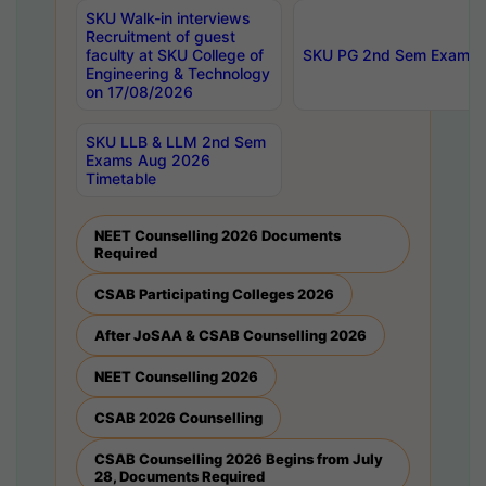
SKU Walk-in interviews
Recruitment of guest
faculty at SKU College of
SKU PG 2nd Sem Exams 
Engineering & Technology
on 17/08/2026
SKU LLB & LLM 2nd Sem
Exams Aug 2026
Timetable
NEET Counselling 2026 Documents
Required
CSAB Participating Colleges 2026
After JoSAA & CSAB Counselling 2026
NEET Counselling 2026
CSAB 2026 Counselling
CSAB Counselling 2026 Begins from July
28, Documents Required