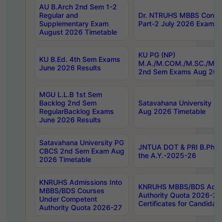
AU B.Arch 2nd Sem 1-2
Regular and
Dr. NTRUHS MBBS Confide
Supplementary Exam
Part-2 July 2026 Exams F
August 2026 Timetable
KU PG (NP)
KU B.Ed. 4th Sem Exams
M.A./M.COM./M.SC./M.T.
June 2026 Results
2nd Sem Exams Aug 202
MGU L.L.B 1st Sem
Backlog 2nd Sem
Satavahana University
RegularBacklog Exams
Aug 2026 Timetable
June 2026 Results
Satavahana University PG
JNTUA DOT & PRI B.Pharm
CBCS 2nd Sem Exam Aug
the A.Y.-2025-26
2026 Timetable
KNRUHS Admissions Into
KNRUHS MBBS/BDS Admis
MBBS/BDS Courses
Authority Quota 2026-27 P
Under Competent
Certificates for Candida
Authority Quota 2026-27