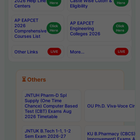
2026 Help Line
Caste Wise Cutoff &
Here
Here
Centers
Eligibility
AP EAPCET
AP EAPCET
2026
Click
Click
Engineering
Comprehensive
Here
Here
Colleges 2026
Courses List
Other Links
More...
LIVE
LIVE
⏳ Others
JNTUH Pharm-D Spl
Supply (One Time
Chance) Computer Based
OU Ph.D. Viva-Voce Circu
Test (CBT) Exams Aug
2026 Timetable
JNTUK B.Tech 1-1, 1-2
KU B.Pharmacy (CBCS) 6t
Sem Exam 2026-27
Improvement) Exams Aug