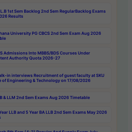
L.B 1st Sem Backlog 2nd Sem RegularBacklog Exams
026 Results
hana University PG CBCS 2nd Sem Exam Aug 2026
ble
 Admissions Into MBBS/BDS Courses Under
ent Authority Quota 2026-27
lk-in interviews Recruitment of guest faculty at SKU
e of Engineering & Technology on 17/08/2026
B & LLM 2nd Sem Exams Aug 2026 Timetable
Year LLB and 5 Year BA LLB 2nd Sem Exams May 2026
s
rch 8th Sem (4-2) Regular And Supply Exam July