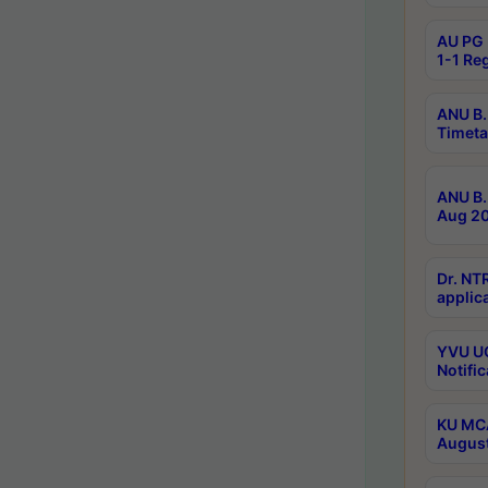
AU PG 
1-1 Re
ANU B.
Timeta
ANU B.
Aug 20
Dr. NT
applica
YVU UG
Notific
KU MCA
Augus