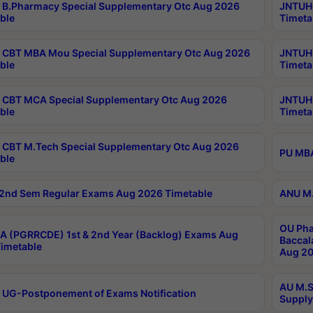
B.Pharmacy Special Supplementary Otc Aug 2026
JNTUH 
ble
Timeta
CBT MBA Mou Special Supplementary Otc Aug 2026
JNTUH 
ble
Timeta
CBT MCA Special Supplementary Otc Aug 2026
JNTUH 
ble
Timeta
CBT M.Tech Special Supplementary Otc Aug 2026
PU MBA
ble
2nd Sem Regular Exams Aug 2026 Timetable
ANU M.
OU Pha
 (PGRRCDE) 1st & 2nd Year (Backlog) Exams Aug
Baccal
imetable
Aug 20
AU M.S
 UG-Postponement of Exams Notification
Supply