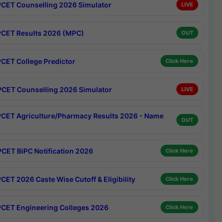
CET Counselling 2026 Simulator
LIVE
CET Results 2026 (MPC)
OUT
CET College Predictor
Click Here
CET Counselling 2026 Simulator
LIVE
CET Agriculture/Pharmacy Results 2026 - Name
OUT
CET BiPC Notification 2026
Click Here
CET 2026 Caste Wise Cutoff & Eligibility
Click Here
CET Engineering Colleges 2026
Click Here