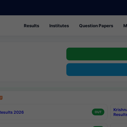
Results
Institutes
Question Papers
M
g
Krishn
esults 2026
OUT
Result