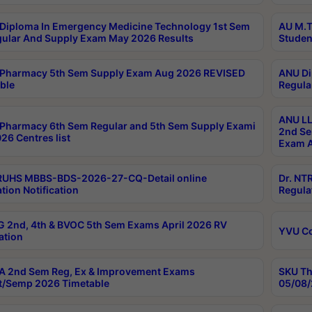
Diploma In Emergency Medicine Technology 1st Sem
AU M.T
gular And Supply Exam May 2026 Results
Studen
Pharmacy 5th Sem Supply Exam Aug 2026 REVISED
ANU Di
ble
Regula
ANU LL
Pharmacy 6th Sem Regular and 5th Sem Supply Exami
2nd Se
26 Centres list
Exam A
RUHS MBBS-BDS-2026-27-CQ-Detail online
Dr. NT
tion Notification
Regula
 2nd, 4th & BVOC 5th Sem Exams April 2026 RV
YVU C
ation
 2nd Sem Reg, Ex & Improvement Exams
SKU Th
t/Semp 2026 Timetable
05/08/