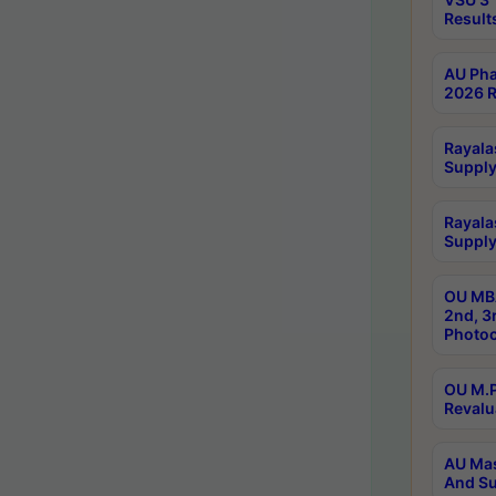
Result
AU Pha
2026 R
Rayala
Supply
Rayala
Supply
OU MBA
2nd, 3
Photoc
OU M.P
Revalu
AU Mas
And Su