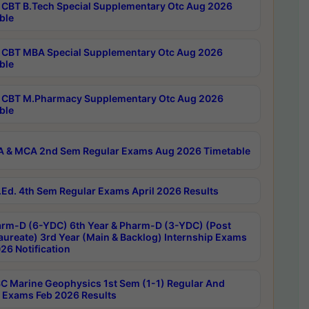
CBT B.Tech Special Supplementary Otc Aug 2026
ble
CBT MBA Special Supplementary Otc Aug 2026
ble
CBT M.Pharmacy Supplementary Otc Aug 2026
ble
 & MCA 2nd Sem Regular Exams Aug 2026 Timetable
Ed. 4th Sem Regular Exams April 2026 Results
rm-D (6-YDC) 6th Year & Pharm-D (3-YDC) (Post
aureate) 3rd Year (Main & Backlog) Internship Exams
26 Notification
C Marine Geophysics 1st Sem (1-1) Regular And
 Exams Feb 2026 Results