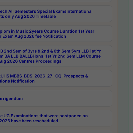
ech All Semesters Special ExamsInternational
ts only Aug 2026 Timetable
plom in Music 2years Course Duration 1st Year
r Exam Aug 2026 fee Notification
B 2nd Sem of 3yrs & 2nd & 6th Sem 5yrs LLB 1st Yr
m BA LLB,BALLBHons, 1st Yr 2nd Sem LLM Course
ug 2026 Centres Proceedings
RUHS MBBS-BDS-2026-27- CQ-Prospects &
tions Notification
orrigendum
e UG Examinations that were postponed on
2026 have been rescheduled