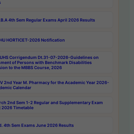
s
B.A 4th Sem Regular Exams April 2026 Results
HU HORTICET-2026 Notification
UHS Corrigendum Dt.31-07-2026-Guidelines on
ment of Persons with Benchmark Disabilities
ion to the MBBS Course, 2026
 2nd Year M. Pharmacy for the Academic Year 2026-
demic Calendar
rch 2nd Sem 1-2 Regular and Supplementary Exam
 2026 Timetable
d. 4th Sem Exams June 2026 Results