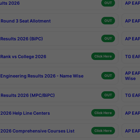
ults 2026
AP EAP
OUT
Round 3 Seat Allotment
AP EAP
OUT
Results 2026 (BiPC)
AP EAP
OUT
Rank vs College 2026
TG EAP
Click Here
AP EAP
Engineering Results 2026 - Name Wise
OUT
Wise
Results 2026 (MPC/BiPC)
TG EAP
OUT
2026 Help Line Centers
AP EAP
Click Here
2026 Comprehensive Courses List
AP EAP
Click Here