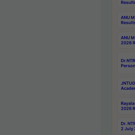
Result
ANU M.
Result
ANU M.
2026 R
Dr.NTR
Person
JNTUGV
Academ
Rayala
2026 R
Dr. NT
2 July