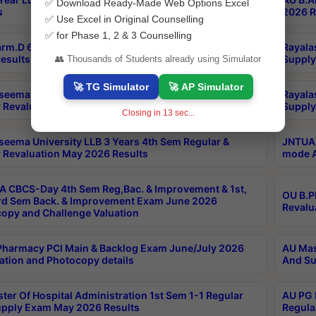
✅ Download Ready-Made Web Options Excel
s
2026 R
✅ Use Excel in Original Counselling
✅ for Phase 1, 2 & 3 Counselling
rm.D 6th Year(6-0) Regular And Supply Exam July
Rayala
esults
Supply
👥 Thousands of Students already using Simulator
🚀 TG Simulator
🚀 AP Simulator
seema University LLB 5 Years 8th Sem Regular &
Rayala
 Revaluation May 2026 Results
Supply
Closing in
12
sec...
seema University LLB 3 Years 4th Sem Regular &
JNTUA 
 Revaluation May 2026 Results
mode A
 CBCS-Day 4th Sem Reg,Bac. & Improvement & 1st,
OU B.P
rd Sem Back. & Improvement Exam June 2026
Revalu
opy and Challenge Valuation
harmacy PCI Main & Backlog Exam June/July 2026
AU Mas
ation and Photocopy details
And Su
ter Of Hospital Administration 1st Sem 1-1 Regular
AU PG 
pply Exam May 2026 Results
Regula