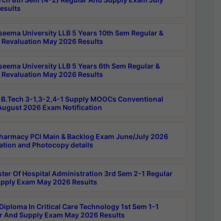
esults
seema University LLB 5 Years 10th Sem Regular &
 Revaluation May 2026 Results
seema University LLB 5 Years 6th Sem Regular &
 Revaluation May 2026 Results
B.Tech 3-1,3-2,4-1 Supply MOOCs Conventional
ugust 2026 Exam Notification
harmacy PCI Main & Backlog Exam June/July 2026
ation and Photocopy details
ter Of Hospital Administration 3rd Sem 2-1 Regular
pply Exam May 2026 Results
Diploma In Critical Care Technology 1st Sem 1-1
r And Supply Exam May 2026 Results