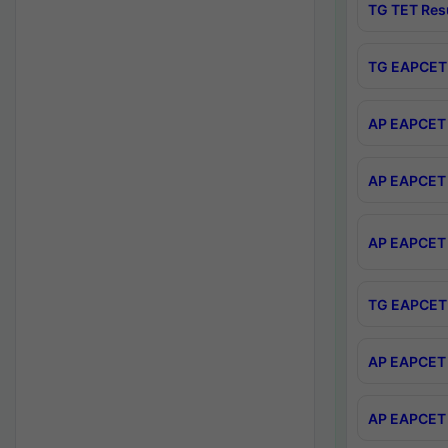
TG TET Res
TG EAPCET 
AP EAPCET 
AP EAPCET 
AP EAPCET 
TG EAPCET 
AP EAPCET 
AP EAPCET 