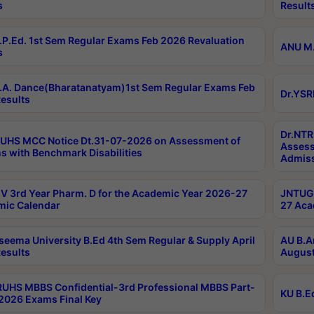
s
Result
P.Ed. 1st Sem Regular Exams Feb 2026 Revaluation
ANU M.
s
A. Dance(Bharatanatyam)1st Sem Regular Exams Feb
Dr.YSR
esults
Dr.NTR
UHS MCC Notice Dt.31-07-2026 on Assessment of
Assess
s with Benchmark Disabilities
Admiss
 3rd Year Pharm. D for the Academic Year 2026-27
JNTUGV
ic Calendar
27 Aca
seema University B.Ed 4th Sem Regular & Supply April
AU B.A
esults
August
RUHS MBBS Confidential-3rd Professional MBBS Part-
KU B.E
 2026 Exams Final Key