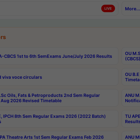
More...
LIVE
rs
OU M.S
-CBCS 1st to 6th SemExams June/July 2026 Results
(CBCS)
OU B.E
 viva voce circulars
Timeta
Sc Oils, Fats & Petroproducts 2nd Sem Regular
ANU M.
Aug 2026 Revised Timetable
Notific
, IPCH 8th Sem Regular Exams 2026 (2022 Batch)
TU APE
s
Result
A Theatre Arts 1st Sem Regular Exams Feb 2026
ANU MP