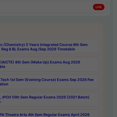
LIVE
c (Chemistry) 5 Years Integrated Course 8th Sem
 Reg & BL Exams Aug /Sep 2026 Timetable
 (AICTE) 8th Sem (Make Up) Exams Aug 2026
ble
Tech 1st Sem (Evening Course) Exams Sep 2026 Fee
ation
, IPCH 10th Sem Regular Exams 2026 (2021 Batch)
s
A Theatre Arts 4th Sem Regular Exams April 2026