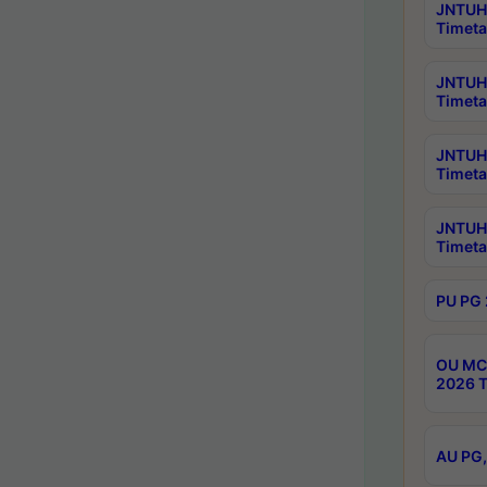
JNTUH 
Timeta
JNTUH 
Timeta
JNTUH 
Timeta
JNTUH 
Timeta
PU PG 
OU MCA
2026 T
AU PG,