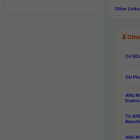
Other Links
⏳ Othe
OU BCA
OU Phd
ANU M.
Exams 
TU APE
Result
ANU MP