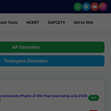
ock Tests
NCERT
EAPCET
▾
6th to 10th
AP Simulator
Telangana Simulator
a University Pharm-D-6th Year Internship July 2026
OUT
s