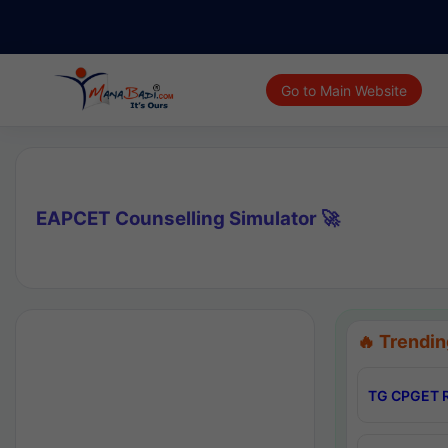
Go to Main Website
EAPCET Counselling Simulator 🚀
🔥 Trendin
TG CPGET R